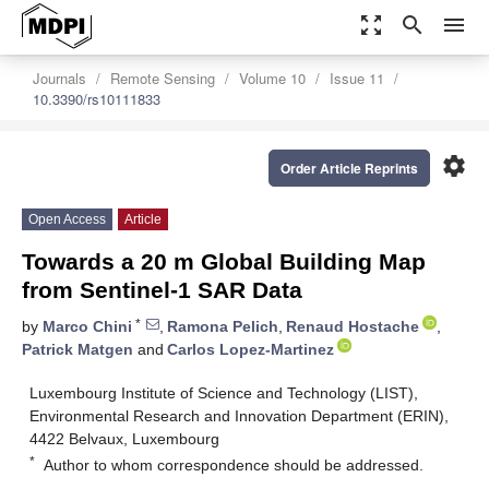
zoom_out_map
search
menu
Journals
Remote Sensing
Volume 10
Issue 11
10.3390/rs10111833
settings
Order Article Reprints
Open Access
Article
Towards a 20 m Global Building Map
from Sentinel-1 SAR Data
*
by
Marco Chini
,
Ramona Pelich
,
Renaud Hostache
,
Patrick Matgen
and
Carlos Lopez-Martinez
Luxembourg Institute of Science and Technology (LIST),
Environmental Research and Innovation Department (ERIN),
4422 Belvaux, Luxembourg
*
Author to whom correspondence should be addressed.