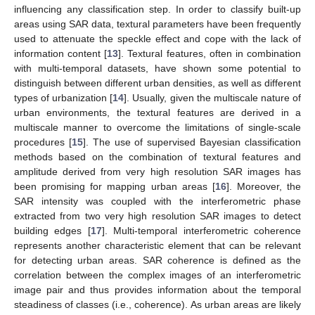
influencing any classification step. In order to classify built-up
areas using SAR data, textural parameters have been frequently
used to attenuate the speckle effect and cope with the lack of
information content [
13
]. Textural features, often in combination
with multi-temporal datasets, have shown some potential to
distinguish between different urban densities, as well as different
types of urbanization [
14
]. Usually, given the multiscale nature of
urban environments, the textural features are derived in a
multiscale manner to overcome the limitations of single-scale
procedures [
15
]. The use of supervised Bayesian classification
methods based on the combination of textural features and
amplitude derived from very high resolution SAR images has
been promising for mapping urban areas [
16
]. Moreover, the
SAR intensity was coupled with the interferometric phase
extracted from two very high resolution SAR images to detect
building edges [
17
]. Multi-temporal interferometric coherence
represents another characteristic element that can be relevant
for detecting urban areas. SAR coherence is defined as the
correlation between the complex images of an interferometric
image pair and thus provides information about the temporal
steadiness of classes (i.e., coherence). As urban areas are likely