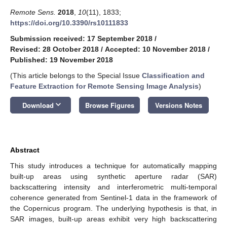
Remote Sens.
2018
,
10
(11), 1833;
https://doi.org/10.3390/rs10111833
Submission received: 17 September 2018
/
Revised: 28 October 2018
/
Accepted: 10 November 2018
/
Published: 19 November 2018
(This article belongs to the Special Issue
Classification and
Feature Extraction for Remote Sensing Image Analysis
)
keyboard_arrow_down
Download
Browse Figures
Versions Notes
Abstract
This study introduces a technique for automatically mapping
built-up areas using synthetic aperture radar (SAR)
backscattering intensity and interferometric multi-temporal
coherence generated from Sentinel-1 data in the framework of
the Copernicus program. The underlying hypothesis is that, in
SAR images, built-up areas exhibit very high backscattering