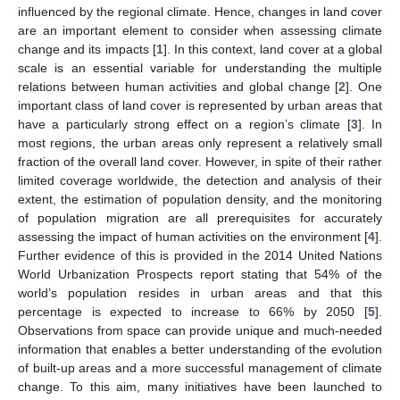
influenced by the regional climate. Hence, changes in land cover
are an important element to consider when assessing climate
change and its impacts [
1
]. In this context, land cover at a global
scale is an essential variable for understanding the multiple
relations between human activities and global change [
2
]. One
important class of land cover is represented by urban areas that
have a particularly strong effect on a region’s climate [
3
]. In
most regions, the urban areas only represent a relatively small
fraction of the overall land cover. However, in spite of their rather
limited coverage worldwide, the detection and analysis of their
extent, the estimation of population density, and the monitoring
of population migration are all prerequisites for accurately
assessing the impact of human activities on the environment [
4
].
Further evidence of this is provided in the 2014 United Nations
World Urbanization Prospects report stating that 54% of the
world’s population resides in urban areas and that this
percentage is expected to increase to 66% by 2050 [
5
].
Observations from space can provide unique and much-needed
information that enables a better understanding of the evolution
of built-up areas and a more successful management of climate
change. To this aim, many initiatives have been launched to