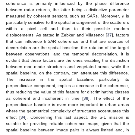
coherence is primarily influenced by the phase difference
𝜌
between radar returns, the latter being a distinctive parameter
measured by coherent sensors, such as SARs. Moreover,
is
particularly sensitive to the spatial arrangement of the scatterers
within a pixel cell and thus to their possible random
displacements. As stated in Zebker and Villasenor [
37
], factors
that can influence InSAR coherence and that are sources of
decorrelation are the spatial baseline, the rotation of the target
between observations, and the temporal decorrelation. It is
evident that these factors are the ones enabling the distinction
between man-made structures and vegetated areas, while the
spatial baseline, on the contrary, can attenuate this difference.
The increase in the spatial baseline, particularly its
perpendicular component, implies a decrease in the coherence,
thus reducing the value of this feature for discriminating classes
as coherent and incoherent in time [
38
]. The effect of the
perpendicular baseline is even more important in urban areas
where the geometrical complexity of structures accentuates this
effect [
34
]. Concerning this last aspect, the S-1 mission is
suitable for providing reliable coherence maps, given that the
spatial baseline between image pairs is always limited and, in