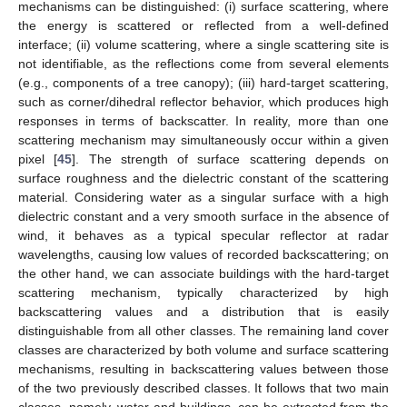
mechanisms can be distinguished: (i) surface scattering, where
the energy is scattered or reflected from a well-defined
interface; (ii) volume scattering, where a single scattering site is
not identifiable, as the reflections come from several elements
(e.g., components of a tree canopy); (iii) hard-target scattering,
such as corner/dihedral reflector behavior, which produces high
responses in terms of backscatter. In reality, more than one
scattering mechanism may simultaneously occur within a given
pixel [
45
]. The strength of surface scattering depends on
surface roughness and the dielectric constant of the scattering
material. Considering water as a singular surface with a high
dielectric constant and a very smooth surface in the absence of
wind, it behaves as a typical specular reflector at radar
wavelengths, causing low values of recorded backscattering; on
the other hand, we can associate buildings with the hard-target
scattering mechanism, typically characterized by high
backscattering values and a distribution that is easily
distinguishable from all other classes. The remaining land cover
classes are characterized by both volume and surface scattering
mechanisms, resulting in backscattering values between those
of the two previously described classes. It follows that two main