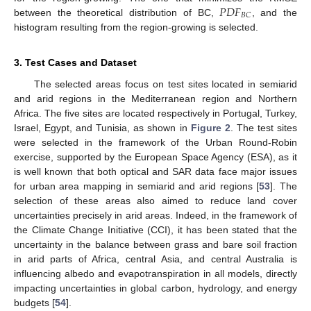
𝑃
𝐷
𝐹
𝐵
𝐶
between the theoretical distribution of BC,
, and the
histogram resulting from the region-growing is selected.
3. Test Cases and Dataset
The selected areas focus on test sites located in semiarid
and arid regions in the Mediterranean region and Northern
Africa. The five sites are located respectively in Portugal, Turkey,
Israel, Egypt, and Tunisia, as shown in
Figure 2
. The test sites
were selected in the framework of the Urban Round-Robin
exercise, supported by the European Space Agency (ESA), as it
is well known that both optical and SAR data face major issues
for urban area mapping in semiarid and arid regions [
53
]. The
selection of these areas also aimed to reduce land cover
uncertainties precisely in arid areas. Indeed, in the framework of
the Climate Change Initiative (CCI), it has been stated that the
uncertainty in the balance between grass and bare soil fraction
in arid parts of Africa, central Asia, and central Australia is
influencing albedo and evapotranspiration in all models, directly
impacting uncertainties in global carbon, hydrology, and energy
budgets [
54
].