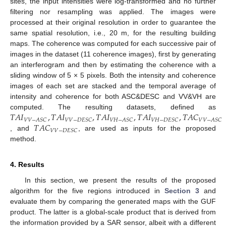
sites, the input intensities were log-transformed and no further
filtering nor resampling was applied. The images were
processed at their original resolution in order to guarantee the
same spatial resolution, i.e., 20 m, for the resulting building
maps. The coherence was computed for each successive pair of
images in the dataset (11 coherence images), first by generating
an interferogram and then by estimating the coherence with a
sliding window of 5 × 5 pixels. Both the intensity and coherence
images of each set are stacked and the temporal average of
intensity and coherence for both ASC&DESC and VV&VH are
𝑇
𝐴
𝐼
,
𝑇
𝐴
𝐼
,
𝑇
𝐴
𝐼
,
𝑇
𝐴
𝐼
,
𝑇
𝐴
𝐶
computed. The resulting datasets, defined as
𝑉
𝑉
−
𝐴
𝑆
𝐶
𝑉
𝑉
−
𝐷
𝐸
𝑆
𝐶
𝑉
𝐻
−
𝐴
𝑆
𝐶
𝑉
𝐻
−
𝐷
𝐸
𝑆
𝐶
𝑉
𝑉
−
𝐴
𝑆
𝐶
𝑇
𝐴
𝐶
𝑉
𝑉
−
𝐷
𝐸
𝑆
𝐶
, and
, are used as inputs for the proposed
method.
4. Results
In this section, we present the results of the proposed
algorithm for the five regions introduced in
Section 3
and
evaluate them by comparing the generated maps with the GUF
product. The latter is a global-scale product that is derived from
the information provided by a SAR sensor, albeit with a different