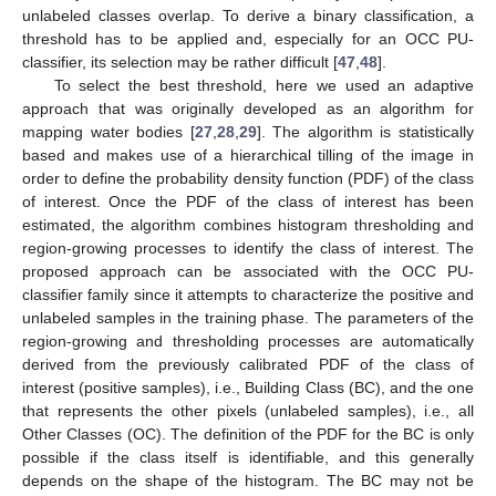
unlabeled classes overlap. To derive a binary classification, a
threshold has to be applied and, especially for an OCC PU-
classifier, its selection may be rather difficult [
47
,
48
].
To select the best threshold, here we used an adaptive
approach that was originally developed as an algorithm for
mapping water bodies [
27
,
28
,
29
]. The algorithm is statistically
based and makes use of a hierarchical tilling of the image in
order to define the probability density function (PDF) of the class
of interest. Once the PDF of the class of interest has been
estimated, the algorithm combines histogram thresholding and
region-growing processes to identify the class of interest. The
proposed approach can be associated with the OCC PU-
classifier family since it attempts to characterize the positive and
unlabeled samples in the training phase. The parameters of the
region-growing and thresholding processes are automatically
derived from the previously calibrated PDF of the class of
interest (positive samples), i.e., Building Class (BC), and the one
that represents the other pixels (unlabeled samples), i.e., all
Other Classes (OC). The definition of the PDF for the BC is only
possible if the class itself is identifiable, and this generally
depends on the shape of the histogram. The BC may not be