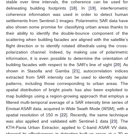
stable over time intervals, the coherence can be used for
delineating building footprints [
18
]. In [
19
], interferometric
coherence information was used in order to detect human
settlements from Sentinel-1 images. Polarimetric SAR data have
also shown some promise for classifying urban areas thanks to
their ability to identify the double-bounce component of the
scattering when building facades are aligned with the satellite’s
flight direction or to identify rotated dihedrals using the cross-
polarization channel. Indeed, by making use of polarimetric
information, it is even possible to determine the orientation of
building facades with respect to the SAR’s line of sight [
20
]. As
shown in Stasolla and Gamba [
21
], autocorrelation indices
extracted from SAR intensity can be used to identify regular
patterns, including those corresponding to urban areas. The
spatial distribution of bright pixels has also been exploited to
map buildings using a region-growing approach that employs a
filtered multi-temporal average of a SAR intensity time series of
Envisat ASAR data, acquired in Wide Swath Mode (WSM), with a
spatial resolution of 150 m [
22
]. Recently, the same technique
was also applied and validated with Sentinel-1 data [
23
]. The
KTH-Pavia Urban Extractor, applied to C-band ASAR VV data,
showed its effectiveness in detecting built-up areas at a 30 m