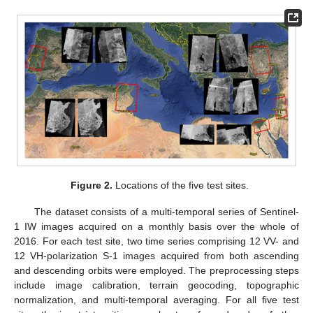
Figure 2.
Locations of the five test sites.
The dataset consists of a multi-temporal series of Sentinel-
1 IW images acquired on a monthly basis over the whole of
2016. For each test site, two time series comprising 12 VV- and
12 VH-polarization S-1 images acquired from both ascending
and descending orbits were employed. The preprocessing steps
include image calibration, terrain geocoding, topographic
normalization, and multi-temporal averaging. For all five test