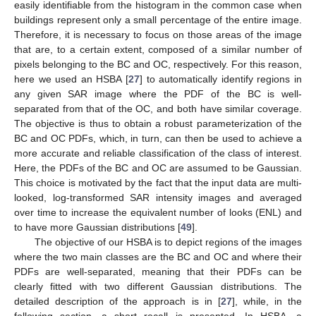
easily identifiable from the histogram in the common case when
buildings represent only a small percentage of the entire image.
Therefore, it is necessary to focus on those areas of the image
that are, to a certain extent, composed of a similar number of
pixels belonging to the BC and OC, respectively. For this reason,
here we used an HSBA [
27
] to automatically identify regions in
any given SAR image where the PDF of the BC is well-
separated from that of the OC, and both have similar coverage.
The objective is thus to obtain a robust parameterization of the
BC and OC PDFs, which, in turn, can then be used to achieve a
more accurate and reliable classification of the class of interest.
Here, the PDFs of the BC and OC are assumed to be Gaussian.
This choice is motivated by the fact that the input data are multi-
looked, log-transformed SAR intensity images and averaged
over time to increase the equivalent number of looks (ENL) and
to have more Gaussian distributions [
49
].
The objective of our HSBA is to depict regions of the images
where the two main classes are the BC and OC and where their
PDFs are well-separated, meaning that their PDFs can be
clearly fitted with two different Gaussian distributions. The
detailed description of the approach is in [
27
], while, in the