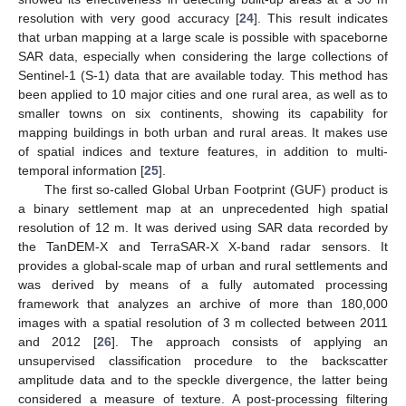
resolution with very good accuracy [
24
]. This result indicates
that urban mapping at a large scale is possible with spaceborne
SAR data, especially when considering the large collections of
Sentinel-1 (S-1) data that are available today. This method has
been applied to 10 major cities and one rural area, as well as to
smaller towns on six continents, showing its capability for
mapping buildings in both urban and rural areas. It makes use
of spatial indices and texture features, in addition to multi-
temporal information [
25
].
The first so-called Global Urban Footprint (GUF) product is
a binary settlement map at an unprecedented high spatial
resolution of 12 m. It was derived using SAR data recorded by
the TanDEM-X and TerraSAR-X X-band radar sensors. It
provides a global-scale map of urban and rural settlements and
was derived by means of a fully automated processing
framework that analyzes an archive of more than 180,000
images with a spatial resolution of 3 m collected between 2011
and 2012 [
26
]. The approach consists of applying an
unsupervised classification procedure to the backscatter
amplitude data and to the speckle divergence, the latter being
considered a measure of texture. A post-processing filtering