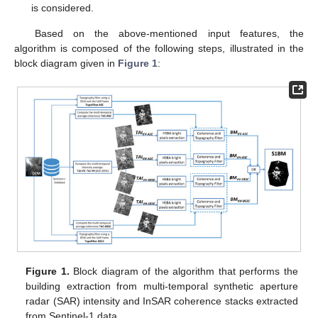
is considered.
Based on the above-mentioned input features, the
algorithm is composed of the following steps, illustrated in the
block diagram given in
Figure 1
:
Figure 1.
Block diagram of the algorithm that performs the
building extraction from multi-temporal synthetic aperture
radar (SAR) intensity and InSAR coherence stacks extracted
from Sentinel-1 data.