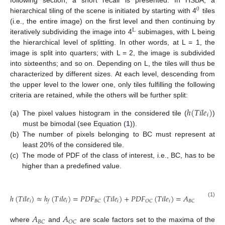
following section, a short recall is presented. In HSBA, a
0
hierarchical tiling of the scene is initiated by starting with 4
tiles
(i.e., the entire image) on the first level and then continuing by
L
iteratively subdividing the image into 4
subimages, with L being
the hierarchical level of splitting. In other words, at L = 1, the
image is split into quarters; with L = 2, the image is subdivided
into sixteenths; and so on. Depending on L, the tiles will thus be
characterized by different sizes. At each level, descending from
the upper level to the lower one, only tiles fulfilling the following
criteria are retained, while the others will be further split:
ℎ
(
𝑇
𝑖
𝑙
𝑒
)
𝑖
(a)
The pixel values histogram in the considered tile (
)
must be bimodal (see Equation (
1
)).
(b)
The number of pixels belonging to BC must represent at
least 20% of the considered tile.
(c)
The mode of PDF of the class of interest, i.e., BC, has to be
higher than a predefined value.
2
−
(
𝑦
−
𝜇
)
𝐵
𝐶
ℎ
(
𝑇
𝑖
𝑙
𝑒
)
≈
ℎ
(
𝑇
𝑖
𝑙
𝑒
)
=
𝑃
𝐷
𝐹
(
𝑇
𝑖
𝑙
𝑒
)
+
𝑃
𝐷
𝐹
(
𝑇
𝑖
𝑙
𝑒
)
=
𝐴
𝑒
2
2
𝑠
𝑑
𝑖
𝑖
𝑖
𝑖
𝐵
𝐶
𝑂
𝐶
𝐵
𝐶
𝑓
(1)
𝐵
𝐶
𝐴
𝐴
𝐵
𝐶
𝑂
𝐶
where
and
are scale factors set to the maxima of the