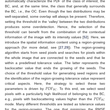
automatically characterize the PDF of the class of interest, the
BC, and, at the same time, the class that generally surrounds
the BC, i.e., the OC. Even though the two distributions may be
well-separated, some overlap will always be present. Therefore,
setting the threshold in the ‘valley’ between the two distributions
produces some overdetection. Hence, the selection of the
threshold can benefit from the combination of the contextual
information of the image with its intensity values [
52
]. Here, we
introduce the spatial information content using a region-growing
approach (for more detail, see [
27
,
29
]). The region-growing
algorithm starts from seed pixels and searches for pixels within
the whole image that are connected to the seeds and that lie
within a predefined tolerance value. The latter represents the
backscatter value that ends the growing of the seeds. The
choice of the threshold value for generating seed regions and
the identification of the region-growing tolerance value represent
𝑃
𝐷
𝐹
critical aspects. Here, the strategy to select these two
𝐵
𝐶
parameters is driven by
. To this end, we select seed
𝑃
𝐷
𝐹
pixels with a particularly high likelihood of belonging to the BC,
𝐵
𝐶
e.g., pixels with backscattering values higher than the
mode. Many different thresholds are tested as tolerance values
for the region-growing. The one that minimizes the RMSE