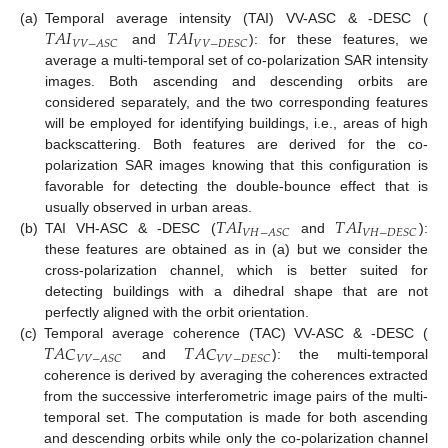
𝑇
𝐴
𝐼
𝑇
𝐴
𝐼
(a)
Temporal average intensity (TAI) VV-ASC & -DESC (
𝑉
𝑉
−
𝐴
𝑆
𝐶
𝑉
𝑉
−
𝐷
𝐸
𝑆
𝐶
and
): for these features, we
average a multi-temporal set of co-polarization SAR intensity
images. Both ascending and descending orbits are
considered separately, and the two corresponding features
will be employed for identifying buildings, i.e., areas of high
backscattering. Both features are derived for the co-
polarization SAR images knowing that this configuration is
favorable for detecting the double-bounce effect that is
𝑇
𝐴
𝐼
𝑇
𝐴
𝐼
usually observed in urban areas.
𝑉
𝐻
−
𝐴
𝑆
𝐶
𝑉
𝐻
−
𝐷
𝐸
𝑆
𝐶
(b)
TAI VH-ASC & -DESC (
and
):
these features are obtained as in (a) but we consider the
cross-polarization channel, which is better suited for
detecting buildings with a dihedral shape that are not
perfectly aligned with the orbit orientation.
𝑇
𝐴
𝐶
𝑇
𝐴
𝐶
(c)
Temporal average coherence (TAC) VV-ASC & -DESC (
𝑉
𝑉
−
𝐴
𝑆
𝐶
𝑉
𝑉
−
𝐷
𝐸
𝑆
𝐶
and
): the multi-temporal
coherence is derived by averaging the coherences extracted
from the successive interferometric image pairs of the multi-
temporal set. The computation is made for both ascending
and descending orbits while only the co-polarization channel