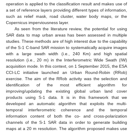
operation is applied to the classification result and makes use of
a set of reference layers providing different types of information,
such as relief mask, road cluster, water body maps, or the
Copernicus imperviousness layer.
As seen from the literature review, the potential for using
SAR data to map urban areas has been assessed in multiple
studies. These methods are of high interest due to the capability
of the S-1 C-band SAR mission to systematically acquire images
with a large swath width (i.e., 240 Km) and high spatial
resolution (i.e., 20 m) in the Interferometric Wide Swath (IW)
acquisition mode. In this context, on 1 September 2015, the ESA
CCI-LC initiative launched an Urban Round-Robin (RRob)
exercise. The aim of the RRob activity was the selection and
identification of the most efficient algorithm for
improving/updating the existing global urban land cover
products using S-1 data. It is in this framework that we
developed an automatic algorithm that exploits the multi-
temporal interferometric coherence and the temporal
information content of both the co- and cross-polarization
channels of the S-1 SAR data in order to generate building
maps at a 20 m resolution. The algorithm proposed makes use