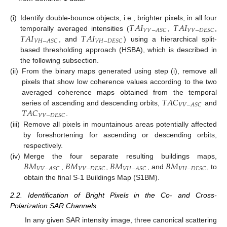
𝑇
𝐴
𝐼
𝑇
𝐴
𝐼
(i)
Identify double-bounce objects, i.e., brighter pixels, in all four
𝑉
𝑉
−
𝐴
𝑆
𝐶
𝑉
𝑉
−
𝐷
𝐸
𝑆
𝐶
𝑇
𝐴
𝐼
𝑇
𝐴
𝐼
temporally averaged intensities (
,
,
𝑉
𝐻
−
𝐴
𝑆
𝐶
𝑉
𝐻
−
𝐷
𝐸
𝑆
𝐶
, and
) using a hierarchical split-
based thresholding approach (HSBA), which is described in
the following subsection.
(ii)
From the binary maps generated using step (i), remove all
pixels that show low coherence values according to the two
𝑇
𝐴
𝐶
averaged coherence maps obtained from the temporal
𝑉
𝑉
−
𝐴
𝑆
𝐶
𝑇
𝐴
𝐶
series of ascending and descending orbits,
and
𝑉
𝑉
−
𝐷
𝐸
𝑆
𝐶
.
(iii)
Remove all pixels in mountainous areas potentially affected
by foreshortening for ascending or descending orbits,
respectively.
𝐵
𝑀
𝐵
𝑀
𝐵
𝑀
𝐵
𝑀
(iv)
Merge the four separate resulting buildings maps,
𝑉
𝑉
−
𝐴
𝑆
𝐶
𝑉
𝑉
−
𝐷
𝐸
𝑆
𝐶
𝑉
𝐻
−
𝐴
𝑆
𝐶
𝑉
𝐻
−
𝐷
𝐸
𝑆
𝐶
,
,
, and
, to
obtain the final S-1 Buildings Map (S1BM).
2.2. Identification of Bright Pixels in the Co- and Cross-
Polarization SAR Channels
In any given SAR intensity image, three canonical scattering