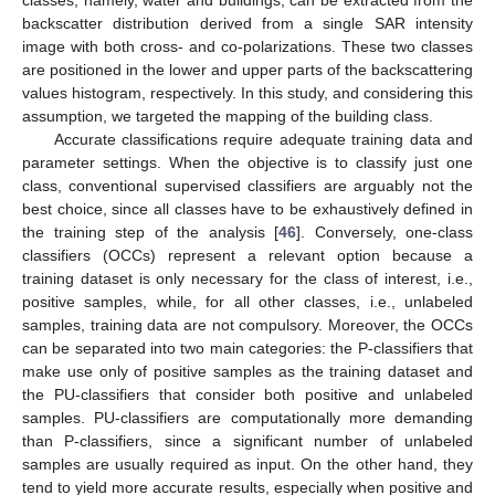
classes, namely, water and buildings, can be extracted from the
backscatter distribution derived from a single SAR intensity
image with both cross- and co-polarizations. These two classes
are positioned in the lower and upper parts of the backscattering
values histogram, respectively. In this study, and considering this
assumption, we targeted the mapping of the building class.
Accurate classifications require adequate training data and
parameter settings. When the objective is to classify just one
class, conventional supervised classifiers are arguably not the
best choice, since all classes have to be exhaustively defined in
the training step of the analysis [
46
]. Conversely, one-class
classifiers (OCCs) represent a relevant option because a
training dataset is only necessary for the class of interest, i.e.,
positive samples, while, for all other classes, i.e., unlabeled
samples, training data are not compulsory. Moreover, the OCCs
can be separated into two main categories: the P-classifiers that
make use only of positive samples as the training dataset and
the PU-classifiers that consider both positive and unlabeled
samples. PU-classifiers are computationally more demanding
than P-classifiers, since a significant number of unlabeled
samples are usually required as input. On the other hand, they
tend to yield more accurate results, especially when positive and