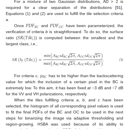
For a mixture of two Gaussian distributions, AD > 2 is
required for a clear separation of the distributions [
51
].
Equations (1) and (2) are used to fulfill the tile selection criteria
𝑃
𝐷
𝐹
𝑃
𝐷
𝐹
a
.
𝐵
𝐶
𝑂
𝐶
Once
and
have been parameterized, the
𝑆
𝑅
(
𝑇
𝑖
𝑙
𝑒
)
verification of criteria
b
is straightforward. To do so, the surface
𝑖
ratio (
) is computed between the smallest and the
largest class, i.e.,
−
−
−
−
−
−
√
√
𝑚
𝑖
𝑛
(
𝐴
𝑠
𝑑
2
𝜋
,
𝐴
𝑠
𝑑
2
𝜋
)
𝐵
𝐶
𝐵
𝐶
𝑂
𝐶
𝑂
𝐶
𝑆
𝑅
(
ℎ
(
𝑇
𝑖
𝑙
𝑒
)
)
=
.
−
−
−
−
−
−
𝑖
𝑓
√
√
𝑚
𝑎
𝑥
(
𝐴
𝑠
𝑑
2
𝜋
,
𝐴
𝑠
𝑑
2
𝜋
)
(3)
𝐵
𝐶
𝐵
𝐶
𝑂
𝐶
𝑂
𝐶
𝜇
𝐵
𝐶
For criteria
c
,
has to be higher than the backscattering
value for which the inclusion of a certain pixel in the BC is
extremely low. To this aim, it has been fixed at −3 dB and −7 dB
for the VV and VH polarizations, respectively.
When the tiles fulfilling criteria
a
,
b
, and
c
have been
selected, the histogram of all corresponding pixel values is used
to fit the final PDFs of the BC and OC to be used in the next
steps for binarizing the image via adaptive thresholding and
region-growing. HSBA was used because of its ability to