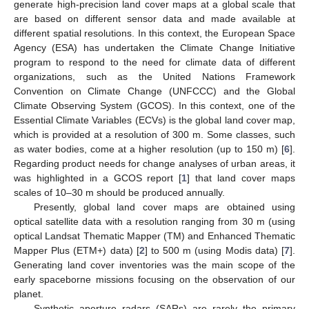
generate high-precision land cover maps at a global scale that
are based on different sensor data and made available at
different spatial resolutions. In this context, the European Space
Agency (ESA) has undertaken the Climate Change Initiative
program to respond to the need for climate data of different
organizations, such as the United Nations Framework
Convention on Climate Change (UNFCCC) and the Global
Climate Observing System (GCOS). In this context, one of the
Essential Climate Variables (ECVs) is the global land cover map,
which is provided at a resolution of 300 m. Some classes, such
as water bodies, come at a higher resolution (up to 150 m) [
6
].
Regarding product needs for change analyses of urban areas, it
was highlighted in a GCOS report [
1
] that land cover maps
scales of 10–30 m should be produced annually.
Presently, global land cover maps are obtained using
optical satellite data with a resolution ranging from 30 m (using
optical Landsat Thematic Mapper (TM) and Enhanced Thematic
Mapper Plus (ETM+) data) [
2
] to 500 m (using Modis data) [
7
].
Generating land cover inventories was the main scope of the
early spaceborne missions focusing on the observation of our
planet.
Synthetic aperture radars (SARs) are rarely the primary