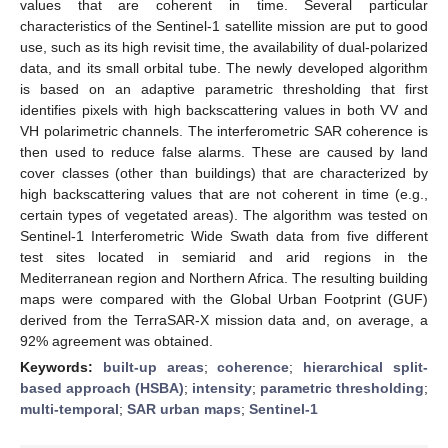
values that are coherent in time. Several particular
characteristics of the Sentinel-1 satellite mission are put to good
use, such as its high revisit time, the availability of dual-polarized
data, and its small orbital tube. The newly developed algorithm
is based on an adaptive parametric thresholding that first
identifies pixels with high backscattering values in both VV and
VH polarimetric channels. The interferometric SAR coherence is
then used to reduce false alarms. These are caused by land
cover classes (other than buildings) that are characterized by
high backscattering values that are not coherent in time (e.g.,
certain types of vegetated areas). The algorithm was tested on
Sentinel-1 Interferometric Wide Swath data from five different
test sites located in semiarid and arid regions in the
Mediterranean region and Northern Africa. The resulting building
maps were compared with the Global Urban Footprint (GUF)
derived from the TerraSAR-X mission data and, on average, a
92% agreement was obtained.
Keywords:
built-up areas
;
coherence
;
hierarchical split-
based approach (HSBA)
;
intensity
;
parametric thresholding
;
multi-temporal
;
SAR urban maps
;
Sentinel-1