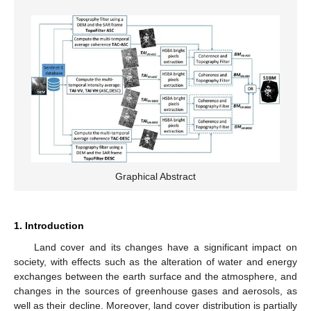
Graphical Abstract
1. Introduction
Land cover and its changes have a significant impact on
society, with effects such as the alteration of water and energy
exchanges between the earth surface and the atmosphere, and
changes in the sources of greenhouse gases and aerosols, as
well as their decline. Moreover, land cover distribution is partially