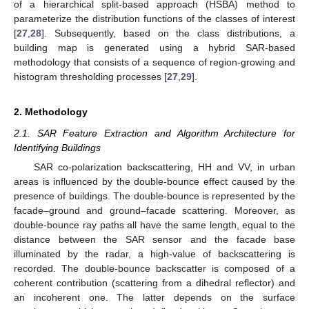
of a hierarchical split-based approach (HSBA) method to
parameterize the distribution functions of the classes of interest
[
27
,
28
]. Subsequently, based on the class distributions, a
building map is generated using a hybrid SAR-based
methodology that consists of a sequence of region-growing and
histogram thresholding processes [
27
,
29
].
2. Methodology
2.1. SAR Feature Extraction and Algorithm Architecture for
Identifying Buildings
SAR co-polarization backscattering, HH and VV, in urban
areas is influenced by the double-bounce effect caused by the
presence of buildings. The double-bounce is represented by the
facade–ground and ground–facade scattering. Moreover, as
double-bounce ray paths all have the same length, equal to the
distance between the SAR sensor and the facade base
illuminated by the radar, a high-value of backscattering is
recorded. The double-bounce backscatter is composed of a
coherent contribution (scattering from a dihedral reflector) and
an incoherent one. The latter depends on the surface