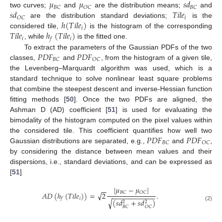
𝜇
𝜇
𝑠
𝑑
𝐵
𝐶
𝑂
𝐶
𝐵
𝐶
𝑠
𝑑
𝑇
𝑖
𝑙
𝑒
two curves;
and
are the distribution means;
and
𝑖
𝑂
𝐶
ℎ
(
𝑇
𝑖
𝑙
𝑒
)
are the distribution standard deviations;
is the
𝑖
𝑇
𝑖
𝑙
𝑒
ℎ
(
𝑇
𝑖
𝑙
𝑒
)
considered tile,
is the histogram of the corresponding
𝑖
𝑖
𝑓
, while
is the fitted one.
𝑃
𝐷
𝐹
𝑃
𝐷
𝐹
To extract the parameters of the Gaussian PDFs of the two
𝐵
𝐶
𝑂
𝐶
classes,
and
, from the histogram of a given tile,
the Levenberg–Marquardt algorithm was used, which is a
standard technique to solve nonlinear least square problems
that combine the steepest descent and inverse-Hessian function
fitting methods [
50
]. Once the two PDFs are aligned, the
Ashman D (AD) coefficient [
51
] is used for evaluating the
bimodality of the histogram computed on the pixel values within
𝑃
𝐷
𝐹
𝑃
𝐷
𝐹
the considered tile. This coefficient quantifies how well two
𝐵
𝐶
𝑂
𝐶
Gaussian distributions are separated, e.g.,
and
,
by considering the distance between mean values and their
dispersions, i.e., standard deviations, and can be expressed as
[
51
]
|
𝜇
−
𝜇
|
−
−
√
𝐵
𝐶
𝑂
𝐶
𝐴
𝐷
(
ℎ
(
𝑇
𝑖
𝑙
𝑒
)
)
=
2
.
−
−
−
−
−
−
−
−
−
−
−
𝑖
𝑓
(
𝑠
𝑑
+
𝑠
𝑑
)
√
2
2
(2)
𝐵
𝐶
𝑂
𝐶