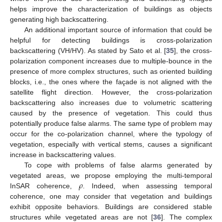
helps improve the characterization of buildings as objects
generating high backscattering.
An additional important source of information that could be
helpful for detecting buildings is cross-polarization
backscattering (VH/HV). As stated by Sato et al. [
35
], the cross-
polarization component increases due to multiple-bounce in the
presence of more complex structures, such as oriented building
blocks, i.e., the ones where the façade is not aligned with the
satellite flight direction. However, the cross-polarization
backscattering also increases due to volumetric scattering
caused by the presence of vegetation. This could thus
potentially produce false alarms. The same type of problem may
occur for the co-polarization channel, where the typology of
vegetation, especially with vertical stems, causes a significant
increase in backscattering values.
To cope with problems of false alarms generated by
𝜌
vegetated areas, we propose employing the multi-temporal
InSAR coherence,
. Indeed, when assessing temporal
coherence, one may consider that vegetation and buildings
exhibit opposite behaviors. Buildings are considered stable
structures while vegetated areas are not [
36
]. The complex