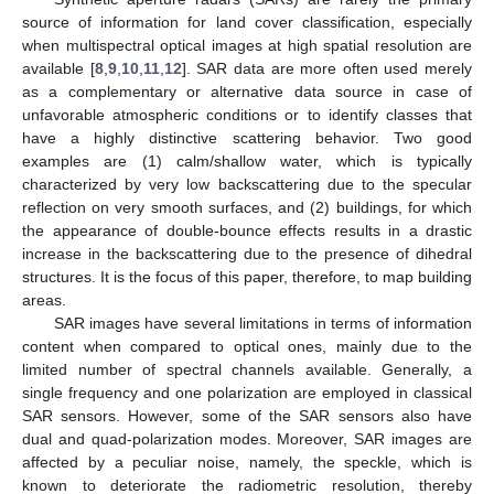
source of information for land cover classification, especially
when multispectral optical images at high spatial resolution are
available [
8
,
9
,
10
,
11
,
12
]. SAR data are more often used merely
as a complementary or alternative data source in case of
unfavorable atmospheric conditions or to identify classes that
have a highly distinctive scattering behavior. Two good
examples are (1) calm/shallow water, which is typically
characterized by very low backscattering due to the specular
reflection on very smooth surfaces, and (2) buildings, for which
the appearance of double-bounce effects results in a drastic
increase in the backscattering due to the presence of dihedral
structures. It is the focus of this paper, therefore, to map building
areas.
SAR images have several limitations in terms of information
content when compared to optical ones, mainly due to the
limited number of spectral channels available. Generally, a
single frequency and one polarization are employed in classical
SAR sensors. However, some of the SAR sensors also have
dual and quad-polarization modes. Moreover, SAR images are
affected by a peculiar noise, namely, the speckle, which is
known to deteriorate the radiometric resolution, thereby