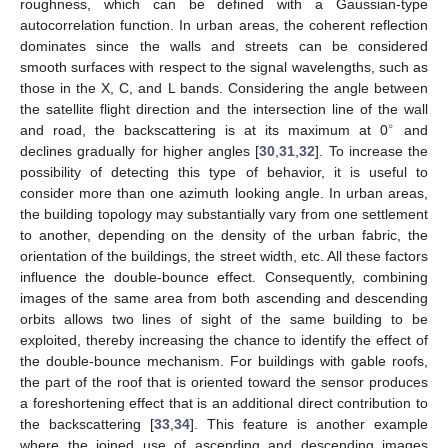
roughness, which can be defined with a Gaussian-type
autocorrelation function. In urban areas, the coherent reflection
dominates since the walls and streets can be considered
smooth surfaces with respect to the signal wavelengths, such as
those in the X, C, and L bands. Considering the angle between
the satellite flight direction and the intersection line of the wall
∘
and road, the backscattering is at its maximum at 0
and
declines gradually for higher angles [
30
,
31
,
32
]. To increase the
possibility of detecting this type of behavior, it is useful to
consider more than one azimuth looking angle. In urban areas,
the building topology may substantially vary from one settlement
to another, depending on the density of the urban fabric, the
orientation of the buildings, the street width, etc. All these factors
influence the double-bounce effect. Consequently, combining
images of the same area from both ascending and descending
orbits allows two lines of sight of the same building to be
exploited, thereby increasing the chance to identify the effect of
the double-bounce mechanism. For buildings with gable roofs,
the part of the roof that is oriented toward the sensor produces
a foreshortening effect that is an additional direct contribution to
the backscattering [
33
,
34
]. This feature is another example
where the joined use of ascending and descending images