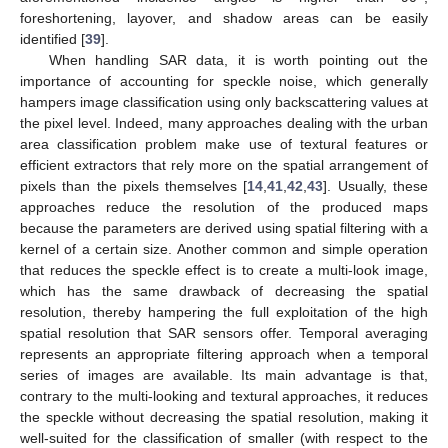
foreshortening, layover, and shadow areas can be easily
identified [
39
].
When handling SAR data, it is worth pointing out the
importance of accounting for speckle noise, which generally
hampers image classification using only backscattering values at
the pixel level. Indeed, many approaches dealing with the urban
area classification problem make use of textural features or
efficient extractors that rely more on the spatial arrangement of
pixels than the pixels themselves [
14
,
41
,
42
,
43
]. Usually, these
approaches reduce the resolution of the produced maps
because the parameters are derived using spatial filtering with a
kernel of a certain size. Another common and simple operation
that reduces the speckle effect is to create a multi-look image,
which has the same drawback of decreasing the spatial
resolution, thereby hampering the full exploitation of the high
spatial resolution that SAR sensors offer. Temporal averaging
represents an appropriate filtering approach when a temporal
series of images are available. Its main advantage is that,
contrary to the multi-looking and textural approaches, it reduces
the speckle without decreasing the spatial resolution, making it
well-suited for the classification of smaller (with respect to the