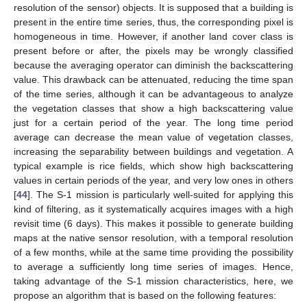
resolution of the sensor) objects. It is supposed that a building is
present in the entire time series, thus, the corresponding pixel is
homogeneous in time. However, if another land cover class is
present before or after, the pixels may be wrongly classified
because the averaging operator can diminish the backscattering
value. This drawback can be attenuated, reducing the time span
of the time series, although it can be advantageous to analyze
the vegetation classes that show a high backscattering value
just for a certain period of the year. The long time period
average can decrease the mean value of vegetation classes,
increasing the separability between buildings and vegetation. A
typical example is rice fields, which show high backscattering
values in certain periods of the year, and very low ones in others
[
44
]. The S-1 mission is particularly well-suited for applying this
kind of filtering, as it systematically acquires images with a high
revisit time (6 days). This makes it possible to generate building
maps at the native sensor resolution, with a temporal resolution
of a few months, while at the same time providing the possibility
to average a sufficiently long time series of images. Hence,
taking advantage of the S-1 mission characteristics, here, we
propose an algorithm that is based on the following features: