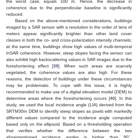
the worst case, equals 100 m. Hence, the decrease in
coherence due to the perpendicular baseline is significantly
reduced.
Based on the above-mentioned considerations, buildings
imaged by a SAR sensor with a resolution in the order of tens of
meters appear significantly brighter than other land cover
classes in both the co- and cross-polarization intensity channels;
at the same time, buildings show high values of multi-temporal
InSAR coherence. However, steep slopes facing the sensor can
also exhibit high backscattering values in SAR images due to the
foreshortening effect [
39
]. When such areas are scarcely
vegetated, the coherence values are also high. For these
reasons, the detection of buildings under these circumstances
may be problematic. To cope with this issue, it is highly
recommended to make use of a digital elevation model (DEM) to
determine areas where the foreshortening occurs [
40
]. In this
study, we used the local incidence angle (LIA) derived from the
SRTM30m DEM to identify steep slopes as pixels with markedly
different values compared to the incidence angle computed
based only on the ellipsoid. Based on a thresholding operation
that verifies whether the difference between the two
∘
aforementioned incidence angles is higher than 90
,