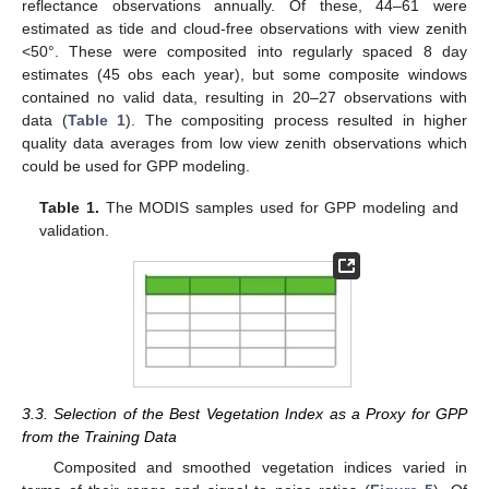
reflectance observations annually. Of these, 44–61 were
estimated as tide and cloud-free observations with view zenith
<50°. These were composited into regularly spaced 8 day
estimates (45 obs each year), but some composite windows
contained no valid data, resulting in 20–27 observations with
data (
Table 1
). The compositing process resulted in higher
quality data averages from low view zenith observations which
could be used for GPP modeling.
Table 1.
The MODIS samples used for GPP modeling and
validation.
3.3. Selection of the Best Vegetation Index as a Proxy for GPP
from the Training Data
Composited and smoothed vegetation indices varied in