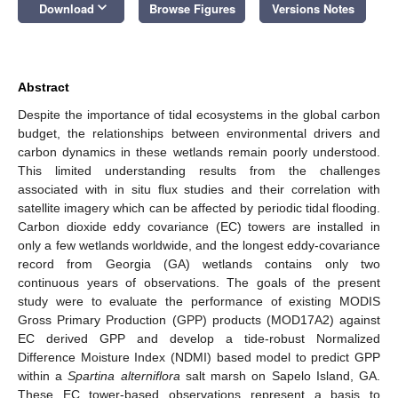
keyboard_arrow_down
Download
Browse Figures
Versions Notes
Abstract
Despite the importance of tidal ecosystems in the global carbon
budget, the relationships between environmental drivers and
carbon dynamics in these wetlands remain poorly understood.
This limited understanding results from the challenges
associated with in situ flux studies and their correlation with
satellite imagery which can be affected by periodic tidal flooding.
Carbon dioxide eddy covariance (EC) towers are installed in
only a few wetlands worldwide, and the longest eddy-covariance
record from Georgia (GA) wetlands contains only two
continuous years of observations. The goals of the present
study were to evaluate the performance of existing MODIS
Gross Primary Production (GPP) products (MOD17A2) against
EC derived GPP and develop a tide-robust Normalized
Difference Moisture Index (NDMI) based model to predict GPP
within a
Spartina alterniflora
salt marsh on Sapelo Island, GA.
These EC tower-based observations represent a basis to