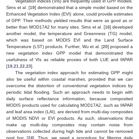
Vegetation indices (VIs) are frequently used in GPP models.
Sims et al. [
19
] demonstrated that a simple model based on the
Enhanced Vegetation Index (EVI) alone, could provide estimates
of GPP. Their methods yielded results that were as good as or
better than MOD17A2 for many sites. Sims et al. [
16
] developed
another model, the temperature and Greenness (TG) model,
which was based on MODIS EVI and the Land Surface
Temperature (LST) products. Further, Wu et al. [
20
] proposed a
new vegetation index GPP model that demonstrated the
usefulness of VIs as reliable proxies of both LUE and fAPAR
[
19
,
21
,
22
,
23
].
The vegetation index approach for estimating GPP might
also be useful within coastal marshes, provided that we can
overcome the distortion of conventional vegetation indices by
periodic tidal flooding. Such an approach needs to begin with
daily surface reflectance information, because composited
MODIS products used for calculating MOD17A2, such as fAPAR
and leaf area index (LAI), are derived from multi-day composites
of MODIS NDVI or EVI products. As such, observations that
make up multi-day composites may contain noise from
observations collected during high tide and cannot be removed
post hoc [
24
]. Thus, we need a procedure for filtering daily