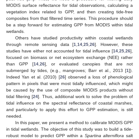
MODIS surface reflectance for tidal observations, calculating a
vegetation index related to GPP, and then creating tide-free
composites from that filtered time series. This procedure should
be a step forward for estimating GPP from MODIS within tidal
wetlands.
Others have studied productivity within coastal wetlands
through remote sensing data [
1
,
14
,
25
,
26
]. However, these
studies have either not accounted for tidal influence [
14
,
25
,
26
],
focused on biomass or net ecosystem exchange (NEE) rather
than GPP [
14
,
26
], or evaluated canopies that are not
submerged by tides, (e.g., mangroves; Barr et al., 2013 [
1
]).
Indeed Yan et al. (2010) [
26
] observed a loss of phenological
pattern in pixels that were most tidally influenced, which might
be caused by the use of composite MODIS products without
tidal filtering [
24
]. Thus, additional work to solve the problem of
tidal influence on the spectral reflectance of coastal marshes,
and particularly to apply this effort to GPP estimation, is still
needed.
In this paper, we present a method to calibrate MODIS GPP
in tidal wetlands. The objective of this study was to build a tide-
robust model to predict GPP within a
Spartina alterniflora
salt