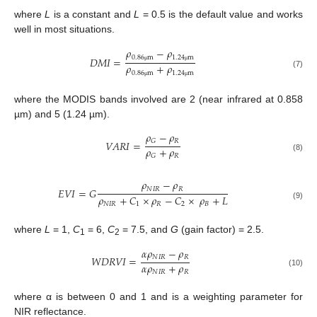
where
L
is a constant and
L
= 0.5 is the default value and works
well in most situations.
𝜌
−
𝜌
0.86
m
1.24
m
𝐷
𝑀
𝐼
=
𝜌
+
𝜌
μ
μ
0.86
m
1.24
m
(7)
μ
μ
where the MODIS bands involved are 2 (near infrared at 0.858
µm) and 5 (1.24 µm).
𝜌
−
𝜌
𝑅
𝐺
𝑉
𝐴
𝑅
𝐼
=
𝜌
+
𝜌
𝑅
𝐺
(8)
𝜌
−
𝜌
𝑁
𝐼
𝑅
𝑅
𝐸
𝑉
𝐼
=
𝐺
𝜌
+
𝐶
×
𝜌
−
𝐶
×
𝜌
+
𝐿
𝑁
𝐼
𝑅
1
𝑅
2
𝐵
(9)
where
L
= 1,
C
= 6,
C
= 7.5, and
G
(gain factor) = 2.5.
1
2
𝛼
𝜌
−
𝜌
𝑁
𝐼
𝑅
𝑅
𝑊
𝐷
𝑅
𝑉
𝐼
=
𝛼
𝜌
+
𝜌
𝑁
𝐼
𝑅
𝑅
(10)
where α is between 0 and 1 and is a weighting parameter for
NIR reflectance.