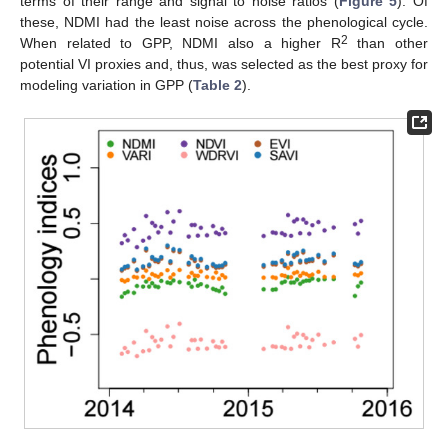
terms of their range and signal to noise ratios (
Figure 5
). Of
these, NDMI had the least noise across the phenological cycle.
2
When related to GPP, NDMI also a higher R
than other
potential VI proxies and, thus, was selected as the best proxy for
modeling variation in GPP (
Table 2
).