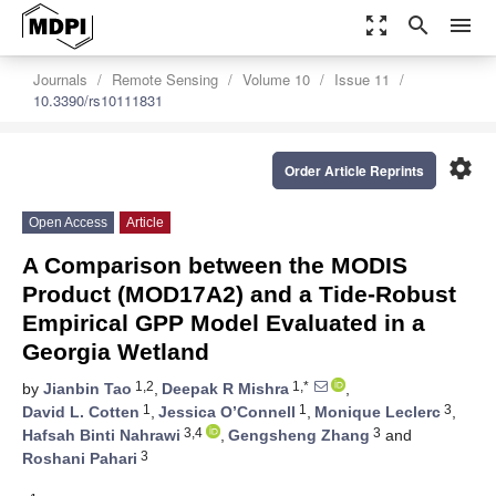
zoom_out_map
search
menu
Journals
Remote Sensing
Volume 10
Issue 11
10.3390/rs10111831
settings
Order Article Reprints
Open Access
Article
A Comparison between the MODIS
Product (MOD17A2) and a Tide-Robust
Empirical GPP Model Evaluated in a
Georgia Wetland
1,2
1,*
by
Jianbin Tao
,
Deepak R Mishra
,
1
1
3
David L. Cotten
,
Jessica O’Connell
,
Monique Leclerc
,
3,4
3
Hafsah Binti Nahrawi
,
Gengsheng Zhang
and
3
Roshani Pahari