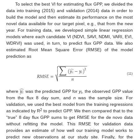
To select the best VI for estimating flux GPP, we divided the
data into training (2015) and validation (2014) data in order to
build the model and then estimate its performance on the most
novel data available for our target pixel, e.g., that from the new
year. For training data, we developed simple linear regression
models where each candidate VI (NDVI, SAVI, NDMI, VARI, EVI,
WDRVI) was used, in turn, to predict flux GPP data. We also
estimated Root Mean Square Error (RMSE) of the model
prediction as
−
−
−
−
−
−
−
−
−
−
−
−

∑

̂
(
𝑦
−
𝑦
)
2

𝑖
𝑖
𝑅
𝑀
𝑆
𝐸
=
𝑛
⎷
(11)
̂
𝑦
𝑖
where
was the predicted GPP for
y
, the observed GPP value
i
from the flux 8 day sum, and
n
was the sample size. For
validation, we used the best model from the training regressions
2
as indicated by R
to predict GPP. We then compared that to the
“true” 8 day flux GPP sums to get RMSE for the de novo data
without refitting the model. This RMSE for validation data
provides an estimate of how well our training model works to
predict new observations at our study site. Finally, for the