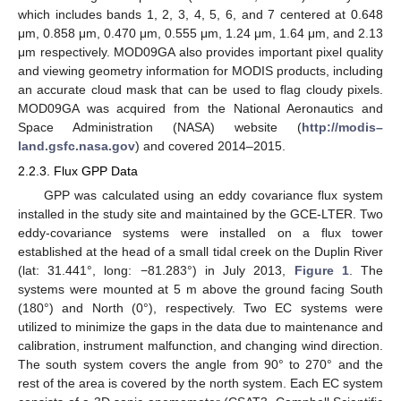
which includes bands 1, 2, 3, 4, 5, 6, and 7 centered at 0.648
μm, 0.858 μm, 0.470 μm, 0.555 μm, 1.24 μm, 1.64 μm, and 2.13
μm respectively. MOD09GA also provides important pixel quality
and viewing geometry information for MODIS products, including
an accurate cloud mask that can be used to flag cloudy pixels.
MOD09GA was acquired from the National Aeronautics and
Space Administration (NASA) website (
http://modis–
land.gsfc.nasa.gov
) and covered 2014–2015.
2.2.3. Flux GPP Data
GPP was calculated using an eddy covariance flux system
installed in the study site and maintained by the GCE-LTER. Two
eddy-covariance systems were installed on a flux tower
established at the head of a small tidal creek on the Duplin River
(lat: 31.441°, long: −81.283°) in July 2013,
Figure 1
. The
systems were mounted at 5 m above the ground facing South
(180°) and North (0°), respectively. Two EC systems were
utilized to minimize the gaps in the data due to maintenance and
calibration, instrument malfunction, and changing wind direction.
The south system covers the angle from 90° to 270° and the
rest of the area is covered by the north system. Each EC system