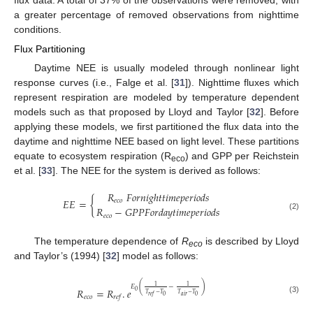
flux data. A total of 37% of the observations were removed, with
a greater percentage of removed observations from nighttime
conditions.
Flux Partitioning
Daytime NEE is usually modeled through nonlinear light
response curves (i.e., Falge et al. [
31
]). Nighttime fluxes which
represent respiration are modeled by temperature dependent
models such as that proposed by Lloyd and Taylor [
32
]. Before
applying these models, we first partitioned the flux data into the
daytime and nighttime NEE based on light level. These partitions
equate to ecosystem respiration (R
) and GPP per Reichstein
eco
et al. [
33
]. The NEE for the system is derived as follows:
𝑅
𝐹
𝑜
𝑟
𝑛
𝑖
𝑔
ℎ
𝑡
𝑡
𝑖
𝑚
𝑒
𝑝
𝑒
𝑟
𝑖
𝑜
𝑑
𝑠
𝐸
𝐸
=
{
𝑒
𝑐
𝑜
𝑅
−
𝐺
𝑃
𝑃
𝐹
𝑜
𝑟
𝑑
𝑎
𝑦
𝑡
𝑖
𝑚
𝑒
𝑝
𝑒
𝑟
𝑖
𝑜
𝑑
𝑠
𝑒
𝑐
𝑜
(2)
The temperature dependence of
R
is described by Lloyd
eco
and Taylor’s (1994) [
32
] model as follows:
(
)
1
1
𝐸
−
𝑅
=
𝑅
.
𝑒
0
𝑇
−
𝑇
𝑇
−
𝑇
𝑎
𝑖
𝑟
0
0
𝑟
𝑒
𝑓
𝑒
𝑐
𝑜
𝑟
𝑒
𝑓
(3)