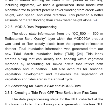
including nighttime, we used a generalized linear model with
binomial error to predict percent cover flooding from creek water
height, wind speed, and wind direction. This provided a better
estimate of marsh flooding than creek water height alone [
24
].
2.2.5. MODIS Data Preprocessing
The cloud state information from the “QC_500 m: 500 m
Reflectance Band Quality” layer within the MOD09GA product
was used to filter cloudy pixels from the spectral reflectance
dataset. Tidal inundation information was generated from our
new Tidal Marsh Inundation Index (TMII) [
24
]. This index
creates a flag that can identify tidal flooding within vegetated
marshes by accounting for mixed pixels that reflect both
vegetation and inundation. TMII also accounts for seasonal
vegetation development and maximizes the separation of
vegetation and tides across the annual cycle.
2.3. Accounting for Tides in Flux and MODIS Data
2.3.1. Creating a Tide-Free GPP Time Series from Flux Data
The data preprocessing steps for the NEE collected at the
flux tower included the following steps: generating tide free NEE