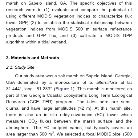
marsh on Sapelo Island, GA. The specific objectives of this
research were to (1) evaluate and compare the potential of
using different MODIS vegetation indices to characterize flux
tower GPP, (2) to establish the statistical relationship between
vegetation indices from MODIS 500 m surface reflectance
products and GPP flux, and (3) calibrate a MODIS GPP
algorithm within a tidal wetland.
2. Materials and Methods
2.1. Study Site
Our study area was a salt marsh on Sapelo Island, Georgia,
USA dominated by a monoculture of
S. alterniflora
at lat
31.444°, long −81.283° (
Figure 1
). This marsh is monitored as
part of the Georgia Coastal Ecosystems Long Term Ecological
Research (GCE-LTER) program. The tides here are semi-
diurnal and have large amplitudes (>2 m). At this marsh site,
there is also an in situ eddy-covariance (EC) tower which
measures CO
fluxes between the marsh surface and the
2
atmosphere. The EC footprint varies, but typically covers an
2
area larger than 500 m
. We selected a focal MODIS pixel (500