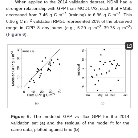
When applied to the 2014 validation dataset, NDMI had a
stronger relationship with GPP than MOD17A2, such that RMSE
−2
−2
decreased from 7.46 g C m
(training) to 6.96 g C m
. This
−
2
6.96 g C m
validation RMSE represented 20% of the observed
−
2
−
2
range in GPP 8 day sums (e.g., 5.29 g m
–39.75 g m
)
(
Figure 6
).
Figure 6.
The modeled GPP vs. flux GPP for the 2014
validation set (
a
) and the residual of the model fit for the
same data, plotted against time (
b
).