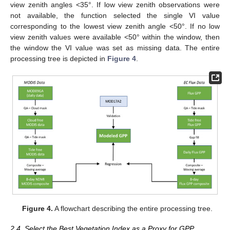
view zenith angles <35°. If low view zenith observations were
not available, the function selected the single VI value
corresponding to the lowest view zenith angle <50°. If no low
view zenith values were available <50° within the window, then
the window the VI value was set as missing data. The entire
processing tree is depicted in
Figure 4
.
Figure 4.
A flowchart describing the entire processing tree.
2.4. Select the Best Vegetation Index as a Proxy for GPP