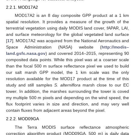
2.2.1. MOD17A2
MOD17A2 is an 8 day composite GPP product at a 1 km
spatial resolution. It provides a measure of the growth of the
terrestrial vegetation using daily MODIS land cover, fAPAR, LAI,
and surface meteorology for the global vegetated land surface
[
17
]. MOD17A2 was acquired from the National Aeronautics and
Space Administration (NASA) website (
http://modis–
land.gsfc.nasa.gov
) and covered 2014–2015, representing 90
composited data points. While this pixel was at a coarser scale
than the focal 500 m surface reflectance pixel we used to build
our salt marsh GPP model, the 1 km scale was the only
resolution available for the MOD17 product at the time of this
study and still samples
S. alterniflora
marsh close to our EC
tower. In addition, the marshes surrounding the tower is coved
my multiple 500 m pixels and depending on the wind speed, the
flux footprint varies in size and direction, and may very well
contain fluxes from adjacent areas beyond the pixel.
2.2.2. MOD09GA
The Terra MODIS surface reflectance atmospheric
correction algorithm product (MOD09GA, 500 m) is daily data