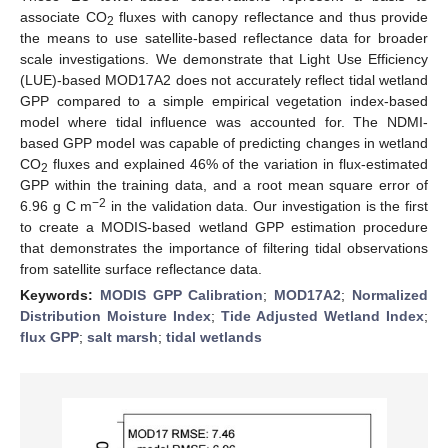
associate CO
fluxes with canopy reflectance and thus provide
2
the means to use satellite-based reflectance data for broader
scale investigations. We demonstrate that Light Use Efficiency
(LUE)-based MOD17A2 does not accurately reflect tidal wetland
GPP compared to a simple empirical vegetation index-based
model where tidal influence was accounted for. The NDMI-
based GPP model was capable of predicting changes in wetland
CO
fluxes and explained 46% of the variation in flux-estimated
2
GPP within the training data, and a root mean square error of
−2
6.96 g C m
in the validation data. Our investigation is the first
to create a MODIS-based wetland GPP estimation procedure
that demonstrates the importance of filtering tidal observations
from satellite surface reflectance data.
Keywords:
MODIS GPP Calibration
;
MOD17A2
;
Normalized
Distribution Moisture Index
;
Tide Adjusted Wetland Index
;
flux GPP
;
salt marsh
;
tidal wetlands