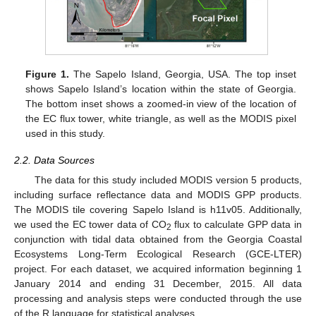
Figure 1.
The Sapelo Island, Georgia, USA. The top inset
shows Sapelo Island’s location within the state of Georgia.
The bottom inset shows a zoomed-in view of the location of
the EC flux tower, white triangle, as well as the MODIS pixel
used in this study.
2.2. Data Sources
The data for this study included MODIS version 5 products,
including surface reflectance data and MODIS GPP products.
The MODIS tile covering Sapelo Island is h11v05. Additionally,
we used the EC tower data of CO
flux to calculate GPP data in
2
conjunction with tidal data obtained from the Georgia Coastal
Ecosystems Long-Term Ecological Research (GCE-LTER)
project. For each dataset, we acquired information beginning 1
January 2014 and ending 31 December, 2015. All data
processing and analysis steps were conducted through the use
of the R language for statistical analyses.