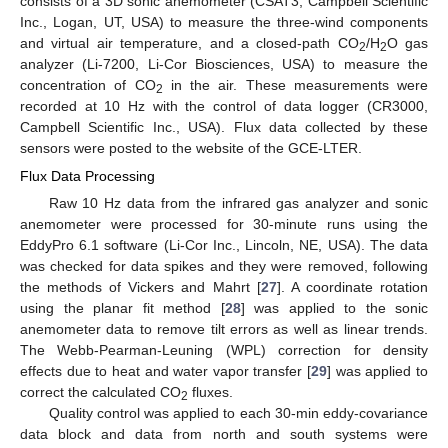
consists of a 3D sonic anemometer (CSAT3, Campbell Scientific
Inc., Logan, UT, USA) to measure the three-wind components
and virtual air temperature, and a closed-path CO
/H
O gas
2
2
analyzer (Li-7200, Li-Cor Biosciences, USA) to measure the
concentration of CO
in the air. These measurements were
2
recorded at 10 Hz with the control of data logger (CR3000,
Campbell Scientific Inc., USA). Flux data collected by these
sensors were posted to the website of the GCE-LTER.
Flux Data Processing
Raw 10 Hz data from the infrared gas analyzer and sonic
anemometer were processed for 30-minute runs using the
EddyPro 6.1 software (Li-Cor Inc., Lincoln, NE, USA). The data
was checked for data spikes and they were removed, following
the methods of Vickers and Mahrt [
27
]. A coordinate rotation
using the planar fit method [
28
] was applied to the sonic
anemometer data to remove tilt errors as well as linear trends.
The Webb-Pearman-Leuning (WPL) correction for density
effects due to heat and water vapor transfer [
29
] was applied to
correct the calculated CO
fluxes.
2
Quality control was applied to each 30-min eddy-covariance
data block and data from north and south systems were