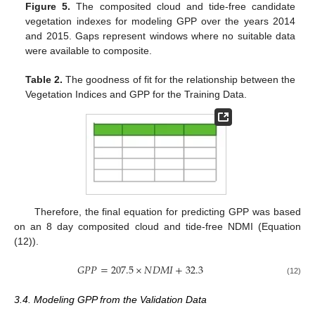
Figure 5.
The composited cloud and tide-free candidate
vegetation indexes for modeling GPP over the years 2014
and 2015. Gaps represent windows where no suitable data
were available to composite.
Table 2.
The goodness of fit for the relationship between the
Vegetation Indices and GPP for the Training Data.
Therefore, the final equation for predicting GPP was based
on an 8 day composited cloud and tide-free NDMI (Equation
(12)).
𝐺
𝑃
𝑃
=
207.5
×
𝑁
𝐷
𝑀
𝐼
+
32.3
(12)
3.4. Modeling GPP from the Validation Data