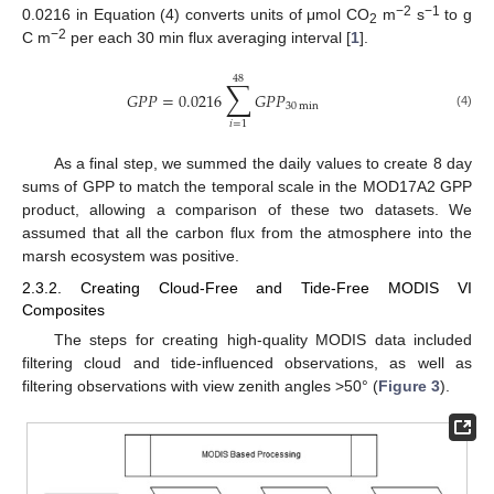
−2
−1
0.0216 in Equation (4) converts units of μmol CO
m
s
to g
2
−2
C m
per each 30 min flux averaging interval [
1
].
48
∑
𝐺
𝑃
𝑃
=
0.0216
𝐺
𝑃
𝑃
30
min
(4)
𝑖
=
1
As a final step, we summed the daily values to create 8 day
sums of GPP to match the temporal scale in the MOD17A2 GPP
product, allowing a comparison of these two datasets. We
assumed that all the carbon flux from the atmosphere into the
marsh ecosystem was positive.
2.3.2. Creating Cloud-Free and Tide-Free MODIS VI
Composites
The steps for creating high-quality MODIS data included
filtering cloud and tide-influenced observations, as well as
filtering observations with view zenith angles >50° (
Figure 3
).