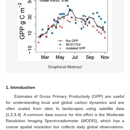
Graphical Abstract
1. Introduction
Estimates of Gross Primary Productivity (GPP) are useful
for understanding local and global carbon dynamics and are
often scaled from sites to landscapes using satellite data
[
1
,
2
,
3
,
4
]. A common data source for this effort is the Moderate
Resolution Imaging Spectroradiometer (MODIS), which has a
coarse spatial resolution but collects daily global observations.