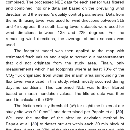
combined. The processed NEE data for each sensor was filtered
and combined into one data set based on the prevailing wind
direction and the sensor’s quality control parameters. Data from
the north facing tower was used for wind directions between 315
and 45 degrees, the south facing tower datasets were used for
wind directions between 135 and 225 degrees. For the
remaining wind directions, the average of both sensors was
used.
The footprint model was then applied to the map with
estimated fetch values and angle to screen out measurements
that did not originate from the study area. Finally, only
measurements which had footprints where at least 70% of the
CO
flux originated from within the marsh area surrounding the
2
flux tower were used in this study, which mostly occurred during
daytime conditions. This combined NEE was further filtered
based on marsh inundation values. The filtered data was then
used to calculate the GPP.
The friction velocity threshold (u*) for nighttime fluxes at our
−1
study site was 0.10 ms
and determined per Papale et al. [
30
].
We used the median of the absolute deviation method by
Papale et al. [
30
] to detect outliers within each 30 min block of