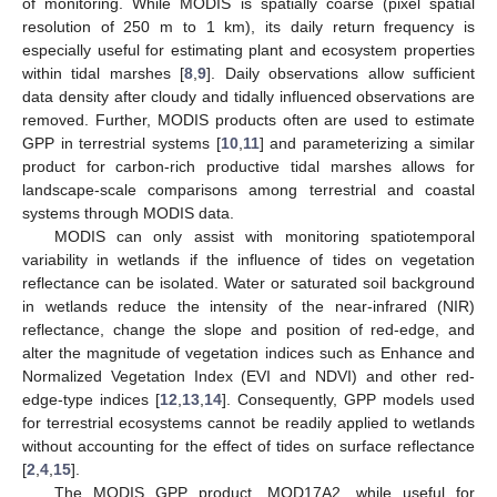
of monitoring. While MODIS is spatially coarse (pixel spatial
resolution of 250 m to 1 km), its daily return frequency is
especially useful for estimating plant and ecosystem properties
within tidal marshes [
8
,
9
]. Daily observations allow sufficient
data density after cloudy and tidally influenced observations are
removed. Further, MODIS products often are used to estimate
GPP in terrestrial systems [
10
,
11
] and parameterizing a similar
product for carbon-rich productive tidal marshes allows for
landscape-scale comparisons among terrestrial and coastal
systems through MODIS data.
MODIS can only assist with monitoring spatiotemporal
variability in wetlands if the influence of tides on vegetation
reflectance can be isolated. Water or saturated soil background
in wetlands reduce the intensity of the near-infrared (NIR)
reflectance, change the slope and position of red-edge, and
alter the magnitude of vegetation indices such as Enhance and
Normalized Vegetation Index (EVI and NDVI) and other red-
edge-type indices [
12
,
13
,
14
]. Consequently, GPP models used
for terrestrial ecosystems cannot be readily applied to wetlands
without accounting for the effect of tides on surface reflectance
[
2
,
4
,
15
].
The MODIS GPP product, MOD17A2, while useful for