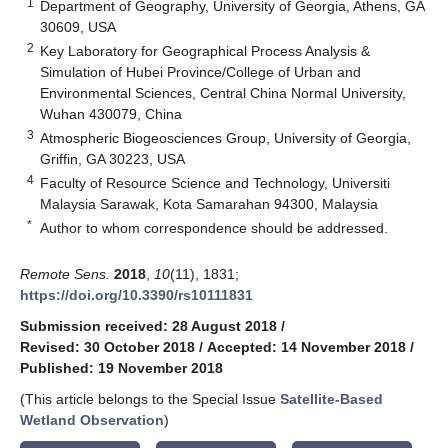
1
Department of Geography, University of Georgia, Athens, GA
30609, USA
2
Key Laboratory for Geographical Process Analysis &
Simulation of Hubei Province/College of Urban and
Environmental Sciences, Central China Normal University,
Wuhan 430079, China
3
Atmospheric Biogeosciences Group, University of Georgia,
Griffin, GA 30223, USA
4
Faculty of Resource Science and Technology, Universiti
Malaysia Sarawak, Kota Samarahan 94300, Malaysia
*
Author to whom correspondence should be addressed.
Remote Sens.
2018
,
10
(11), 1831;
https://doi.org/10.3390/rs10111831
Submission received: 28 August 2018
/
Revised: 30 October 2018
/
Accepted: 14 November 2018
/
Published: 19 November 2018
(This article belongs to the Special Issue
Satellite-Based
Wetland Observation
)