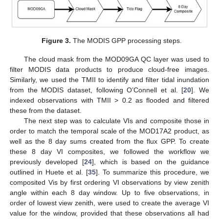
Figure 3.
The MODIS GPP processing steps.
The cloud mask from the MOD09GA QC layer was used to
filter MODIS data products to produce cloud-free images.
Similarly, we used the TMII to identify and filter tidal inundation
from the MODIS dataset, following O’Connell et al. [
20
]. We
indexed observations with TMII > 0.2 as flooded and filtered
these from the dataset.
The next step was to calculate VIs and composite those in
order to match the temporal scale of the MOD17A2 product, as
well as the 8 day sums created from the flux GPP. To create
these 8 day VI composites, we followed the workflow we
previously developed [
24
], which is based on the guidance
outlined in Huete et al. [
35
]. To summarize this procedure, we
composited Vis by first ordering VI observations by view zenith
angle within each 8 day window. Up to five observations, in
order of lowest view zenith, were used to create the average VI
value for the window, provided that these observations all had