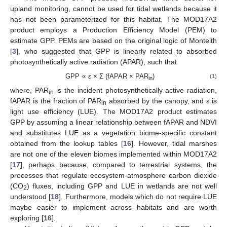
upland monitoring, cannot be used for tidal wetlands because it
has not been parameterized for this habitat. The MOD17A2
product employs a Production Efficiency Model (PEM) to
estimate GPP. PEMs are based on the original logic of Monteith
[
3
], who suggested that GPP is linearly related to absorbed
photosynthetically active radiation (APAR), such that
GPP ∝ ε × Σ (fAPAR × PAR
)
(1)
in
where, PAR
is the incident photosynthetically active radiation,
in
fAPAR is the fraction of PAR
absorbed by the canopy, and ε is
in
light use efficiency (LUE). The MOD17A2 product estimates
GPP by assuming a linear relationship between fAPAR and NDVI
and substitutes LUE as a vegetation biome-specific constant
obtained from the lookup tables [
16
]. However, tidal marshes
are not one of the eleven biomes implemented within MOD17A2
[
17
], perhaps because, compared to terrestrial systems, the
processes that regulate ecosystem-atmosphere carbon dioxide
(CO
) fluxes, including GPP and LUE in wetlands are not well
2
understood [
18
]. Furthermore, models which do not require LUE
maybe easier to implement across habitats and are worth
exploring [
16
].