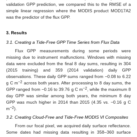
validation GPP prediction, we compared this to the RMSE of a
simple linear regression where the MODIS product MOD17A2
was the predictor of the flux GPP.
3. Results
3.1. Creating a Tide-Free GPP Time Series from Flux Data
Flux GPP measurements during some periods were
missing due to instrument malfunctions. Windows with missing
data were excluded from the final 8 day sums, resulting in 304
(2015 training) and 359 (2014 validation) daily GPP
observations. These daily GPP sums ranged from −0.08 to 6.22
−2
g C m
across both years. After processing to 8 day sums, the
−2
GPP ranged from −0.16 to 39.76 g C m
, while the maximum 8
day GPP was similar among both years, the minimum 8 day
GPP was much higher in 2014 than 2015 (4.35 vs. −0.16 g C
−2
m
).
3.2. Creating Cloud-Free and Tide-Free MODIS VI Composites
From our focal pixel, we acquired daily surface reflectance.
Some dates had missing data resulting in 358–360 surface