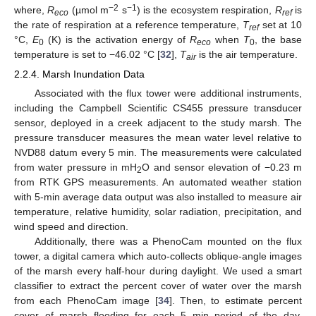
−2
−1
where,
R
(µmol m
s
) is the ecosystem respiration,
R
is
eco
ref
the rate of respiration at a reference temperature,
T
set at 10
ref
°C,
E
(K) is the activation energy of
R
when
T
, the base
0
eco
0
temperature is set to −46.02 °C [
32
],
T
is the air temperature.
air
2.2.4. Marsh Inundation Data
Associated with the flux tower were additional instruments,
including the Campbell Scientific CS455 pressure transducer
sensor, deployed in a creek adjacent to the study marsh. The
pressure transducer measures the mean water level relative to
NVD88 datum every 5 min. The measurements were calculated
from water pressure in mH
O and sensor elevation of −0.23 m
2
from RTK GPS measurements. An automated weather station
with 5-min average data output was also installed to measure air
temperature, relative humidity, solar radiation, precipitation, and
wind speed and direction.
Additionally, there was a PhenoCam mounted on the flux
tower, a digital camera which auto-collects oblique-angle images
of the marsh every half-hour during daylight. We used a smart
classifier to extract the percent cover of water over the marsh
from each PhenoCam image [
34
]. Then, to estimate percent
cover of marsh flooding for each 5 min period of the day,