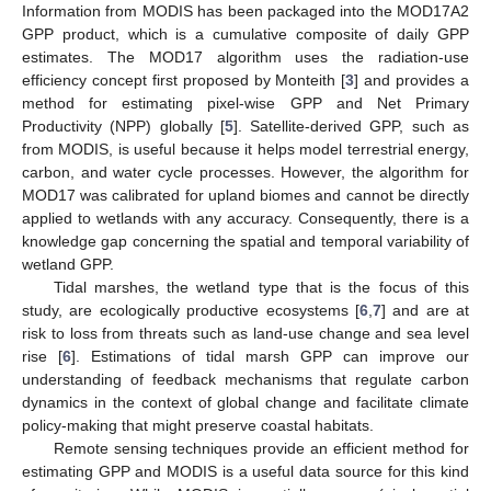
Information from MODIS has been packaged into the MOD17A2
GPP product, which is a cumulative composite of daily GPP
estimates. The MOD17 algorithm uses the radiation-use
efficiency concept first proposed by Monteith [
3
] and provides a
method for estimating pixel-wise GPP and Net Primary
Productivity (NPP) globally [
5
]. Satellite-derived GPP, such as
from MODIS, is useful because it helps model terrestrial energy,
carbon, and water cycle processes. However, the algorithm for
MOD17 was calibrated for upland biomes and cannot be directly
applied to wetlands with any accuracy. Consequently, there is a
knowledge gap concerning the spatial and temporal variability of
wetland GPP.
Tidal marshes, the wetland type that is the focus of this
study, are ecologically productive ecosystems [
6
,
7
] and are at
risk to loss from threats such as land-use change and sea level
rise [
6
]. Estimations of tidal marsh GPP can improve our
understanding of feedback mechanisms that regulate carbon
dynamics in the context of global change and facilitate climate
policy-making that might preserve coastal habitats.
Remote sensing techniques provide an efficient method for
estimating GPP and MODIS is a useful data source for this kind