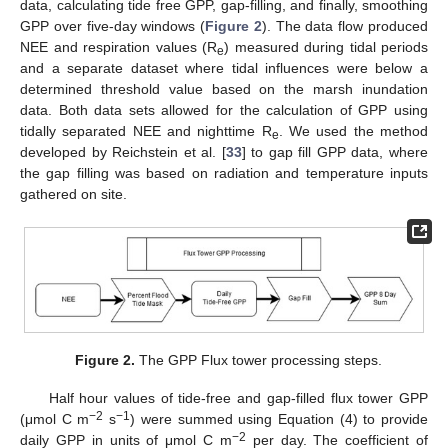
data, calculating tide free GPP, gap-filling, and finally, smoothing
GPP over five-day windows (
Figure 2
). The data flow produced
NEE and respiration values (R
) measured during tidal periods
e
and a separate dataset where tidal influences were below a
determined threshold value based on the marsh inundation
data. Both data sets allowed for the calculation of GPP using
tidally separated NEE and nighttime R
. We used the method
e
developed by Reichstein et al. [
33
] to gap fill GPP data, where
the gap filling was based on radiation and temperature inputs
gathered on site.
Figure 2.
The GPP Flux tower processing steps.
Half hour values of tide-free and gap-filled flux tower GPP
−2
−1
(μmol C m
s
) were summed using Equation (4) to provide
−2
daily GPP in units of μmol C m
per day. The coefficient of