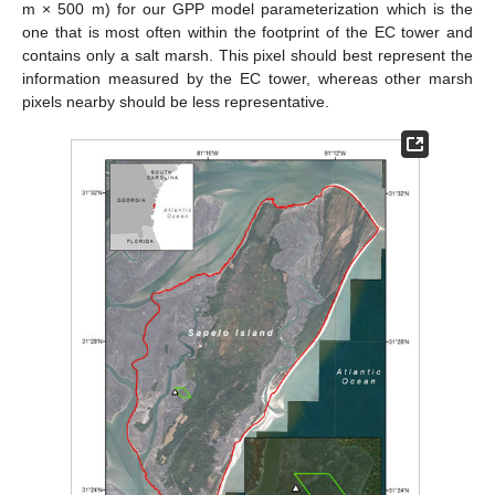
m × 500 m) for our GPP model parameterization which is the
one that is most often within the footprint of the EC tower and
contains only a salt marsh. This pixel should best represent the
information measured by the EC tower, whereas other marsh
pixels nearby should be less representative.