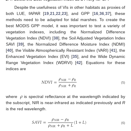
Despite the usefulness of VIs in other habitats as proxies of
both LUE, fAPAR [
19
,
21
,
22
,
23
], and GPP [
16
,
36
,
37
], these
methods need to be adapted for tidal marshes. To create the
best MODIS GPP model, it was important to test a variety of
vegetation indexes, including the Normalized Difference
Vegetation Index (NDVI) [
38
], the Soil Adjusted Vegetation Index
SAVI [
39
], the Normalized Difference Moisture Index (NDMI)
[
40
], the Visible Atmospherically Resistant Index (VARI) [
41
], the
Enhanced Vegetation Index (EVI) [
35
], and the Wide Dynamic
Range Vegetation Index (WDRVI) [
42
]. Equations for these
indices are
𝜌
−
𝜌
𝑁
𝐼
𝑅
𝑅
𝑁
𝐷
𝑉
𝐼
=
𝜌
+
𝜌
𝑁
𝐼
𝑅
𝑅
(5)
𝜌
where
is spectral reflectance at the wavelength indicated by
the subscript, NIR is near-infrared as indicated previously and
R
is the red wavelength.
𝜌
−
𝜌
𝑁
𝐼
𝑅
𝑅
𝑆
𝐴
𝑉
𝐼
=
(
1
+
𝐿
)
𝜌
+
𝜌
+
𝐿
𝑁
𝐼
𝑅
𝑅
(6)