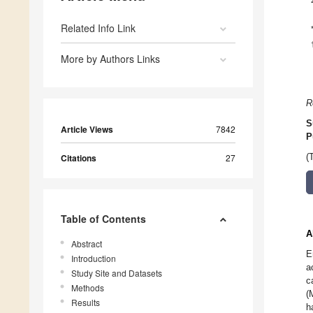
Related Info Link
More by Authors Links
R
S
Article Views
7842
P
Citations
27
(
Table of Contents
A
Abstract
E
Introduction
a
Study Site and Datasets
c
Methods
(
Results
h