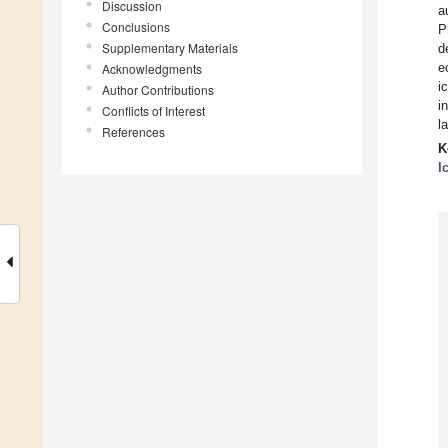
Discussion
a
Conclusions
P
Supplementary Materials
d
e
Acknowledgments
i
Author Contributions
i
Conflicts of Interest
l
References
K
I