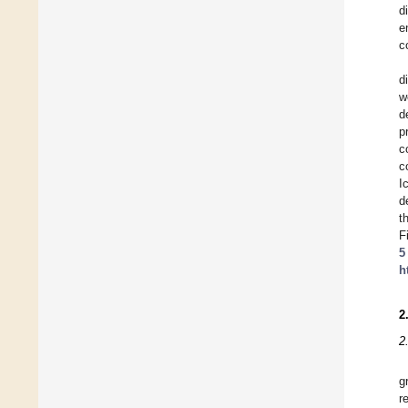
d
e
c
d
w
d
p
c
c
I
d
t
F
5
h
2
2
g
r