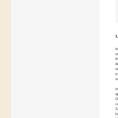
1
t
u
t
d
r
i
s
i
a
O
c
S
I