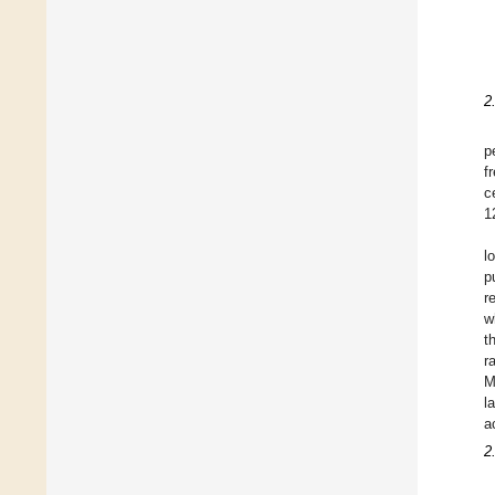
2
p
f
c
1
l
p
r
w
t
r
M
l
a
2