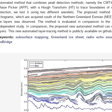
utomated method that combines peak detection methods, namely the CWT-b
hase Picker (APP), with a Hough Transform (HT) to trace boundaries of 
etection, we test it using two different wavelets. The proposed metho
chograms, which are acquired south of the Northern Greenland Eemian (NEEM) i
ce layers was observed. The method is evaluated in comparison to the 
ndependent study. In comparison, the proposed new automated method can r
ayers. This new automated layer-tracing method is publicly available on github
eywords:
subsurface mapping
;
Greenland ice sheet
;
radio echo sou
ceBridge