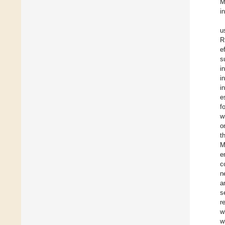
M
i
u
R
e
s
i
i
i
e
f
w
o
t
M
e
c
n
a
s
r
w
w