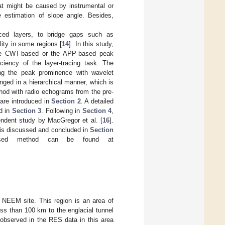
at might be caused by instrumental or
e estimation of slope angle. Besides,
aced layers, to bridge gaps such as
ity in some regions [
14
]. In this study,
the CWT-based or the APP-based peak
ciency of the layer-tracing task. The
ng the peak prominence with wavelet
ranged in a hierarchical manner, which is
hod with radio echograms from the pre-
are introduced in
Section 2
. A detailed
ed in
Section 3
. Following in
Section 4
,
endent study by MacGregor et al. [
16
].
 is discussed and concluded in
Section
sed method can be found at
e NEEM site. This region is an area of
less than 100 km to the englacial tunnel
e observed in the RES data in this area