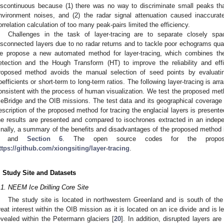
iscontinuous because (1) there was no way to discriminate small peaks th
nvironment noises, and (2) the radar signal attenuation caused inaccurat
orrelation calculation of too many peak-pairs limited the efficiency.
Challenges in the task of layer-tracing are to separate closely sp
isconnected layers due to no radar returns and to tackle poor echograms qual
e propose a new automated method for layer-tracing, which combines 
etection and the Hough Transform (HT) to improve the reliability and effi
roposed method avoids the manual selection of seed points by evaluati
oefficients or short-term to long-term ratios. The following layer-tracing is ar
onsistent with the process of human visualization. We test the proposed met
ceBridge and the OIB missions. The test data and its geographical coverage 
escription of the proposed method for tracing the englacial layers is present
he results are presented and compared to isochrones extracted in an indep
inally, a summary of the benefits and disadvantages of the proposed method
and
Section 6
. The open source codes for the propo
ttps://github.com/xiongsiting/layer-tracing
.
. Study Site and Datasets
.1. NEEM Ice Drilling Core Site
The study site is located in northwestern Greenland and is south of th
reat interest within the OIB mission as it is located on an ice divide and is 
evealed within the Petermann glaciers [
20
]. In addition, disrupted layers ar