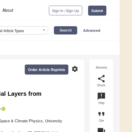
About
Sign In / Sign Up
Submit
Advanced
All Article Types
settings
Altmetric
Order Article Reprints
share
Share
ial Layers from
announcement
Help
2
format_quote
Cite
Space & Climate Physics, University
question_answer