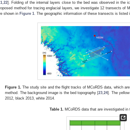
21
,
22
]. Folding of the internal layers close to the bed was observed in the 
roposed method for tracing englacial layers, we investigate 12 transects of 
re shown in
Figure 1
. The geographic information of these transects is listed 
Figure 1.
The study site and the flight tracks of MCoRDS data, which are s
method. The background image is the bed topography [
23
,
24
]. The yellow
2012, black 2013, white 2014.
Table 1.
MCoRDS data that are investigated in t