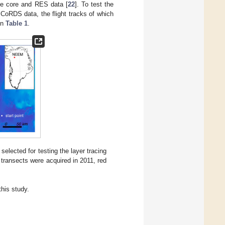
ice core and RES data [
22
]. To test the
MCoRDS data, the flight tracks of which
in
Table 1
.
elected for testing the layer tracing
 transects were acquired in 2011, red
his study.