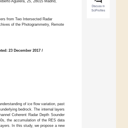
Alberto Aguilera, 25, 28015 Madrid,
Discuss in
SciProfiles
ayers from Two Intersected Radar
rchives of the Photogrammetry, Remote
ted: 23 December 2017
/
nderstanding of ice flow variation, past
underlying bedrock. The internal layers
channel Coherent Radar Depth Sounder
0s, the accumulation of the RES data
ayers. In this study, we propose a new