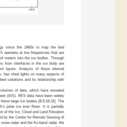
ogy since the 1960s to map the bed
S operates at low frequencies that are
of meters into the ice bodies. Through
ns from interfaces in the ice body are
nt layers. Analysis of these internal
rs, has shed lights on many aspects of
 bed variations and its relationship with
 volumes of data, which have revealed
Sheet (AIS). RES data have been widely
 these large ice bodies [
8
,
9
,
10
,
11
]. The
s polar ice ever flown. It is partially
on of the Ice, Cloud and Land Elevation
ed by the Center for Remote Sensing of
 snow radar and the Ku-band radar, the