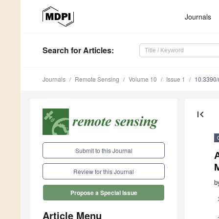
Journals
Search
for Articles
:
Journals
Remote Sensing
Volume 10
Issue 1
10.3390
first_page
Submit to this Journal
A
Review for this Journal
b
Propose a Special Issue
Article Menu