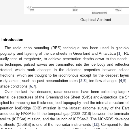
Graphical Abstract
. Introduction
The radio echo sounding (RES) technique has been used in glaciol
opography and layering of the ice sheets in Greenland and Antarctica [
1
]. RE
sually tens of megahertz, to achieve penetration depths down to thousands 
his technique, pulsed waves are transmitted into the ice body and reflectio
etected, which mark changes in the dielectric properties between adjace
eflections, which are thought to be isochronous except for the deepest laye
ce dynamics, such as past accumulation rates [
2
,
3
], ice flow changes [
4
,
5
],
urface conditions [
6
,
7
].
Over the last five decades, radar sounders have been collecting large
nternal ice structures of the Greenland Ice Sheet (GrIS) and Antarctica Ice 
pplied for mapping ice thickness, bed topography and the internal structure of
peration IceBridge (OIB) mission is the largest airborne survey of the Earth’
arried out by NASA to fill the temporal gap (2009–2018) between the terminati
atellite (ICESat) mission, and the launch of ICESat-2. The MCoRDS develop
ce Sheets (CreSIS) is one of the five radar instruments [
12
]. Compared to the