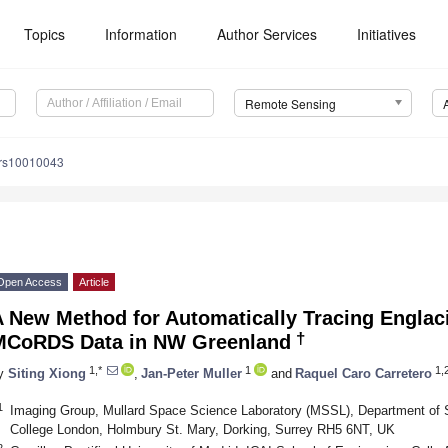
Topics
Information
Author Services
Initiatives
Remote Sensing
/rs10010043
Open Access
Article
 New Method for Automatically Tracing Englac
†
MCoRDS Data in NW Greenland
1,*
1
1,
y
Siting Xiong
,
Jan-Peter Muller
and
Raquel Caro Carretero
1
Imaging Group, Mullard Space Science Laboratory (MSSL), Department of 
College London, Holmbury St. Mary, Dorking, Surrey RH5 6NT, UK
2