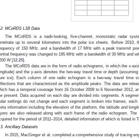
.2. MCoRDS L1B Data
The MCoRDS is a nadir-looking, five-channel, monostatic radar syst
enetrate up to several kilometers into the polar ice sheets. Before 2010, 
requency of 150 MHz, and a bandwidth of 17 MHz with a peak transmit po
entral frequency was changed to 195 MHz with a bandwidth of 30 MHz and wit
200 W [
12
,
25
].
The MCoRDS data are in the form of radio echograms, in which the x-axis 
ongitude) and the y-axis denotes the two-way travel time or depth (assuming a
ure ice). Each column of one radio echogram is a two-way travel time si
eflections that are characterized as the amplitude peaks. The data are relea
hich has a temporal coverage from 16 October 2009 to 6 November 2012, a
he present. Data acquired on each day are divided into segments. A segmen
adar settings do not change and each segment is broken into frames, each 
eta information including the elevation of the platform, the latitude and longit
ayers are also released along with each frame of the radio echogram. The
cquired for the period of 2011–2014, detailed information of which is listed in
T
.3. Ancillary Datasets
In 2015, MacGregor et al. completed a comprehensive study of tracing engl