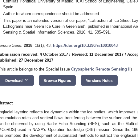
Comillas Pontifical University of Madrid, ICAI School of Engineering, Calle 
Spain
*
Author to whom correspondence should be addressed.
†
This paper is an extended version of our paper, “Extraction of Ice Sheet L
Echograms near Neem Ice Core in Greenland”, published in International A
Sensing & Spatial Information Sciences. 2016, 41, 585–591.
emote Sens.
2018
,
10
(1), 43;
https://doi.org/10.3390/rs10010043
ubmission received: 4 October 2017
/
Revised: 11 December 2017
/
Accep
ublished: 27 December 2017
This article belongs to the Special Issue
Cryospheric Remote Sensing II
)
keyboard_arrow_down
Download
Browse Figures
Versions Notes
bstract
nglacial layering reflects ice dynamics within the ice bodies, which improves u
ccumulation rates and vertical flows transferring between the surface and the 
an be observed by using Radar Echo Sounding (RES), such as the Multi-
MCoRDS) used in NASA’s Operation IceBridge (OIB) mission. Since the 196
as prompted the development of automated methods to extract the englacial l