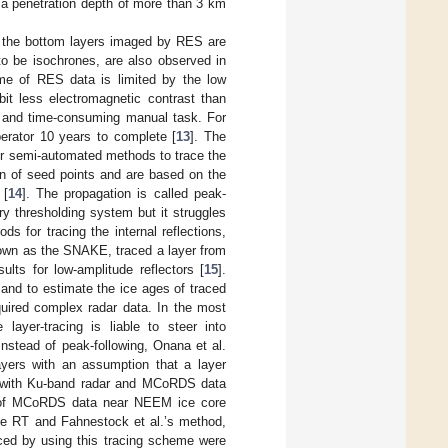
a penetration depth of more than 3 km
ly the bottom layers imaged by RES are
to be isochrones, are also observed in
ume of RES data is limited by the low
bit less electromagnetic contrast than
us and time-consuming manual task. For
erator 10 years to complete [
13
]. The
r semi-automated methods to trace the
ion of seed points and are based on the
 [
14
]. The propagation is called peak-
ry thresholding system but it struggles
 for tracing the internal reflections,
known as the SNAKE, traced a layer from
lts for low-amplitude reflectors [
15
].
and to estimate the ice ages of traced
quired complex radar data. In the most
layer-tracing is liable to steer into
 Instead of peak-following, Onana et al.
yers with an assumption that a layer
ed with Ku-band radar and MCoRDS data
s of MCoRDS data near NEEM ice core
he RT and Fahnestock et al.’s method,
aced by using this tracing scheme were