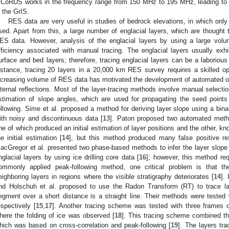
CoRDS works in the frequency range from 150 MHz to 195 MHz, leading to 
n the GrIS.
RES data are very useful in studies of bedrock elevations, in which on
sed. Apart from this, a large number of englacial layers, which are thought 
ES data. However, analysis of the englacial layers by using a large vol
fficiency associated with manual tracing. The englacial layers usually exhi
urface and bed layers; therefore, tracing englacial layers can be a laborio
nstance, tracing 20 layers in a 20,000 km RES survey requires a skilled op
ncreasing volume of RES data has motivated the development of automated o
nternal reflections. Most of the layer-tracing methods involve manual select
stimation of slope angles, which are used for propagating the seed points
ollowing. Sime et al. proposed a method for deriving layer slope using a bina
ith noisy and discontinuous data [
13
]. Paton proposed two automated methods
ne of which produced an initial estimation of layer positions and the other, 
he initial estimation [
14
], but this method produced many false positive resu
acGregor et al. presented two phase-based methods to infer the layer slope 
nglacial layers by using ice drilling core data [
16
]; however, this method re
ommonly applied peak-following method, one critical problem is that the 
eighboring layers in regions where the visible stratigraphy deteriorates [
14
].
nd Holschuh et al. proposed to use the Radon Transform (RT) to trace la
egment over a short distance is a straight line. Their methods were test
espectively [
15
,
17
]. Another tracing scheme was tested with three frame
here the folding of ice was observed [
18
]. This tracing scheme combined t
hich was based on cross-correlation and peak-following [
19
]. The layers tr