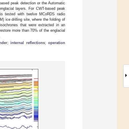
ased peak detection or the Automatic
englacial layers. For CWT-based peak
d is tested with twelve MCoRDS radio
ce drilling site, where the folding of
isochrones that were extracted in an
estore more than 70% of the englacial
.
nder
;
internal reflections
;
operation