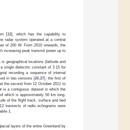
em [
12
], which has the capability to
the radar system operated at a central
wer of 200 W. From 2010 onwards, the
h increasing peak transmit power up to
is geographical locations (latitude and
 single dielectric constant of 3.15 for
gnal recording a sequence of internal
sed in two versions [
26
,
27
], the first of
nd the second from 12 October 2012 to
t is a contiguous dataset in which the
of which is approximately 50 km long.
ude of the flight track, surface and bed
 12 transects of radio echograms were
able 1
.
acial layers of the entire Greenland by