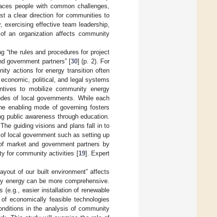
 faces people with common challenges,
st a clear direction for communities to
 exercising effective team leadership,
 of an organization affects community
ng “the rules and procedures for project
nd government partners” [
30
] (p. 2). For
ty actions for energy transition often
economic, political, and legal systems
entives to mobilize community energy
odes of local governments. While each
he enabling mode of governing fosters
ing public awareness through education.
The guiding visions and plans fall in to
 of local government such as setting up
 of market and government partners by
ty for community activities [
19
]. Expert
ayout of our built environment” affects
ity energy can be more comprehensive.
 (e.g., easier installation of renewable
of economically feasible technologies
onditions in the analysis of community