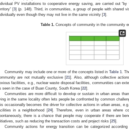
ndividual PV installations to cooperative energy saving, are carried out “by
rritory” [
3
] (p. 148). Third, in communities, a group of people with shared vi
ndividually even though they may not live in the same vicinity [
3
].
Table 1.
Concepts of community in the community ene
Community may include one or more of the concepts listed in
Table 1
. Th
ommunity are not mutually exclusive [
21
]. Also, although collective actio
oxious facilities, e.g., nuclear waste disposal facilities, communities can exten
s seen in the case of Buan County, South Korea [
22
].
Communities are more difficult to develop or sustain in urban areas than
iving in the same locality often lets people be confronted by common challe
his occasionally becomes the driver for collective actions in urban areas, e.g.
acilities in a neighborhood [
24
]. Therefore, even in urban areas where co
pontaneously, there is a chance that people may cooperate if there are bene
nitiatives, such as reducing the transaction costs and project risks [
25
].
Community actions for energy transition can be categorized according to 