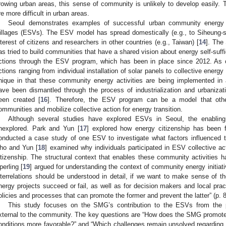
rowing urban areas, this sense of community is unlikely to develop easily. T
re more difficult in urban areas.
Seoul demonstrates examples of successful urban community energy ini
illages (ESVs). The ESV model has spread domestically (e.g., to Siheung-s
nterest of citizens and researchers in other countries (e.g., Taiwan) [
14
]. The
as tried to build communities that have a shared vision about energy self-suffic
ctions through the ESV program, which has been in place since 2012. As 
ctions ranging from individual installation of solar panels to collective energy 
nique in that these community energy activities are being implemented in 
ave been dismantled through the process of industrialization and urbaniza
een created [
16
]. Therefore, the ESV program can be a model that other
ommunities and mobilize collective action for energy transition.
Although several studies have explored ESVs in Seoul, the enabling
nexplored. Park and Yun [
17
] explored how energy citizenship has been 
onducted a case study of one ESV to investigate what factors influenced t
ho and Yun [
18
] examined why individuals participated in ESV collective ac
itizenship. The structural context that enables these community activities h
perling [
19
] argued for understanding the context of community energy initiati
nterrelations should be understood in detail, if we want to make sense of 
nergy projects succeed or fail, as well as for decision makers and local prac
olicies and processes that can promote the former and prevent the latter” (p. 
This study focuses on the SMG’s contribution to the ESVs from the pe
xternal to the community. The key questions are “How does the SMG promote
onditions more favorable?” and “Which challenges remain unsolved regarding E