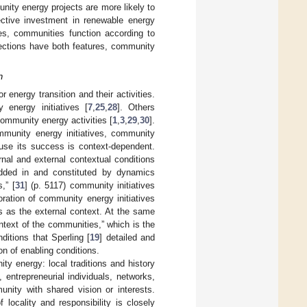
nity energy projects are more likely to
ctive investment in renewable energy
ies, communities function according to
sections have both features, community
n
r energy transition and their activities.
 energy initiatives [
7
,
25
,
28
]. Others
 community energy activities [
1
,
3
,
29
,
30
].
ommunity energy initiatives, community
se its success is context-dependent.
rnal and external contextual conditions
ded in and constituted by dynamics
,” [
31
] (p. 5117) community initiatives
oration of community energy initiatives
ns as the external context. At the same
ntext of the communities,” which is the
ditions that Sperling [
19
] detailed and
on of enabling conditions.
nity energy: local traditions and history
, entrepreneurial individuals, networks,
unity with shared vision or interests.
locality and responsibility is closely