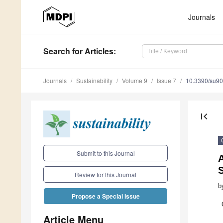
Journals
Search
for Articles
:
Journals
Sustainability
Volume 9
Issue 7
10.3390/su9
first_page
Submit to this Journal
S
Review for this Journal
b
Propose a Special Issue
Article Menu