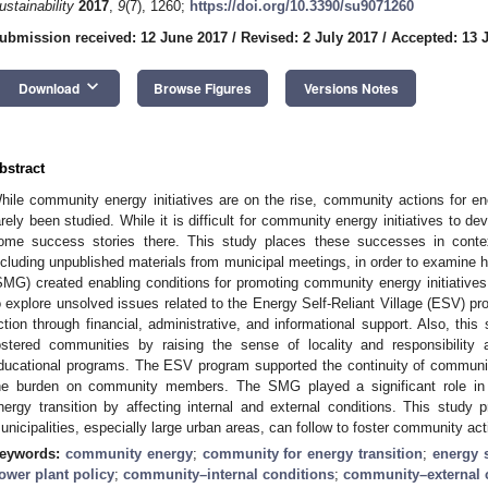
ustainability
2017
,
9
(7), 1260;
https://doi.org/10.3390/su9071260
ubmission received: 12 June 2017
/
Revised: 2 July 2017
/
Accepted: 13 
keyboard_arrow_down
Download
Browse Figures
Versions Notes
bstract
hile community energy initiatives are on the rise, community actions for ene
arely been studied. While it is difficult for community energy initiatives to d
ome success stories there. This study places these successes in conte
ncluding unpublished materials from municipal meetings, in order to examine
SMG) created enabling conditions for promoting community energy initiatives
o explore unsolved issues related to the Energy Self-Reliant Village (ESV) 
ction through financial, administrative, and informational support. Also, th
ostered communities by raising the sense of locality and responsibility
ducational programs. The ESV program supported the continuity of community
he burden on community members. The SMG played a significant role i
nergy transition by affecting internal and external conditions. This study p
unicipalities, especially large urban areas, can follow to foster community acti
eywords:
community energy
;
community for energy transition
;
energy s
ower plant policy
;
community–internal conditions
;
community–external 