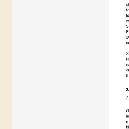
s
f
l
w
S
E
2
a
S
N
e
c
t
2
2
(
i
r
b