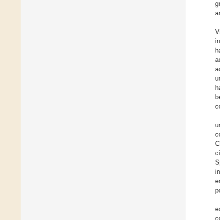
g
a
V
i
h
a
a
u
h
b
c
u
c
C
c
S
i
e
p
e
c