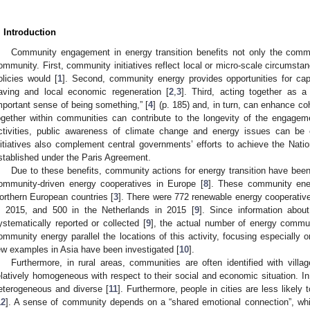
. Introduction
Community engagement in energy transition benefits not only the commun
ommunity. First, community initiatives reflect local or micro-scale circumstan
olicies would [
1
]. Second, community energy provides opportunities for ca
aving and local economic regeneration [
2
,
3
]. Third, acting together as 
mportant sense of being something,” [
4
] (p. 185) and, in turn, can enhance c
ogether within communities can contribute to the longevity of the engagem
ctivities, public awareness of climate change and energy issues can be
nitiatives also complement central governments’ efforts to achieve the Nati
stablished under the Paris Agreement.
Due to these benefits, community actions for energy transition have bee
ommunity-driven energy cooperatives in Europe [
8
]. These community energ
orthern European countries [
3
]. There were 772 renewable energy cooperativ
n 2015, and 500 in the Netherlands in 2015 [
9
]. Since information about
ystematically reported or collected [
9
], the actual number of energy communi
ommunity energy parallel the locations of this activity, focusing especially
ew examples in Asia have been investigated [
10
].
Furthermore, in rural areas, communities are often identified with vil
elatively homogeneous with respect to their social and economic situation. I
eterogeneous and diverse [
11
]. Furthermore, people in cities are less likely 
12
]. A sense of community depends on a “shared emotional connection”, whic