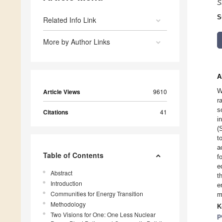
S
S
Related Info Link
More by Author Links
A
W
Article Views
9610
r
s
Citations
41
i
(
t
a
Table of Contents
f
e
Abstract
t
Introduction
e
Communities for Energy Transition
m
Methodology
K
Two Visions for One: One Less Nuclear
p