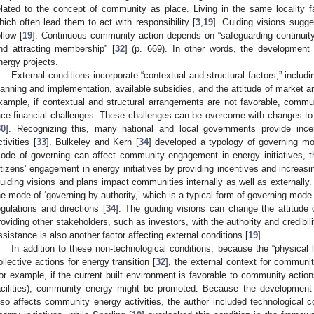
elated to the concept of community as place. Living in the same locality
hich often lead them to act with responsibility [
3
,
19
]. Guiding visions sugge
ollow [
19
]. Continuous community action depends on “safeguarding continuity,
nd attracting membership” [
32
] (p. 669). In other words, the development
nergy projects.
External conditions incorporate “contextual and structural factors,” includi
lanning and implementation, available subsidies, and the attitude of market a
xample, if contextual and structural arrangements are not favorable, communi
ace financial challenges. These challenges can be overcome with changes to 
30
]. Recognizing this, many national and local governments provide inc
ctivities [
33
]. Bulkeley and Kern [
34
] developed a typology of governing m
ode of governing can affect community engagement in energy initiatives, t
itizens’ engagement in energy initiatives by providing incentives and increas
uiding visions and plans impact communities internally as well as externally. 
he mode of ‘governing by authority,’ which is a typical form of governing mode
egulations and directions [
34
]. The guiding visions can change the attitude
roviding other stakeholders, such as investors, with the authority and credibili
ssistance is also another factor affecting external conditions [
19
].
In addition to these non-technological conditions, because the “physical l
ollective actions for energy transition [
32
], the external context for commun
or example, if the current built environment is favorable to community actions
acilities), community energy might be promoted. Because the development 
lso affects community energy activities, the author included technological c