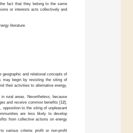
 the fact that they belong to the same
sions or interests acts collectively and
rgy literature.
e geographic and relational concepts of
ns may begin by resisting the siting of
d their activities to alternative energy,
 in rural areas. Nevertheless, because
nges and receive common benefits [
12
],
, opposition to the siting of unpleasant
mmunities are less likely to develop
fits from collective actions on energy
various criteria: profit or non-profit