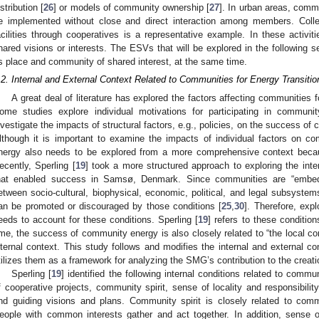
istribution [
26
] or models of community ownership [
27
]. In urban areas, commu
e implemented without close and direct interaction among members. Colle
acilities through cooperatives is a representative example. In these activit
hared visions or interests. The ESVs that will be explored in the following 
s place and community of shared interest, at the same time.
.2. Internal and External Context Related to Communities for Energy Transitio
A great deal of literature has explored the factors affecting communities fo
ome studies explore individual motivations for participating in community
nvestigate the impacts of structural factors, e.g., policies, on the success of
lthough it is important to examine the impacts of individual factors on c
nergy also needs to be explored from a more comprehensive context becau
ecently, Sperling [
19
] took a more structured approach to exploring the inte
hat enabled success in Samsø, Denmark. Since communities are “embed
etween socio-cultural, biophysical, economic, political, and legal subsystems
an be promoted or discouraged by those conditions [
25
,
30
]. Therefore, expl
eeds to account for these conditions. Sperling [
19
] refers to these conditio
ime, the success of community energy is also closely related to “the local co
nternal context. This study follows and modifies the internal and external con
tilizes them as a framework for analyzing the SMG’s contribution to the creati
Sperling [
19
] identified the following internal conditions related to commu
f cooperative projects, community spirit, sense of locality and responsibility
nd guiding visions and plans. Community spirit is closely related to comm
eople with common interests gather and act together. In addition, sense of 