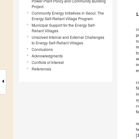
Power Plant Policy and Community Building
Project
Community Energy Initiatives in Seoul: The
1
Energy Self-Reliant Village Program
Municipal Support for the Energy Self-
c
Reliant Villages
p
Unsolved Internal and External Challenges
s
to Energy Self-Reliant Villages
i
Conclusions
t
Acknowledgments
a
Conflicts of Interest
i
References
e
c
N
i
s
c
f
r
h
[