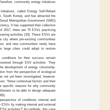
herefore, community energy initiatives
tiatives, called Energy Self-Reliant
i, South Korea), and has attracted the
 Seoul Metropolitan Government (SMG)
iency. It has supported their collective
of 2017, there are 75 ESVs practicing
saving activities [
15
]. These ESVs are
a city where pre-existing communities
tion, and new communities rarely have
 large cities could adopt to restore
 conditions for their success remain
fostered through ESV activities. They
he development of energy citizenship.
tion from the perspective of ecological
as not yet been investigated, however.
ves: “these contextual factors and their
the specific reasons for why community
titioners to be able to design adequate
885).
rspective of conditions internal and
 ESVs by making internal and external
SV activities?” Accordingly, this case