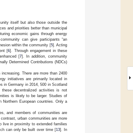
ity itself but also those outside the
ces and priorities better than municipal
pturing economic gains through energy
a community can give participants “an
ohesion within the community [
5
]. Acting
ent [
6
]. Through engagement in these
 enhanced [
7
]. In addition, community
onally Determined Contributions (NDCs)
n increasing. There are more than 2400
y initiatives are primarily located in
es in Germany in 2014, 500 in Scotland
 these decentralized activities is not
ties is likely to be larger. Studies of
 on Northern European countries. Only a
lages, and members of communities are
n contrast, urban communities are more
to live in proximity to extended families
h can only be built over time [
13
]. In