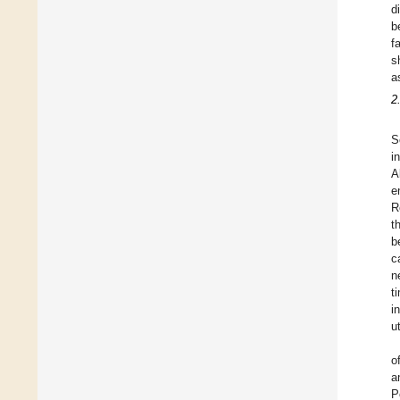
d
b
f
s
a
2
S
i
A
e
R
t
b
c
n
t
i
u
o
a
P