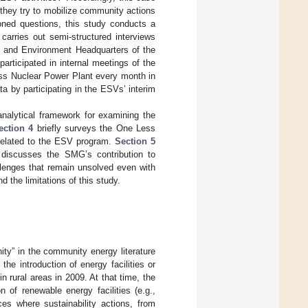
 they try to mobilize community actions
ioned questions, this study conducts a
arries out semi-structured interviews
te and Environment Headquarters of the
rticipated in internal meetings of the
ss Nuclear Power Plant every month in
a by participating in the ESVs’ interim
 analytical framework for examining the
ection 4
briefly surveys the One Less
related to the ESV program.
Section 5
discusses the SMG’s contribution to
enges that remain unsolved even with
the limitations of this study.
ity” in the community energy literature
the introduction of energy facilities or
 rural areas in 2009. At that time, the
 of renewable energy facilities (e.g.,
s where sustainability actions, from