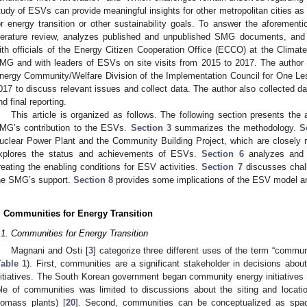
tudy of ESVs can provide meaningful insights for other metropolitan cities as
or energy transition or other sustainability goals. To answer the aforement
iterature review, analyzes published and unpublished SMG documents, and c
ith officials of the Energy Citizen Cooperation Office (ECCO) at the Clima
MG and with leaders of ESVs on site visits from 2015 to 2017. The author pa
nergy Community/Welfare Division of the Implementation Council for One Le
017 to discuss relevant issues and collect data. The author also collected dat
nd final reporting.
This article is organized as follows. The following section presents the
MG’s contribution to the ESVs.
Section 3
summarizes the methodology.
S
uclear Power Plant and the Community Building Project, which are closely 
xplores the status and achievements of ESVs.
Section 6
analyzes and 
reating the enabling conditions for ESV activities.
Section 7
discusses chall
he SMG’s support.
Section 8
provides some implications of the ESV model and 
. Communities for Energy Transition
.1. Communities for Energy Transition
Magnani and Osti [
3
] categorize three different uses of the term “commun
Table 1
). First, communities are a significant stakeholder in decisions about 
nitiatives. The South Korean government began community energy initiatives in
ole of communities was limited to discussions about the siting and location
iomass plants) [
20
]. Second, communities can be conceptualized as space