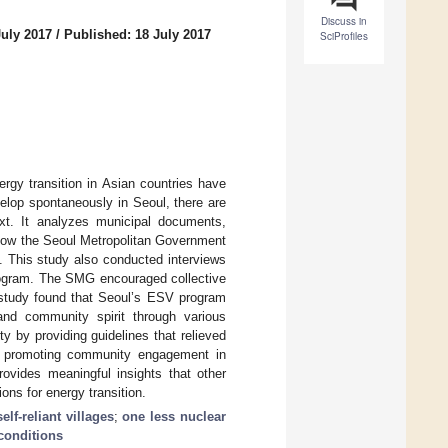
Discuss in
July 2017
/
Published: 18 July 2017
SciProfiles
rgy transition in Asian countries have
evelop spontaneously in Seoul, there are
xt. It analyzes municipal documents,
 how the Seoul Metropolitan Government
. This study also conducted interviews
program. The SMG encouraged collective
is study found that Seoul’s ESV program
 and community spirit through various
 by providing guidelines that relieved
n promoting community engagement in
rovides meaningful insights that other
ons for energy transition.
elf-reliant villages
;
one less nuclear
conditions