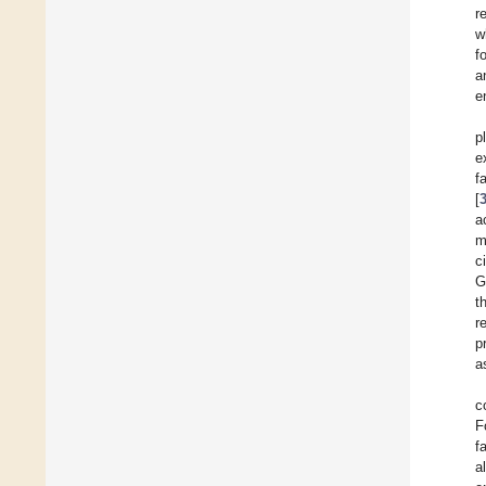
r
w
f
a
e
p
e
f
[
a
m
c
G
t
r
p
a
c
F
f
a