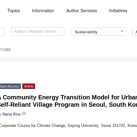
Topics
Information
Author Services
Initiatives
Sustainability
071260
Open Access
Article
A Community Energy Transition Model for Urba
elf-Reliant Village Program in Seoul, South Ko
y
Hana Kim
Corporate Course for Climate Change, Sejong University, Seoul 151742, Kore