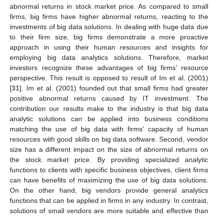
abnormal returns in stock market price. As compared to small
firms, big firms have higher abnormal returns, reacting to the
investments of big data solutions. In dealing with huge data due
to their firm size, big firms demonstrate a more proactive
approach in using their human resources and insights for
employing big data analytics solutions. Therefore, market
investors recognize these advantages of big firms’ resource
perspective. This result is opposed to result of Im et al. (2001)
[
31
]. Im et al. (2001) founded out that small firms had greater
positive abnormal returns caused by IT investment. The
contribution our results make to the industry is that big data
analytic solutions can be applied into business conditions
matching the use of big data with firms’ capacity of human
resources with good skills on big data software. Second, vendor
size has a different impact on the size of abnormal returns on
the stock market price. By providing specialized analytic
functions to clients with specific business objectives, client firms
can have benefits of maximizing the use of big data solutions.
On the other hand, big vendors provide general analytics
functions that can be applied in firms in any industry. In contrast,
solutions of small vendors are more suitable and effective than