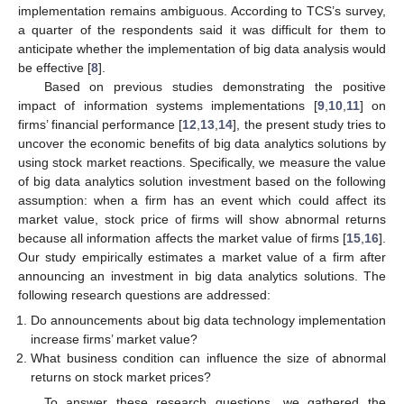
implementation remains ambiguous. According to TCS’s survey,
a quarter of the respondents said it was difficult for them to
anticipate whether the implementation of big data analysis would
be effective [
8
].
Based on previous studies demonstrating the positive
impact of information systems implementations [
9
,
10
,
11
] on
firms’ financial performance [
12
,
13
,
14
], the present study tries to
uncover the economic benefits of big data analytics solutions by
using stock market reactions. Specifically, we measure the value
of big data analytics solution investment based on the following
assumption: when a firm has an event which could affect its
market value, stock price of firms will show abnormal returns
because all information affects the market value of firms [
15
,
16
].
Our study empirically estimates a market value of a firm after
announcing an investment in big data analytics solutions. The
following research questions are addressed:
Do announcements about big data technology implementation
increase firms’ market value?
What business condition can influence the size of abnormal
returns on stock market prices?
To answer these research questions, we gathered the