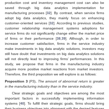
production cost and inventory management cost can also be
saved through big data analytics implementation for
manufacturing processes [
32
]. By contrast, when service firms
adopt big data analytics, they mainly focus on enhancing
customer-oriented services [
32
]. According to previous studies,
customer relationship management systems adoptions for
service firms do not significantly change either the market price
of firms or their performance [
38
,
39
]. Although, in order to
increase customer satisfaction, firms in the service industry
make investments in big data analytic solutions, investors may
still have doubt that investments on big data analytics solutions
will not directly lead to improving firms’ performances. In this
study, we propose that firms in the manufacturing industry
acquire more positive market reactions from market investors.
Therefore, the third preposition we will explore is as follows:
Proposition 3
(P3)
.
The amount of abnormal return is greater
in the manufacturing industry than in the service industry
.
Clear strategic goals and objectives are among the most
important factors in successfully implementing information
systems [
40
]. To fulfill their strategic goals, firms should bring
their business objectives into alignment with the desired features