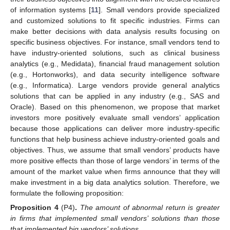
of information systems [
11
]. Small vendors provide specialized
and customized solutions to fit specific industries. Firms can
make better decisions with data analysis results focusing on
specific business objectives. For instance, small vendors tend to
have industry-oriented solutions, such as clinical business
analytics (e.g., Medidata), financial fraud management solution
(e.g., Hortonworks), and data security intelligence software
(e.g., Informatica). Large vendors provide general analytics
solutions that can be applied in any industry (e.g., SAS and
Oracle). Based on this phenomenon, we propose that market
investors more positively evaluate small vendors’ application
because those applications can deliver more industry-specific
functions that help business achieve industry-oriented goals and
objectives. Thus, we assume that small vendors’ products have
more positive effects than those of large vendors’ in terms of the
amount of the market value when firms announce that they will
make investment in a big data analytics solution. Therefore, we
formulate the following proposition:
Proposition 4
(P4)
.
The amount of abnormal return is greater
in firms that implemented small vendors’ solutions than those
that implemented big vendors’ solutions
.