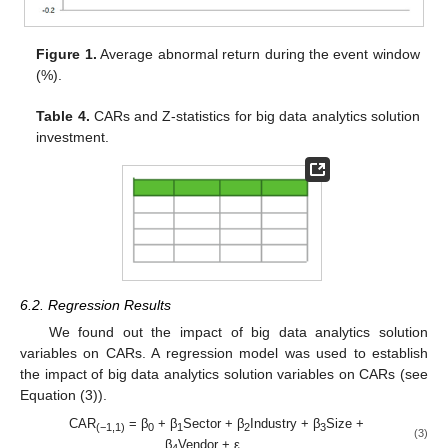
Figure 1.
Average abnormal return during the event window
(%).
Table 4.
CARs and Z-statistics for big data analytics solution
investment.
6.2. Regression Results
We found out the impact of big data analytics solution
variables on CARs. A regression model was used to establish
the impact of big data analytics solution variables on CARs (see
Equation (3)).
CAR
= β
+ β
Sector + β
Industry + β
Size +
(−1,1)
0
1
2
3
(3)
β
Vendor + ε