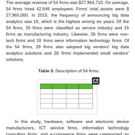
The average revenue of 54 firms was
$
27,964,710. On average,
54 firms hired 42,646 employees. Firms’ total assets were
$
27,965,000. In 2015, the frequency of announcing big data
analytics was 18, which is the highest among six years. Of the
54 firms, 39 firms were classified as service industry and 15
firms as manufacturing industry. Likewise, 36 firms were non-
tech firms and 18 firms were information technology firms. Of
the 54 firms, 28 firms also adopted big vendors’ big data
analytics solutions and 26 firms implemented small vendors’
solutions.
Table 3.
Description of 54 firms.
In this study, hardware, software and electronic device
manufacturers, ICT service firms, information technology
consulting firms, and e-commerce firms were categorized as