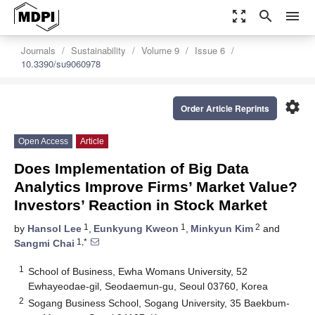
zoom_out_map
search
menu
Journals
Sustainability
Volume 9
Issue 6
10.3390/su9060978
settings
Order Article Reprints
Open Access
Article
Does Implementation of Big Data
Analytics Improve Firms’ Market Value?
Investors’ Reaction in Stock Market
1
1
2
by
Hansol Lee
,
Eunkyung Kweon
,
Minkyun Kim
and
1,*
Sangmi Chai
1
School of Business, Ewha Womans University, 52
Ewhayeodae-gil, Seodaemun-gu, Seoul 03760, Korea
2
Sogang Business School, Sogang University, 35 Baekbum-