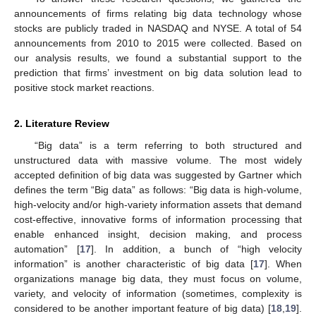
announcements of firms relating big data technology whose
stocks are publicly traded in NASDAQ and NYSE. A total of 54
announcements from 2010 to 2015 were collected. Based on
our analysis results, we found a substantial support to the
prediction that firms’ investment on big data solution lead to
positive stock market reactions.
2. Literature Review
“Big data” is a term referring to both structured and
unstructured data with massive volume. The most widely
accepted definition of big data was suggested by Gartner which
defines the term “Big data” as follows: “Big data is high-volume,
high-velocity and/or high-variety information assets that demand
cost-effective, innovative forms of information processing that
enable enhanced insight, decision making, and process
automation” [
17
]. In addition, a bunch of “high velocity
information” is another characteristic of big data [
17
]. When
organizations manage big data, they must focus on volume,
variety, and velocity of information (sometimes, complexity is
considered to be another important feature of big data) [
18
,
19
].