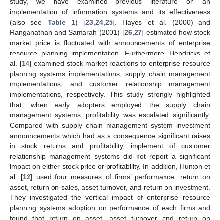
study, we have examined previous literature on an
implementation of information systems and its effectiveness
(also see
Table 1
) [
23
,
24
,
25
]. Hayes et al. (2000) and
Ranganathan and Samarah (2001) [
26
,
27
] estimated how stock
market price is fluctuated with announcements of enterprise
resource planning implementation. Furthermore, Hendricks et
al. [
14
] examined stock market reactions to enterprise resource
planning systems implementations, supply chain management
implementations, and customer relationship management
implementations, respectively. This study strongly highlighted
that, when early adopters employed the supply chain
management systems, profitability was escalated significantly.
Compared with supply chain management system investment
announcements which had as a consequence significant raises
in stock returns and profitability, implement of customer
relationship management systems did not report a significant
impact on either stock price or profitability. In addition, Hunton et
al. [
12
] used four measures of firms’ performance: return on
asset, return on sales, asset turnover, and return on investment.
They investigated the vertical impact of enterprise resource
planning systems adoption on performance of each firms and
found that return on asset, asset turnover and return on