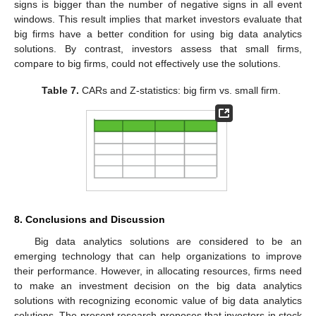
signs is bigger than the number of negative signs in all event
windows. This result implies that market investors evaluate that
big firms have a better condition for using big data analytics
solutions. By contrast, investors assess that small firms,
compare to big firms, could not effectively use the solutions.
Table 7.
CARs and Z-statistics: big firm vs. small firm.
8. Conclusions and Discussion
Big data analytics solutions are considered to be an
emerging technology that can help organizations to improve
their performance. However, in allocating resources, firms need
to make an investment decision on the big data analytics
solutions with recognizing economic value of big data analytics
solutions. The present research proposes that investors in stock