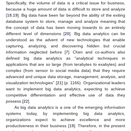
Specifically, the volume of data is a critical issue for business,
because a huge amount of data is difficult to store and analyze
[
18
,
19
]. Big data have been far beyond the ability of the exiting
database system to store, manage and analyze meaning that
the concept of data has been moving towards to an entirely
different level of dimensions [
20
]. Big data analytics can be
understood as the advent of new technologies that enable
capturing, analyzing, and discovering hidden but crucial
information neglected before [
7
]. Chen and co-authors also
defined big data analytics as “analytical techniques in
applications that are so large (from terabytes to exabytes) and
complex (from sensor to social media data) that they require
advanced and unique data storage, management, analysis, and
visualization technologies” [
21
] (p. 1166). Organizational leaders
want to implement big data analytics, expecting to achieve
competitive differentiation and effective use of data they
possess [
22
].
As big data analytics is a one of the emerging information
systems today, by implementing big data analytics,
organizations expect to achieve excellence and more
productiveness in their business [
19
]. Therefore, in the present