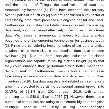
and the Internet of Things, the total volume of data has
tremendously increased [
1
]. Data have extended their territory
over all parts of industries [
2
] and are considered a key factor of
establishing productive processes, alongside capital and labor.
Furthermore, as unstructured data have increased, the existing
data analytics tools cannot effectively cover those unstructured
data. With these environmental changes, big data analytics
becomes one of the emerging technologies for business today
[
3
]. Firms are considering implementation of big data analytics
solutions, since more sizable and detailed data have become
available [
4
]. Due to data analytics solutions, business
organizations are capable of having a deep insight [
5
] so that
they could enhance their performance with better managerial
decision making. Furthermore, manufacturers can increase
forecasting accuracy with big data analytics, minimizing their
inventory cost [
6
]. Big data analytics and related service markets
growth is projected to be at the compound annual growth rate
(CAGR) of 23.1% from 2014 through 2019, with annual
spending up to
$
48.6 billion in 2019 [
7
]. However, there are a
number of companies hesitating to implement big data analytics
solutions, because the utility of big data analytics