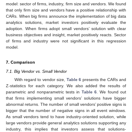
model: sector of firms, industry, firm size and vendors. We found
that only firm size and vendors have a positive relationship with
CARs. When big firms announce the implementation of big data
analytics solutions, market investors positively evaluate the
adoption. When firms adopt small vendors’ solution with clear
business objectives and insight, market positively reacts. Sector
of firms and industry were not significant in this regression
model.
7. Comparison
7.1. Big Vendor vs. Small Vendor
With regard to vendor size,
Table 6
presents the CARs and
Z-statistics for each category. We also added the results of
parametric and nonparametric tests in
Table 6
. We found out
that firms implementing small vendors’ solutions have bigger
abnormal returns. The number of small vendors’ positive signs is
bigger that the number of negative signs in all event windows.
As small vendors tend to have industry-oriented solution, while
large vendors provide general analytics solutions supporting any
industry, this implies that investors assess that solutions-