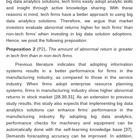
big data analytics solutions, tech firms easily adopt analytic skills
and insight through active knowledge sharing. With these
reasons in mind, tech firms have a better approach to using big
data analytics solutions. Therefore, we argue that market
investors evaluate abnormal returns higher for tech firms’ than
non-tech firms’ when investing in big data solution adoptions.
Hence, we posit the following preposition:
Proposition 2
(P2)
.
The amount of abnormal return is greater
in tech firm than in non-tech firms
.
Previous literature indicates that adopting information
systems results in a better performance for firms in the
manufacturing industry, as compared to those in the service
industry. When firms adopt enterprise resource planning
systems, firms in manufacturing industry show higher abnormal
returns in stock market [
28
,
30
,
31
]. As an extension to previous
study results, this study also expects that implementing big data
analytics solutions can enhance firms’ performance in the
manufacturing industry. By adopting big data analytics,
performance checks for machinery and equipment can be
automatically done with the self-learning knowledge base [
37
].
Demands forecasting accuracy can be improved. In addition,