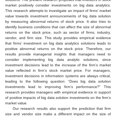
market positively consider investments on big data analytics.
This research attempts to investigate an impact of firms’ market
value towards investment announcements of big data solution
by measuring abnormal returns of stock price. It also tries to
identify business conditions that can affect the size of abnormal
returns on the stock price, such as sector of firms, industry,
vendor, and firm size. This study provides empirical evidence
that firms’ investment on big data analytics solutions leads to
positive abnormal returns on the stock price. Therefore, our
results provide managerial insights that managers need to
consider implementing big data analytic solutions, since
investment decisions lead to the increase of the firm’s market
value reflected in firm’s stock market price. For managers,
investment decisions in information systems are always critical,
leading to the following question: “Does big data solution
investments lead to improving firm’s performance?” This
research provides managers with empirical evidence in support
of positive impacts of big data solution investments on the firm’s
market value.
Our research results also support the prediction that firm
size and vendor size make a different impact on the size of