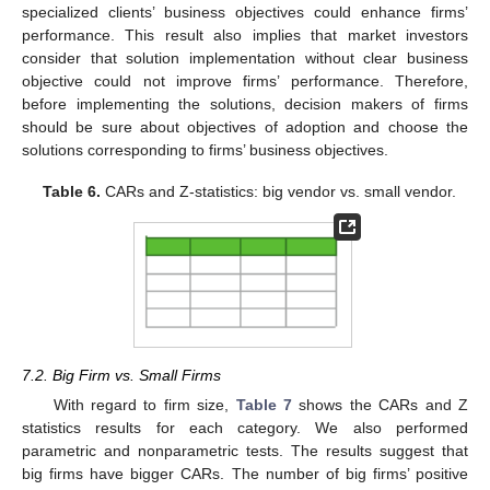
specialized clients’ business objectives could enhance firms’
performance. This result also implies that market investors
consider that solution implementation without clear business
objective could not improve firms’ performance. Therefore,
before implementing the solutions, decision makers of firms
should be sure about objectives of adoption and choose the
solutions corresponding to firms’ business objectives.
Table 6.
CARs and Z-statistics: big vendor vs. small vendor.
7.2. Big Firm vs. Small Firms
With regard to firm size,
Table 7
shows the CARs and Z
statistics results for each category. We also performed
parametric and nonparametric tests. The results suggest that
big firms have bigger CARs. The number of big firms’ positive