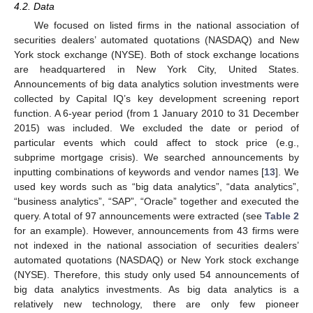
4.2. Data
We focused on listed firms in the national association of
securities dealers’ automated quotations (NASDAQ) and New
York stock exchange (NYSE). Both of stock exchange locations
are headquartered in New York City, United States.
Announcements of big data analytics solution investments were
collected by Capital IQ’s key development screening report
function. A 6-year period (from 1 January 2010 to 31 December
2015) was included. We excluded the date or period of
particular events which could affect to stock price (e.g.,
subprime mortgage crisis). We searched announcements by
inputting combinations of keywords and vendor names [
13
]. We
used key words such as “big data analytics”, “data analytics”,
“business analytics”, “SAP”, “Oracle” together and executed the
query. A total of 97 announcements were extracted (see
Table 2
for an example). However, announcements from 43 firms were
not indexed in the national association of securities dealers’
automated quotations (NASDAQ) or New York stock exchange
(NYSE). Therefore, this study only used 54 announcements of
big data analytics investments. As big data analytics is a
relatively new technology, there are only few pioneer