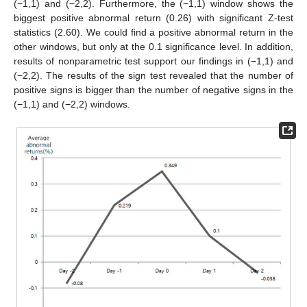
(−1,1) and (−2,2). Furthermore, the (−1,1) window shows the
biggest positive abnormal return (0.26) with significant Z-test
statistics (2.60). We could find a positive abnormal return in the
other windows, but only at the 0.1 significance level. In addition,
results of nonparametric test support our findings in (−1,1) and
(−2,2). The results of the sign test revealed that the number of
positive signs is bigger than the number of negative signs in the
(−1,1) and (−2,2) windows.
11. May
12. May
13. May
14. May
15. May
16. May
17. May
18. May
19. May
21. May
22. May
23. May
24. May
25. May
26. May
27. May
28. May
29. May
31. May
1. Jun
2. Jun
3. Jun
4. Jun
5. Jun
6. Jun
7. Jun
8. Jun
10. Jun
11. Jun
12. Jun
13. Jun
14. Jun
15. Jun
16. Jun
17. Jun
18. Jun
20. Jun
21. Jun
22. Jun
23. Jun
24. Jun
25. Jun
26. Jun
27. Jun
28. Jun
30. Jun
1. Jul
2. Jul
3. Jul
4. Jul
5. Jul
6. Jul
7. Jul
8. Jul
10. Jul
11. Jul
12. Jul
13. Jul
14. Jul
15. Jul
16. Jul
17. Jul
18. Jul
20. Jul
21. Jul
22. Jul
23. Jul
24. Jul
25. Jul
26. Jul
27. Jul
28. Jul
30. Jul
31. Jul
1. Aug
2. Aug
3. Aug
4. Aug
5. Aug
6. Aug
7. Aug