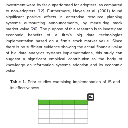
investment were by far outperformed for adopters, as compared
to non-adopters [
12
]. Furthermore, Hayes et al. (2001) found
significant positive effects in enterprise resource planning
systems outsourcing announcements, by measuring stock
market value [
26
]. The purpose of this research is to investigate
economic benefits of a firm’s big data technologies
implementation based on a firm’s stock market value. Since
there is no sufficient evidence showing the actual financial value
of big data analytics systems implementations, this study can
suggest a significant empirical contribution to the body of
knowledge on information systems adoption and its economic
value.
Table 1.
Prior studies examining implementation of IS and
its effectiveness.