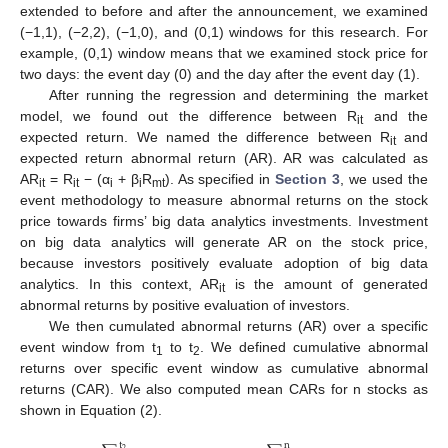
extended to before and after the announcement, we examined
(−1,1), (−2,2), (−1,0), and (0,1) windows for this research. For
example, (0,1) window means that we examined stock price for
two days: the event day (0) and the day after the event day (1).
After running the regression and determining the market
model, we found out the difference between R
and the
it
expected return. We named the difference between R
and
it
expected return abnormal return (AR). AR was calculated as
AR
= R
− (α
+ β
R
). As specified in
Section 3
, we used the
it
it
i
i
mt
event methodology to measure abnormal returns on the stock
price towards firms’ big data analytics investments. Investment
on big data analytics will generate AR on the stock price,
because investors positively evaluate adoption of big data
analytics. In this context, AR
is the amount of generated
it
abnormal returns by positive evaluation of investors.
We then cumulated abnormal returns (AR) over a specific
event window from t
to t
. We defined cumulative abnormal
1
2
returns over specific event window as cumulative abnormal
returns (CAR). We also computed mean CARs for n stocks as
shown in Equation (2).
t
n