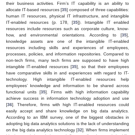
their business activities. Firm’s IT capability is an ability to
allocate IT-based resources [
35
] composed of three capabilities:
human IT resources, physical IT infrastructure, and intangible
IT-enabled resources (p. 178, [
35
]). Intangible IT enabled
resources include resources such as corporate culture, know-
how, and environmental orientations. According to [
35
],
knowledge assets are one of the intangible IT-enabled
resources including skills and experiences of employees,
processes, policies, and information repositories. Compared to
non-tech firms, many tech firms are supposed to have high
intangible IT-enabled resources [
35
], so that their employees
have comparative skills in and experiences with regard to IT-
technology. High intangible IT-enabled resources help
employees’ knowledge and information to be shared across
functional units [
35
]. Firms with high information capability
achieve success in information technology adoption and use
[
36
]. Therefore, firms with high IT-enabled resources could
easily accept and share knowledge on big data analytics.
According to an IBM survey, one of the biggest obstacles in
adopting big data analytics solutions is the lack of understanding
on the big data analytics technology [
32
]. When firms implement