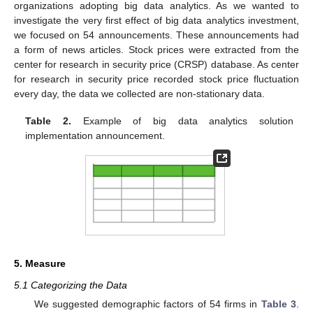
organizations adopting big data analytics. As we wanted to
investigate the very first effect of big data analytics investment,
we focused on 54 announcements. These announcements had
a form of news articles. Stock prices were extracted from the
center for research in security price (CRSP) database. As center
for research in security price recorded stock price fluctuation
every day, the data we collected are non-stationary data.
Table 2.
Example of big data analytics solution
implementation announcement.
5. Measure
5.1 Categorizing the Data
We suggested demographic factors of 54 firms in
Table 3
.