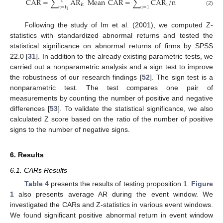
CAR
=
∑
AR
Mean
CAR
=
∑
CAR
/
n
2
it
i
t
=
t
i
=
1
(2)
1
Following the study of Im et al. (2001), we computed Z-
statistics with standardized abnormal returns and tested the
statistical significance on abnormal returns of firms by SPSS
22.0 [
31
]. In addition to the already existing parametric tests, we
carried out a nonparametric analysis and a sign test to improve
the robustness of our research findings [
52
]. The sign test is a
nonparametric test. The test compares one pair of
measurements by counting the number of positive and negative
differences [
53
]. To validate the statistical significance, we also
calculated Z score based on the ratio of the number of positive
signs to the number of negative signs.
6. Results
6.1. CARs Results
Table 4
presents the results of testing proposition 1.
Figure
1
also presents average AR during the event window. We
investigated the CARs and Z-statistics in various event windows.
We found significant positive abnormal return in event window