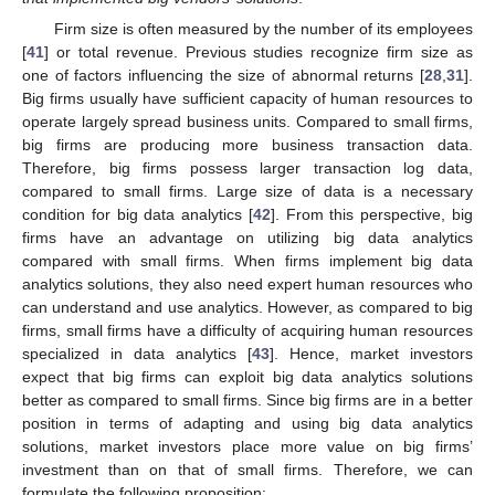
Firm size is often measured by the number of its employees
[
41
] or total revenue. Previous studies recognize firm size as
one of factors influencing the size of abnormal returns [
28
,
31
].
Big firms usually have sufficient capacity of human resources to
operate largely spread business units. Compared to small firms,
big firms are producing more business transaction data.
Therefore, big firms possess larger transaction log data,
compared to small firms. Large size of data is a necessary
condition for big data analytics [
42
]. From this perspective, big
firms have an advantage on utilizing big data analytics
compared with small firms. When firms implement big data
analytics solutions, they also need expert human resources who
can understand and use analytics. However, as compared to big
firms, small firms have a difficulty of acquiring human resources
specialized in data analytics [
43
]. Hence, market investors
expect that big firms can exploit big data analytics solutions
better as compared to small firms. Since big firms are in a better
position in terms of adapting and using big data analytics
solutions, market investors place more value on big firms’
investment than on that of small firms. Therefore, we can
formulate the following proposition: