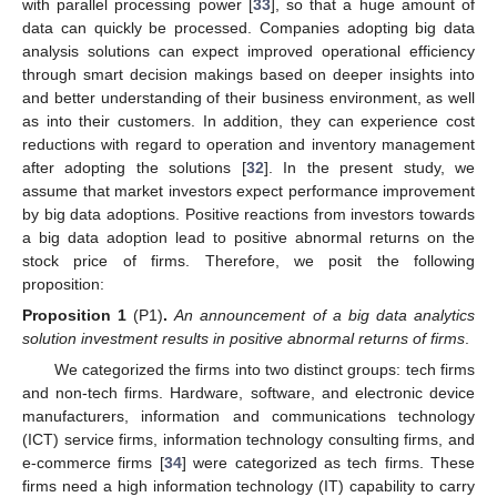
with parallel processing power [
33
], so that a huge amount of
data can quickly be processed. Companies adopting big data
analysis solutions can expect improved operational efficiency
through smart decision makings based on deeper insights into
and better understanding of their business environment, as well
as into their customers. In addition, they can experience cost
reductions with regard to operation and inventory management
after adopting the solutions [
32
]. In the present study, we
assume that market investors expect performance improvement
by big data adoptions. Positive reactions from investors towards
a big data adoption lead to positive abnormal returns on the
stock price of firms. Therefore, we posit the following
proposition:
Proposition 1
(P1)
.
An announcement of a big data analytics
solution investment results in positive abnormal returns of firms
.
We categorized the firms into two distinct groups: tech firms
and non-tech firms. Hardware, software, and electronic device
manufacturers, information and communications technology
(ICT) service firms, information technology consulting firms, and
e-commerce firms [
34
] were categorized as tech firms. These
firms need a high information technology (IT) capability to carry