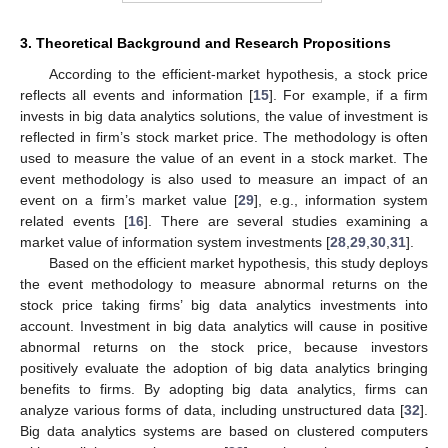
3. Theoretical Background and Research Propositions
According to the efficient-market hypothesis, a stock price
reflects all events and information [
15
]. For example, if a firm
invests in big data analytics solutions, the value of investment is
reflected in firm’s stock market price. The methodology is often
used to measure the value of an event in a stock market. The
event methodology is also used to measure an impact of an
event on a firm’s market value [
29
], e.g., information system
related events [
16
]. There are several studies examining a
market value of information system investments [
28
,
29
,
30
,
31
].
Based on the efficient market hypothesis, this study deploys
the event methodology to measure abnormal returns on the
stock price taking firms’ big data analytics investments into
account. Investment in big data analytics will cause in positive
abnormal returns on the stock price, because investors
positively evaluate the adoption of big data analytics bringing
benefits to firms. By adopting big data analytics, firms can
analyze various forms of data, including unstructured data [
32
].
Big data analytics systems are based on clustered computers