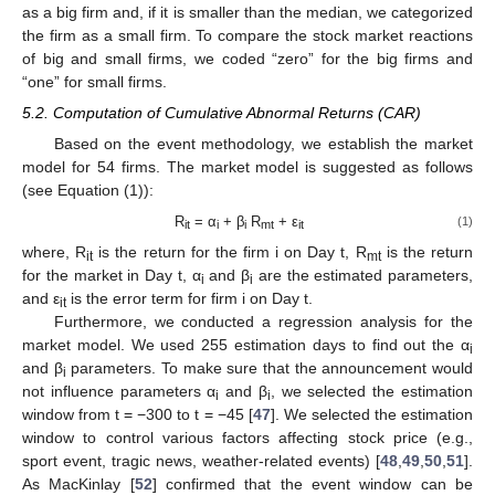
as a big firm and, if it is smaller than the median, we categorized
the firm as a small firm. To compare the stock market reactions
of big and small firms, we coded “zero” for the big firms and
“one” for small firms.
5.2. Computation of Cumulative Abnormal Returns (CAR)
Based on the event methodology, we establish the market
model for 54 firms. The market model is suggested as follows
(see Equation (1)):
R
= α
+ β
R
+ ε
(1)
it
i
i
mt
it
where, R
is the return for the firm i on Day t, R
is the return
it
mt
for the market in Day t, α
and β
are the estimated parameters,
i
i
and ε
is the error term for firm i on Day t.
it
Furthermore, we conducted a regression analysis for the
market model. We used 255 estimation days to find out the α
i
and β
parameters. To make sure that the announcement would
i
not influence parameters α
and β
, we selected the estimation
i
i
window from t = −300 to t = −45 [
47
]. We selected the estimation
window to control various factors affecting stock price (e.g.,
sport event, tragic news, weather-related events) [
48
,
49
,
50
,
51
].
As MacKinlay [
52
] confirmed that the event window can be