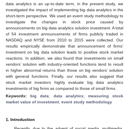
data analytics is an up-to-date term, in the present study, we
investigated the impact of implementing big data analytics in the
short-term perspective. We used an event study methodology to
investigate the changes in stock price caused by
announcements on big data analytics solution investment. A total
of 54 investment announcements of firms publicly traded in
NASDAQ and NYSE from 2010 to 2015 were collected. Our
results empirically demonstrate that announcement of firms’
investment on big data solution leads to positive stock market
reactions. In addition, we also found that investments on small
vendors’ solution with industry-oriented functions tend to result
in higher abnormal returns than those on big vendors’ solution
with general functions. Finally, our results also suggest that
stock market investors highly evaluate big data analytics
investments of big firms as compared to those of small firms.
Keywords:
big data
;
data analytics
;
measuring stock
market value of investment
;
event study methodology
1. Introduction
Recently, due to the advent of social media, multimedia,