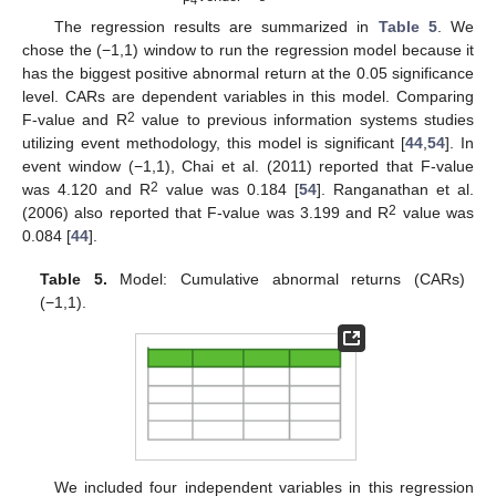
4
The regression results are summarized in
Table 5
. We
chose the (−1,1) window to run the regression model because it
has the biggest positive abnormal return at the 0.05 significance
level. CARs are dependent variables in this model. Comparing
2
F-value and R
value to previous information systems studies
utilizing event methodology, this model is significant [
44
,
54
]. In
event window (−1,1), Chai et al. (2011) reported that F-value
2
was 4.120 and R
value was 0.184 [
54
]. Ranganathan et al.
2
(2006) also reported that F-value was 3.199 and R
value was
0.084 [
44
].
Table 5.
Model: Cumulative abnormal returns (CARs)
(−1,1).
We included four independent variables in this regression