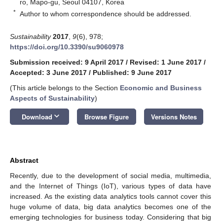
ro, Mapo-gu, Seoul 04107, Korea
*
Author to whom correspondence should be addressed.
Sustainability
2017
,
9
(6), 978;
https://doi.org/10.3390/su9060978
Submission received: 9 April 2017
/
Revised: 1 June 2017
/
Accepted: 3 June 2017
/
Published: 9 June 2017
(This article belongs to the Section
Economic and Business
Aspects of Sustainability
)
keyboard_arrow_down
Download
Browse Figure
Versions Notes
Abstract
Recently, due to the development of social media, multimedia,
and the Internet of Things (IoT), various types of data have
increased. As the existing data analytics tools cannot cover this
huge volume of data, big data analytics becomes one of the
emerging technologies for business today. Considering that big