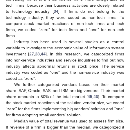
tech firms, because their business activities are closely related
to technology industry [
34
]. If firms do not belong to the
technology industry, they were coded as non-tech firms. To
compare stock market reactions of non-tech firms and tech
firms, we coded “zero” for tech firms and “one” for non-tech
firms.
Industry has been used in several studies as a control
variable to investigate the economic value of information system
investment [
27
,
28
,
44
]. In this research, we categorized firms
into non-service industries and service industries to find out how
industry affects abnormal returns in stock price. The service
industry was coded as “one” and the non-service industry was
coded as “zero”.
We further categorized vendors based on their market
share. SAP, Oracle, SAS, and IBM are big vendors. Their market
share amounts to 50% of the total market [
45
,
46
]. To compare
the stock market reactions of the solution vendor size, we coded
“zero” for the firms implementing big vendors’ solution and “one”
for firms adopting small vendors’ solution.
Median value of total revenue was used to assess firm size.
If revenue of a firm is bigger than the median, we categorized it