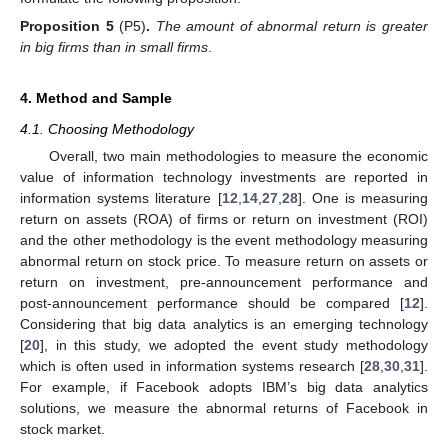
Proposition 5
(P5)
.
The amount of abnormal return is greater
in big firms than in small firms
.
4. Method and Sample
4.1. Choosing Methodology
Overall, two main methodologies to measure the economic
value of information technology investments are reported in
information systems literature [
12
,
14
,
27
,
28
]. One is measuring
return on assets (ROA) of firms or return on investment (ROI)
and the other methodology is the event methodology measuring
abnormal return on stock price. To measure return on assets or
return on investment, pre-announcement performance and
post-announcement performance should be compared [
12
].
Considering that big data analytics is an emerging technology
[
20
], in this study, we adopted the event study methodology
which is often used in information systems research [
28
,
30
,
31
].
For example, if Facebook adopts IBM’s big data analytics
solutions, we measure the abnormal returns of Facebook in
stock market.