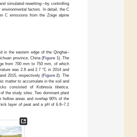
and simulated rewetting—by controlling
environmental factors. In detail, the C
l on C emissions from the Zoige alpine
d in the eastern edge of the Qinghai–
ichuan province, China (
Figure 1
). The
range from 700 mm to 750 mm, of which
rature was 2.8 and 2.7 °C in 2014 and
and 2015, respectively (
Figure 2
). The
ic matter to accumulate in the soil and
ocks consisted of
Kobresia tibetica
,
of the study sites. Two dominant plant
he hollow areas and overlap 90% of the
ick layer of peat and a pH of 6.8–7.2