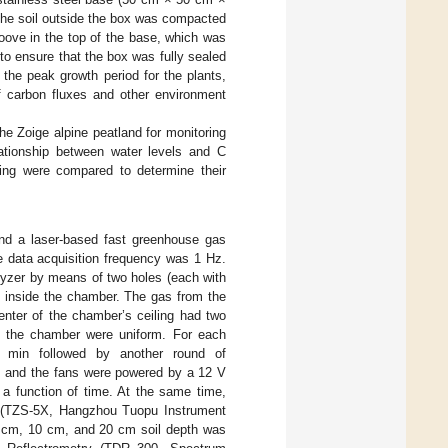
The soil outside the box was compacted
ove in the top of the base, which was
to ensure that the box was fully sealed
the peak growth period for the plants,
f carbon fluxes and other environment
he Zoige alpine peatland for monitoring
lationship between water levels and C
tting were compared to determine their
nd a laser-based fast greenhouse gas
data acquisition frequency was 1 Hz.
yzer by means of two holes (each with
e inside the chamber. The gas from the
enter of the chamber’s ceiling had two
de the chamber were uniform. For each
2 min followed by another round of
s and the fans were powered by a 12 V
 a function of time. At the same time,
m (TZS-5X, Hangzhou Tuopu Instrument
5 cm, 10 cm, and 20 cm soil depth was