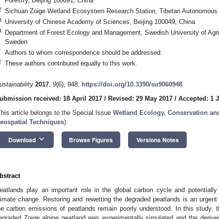
Forestry, Beijing 100091, China
2
Sichuan Zoige Wetland Ecosystem Research Station, Tibetan Autonomous 
3
University of Chinese Academy of Sciences, Beijing 100049, China
4
Department of Forest Ecology and Management, Swedish University of Agri
Sweden
*
Authors to whom correspondence should be addressed.
†
These authors contributed equally to this work.
ustainability
2017
,
9
(6), 948;
https://doi.org/10.3390/su9060948
ubmission received: 18 April 2017
/
Revised: 29 May 2017
/
Accepted: 1 
This article belongs to the Special Issue
Wetland Ecology, Conservation and 
eospatial Techniques
)
keyboard_arrow_down
Download
Browse Figures
Versions Notes
bstract
eatlands play an important role in the global carbon cycle and potentially
limate change. Restoring and rewetting the degraded peatlands is an urgent 
he carbon emissions of peatlands remain poorly understood. In this study, t
egraded Zoige alpine peatland was experimentally simulated and the derive