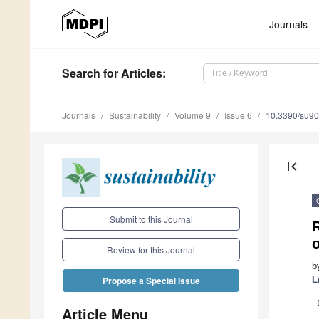
Journals
Search
for Articles
:
Journals
Sustainability
Volume 9
Issue 6
10.3390/su9
first_page
Submit to this Journal
o
Review for this Journal
b
L
Propose a Special Issue
Article Menu