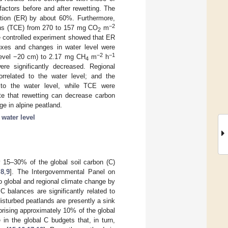
actors before and after rewetting. The
ation (ER) by about 60%. Furthermore,
−2
ns (TCE) from 270 to 157 mg CO
m
2
e controlled experiment showed that ER
uxes and changes in water level were
−2
−1
level −20 cm) to 2.17 mg CH
m
h
4
re significantly decreased. Regional
orrelated to the water level; and the
d to the water level, while TCE were
cate that rewetting can decrease carbon
ge in alpine peatland.
;
water level
 15–30% of the global soil carbon (C)
,
8
,
9
]. The Intergovernmental Panel on
o global and regional climate change by
 C balances are significantly related to
disturbed peatlands are presently a sink
prising approximately 10% of the global
 in the global C budgets that, in turn,