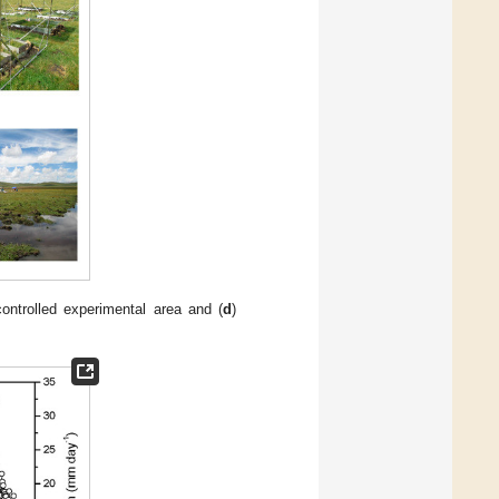
controlled experimental area and (
d
)