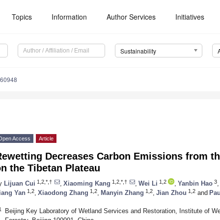
Topics
Information
Author Services
Initiatives
Sustainability
060948
Open Access
Article
Rewetting Decreases Carbon Emissions from th
n the Tibetan Plateau
1,2,*,†
1,2,*,†
1,2
3
y
Lijuan Cui
,
Xiaoming Kang
,
Wei Li
,
Yanbin Hao
,
1,2
1,2
1,2
1,2
iang Yan
,
Xiaodong Zhang
,
Manyin Zhang
,
Jian Zhou
and
Pau
1
Beijing Key Laboratory of Wetland Services and Restoration, Institute of