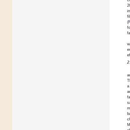
2
i
f
(
f
f
w
e
e
2
a
T
a
a
f
s
m
b
c
M