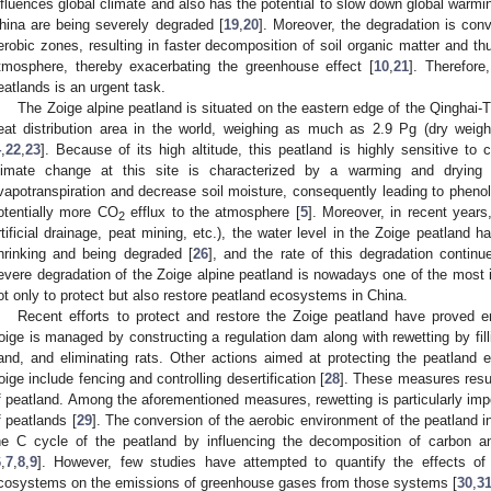
nfluences global climate and also has the potential to slow down global warmi
hina are being severely degraded [
19
,
20
]. Moreover, the degradation is con
erobic zones, resulting in faster decomposition of soil organic matter and th
tmosphere, thereby exacerbating the greenhouse effect [
10
,
21
]. Therefore
eatlands is an urgent task.
The Zoige alpine peatland is situated on the eastern edge of the Qinghai-T
eat distribution area in the world, weighing as much as 2.9 Pg (dry weig
4
,
22
,
23
]. Because of its high altitude, this peatland is highly sensitive to 
limate change at this site is characterized by a warming and drying 
vapotranspiration and decrease soil moisture, consequently leading to phenol
otentially more CO
efflux to the atmosphere [
5
]. Moreover, in recent years
2
rtificial drainage, peat mining, etc.), the water level in the Zoige peatland 
hrinking and being degraded [
26
], and the rate of this degradation continu
evere degradation of the Zoige alpine peatland is nowadays one of the most
ot only to protect but also restore peatland ecosystems in China.
Recent efforts to protect and restore the Zoige peatland have proved e
oige is managed by constructing a regulation dam along with rewetting by fillin
2. May
3. May
4. May
5. May
6. May
7. May
8. May
9. May
0. May
2. May
3. May
4. May
5. May
6. May
7. May
8. May
9. May
0. May
 Jun
 Jun
 Jun
 Jun
 Jun
 Jun
 Jun
 Jun
 Jun
. Jun
. Jun
. Jun
. Jun
. Jun
. Jun
. Jun
. Jun
. Jun
. Jun
. Jun
. Jun
. Jun
. Jun
. Jun
. Jun
. Jun
. Jun
 Jul
 Jul
 Jul
 Jul
 Jul
 Jul
 Jul
 Jul
 Jul
. Jul
. Jul
. Jul
. Jul
. Jul
. Jul
. Jul
. Jul
. Jul
. Jul
. Jul
. Jul
. Jul
. Jul
. Jul
. Jul
. Jul
. Jul
. Jul
 Aug
 Aug
 Aug
 Aug
 Aug
 Aug
 Aug
 Aug
and, and eliminating rats. Other actions aimed at protecting the peatland
oige include fencing and controlling desertification [
28
]. These measures resul
f peatland. Among the aforementioned measures, rewetting is particularly impor
f peatlands [
29
]. The conversion of the aerobic environment of the peatland i
he C cycle of the peatland by influencing the decomposition of carbon 
6
,
7
,
8
,
9
]. However, few studies have attempted to quantify the effects of 
cosystems on the emissions of greenhouse gases from those systems [
30
,
3