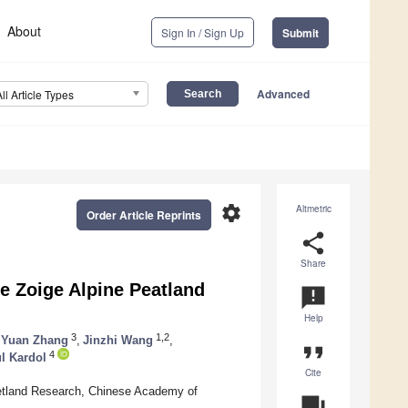
About
Sign In / Sign Up
Submit
Advanced
All Article Types
settings
Altmetric
Order Article Reprints
share
Share
e Zoige Alpine Peatland
announcement
Help
3
1,2
Yuan Zhang
,
Jinzhi Wang
,
format_quote
4
l Kardol
Cite
 Wetland Research, Chinese Academy of
question_answer