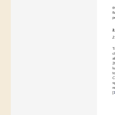
t
f
p
2
2
T
c
a
2
l
t
C
s
r
[