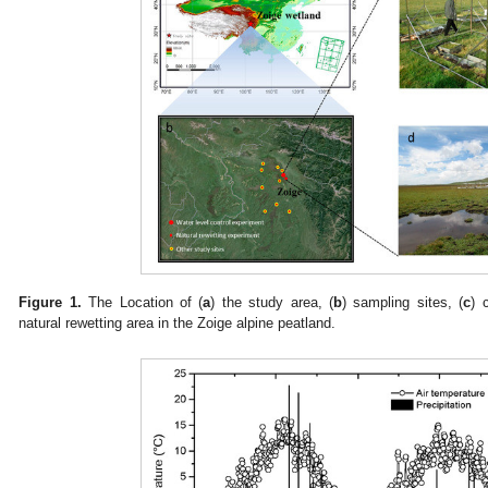
Figure 1.
The Location of (
a
) the study area, (
b
) sampling sites, (
c
) 
natural rewetting area in the Zoige alpine peatland.