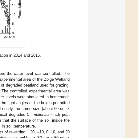
ation in 2014 and 2015.
ere the water level was controlled. The
experimental area of the Zoige Wetland
 of degraded peatland used for grazing,
. The controlled experimental area was
ater levels were simulated in homemade
 the right angles of the boxes permitted
 of nearly the same size (about 60 cm ×
pical degraded
C. muliensis
—rich peat
that the surface of the soil inside the
 in soil temperature.
es of rewetting: −20, –10, 0, 10, and 20
 stainless steel base (50 cm × 50 cm ×