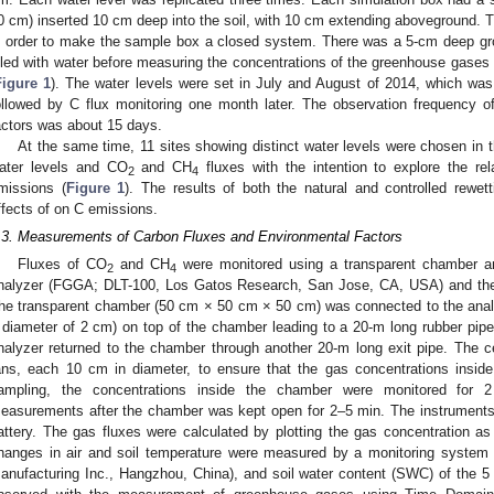
0 cm) inserted 10 cm deep into the soil, with 10 cm extending aboveground. 
n order to make the sample box a closed system. There was a 5-cm deep gro
illed with water before measuring the concentrations of the greenhouse gases 
Figure 1
). The water levels were set in July and August of 2014, which was 
ollowed by C flux monitoring one month later. The observation frequency o
actors was about 15 days.
At the same time, 11 sites showing distinct water levels were chosen in t
ater levels and CO
and CH
fluxes with the intention to explore the re
2
4
missions (
Figure 1
). The results of both the natural and controlled rewe
ffects of on C emissions.
.3. Measurements of Carbon Fluxes and Environmental Factors
Fluxes of CO
and CH
were monitored using a transparent chamber a
2
4
nalyzer (FGGA; DLT-100, Los Gatos Research, San Jose, CA, USA) and the 
he transparent chamber (50 cm × 50 cm × 50 cm) was connected to the anal
 diameter of 2 cm) on top of the chamber leading to a 20-m long rubber pip
nalyzer returned to the chamber through another 20-m long exit pipe. The c
ans, each 10 cm in diameter, to ensure that the gas concentrations insi
ampling, the concentrations inside the chamber were monitored for 
easurements after the chamber was kept open for 2–5 min. The instrument
attery. The gas fluxes were calculated by plotting the gas concentration as
hanges in air and soil temperature were measured by a monitoring syste
anufacturing Inc., Hangzhou, China), and soil water content (SWC) of the 