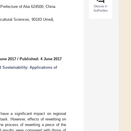
Discuss in
Prefecture of Aba 624500, China
SciProfiles
cultural Sciences, 90183 Umeå,
June 2017
/
Published: 4 June 2017
Sustainability: Applications of
 have a significant impact on regional
task. However, effects of rewetting on
he process of rewetting a piece of the
d results were compared with those of