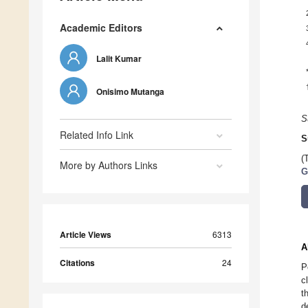
Academic Editors
Lalit Kumar
Onisimo Mutanga
S
Related Info Link
S
(
More by Authors Links
G
Article Views
6313
A
Citations
24
P
c
t
d