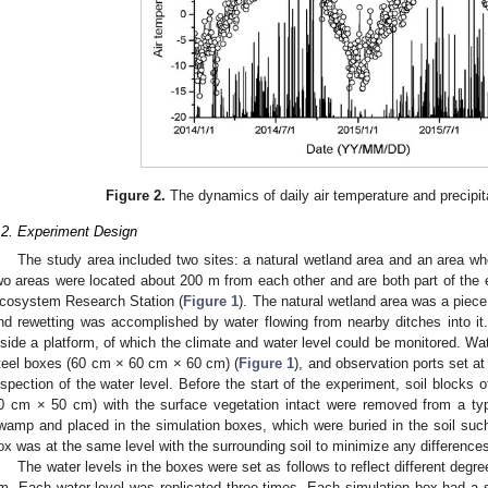
Figure 2.
The dynamics of daily air temperature and precipit
.2. Experiment Design
The study area included two sites: a natural wetland area and an area wh
wo areas were located about 200 m from each other and are both part of the 
cosystem Research Station (
Figure 1
). The natural wetland area was a piece
nd rewetting was accomplished by water flowing from nearby ditches into it
nside a platform, of which the climate and water level could be monitored. W
teel boxes (60 cm × 60 cm × 60 cm) (
Figure 1
), and observation ports set at
nspection of the water level. Before the start of the experiment, soil blocks
0 cm × 50 cm) with the surface vegetation intact were removed from a ty
wamp and placed in the simulation boxes, which were buried in the soil such 
ox was at the same level with the surrounding soil to minimize any differences
The water levels in the boxes were set as follows to reflect different degre
m. Each water level was replicated three times. Each simulation box had a