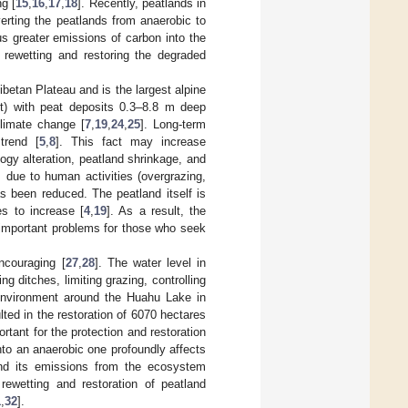
ng [
15
,
16
,
17
,
18
]. Recently, peatlands in
verting the peatlands from anaerobic to
us greater emissions of carbon into the
, rewetting and restoring the degraded
ibetan Plateau and is the largest alpine
ht) with peat deposits 0.3–8.8 m deep
climate change [
7
,
19
,
24
,
25
]. Long-term
trend [
5
,
8
]. This fact may increase
ogy alteration, peatland shrinkage, and
, due to human activities (overgrazing,
has been reduced. The peatland itself is
es to increase [
4
,
19
]. As a result, the
 important problems for those who seek
ncouraging [
27
,
28
]. The water level in
g ditches, limiting grazing, controlling
 environment around the Huahu Lake in
ted in the restoration of 6070 hectares
tant for the protection and restoration
nto an anaerobic one profoundly affects
and its emissions from the ecosystem
rewetting and restoration of peatland
1
,
32
].