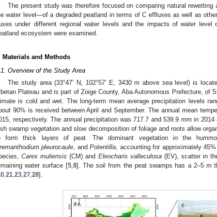
The present study was therefore focused on comparing natural rewetting 
he water level—of a degraded peatland in terms of C effluxes as well as other 
luxes under different regional water levels and the impacts of water leve
eatland ecosystem were examined.
. Materials and Methods
.1. Overview of the Study Area
The study area (33°47’ N, 102°57’ E; 3430 m above sea level) is locate
ibetan Plateau and is part of Zoige County, Aba Autonomous Prefecture, of S
limate is cold and wet. The long-term mean average precipitation levels 
bout 90% is received between April and September. The annual mean tempe
015, respectively. The annual precipitation was 717.7 and 539.9 mm in 2014 
ush swamp vegetation and slow decomposition of foliage and roots allow organ
o form thick layers of peat. The dominant vegetation in the humm
remanthodium pleurocaule
, and
Potentilla
, accounting for approximately 45% 
pecies,
Carex muliensis
(CM) and
Eleocharis valleculosa
(EV), scatter in t
emaining water surface [
5
,
8
]. The soil from the peat swamps has a 2–5 m th
10
,
21
,
23
,
27
,
28
].