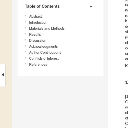
n
Table of Contents
n
r
Abstract
h
Introduction
d
Materials and Methods
s
Results
(
Discussion
o
Acknowledgments
c
Author Contributions
s
Conflicts of Interest
e
References
K
1
[
C
w
c
o
C