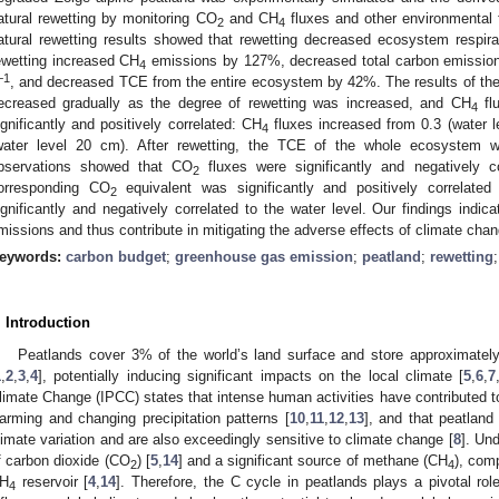
atural rewetting by monitoring CO
and CH
fluxes and other environmental f
2
4
atural rewetting results showed that rewetting decreased ecosystem respir
ewetting increased CH
emissions by 127%, decreased total carbon emissio
4
−1
, and decreased TCE from the entire ecosystem by 42%. The results of th
ecreased gradually as the degree of rewetting was increased, and CH
fl
4
ignificantly and positively correlated: CH
fluxes increased from 0.3 (water 
4
water level 20 cm). After rewetting, the TCE of the whole ecosystem we
bservations showed that CO
fluxes were significantly and negatively c
2
orresponding CO
equivalent was significantly and positively correlate
2
ignificantly and negatively correlated to the water level. Our findings indi
missions and thus contribute in mitigating the adverse effects of climate chan
eywords:
carbon budget
;
greenhouse gas emission
;
peatland
;
rewetting
. Introduction
Peatlands cover 3% of the world’s land surface and store approximately
1
,
2
,
3
,
4
], potentially inducing significant impacts on the local climate [
5
,
6
,
7
limate Change (IPCC) states that intense human activities have contributed t
arming and changing precipitation patterns [
10
,
11
,
12
,
13
], and that peatland
limate variation and are also exceedingly sensitive to climate change [
8
]. Un
f carbon dioxide (CO
) [
5
,
14
] and a significant source of methane (CH
), com
2
4
H
reservoir [
4
,
14
]. Therefore, the C cycle in peatlands plays a pivotal role
4