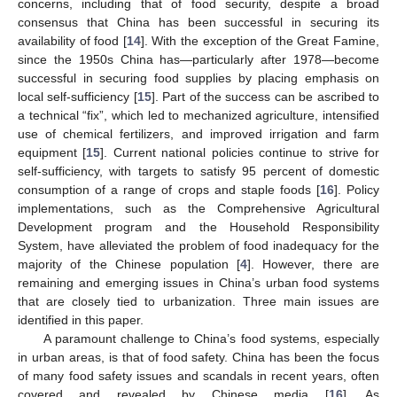
concerns, including that of food security, despite a broad
consensus that China has been successful in securing its
availability of food [
14
]. With the exception of the Great Famine,
since the 1950s China has—particularly after 1978—become
successful in securing food supplies by placing emphasis on
local self-sufficiency [
15
]. Part of the success can be ascribed to
a technical “fix”, which led to mechanized agriculture, intensified
use of chemical fertilizers, and improved irrigation and farm
equipment [
15
]. Current national policies continue to strive for
self-sufficiency, with targets to satisfy 95 percent of domestic
consumption of a range of crops and staple foods [
16
]. Policy
implementations, such as the Comprehensive Agricultural
Development program and the Household Responsibility
System, have alleviated the problem of food inadequacy for the
majority of the Chinese population [
4
]. However, there are
remaining and emerging issues in China’s urban food systems
that are closely tied to urbanization. Three main issues are
identified in this paper.
A paramount challenge to China’s food systems, especially
in urban areas, is that of food safety. China has been the focus
of many food safety issues and scandals in recent years, often
covered and revealed by Chinese media [
16
]. As