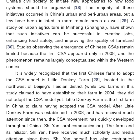
China’s civil society to initiate new approaches to how food
systems should be organized [
18
]. The majority of these
initiatives occurred in China’s urban and peri-urban areas, but a
few have been initiated in more remote areas as well [
29
]. A
study on urban agriculture in Minhang (Shanghai), have shown
that such initiatives can be successful in creating jobs,
enhancing food safety, and improving the quality of farmland
[
30
]. Studies observing the emergence of Chinese CSAs remain
limited because the first CSA appeared only in 2008, and the
phenomenon remains largely conceptualized within the Western
context.
It is widely recognized that the first Chinese farm to adopt
the CSA model is Little Donkey Farm [
28
], located in the
northwest of Beijing’s Haidian district (while two farms in this
study claimed to have established their farm in 2004, they did
not adopt the CSA model yet. Little Donkey Farm is the first farm
in China to claim having adopted the CSA model. After Little
Donkey Farm was established in 2008, and has received much
attention since then, the CSA movement has quickly developed
throughout China. Shi Yan, oral communication). The farm and
its initiator, Shi Yan, have received much scholarly and media
attention since then. Shi Yan herself has also contributed