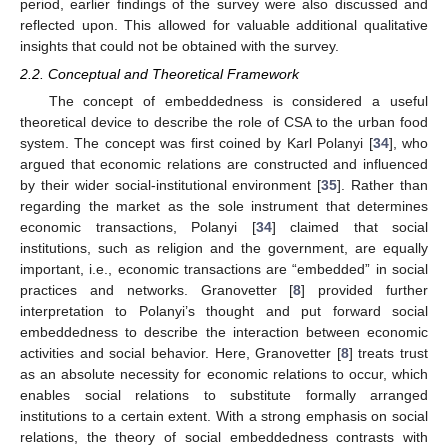
period, earlier findings of the survey were also discussed and
reflected upon. This allowed for valuable additional qualitative
insights that could not be obtained with the survey.
2.2. Conceptual and Theoretical Framework
The concept of embeddedness is considered a useful
theoretical device to describe the role of CSA to the urban food
system. The concept was first coined by Karl Polanyi [
34
], who
argued that economic relations are constructed and influenced
by their wider social-institutional environment [
35
]. Rather than
regarding the market as the sole instrument that determines
economic transactions, Polanyi [
34
] claimed that social
institutions, such as religion and the government, are equally
important, i.e., economic transactions are “embedded” in social
practices and networks. Granovetter [
8
] provided further
interpretation to Polanyi’s thought and put forward social
embeddedness to describe the interaction between economic
activities and social behavior. Here, Granovetter [
8
] treats trust
as an absolute necessity for economic relations to occur, which
enables social relations to substitute formally arranged
institutions to a certain extent. With a strong emphasis on social
relations, the theory of social embeddedness contrasts with