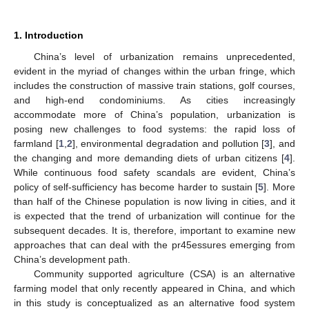
1. Introduction
China’s level of urbanization remains unprecedented,
evident in the myriad of changes within the urban fringe, which
includes the construction of massive train stations, golf courses,
and high-end condominiums. As cities increasingly
accommodate more of China’s population, urbanization is
posing new challenges to food systems: the rapid loss of
farmland [
1
,
2
], environmental degradation and pollution [
3
], and
the changing and more demanding diets of urban citizens [
4
].
While continuous food safety scandals are evident, China’s
policy of self-sufficiency has become harder to sustain [
5
]. More
than half of the Chinese population is now living in cities, and it
is expected that the trend of urbanization will continue for the
subsequent decades. It is, therefore, important to examine new
approaches that can deal with the pr45essures emerging from
China’s development path.
Community supported agriculture (CSA) is an alternative
farming model that only recently appeared in China, and which
in this study is conceptualized as an alternative food system