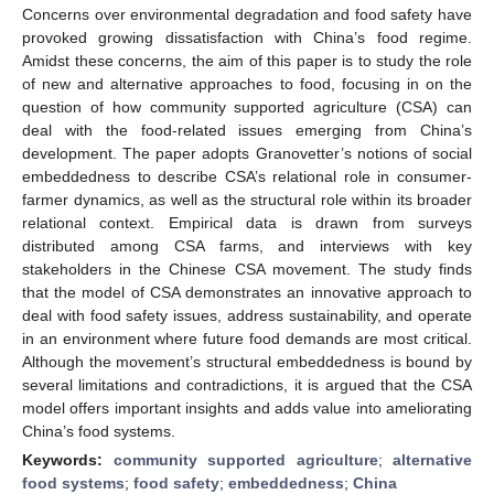
Concerns over environmental degradation and food safety have
provoked growing dissatisfaction with China’s food regime.
Amidst these concerns, the aim of this paper is to study the role
of new and alternative approaches to food, focusing in on the
question of how community supported agriculture (CSA) can
deal with the food-related issues emerging from China’s
development. The paper adopts Granovetter’s notions of social
embeddedness to describe CSA’s relational role in consumer-
farmer dynamics, as well as the structural role within its broader
relational context. Empirical data is drawn from surveys
distributed among CSA farms, and interviews with key
stakeholders in the Chinese CSA movement. The study finds
that the model of CSA demonstrates an innovative approach to
deal with food safety issues, address sustainability, and operate
in an environment where future food demands are most critical.
Although the movement’s structural embeddedness is bound by
several limitations and contradictions, it is argued that the CSA
model offers important insights and adds value into ameliorating
China’s food systems.
Keywords:
community supported agriculture
;
alternative
food systems
;
food safety
;
embeddedness
;
China