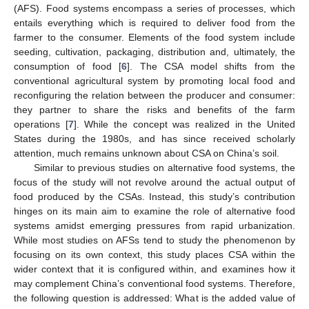
(AFS). Food systems encompass a series of processes, which
entails everything which is required to deliver food from the
farmer to the consumer. Elements of the food system include
seeding, cultivation, packaging, distribution and, ultimately, the
consumption of food [
6
]. The CSA model shifts from the
conventional agricultural system by promoting local food and
reconfiguring the relation between the producer and consumer:
they partner to share the risks and benefits of the farm
operations [
7
]. While the concept was realized in the United
States during the 1980s, and has since received scholarly
attention, much remains unknown about CSA on China’s soil.
Similar to previous studies on alternative food systems, the
focus of the study will not revolve around the actual output of
food produced by the CSAs. Instead, this study’s contribution
hinges on its main aim to examine the role of alternative food
systems amidst emerging pressures from rapid urbanization.
While most studies on AFSs tend to study the phenomenon by
focusing on its own context, this study places CSA within the
wider context that it is configured within, and examines how it
may complement China’s conventional food systems. Therefore,
the following question is addressed: What is the added value of