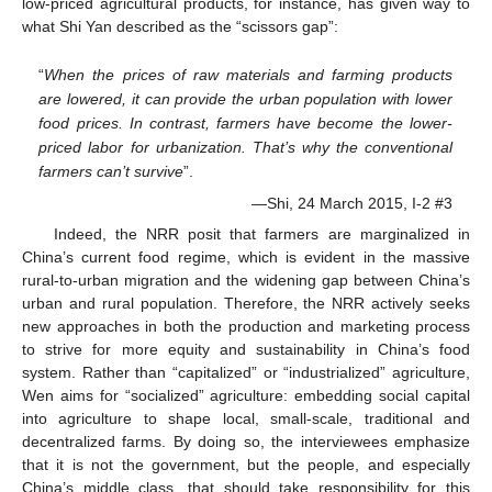
low-priced agricultural products, for instance, has given way to
what Shi Yan described as the “scissors gap”:
“
When the prices of raw materials and farming products
are lowered, it can provide the urban population with lower
food prices. In contrast, farmers have become the lower-
priced labor for urbanization. That’s why the conventional
farmers can’t survive
”.
—Shi, 24 March 2015, I-2 #3
Indeed, the NRR posit that farmers are marginalized in
China’s current food regime, which is evident in the massive
rural-to-urban migration and the widening gap between China’s
urban and rural population. Therefore, the NRR actively seeks
new approaches in both the production and marketing process
to strive for more equity and sustainability in China’s food
system. Rather than “capitalized” or “industrialized” agriculture,
Wen aims for “socialized” agriculture: embedding social capital
into agriculture to shape local, small-scale, traditional and
decentralized farms. By doing so, the interviewees emphasize
that it is not the government, but the people, and especially
China’s middle class, that should take responsibility for this