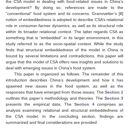
the CSA model in dealing with food-related issues in China’s
development? By doing so, references are made to the
“conventional” food system and its concerns. Granovetter’s [
8
]
notion of embeddedness is adopted to describe CSA’s relational
role in consumer-farmer dynamics, as well as its structural role
within its broader relational context. The latter regards CSA as
something that is “embedded” in its larger environment, in this
study referred to as the socio-spatial context. While the study
finds that structural embeddedness of the model in China is
bound by several limitations and contradictions, this paper will
argue that the model of CSA offers new insights and solutions to
deal with emerging issues in China’s food system.
This paper is organized as follows: The remainder of this
introduction describes China’s development and how it has
spawned new issues in the food system, as well as the
responses that have emerged from those issues; The
Section 2
outlines this paper’s methodology and theories. The
Section 3
presents the empirical data; The
Section 4
comprises an
analysis examining relational and structural embeddedness of
the CSA model; In the concluding section, findings are
summarized and final considerations are provided.