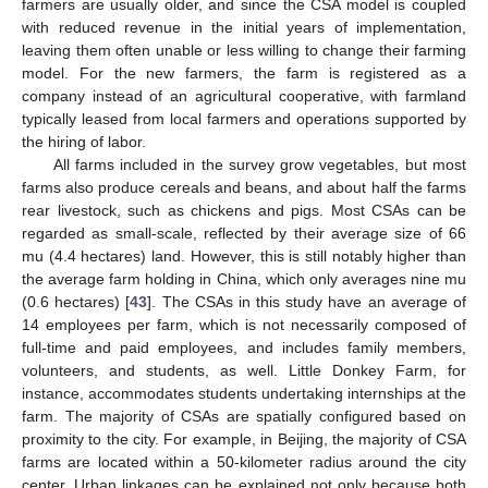
farmers are usually older, and since the CSA model is coupled
with reduced revenue in the initial years of implementation,
leaving them often unable or less willing to change their farming
model. For the new farmers, the farm is registered as a
company instead of an agricultural cooperative, with farmland
typically leased from local farmers and operations supported by
the hiring of labor.
All farms included in the survey grow vegetables, but most
farms also produce cereals and beans, and about half the farms
rear livestock, such as chickens and pigs. Most CSAs can be
regarded as small-scale, reflected by their average size of 66
mu (4.4 hectares) land. However, this is still notably higher than
the average farm holding in China, which only averages nine mu
(0.6 hectares) [
43
]. The CSAs in this study have an average of
14 employees per farm, which is not necessarily composed of
full-time and paid employees, and includes family members,
volunteers, and students, as well. Little Donkey Farm, for
instance, accommodates students undertaking internships at the
farm. The majority of CSAs are spatially configured based on
proximity to the city. For example, in Beijing, the majority of CSA
farms are located within a 50-kilometer radius around the city
center. Urban linkages can be explained not only because both