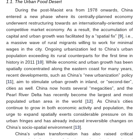
1.1. The Urban Food Desert
During the post-Maoist era from 1978 onwards, China
entered a new phase where its centrally-planned economy
underwent restructuring towards an internationally-oriented and
competitive market economy. As a result, the accumulation of
capital and urban growth was facilitated by a “spatial fix” [
9
], i.e.,
a massive wave of rural migrants willing to work for minimal
wages in the city. Ongoing urbanization led to China’s urban
population exceeding its rural counterparts for the first time in
history in 2011 [
10
]. While economic and urban growth has been
spatially concentrated along the eastern coast for many years,
recent developments, such as China’s “new urbanization” policy
[
11
], aim to stimulate urban growth in inland, or “second-tier”,
cities as well. China now hosts several “megacities”, and the
Pearl River Delta has recently become the largest and most
populated urban area in the world [
12
]. As China’s cities
continue to grow in both economic activity and population, the
urge to expand spatially exerts considerable pressure on its
urban fringes and has already induced irreversible changes on
China’s socio-spatial environment [
13
].
China’s urban transformation has also raised critical