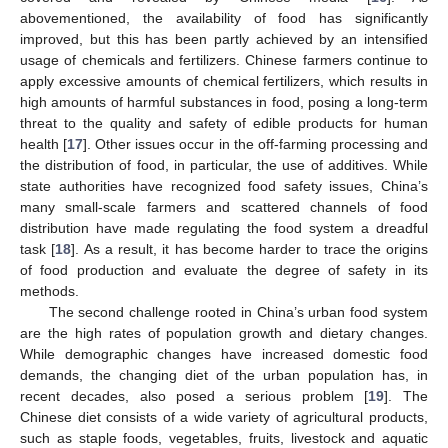
abovementioned, the availability of food has significantly
improved, but this has been partly achieved by an intensified
usage of chemicals and fertilizers. Chinese farmers continue to
apply excessive amounts of chemical fertilizers, which results in
high amounts of harmful substances in food, posing a long-term
threat to the quality and safety of edible products for human
health [
17
]. Other issues occur in the off-farming processing and
the distribution of food, in particular, the use of additives. While
state authorities have recognized food safety issues, China’s
many small-scale farmers and scattered channels of food
distribution have made regulating the food system a dreadful
task [
18
]. As a result, it has become harder to trace the origins
of food production and evaluate the degree of safety in its
methods.
The second challenge rooted in China’s urban food system
are the high rates of population growth and dietary changes.
While demographic changes have increased domestic food
demands, the changing diet of the urban population has, in
recent decades, also posed a serious problem [
19
]. The
Chinese diet consists of a wide variety of agricultural products,
such as staple foods, vegetables, fruits, livestock and aquatic