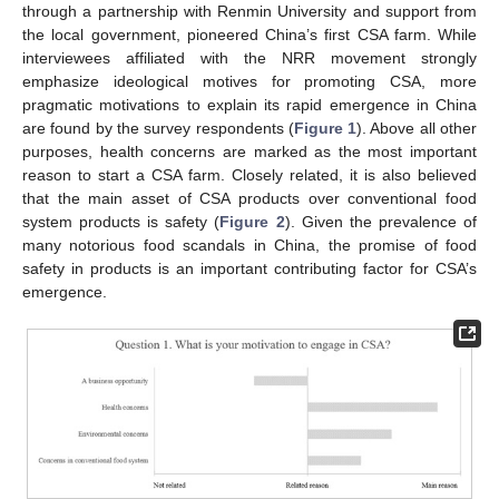
through a partnership with Renmin University and support from
the local government, pioneered China’s first CSA farm. While
interviewees affiliated with the NRR movement strongly
emphasize ideological motives for promoting CSA, more
pragmatic motivations to explain its rapid emergence in China
are found by the survey respondents (
Figure 1
). Above all other
purposes, health concerns are marked as the most important
reason to start a CSA farm. Closely related, it is also believed
that the main asset of CSA products over conventional food
system products is safety (
Figure 2
). Given the prevalence of
many notorious food scandals in China, the promise of food
safety in products is an important contributing factor for CSA’s
emergence.