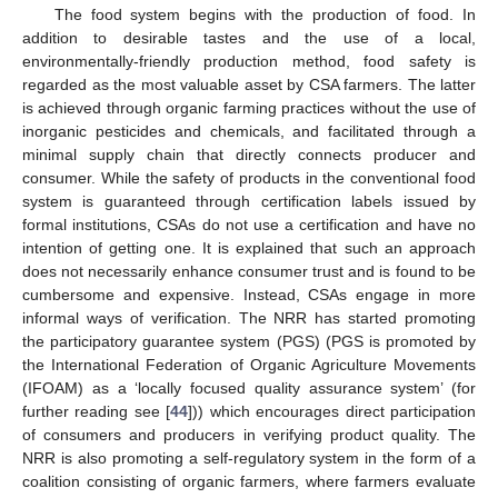
The food system begins with the production of food. In
addition to desirable tastes and the use of a local,
environmentally-friendly production method, food safety is
regarded as the most valuable asset by CSA farmers. The latter
is achieved through organic farming practices without the use of
inorganic pesticides and chemicals, and facilitated through a
minimal supply chain that directly connects producer and
consumer. While the safety of products in the conventional food
system is guaranteed through certification labels issued by
formal institutions, CSAs do not use a certification and have no
intention of getting one. It is explained that such an approach
does not necessarily enhance consumer trust and is found to be
cumbersome and expensive. Instead, CSAs engage in more
informal ways of verification. The NRR has started promoting
the participatory guarantee system (PGS) (PGS is promoted by
the International Federation of Organic Agriculture Movements
(IFOAM) as a ‘locally focused quality assurance system’ (for
further reading see [
44
])) which encourages direct participation
of consumers and producers in verifying product quality. The
NRR is also promoting a self-regulatory system in the form of a
coalition consisting of organic farmers, where farmers evaluate