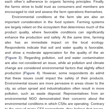
each other’s adherence to organic farming principles. Finally,
the farms strive to build trust as consumers and members are
encouraged to visit and assess the farm operations themselves.
Environmental conditions at the farm site are also an
important consideration in the food system. Farming systems
are largely reliant on the ecosystem that determines much of the
product quality, where favorable conditions can significantly
enhance the production and safety. At the same time, farming
also has an immediate impact on the local ecology.
Respondents indicate that soil and water quality is favorable,
and show a moderate appreciation for the quality of the air
(
Figure 3
). Regarding pollution, soil and water contamination
are also not considered an issue, while air pollution and climate
change are considered environmental factors that slightly affect
production (
Figure 4
). However, some respondents do admit
that these issues could impact the safety of their products.
Environmental issues are more pervasive in areas closer to the
city, as urban sprawl and industrialization often result in more
pollution, such as waste disposal. Representatives from an
environmental NGO demonstrated their concerns about the
environmental conditions in which CSAs are operating. Contrary
to the view of many CSA respondents, they believe that issues,