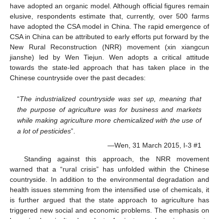
have adopted an organic model. Although official figures remain
elusive, respondents estimate that, currently, over 500 farms
have adopted the CSA model in China. The rapid emergence of
CSA in China can be attributed to early efforts put forward by the
New Rural Reconstruction (NRR) movement (xin xiangcun
jianshe) led by Wen Tiejun. Wen adopts a critical attitude
towards the state-led approach that has taken place in the
Chinese countryside over the past decades:
“
The industrialized countryside was set up, meaning that
the purpose of agriculture was for business and markets
while making agriculture more chemicalized with the use of
a lot of pesticides
”.
—Wen, 31 March 2015, I-3 #1
Standing against this approach, the NRR movement
warned that a “rural crisis” has unfolded within the Chinese
countryside. In addition to the environmental degradation and
health issues stemming from the intensified use of chemicals, it
is further argued that the state approach to agriculture has
triggered new social and economic problems. The emphasis on