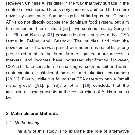
However, Chinese AFNs differ in the way that they surface in the
context of widespread food safety concerns and tend to be more
driven by consumers. Another significant finding is that Chinese
AFNs do not directly oppose the dominant food system, but aim
to complement them instead [
16
]. Two contributions by Song et
al. [
29
] and Buckley [
31
] provide detailed analyses of two CSA
farms in Beijing and Guangxi. The studies find that the
development of CSA was paired with numerous benefits: young
people returned to the farm, farmers gained more access to
markets, and incomes have increased significantly. However,
CSAs still face considerable challenges, such as soil and water
contamination, institutional barriers, and skeptical consumers
[
29
,
31
]. Finally, while it is found that CSA caters to only a “small
niche group” ([
31
], p. 98), Si et al. [
16
] conclude that the
inclusion of local peasants in the construction of AFNs remains
low.
2. Materials and Methods
2.1. Methodology
The aim of this study is to examine the role of alternative