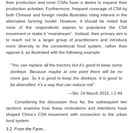
their production and most CSAs have a desire to expand their
production activities. Furthermore, frequent coverage of CSA by
both Chinese and foreign media illustrates rising interest in the
alternative farming model. However, it should be noted that
none of the respondents aspires to popularize the CSA
movement or make it “mainstream”. Instead, their primary aim is
to reach out to a larger group of practitioners and introduce
more diversity to the conventional food system, rather than
oppose it, as illustrated with the following example:
“
You can replace all the tractors but it’s good to keep some
donkeys. Because maybe at one point there will be no
more gas. So it is good to keep the donkeys. It is good to
be diversified, it’s a way that can reduce risk
”.
—Shi, 24 March 2015, I-2 #4
Considering the discussion thus far, the subsequent two
sections examine how these motivations and intentions have
shaped China’s CSA movement with connection to the urban
food system.
3.2. From the Farm…