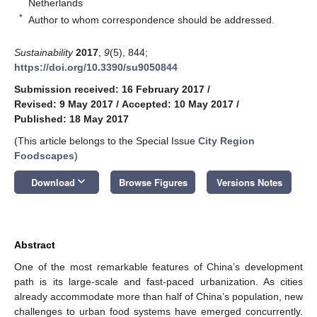
Netherlands
*
Author to whom correspondence should be addressed.
Sustainability
2017
,
9
(5), 844;
https://doi.org/10.3390/su9050844
Submission received: 16 February 2017
/
Revised: 9 May 2017
/
Accepted: 10 May 2017
/
Published: 18 May 2017
(This article belongs to the Special Issue
City Region
Foodscapes
)
keyboard_arrow_down
Download
Browse Figures
Versions Notes
Abstract
One of the most remarkable features of China’s development
path is its large-scale and fast-paced urbanization. As cities
already accommodate more than half of China’s population, new
challenges to urban food systems have emerged concurrently.