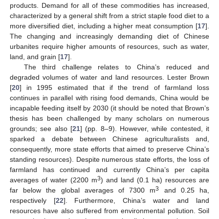
products. Demand for all of these commodities has increased,
characterized by a general shift from a strict staple food diet to a
more diversified diet, including a higher meat consumption [
17
].
The changing and increasingly demanding diet of Chinese
urbanites require higher amounts of resources, such as water,
land, and grain [
17
].
The third challenge relates to China’s reduced and
degraded volumes of water and land resources. Lester Brown
[
20
] in 1995 estimated that if the trend of farmland loss
continues in parallel with rising food demands, China would be
incapable feeding itself by 2030 (it should be noted that Brown’s
thesis has been challenged by many scholars on numerous
grounds; see also [
21
] (pp. 8–9). However, while contested, it
sparked a debate between Chinese agriculturalists and,
consequently, more state efforts that aimed to preserve China’s
standing resources). Despite numerous state efforts, the loss of
farmland has continued and currently China’s per capita
3
averages of water (2200 m
) and land (0.1 ha) resources are
3
far below the global averages of 7300 m
and 0.25 ha,
respectively [
22
]. Furthermore, China’s water and land
resources have also suffered from environmental pollution. Soil