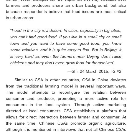
farmers and producers share an urban background, but also
because respondents believe that food issues are most critical
in urban areas:
“
Food in the city is a desert. In cities, especially in big cities,
you can’t find good food. If you live in a small city or small
town and you want to have some good food, you know
some relatives, and it is quite easy to find. But in Beijing, it
is very hard as even the farmers near Beijing don’t raise
chickens and they don’t even grow food for themselves
”.
—Shi, 24 March 2015, I-2 #2
Similar to CSA in other countries, CSA in China deviates
from the traditional farming model in several important ways.
The model attempts to reconfigure the relation between
consumer and producer, promoting a more active role for
consumers in the food system. Through active marketing
directed at local consumers, CSA establishes a platform that
allows for direct interaction between farmer and consumer. At
the same time, Chinese CSAs promote organic agriculture,
although it is mentioned in interviews that not all Chinese CSAs