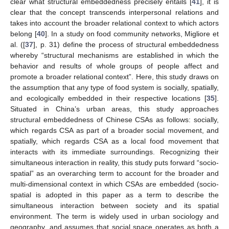
clear what structural embeddedness precisely entails [
41
], it is
clear that the concept transcends interpersonal relations and
takes into account the broader relational context to which actors
belong [
40
]. In a study on food community networks, Migliore et
al. ([
37
], p. 31) define the process of structural embeddedness
whereby “structural mechanisms are established in which the
behavior and results of whole groups of people affect and
promote a broader relational context”. Here, this study draws on
the assumption that any type of food system is socially, spatially,
and ecologically embedded in their respective locations [
35
].
Situated in China’s urban areas, this study approaches
structural embeddedness of Chinese CSAs as follows: socially,
which regards CSA as part of a broader social movement, and
spatially, which regards CSA as a local food movement that
interacts with its immediate surroundings. Recognizing their
simultaneous interaction in reality, this study puts forward “socio-
spatial” as an overarching term to account for the broader and
multi-dimensional context in which CSAs are embedded (socio-
spatial is adopted in this paper as a term to describe the
simultaneous interaction between society and its spatial
environment. The term is widely used in urban sociology and
geography, and assumes that social space operates as both a