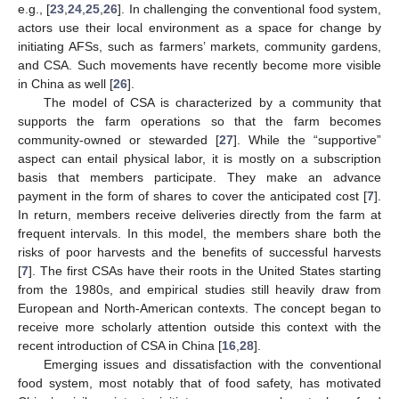
e.g., [
23
,
24
,
25
,
26
]. In challenging the conventional food system,
actors use their local environment as a space for change by
initiating AFSs, such as farmers’ markets, community gardens,
and CSA. Such movements have recently become more visible
in China as well [
26
].
The model of CSA is characterized by a community that
supports the farm operations so that the farm becomes
community-owned or stewarded [
27
]. While the “supportive”
aspect can entail physical labor, it is mostly on a subscription
basis that members participate. They make an advance
payment in the form of shares to cover the anticipated cost [
7
].
In return, members receive deliveries directly from the farm at
frequent intervals. In this model, the members share both the
risks of poor harvests and the benefits of successful harvests
[
7
]. The first CSAs have their roots in the United States starting
from the 1980s, and empirical studies still heavily draw from
European and North-American contexts. The concept began to
receive more scholarly attention outside this context with the
recent introduction of CSA in China [
16
,
28
].
Emerging issues and dissatisfaction with the conventional
food system, most notably that of food safety, has motivated