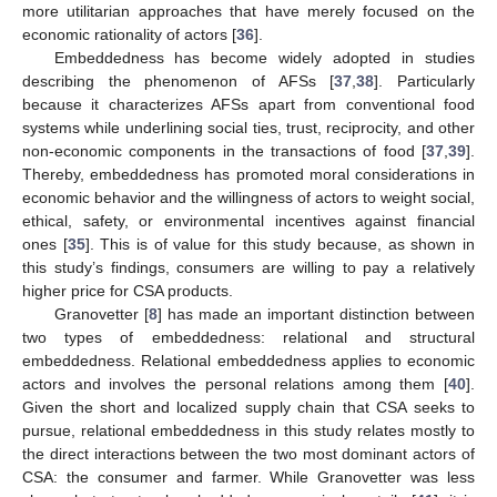
more utilitarian approaches that have merely focused on the
economic rationality of actors [
36
].
Embeddedness has become widely adopted in studies
describing the phenomenon of AFSs [
37
,
38
]. Particularly
because it characterizes AFSs apart from conventional food
systems while underlining social ties, trust, reciprocity, and other
non-economic components in the transactions of food [
37
,
39
].
Thereby, embeddedness has promoted moral considerations in
economic behavior and the willingness of actors to weight social,
ethical, safety, or environmental incentives against financial
ones [
35
]. This is of value for this study because, as shown in
this study’s findings, consumers are willing to pay a relatively
higher price for CSA products.
Granovetter [
8
] has made an important distinction between
two types of embeddedness: relational and structural
embeddedness. Relational embeddedness applies to economic
actors and involves the personal relations among them [
40
].
Given the short and localized supply chain that CSA seeks to
pursue, relational embeddedness in this study relates mostly to
the direct interactions between the two most dominant actors of
CSA: the consumer and farmer. While Granovetter was less