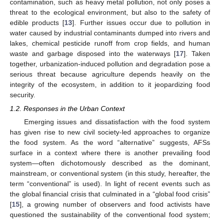
contamination, such as heavy metal pollution, not only poses a
threat to the ecological environment, but also to the safety of
edible products [
13
]. Further issues occur due to pollution in
water caused by industrial contaminants dumped into rivers and
lakes, chemical pesticide runoff from crop fields, and human
waste and garbage disposed into the waterways [
17
]. Taken
together, urbanization-induced pollution and degradation pose a
serious threat because agriculture depends heavily on the
integrity of the ecosystem, in addition to it jeopardizing food
security.
1.2. Responses in the Urban Context
Emerging issues and dissatisfaction with the food system
has given rise to new civil society-led approaches to organize
the food system. As the word “alternative” suggests, AFSs
surface in a context where there is another prevailing food
system—often dichotomously described as the dominant,
mainstream, or conventional system (in this study, hereafter, the
term “conventional” is used). In light of recent events such as
the global financial crisis that culminated in a “global food crisis”
[
15
], a growing number of observers and food activists have
questioned the sustainability of the conventional food system;