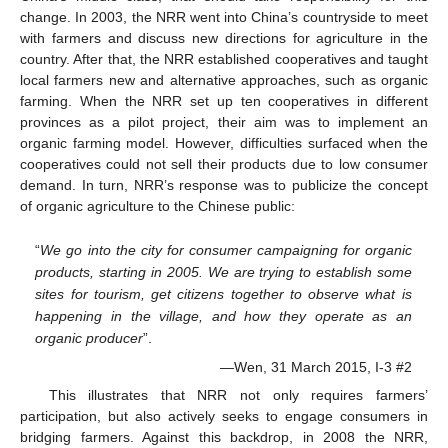
change. In 2003, the NRR went into China’s countryside to meet
with farmers and discuss new directions for agriculture in the
country. After that, the NRR established cooperatives and taught
local farmers new and alternative approaches, such as organic
farming. When the NRR set up ten cooperatives in different
provinces as a pilot project, their aim was to implement an
organic farming model. However, difficulties surfaced when the
cooperatives could not sell their products due to low consumer
demand. In turn, NRR’s response was to publicize the concept
of organic agriculture to the Chinese public:
“
We go into the city for consumer campaigning for organic
products, starting in 2005. We are trying to establish some
sites for tourism, get citizens together to observe what is
happening in the village, and how they operate as an
organic producer
”.
—Wen, 31 March 2015, I-3 #2
This illustrates that NRR not only requires farmers’
participation, but also actively seeks to engage consumers in
bridging farmers. Against this backdrop, in 2008 the NRR,