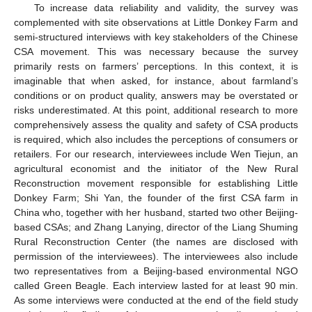
To increase data reliability and validity, the survey was
complemented with site observations at Little Donkey Farm and
semi-structured interviews with key stakeholders of the Chinese
CSA movement. This was necessary because the survey
primarily rests on farmers’ perceptions. In this context, it is
imaginable that when asked, for instance, about farmland’s
conditions or on product quality, answers may be overstated or
risks underestimated. At this point, additional research to more
comprehensively assess the quality and safety of CSA products
is required, which also includes the perceptions of consumers or
retailers. For our research, interviewees include Wen Tiejun, an
agricultural economist and the initiator of the New Rural
Reconstruction movement responsible for establishing Little
Donkey Farm; Shi Yan, the founder of the first CSA farm in
China who, together with her husband, started two other Beijing-
based CSAs; and Zhang Lanying, director of the Liang Shuming
Rural Reconstruction Center (the names are disclosed with
permission of the interviewees). The interviewees also include
two representatives from a Beijing-based environmental NGO
called Green Beagle. Each interview lasted for at least 90 min.
As some interviews were conducted at the end of the field study