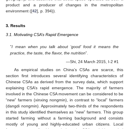
product and a producer of changes in the metropolitan
environment ([
42
], p. 394)).
3. Results
3.1. Motivating CSA’s Rapid Emergence
”
I mean when you talk about ‘good’ food it means the
practice, the taste, the flavor, the nutrition
”.
—Shi, 24 March 2015, I-2 #1
As empirical studies on China’s CSAs are scarce, this
section first introduces several identifying characteristics of
Chinese CSAs as derived from the survey data, which support
explaining CSA’s rapid emergence. The majority of farmers
involved in the Chinese CSA movement can be considered to be
“new” farmers (xinxing nongmin), in contrast to “local” farmers
(dangdi nongmin). Approximately two-thirds of the respondents
in this study identified themselves as “new” farmers. This group
started farming without a farming background and consists
mostly of young and highly-educated urban citizens. Local