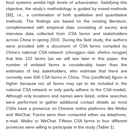
food systems amidst high levels of urbanization. Satisfying this
objective, the study’s methodology is guided by mixed-methods
[
32
], i.e., a combination of both qualitative and quantitative
methods. The findings are based on the existing literature,
complemented with empirical data consisting of survey and
interview data collected from CSA farms and stakeholders
across China in spring 2015. During the field study, the authors
were provided with a document of CSA farms compiled by
China’s national CSA network (
zhongguo dalu shehui nongye
)
that lists 122 farms (as we will see later in this paper, the
number of enlisted farms is considerably lower than the
estimates of key stakeholders, who estimate that there are
currently over 500 CSA farms in China. This (unofficial) figure is
higher because not all farms may opt to be included in the
national CSA network or only partly adhere to the CSA model).
Although only locations and names were listed, online searches
were performed to gather additional contact details as most
CSAs have a presence on Chinese online platforms like Weibo
and WeChat. Farms were then contacted either via telephone,
e-mail, Weibo or WeChat. Fifteen CSA farms in four different
provinces were willing to participate in the study (
Table 1
).