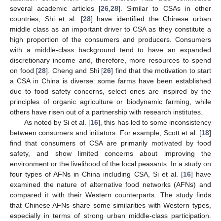
several academic articles [
26
,
28
]. Similar to CSAs in other
countries, Shi et al. [
28
] have identified the Chinese urban
middle class as an important driver to CSA as they constitute a
high proportion of the consumers and producers. Consumers
with a middle-class background tend to have an expanded
discretionary income and, therefore, more resources to spend
on food [
28
]. Cheng and Shi [
26
] find that the motivation to start
a CSA in China is diverse: some farms have been established
due to food safety concerns, select ones are inspired by the
principles of organic agriculture or biodynamic farming, while
others have risen out of a partnership with research institutes.
As noted by Si et al. [
16
], this has led to some inconsistency
between consumers and initiators. For example, Scott et al. [
18
]
find that consumers of CSA are primarily motivated by food
safety, and show limited concerns about improving the
environment or the livelihood of the local peasants. In a study on
four types of AFNs in China including CSA, Si et al. [
16
] have
examined the nature of alternative food networks (AFNs) and
compared it with their Western counterparts. The study finds
that Chinese AFNs share some similarities with Western types,
especially in terms of strong urban middle-class participation.