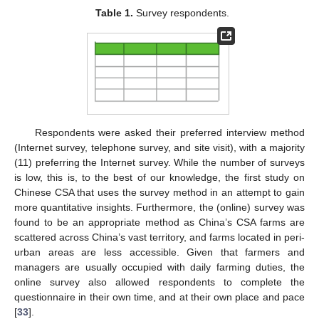
Table 1.
Survey respondents.
Respondents were asked their preferred interview method
(Internet survey, telephone survey, and site visit), with a majority
(11) preferring the Internet survey. While the number of surveys
is low, this is, to the best of our knowledge, the first study on
Chinese CSA that uses the survey method in an attempt to gain
more quantitative insights. Furthermore, the (online) survey was
found to be an appropriate method as China’s CSA farms are
scattered across China’s vast territory, and farms located in peri-
urban areas are less accessible. Given that farmers and
managers are usually occupied with daily farming duties, the
online survey also allowed respondents to complete the
questionnaire in their own time, and at their own place and pace
[
33
].