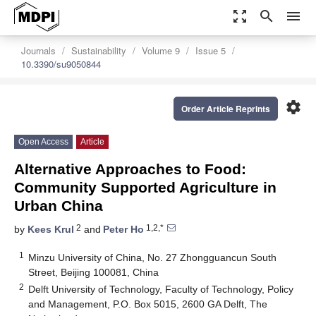
zoom_out_map
search
menu
Journals
Sustainability
Volume 9
Issue 5
10.3390/su9050844
settings
Order Article Reprints
Open Access
Article
Alternative Approaches to Food:
Community Supported Agriculture in
Urban China
2
1,2,*
by
Kees Krul
and
Peter Ho
1
Minzu University of China, No. 27 Zhongguancun South
Street, Beijing 100081, China
2
Delft University of Technology, Faculty of Technology, Policy
and Management, P.O. Box 5015, 2600 GA Delft, The