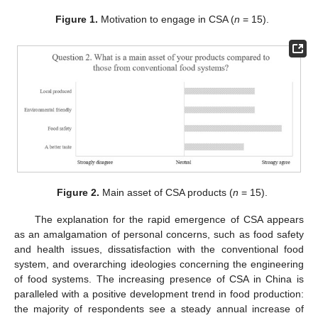
Figure 1.
Motivation to engage in CSA (
n
= 15).
Figure 2.
Main asset of CSA products (
n
= 15).
The explanation for the rapid emergence of CSA appears
as an amalgamation of personal concerns, such as food safety
and health issues, dissatisfaction with the conventional food
system, and overarching ideologies concerning the engineering
of food systems. The increasing presence of CSA in China is
paralleled with a positive development trend in food production:
the majority of respondents see a steady annual increase of