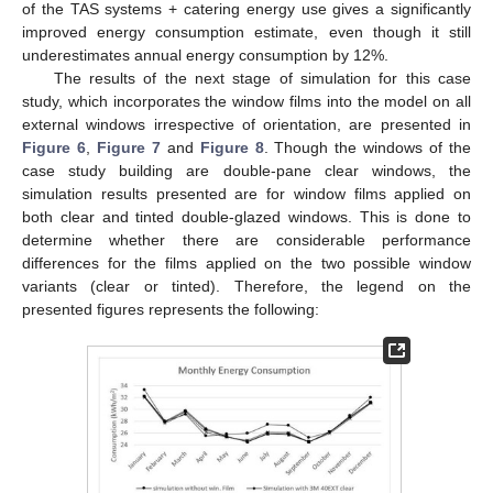
of the TAS systems + catering energy use gives a significantly
improved energy consumption estimate, even though it still
underestimates annual energy consumption by 12%.
The results of the next stage of simulation for this case
study, which incorporates the window films into the model on all
external windows irrespective of orientation, are presented in
Figure 6
,
Figure 7
and
Figure 8
. Though the windows of the
case study building are double-pane clear windows, the
simulation results presented are for window films applied on
both clear and tinted double-glazed windows. This is done to
determine whether there are considerable performance
differences for the films applied on the two possible window
variants (clear or tinted). Therefore, the legend on the
presented figures represents the following: