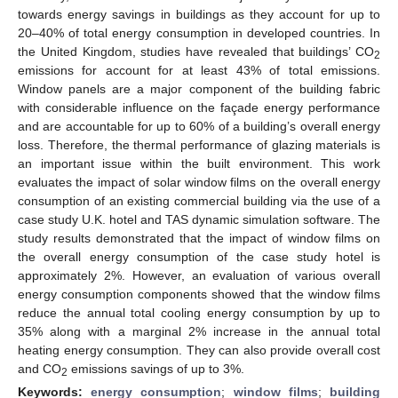
towards energy savings in buildings as they account for up to
20–40% of total energy consumption in developed countries. In
the United Kingdom, studies have revealed that buildings’ CO
2
emissions for account for at least 43% of total emissions.
Window panels are a major component of the building fabric
with considerable influence on the façade energy performance
and are accountable for up to 60% of a building’s overall energy
loss. Therefore, the thermal performance of glazing materials is
an important issue within the built environment. This work
evaluates the impact of solar window films on the overall energy
consumption of an existing commercial building via the use of a
case study U.K. hotel and TAS dynamic simulation software. The
study results demonstrated that the impact of window films on
the overall energy consumption of the case study hotel is
approximately 2%. However, an evaluation of various overall
energy consumption components showed that the window films
reduce the annual total cooling energy consumption by up to
35% along with a marginal 2% increase in the annual total
heating energy consumption. They can also provide overall cost
and CO
emissions savings of up to 3%.
2
Keywords:
energy consumption
;
window films
;
building