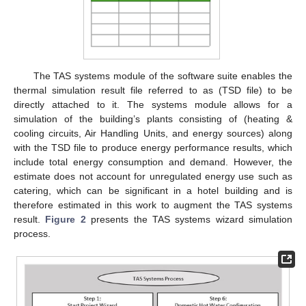
The TAS systems module of the software suite enables the
thermal simulation result file referred to as (TSD file) to be
directly attached to it. The systems module allows for a
simulation of the building’s plants consisting of (heating &
cooling circuits, Air Handling Units, and energy sources) along
with the TSD file to produce energy performance results, which
include total energy consumption and demand. However, the
estimate does not account for unregulated energy use such as
catering, which can be significant in a hotel building and is
therefore estimated in this work to augment the TAS systems
result.
Figure 2
presents the TAS systems wizard simulation
process.