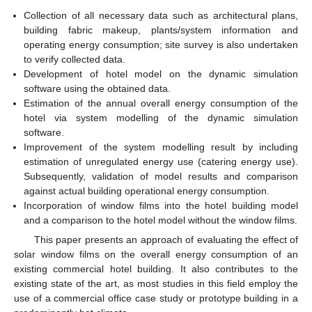
Collection of all necessary data such as architectural plans,
building fabric makeup, plants/system information and
operating energy consumption; site survey is also undertaken
to verify collected data.
Development of hotel model on the dynamic simulation
software using the obtained data.
Estimation of the annual overall energy consumption of the
hotel via system modelling of the dynamic simulation
software.
Improvement of the system modelling result by including
estimation of unregulated energy use (catering energy use).
Subsequently, validation of model results and comparison
against actual building operational energy consumption.
Incorporation of window films into the hotel building model
and a comparison to the hotel model without the window films.
This paper presents an approach of evaluating the effect of
solar window films on the overall energy consumption of an
existing commercial hotel building. It also contributes to the
existing state of the art, as most studies in this field employ the
use of a commercial office case study or prototype building in a