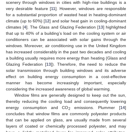
scenery through windows in cities with high-rise buildings is a
very desirable feature [
11
]. However, windows are responsible
for a substantial proportion of wasted heat in heating-dominant
climate (up to 60%) [
12
] and solar heat gain in cooling-dominant
climates [
4
]. The Glass and Glazing Federation [
13
] highlighted
that up to 40% of a building’s load on the cooling system or air
conditioners can be associated with solar gains through the
windows. Moreover, air conditioning use in the United Kingdom
has increased considerably in the past two decades and cooling
a building usually requires more energy than heating (Glass and
Glazing Federation [
13
]). Therefore, the need to reduce the
solar transmission through building windows and its adverse
effect on building energy consumption in a cost-effective
manner has become increasingly important, especially
considering the increased awareness of global warming.
Window films are generally designed to keep out the sun,
thereby reducing the cooling load and consequently lowering
energy consumption and CO
emissions. Plummer [
14
]
2
concludes that window films are commonly polyester products
that can be applied on glass, are usually made from several
layers of coated or chemically processed polyester, and may