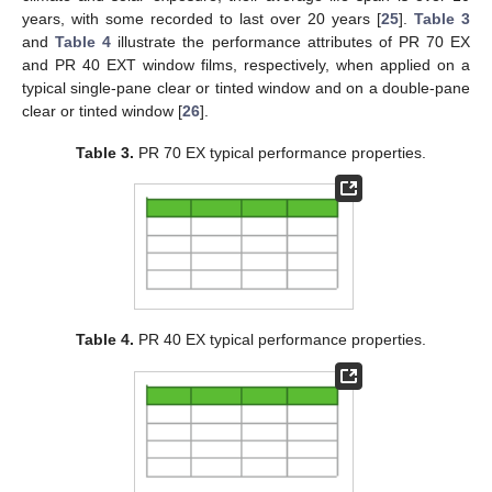
years, with some recorded to last over 20 years [
25
].
Table 3
and
Table 4
illustrate the performance attributes of PR 70 EX
and PR 40 EXT window films, respectively, when applied on a
typical single-pane clear or tinted window and on a double-pane
clear or tinted window [
26
].
Table 3.
PR 70 EX typical performance properties.
Table 4.
PR 40 EX typical performance properties.