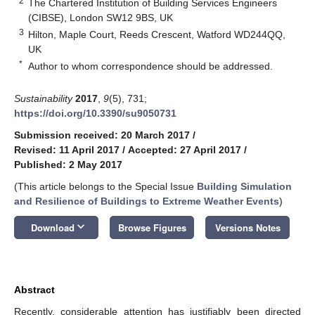
2
The Chartered Institution of Building Services Engineers
(CIBSE), London SW12 9BS, UK
3
Hilton, Maple Court, Reeds Crescent, Watford WD244QQ,
UK
*
Author to whom correspondence should be addressed.
Sustainability
2017
,
9
(5), 731;
https://doi.org/10.3390/su9050731
Submission received: 20 March 2017
/
Revised: 11 April 2017
/
Accepted: 27 April 2017
/
Published: 2 May 2017
(This article belongs to the Special Issue
Building Simulation
and Resilience of Buildings to Extreme Weather Events
)
keyboard_arrow_down
Download
Browse Figures
Versions Notes
Abstract
Recently, considerable attention has justifiably been directed