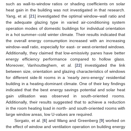
such as wall-to-window ratios or shading coefficients on solar
heat gain in the building was not investigated in that research.
Yang, et al. [
21
] investigated the optimal window–wall ratio and
the adequate glazing type in varied air-conditioning system
operation modes of domestic buildings for individual orientation
in a hot summer–cold winter climate. Their results indicated that
the overall energy consumption increased with an increasing
window–wall ratio, especially for east- or west-oriented windows.
Additionally, they claimed that low-emissivity panes have better
energy efficiency performance compared to hollow glass.
Moreover, Vanhoutteghem, et al. [
22
] investigated the link
between size, orientation and glazing characteristics of windows
for different side-lit rooms in a ‘nearly zero-energy’ residential
building in a heating-dominant climate. One of their key findings
indicated that the best energy savings potential and solar heat
gain utilisation was observed in south-oriented rooms.
Additionally, their results suggested that to achieve a reduction
in the room heating load in north- and south-oriented rooms with
large window areas, low U-values are required.
Sorgato, et al. [
6
] and Wang and Greenberg [
9
] worked on
the effect of window and ventilation operation on building energy