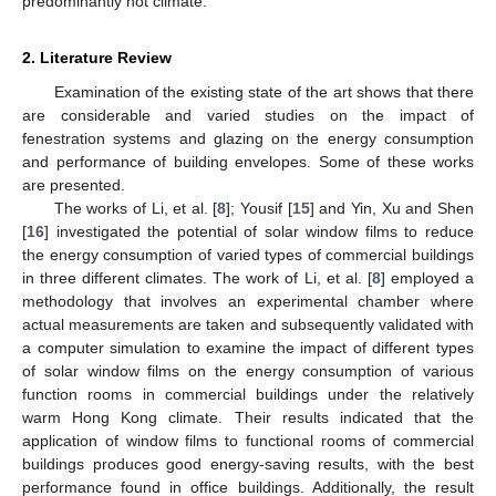
predominantly hot climate.
2. Literature Review
Examination of the existing state of the art shows that there
are considerable and varied studies on the impact of
fenestration systems and glazing on the energy consumption
and performance of building envelopes. Some of these works
are presented.
The works of Li, et al. [
8
]; Yousif [
15
] and Yin, Xu and Shen
[
16
] investigated the potential of solar window films to reduce
the energy consumption of varied types of commercial buildings
in three different climates. The work of Li, et al. [
8
] employed a
methodology that involves an experimental chamber where
actual measurements are taken and subsequently validated with
a computer simulation to examine the impact of different types
of solar window films on the energy consumption of various
function rooms in commercial buildings under the relatively
warm Hong Kong climate. Their results indicated that the
application of window films to functional rooms of commercial
buildings produces good energy-saving results, with the best
performance found in office buildings. Additionally, the result