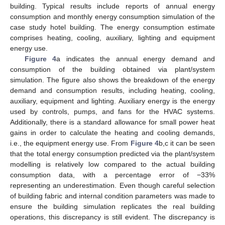
building. Typical results include reports of annual energy
consumption and monthly energy consumption simulation of the
case study hotel building. The energy consumption estimate
comprises heating, cooling, auxiliary, lighting and equipment
energy use.
Figure 4
a indicates the annual energy demand and
consumption of the building obtained via plant/system
simulation. The figure also shows the breakdown of the energy
demand and consumption results, including heating, cooling,
auxiliary, equipment and lighting. Auxiliary energy is the energy
used by controls, pumps, and fans for the HVAC systems.
Additionally, there is a standard allowance for small power heat
gains in order to calculate the heating and cooling demands,
i.e., the equipment energy use. From
Figure 4
b,c it can be seen
that the total energy consumption predicted via the plant/system
modelling is relatively low compared to the actual building
consumption data, with a percentage error of −33%
representing an underestimation. Even though careful selection
of building fabric and internal condition parameters was made to
ensure the building simulation replicates the real building
operations, this discrepancy is still evident. The discrepancy is