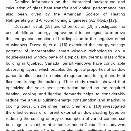
Detailed information on the theoretical background and
calculation of glass heat transfer and optical performance has
also been given by the American Society of Heating
Refrigerating and Air-conditioning Engineers (ASHRAE) [
17
].
Dussault, et al. [
18
] and Chen, et al. [
19
] investigated the
use of different energy improvement technologies to improve
the energy consumption of buildings due to the negative effect
of windows. Dussault, et al. [
18
] examined the energy savings
potential of incorporating smart window technologies on a
double-glazed window pane of a typical low thermal mass office
building in Quebec, Canada. Smart windows have controllable
absorbing layers, which enables the optical properties of window
panes to alter based on optimal requirements for light and heat
flux penetrating the building. Their study results showed that
optimizing the solar heat penetration based on the required
heating, cooling and lighting demands helps to considerably
reduce the annual building energy consumption and maximum
cooling loads. On the other hand, Chen et al. [
19
] investigated
the effectiveness of different external window shading types on
reducing the cooling energy consumption of varied commercial
buildings in five different climate zones in China. The study was
done with the aid of a building simulation calibrated prototype