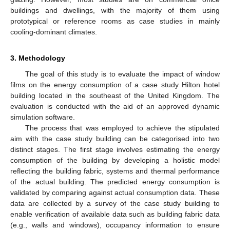
buildings and dwellings, with the majority of them using
prototypical or reference rooms as case studies in mainly
cooling-dominant climates.
3. Methodology
The goal of this study is to evaluate the impact of window
films on the energy consumption of a case study Hilton hotel
building located in the southeast of the United Kingdom. The
evaluation is conducted with the aid of an approved dynamic
simulation software.
The process that was employed to achieve the stipulated
aim with the case study building can be categorised into two
distinct stages. The first stage involves estimating the energy
consumption of the building by developing a holistic model
reflecting the building fabric, systems and thermal performance
of the actual building. The predicted energy consumption is
validated by comparing against actual consumption data. These
data are collected by a survey of the case study building to
enable verification of available data such as building fabric data
(e.g., walls and windows), occupancy information to ensure