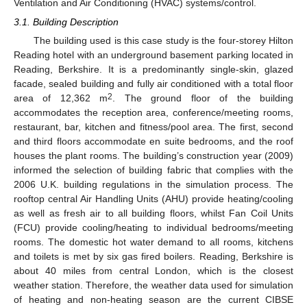
Ventilation and Air Conditioning (HVAC) systems/control.
3.1. Building Description
The building used is this case study is the four-storey Hilton
Reading hotel with an underground basement parking located in
Reading, Berkshire. It is a predominantly single-skin, glazed
facade, sealed building and fully air conditioned with a total floor
2
area of 12,362 m
. The ground floor of the building
accommodates the reception area, conference/meeting rooms,
restaurant, bar, kitchen and fitness/pool area. The first, second
and third floors accommodate en suite bedrooms, and the roof
houses the plant rooms. The building’s construction year (2009)
informed the selection of building fabric that complies with the
2006 U.K. building regulations in the simulation process. The
rooftop central Air Handling Units (AHU) provide heating/cooling
as well as fresh air to all building floors, whilst Fan Coil Units
(FCU) provide cooling/heating to individual bedrooms/meeting
rooms. The domestic hot water demand to all rooms, kitchens
and toilets is met by six gas fired boilers. Reading, Berkshire is
about 40 miles from central London, which is the closest
weather station. Therefore, the weather data used for simulation
of heating and non-heating season are the current CIBSE