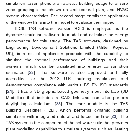
simulation assumptions are realistic, building usage to ensure
zone grouping is as shown on architectural plan, and HVAC
system characteristics. The second stage entails the application
of the window films into the model to evaluate their impact.
EDSL TAS software version 9.3.3 is employed as the
dynamic simulation software to model and calculate the energy
performance for this study. The TAS software, designed by
Engineering Development Solutions Limited (Milton Keynes,
UK), is a set of application products with the capability to
simulate the thermal performance of buildings and their
systems, which can be translated into energy consumption
estimates [
23
]. The software is also approved and fully
accredited for the 2013 U.K. building regulations and
demonstrates compliance with various BS EN ISO standards
[
24
]. It has a 3D graphic-based geometry input interface (3D
Modeller) that includes a CAD link and can also perform
daylighting calculations [
23
]. The core module is the TAS
Building Designer (TBD), which performs dynamic building
simulation with integrated natural and forced air flow [
23
]. The
TAS system is the component of the software suite that provides
plant modelling capabilities to simulate systems such as Heating