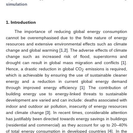
simulation
1. Introduction
The importance of reducing global energy consumption
cannot be overemphasised due to the finite nature of energy
resources and extensive environmental effects such as climate
change and global warming [
1
,
2
]. The adverse effects of climate
change such as increased risk of flood, superstorms and
drought can result in global mass migration and conflicts [
1
].
Hence, a drastic reduction in global CO
emissions is required,
2
which is achievable by ensuring the use of sustainable cleaner
energy and a reduction in current global energy demand
through improved energy efficiency [
1
]. The contribution of
building energy use to energy-linked threats to sustainable
development are varied and can include: deaths associated with
indoor and outdoor air pollution, insecurity of energy resources
and climate change [
3
]. In recent times, considerable attention
has justifiably been directed towards energy savings in buildings
(residential and commercial) as they account for up to 20–40%
of total energy consumption in developed countries [
4
]. In the