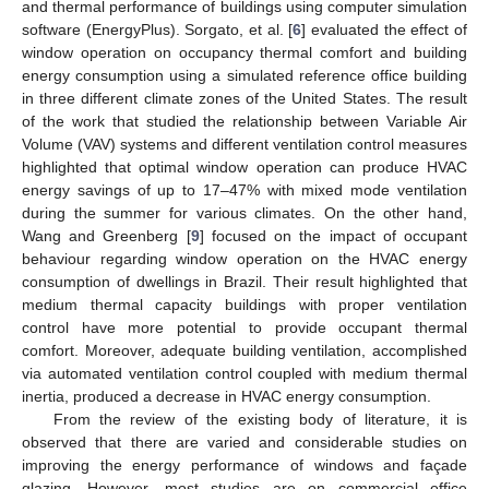
and thermal performance of buildings using computer simulation
software (EnergyPlus). Sorgato, et al. [
6
] evaluated the effect of
window operation on occupancy thermal comfort and building
energy consumption using a simulated reference office building
in three different climate zones of the United States. The result
of the work that studied the relationship between Variable Air
Volume (VAV) systems and different ventilation control measures
highlighted that optimal window operation can produce HVAC
energy savings of up to 17–47% with mixed mode ventilation
during the summer for various climates. On the other hand,
Wang and Greenberg [
9
] focused on the impact of occupant
behaviour regarding window operation on the HVAC energy
consumption of dwellings in Brazil. Their result highlighted that
medium thermal capacity buildings with proper ventilation
control have more potential to provide occupant thermal
comfort. Moreover, adequate building ventilation, accomplished
via automated ventilation control coupled with medium thermal
inertia, produced a decrease in HVAC energy consumption.
From the review of the existing body of literature, it is
observed that there are varied and considerable studies on
improving the energy performance of windows and façade
glazing. However, most studies are on commercial office