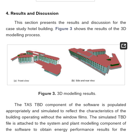
4. Results and Discussion
This section presents the results and discussion for the
case study hotel building.
Figure 3
shows the results of the 3D
modelling process.
Figure 3.
3D modelling results.
The TAS TBD component of the software is populated
appropriately and simulated to reflect the characteristics of the
building operating without the window films. The simulated TBD
file is attached to the system and plant modelling component of
the software to obtain energy performance results for the