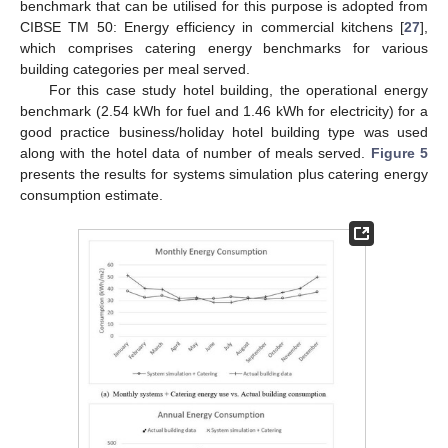
benchmark that can be utilised for this purpose is adopted from
CIBSE TM 50: Energy efficiency in commercial kitchens [
27
],
which comprises catering energy benchmarks for various
building categories per meal served.
For this case study hotel building, the operational energy
benchmark (2.54 kWh for fuel and 1.46 kWh for electricity) for a
good practice business/holiday hotel building type was used
along with the hotel data of number of meals served.
Figure 5
presents the results for systems simulation plus catering energy
consumption estimate.