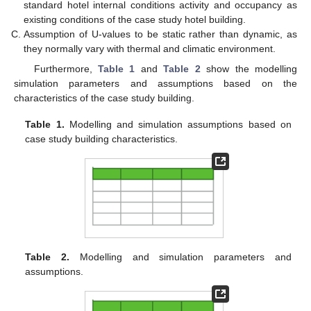
standard hotel internal conditions activity and occupancy as
existing conditions of the case study hotel building.
Assumption of U-values to be static rather than dynamic, as
they normally vary with thermal and climatic environment.
Furthermore,
Table 1
and
Table 2
show the modelling
simulation parameters and assumptions based on the
characteristics of the case study building.
Table 1.
Modelling and simulation assumptions based on
case study building characteristics.
Table 2.
Modelling and simulation parameters and
assumptions.