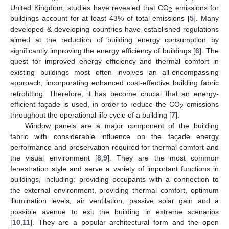
United Kingdom, studies have revealed that CO
emissions for
2
buildings account for at least 43% of total emissions [
5
]. Many
developed & developing countries have established regulations
aimed at the reduction of building energy consumption by
significantly improving the energy efficiency of buildings [
6
]. The
quest for improved energy efficiency and thermal comfort in
existing buildings most often involves an all-encompassing
approach, incorporating enhanced cost-effective building fabric
retrofitting. Therefore, it has become crucial that an energy-
efficient façade is used, in order to reduce the CO
emissions
2
throughout the operational life cycle of a building [
7
].
Window panels are a major component of the building
fabric with considerable influence on the façade energy
performance and preservation required for thermal comfort and
the visual environment [
8
,
9
]. They are the most common
fenestration style and serve a variety of important functions in
buildings, including: providing occupants with a connection to
the external environment, providing thermal comfort, optimum
illumination levels, air ventilation, passive solar gain and a
possible avenue to exit the building in extreme scenarios
[
10
,
11
]. They are a popular architectural form and the open