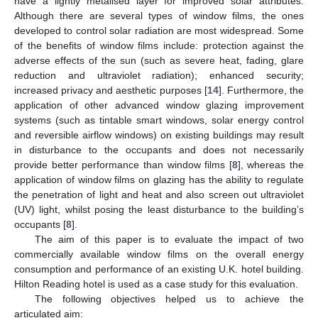
have a lightly metalised layer for improved solar attributes.
Although there are several types of window films, the ones
developed to control solar radiation are most widespread. Some
of the benefits of window films include: protection against the
adverse effects of the sun (such as severe heat, fading, glare
reduction and ultraviolet radiation); enhanced security;
increased privacy and aesthetic purposes [
14
]. Furthermore, the
application of other advanced window glazing improvement
systems (such as tintable smart windows, solar energy control
and reversible airflow windows) on existing buildings may result
in disturbance to the occupants and does not necessarily
provide better performance than window films [
8
], whereas the
application of window films on glazing has the ability to regulate
the penetration of light and heat and also screen out ultraviolet
(UV) light, whilst posing the least disturbance to the building’s
occupants [
8
].
The aim of this paper is to evaluate the impact of two
commercially available window films on the overall energy
consumption and performance of an existing U.K. hotel building.
Hilton Reading hotel is used as a case study for this evaluation.
The following objectives helped us to achieve the
articulated aim: