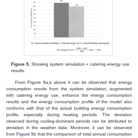
Figure 5.
Showing system simulation + catering energy use
results.
From
Figure 5
a,b above it can be observed that energy
consumption results from the system simulation, augmented
with catering energy use, enhance the energy consumption
results and the energy consumption profile of the model also
conforms with that of the actual building energy consumption
profile, especially during heating periods. The deviation
observed during cooling-dominant periods can be attributed to
deviation in the weather data. Moreover, it can be observed
from
Figure 5
b that the comparison of total annual consumption