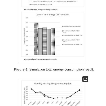
Figure 6.
Simulation total energy consumption result.