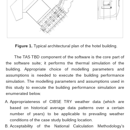
Figure 1.
Typical architectural plan of the hotel building.
The TAS TBD component of the software is the core part of
the software suite; it performs the thermal simulation of the
building. Appropriate choice of modelling parameters and
assumptions is needed to execute the building performance
simulation. The modelling parameters and assumptions used in
this study to execute the building performance simulation are
enumerated below.
Appropriateness of CIBSE TRY weather data (which are
based on historical average data patterns over a certain
number of years) to be applicable to prevailing weather
conditions of the case study building location.
Acceptability of the National Calculation Methodology’s