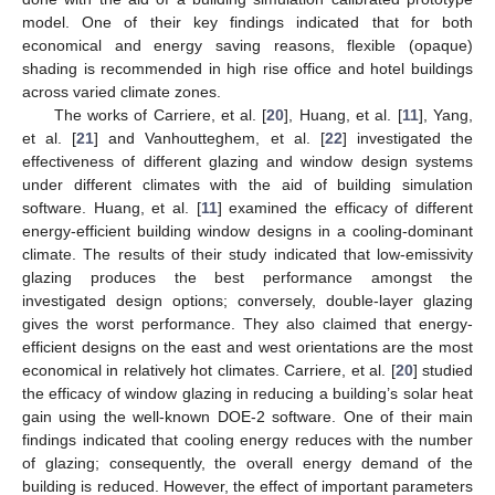
model. One of their key findings indicated that for both
economical and energy saving reasons, flexible (opaque)
shading is recommended in high rise office and hotel buildings
across varied climate zones.
The works of Carriere, et al. [
20
], Huang, et al. [
11
], Yang,
et al. [
21
] and Vanhoutteghem, et al. [
22
] investigated the
effectiveness of different glazing and window design systems
under different climates with the aid of building simulation
software. Huang, et al. [
11
] examined the efficacy of different
energy-efficient building window designs in a cooling-dominant
climate. The results of their study indicated that low-emissivity
glazing produces the best performance amongst the
investigated design options; conversely, double-layer glazing
gives the worst performance. They also claimed that energy-
efficient designs on the east and west orientations are the most
economical in relatively hot climates. Carriere, et al. [
20
] studied
the efficacy of window glazing in reducing a building’s solar heat
gain using the well-known DOE-2 software. One of their main
findings indicated that cooling energy reduces with the number
of glazing; consequently, the overall energy demand of the
building is reduced. However, the effect of important parameters