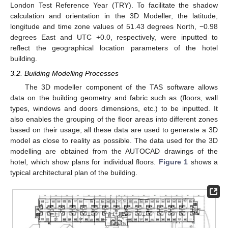
London Test Reference Year (TRY). To facilitate the shadow
calculation and orientation in the 3D Modeller, the latitude,
longitude and time zone values of 51.43 degrees North, −0.98
degrees East and UTC +0.0, respectively, were inputted to
reflect the geographical location parameters of the hotel
building.
3.2. Building Modelling Processes
The 3D modeller component of the TAS software allows
data on the building geometry and fabric such as (floors, wall
types, windows and doors dimensions, etc.) to be inputted. It
also enables the grouping of the floor areas into different zones
based on their usage; all these data are used to generate a 3D
model as close to reality as possible. The data used for the 3D
modelling are obtained from the AUTOCAD drawings of the
hotel, which show plans for individual floors.
Figure 1
shows a
typical architectural plan of the building.