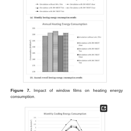
Figure 7.
Impact of window films on heating energy
consumption.