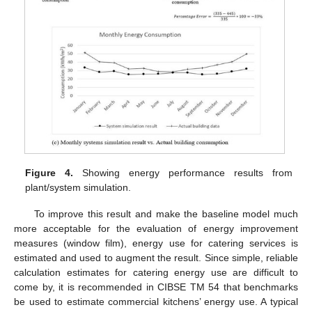
Figure 4.
Showing energy performance results from
plant/system simulation.
To improve this result and make the baseline model much
more acceptable for the evaluation of energy improvement
measures (window film), energy use for catering services is
estimated and used to augment the result. Since simple, reliable
calculation estimates for catering energy use are difficult to
come by, it is recommended in CIBSE TM 54 that benchmarks
be used to estimate commercial kitchens’ energy use. A typical