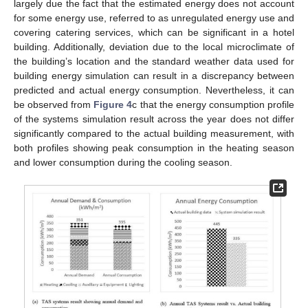
largely due the fact that the estimated energy does not account
for some energy use, referred to as unregulated energy use and
covering catering services, which can be significant in a hotel
building. Additionally, deviation due to the local microclimate of
the building’s location and the standard weather data used for
building energy simulation can result in a discrepancy between
predicted and actual energy consumption. Nevertheless, it can
be observed from
Figure 4
c that the energy consumption profile
of the systems simulation result across the year does not differ
significantly compared to the actual building measurement, with
both profiles showing peak consumption in the heating season
and lower consumption during the cooling season.