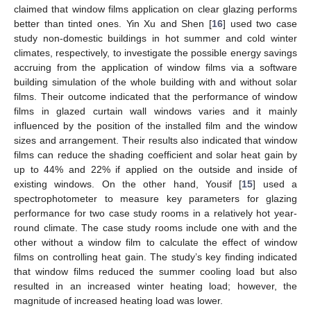
claimed that window films application on clear glazing performs
better than tinted ones. Yin Xu and Shen [
16
] used two case
study non-domestic buildings in hot summer and cold winter
climates, respectively, to investigate the possible energy savings
accruing from the application of window films via a software
building simulation of the whole building with and without solar
films. Their outcome indicated that the performance of window
films in glazed curtain wall windows varies and it mainly
influenced by the position of the installed film and the window
sizes and arrangement. Their results also indicated that window
films can reduce the shading coefficient and solar heat gain by
up to 44% and 22% if applied on the outside and inside of
existing windows. On the other hand, Yousif [
15
] used a
spectrophotometer to measure key parameters for glazing
performance for two case study rooms in a relatively hot year-
round climate. The case study rooms include one with and the
other without a window film to calculate the effect of window
films on controlling heat gain. The study’s key finding indicated
that window films reduced the summer cooling load but also
resulted in an increased winter heating load; however, the
magnitude of increased heating load was lower.