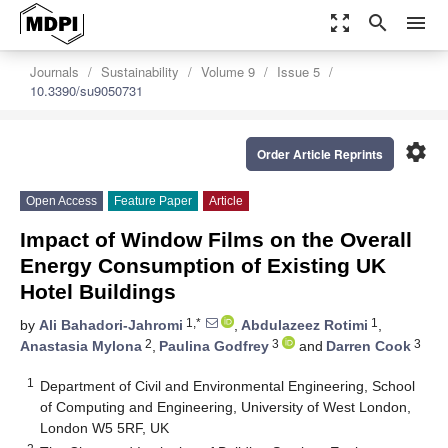
zoom_out_map
search
menu
Journals
Sustainability
Volume 9
Issue 5
10.3390/su9050731
settings
Order Article Reprints
Open Access
Feature Paper
Article
Impact of Window Films on the Overall
Energy Consumption of Existing UK
Hotel Buildings
1,*
1
by
Ali Bahadori-Jahromi
,
Abdulazeez Rotimi
,
2
3
3
Anastasia Mylona
,
Paulina Godfrey
and
Darren Cook
1
Department of Civil and Environmental Engineering, School
of Computing and Engineering, University of West London,
London W5 5RF, UK