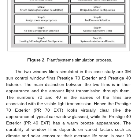
Figure 2.
Plant/systems simulation process.
The two window films simulated in this case study are 3M
sun control window films Prestige 70 Exterior and Prestige 40
Exterior. The main distinction between the two films is in their
appearance and the amount light transmission through them.
The numbers 70 and 40 in the names of the films are
associated with the visible light transmission. Hence the Prestige
70 Exterior (PR 70 EXT) looks virtually clear (like the
appearance of typical car window glasses), while the Prestige 40
Exterior (PR 40 EXT) has a warm bronze appearance. The
durability of window films depends on varied factors such as
climate and solar exposure; their average life span is over 10