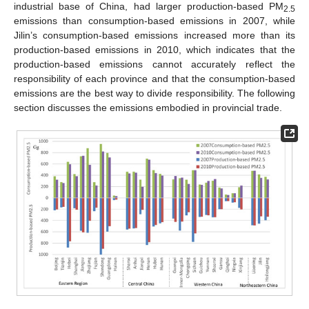
industrial base of China, had larger production-based PM
2.5
emissions than consumption-based emissions in 2007, while
Jilin’s consumption-based emissions increased more than its
production-based emissions in 2010, which indicates that the
production-based emissions cannot accurately reflect the
responsibility of each province and that the consumption-based
emissions are the best way to divide responsibility. The following
section discusses the emissions embodied in provincial trade.