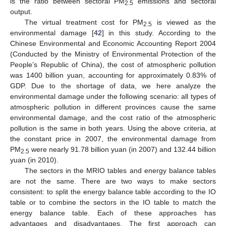
is the ratio between sectoral PM
emissions and sectoral
2.5
output.
The virtual treatment cost for PM
is viewed as the
2.5
environmental damage [
42
] in this study. According to the
Chinese Environmental and Economic Accounting Report 2004
(Conducted by the Ministry of Environmental Protection of the
People’s Republic of China), the cost of atmospheric pollution
was 1400 billion yuan, accounting for approximately 0.83% of
GDP. Due to the shortage of data, we here analyze the
environmental damage under the following scenario: all types of
atmospheric pollution in different provinces cause the same
environmental damage, and the cost ratio of the atmospheric
pollution is the same in both years. Using the above criteria, at
the constant price in 2007, the environmental damage from
PM
were nearly 91.78 billion yuan (in 2007) and 132.44 billion
2.5
yuan (in 2010).
The sectors in the MRIO tables and energy balance tables
are not the same. There are two ways to make sectors
consistent: to split the energy balance table according to the IO
table or to combine the sectors in the IO table to match the
energy balance table. Each of these approaches has
advantages and disadvantages. The first approach can