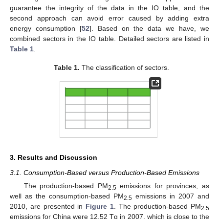
guarantee the integrity of the data in the IO table, and the
second approach can avoid error caused by adding extra
energy consumption [
52
]. Based on the data we have, we
combined sectors in the IO table. Detailed sectors are listed in
Table 1
.
Table 1.
The classification of sectors.
3. Results and Discussion
3.1. Consumption-Based versus Production-Based Emissions
The production-based PM
emissions for provinces, as
2.5
well as the consumption-based PM
emissions in 2007 and
2.5
2010, are presented in
Figure 1
. The production-based PM
2.5
emissions for China were 12.52 Tg in 2007, which is close to the