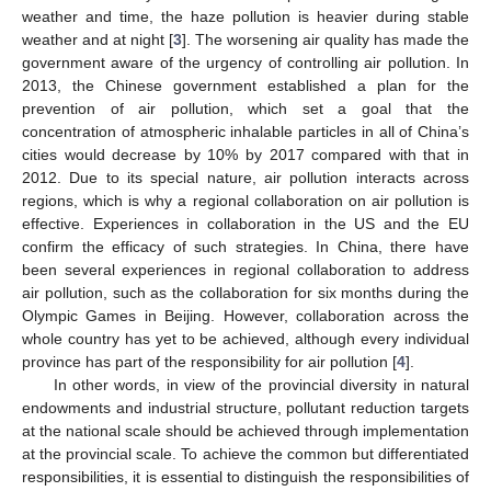
weather and time, the haze pollution is heavier during stable
weather and at night [
3
]. The worsening air quality has made the
government aware of the urgency of controlling air pollution. In
2013, the Chinese government established a plan for the
prevention of air pollution, which set a goal that the
concentration of atmospheric inhalable particles in all of China’s
cities would decrease by 10% by 2017 compared with that in
2012. Due to its special nature, air pollution interacts across
regions, which is why a regional collaboration on air pollution is
effective. Experiences in collaboration in the US and the EU
confirm the efficacy of such strategies. In China, there have
been several experiences in regional collaboration to address
air pollution, such as the collaboration for six months during the
Olympic Games in Beijing. However, collaboration across the
whole country has yet to be achieved, although every individual
province has part of the responsibility for air pollution [
4
].
In other words, in view of the provincial diversity in natural
endowments and industrial structure, pollutant reduction targets
at the national scale should be achieved through implementation
at the provincial scale. To achieve the common but differentiated
responsibilities, it is essential to distinguish the responsibilities of