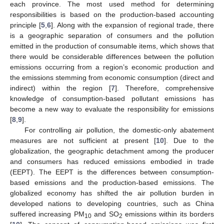
each province. The most used method for determining
responsibilities is based on the production-based accounting
principle [
5
,
6
]. Along with the expansion of regional trade, there
is a geographic separation of consumers and the pollution
emitted in the production of consumable items, which shows that
there would be considerable differences between the pollution
emissions occurring from a region’s economic production and
the emissions stemming from economic consumption (direct and
indirect) within the region [
7
]. Therefore, comprehensive
knowledge of consumption-based pollutant emissions has
become a new way to evaluate the responsibility for emissions
[
8
,
9
].
For controlling air pollution, the domestic-only abatement
measures are not sufficient at present [
10
]. Due to the
globalization, the geographic detachment among the producer
and consumers has reduced emissions embodied in trade
(EEPT). The EEPT is the differences between consumption-
based emissions and the production-based emissions. The
globalized economy has shifted the air pollution burden in
developed nations to developing countries, such as China
suffered increasing PM
and SO
emissions within its borders
10
2