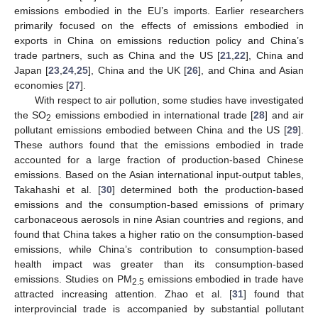
emissions embodied in the EU’s imports. Earlier researchers
primarily focused on the effects of emissions embodied in
exports in China on emissions reduction policy and China’s
trade partners, such as China and the US [
21
,
22
], China and
Japan [
23
,
24
,
25
], China and the UK [
26
], and China and Asian
economies [
27
].
With respect to air pollution, some studies have investigated
the SO
emissions embodied in international trade [
28
] and air
2
pollutant emissions embodied between China and the US [
29
].
These authors found that the emissions embodied in trade
accounted for a large fraction of production-based Chinese
emissions. Based on the Asian international input-output tables,
Takahashi et al. [
30
] determined both the production-based
emissions and the consumption-based emissions of primary
carbonaceous aerosols in nine Asian countries and regions, and
found that China takes a higher ratio on the consumption-based
emissions, while China’s contribution to consumption-based
health impact was greater than its consumption-based
emissions. Studies on PM
emissions embodied in trade have
2.5
attracted increasing attention. Zhao et al. [
31
] found that
interprovincial trade is accompanied by substantial pollutant