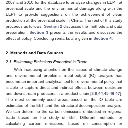
2007 and 2010 for the database to analyze changes in EEPT at
provincial scale and the environmental damage along with the
EEPT to provide suggestions on the achievement of clean
production at the provincial scale in China. The rest of this study
proceeds as follows.
Section 2
discusses the methods and data
preparation.
Section 3
presents the results and discusses the
effect of policy. Concluding remarks are given in
Section 4
.
2. Methods and Data Sources
2.1. Estimating Emissions Embodied in Trade
With increasing attention on the issues of climate change
and environmental problems, input-output (IO) analysis has
become an important analytical tool for environmental policy that
is able to capture direct and indirect effects between upstream
and downstream producers in a product chain [
8
,
9
,
44
,
45
,
46
,
47
].
The most commonly used areas based on the IO table are
estimates of the EET and the structural decomposition analysis.
We can determine the carbon emissions embodied in regional
trade based on the study of EET. Different methods for
calculating carbon emissions, based on consumption or