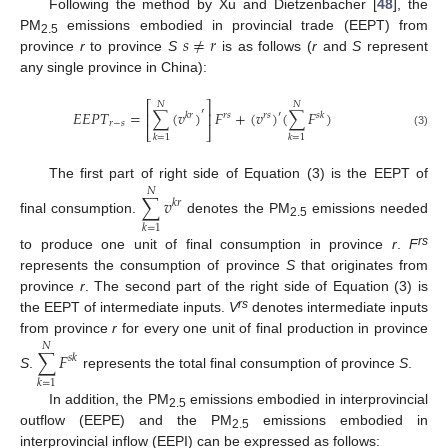
Following the method by Xu and Dietzenbacher [
48
], the
𝑠
≠
𝑟
PM
emissions embodied in provincial trade (EEPT) from
2.5
province
r
to province
S
is as follows (
r
and
S
represent
any single province in China):
⎡
⎤
𝑁
𝑁
′
𝐸
𝐸
𝑃
𝑇
=
∑
(
𝑣
)
𝐹
+
(
𝑣
)
(
∑
𝐹
)
′
⎢
⎥
𝑘
𝑟
𝑟
𝑠
𝑟
𝑠
𝑠
𝑘
𝑟
−
𝑠
⎣
⎦
(3)
𝑘
=
1
𝑘
=
1
The first part of right side of Equation (3) is the EEPT of
𝑁
∑
𝑣
𝑘
𝑟
final consumption.
denotes the PM
emissions needed
2.5
𝑘
=
1
rs
to produce one unit of final consumption in province
r
.
F
represents the consumption of province
S
that originates from
province
r
. The second part of the right side of Equation (3) is
rs
the EEPT of intermediate inputs.
V
denotes intermediate inputs
from province
r
for every one unit of final production in province
𝑁
∑
𝐹
𝑠
𝑘
S
.
represents the total final consumption of province
S
.
𝑘
=
1
In addition, the PM
emissions embodied in interprovincial
2.5
outflow (EEPE) and the PM
emissions embodied in
2.5
interprovincial inflow (EEPI) can be expressed as follows: