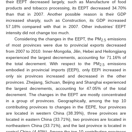
their EEPT decreased largely, such as Manufacture of food
products and tobacco processing, its EEPT decreased 34.70%
than that in 2007. Another possible reason is their GDP
increased sharply, such as Construction, its GDP increased
57.18% compared with that in 2007. Other industries’ EEPT
intensity did not change too much.
Considering the changes in the EEPT, the PM
emissions
2.5
of most provinces were due to provincial exports decreased
from 2007 to 2010. Inner-Mongolia, Jilin, Hebei and Heilongjiang
experienced the largest decrements, accounting for 71.16% of
the total decrement. With respect to the PM
emissions
2.5
embodied in provincial imports (EEPI), only EEPI increased in
only six provinces increased and decreased in the other
provinces. Zhejiang, Sichuan, Beijing and Shanghai experienced
the largest decrements, accounting for 47.05% of the total
decrement. The changes in the EEPT are mostly concentrated
in a group of provinces. Geographically, among the top 10
contributing provinces to changes in the EEPE, four provinces
are located in western China (38.39%), three provinces are
located in eastern China (33.71%), two provinces are located in
northeastern China (33.71%), and the last province is located in
central China (4.40%). Among the top 10 contributing provinces