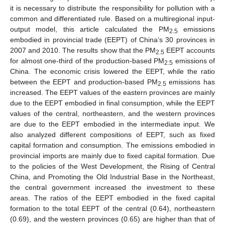
it is necessary to distribute the responsibility for pollution with a
common and differentiated rule. Based on a multiregional input-
output model, this article calculated the PM
emissions
2.5
embodied in provincial trade (EEPT) of China’s 30 provinces in
2007 and 2010. The results show that the PM
EEPT accounts
2.5
for almost one-third of the production-based PM
emissions of
2.5
China. The economic crisis lowered the EEPT, while the ratio
between the EEPT and production-based PM
emissions has
2.5
increased. The EEPT values of the eastern provinces are mainly
due to the EEPT embodied in final consumption, while the EEPT
values of the central, northeastern, and the western provinces
are due to the EEPT embodied in the intermediate input. We
also analyzed different compositions of EEPT, such as fixed
capital formation and consumption. The emissions embodied in
provincial imports are mainly due to fixed capital formation. Due
to the policies of the West Development, the Rising of Central
China, and Promoting the Old Industrial Base in the Northeast,
the central government increased the investment to these
areas. The ratios of the EEPT embodied in the fixed capital
formation to the total EEPT of the central (0.64), northeastern
(0.69), and the western provinces (0.65) are higher than that of