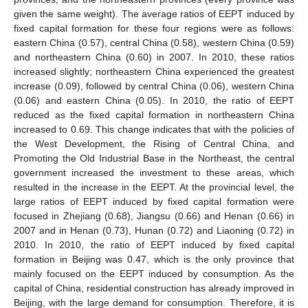
given the same weight). The average ratios of EEPT induced by
fixed capital formation for these four regions were as follows:
eastern China (0.57), central China (0.58), western China (0.59)
and northeastern China (0.60) in 2007. In 2010, these ratios
increased slightly; northeastern China experienced the greatest
increase (0.09), followed by central China (0.06), western China
(0.06) and eastern China (0.05). In 2010, the ratio of EEPT
reduced as the fixed capital formation in northeastern China
increased to 0.69. This change indicates that with the policies of
the West Development, the Rising of Central China, and
Promoting the Old Industrial Base in the Northeast, the central
government increased the investment to these areas, which
resulted in the increase in the EEPT. At the provincial level, the
large ratios of EEPT induced by fixed capital formation were
focused in Zhejiang (0.68), Jiangsu (0.66) and Henan (0.66) in
2007 and in Henan (0.73), Hunan (0.72) and Liaoning (0.72) in
2010. In 2010, the ratio of EEPT induced by fixed capital
formation in Beijing was 0.47, which is the only province that
mainly focused on the EEPT induced by consumption. As the
capital of China, residential construction has already improved in
Beijing, with the large demand for consumption. Therefore, it is