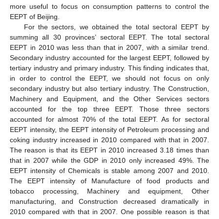
more useful to focus on consumption patterns to control the
EEPT of Beijing.
For the sectors, we obtained the total sectoral EEPT by
summing all 30 provinces’ sectoral EEPT. The total sectoral
EEPT in 2010 was less than that in 2007, with a similar trend.
Secondary industry accounted for the largest EEPT, followed by
tertiary industry and primary industry. This finding indicates that,
in order to control the EEPT, we should not focus on only
secondary industry but also tertiary industry. The Construction,
Machinery and Equipment, and the Other Services sectors
accounted for the top three EEPT. Those three sectors
accounted for almost 70% of the total EEPT. As for sectoral
EEPT intensity, the EEPT intensity of Petroleum processing and
coking industry increased in 2010 compared with that in 2007.
The reason is that its EEPT in 2010 increased 3.18 times than
that in 2007 while the GDP in 2010 only increased 49%. The
EEPT intensity of Chemicals is stable among 2007 and 2010.
The EEPT intensity of Manufacture of food products and
tobacco processing, Machinery and equipment, Other
manufacturing, and Construction decreased dramatically in
2010 compared with that in 2007. One possible reason is that