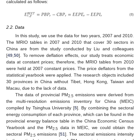
calculated as follows:
𝐸
=
𝑃
𝐵
𝑃
−
𝐶
𝐵
𝑃
=
𝐸
𝐸
𝑃
𝐸
−
𝐸
𝐸
𝑃
𝐼
𝐵
𝐸
𝐸
𝑇
𝑟
𝑟
𝑟
𝑟
𝑟
_
𝑝
(8)
2.2. Data
In this study, we use the data for two years, 2007 and 2010.
The MRIO tables in 2007 and 2010 that cover 30 sectors in
China are from the study conducted by Liu and colleagues
[
49
,
50
]. To remove deflation effects, our study treats economic
data at constant prices; therefore, the MRIO tables from 2010
were held at 2007 constant prices. The price deflators from the
statistical yearbook were applied. The research objects included
30 provinces in China without Tibet, Hong Kong, Taiwan and
Macau, due to the lack of data.
The data of provincial PM
emissions were derived from
2.5
the multi-resolution emissions inventory for China (MEIC)
compiled by Tsinghua University [
5
]. By combining the sectoral
energy consumption of each province, which can be found in the
provincial energy balance table in the China Economic Census
Yearbook and the PM
data in MEIC, we could obtain the
2.5
sectoral PM
emissions [
51
]. The sectoral emissions intensity
2.5