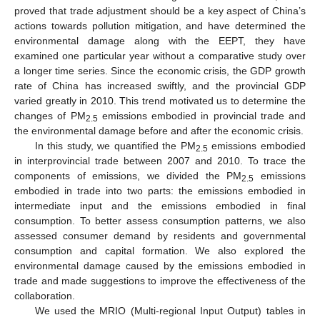
proved that trade adjustment should be a key aspect of China’s
actions towards pollution mitigation, and have determined the
environmental damage along with the EEPT, they have
examined one particular year without a comparative study over
a longer time series. Since the economic crisis, the GDP growth
rate of China has increased swiftly, and the provincial GDP
varied greatly in 2010. This trend motivated us to determine the
changes of PM
emissions embodied in provincial trade and
2.5
the environmental damage before and after the economic crisis.
In this study, we quantified the PM
emissions embodied
2.5
in interprovincial trade between 2007 and 2010. To trace the
components of emissions, we divided the PM
emissions
2.5
embodied in trade into two parts: the emissions embodied in
intermediate input and the emissions embodied in final
consumption. To better assess consumption patterns, we also
assessed consumer demand by residents and governmental
consumption and capital formation. We also explored the
environmental damage caused by the emissions embodied in
trade and made suggestions to improve the effectiveness of the
collaboration.
We used the MRIO (Multi-regional Input Output) tables in