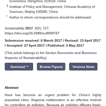
Economics, Hangzhou 310018, China
3
Institute of Policy and Management, Chinese Academy of
Sciences, Beijing 100080, China
*
Author to whom correspondence should be addressed.
Sustainability
2017
,
9
(5), 727;
https://doi.org/10.3390/su9050727
Submission received: 6 March 2017
/
Revised: 13 April 2017
/
Accepted: 27 April 2017
/
Published: 3 May 2017
(This article belongs to the Section
Economic and Business
Aspects of Sustainability
)
keyboard_arrow_down
Download
Browse Figures
Versions Notes
Abstract
Haze has become an urgent problem for China’s highly
populated cities. Regional collaboration is an effective method
for controlling air pollution. Because air pollution diffuses freely,