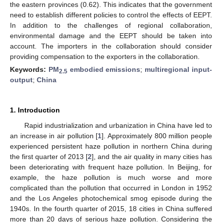
the eastern provinces (0.62). This indicates that the government
need to establish different policies to control the effects of EEPT.
In addition to the challenges of regional collaboration,
environmental damage and the EEPT should be taken into
account. The importers in the collaboration should consider
providing compensation to the exporters in the collaboration.
Keywords:
PM
embodied emissions
;
multiregional input-
2.5
output
;
China
1. Introduction
Rapid industrialization and urbanization in China have led to
an increase in air pollution [
1
]. Approximately 800 million people
experienced persistent haze pollution in northern China during
the first quarter of 2013 [
2
], and the air quality in many cities has
been deteriorating with frequent haze pollution. In Beijing, for
example, the haze pollution is much worse and more
complicated than the pollution that occurred in London in 1952
and the Los Angeles photochemical smog episode during the
1940s. In the fourth quarter of 2015, 18 cities in China suffered
more than 20 days of serious haze pollution. Considering the