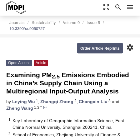
zoom_out_map
search
menu
Journals
Sustainability
Volume 9
Issue 5
10.3390/su9050727
settings
Order Article Reprints
Open Access
Article
Examining PM
Emissions Embodied
2.5
in China’s Supply Chain Using a
Multiregional Input-Output Analysis
1
2
3
by
Leying Wu
,
Zhangqi Zhong
,
Changxin Liu
and
1,3,*
Zheng Wang
1
Key Laboratory of Geographic Information Science, East
China Normal University, Shanghai 200241, China
2
School of Economics, Zhejiang University of Finance &