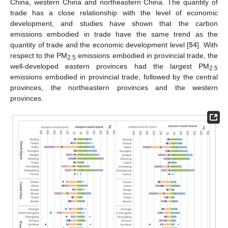
China, western China and northeastern China. The quantity of
trade has a close relationship with the level of economic
development, and studies have shown that the carbon
emissions embodied in trade have the same trend as the
quantity of trade and the economic development level [
54
]. With
respect to the PM
emissions embodied in provincial trade, the
2.5
well-developed eastern provinces had the largest PM
2.5
emissions embodied in provincial trade, followed by the central
provinces, the northeastern provinces and the western
provinces.