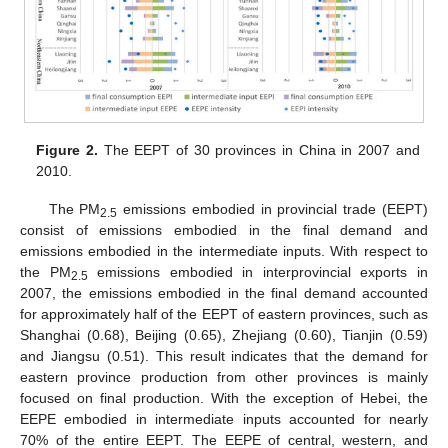
Figure 2.
The EEPT of 30 provinces in China in 2007 and
2010.
The PM
emissions embodied in provincial trade (EEPT)
2.5
consist of emissions embodied in the final demand and
emissions embodied in the intermediate inputs. With respect to
the PM
emissions embodied in interprovincial exports in
2.5
2007, the emissions embodied in the final demand accounted
for approximately half of the EEPT of eastern provinces, such as
Shanghai (0.68), Beijing (0.65), Zhejiang (0.60), Tianjin (0.59)
and Jiangsu (0.51). This result indicates that the demand for
eastern province production from other provinces is mainly
focused on final production. With the exception of Hebei, the
EEPE embodied in intermediate inputs accounted for nearly
70% of the entire EEPT. The EEPE of central, western, and