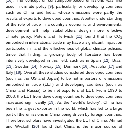
[
10
]. The concept of consumption-based emissions was first
used in climate policy [
9
], particularly for developing countries
such as China and India, whose emissions were partly the
results of exports to developed countries. A better understanding
of the role of trade in a country’s economic and environmental
development will help stakeholders design more effective
climate policy. Peters and Hertwich [
11
] found that the CO
2
embodied in international trade may have a significant impact on
participation in and the effectiveness of global climate policies.
Since that finding, a growing body of literature has been
intensively developed in this field, such as in Spain [
12
], Brazil
[
13
], Sweden [
14
], Norway [
15
], Denmark [
16
], Australia [
17
] and
Italy [
18
]. Overall, these studies considered developed countries
(such as the US and Japan) to be net importers of emissions
embodied in trade (EET) and developing countries (such as
China and Russia) to be net exporters of EET. From 1990 to
2008, the EET from developing countries to developed countries
increased significantly [
19
]. As the “world’s factory”, China has
been the largest exporter in the world, which has led to a large
part of the emissions in China being driven by foreign countries.
Therefore, scholars have investigated the EET of China. Ahmad
and Wyckoff [
20
] found that China is the major source of