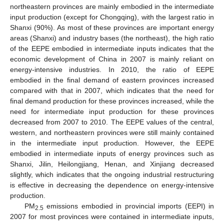
northeastern provinces are mainly embodied in the intermediate
input production (except for Chongqing), with the largest ratio in
Shanxi (90%). As most of these provinces are important energy
areas (Shanxi) and industry bases (the northeast), the high ratio
of the EEPE embodied in intermediate inputs indicates that the
economic development of China in 2007 is mainly reliant on
energy-intensive industries. In 2010, the ratio of EEPE
embodied in the final demand of eastern provinces increased
compared with that in 2007, which indicates that the need for
final demand production for these provinces increased, while the
need for intermediate input production for these provinces
decreased from 2007 to 2010. The EEPE values of the central,
western, and northeastern provinces were still mainly contained
in the intermediate input production. However, the EEPE
embodied in intermediate inputs of energy provinces such as
Shanxi, Jilin, Heilongjiang, Henan, and Xinjiang decreased
slightly, which indicates that the ongoing industrial restructuring
is effective in decreasing the dependence on energy-intensive
production.
PM
emissions embodied in provincial imports (EEPI) in
2.5
2007 for most provinces were contained in intermediate inputs,