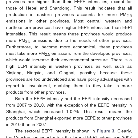
provinces are higher than their EEPE intensities, except for
those of Hebei and Shandong. This result indicates that all
production in eastern provinces accounts for more PM
2.5
emissions in other provinces. Most central, western and
northeastern provinces have higher EEPE intensities than EEPI
intensities. This result means these provinces would produce
more PM
emissions due to the needs of other provinces.
2.5
Furthermore, to become more economical, these provinces
must take more PM
emissions from the developed provinces,
2.5
which would increase their environmental pressure. There is a
high EEPI intensity in western provinces as well, such as
Xinjiang, Ningxia, and Qinghai, possibly because these
provinces are too undeveloped and have policy advantages with
regard to investment, enabling them to they take in more
products from other provinces.
Both the EEPE intensity and the EEPI intensity decreased
from 2007 to 2010, with the exception of the EEPE intensity in
Shanghai, which increased 1.02%. This result means the
products from Shanghai exported more EEPE to other provinces
in 2010 than in 2007.
The sectoral EEPT intensity is shown in
Figure 3
. Clearly,
the Construction industry has the largest EEPT intensity in 2007