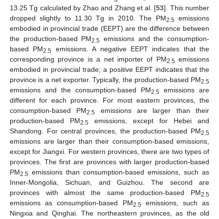
13.25 Tg calculated by Zhao and Zhang et al. [
53
]. This number
dropped slightly to 11.30 Tg in 2010. The PM
emissions
2.5
embodied in provincial trade (EEPT) are the difference between
the production-based PM
emissions and the consumption-
2.5
based PM
emissions. A negative EEPT indicates that the
2.5
corresponding province is a net importer of PM
emissions
2.5
embodied in provincial trade; a positive EEPT indicates that the
province is a net exporter. Typically, the production-based PM
2.5
emissions and the consumption-based PM
emissions are
2.5
different for each province. For most eastern provinces, the
consumption-based PM
emissions are larger than their
2.5
production-based PM
emissions, except for Hebei and
2.5
Shandong. For central provinces, the production-based PM
2.5
emissions are larger than their consumption-based emissions,
except for Jiangxi. For western provinces, there are two types of
provinces. The first are provinces with larger production-based
PM
emissions than consumption-based emissions, such as
2.5
Inner-Mongolia, Sichuan, and Guizhou. The second are
provinces with almost the same production-based PM
2.5
emissions as consumption-based PM
emissions, such as
2.5
Ningxia and Qinghai. The northeastern provinces, as the old