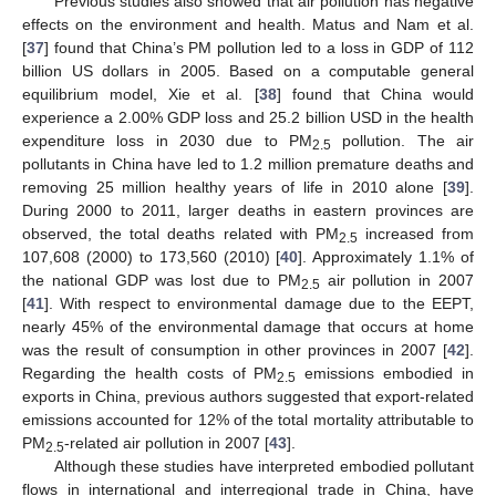
Previous studies also showed that air pollution has negative
effects on the environment and health. Matus and Nam et al.
[
37
] found that China’s PM pollution led to a loss in GDP of 112
billion US dollars in 2005. Based on a computable general
equilibrium model, Xie et al. [
38
] found that China would
experience a 2.00% GDP loss and 25.2 billion USD in the health
expenditure loss in 2030 due to PM
pollution. The air
2.5
pollutants in China have led to 1.2 million premature deaths and
removing 25 million healthy years of life in 2010 alone [
39
].
During 2000 to 2011, larger deaths in eastern provinces are
observed, the total deaths related with PM
increased from
2.5
107,608 (2000) to 173,560 (2010) [
40
]. Approximately 1.1% of
the national GDP was lost due to PM
air pollution in 2007
2.5
[
41
]. With respect to environmental damage due to the EEPT,
nearly 45% of the environmental damage that occurs at home
was the result of consumption in other provinces in 2007 [
42
].
Regarding the health costs of PM
emissions embodied in
2.5
exports in China, previous authors suggested that export-related
emissions accounted for 12% of the total mortality attributable to
PM
-related air pollution in 2007 [
43
].
2.5
Although these studies have interpreted embodied pollutant
flows in international and interregional trade in China, have