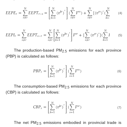
⎡
⎤
𝑁
𝑁
𝑁
𝑁
𝑁
′
𝐸
𝐸
𝑃
𝐸
=
∑
𝐸
𝐸
𝑃
𝑇
=
∑
(
𝑣
)
(
∑
𝐹
)
+
∑
[
(
𝑣
)
(
∑
𝐹
)
]
′
⎢
⎥
𝑘
𝑟
𝑟
𝑠
𝑟
𝑠
𝑟
𝑘
𝑟
𝑟
−
𝑠
⎣
⎦
(4)
𝑠
≠
𝑟
𝑠
≠
𝑟
𝑠
≠
𝑟
𝑘
=
1
𝑘
=
1
⎡
⎤
𝑁
𝑁
𝑁
𝑁
𝑁
′
𝐸
𝐸
𝑃
𝐼
=
∑
𝐸
𝐸
𝑃
𝑇
=
∑
∑
(
𝑣
)
𝐹
+
[
∑
(
𝑣
)
]
(
∑
𝐹
)
′
⎢
⎥
𝑘
𝑠
𝑠
𝑟
𝑠
𝑟
𝑟
𝑘
𝑟
𝑠
−
𝑟
⎣
⎦
(5)
𝑠
≠
𝑟
𝑠
≠
𝑟
𝑠
≠
𝑟
𝑘
=
1
𝑘
=
1
The production-based PM
emissions for each province
2.5
(PBP) is calculated as follows:
⎡
⎤
𝑁
𝑁
′
𝑃
𝐵
𝑃
=
∑
(
𝑣
)
(
∑
𝐹
)
⎢
⎥
𝑘
𝑟
𝑟
𝑠
𝑟
⎣
⎦
(6)
𝑠
=
1
𝑘
=
1
The consumption-based PM
emissions for each province
2.5
(CBP) is calculated as follows:
⎡
⎤
𝑁
𝑁
′
𝐶
𝐵
𝑃
=
∑
(
𝑣
)
(
∑
𝐹
)
⎢
⎥
𝑘
𝑟
𝑠
𝑟
𝑟
⎣
⎦
(7)
𝑠
=
1
𝑘
=
1
The net PM
emissions embodied in provincial trade is
2.5