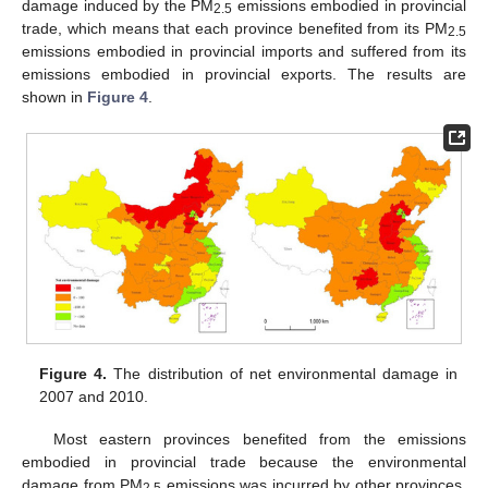
damage induced by the PM
emissions embodied in provincial
2.5
trade, which means that each province benefited from its PM
2.5
emissions embodied in provincial imports and suffered from its
emissions embodied in provincial exports. The results are
shown in
Figure 4
.
Figure 4.
The distribution of net environmental damage in
2007 and 2010.
Most eastern provinces benefited from the emissions
embodied in provincial trade because the environmental
damage from PM
emissions was incurred by other provinces.