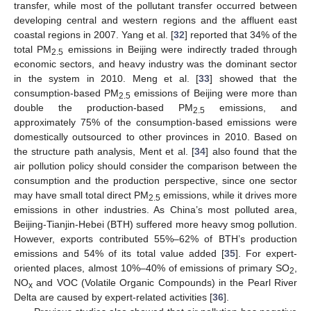
transfer, while most of the pollutant transfer occurred between
developing central and western regions and the affluent east
coastal regions in 2007. Yang et al. [
32
] reported that 34% of the
total PM
emissions in Beijing were indirectly traded through
2.5
economic sectors, and heavy industry was the dominant sector
in the system in 2010. Meng et al. [
33
] showed that the
consumption-based PM
emissions of Beijing were more than
2.5
double the production-based PM
emissions, and
2.5
approximately 75% of the consumption-based emissions were
domestically outsourced to other provinces in 2010. Based on
the structure path analysis, Ment et al. [
34
] also found that the
air pollution policy should consider the comparison between the
consumption and the production perspective, since one sector
may have small total direct PM
emissions, while it drives more
2.5
emissions in other industries. As China’s most polluted area,
Beijing-Tianjin-Hebei (BTH) suffered more heavy smog pollution.
However, exports contributed 55%–62% of BTH’s production
emissions and 54% of its total value added [
35
]. For expert-
oriented places, almost 10%–40% of emissions of primary SO
,
2
NO
and VOC (Volatile Organic Compounds) in the Pearl River
x
Delta are caused by expert-related activities [
36
].