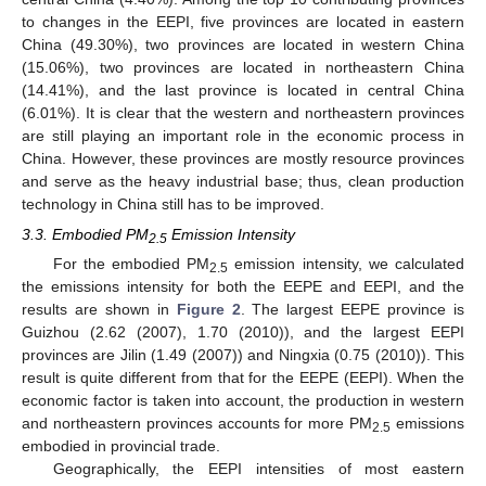
to changes in the EEPI, five provinces are located in eastern
China (49.30%), two provinces are located in western China
(15.06%), two provinces are located in northeastern China
(14.41%), and the last province is located in central China
(6.01%). It is clear that the western and northeastern provinces
are still playing an important role in the economic process in
China. However, these provinces are mostly resource provinces
and serve as the heavy industrial base; thus, clean production
technology in China still has to be improved.
3.3. Embodied PM
Emission Intensity
2.5
For the embodied PM
emission intensity, we calculated
2.5
the emissions intensity for both the EEPE and EEPI, and the
results are shown in
Figure 2
. The largest EEPE province is
Guizhou (2.62 (2007), 1.70 (2010)), and the largest EEPI
provinces are Jilin (1.49 (2007)) and Ningxia (0.75 (2010)). This
result is quite different from that for the EEPE (EEPI). When the
economic factor is taken into account, the production in western
and northeastern provinces accounts for more PM
emissions
2.5
embodied in provincial trade.
Geographically, the EEPI intensities of most eastern