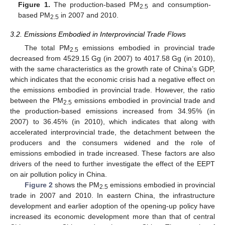
Figure 1.
The production-based PM
and consumption-
2.5
based PM
in 2007 and 2010.
2.5
3.2. Emissions Embodied in Interprovincial Trade Flows
The total PM
emissions embodied in provincial trade
2.5
decreased from 4529.15 Gg (in 2007) to 4017.58 Gg (in 2010),
with the same characteristics as the growth rate of China’s GDP,
which indicates that the economic crisis had a negative effect on
the emissions embodied in provincial trade. However, the ratio
between the PM
emissions embodied in provincial trade and
2.5
the production-based emissions increased from 34.95% (in
2007) to 36.45% (in 2010), which indicates that along with
accelerated interprovincial trade, the detachment between the
producers and the consumers widened and the role of
emissions embodied in trade increased. These factors are also
drivers of the need to further investigate the effect of the EEPT
on air pollution policy in China.
Figure 2
shows the PM
emissions embodied in provincial
2.5
trade in 2007 and 2010. In eastern China, the infrastructure
development and earlier adoption of the opening-up policy have
increased its economic development more than that of central