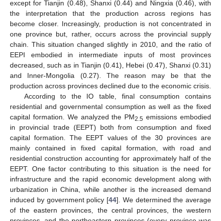
except for Tianjin (0.48), Shanxi (0.44) and Ningxia (0.46), with
the interpretation that the production across regions has
become closer. Increasingly, production is not concentrated in
one province but, rather, occurs across the provincial supply
chain. This situation changed slightly in 2010, and the ratio of
EEPI embodied in intermediate inputs of most provinces
decreased, such as in Tianjin (0.41), Hebei (0.47), Shanxi (0.31)
and Inner-Mongolia (0.27). The reason may be that the
production across provinces declined due to the economic crisis.
According to the IO table, final consumption contains
residential and governmental consumption as well as the fixed
capital formation. We analyzed the PM
emissions embodied
2.5
in provincial trade (EEPT) both from consumption and fixed
capital formation. The EEPT values of the 30 provinces are
mainly contained in fixed capital formation, with road and
residential construction accounting for approximately half of the
EEPT. One factor contributing to this situation is the need for
infrastructure and the rapid economic development along with
urbanization in China, while another is the increased demand
induced by government policy [
44
]. We determined the average
of the eastern provinces, the central provinces, the western
provinces, and the northeastern provinces (every province was