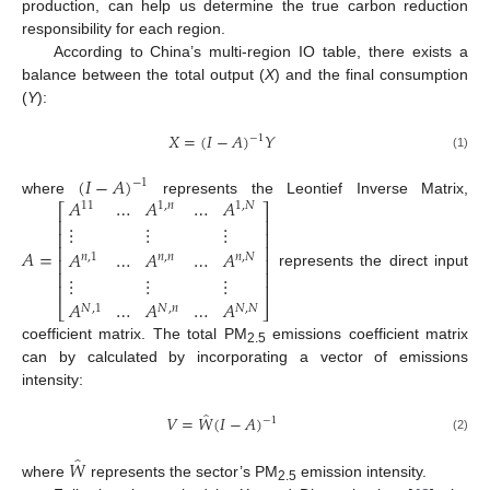
production, can help us determine the true carbon reduction
responsibility for each region.
According to China’s multi-region IO table, there exists a
balance between the total output (
X
) and the final consumption
(
Y
):
𝑋
=
(
𝐼
−
𝐴
)
𝑌
−
1
(1)
(
𝐼
−
𝐴
)
−
1
𝐴
…
𝐴
…
𝐴
where
represents the Leontief Inverse Matrix,
11
1
,
𝑛
1
,
𝑁
⎡
⎤
⎢
⎥
⋮
⋮
⋮
⎢
⎥
⎢
⎥
𝐴
=
𝐴
…
𝐴
…
𝐴
𝑛
,
1
𝑛
,
𝑛
𝑛
,
𝑁
⎢
⎥
⎢
⎥
represents the direct input
⋮
⋮
⋮
⎢
⎥
𝐴
…
𝐴
…
𝐴
⎣
⎦
𝑁
,
1
𝑁
,
𝑛
𝑁
,
𝑁
coefficient matrix. The total PM
emissions coefficient matrix
2.5
can by calculated by incorporating a vector of emissions
intensity:
̂
𝑉
=
𝑊
(
𝐼
−
𝐴
)
−
1
(2)
̂
𝑊
where
represents the sector’s PM
emission intensity.
2.5