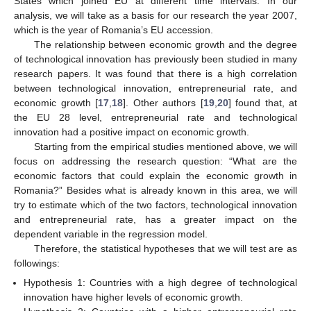
States which joined EU at different time intervals. In our
analysis, we will take as a basis for our research the year 2007,
which is the year of Romania’s EU accession.
The relationship between economic growth and the degree
of technological innovation has previously been studied in many
research papers. It was found that there is a high correlation
between technological innovation, entrepreneurial rate, and
economic growth [
17
,
18
]. Other authors [
19
,
20
] found that, at
the EU 28 level, entrepreneurial rate and technological
innovation had a positive impact on economic growth.
Starting from the empirical studies mentioned above, we will
focus on addressing the research question: “What are the
economic factors that could explain the economic growth in
Romania?” Besides what is already known in this area, we will
try to estimate which of the two factors, technological innovation
and entrepreneurial rate, has a greater impact on the
dependent variable in the regression model.
Therefore, the statistical hypotheses that we will test are as
followings:
Hypothesis 1: Countries with a high degree of technological
innovation have higher levels of economic growth.