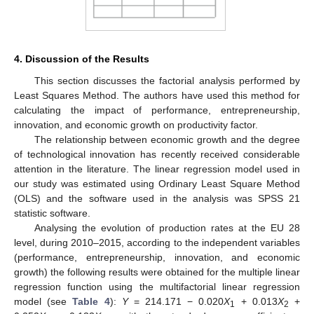
4. Discussion of the Results
This section discusses the factorial analysis performed by
Least Squares Method. The authors have used this method for
calculating the impact of performance, entrepreneurship,
innovation, and economic growth on productivity factor.
The relationship between economic growth and the degree
of technological innovation has recently received considerable
attention in the literature. The linear regression model used in
our study was estimated using Ordinary Least Square Method
(OLS) and the software used in the analysis was SPSS 21
statistic software.
Analysing the evolution of production rates at the EU 28
level, during 2010–2015, according to the independent variables
(performance, entrepreneurship, innovation, and economic
growth) the following results were obtained for the multiple linear
regression function using the multifactorial linear regression
model (see
Table 4
):
Y
= 214.171 − 0.020
X
+ 0.013
X
+
1
2