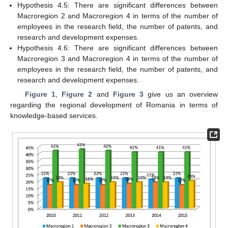
Hypothesis 4.5: There are significant differences between
Macroregion 2 and Macroregion 4 in terms of the number of
employees in the research field, the number of patents, and
research and development expenses.
Hypothesis 4.6: There are significant differences between
Macroregion 3 and Macroregion 4 in terms of the number of
employees in the research field, the number of patents, and
research and development expenses.
Figure 1
,
Figure 2
and
Figure 3
give us an overview
regarding the regional development of Romania in terms of
knowledge-based services.