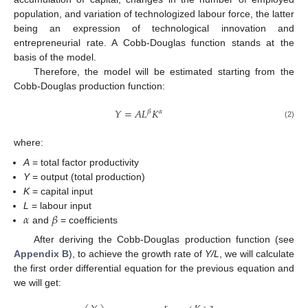
population, and variation of technologized labour force, the latter
being an expression of technological innovation and
entrepreneurial rate. A Cobb-Douglas function stands at the
basis of the model.
Therefore, the model will be estimated starting from the
Cobb-Douglas production function:
𝑌
=
𝐴
𝐿
𝐾
𝛽
𝛼
(2)
where:
A
= total factor productivity
Y
= output (total production)
K
= capital input
𝛼
𝛽
L
= labour input
and
= coefficients
After deriving the Cobb-Douglas production function (see
Appendix B
), to achieve the growth rate of
Y/L
, we will calculate
the first order differential equation for the previous equation and
we will get: