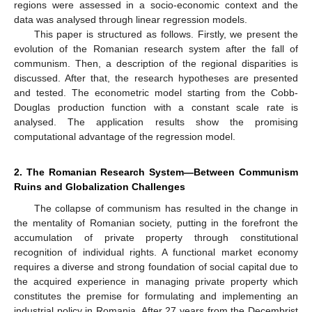
regions were assessed in a socio-economic context and the
data was analysed through linear regression models.
This paper is structured as follows. Firstly, we present the
evolution of the Romanian research system after the fall of
communism. Then, a description of the regional disparities is
discussed. After that, the research hypotheses are presented
and tested. The econometric model starting from the Cobb-
Douglas production function with a constant scale rate is
analysed. The application results show the promising
computational advantage of the regression model.
2. The Romanian Research System—Between Communism
Ruins and Globalization Challenges
The collapse of communism has resulted in the change in
the mentality of Romanian society, putting in the forefront the
accumulation of private property through constitutional
recognition of individual rights. A functional market economy
requires a diverse and strong foundation of social capital due to
the acquired experience in managing private property which
constitutes the premise for formulating and implementing an
industrial policy in Romania. After 27 years from the Decembrist