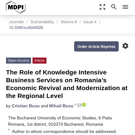
zoom_out_map
search
menu
Journals
Sustainability
Volume 9
Issue 4
10.3390/su9040526
settings
Order Article Reprints
Open Access
Article
The Role of Knowledge Intensive
Business Services on Romania’s
Economic Revival and Modernization at
the Regional Level
*
by
Cristian Busu
and
Mihail Busu
The Bucharest University of Economic Studies, 6 Piata
Romana, 1st district, 010374 Bucharest, Romania
*
Author to whom correspondence should be addressed.