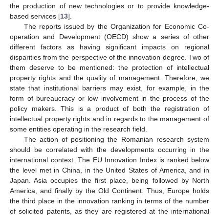
the production of new technologies or to provide knowledge-
based services [
13
].
The reports issued by the Organization for Economic Co-
operation and Development (OECD) show a series of other
different factors as having significant impacts on regional
disparities from the perspective of the innovation degree. Two of
them deserve to be mentioned: the protection of intellectual
property rights and the quality of management. Therefore, we
state that institutional barriers may exist, for example, in the
form of bureaucracy or low involvement in the process of the
policy makers. This is a product of both the registration of
intellectual property rights and in regards to the management of
some entities operating in the research field.
The action of positioning the Romanian research system
should be correlated with the developments occurring in the
international context. The EU Innovation Index is ranked below
the level met in China, in the United States of America, and in
Japan. Asia occupies the first place, being followed by North
America, and finally by the Old Continent. Thus, Europe holds
the third place in the innovation ranking in terms of the number
of solicited patents, as they are registered at the international