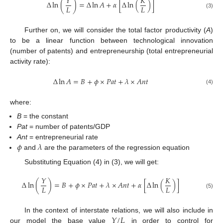
𝑌
𝐾
Δ
ln
(
)
=
Δ
ln
𝐴
+
𝛼
[
Δ
ln
(
)
]
10. May
11. May
12. May
13. May
14. May
15. May
16. May
17. May
18. May
20. May
21. May
22. May
23. May
24. May
25. May
26. May
27. May
28. May
30. May
31. May
1. Jun
2. Jun
3. Jun
4. Jun
5. Jun
6. Jun
7. Jun
9. Jun
10. Jun
11. Jun
12. Jun
13. Jun
14. Jun
15. Jun
16. Jun
17. Jun
19. Jun
20. Jun
21. Jun
22. Jun
23. Jun
24. Jun
25. Jun
26. Jun
27. Jun
29. Jun
30. Jun
1. Jul
2. Jul
3. Jul
4. Jul
5. Jul
6. Jul
7. Jul
9. Jul
10. Jul
11. Jul
12. Jul
13. Jul
14. Jul
15. Jul
16. Jul
17. Jul
19. Jul
20. Jul
21. Jul
22. Jul
23. Jul
24. Jul
25. Jul
26. Jul
27. Jul
29. Jul
30. Jul
31. Jul
1. Aug
2. Aug
3. Aug
4. Aug
5. Aug
6. Aug
𝐿
𝐿
(3)
Further on, we will consider the total factor productivity (
A
)
to be a linear function between technological innovation
(number of patents) and entrepreneurship (total entrepreneurial
activity rate):
Δ
ln
𝐴
=
𝐵
+
𝜙
×
𝑃
𝑎
𝑡
+
𝜆
×
𝐴
𝑛
𝑡
(4)
where:
B
= the constant
Pat
= number of patents/GDP
𝜙
𝜆
Ant
= entrepreneurial rate
and
are the parameters of the regression equation
Substituting Equation (4) in (3), we will get:
𝑌
𝐾
Δ
ln
(
)
=
𝐵
+
𝜙
×
𝑃
𝑎
𝑡
+
𝜆
×
𝐴
𝑛
𝑡
+
𝛼
[
Δ
ln
(
)
]
𝐿
𝐿
(5)
𝑌
/
𝐿
In the context of interstate relations, we will also include in
our model the base value
in order to control for