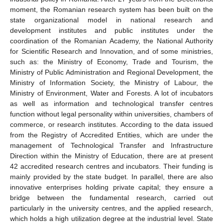
moment, the Romanian research system has been built on the
state organizational model in national research and
development institutes and public institutes under the
coordination of the Romanian Academy, the National Authority
for Scientific Research and Innovation, and of some ministries,
such as: the Ministry of Economy, Trade and Tourism, the
Ministry of Public Administration and Regional Development, the
Ministry of Information Society, the Ministry of Labour, the
Ministry of Environment, Water and Forests. A lot of incubators
as well as information and technological transfer centres
function without legal personality within universities, chambers of
commerce, or research institutes. According to the data issued
from the Registry of Accredited Entities, which are under the
management of Technological Transfer and Infrastructure
Direction within the Ministry of Education, there are at present
42 accredited research centres and incubators. Their funding is
mainly provided by the state budget. In parallel, there are also
innovative enterprises holding private capital; they ensure a
bridge between the fundamental research, carried out
particularly in the university centres, and the applied research,
which holds a high utilization degree at the industrial level. State