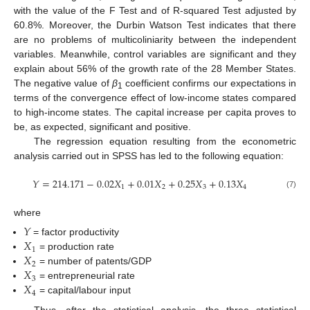
with the value of the F Test and of R-squared Test adjusted by
60.8%. Moreover, the Durbin Watson Test indicates that there
are no problems of multicoliniarity between the independent
variables. Meanwhile, control variables are significant and they
explain about 56% of the growth rate of the 28 Member States.
The negative value of
β
coefficient confirms our expectations in
1
terms of the convergence effect of low-income states compared
to high-income states. The capital increase per capita proves to
be, as expected, significant and positive.
The regression equation resulting from the econometric
analysis carried out in SPSS has led to the following equation:
𝑌
=
214.171
−
0.02
𝑋
+
0.01
𝑋
+
0.25
𝑋
+
0.13
𝑋
1
2
3
4
(7)
where
𝑌
𝑋
= factor productivity
1
𝑋
= production rate
2
𝑋
= number of patents/GDP
3
𝑋
= entrepreneurial rate
4
= capital/labour input
Thus, after the statistical analysis, the three statistical