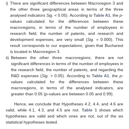
i)
There are significant differences between Macroregion 3 and
the other three geographical areas in terms of the three
analysed indicators
Sig.
< 0.05). According to
Table A1
, the
p
-
values calculated for the differences between these
macroregions, in terms of the number of employees in
research field, the number of patents, and research and
development expenses, are very small (
Sig.
= 0.000). This
result corresponds to our expectations, given that Bucharest
is located in Macroregion 3.
ii)
Between the other three macroregions, there are not
significant differences in terms of the number of employees in
the research field, the number of patents, and regarding the
R&D expenses (
Sig.
> 0.05). According to
Table A1
, the
p
-
values calculated for the differences between these
macroregions, in terms of the analysed indicators, are
greater than 0.05 (
p
-values are between 0.05 and 0.99).
Hence, we conclude that Hypotheses 4.2, 4.4, and 4.6 are
valid, while 4.1, 4.3, and 4.5 are not.
Table 1
shows which
hypotheses are valid and which ones are not, out of the six
statistical hypotheses tested.