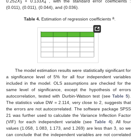
0.252
X
+ 0.133
X
, with the standard error coefficients :
3
4
(0.011), (0.011), (0.044), and (0.036).
a
Table 4.
Estimation of regression coefficients
.
The model estimation results were statistically significant for
a significance level of 5% for all four independent variables
included in the model. OLS assumptions are checked for the
same level of significance, except the hypothesis of errors
autocorrelation, tested with Durbin-Watson test (see
Table 5
).
The statistics value DW = 2.114, very close to 2, suggests that
the errors are not autocorrelated. The software package SPSS
21 was further used to calculate the Variance Inflection Factor
(VIF) for each independent variable (see
Table 4
). All four
values (1.058, 1.083, 1.173, and 1.269) are less than 3, so we
can conclude that the independent variables are not correlated