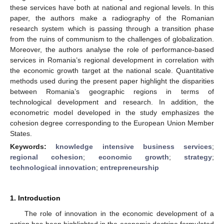
these services have both at national and regional levels. In this
paper, the authors make a radiography of the Romanian
research system which is passing through a transition phase
from the ruins of communism to the challenges of globalization.
Moreover, the authors analyse the role of performance-based
services in Romania’s regional development in correlation with
the economic growth target at the national scale. Quantitative
methods used during the present paper highlight the disparities
between Romania’s geographic regions in terms of
technological development and research. In addition, the
econometric model developed in the study emphasizes the
cohesion degree corresponding to the European Union Member
States.
Keywords:
knowledge intensive business services
;
regional cohesion
;
economic growth
;
strategy
;
technological innovation
;
entrepreneurship
1. Introduction
The role of innovation in the economic development of a
nation has been highlighted in the economic doctrine formulated