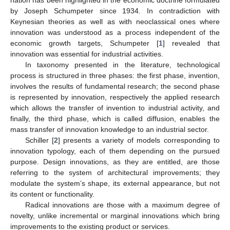
by Joseph Schumpeter since 1934. In contradiction with
Keynesian theories as well as with neoclassical ones where
innovation was understood as a process independent of the
economic growth targets, Schumpeter [
1
] revealed that
innovation was essential for industrial activities.
In taxonomy presented in the literature, technological
process is structured in three phases: the first phase, invention,
involves the results of fundamental research; the second phase
is represented by innovation, respectively the applied research
which allows the transfer of invention to industrial activity, and
finally, the third phase, which is called diffusion, enables the
mass transfer of innovation knowledge to an industrial sector.
Schiller [
2
] presents a variety of models corresponding to
innovation typology, each of them depending on the pursued
purpose. Design innovations, as they are entitled, are those
referring to the system of architectural improvements; they
modulate the system’s shape, its external appearance, but not
its content or functionality.
Radical innovations are those with a maximum degree of
novelty, unlike incremental or marginal innovations which bring
improvements to the existing product or services.