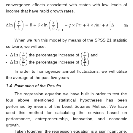
convergence effects associated with states with low levels of
income that have rapid growth rates.
𝑌
𝑌
𝐾
Δ
ln
(
)
=
𝐵
+
𝛿
×
ln
(
)
+
𝜙
×
𝑃
𝑎
𝑡
+
𝜆
×
𝐴
𝑛
𝑡
+
𝛼
[
Δ
ln
(
)
]
𝐿
𝐿
𝐿
(6)
𝑡
−
1
When we run this model by means of the SPSS 21 statistic
software, we will use:
Δ
ln
(
)
(
)
𝑌
𝑌
𝐿
𝐿
the percentage increase of
and
Δ
ln
(
)
(
)
𝐾
𝐾
𝐿
𝐿
the percentage increase of
In order to homogenize annual fluctuations, we will utilize
the average of the past five years.
3.4. Estimation of the Results
The regression equation we have built in order to test the
four above mentioned statistical hypotheses has been
performed by means of the Least Squares Method. We have
used this method for calculating the services based on
performance, entrepreneurship, innovation, and economic
growth.
Taken together, the regression equation is a significant one,