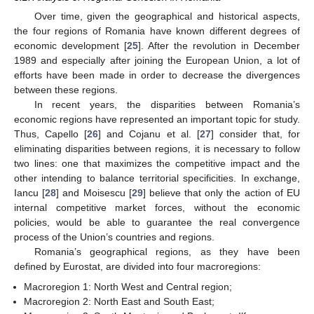
Over time, given the geographical and historical aspects,
the four regions of Romania have known different degrees of
economic development [
25
]. After the revolution in December
1989 and especially after joining the European Union, a lot of
efforts have been made in order to decrease the divergences
between these regions.
In recent years, the disparities between Romania’s
economic regions have represented an important topic for study.
Thus, Capello [
26
] and Cojanu et al. [
27
] consider that, for
eliminating disparities between regions, it is necessary to follow
two lines: one that maximizes the competitive impact and the
other intending to balance territorial specificities. In exchange,
Iancu [
28
] and Moisescu [
29
] believe that only the action of EU
internal competitive market forces, without the economic
policies, would be able to guarantee the real convergence
process of the Union’s countries and regions.
Romania’s geographical regions, as they have been
defined by Eurostat, are divided into four macroregions:
Macroregion 1: North West and Central region;
Macroregion 2: North East and South East;