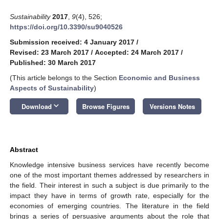
Sustainability
2017
,
9
(4), 526;
https://doi.org/10.3390/su9040526
Submission received: 4 January 2017
/
Revised: 23 March 2017
/
Accepted: 24 March 2017
/
Published: 30 March 2017
(This article belongs to the Section
Economic and Business
Aspects of Sustainability
)
keyboard_arrow_down
Download
Browse Figures
Versions Notes
Abstract
Knowledge intensive business services have recently become
one of the most important themes addressed by researchers in
the field. Their interest in such a subject is due primarily to the
impact they have in terms of growth rate, especially for the
economies of emerging countries. The literature in the field
brings a series of persuasive arguments about the role that