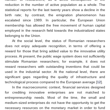
reduction in the number of active population as a whole. The
statistical reports for the last twenty years show a decline in the
birth rate; by contrast, the emigration phenomenon has
escalated since 1989. In particular, the European Union
membership has allowed the free movement of human capital
employed in the research field towards the industrialized states
belonging to the Union.
At the social level, the status of Romanian researchers
does not enjoy adequate recognition, in terms of offering a
reward for those that bring added value to the innovative utility
process. At present, the public wage system does not sufficiently
stimulate Romanian researchers; for example, it does not
reward researchers with outstanding inventions that could be
used in the industrial sector. At the national level, there are
significant gaps regarding the quality of infrastructure and
technological process compared to the European average [
12
].
In the macroeconomic context, financial services designed
for crediting innovative enterprises are not matched to
entrepreneurship needs. Most of the time, the small and
medium-sized enterprises do not have the opportunity to get the
necessary resources on the monetary market in order to fund