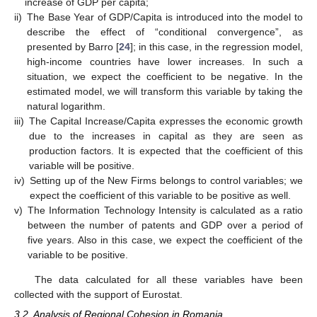
increase of GDP per capita;
ii)
The Base Year of GDP/Capita is introduced into the model to
describe the effect of “conditional convergence”, as
presented by Barro [
24
]; in this case, in the regression model,
high-income countries have lower increases. In such a
situation, we expect the coefficient to be negative. In the
estimated model, we will transform this variable by taking the
natural logarithm.
iii)
The Capital Increase/Capita expresses the economic growth
due to the increases in capital as they are seen as
production factors. It is expected that the coefficient of this
variable will be positive.
iv)
Setting up of the New Firms belongs to control variables; we
expect the coefficient of this variable to be positive as well.
v)
The Information Technology Intensity is calculated as a ratio
between the number of patents and GDP over a period of
five years. Also in this case, we expect the coefficient of the
variable to be positive.
The data calculated for all these variables have been
collected with the support of Eurostat.
3.2. Analysis of Regional Cohesion in Romania