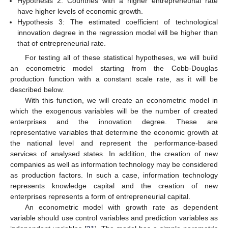
Hypothesis 2: Countries with a higher entrepreneurial rate
have higher levels of economic growth.
Hypothesis 3: The estimated coefficient of technological
innovation degree in the regression model will be higher than
that of entrepreneurial rate.
For testing all of these statistical hypotheses, we will build
an econometric model starting from the Cobb-Douglas
production function with a constant scale rate, as it will be
described below.
With this function, we will create an econometric model in
which the exogenous variables will be the number of created
enterprises and the innovation degree. These are
representative variables that determine the economic growth at
the national level and represent the performance-based
services of analysed states. In addition, the creation of new
companies as well as information technology may be considered
as production factors. In such a case, information technology
represents knowledge capital and the creation of new
enterprises represents a form of entrepreneurial capital.
An econometric model with growth rate as dependent
variable should use control variables and prediction variables as