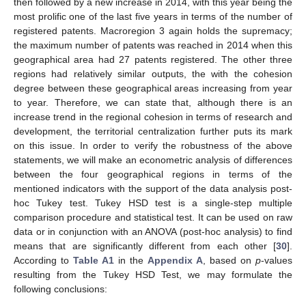
then followed by a new increase in 2014, with this year being the
most prolific one of the last five years in terms of the number of
registered patents. Macroregion 3 again holds the supremacy;
the maximum number of patents was reached in 2014 when this
geographical area had 27 patents registered. The other three
regions had relatively similar outputs, the with the cohesion
degree between these geographical areas increasing from year
to year. Therefore, we can state that, although there is an
increase trend in the regional cohesion in terms of research and
development, the territorial centralization further puts its mark
on this issue. In order to verify the robustness of the above
statements, we will make an econometric analysis of differences
between the four geographical regions in terms of the
mentioned indicators with the support of the data analysis post-
hoc Tukey test. Tukey HSD test is a single-step multiple
comparison procedure and statistical test. It can be used on raw
data or in conjunction with an ANOVA (post-hoc analysis) to find
means that are significantly different from each other [
30
].
According to
Table A1
in the
Appendix A
, based on
p
-values
resulting from the Tukey HSD Test, we may formulate the
following conclusions: