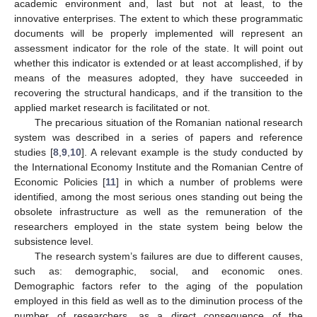
academic environment and, last but not at least, to the
innovative enterprises. The extent to which these programmatic
documents will be properly implemented will represent an
assessment indicator for the role of the state. It will point out
whether this indicator is extended or at least accomplished, if by
means of the measures adopted, they have succeeded in
recovering the structural handicaps, and if the transition to the
applied market research is facilitated or not.
The precarious situation of the Romanian national research
system was described in a series of papers and reference
studies [
8
,
9
,
10
]. A relevant example is the study conducted by
the International Economy Institute and the Romanian Centre of
Economic Policies [
11
] in which a number of problems were
identified, among the most serious ones standing out being the
obsolete infrastructure as well as the remuneration of the
researchers employed in the state system being below the
subsistence level.
The research system’s failures are due to different causes,
such as: demographic, social, and economic ones.
Demographic factors refer to the aging of the population
employed in this field as well as to the diminution process of the
number of researchers, as a direct consequence of the