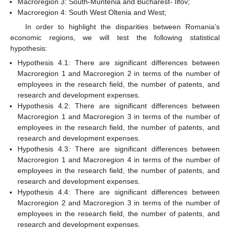
Macroregion 3: South-Muntenia and Bucharest- Ilfov;
Macroregion 4: South West Oltenia and West;
In order to highlight the disparities between Romania’s
economic regions, we will test the following statistical
hypothesis:
Hypothesis 4.1: There are significant differences between
Macroregion 1 and Macroregion 2 in terms of the number of
employees in the research field, the number of patents, and
research and development expenses.
Hypothesis 4.2: There are significant differences between
Macroregion 1 and Macroregion 3 in terms of the number of
employees in the research field, the number of patents, and
research and development expenses.
Hypothesis 4.3: There are significant differences between
Macroregion 1 and Macroregion 4 in terms of the number of
employees in the research field, the number of patents, and
research and development expenses.
Hypothesis 4.4: There are significant differences between
Macroregion 2 and Macroregion 3 in terms of the number of
employees in the research field, the number of patents, and
research and development expenses.