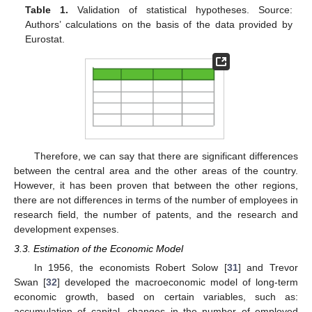
Table 1.
Validation of statistical hypotheses. Source:
Authors’ calculations on the basis of the data provided by
Eurostat.
Therefore, we can say that there are significant differences
between the central area and the other areas of the country.
However, it has been proven that between the other regions,
there are not differences in terms of the number of employees in
research field, the number of patents, and the research and
development expenses.
3.3. Estimation of the Economic Model
In 1956, the economists Robert Solow [
31
] and Trevor
Swan [
32
] developed the macroeconomic model of long-term
economic growth, based on certain variables, such as:
accumulation of capital, changes in the number of employed