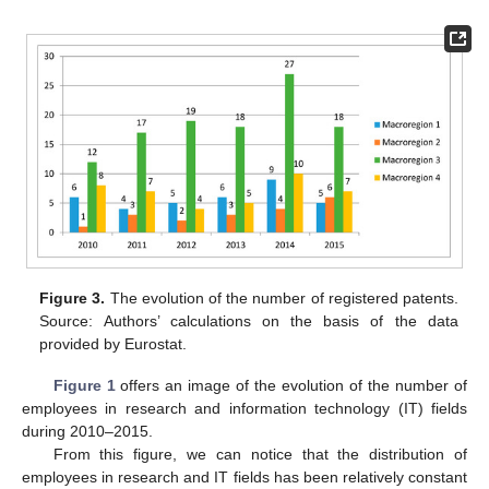
Figure 3.
The evolution of the number of registered patents.
Source: Authors’ calculations on the basis of the data
provided by Eurostat.
Figure 1
offers an image of the evolution of the number of
employees in research and information technology (IT) fields
during 2010–2015.
From this figure, we can notice that the distribution of
employees in research and IT fields has been relatively constant