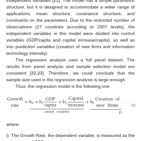
independent variables [
21
]. The model has a simple parametric
structure, but it is designed to accommodate a wider range of
applications, mean structure, covariance structure, and
constraints on the parameters. Due to the restricted number of
observations (27 countries according to 2007 levels), the
independent variables in this model were divided into control
variables (GDP/capita and capital increase/capita), as well as
into prediction variables (creation of new firms and information
technology intensity).
The regression analysis uses a full panel dataset. The
results from panel analysis and sample selection model are
consistent [
22
,
23
]. Therefore, we could conclude that the
sample size used in the regression analysis is large enough.
Thus, the regression model is the following one:
Capital
Info
Growth
GDP
Creation
of
=
b
+
b
+
b
+
b
+
b
capita
increase
rate
new
firms
0
1
2
3
4



























(1)
control
variables
prediction
var
where:
i)
The Growth Rate, the dependent variable, is measured as the