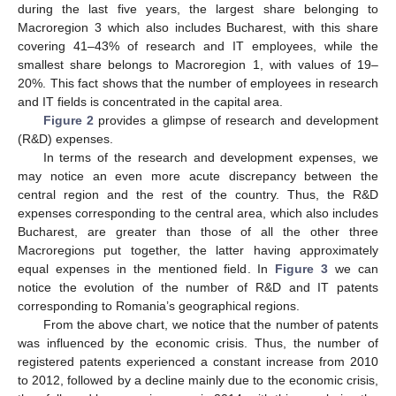
during the last five years, the largest share belonging to
Macroregion 3 which also includes Bucharest, with this share
covering 41–43% of research and IT employees, while the
smallest share belongs to Macroregion 1, with values of 19–
20%. This fact shows that the number of employees in research
and IT fields is concentrated in the capital area.
Figure 2
provides a glimpse of research and development
(R&D) expenses.
In terms of the research and development expenses, we
may notice an even more acute discrepancy between the
central region and the rest of the country. Thus, the R&D
expenses corresponding to the central area, which also includes
Bucharest, are greater than those of all the other three
Macroregions put together, the latter having approximately
equal expenses in the mentioned field. In
Figure 3
we can
notice the evolution of the number of R&D and IT patents
corresponding to Romania’s geographical regions.
From the above chart, we notice that the number of patents
was influenced by the economic crisis. Thus, the number of
registered patents experienced a constant increase from 2010
to 2012, followed by a decline mainly due to the economic crisis,