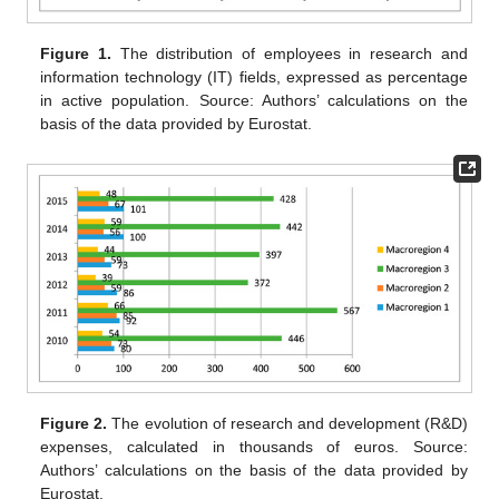
Figure 1.
The distribution of employees in research and
information technology (IT) fields, expressed as percentage
in active population. Source: Authors’ calculations on the
basis of the data provided by Eurostat.
Figure 2.
The evolution of research and development (R&D)
expenses, calculated in thousands of euros. Source:
Authors’ calculations on the basis of the data provided by
Eurostat.