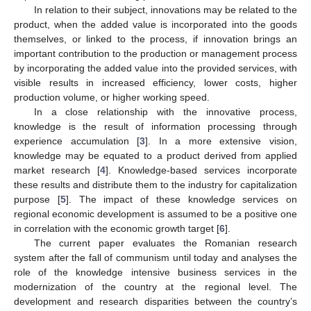
In relation to their subject, innovations may be related to the
product, when the added value is incorporated into the goods
themselves, or linked to the process, if innovation brings an
important contribution to the production or management process
by incorporating the added value into the provided services, with
visible results in increased efficiency, lower costs, higher
production volume, or higher working speed.
In a close relationship with the innovative process,
knowledge is the result of information processing through
experience accumulation [
3
]. In a more extensive vision,
knowledge may be equated to a product derived from applied
market research [
4
]. Knowledge-based services incorporate
these results and distribute them to the industry for capitalization
purpose [
5
]. The impact of these knowledge services on
regional economic development is assumed to be a positive one
in correlation with the economic growth target [
6
].
The current paper evaluates the Romanian research
system after the fall of communism until today and analyses the
role of the knowledge intensive business services in the
modernization of the country at the regional level. The
development and research disparities between the country’s