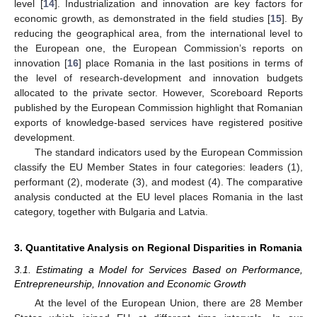
level [
14
]. Industrialization and innovation are key factors for
economic growth, as demonstrated in the field studies [
15
]. By
reducing the geographical area, from the international level to
the European one, the European Commission’s reports on
innovation [
16
] place Romania in the last positions in terms of
the level of research-development and innovation budgets
allocated to the private sector. However, Scoreboard Reports
published by the European Commission highlight that Romanian
exports of knowledge-based services have registered positive
development.
The standard indicators used by the European Commission
classify the EU Member States in four categories: leaders (1),
performant (2), moderate (3), and modest (4). The comparative
analysis conducted at the EU level places Romania in the last
category, together with Bulgaria and Latvia.
3. Quantitative Analysis on Regional Disparities in Romania
3.1. Estimating a Model for Services Based on Performance,
Entrepreneurship, Innovation and Economic Growth
At the level of the European Union, there are 28 Member