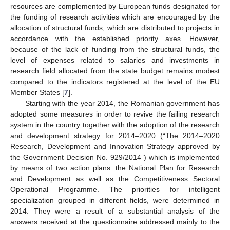
resources are complemented by European funds designated for
the funding of research activities which are encouraged by the
allocation of structural funds, which are distributed to projects in
accordance with the established priority axes. However,
because of the lack of funding from the structural funds, the
level of expenses related to salaries and investments in
research field allocated from the state budget remains modest
compared to the indicators registered at the level of the EU
Member States [
7
].
Starting with the year 2014, the Romanian government has
adopted some measures in order to revive the failing research
system in the country together with the adoption of the research
and development strategy for 2014–2020 (“The 2014–2020
Research, Development and Innovation Strategy approved by
the Government Decision No. 929/2014”) which is implemented
by means of two action plans: the National Plan for Research
and Development as well as the Competitiveness Sectoral
Operational Programme. The priorities for intelligent
specialization grouped in different fields, were determined in
2014. They were a result of a substantial analysis of the
answers received at the questionnaire addressed mainly to the