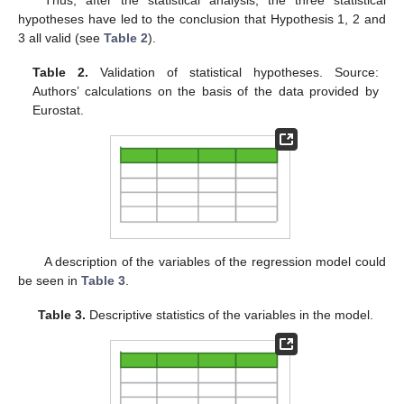
hypotheses have led to the conclusion that Hypothesis 1, 2 and
3 all valid (see
Table 2
).
Table 2.
Validation of statistical hypotheses. Source:
Authors’ calculations on the basis of the data provided by
Eurostat.
A description of the variables of the regression model could
be seen in
Table 3
.
Table 3.
Descriptive statistics of the variables in the model.