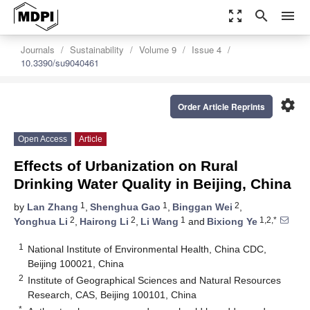
zoom_out_map
search
menu
Journals
Sustainability
Volume 9
Issue 4
10.3390/su9040461
settings
Order Article Reprints
Open Access
Article
Effects of Urbanization on Rural
Drinking Water Quality in Beijing, China
1
1
2
by
Lan Zhang
,
Shenghua Gao
,
Binggan Wei
,
2
2
1
1,2,*
Yonghua Li
,
Hairong Li
,
Li Wang
and
Bixiong Ye
1
National Institute of Environmental Health, China CDC,
Beijing 100021, China
2
Institute of Geographical Sciences and Natural Resources
Research, CAS, Beijing 100101, China
*