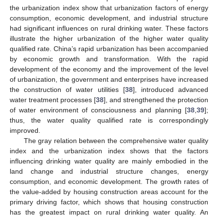
the urbanization index show that urbanization factors of energy
consumption, economic development, and industrial structure
had significant influences on rural drinking water. These factors
illustrate the higher urbanization of the higher water quality
qualified rate. China’s rapid urbanization has been accompanied
by economic growth and transformation. With the rapid
development of the economy and the improvement of the level
of urbanization, the government and enterprises have increased
the construction of water utilities [
38
], introduced advanced
water treatment processes [
38
], and strengthened the protection
of water environment of consciousness and planning [
38
,
39
];
thus, the water quality qualified rate is correspondingly
improved.
The gray relation between the comprehensive water quality
index and the urbanization index shows that the factors
influencing drinking water quality are mainly embodied in the
land change and industrial structure changes, energy
consumption, and economic development. The growth rates of
the value-added by housing construction areas account for the
primary driving factor, which shows that housing construction
has the greatest impact on rural drinking water quality. An