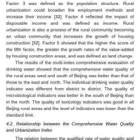
Factor 3 was defined as the population structure. Rural
urbanization could broaden the employment methods and
increase their income [
32
]. Factor 4 reflected the impact of
disposable income and was defined as income. Rural
urbanization is also a process of the rural community becoming
an urban community that increases the growth of housing
construction [
32
]. Factor 5 showed that the higher the score of
the fifth factor, the greater the growth rates of the value-added
by housing construction areas, and was defined as land change.
The results of the multi-index comprehensive evaluation of
drinking water showed that the comprehensive water quality of
the rural areas west and south of Beijing was better than that of
those to the east and north. The individual drinking water quality
indicator was different from district to district. The quality of
microbiological indicators was better in the south of Beijing than
in the north. The quality of toxicology indicators was good in all
Beijing rural areas and the level of indicators was lower than the
standard limit.
4.2. Relationship between the Comprehensive Water Quality
and Urbanization Index
The relation between the qualified rate of water quality and