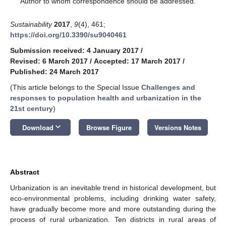
Author to whom correspondence should be addressed.
Sustainability
2017
,
9
(4), 461;
https://doi.org/10.3390/su9040461
Submission received: 4 January 2017
/
Revised: 6 March 2017
/
Accepted: 17 March 2017
/
Published: 24 March 2017
(This article belongs to the Special Issue
Challenges and
responses to population health and urbanization in the
21st century
)
keyboard_arrow_down
Download
Browse Figure
Versions Notes
Abstract
Urbanization is an inevitable trend in historical development, but
eco-environmental problems, including drinking water safety,
have gradually become more and more outstanding during the
process of rural urbanization. Ten districts in rural areas of