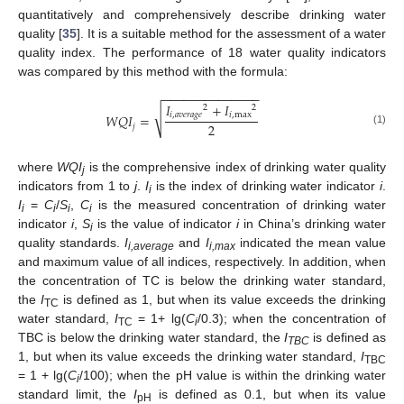
quantitatively and comprehensively describe drinking water
quality [
35
]. It is a suitable method for the assessment of a water
quality index. The performance of 18 water quality indicators
was compared by this method with the formula:
−
−
−
−
−
−
−
−
−
−
−
−
−
−
𝐼
+
𝐼
2
2
√
𝑖
,
𝑎
𝑣
𝑒
𝑟
𝑎
𝑔
𝑒
𝑖
,
max
𝑊
𝑄
𝐼
=
2
𝑗
(1)
where
WQI
is the comprehensive index of drinking water quality
j
indicators from 1 to
j
.
I
is the index of drinking water indicator
i
.
i
I
=
C
/
S
,
C
is the measured concentration of drinking water
i
i
i
i
indicator
i
,
S
is the value of indicator
i
in China’s drinking water
i
quality standards.
I
and
I
indicated the mean value
i,average
i,max
and maximum value of all indices, respectively. In addition, when
the concentration of TC is below the drinking water standard,
the
I
is defined as 1, but when its value exceeds the drinking
TC
water standard,
I
= 1+ lg(
C
/0.3); when the concentration of
TC
i
TBC is below the drinking water standard, the
I
is defined as
TBC
1, but when its value exceeds the drinking water standard,
I
TBC
= 1 + lg(
C
/100); when the pH value is within the drinking water
i
standard limit, the
I
is defined as 0.1, but when its value
pH