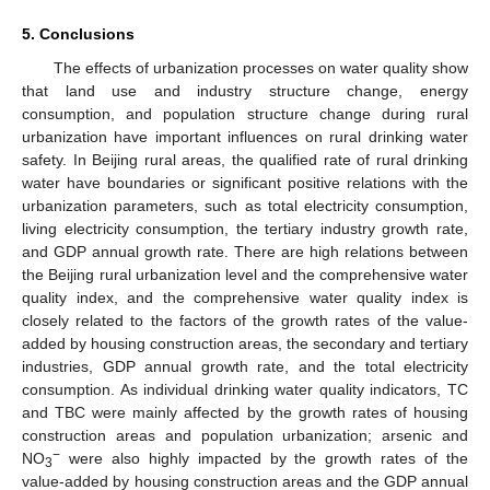
5. Conclusions
The effects of urbanization processes on water quality show
that land use and industry structure change, energy
consumption, and population structure change during rural
urbanization have important influences on rural drinking water
safety. In Beijing rural areas, the qualified rate of rural drinking
water have boundaries or significant positive relations with the
urbanization parameters, such as total electricity consumption,
living electricity consumption, the tertiary industry growth rate,
and GDP annual growth rate. There are high relations between
the Beijing rural urbanization level and the comprehensive water
quality index, and the comprehensive water quality index is
closely related to the factors of the growth rates of the value-
added by housing construction areas, the secondary and tertiary
industries, GDP annual growth rate, and the total electricity
consumption. As individual drinking water quality indicators, TC
and TBC were mainly affected by the growth rates of housing
construction areas and population urbanization; arsenic and
−
NO
were also highly impacted by the growth rates of the
3
value-added by housing construction areas and the GDP annual