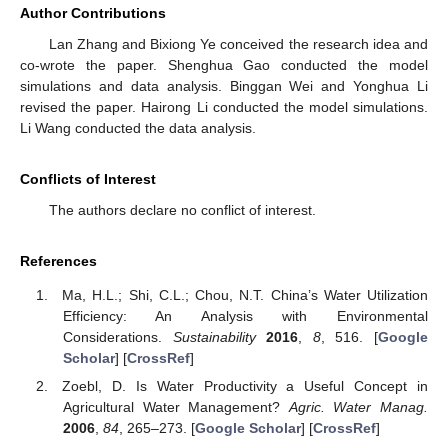
Author Contributions
Lan Zhang and Bixiong Ye conceived the research idea and
co-wrote the paper. Shenghua Gao conducted the model
simulations and data analysis. Binggan Wei and Yonghua Li
revised the paper. Hairong Li conducted the model simulations.
Li Wang conducted the data analysis.
Conflicts of Interest
The authors declare no conflict of interest.
References
Ma, H.L.; Shi, C.L.; Chou, N.T. China’s Water Utilization
Efficiency: An Analysis with Environmental
Considerations.
Sustainability
2016
,
8
, 516. [
Google
Scholar
] [
CrossRef
]
Zoebl, D. Is Water Productivity a Useful Concept in
Agricultural Water Management?
Agric. Water Manag.
2006
,
84
, 265–273. [
Google Scholar
] [
CrossRef
]