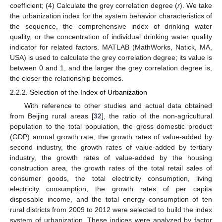
coefficient; (4) Calculate the grey correlation degree (
r
). We take
the urbanization index for the system behavior characteristics of
the sequence, the comprehensive index of drinking water
quality, or the concentration of individual drinking water quality
indicator for related factors. MATLAB (MathWorks, Natick, MA,
USA) is used to calculate the grey correlation degree; its value is
between 0 and 1, and the larger the grey correlation degree is,
the closer the relationship becomes.
2.2.2. Selection of the Index of Urbanization
With reference to other studies and actual data obtained
from Beijing rural areas [
32
], the ratio of the non-agricultural
population to the total population, the gross domestic product
(GDP) annual growth rate, the growth rates of value-added by
second industry, the growth rates of value-added by tertiary
industry, the growth rates of value-added by the housing
construction area, the growth rates of the total retail sales of
consumer goods, the total electricity consumption, living
electricity consumption, the growth rates of per capita
disposable income, and the total energy consumption of ten
rural districts from 2009 to 2012 were selected to build the index
system of urbanization. These indices were analyzed by factor