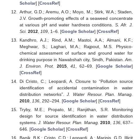
Scholar
] [
CrossRef
]
Arthur, G.D.; Aremu, A.O.; Moyo, M.; Stirk, W.A.; Staden,
J.V. Growth-promoting effects of a seaweed concentrate
at various pH and water hardness conditions.
S. Afr. J.
Sci.
2012
,
109
, 1–6. [
Google Scholar
] [
CrossRef
]
Kandhro, A.J.; Rind, A.M.; Mastoi, A.A.; Almani, K.F.;
Meghwar, S.; Laghari, M.A.; Rajpout, M.S. Physico-
chemical assessment of surface and ground water for
drinking purpose in Nawabshah city, Sindh, Pakistan.
Am.
J. Environ. Prot.
2015
,
41
, 62–69. [
Google Scholar
]
[
CrossRef
]
Di Cristo, C.; Leopardi, A. Closure to “Pollution source
identification of accidental contamination in water
distribution networks”.
J. Water Resour. Plan. Manag.
2010
,
136
, 292–294. [
Google Scholar
] [
CrossRef
]
Tryby, M.E.; Propato, M.; Ranjithan, S.R. Monitoring
design for source identification in water distribution
systems.
J. Water Resour. Plan. Manag.
2010
,
136
, 637–
646. [
Google Scholar
] [
CrossRef
]
Banik, B.K.; Cristo, C.D.; Leopardi, A.; Marinis, G.D. Illicit