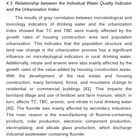
4.3. Relationship between the Individual Water Quality Indicator
and the Urbanization Index
The results of gray correlation between microbiological and
toxicology indicators of drinking water and the urbanization
index showed that TC and TBC were mainly affected by the
growth rates of housing construction area and population
urbanization. This indicates that the population structure and
land use change in the urbanization process has a significant
influence on microbiological indicators in rural drinking water.
Additionally, nitrate and arsenic were also mainly affected by the
growth rates of the value-added by housing construction areas.
With the development of the real estate and housing
construction, many farmland, forest, and mountains change to
residential or commercial buildings [
41
]. This impacts the
farmland tillage and use of fertilizer and farm manure, which, in
turn, affects TC, TBC, arsenic, and nitrate in rural drinking water
[
42
]. The fluoride was mainly affected by secondary industries.
The main reason is the manufacturing of fluorine-containing
products, coke production, electronic component production,
electroplating, and silicate glass production, which discharge
industrial wastewater containing fluoride.