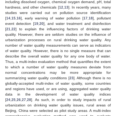
including dissolved oxygen, chemical oxygen demand, pH, total
hardness, and other chemicals [
12
,
13
]. In recently years, many
studies were carried out on pollution source identification
[
14
,
15
,
16
], early warning of water pollution [
17
,
18
], pollutant
event detection [
19
,
20
], and water treatment and disinfection
[
21
,
22
] to explain the influencing factors of drinking water
quality. However, there are seldom studies on the influence of
urbanization processes on rural drinking water quality. Any
number of water quality measurements can serve as indicators
of water quality. However, there is no single measure that can
describe the overall water quality for any one body of water.
Thus, a multi-index evaluation method that quantifies the extent
to which a number of water quality measures deviate from
normal concentrations may be more appropriate for
summarizing water quality conditions [
23
]. Although there is no
globally-accepted multi-index of water quality, some countries
and regions have used, or are using, aggregated water quality
data in the development of water quality indices
[
24
,
25
,
26
,
27
,
28
]. As such, in order to study impacts of rural
urbanization on drinking water quality issues, rural areas of
Beijing, China were selected as pilot study areas. A multi-index
comprehensive evaluation method was used to evaluate