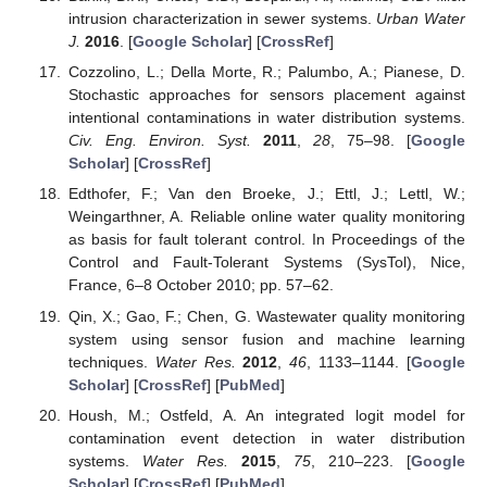
intrusion characterization in sewer systems.
Urban Water
J.
2016
. [
Google Scholar
] [
CrossRef
]
Cozzolino, L.; Della Morte, R.; Palumbo, A.; Pianese, D.
Stochastic approaches for sensors placement against
intentional contaminations in water distribution systems.
Civ. Eng. Environ. Syst.
2011
,
28
, 75–98. [
Google
Scholar
] [
CrossRef
]
Edthofer, F.; Van den Broeke, J.; Ettl, J.; Lettl, W.;
Weingarthner, A. Reliable online water quality monitoring
as basis for fault tolerant control. In Proceedings of the
Control and Fault-Tolerant Systems (SysTol), Nice,
France, 6–8 October 2010; pp. 57–62.
Qin, X.; Gao, F.; Chen, G. Wastewater quality monitoring
system using sensor fusion and machine learning
techniques.
Water Res.
2012
,
46
, 1133–1144. [
Google
Scholar
] [
CrossRef
] [
PubMed
]
Housh, M.; Ostfeld, A. An integrated logit model for
contamination event detection in water distribution
systems.
Water Res.
2015
,
75
, 210–223. [
Google
Scholar
] [
CrossRef
] [
PubMed
]