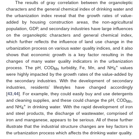
The results of gray correlation between the organoleptic
characters and the general chemical index of drinking water and
the urbanization index reveal that the growth rates of value-
added by housing construction areas, the non-agricultural
population, GDP, and secondary industries have large influences
on the organoleptic characters and general chemical index,
which further reflects the influence of land use change in the
urbanization process on various water quality indices, and it also
shows that economic growth is a key factor resulting in the
changes of many water quality indicators in the urbanization
+
process. The pH, COD
turbidity, Fe, Mn, and NH
values
Mn
4
were highly impacted by the growth rates of the value-added by
the secondary industries. With the development of secondary
industries, residents’ lifestyles have changed accordingly
[
43
,
44
]. For example, they could easily buy and use detergents
and cleaning supplies, and these could change the pH, COD
,
Mn
+
and NH
in drinking water. With the rapid development of iron
4
and steel products, the discharge of wastewater, comprised of
iron and manganese, appears to be serious. All of these further
illustrate that the industrial structure changes are key factors in
the urbanization process which affects the drinking water quality.