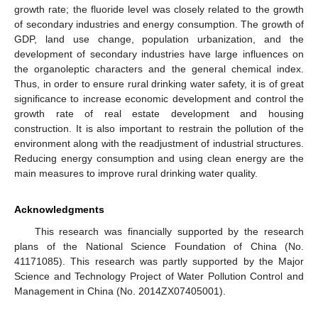
growth rate; the fluoride level was closely related to the growth
of secondary industries and energy consumption. The growth of
GDP, land use change, population urbanization, and the
development of secondary industries have large influences on
the organoleptic characters and the general chemical index.
Thus, in order to ensure rural drinking water safety, it is of great
significance to increase economic development and control the
growth rate of real estate development and housing
construction. It is also important to restrain the pollution of the
environment along with the readjustment of industrial structures.
Reducing energy consumption and using clean energy are the
main measures to improve rural drinking water quality.
Acknowledgments
This research was financially supported by the research
plans of the National Science Foundation of China (No.
41171085). This research was partly supported by the Major
Science and Technology Project of Water Pollution Control and
Management in China (No. 2014ZX07405001).