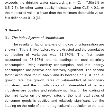
exceeds the drinking water standard,
I
= (
C
– 7.5)/(8.5 or
pH
i
6.5–7.5); for other water quality indicators, when
C
/
S
< 0.1, or
i
i
the measured value is lower than the minimum detectable value,
I
is defined as 0.10 [
36
].
i
3. Results
3.1. The Index System of Urbanization
The results of factor analysis of indices of urbanization are
shown in
Table 1
; five factors were extracted and the cumulative
contribution of variances was 81.870%. The first factor
accounted for 28.197% and its loadings on total electricity
consumption, living electricity consumption, and total energy
consumption are positive and relatively significant. The second
factor accounted for 21.566% and its loadings on GDP annual
growth rate, the growth rates of value-added of secondary
industries, and the growth rates of value-added of tertiary
industries are positive and relatively significant. The loading of
the third factor on the growth rates of the total retail sales of
consumer goods is positive and relatively significant, but the
loading on the ratio of the non-agricultural population to the total