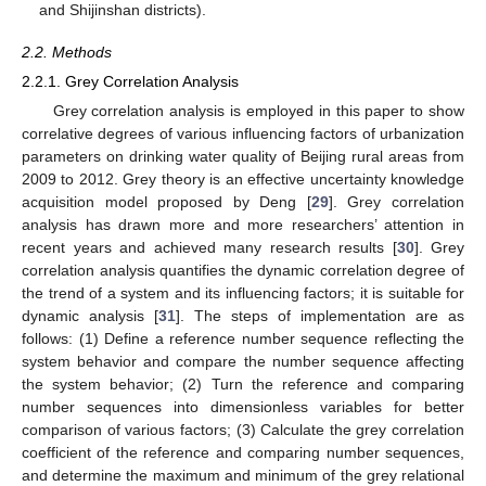
and Shijinshan districts).
2.2. Methods
2.2.1. Grey Correlation Analysis
Grey correlation analysis is employed in this paper to show
correlative degrees of various influencing factors of urbanization
parameters on drinking water quality of Beijing rural areas from
2009 to 2012. Grey theory is an effective uncertainty knowledge
acquisition model proposed by Deng [
29
]. Grey correlation
analysis has drawn more and more researchers’ attention in
recent years and achieved many research results [
30
]. Grey
correlation analysis quantifies the dynamic correlation degree of
the trend of a system and its influencing factors; it is suitable for
dynamic analysis [
31
]. The steps of implementation are as
follows: (1) Define a reference number sequence reflecting the
system behavior and compare the number sequence affecting
the system behavior; (2) Turn the reference and comparing
number sequences into dimensionless variables for better
comparison of various factors; (3) Calculate the grey correlation
coefficient of the reference and comparing number sequences,
and determine the maximum and minimum of the grey relational