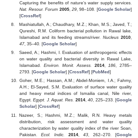
Capturing the benefits of nature’s water supply services.
Nat. Resour. Forum
2005
,
29
, 98–108. [
Google Scholar
]
[
CrossRef
]
Mashiatullah, A.; Chaudhary, M.Z.; Khan, M.S.; Javed, T.;
Qureshi, R.M. Coliform bacterial pollution in Rawal lake,
Islamabad and its feeding streams/river.
Nucleus
2010
,
47
, 35–40. [
Google Scholar
]
Saeed, A.; Hashmi, I. Evaluation of anthropogenic effects
on water quality and bacterial diversity in Rawal Lake,
Islamabad.
Environ. Monit. Assess.
2014
,
186
, 2785–
2793. [
Google Scholar
] [
CrossRef
] [
PubMed
]
Goher, M.E.; Hassan, A.M.; Abdel-Moniem, I.A.; Fahmy,
A.H.; El-Sayed, S.M. Evaluation of surface water quality
and heavy metal indices of Ismailia canal, Nile river,
Egypt.
Egypt. J. Aquat. Res.
2014
,
40
, 225–233. [
Google
Scholar
] [
CrossRef
]
Nazeer, S.; Hashmi, M.Z.; Malik, R.N. Heavy metals
distribution, risk assessment and water quality
characterization by water quality index of the river Soan,
Pakistan.
Ecol. Indic.
2014
,
43
, 262–270. [
Google