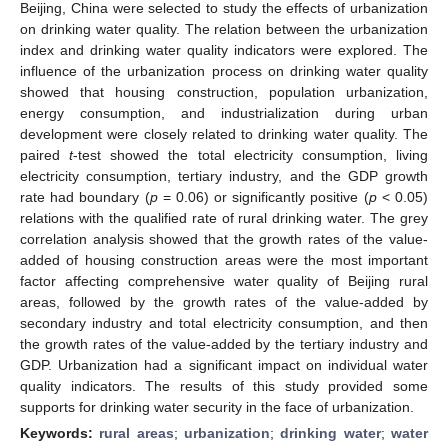
Beijing, China were selected to study the effects of urbanization
on drinking water quality. The relation between the urbanization
index and drinking water quality indicators were explored. The
influence of the urbanization process on drinking water quality
showed that housing construction, population urbanization,
energy consumption, and industrialization during urban
development were closely related to drinking water quality. The
paired
t
-test showed the total electricity consumption, living
electricity consumption, tertiary industry, and the GDP growth
rate had boundary (
p
= 0.06) or significantly positive (
p
< 0.05)
relations with the qualified rate of rural drinking water. The grey
correlation analysis showed that the growth rates of the value-
added of housing construction areas were the most important
factor affecting comprehensive water quality of Beijing rural
areas, followed by the growth rates of the value-added by
secondary industry and total electricity consumption, and then
the growth rates of the value-added by the tertiary industry and
GDP. Urbanization had a significant impact on individual water
quality indicators. The results of this study provided some
supports for drinking water security in the face of urbanization.
Keywords:
rural areas
;
urbanization
;
drinking water
;
water