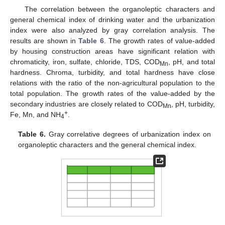
The correlation between the organoleptic characters and
general chemical index of drinking water and the urbanization
index were also analyzed by gray correlation analysis. The
results are shown in
Table 6
. The growth rates of value-added
by housing construction areas have significant relation with
chromaticity, iron, sulfate, chloride, TDS, COD
, pH, and total
Mn
hardness. Chroma, turbidity, and total hardness have close
relations with the ratio of the non-agricultural population to the
total population. The growth rates of the value-added by the
secondary industries are closely related to COD
, pH, turbidity,
Mn
+
Fe, Mn, and NH
.
4
Table 6.
Gray correlative degrees of urbanization index on
organoleptic characters and the general chemical index.