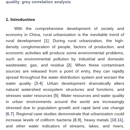
quality
;
grey correlation analysis
1. Introduction
With the comprehensive development of society and
economy in China, rural urbanization is the inevitable trend of
rural development [
1
]. During rural urbanization, the high-
density conglomeration of people, factors of production, and
economic activities will produce some environmental problems,
such as environmental pollution by industrial and domestic
wastewater, gas, and residue [
2
]. When these contaminant
sources are released from a point of entry, they can rapidly
spread throughout the water distribution system and worsen the
water quality [
3
,
4
]. Urban development dramatically alters
natural watershed ecosystem structures and functions, and
stresses water resources [
5
]. Water resources and water quality
in urban environments around the world are increasingly
stressed due to population growth and rapid land use change
[
6
,
7
]. Regional case studies demonstrate that urbanization could
increase levels of coliform bacteria [
8
,
9
], heavy metals [
10
,
11
],
and other water indicators of streams, lakes, and rivers,