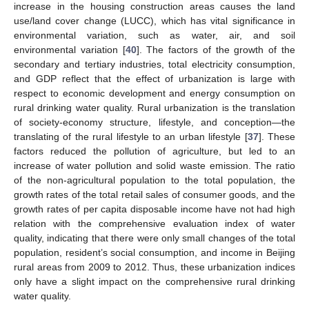
increase in the housing construction areas causes the land
use/land cover change (LUCC), which has vital significance in
environmental variation, such as water, air, and soil
environmental variation [
40
]. The factors of the growth of the
secondary and tertiary industries, total electricity consumption,
and GDP reflect that the effect of urbanization is large with
respect to economic development and energy consumption on
rural drinking water quality. Rural urbanization is the translation
of society-economy structure, lifestyle, and conception—the
translating of the rural lifestyle to an urban lifestyle [
37
]. These
factors reduced the pollution of agriculture, but led to an
increase of water pollution and solid waste emission. The ratio
of the non-agricultural population to the total population, the
growth rates of the total retail sales of consumer goods, and the
growth rates of per capita disposable income have not had high
relation with the comprehensive evaluation index of water
quality, indicating that there were only small changes of the total
population, resident’s social consumption, and income in Beijing
rural areas from 2009 to 2012. Thus, these urbanization indices
only have a slight impact on the comprehensive rural drinking
water quality.