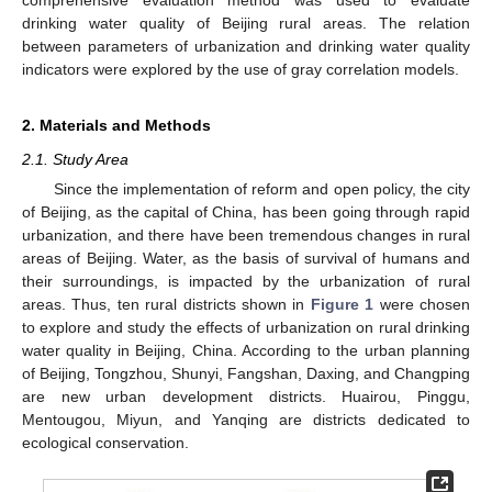
drinking water quality of Beijing rural areas. The relation
between parameters of urbanization and drinking water quality
indicators were explored by the use of gray correlation models.
2. Materials and Methods
2.1. Study Area
Since the implementation of reform and open policy, the city
of Beijing, as the capital of China, has been going through rapid
urbanization, and there have been tremendous changes in rural
areas of Beijing. Water, as the basis of survival of humans and
their surroundings, is impacted by the urbanization of rural
areas. Thus, ten rural districts shown in
Figure 1
were chosen
to explore and study the effects of urbanization on rural drinking
water quality in Beijing, China. According to the urban planning
of Beijing, Tongzhou, Shunyi, Fangshan, Daxing, and Changping
are new urban development districts. Huairou, Pinggu,
Mentougou, Miyun, and Yanqing are districts dedicated to
ecological conservation.