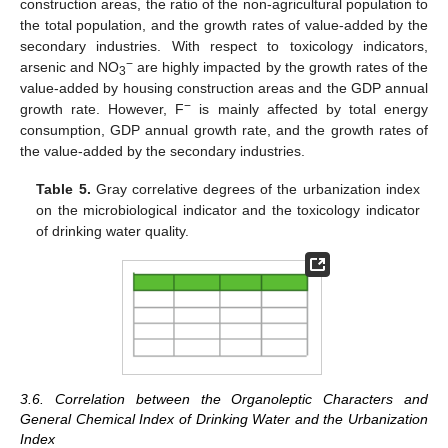
construction areas, the ratio of the non-agricultural population to
the total population, and the growth rates of value-added by the
secondary industries. With respect to toxicology indicators,
−
arsenic and NO
are highly impacted by the growth rates of the
3
value-added by housing construction areas and the GDP annual
−
growth rate. However, F
is mainly affected by total energy
consumption, GDP annual growth rate, and the growth rates of
the value-added by the secondary industries.
Table 5.
Gray correlative degrees of the urbanization index
on the microbiological indicator and the toxicology indicator
of drinking water quality.
3.6. Correlation between the Organoleptic Characters and
General Chemical Index of Drinking Water and the Urbanization
Index