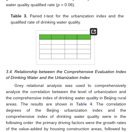
water quality qualified rate (
p
= 0.06).
Table 3.
Paired
t
-test for the urbanization index and the
qualified rate of drinking water quality.
3.4. Relationship between the Comprehensive Evaluation Index
of Drinking Water and the Urbanization Index
Grey relational analysis was used to comprehensively
analyze the correlation between the level of urbanization and
the comprehensive index of drinking water quality in Beijing rural
areas. The results are shown in
Table 4
. The correlation
degrees of the Beijing urbanization index and the
comprehensive index of drinking water quality were in the
following order: the primary driving factors were the growth rates
of the value-added by housing construction areas, followed by