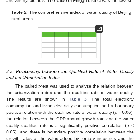
and Shunyi districts. The value of Pinggu district was the lowest.
Table 2.
The comprehensive index of water quality of Beijing
rural areas.
3.3. Relationship between the Qualified Rate of Water Quality
and the Urbanization Index
The paired
t
-test was used to analyze the relation between
the urbanization index and the qualified rate of water quality.
The results are shown in
Table 3
. The total electricity
consumption and living electricity consumption had a boundary
positive relation with the qualified rate of water quality (
p
= 0.06);
the relation between the GDP annual growth rate and the water
quality qualified rate is a significantly positive correlation (
p
<
0.05), and there is boundary positive correlation between the
growth rates of the value-added by tertiary industries and the