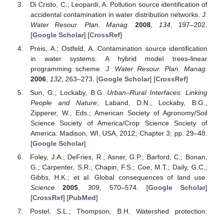
Di Cristo, C.; Leopardi, A. Pollution source identification of
accidental contamination in water distribution networks.
J.
Water Resour. Plan. Manag.
2008
,
134
, 197–202.
[
Google Scholar
] [
CrossRef
]
Preis, A.; Ostfeld, A. Contamination source identification
in water systems: A hybrid model trees-linear
programming scheme.
J. Water Resour. Plan. Manag.
2006
,
132
, 263–273. [
Google Scholar
] [
CrossRef
]
Sun, G.; Lockaby, B.G.
Urban–Rural Interfaces: Linking
People and Nature
; Laband, D.N., Lockaby, B.G.,
Zipperer, W., Eds.; American Society of Agronomy/Soil
Science Society of America/Crop Science Society of
America: Madison, WI, USA, 2012; Chapter 3; pp. 29–48.
[
Google Scholar
]
Foley, J.A.; DeFries, R.; Asner, G.P.; Barford, C.; Bonan,
G.; Carpenter, S.R.; Chapin, F.S.; Coe, M.T.; Daily, G.C.;
Gibbs, H.K.; et al. Global consequences of land use.
Science
2005
,
309
, 570–574. [
Google Scholar
]
[
CrossRef
] [
PubMed
]
Postel, S.L.; Thompson, B.H. Watershed protection: