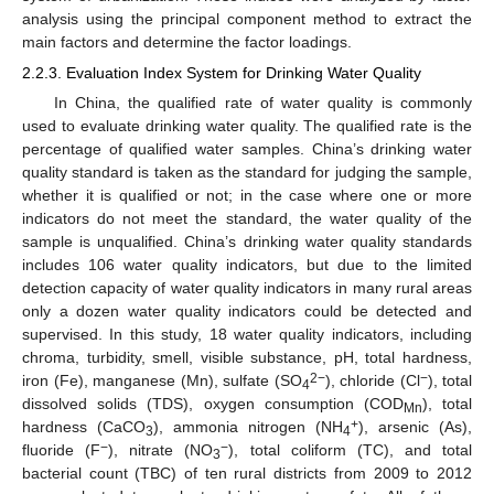
analysis using the principal component method to extract the
main factors and determine the factor loadings.
2.2.3. Evaluation Index System for Drinking Water Quality
In China, the qualified rate of water quality is commonly
used to evaluate drinking water quality. The qualified rate is the
percentage of qualified water samples. China’s drinking water
quality standard is taken as the standard for judging the sample,
whether it is qualified or not; in the case where one or more
indicators do not meet the standard, the water quality of the
sample is unqualified. China’s drinking water quality standards
includes 106 water quality indicators, but due to the limited
detection capacity of water quality indicators in many rural areas
only a dozen water quality indicators could be detected and
supervised. In this study, 18 water quality indicators, including
chroma, turbidity, smell, visible substance, pH, total hardness,
2−
−
iron (Fe), manganese (Mn), sulfate (SO
), chloride (Cl
), total
4
dissolved solids (TDS), oxygen consumption (COD
), total
Mn
+
hardness (CaCO
), ammonia nitrogen (NH
), arsenic (As),
3
4
−
−
fluoride (F
), nitrate (NO
), total coliform (TC), and total
3
bacterial count (TBC) of ten rural districts from 2009 to 2012