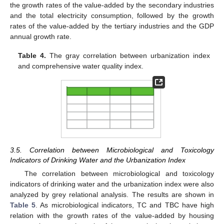
the growth rates of the value-added by the secondary industries
and the total electricity consumption, followed by the growth
rates of the value-added by the tertiary industries and the GDP
annual growth rate.
Table 4.
The gray correlation between urbanization index
and comprehensive water quality index.
3.5. Correlation between Microbiological and Toxicology
Indicators of Drinking Water and the Urbanization Index
The correlation between microbiological and toxicology
indicators of drinking water and the urbanization index were also
11. May
12. May
13. May
14. May
15. May
16. May
17. May
18. May
19. May
21. May
22. May
23. May
24. May
25. May
26. May
27. May
28. May
29. May
31. May
1. Jun
2. Jun
3. Jun
4. Jun
5. Jun
6. Jun
7. Jun
8. Jun
10. Jun
11. Jun
12. Jun
13. Jun
14. Jun
15. Jun
16. Jun
17. Jun
18. Jun
20. Jun
21. Jun
22. Jun
23. Jun
24. Jun
25. Jun
26. Jun
27. Jun
28. Jun
30. Jun
1. Jul
2. Jul
3. Jul
4. Jul
5. Jul
6. Jul
7. Jul
8. Jul
10. Jul
11. Jul
12. Jul
13. Jul
14. Jul
15. Jul
16. Jul
17. Jul
18. Jul
20. Jul
21. Jul
22. Jul
23. Jul
24. Jul
25. Jul
26. Jul
27. Jul
28. Jul
30. Jul
31. Jul
1. Aug
2. Aug
3. Aug
4. Aug
5. Aug
6. Aug
7. Aug
analyzed by grey relational analysis. The results are shown in
Table 5
. As microbiological indicators, TC and TBC have high
relation with the growth rates of the value-added by housing