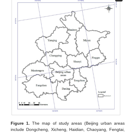
Figure 1.
The map of study areas (Beijing urban areas
include Dongcheng, Xicheng, Haidian, Chaoyang, Fengtai,