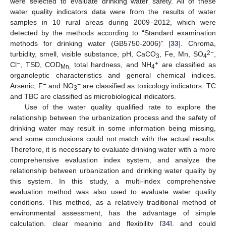
were selected to evaluate drinking water safety. All of these
water quality indicators data were from the results of water
samples in 10 rural areas during 2009–2012, which were
detected by the methods according to “Standard examination
methods for drinking water (GB5750-2006)” [
33
]. Chroma,
2−
turbidity, smell, visible substance, pH, CaCO
, Fe, Mn, SO
,
3
4
−
+
Cl
, TSD, COD
total hardness, and NH
are classified as
Mn,
4
organoleptic characteristics and general chemical indices.
−
−
Arsenic, F
and NO
are classified as toxicology indicators. TC
3
and TBC are classified as microbiological indicators.
Use of the water quality qualified rate to explore the
relationship between the urbanization process and the safety of
drinking water may result in some information being missing,
and some conclusions could not match with the actual results.
Therefore, it is necessary to evaluate drinking water with a more
comprehensive evaluation index system, and analyze the
relationship between urbanization and drinking water quality by
this system. In this study, a multi-index comprehensive
evaluation method was also used to evaluate water quality
conditions. This method, as a relatively traditional method of
environmental assessment, has the advantage of simple
calculation, clear meaning and flexibility [
34
], and could