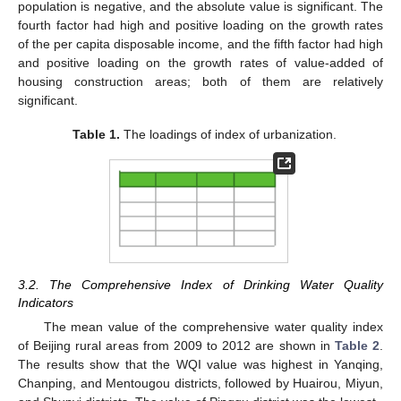
population is negative, and the absolute value is significant. The
fourth factor had high and positive loading on the growth rates
of the per capita disposable income, and the fifth factor had high
and positive loading on the growth rates of value-added of
housing construction areas; both of them are relatively
significant.
Table 1.
The loadings of index of urbanization.
3.2. The Comprehensive Index of Drinking Water Quality
Indicators
The mean value of the comprehensive water quality index
of Beijing rural areas from 2009 to 2012 are shown in
Table 2
.
The results show that the WQI value was highest in Yanqing,
Chanping, and Mentougou districts, followed by Huairou, Miyun,