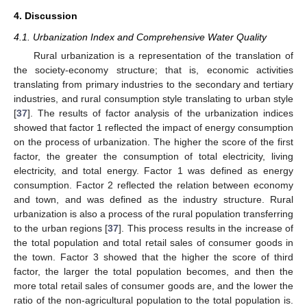
4. Discussion
4.1. Urbanization Index and Comprehensive Water Quality
Rural urbanization is a representation of the translation of
the society-economy structure; that is, economic activities
translating from primary industries to the secondary and tertiary
industries, and rural consumption style translating to urban style
[
37
]. The results of factor analysis of the urbanization indices
showed that factor 1 reflected the impact of energy consumption
on the process of urbanization. The higher the score of the first
factor, the greater the consumption of total electricity, living
electricity, and total energy. Factor 1 was defined as energy
consumption. Factor 2 reflected the relation between economy
and town, and was defined as the industry structure. Rural
urbanization is also a process of the rural population transferring
to the urban regions [
37
]. This process results in the increase of
the total population and total retail sales of consumer goods in
the town. Factor 3 showed that the higher the score of third
factor, the larger the total population becomes, and then the
more total retail sales of consumer goods are, and the lower the
ratio of the non-agricultural population to the total population is.