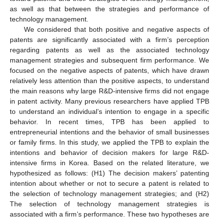
as well as that between the strategies and performance of
technology management.
We considered that both positive and negative aspects of
patents are significantly associated with a firm’s perception
regarding patents as well as the associated technology
management strategies and subsequent firm performance. We
focused on the negative aspects of patents, which have drawn
relatively less attention than the positive aspects, to understand
the main reasons why large R&D-intensive firms did not engage
in patent activity. Many previous researchers have applied TPB
to understand an individual’s intention to engage in a specific
behavior. In recent times, TPB has been applied to
entrepreneurial intentions and the behavior of small businesses
or family firms. In this study, we applied the TPB to explain the
intentions and behavior of decision makers for large R&D-
intensive firms in Korea. Based on the related literature, we
hypothesized as follows: (H1) The decision makers’ patenting
intention about whether or not to secure a patent is related to
12. May
13. May
14. May
15. May
16. May
17. May
18. May
19. May
20. May
22. May
23. May
24. May
25. May
26. May
27. May
28. May
29. May
30. May
1. Jun
2. Jun
3. Jun
4. Jun
5. Jun
6. Jun
7. Jun
8. Jun
9. Jun
11. Jun
12. Jun
13. Jun
14. Jun
15. Jun
16. Jun
17. Jun
18. Jun
19. Jun
21. Jun
22. Jun
23. Jun
24. Jun
25. Jun
26. Jun
27. Jun
28. Jun
29. Jun
1. Jul
2. Jul
3. Jul
4. Jul
5. Jul
6. Jul
7. Jul
8. Jul
9. Jul
11. Jul
12. Jul
13. Jul
14. Jul
15. Jul
16. Jul
17. Jul
18. Jul
19. Jul
21. Jul
22. Jul
23. Jul
24. Jul
25. Jul
26. Jul
27. Jul
28. Jul
29. Jul
31. Jul
1. Aug
2. Aug
3. Aug
4. Aug
5. Aug
6. Aug
7. Aug
8. Aug
the selection of technology management strategies; and (H2)
The selection of technology management strategies is
associated with a firm’s performance. These two hypotheses are