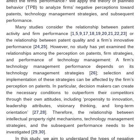
affect the firms’ performance? We apply the theory of planned
behavior (TPB) to analyze firms’ negative perceptions toward
patents, technology management strategies, and subsequent
performance.
Many studies consider the relationship between patent
activity and firm performance [
1
,
5
,
9
,
17
,
18
,
19
,
20
,
21
,
22
,
23
] or
the relationship between patent quality and a firm’s innovative
performance [
24
,
25
]. However, no study has yet examined the
relationships among the perception on patents, firm strategies,
and performance of technology management: A firm’s
technology management performance depends on its
technology management strategies [
26
]; selection and
implementation of these strategies can be affected by the firm’s
perception on patents. In particular, decision makers can create
the necessary conditions to outperform their competitors
through their own attitudes, including ‘propensity to innovation,
leadership attributes, visionary thinking, and long-term
orientation’ [
27
,
28
]. Therefore, the relationship between
intellectual property right mechanisms, technology management
strategies, and the subsequent performance needs to be
investigated [
29
,
30
].
In this study, we aim to understand the types of negative