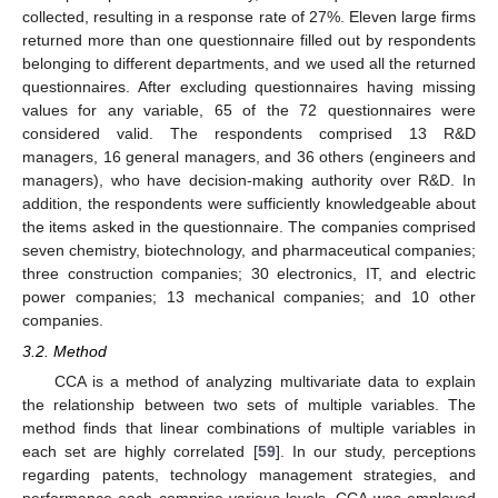
collected, resulting in a response rate of 27%. Eleven large firms
returned more than one questionnaire filled out by respondents
belonging to different departments, and we used all the returned
questionnaires. After excluding questionnaires having missing
values for any variable, 65 of the 72 questionnaires were
considered valid. The respondents comprised 13 R&D
managers, 16 general managers, and 36 others (engineers and
managers), who have decision-making authority over R&D. In
addition, the respondents were sufficiently knowledgeable about
the items asked in the questionnaire. The companies comprised
seven chemistry, biotechnology, and pharmaceutical companies;
three construction companies; 30 electronics, IT, and electric
power companies; 13 mechanical companies; and 10 other
companies.
3.2. Method
CCA is a method of analyzing multivariate data to explain
the relationship between two sets of multiple variables. The
method finds that linear combinations of multiple variables in
each set are highly correlated [
59
]. In our study, perceptions
regarding patents, technology management strategies, and