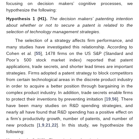
focusing on decision makers’ cognitive processes, we
hypothesize the following:
Hypothesis 1
(H1).
The decision makers’ patenting intention
about whether or not to secure a patent is related to the
selection of technology management strategies
.
The selection of a strategy affects firm performance, and
many studies have investigated this relationship. According to
Cohen et al. [
55
], 1478 firms on the US S&P (Standard and
Poor’s 500 stock market index) reported that patent
applications, trade secrets, and shorter lead times are important
strategies. Firms adopted a patent strategy to block competitors
from certain technological areas in the discrete product industry
in order to acquire a better position through bargaining in the
complex product industry. In addition, trade secrets enable firms
to protect their inventions by preventing imitation [
19
,
56
]. There
have been many studies on R&D spending strategies, and
nearly all have found that R&D spending has a positive effect on
a firm’s productivity growth, number of patents, and number of
new products [
1
,
9
,
21
,
22
]. In this study, we hypothesize the
following: