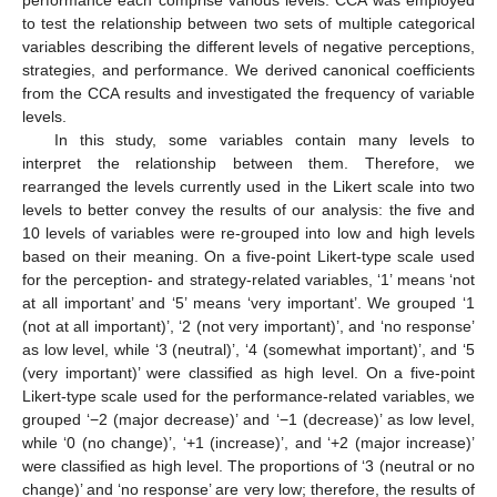
performance each comprise various levels. CCA was employed
to test the relationship between two sets of multiple categorical
variables describing the different levels of negative perceptions,
strategies, and performance. We derived canonical coefficients
from the CCA results and investigated the frequency of variable
levels.
In this study, some variables contain many levels to
interpret the relationship between them. Therefore, we
rearranged the levels currently used in the Likert scale into two
levels to better convey the results of our analysis: the five and
10 levels of variables were re-grouped into low and high levels
based on their meaning. On a five-point Likert-type scale used
for the perception- and strategy-related variables, ‘1’ means ‘not
at all important’ and ‘5’ means ‘very important’. We grouped ‘1
(not at all important)’, ‘2 (not very important)’, and ‘no response’
as low level, while ‘3 (neutral)’, ‘4 (somewhat important)’, and ‘5
(very important)’ were classified as high level. On a five-point
Likert-type scale used for the performance-related variables, we
grouped ‘−2 (major decrease)’ and ‘−1 (decrease)’ as low level,
while ‘0 (no change)’, ‘+1 (increase)’, and ‘+2 (major increase)’
were classified as high level. The proportions of ‘3 (neutral or no
change)’ and ‘no response’ are very low; therefore, the results of