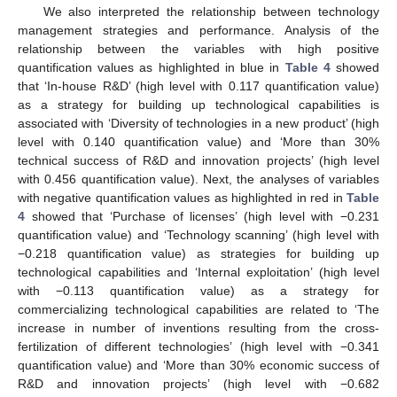
We also interpreted the relationship between technology
management strategies and performance. Analysis of the
relationship between the variables with high positive
quantification values as highlighted in blue in
Table 4
showed
that ‘In-house R&D’ (high level with 0.117 quantification value)
as a strategy for building up technological capabilities is
associated with ‘Diversity of technologies in a new product’ (high
level with 0.140 quantification value) and ‘More than 30%
technical success of R&D and innovation projects’ (high level
with 0.456 quantification value). Next, the analyses of variables
with negative quantification values as highlighted in red in
Table
4
showed that ‘Purchase of licenses’ (high level with −0.231
quantification value) and ‘Technology scanning’ (high level with
−0.218 quantification value) as strategies for building up
technological capabilities and ‘Internal exploitation’ (high level
with −0.113 quantification value) as a strategy for
commercializing technological capabilities are related to ‘The
increase in number of inventions resulting from the cross-
fertilization of different technologies’ (high level with −0.341
quantification value) and ‘More than 30% economic success of
R&D and innovation projects’ (high level with −0.682