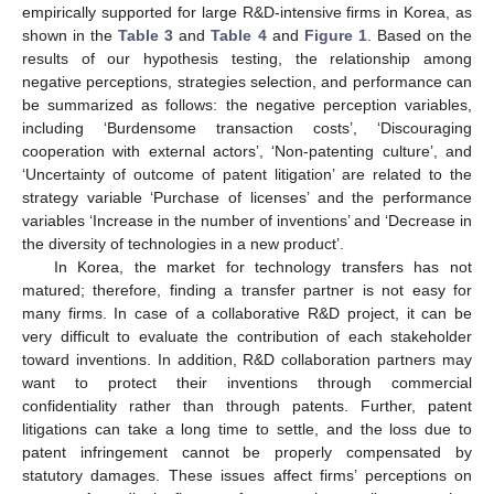
empirically supported for large R&D-intensive firms in Korea, as
shown in the
Table 3
and
Table 4
and
Figure 1
. Based on the
results of our hypothesis testing, the relationship among
negative perceptions, strategies selection, and performance can
be summarized as follows: the negative perception variables,
including ‘Burdensome transaction costs’, ‘Discouraging
cooperation with external actors’, ‘Non-patenting culture’, and
‘Uncertainty of outcome of patent litigation’ are related to the
strategy variable ‘Purchase of licenses’ and the performance
variables ‘Increase in the number of inventions’ and ‘Decrease in
the diversity of technologies in a new product’.
In Korea, the market for technology transfers has not
matured; therefore, finding a transfer partner is not easy for
many firms. In case of a collaborative R&D project, it can be
very difficult to evaluate the contribution of each stakeholder
toward inventions. In addition, R&D collaboration partners may
want to protect their inventions through commercial
confidentiality rather than through patents. Further, patent
litigations can take a long time to settle, and the loss due to
patent infringement cannot be properly compensated by
statutory damages. These issues affect firms’ perceptions on