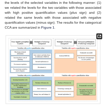
the levels of the selected variables in the following manner: (1)
we related the levels for the two variables with those associated
with high positive quantification values (plus sign) and (2)
related the same levels with those associated with negative
quantification values (minus sign). The results for the categorical
CCA are summarized in
Figure 1
.