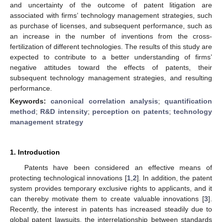
and uncertainty of the outcome of patent litigation are
associated with firms’ technology management strategies, such
as purchase of licenses, and subsequent performance, such as
an increase in the number of inventions from the cross-
fertilization of different technologies. The results of this study are
expected to contribute to a better understanding of firms’
negative attitudes toward the effects of patents, their
subsequent technology management strategies, and resulting
performance.
Keywords:
canonical correlation analysis
;
quantification
method
;
R&D intensity
;
perception on patents
;
technology
management strategy
1. Introduction
Patents have been considered an effective means of
protecting technological innovations [
1
,
2
]. In addition, the patent
system provides temporary exclusive rights to applicants, and it
can thereby motivate them to create valuable innovations [
3
].
Recently, the interest in patents has increased steadily due to
global patent lawsuits, the interrelationship between standards