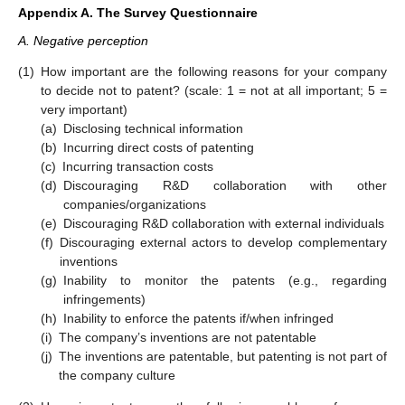
Appendix A. The Survey Questionnaire
A. Negative perception
(1)
How important are the following reasons for your company
to decide not to patent? (scale: 1 = not at all important; 5 =
very important)
(a)
Disclosing technical information
(b)
Incurring direct costs of patenting
(c)
Incurring transaction costs
(d)
Discouraging R&D collaboration with other
companies/organizations
(e)
Discouraging R&D collaboration with external individuals
(f)
Discouraging external actors to develop complementary
inventions
(g)
Inability to monitor the patents (e.g., regarding
infringements)
(h)
Inability to enforce the patents if/when infringed
(i)
The company’s inventions are not patentable
(j)
The inventions are patentable, but patenting is not part of
the company culture