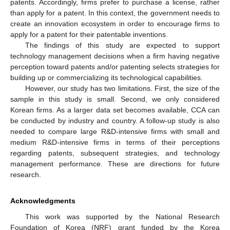
patents. Accordingly, firms prefer to purchase a license, rather
than apply for a patent. In this context, the government needs to
create an innovation ecosystem in order to encourage firms to
apply for a patent for their patentable inventions.
The findings of this study are expected to support
technology management decisions when a firm having negative
perception toward patents and/or patenting selects strategies for
building up or commercializing its technological capabilities.
However, our study has two limitations. First, the size of the
sample in this study is small. Second, we only considered
Korean firms. As a larger data set becomes available, CCA can
be conducted by industry and country. A follow-up study is also
needed to compare large R&D-intensive firms with small and
medium R&D-intensive firms in terms of their perceptions
regarding patents, subsequent strategies, and technology
management performance. These are directions for future
research.
Acknowledgments
This work was supported by the National Research
Foundation of Korea (NRF) grant funded by the Korea