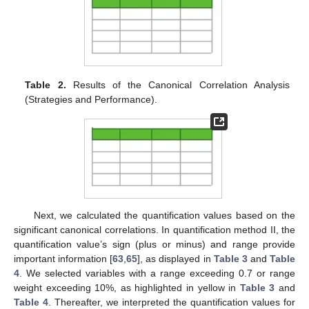
Table 2.
Results of the Canonical Correlation Analysis
(Strategies and Performance).
Next, we calculated the quantification values based on the
significant canonical correlations. In quantification method II, the
quantification value’s sign (plus or minus) and range provide
important information [
63
,
65
], as displayed in
Table 3
and
Table
4
. We selected variables with a range exceeding 0.7 or range
weight exceeding 10%, as highlighted in yellow in
Table 3
and
Table 4
. Thereafter, we interpreted the quantification values for