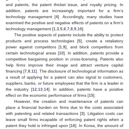
and patents, the patent thicket issue, and royalty pricing. In
addition, patents are increasingly important for a firm’s
technology management [
4
]. Accordingly, many studies have
examined the positive and negative effects of patents on a firm’s
technology management [
1
,
3
,
5
,
6
,
7
,
8
,
9
,
10
].
The positive aspects of patents include the ability to protect
products and process technologies [
5
], create a retaliatory
power against competitors [
1
,
9
], and block competitors from
certain technological areas [
10
]. In addition, patents provide a
competitive bargaining position in cross-licensing. Patents also
help firms improve their image and attract venture capital
financing [
7
,
8
,
11
]. The disclosure of technological information as
a result of applying for a patent can also signal to customers,
suppliers, banks, or future employees that the firm is a leader in
the industry [
12
,
13
,
14
]. In addition, patents have a positive
effect on the economic performance of firms [
15
].
However, the creation and maintenance of patents can
place a financial burden on firms due to the costs associated
with patenting and related transactions [
3
]. Litigation costs can
leave small firms incapable of enforcing patent rights when a
patent they hold is infringed upon [
16
]. In Korea, the amount of