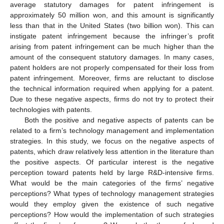
average statutory damages for patent infringement is
approximately 50 million won, and this amount is significantly
less than that in the United States (two billion won). This can
instigate patent infringement because the infringer’s profit
arising from patent infringement can be much higher than the
amount of the consequent statutory damages. In many cases,
patent holders are not properly compensated for their loss from
patent infringement. Moreover, firms are reluctant to disclose
the technical information required when applying for a patent.
Due to these negative aspects, firms do not try to protect their
technologies with patents.
Both the positive and negative aspects of patents can be
related to a firm’s technology management and implementation
strategies. In this study, we focus on the negative aspects of
patents, which draw relatively less attention in the literature than
the positive aspects. Of particular interest is the negative
perception toward patents held by large R&D-intensive firms.
What would be the main categories of the firms’ negative
perceptions? What types of technology management strategies
would they employ given the existence of such negative
perceptions? How would the implementation of such strategies