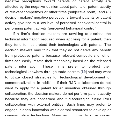
negative perceptions toward patents or patent activity are
affected by the negative opinion about patents or patent activity
of relevant competitors or other firms (subjective norm); and (3)
decision makers’ negative perceptions toward patents or patent
activity give rise to a low level of perceived behavioral control in
performing patent activity (perceived behavioral control).
If a firm’s decision makers are unwilling to disclose the
technical information required when applying for a patent, then
they tend to not protect their technologies with patents. The
decision makers may think that they do not derive any benefit
from protective patents because relevant competitors or other
firms can easily imitate their technology based on the released
patent information. These firms prefer to protect their
technological knowhow through trade secrets [
19
] and may want
to utilize closed strategies for technological development or
commercialization. In addition, if their R&D collaborators do not
want to apply for a patent for an invention obtained through
collaboration, the decision makers do not perform patent activity
because they are concerned about discouraging future R&D
collaboration with external entities. Such firms may prefer to
engage in open innovation with external resources to develop or
commercialize technology. Moreover, if firms lack resources,