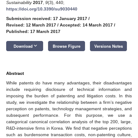
Sustainability
2017
,
9
(3), 440;
https://doi.org/10.3390/su9030440
Submission received: 17 January 2017
/
Revised: 12 March 2017
/
Accepted: 14 March 2017
/
Published: 17 March 2017
keyboard_arrow_down
Download
Browse Figure
Versions Notes
Abstract
While patents do have many advantages, their disadvantages
include requiring disclosure of technical information and
imposing the burden of patenting and litigation costs. In this
study, we investigate the relationship between a firm’s negative
perception on patents, technology management strategies, and
subsequent performance. For this purpose, we use a
categorical canonical correlation analysis of the top 200, large,
R&D-intensive firms in Korea. We find that negative perceptions
such as burdensome transaction costs, non-patenting culture,