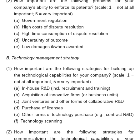
(2)
How important are the following problems for your
company’s ability to enforce its patents? (scale: 1 = not at all
important; 5 = very important)
(a)
Government regulation
(b)
High costs of dispute resolution
(c)
High time consumption of dispute resolution
(d)
Uncertainty of outcome
(e)
Low damages if/when awarded
B. Technology management strategy
(1)
How important are the following strategies for building up
the technological capabilities for your company? (scale: 1 =
not at all important; 5 = very important)
(a)
In-house R&D (incl. recruitment and training)
(b)
Acquisition of innovative firms (or business units)
(c)
Joint ventures and other forms of collaborative R&D
(d)
Purchase of licenses
(e)
Other forms of technology purchase (e.g., contract R&D)
(f)
Technology scanning
(2)
How important are the following strategies for
commercializing the technological capabilities of your