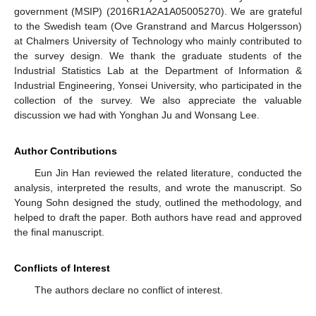
government (MSIP) (2016R1A2A1A05005270). We are grateful
to the Swedish team (Ove Granstrand and Marcus Holgersson)
at Chalmers University of Technology who mainly contributed to
the survey design. We thank the graduate students of the
Industrial Statistics Lab at the Department of Information &
Industrial Engineering, Yonsei University, who participated in the
collection of the survey. We also appreciate the valuable
discussion we had with Yonghan Ju and Wonsang Lee.
Author Contributions
Eun Jin Han reviewed the related literature, conducted the
analysis, interpreted the results, and wrote the manuscript. So
Young Sohn designed the study, outlined the methodology, and
helped to draft the paper. Both authors have read and approved
the final manuscript.
Conflicts of Interest
The authors declare no conflict of interest.