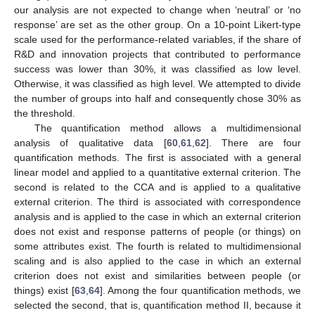
our analysis are not expected to change when ‘neutral’ or ‘no
response’ are set as the other group. On a 10-point Likert-type
scale used for the performance-related variables, if the share of
R&D and innovation projects that contributed to performance
success was lower than 30%, it was classified as low level.
Otherwise, it was classified as high level. We attempted to divide
the number of groups into half and consequently chose 30% as
the threshold.
The quantification method allows a multidimensional
analysis of qualitative data [
60
,
61
,
62
]. There are four
quantification methods. The first is associated with a general
linear model and applied to a quantitative external criterion. The
second is related to the CCA and is applied to a qualitative
external criterion. The third is associated with correspondence
analysis and is applied to the case in which an external criterion
does not exist and response patterns of people (or things) on
some attributes exist. The fourth is related to multidimensional
scaling and is also applied to the case in which an external
criterion does not exist and similarities between people (or
things) exist [
63
,
64
]. Among the four quantification methods, we
selected the second, that is, quantification method II, because it