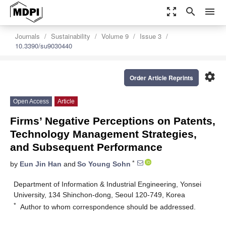
zoom_out_map
search
menu
Journals
Sustainability
Volume 9
Issue 3
10.3390/su9030440
settings
Order Article Reprints
Open Access
Article
Firms’ Negative Perceptions on Patents,
Technology Management Strategies,
and Subsequent Performance
*
by
Eun Jin Han
and
So Young Sohn
Department of Information & Industrial Engineering, Yonsei
University, 134 Shinchon-dong, Seoul 120-749, Korea
*
Author to whom correspondence should be addressed.