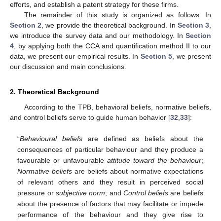
efforts, and establish a patent strategy for these firms.
The remainder of this study is organized as follows. In
Section 2
, we provide the theoretical background. In
Section 3
,
we introduce the survey data and our methodology. In
Section
4
, by applying both the CCA and quantification method II to our
data, we present our empirical results. In
Section 5
, we present
our discussion and main conclusions.
2. Theoretical Background
According to the TPB, behavioral beliefs, normative beliefs,
and control beliefs serve to guide human behavior [
32
,
33
]:
“
Behavioural beliefs
are defined as beliefs about the
consequences of particular behaviour and they produce a
favourable or unfavourable
attitude toward the behaviour
;
Normative beliefs
are beliefs about normative expectations
of relevant others and they result in perceived social
pressure or
subjective norm
; and
Control beliefs
are beliefs
about the presence of factors that may facilitate or impede
performance of the behaviour and they give rise to