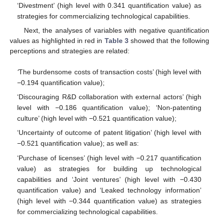
‘Divestment’ (high level with 0.341 quantification value) as
strategies for commercializing technological capabilities.
Next, the analyses of variables with negative quantification
values as highlighted in red in
Table 3
showed that the following
perceptions and strategies are related:
‘
The burdensome costs of transaction costs’ (high level with
−0.194 quantification value);
‘Discouraging R&D collaboration with external actors’ (high
level with −0.186 quantification value); ‘Non-patenting
culture’ (high level with −0.521 quantification value);
‘Uncertainty of outcome of patent litigation’ (high level with
−0.521 quantification value); as well as:
‘Purchase of licenses’ (high level with −0.217 quantification
value) as strategies for building up technological
capabilities and ‘Joint ventures’ (high level with −0.430
quantification value) and ‘Leaked technology information’
(high level with −0.344 quantification value) as strategies
for commercializing technological capabilities.