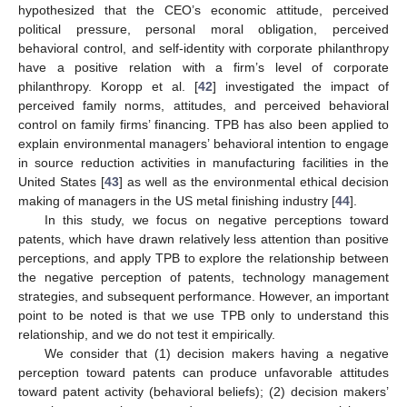
hypothesized that the CEO’s economic attitude, perceived
political pressure, personal moral obligation, perceived
behavioral control, and self-identity with corporate philanthropy
have a positive relation with a firm’s level of corporate
philanthropy. Koropp et al. [
42
] investigated the impact of
perceived family norms, attitudes, and perceived behavioral
control on family firms’ financing. TPB has also been applied to
explain environmental managers’ behavioral intention to engage
in source reduction activities in manufacturing facilities in the
United States [
43
] as well as the environmental ethical decision
making of managers in the US metal finishing industry [
44
].
In this study, we focus on negative perceptions toward
patents, which have drawn relatively less attention than positive
perceptions, and apply TPB to explore the relationship between
the negative perception of patents, technology management
strategies, and subsequent performance. However, an important
point to be noted is that we use TPB only to understand this
relationship, and we do not test it empirically.
We consider that (1) decision makers having a negative
perception toward patents can produce unfavorable attitudes
toward patent activity (behavioral beliefs); (2) decision makers’