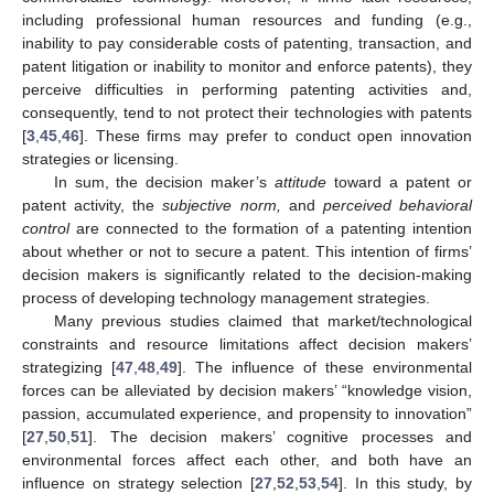
including professional human resources and funding (e.g.,
inability to pay considerable costs of patenting, transaction, and
patent litigation or inability to monitor and enforce patents), they
perceive difficulties in performing patenting activities and,
consequently, tend to not protect their technologies with patents
[
3
,
45
,
46
]. These firms may prefer to conduct open innovation
strategies or licensing.
In sum, the decision maker’s
attitude
toward a patent or
patent activity, the
subjective norm,
and
perceived behavioral
control
are connected to the formation of a patenting intention
about whether or not to secure a patent. This intention of firms’
decision makers is significantly related to the decision-making
process of developing technology management strategies.
Many previous studies claimed that market/technological
constraints and resource limitations affect decision makers’
strategizing [
47
,
48
,
49
]. The influence of these environmental
forces can be alleviated by decision makers’ “knowledge vision,
passion, accumulated experience, and propensity to innovation”
[
27
,
50
,
51
]. The decision makers’ cognitive processes and
environmental forces affect each other, and both have an
influence on strategy selection [
27
,
52
,
53
,
54
]. In this study, by