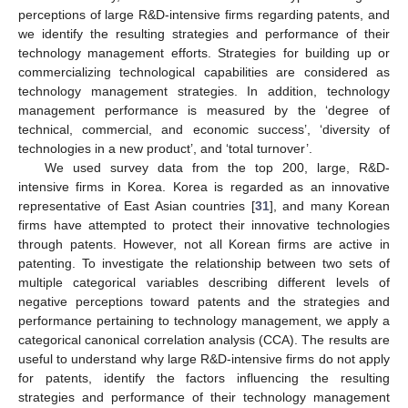
perceptions of large R&D-intensive firms regarding patents, and
we identify the resulting strategies and performance of their
technology management efforts. Strategies for building up or
commercializing technological capabilities are considered as
technology management strategies. In addition, technology
management performance is measured by the ‘degree of
technical, commercial, and economic success’, ‘diversity of
technologies in a new product’, and ‘total turnover’.
We used survey data from the top 200, large, R&D-
intensive firms in Korea. Korea is regarded as an innovative
representative of East Asian countries [
31
], and many Korean
firms have attempted to protect their innovative technologies
through patents. However, not all Korean firms are active in
patenting. To investigate the relationship between two sets of
multiple categorical variables describing different levels of
negative perceptions toward patents and the strategies and
performance pertaining to technology management, we apply a
categorical canonical correlation analysis (CCA). The results are
useful to understand why large R&D-intensive firms do not apply
for patents, identify the factors influencing the resulting
strategies and performance of their technology management