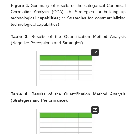
Figure 1.
Summary of results of the categorical Canonical
Correlation Analysis (CCA). (b: Strategies for building up
technological capabilities; c: Strategies for commercializing
technological capabilities).
Table 3.
Results of the Quantification Method Analysis
(Negative Perceptions and Strategies).
Table 4.
Results of the Quantification Method Analysis
(Strategies and Performance).