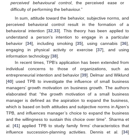
perceived behavioural control
, the perceived ease or
difficulty of performing the behaviour.”
In sum, attitude toward the behavior, subjective norms, and
perceived behavioral control result in the formation of a
behavioral intention [
32
,
33
]. This theory has been applied to
understand a person’s intention to engage in a particular
behavior [
34
], including smoking [
35
], using cannabis [
36
],
engaging in physical activity or exercise [
37
], and using
information technology [
38
].
In recent times, TPB’s application has been extended from
individual concerns to those of organizations, such as
entrepreneurial intention and behavior [
39
]. Delmar and Wiklund
[
40
] used TPB to investigate the influence of small business
managers’ growth motivation on business growth. The authors
elaborated that “the growth motivation of a small business
manager is defined as the aspiration to expand the business,
which is based on both attitudes and subjective norms in Ajzen’s
TPB, and influences manager’s choice to expand the business
and the willingness to sustain this choice over time”. Sharma et
al. [
41
] applied TPB to study family firms’ characteristics that
influence succession-planning activities. Dennis et al. [
34
]