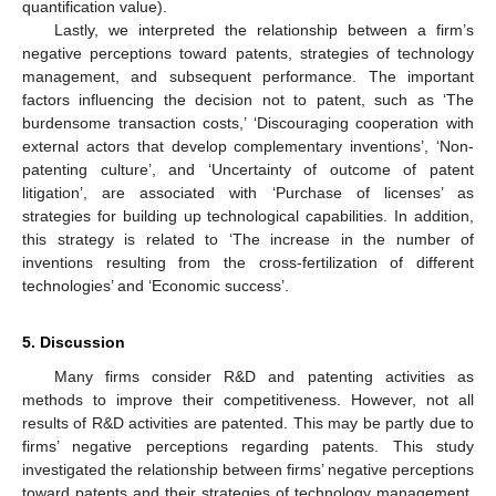
quantification value).
Lastly, we interpreted the relationship between a firm’s
negative perceptions toward patents, strategies of technology
management, and subsequent performance. The important
factors influencing the decision not to patent, such as ‘The
burdensome transaction costs,’ ‘Discouraging cooperation with
external actors that develop complementary inventions’, ‘Non-
patenting culture’, and ‘Uncertainty of outcome of patent
litigation’, are associated with ‘Purchase of licenses’ as
strategies for building up technological capabilities. In addition,
this strategy is related to ‘The increase in the number of
inventions resulting from the cross-fertilization of different
technologies’ and ‘Economic success’.
5. Discussion
Many firms consider R&D and patenting activities as
methods to improve their competitiveness. However, not all
results of R&D activities are patented. This may be partly due to
firms’ negative perceptions regarding patents. This study
investigated the relationship between firms’ negative perceptions
toward patents and their strategies of technology management,