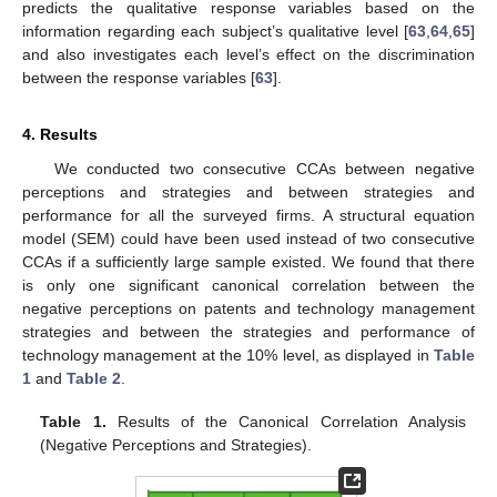
predicts the qualitative response variables based on the
information regarding each subject’s qualitative level [
63
,
64
,
65
]
and also investigates each level’s effect on the discrimination
between the response variables [
63
].
4. Results
We conducted two consecutive CCAs between negative
perceptions and strategies and between strategies and
performance for all the surveyed firms. A structural equation
model (SEM) could have been used instead of two consecutive
CCAs if a sufficiently large sample existed. We found that there
is only one significant canonical correlation between the
negative perceptions on patents and technology management
strategies and between the strategies and performance of
technology management at the 10% level, as displayed in
Table
1
and
Table 2
.
Table 1.
Results of the Canonical Correlation Analysis
(Negative Perceptions and Strategies).