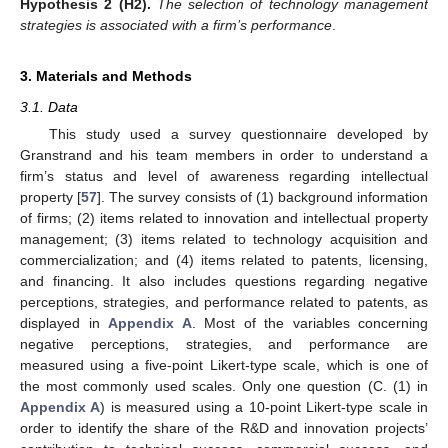
Hypothesis 2
(H2).
The selection of technology management
strategies is associated with a firm’s performance
.
3. Materials and Methods
3.1. Data
This study used a survey questionnaire developed by
Granstrand and his team members in order to understand a
firm’s status and level of awareness regarding intellectual
property [
57
]. The survey consists of (1) background information
of firms; (2) items related to innovation and intellectual property
management; (3) items related to technology acquisition and
commercialization; and (4) items related to patents, licensing,
and financing. It also includes questions regarding negative
perceptions, strategies, and performance related to patents, as
displayed in
Appendix A
. Most of the variables concerning
negative perceptions, strategies, and performance are
measured using a five-point Likert-type scale, which is one of
the most commonly used scales. Only one question (C. (1) in
Appendix A
) is measured using a 10-point Likert-type scale in
order to identify the share of the R&D and innovation projects’