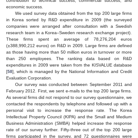
contribution to technical success, commercial success, and
economic success.
We used survey data obtained from the top 200 large firms
in Korea sorted by R&D expenditure in 2009 (the surveyed
companies were arranged after consultation with a Swedish
research team in a Korea–Sweden research exchange project).
These firms spent an average of 78,276,204 euros
(±388,990,212 euros) on R&D in 2009. Large firms are defined
as those having more than 50 million euros in turnover or more
than 250 employees. The ranking data based on R&D
expenditures in 2009 were taken from the KISVALUE database
[
58
], which is managed by the National Information and Credit
Evaluation Corporation.
Our survey was conducted between September 2011 and
February 2012. First, we sent e-mails to the top 200 large firms.
As several firms did not respond to our survey questionnaire, we
contacted the respondents by telephone and followed up with a
personal visit to increase the response rate. The Korea
Intellectual Property Council (KIPA) and the Small and Medium
Business Administration (SMBA) helped increase the response
rate of our survey further. Fifty-three out of the top 200 large
firms participated in the survey, and 72 questionnaires were