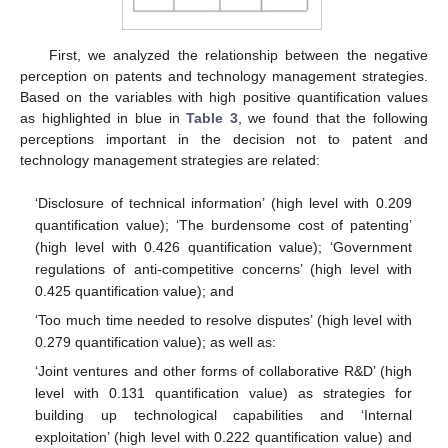
First, we analyzed the relationship between the negative
perception on patents and technology management strategies.
Based on the variables with high positive quantification values
as highlighted in blue in
Table 3
, we found that the following
perceptions important in the decision not to patent and
technology management strategies are related:
‘Disclosure of technical information’ (high level with 0.209
quantification value); ‘The burdensome cost of patenting’
(high level with 0.426 quantification value); ‘Government
regulations of anti-competitive concerns’ (high level with
0.425 quantification value); and
‘Too much time needed to resolve disputes’ (high level with
0.279 quantification value); as well as:
‘Joint ventures and other forms of collaborative R&D’ (high
level with 0.131 quantification value) as strategies for
building up technological capabilities and ‘Internal
exploitation’ (high level with 0.222 quantification value) and