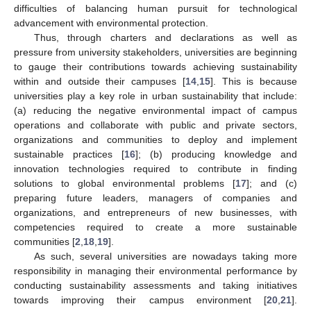
difficulties of balancing human pursuit for technological
advancement with environmental protection.
Thus, through charters and declarations as well as
pressure from university stakeholders, universities are beginning
to gauge their contributions towards achieving sustainability
within and outside their campuses [
14
,
15
]. This is because
universities play a key role in urban sustainability that include:
(a) reducing the negative environmental impact of campus
operations and collaborate with public and private sectors,
organizations and communities to deploy and implement
sustainable practices [
16
]; (b) producing knowledge and
innovation technologies required to contribute in finding
solutions to global environmental problems [
17
]; and (c)
preparing future leaders, managers of companies and
organizations, and entrepreneurs of new businesses, with
competencies required to create a more sustainable
communities [
2
,
18
,
19
].
As such, several universities are nowadays taking more
responsibility in managing their environmental performance by
conducting sustainability assessments and taking initiatives
towards improving their campus environment [
20
,
21
].