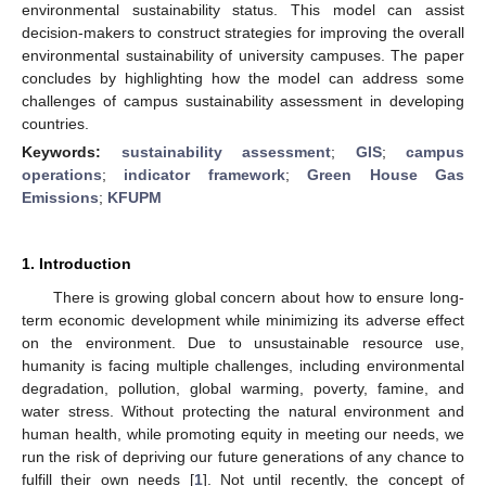
environmental sustainability status. This model can assist
decision-makers to construct strategies for improving the overall
environmental sustainability of university campuses. The paper
concludes by highlighting how the model can address some
challenges of campus sustainability assessment in developing
countries.
Keywords:
sustainability assessment
;
GIS
;
campus
operations
;
indicator framework
;
Green House Gas
Emissions
;
KFUPM
1. Introduction
There is growing global concern about how to ensure long-
term economic development while minimizing its adverse effect
on the environment. Due to unsustainable resource use,
humanity is facing multiple challenges, including environmental
degradation, pollution, global warming, poverty, famine, and
water stress. Without protecting the natural environment and
human health, while promoting equity in meeting our needs, we
run the risk of depriving our future generations of any chance to
fulfill their own needs [
1
]. Not until recently, the concept of