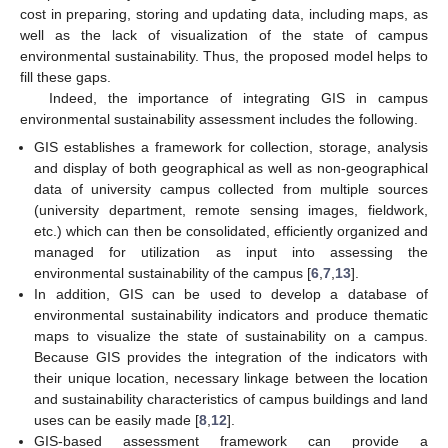
cost in preparing, storing and updating data, including maps, as
well as the lack of visualization of the state of campus
environmental sustainability. Thus, the proposed model helps to
fill these gaps.
Indeed, the importance of integrating GIS in campus
environmental sustainability assessment includes the following.
GIS establishes a framework for collection, storage, analysis
and display of both geographical as well as non-geographical
data of university campus collected from multiple sources
(university department, remote sensing images, fieldwork,
etc.) which can then be consolidated, efficiently organized and
managed for utilization as input into assessing the
environmental sustainability of the campus [
6
,
7
,
13
].
In addition, GIS can be used to develop a database of
environmental sustainability indicators and produce thematic
maps to visualize the state of sustainability on a campus.
Because GIS provides the integration of the indicators with
their unique location, necessary linkage between the location
and sustainability characteristics of campus buildings and land
uses can be easily made [
8
,
12
].
GIS-based assessment framework can provide a