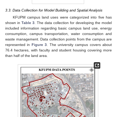
3.3. Data Collection for Model Building and Spatial Analysis
KFUPM campus land uses were categorized into five has
shown in
Table 3
. The data collection for developing the model
included information regarding basic campus land use, energy
consumption, campus transportation, water consumption and
waste management. Data collection points from the campus are
represented in
Figure 3
. The university campus covers about
76.4 hectares, with faculty and student housing covering more
than half of the land area.