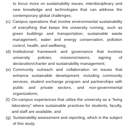
to focus more on sustainability issues, interdisciplinary and
new knowledge and technologies that can address the
contemporary global challenges;
(c)
Campus operations that involve environmental sustainability
of everything that keeps the university running, such as
green buildings and transportation, sustainable waste
management, water and energy conservation, pollution
control, health, and wellbeing;
(d)
Institutional framework and governance that involves
university policies, missions/visions, signing of
declaration/charter and sustainability management;
(e)
Community outreach and collaboration on issues that
enhance sustainable development, including community
services, student exchange program and partnerships with
public and private sectors, and non-governmental
organizations;
(f)
On-campus experiences that utilize the university as a “living
laboratory” where sustainable practices for students, faculty,
and staff are available; and
(g)
Sustainability assessment and reporting, which is the subject
of this study.