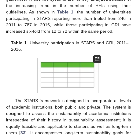
the increasing trend in the number of HEIs using their
guidelines. As shown in
Table 1
, the number of universities
participating in STARS reporting more than tripled from 246 in
2011 to 787 in 2016, while those participating in GRI have
increased six-fold from 12 to 72 within the same period.
Table 1.
University participation in STARS and GRI, 2011–
2016.
The STARS framework is designed to incorporate all levels
of academic institutions, both public and private. The system is
designed to assess the sustainability of academic institutions
irrespective of their history in sustainability assessment; it is
equally feasible and applicable to starters as well as long-term
users [
33
]. It encompasses long-term sustainability goals for