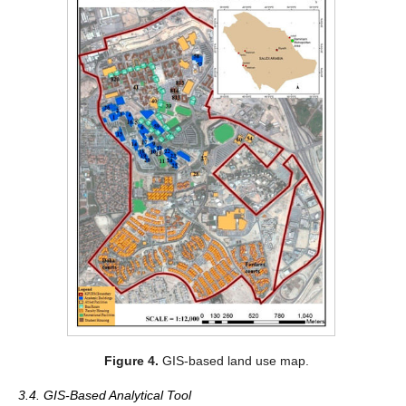
Figure 4.
GIS-based land use map.
3.4. GIS-Based Analytical Tool