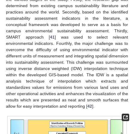
determined from existing campus sustainability literature and
practices around the world. Secondly, based on the identified
sustainability assessment indicators in the literature, a
conceptual framework was developed to serve as a basis for
campus environmental sustainability assessment. Thirdly,
SMART approach [
41
] was used to select relevant
environmental indicators. Fourthly, the major challenge was to
overcome the difficulty of using environmental indicator with
different units of measurement and integrating spatial dimension
into sustainability assessment. This challenge was surmounted
using inverse distance weighted (IDW) interpolation technique
within the developed GIS-based model. The IDW is a spatial
analysis technique of interpolation which extracts and
standardizes values for emissions from various land uses and
other operational activities and enhances the visualization of the
results which are presented as neat and smooth surfaces that
allow for easy interpretation and reporting [
42
].