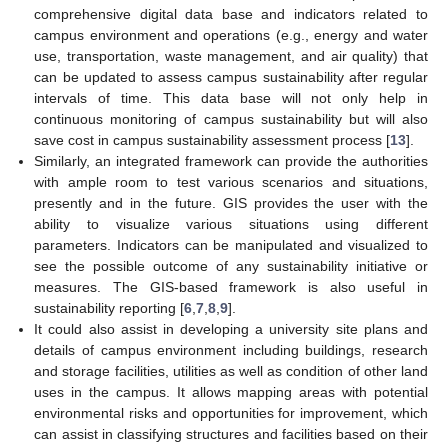
comprehensive digital data base and indicators related to
campus environment and operations (e.g., energy and water
use, transportation, waste management, and air quality) that
can be updated to assess campus sustainability after regular
intervals of time. This data base will not only help in
continuous monitoring of campus sustainability but will also
save cost in campus sustainability assessment process [
13
].
Similarly, an integrated framework can provide the authorities
with ample room to test various scenarios and situations,
presently and in the future. GIS provides the user with the
ability to visualize various situations using different
parameters. Indicators can be manipulated and visualized to
see the possible outcome of any sustainability initiative or
measures. The GIS-based framework is also useful in
sustainability reporting [
6
,
7
,
8
,
9
].
It could also assist in developing a university site plans and
details of campus environment including buildings, research
and storage facilities, utilities as well as condition of other land
uses in the campus. It allows mapping areas with potential
environmental risks and opportunities for improvement, which
can assist in classifying structures and facilities based on their