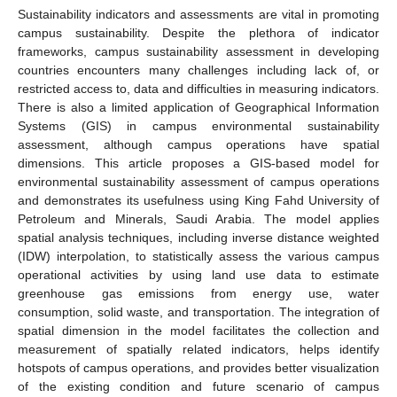
Sustainability indicators and assessments are vital in promoting
campus sustainability. Despite the plethora of indicator
frameworks, campus sustainability assessment in developing
countries encounters many challenges including lack of, or
restricted access to, data and difficulties in measuring indicators.
There is also a limited application of Geographical Information
Systems (GIS) in campus environmental sustainability
assessment, although campus operations have spatial
dimensions. This article proposes a GIS-based model for
environmental sustainability assessment of campus operations
and demonstrates its usefulness using King Fahd University of
Petroleum and Minerals, Saudi Arabia. The model applies
spatial analysis techniques, including inverse distance weighted
(IDW) interpolation, to statistically assess the various campus
operational activities by using land use data to estimate
greenhouse gas emissions from energy use, water
consumption, solid waste, and transportation. The integration of
spatial dimension in the model facilitates the collection and
measurement of spatially related indicators, helps identify
hotspots of campus operations, and provides better visualization
of the existing condition and future scenario of campus