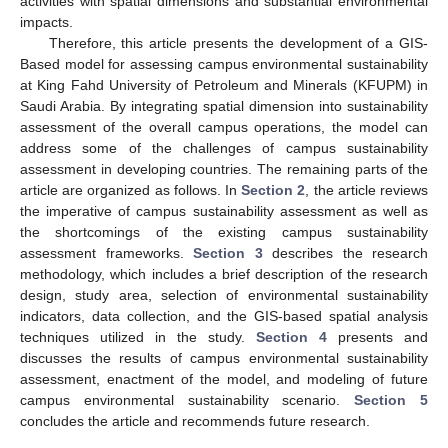
activities with spatial dimensions and substantial environmental
impacts.
Therefore, this article presents the development of a GIS-
Based model for assessing campus environmental sustainability
at King Fahd University of Petroleum and Minerals (KFUPM) in
Saudi Arabia. By integrating spatial dimension into sustainability
assessment of the overall campus operations, the model can
address some of the challenges of campus sustainability
assessment in developing countries. The remaining parts of the
article are organized as follows. In
Section 2
, the article reviews
the imperative of campus sustainability assessment as well as
the shortcomings of the existing campus sustainability
assessment frameworks.
Section 3
describes the research
methodology, which includes a brief description of the research
design, study area, selection of environmental sustainability
indicators, data collection, and the GIS-based spatial analysis
techniques utilized in the study.
Section 4
presents and
discusses the results of campus environmental sustainability
assessment, enactment of the model, and modeling of future
campus environmental sustainability scenario.
Section 5
concludes the article and recommends future research.