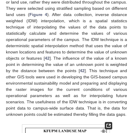
or land use, rather they were distributed throughout the campus.
They were selected using stratified sampling based on different
land uses (
Figure 4
). After data collection, inverse distance
weighted (IDW) interpolation, which is a spatial statistics
technique of interpolating the values of the data points to
statistically calculate and determine the values of various
operational parameters of the campus. The IDW technique is a
deterministic spatial interpolation method that uses the value of
known locations and features to determine the value of unknown
objects or features [
42
]. The influence of the value of a known
point in determining the value of an unknown point is weighted
by the distance between the points [
42
]. This technique and
other GIS tools were used in developing the GIS-based campus
environmental sustainability model and preparing and displaying
the raster images for the current conditions of various
operational parameters as well as for interpolating future
scenarios. The usefulness of the IDW technique is in converting
point data to campus-wide surface data. That is, the data for
unknown points could be estimated thereby filling the data gaps.