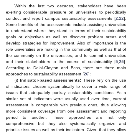
Within the last two decades, stakeholders have been
exerting considerable pressure on universities to periodically
conduct and report campus sustainability assessments [
2
,
22
].
Some benefits of the assessments include assisting universities
to understand where they stand in terms of their sustainability
goals or objectives as well as discover problem areas and
develop strategies for improvement. Also of importance is the
role universities are making in the community as well as that of
the community on the universities; and to commit universities
and their stakeholders to the course of sustainability [
5
,
25
].
According to Dalal-Clayton and Bass, there are three main
approaches to sustainability assessment [
26
]:
(i)
Indicator-based assessments:
These rely on the use
of indicators, chosen systematically to cover a wide range of
issues that adequately portray sustainability conditions. As a
similar set of indicators were usually used over time, current
assessment is comparable with previous ones, thus allowing
more consistent coverage from one assessment and reporting
period to another. These approaches are not only
comprehensive but they also systematically organize and
prioritize issues as well as their indicators. Given that they allow