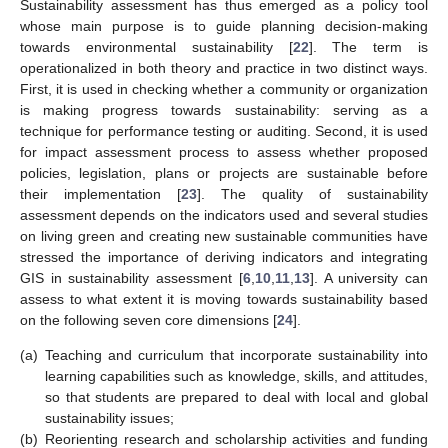
Sustainability assessment has thus emerged as a policy tool
whose main purpose is to guide planning decision-making
towards environmental sustainability [
22
]. The term is
operationalized in both theory and practice in two distinct ways.
First, it is used in checking whether a community or organization
is making progress towards sustainability: serving as a
technique for performance testing or auditing. Second, it is used
for impact assessment process to assess whether proposed
policies, legislation, plans or projects are sustainable before
their implementation [
23
]. The quality of sustainability
assessment depends on the indicators used and several studies
on living green and creating new sustainable communities have
stressed the importance of deriving indicators and integrating
GIS in sustainability assessment [
6
,
10
,
11
,
13
]. A university can
assess to what extent it is moving towards sustainability based
on the following seven core dimensions [
24
].
(a)
Teaching and curriculum that incorporate sustainability into
learning capabilities such as knowledge, skills, and attitudes,
so that students are prepared to deal with local and global
sustainability issues;
(b)
Reorienting research and scholarship activities and funding