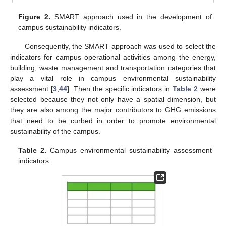
Figure 2.
SMART approach used in the development of
campus sustainability indicators.
Consequently, the SMART approach was used to select the
indicators for campus operational activities among the energy,
building, waste management and transportation categories that
play a vital role in campus environmental sustainability
assessment [
3
,
44
]. Then the specific indicators in
Table 2
were
selected because they not only have a spatial dimension, but
they are also among the major contributors to GHG emissions
that need to be curbed in order to promote environmental
sustainability of the campus.
Table 2.
Campus environmental sustainability assessment
indicators.