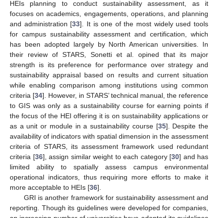
HEIs planning to conduct sustainability assessment, as it
focuses on academics, engagements, operations, and planning
and administration [
33
]. It is one of the most widely used tools
for campus sustainability assessment and certification, which
has been adopted largely by North American universities. In
their review of STARS, Sonetti et al. opined that its major
strength is its preference for performance over strategy and
sustainability appraisal based on results and current situation
while enabling comparison among institutions using common
criteria [
34
]. However, in STARS’ technical manual, the reference
to GIS was only as a sustainability course for earning points if
the focus of the HEI offering it is on sustainability applications or
as a unit or module in a sustainability course [
35
]. Despite the
availability of indicators with spatial dimension in the assessment
criteria of STARS, its assessment framework used redundant
criteria [
36
], assign similar weight to each category [
30
] and has
limited ability to spatially assess campus environmental
operational indicators, thus requiring more efforts to make it
more acceptable to HEIs [
36
].
GRI is another framework for sustainability assessment and
reporting. Though its guidelines were developed for companies,
an increasing number of universities have adopted its guidelines