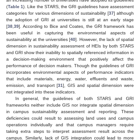
(
Table 1
). Like the STARS, the GRI guidelines have assessment
categories for various dimensions of sustainability [
37
] although
the adoption of GRI at universities is still at an early stage
[
38
,
39
]. According to Bice and Coates, the GRI framework has
been useful in capturing the environmental aspects of
sustainability at the universities [
40
]. However, the lack of spatial
dimension in sustainability assessment of HEIs by both STARS
and GRI show their inability to spatially referenced information in
a decision-making environment that positively affect the
performance of decision makers. Though the guidelines of GRI
incorporates environmental aspects of performance indicators
that include materials, energy, water, effluents and waste,
emission, and transport [
31
], GIS and spatial dimension were
not integrated into these indicators.
In general, the guidelines of both STARS and GRI
frameworks neither include GIS nor integrate spatial dimension
in campus sustainability assessment and reporting. These
deficiencies could result to assessing land uses and campus
operations individually and that campus managers require
taking extra steps to interpret assessment result across the
campus. Similarly, lack of GIS integration could lead to more