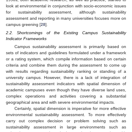
look at environmental in conjunction with socio-economic issues
for sustainability assessment, although sustainability
assessment and reporting in many universities focuses more on
campus greening [
28
].
2.2. Shortcomings of the Existing Campus Sustainability
Indicator Frameworks
Campus sustainability assessment is primarily based on
sets of indicators and guidelines formulated under a framework
or a rating system, which compile information based on certain
criteria and combine them during the assessment to come up
with results regarding sustainability ranking or standing of a
university campus. However, there is a lack of integration of
sustainability assessment indicators with spatial dimension of
academic campuses even though they have diverse land uses,
complex operations and activities covering a substantial
geographical area and with severe environmental impacts.
Certainly, spatial dimension is imperative for more effective
environmental sustainability assessment. To more effectively
carry out complex decision or problem solving such as
sustainability assessment in large environments such as