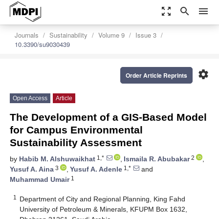
zoom_out_map
search
menu
Journals
Sustainability
Volume 9
Issue 3
10.3390/su9030439
settings
Order Article Reprints
Open Access
Article
The Development of a GIS-Based Model
for Campus Environmental
Sustainability Assessment
1,*
2
by
Habib M. Alshuwaikhat
,
Ismaila R. Abubakar
,
3
1,*
Yusuf A. Aina
,
Yusuf A. Adenle
and
1
Muhammad Umair
1
Department of City and Regional Planning, King Fahd
University of Petroleum & Minerals, KFUPM Box 1632,