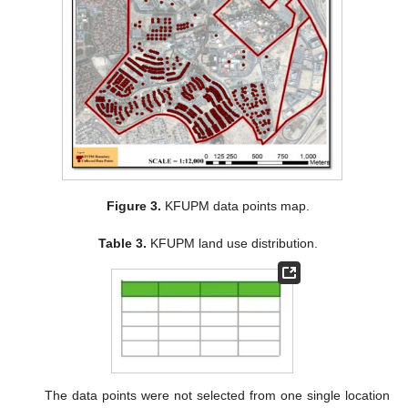
Figure 3.
KFUPM data points map.
Table 3.
KFUPM land use distribution.
The data points were not selected from one single location