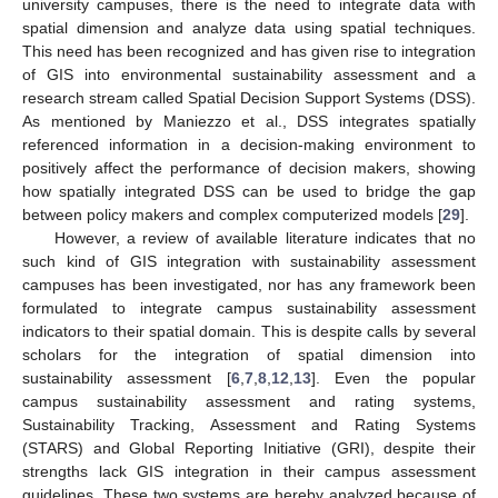
university campuses, there is the need to integrate data with
spatial dimension and analyze data using spatial techniques.
This need has been recognized and has given rise to integration
of GIS into environmental sustainability assessment and a
research stream called Spatial Decision Support Systems (DSS).
As mentioned by Maniezzo et al., DSS integrates spatially
referenced information in a decision-making environment to
positively affect the performance of decision makers, showing
how spatially integrated DSS can be used to bridge the gap
between policy makers and complex computerized models [
29
].
However, a review of available literature indicates that no
such kind of GIS integration with sustainability assessment
campuses has been investigated, nor has any framework been
formulated to integrate campus sustainability assessment
indicators to their spatial domain. This is despite calls by several
scholars for the integration of spatial dimension into
sustainability assessment [
6
,
7
,
8
,
12
,
13
]. Even the popular
campus sustainability assessment and rating systems,
Sustainability Tracking, Assessment and Rating Systems
(STARS) and Global Reporting Initiative (GRI), despite their
strengths lack GIS integration in their campus assessment
guidelines. These two systems are hereby analyzed because of