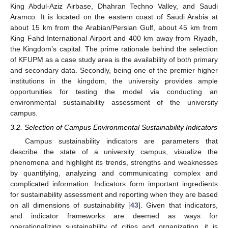
King Abdul-Aziz Airbase, Dhahran Techno Valley, and Saudi
Aramco. It is located on the eastern coast of Saudi Arabia at
about 15 km from the Arabian/Persian Gulf, about 45 km from
King Fahd International Airport and 400 km away from Riyadh,
the Kingdom’s capital. The prime rationale behind the selection
of KFUPM as a case study area is the availability of both primary
and secondary data. Secondly, being one of the premier higher
institutions in the kingdom, the university provides ample
opportunities for testing the model via conducting an
environmental sustainability assessment of the university
campus.
3.2. Selection of Campus Environmental Sustainability Indicators
Campus sustainability indicators are parameters that
describe the state of a university campus, visualize the
phenomena and highlight its trends, strengths and weaknesses
by quantifying, analyzing and communicating complex and
complicated information. Indicators form important ingredients
for sustainability assessment and reporting when they are based
on all dimensions of sustainability [
43
]. Given that indicators,
and indicator frameworks are deemed as ways for
operationalizing sustainability of cities and organization, it is