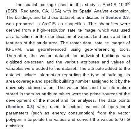
®
The spatial package used in this study is ArcGIS 10.3
(ESRI, Redlands, CA, USA) with its Spatial Analyst extension.
The buildings and land use dataset, as indicated in
Section 3.3
,
was prepared in ArcGIS as shapefiles. The shapefiles were
derived from a high-resolution satellite image, which was used
as a baseline for the identification of various land uses and land
features of the study area. The raster data, satellite images of
KFUPM, was georeferenced using geo-referencing tools.
Thereafter, the vector dataset for individual buildings was
digitized on-screen and the various attributes and values of
variables were added to the dataset. The attribute added to the
dataset include information regarding the type of building, its
area coverage and specific building number assigned to it by the
university administration. The vector files and the information
stored in them as attribute tables were the prime sources of the
development of the model and for analyses. The data points
(
Section 3.3
) were used to extract values of operational
parameters (such as energy consumption) from the vector
polygon, interpolate the values and convert the values to GHG
emission.