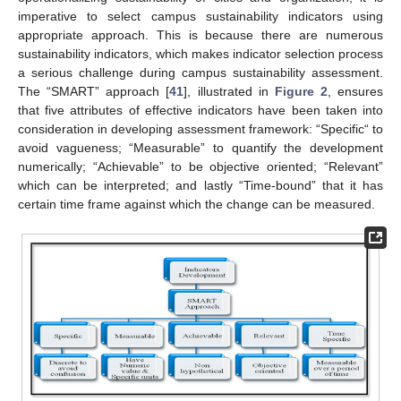
imperative to select campus sustainability indicators using
appropriate approach. This is because there are numerous
sustainability indicators, which makes indicator selection process
a serious challenge during campus sustainability assessment.
The “SMART” approach [
41
], illustrated in
Figure 2
, ensures
that five attributes of effective indicators have been taken into
consideration in developing assessment framework: “Specific“ to
avoid vagueness; “Measurable” to quantify the development
numerically; “Achievable” to be objective oriented; “Relevant”
which can be interpreted; and lastly “Time-bound” that it has
certain time frame against which the change can be measured.