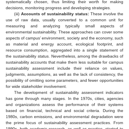
systematically chosen, thus limiting their worth for making
decisions, monitoring progress and developing strategies.
(iii)
Accounts of sustainability status:
These involve the
use of raw data, usually converted to a common unit for
measuring and analyzing typically small aspects of
environmental sustainability. These approaches can cover some
aspects of campus’ environment, society and the economy, such
as material and energy account, ecological footprint, and
resource consumption, aggregated into a single statement of
the sustainability status. Nevertheless, among the drawbacks of
sustainability accounts that make them less suitable for campus
sustainability assessment include their reliance on values,
judgments, assumptions, as well as the lack of consistency, the
possibility of omitting some parameters, and fewer opportunities
for wide stakeholder involvement.
The development of sustainability assessment indicators
has gone through many stages. In the 1970s, cities, agencies
and organizations assess the performance of their systems
based on financial, technical and social criteria. During the
1980s, carbon emissions, and environmental degradation were
the prime focus of sustainability assessment practices. From
1990s, both academic research, as well as practice, started to