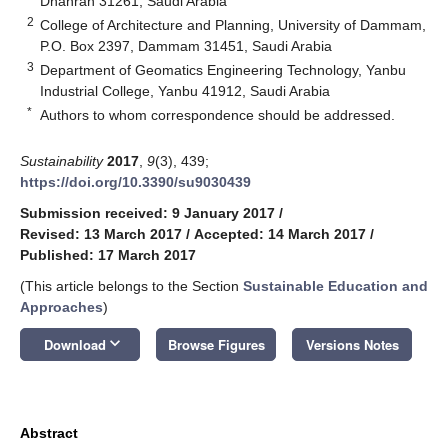
Dhahran 31261, Saudi Arabia
2
College of Architecture and Planning, University of Dammam,
P.O. Box 2397, Dammam 31451, Saudi Arabia
3
Department of Geomatics Engineering Technology, Yanbu
Industrial College, Yanbu 41912, Saudi Arabia
*
Authors to whom correspondence should be addressed.
Sustainability
2017
,
9
(3), 439;
https://doi.org/10.3390/su9030439
Submission received: 9 January 2017
/
Revised: 13 March 2017
/
Accepted: 14 March 2017
/
Published: 17 March 2017
(This article belongs to the Section
Sustainable Education and
Approaches
)
keyboard_arrow_down
Download
Browse Figures
Versions Notes
Abstract