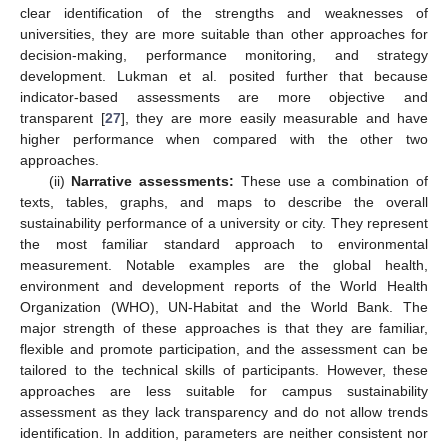
clear identification of the strengths and weaknesses of
universities, they are more suitable than other approaches for
decision-making, performance monitoring, and strategy
development. Lukman et al. posited further that because
indicator-based assessments are more objective and
transparent [
27
], they are more easily measurable and have
higher performance when compared with the other two
approaches.
(ii)
Narrative assessments:
These use a combination of
texts, tables, graphs, and maps to describe the overall
sustainability performance of a university or city. They represent
the most familiar standard approach to environmental
measurement. Notable examples are the global health,
environment and development reports of the World Health
Organization (WHO), UN-Habitat and the World Bank. The
major strength of these approaches is that they are familiar,
flexible and promote participation, and the assessment can be
tailored to the technical skills of participants. However, these
approaches are less suitable for campus sustainability
assessment as they lack transparency and do not allow trends
identification. In addition, parameters are neither consistent nor