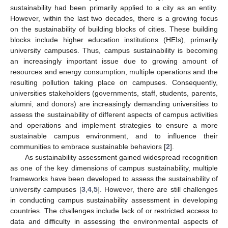
sustainability had been primarily applied to a city as an entity.
However, within the last two decades, there is a growing focus
on the sustainability of building blocks of cities. These building
blocks include higher education institutions (HEIs), primarily
university campuses. Thus, campus sustainability is becoming
an increasingly important issue due to growing amount of
resources and energy consumption, multiple operations and the
resulting pollution taking place on campuses. Consequently,
universities stakeholders (governments, staff, students, parents,
alumni, and donors) are increasingly demanding universities to
assess the sustainability of different aspects of campus activities
and operations and implement strategies to ensure a more
sustainable campus environment, and to influence their
communities to embrace sustainable behaviors [
2
].
As sustainability assessment gained widespread recognition
as one of the key dimensions of campus sustainability, multiple
frameworks have been developed to assess the sustainability of
university campuses [
3
,
4
,
5
]. However, there are still challenges
in conducting campus sustainability assessment in developing
countries. The challenges include lack of or restricted access to
data and difficulty in assessing the environmental aspects of