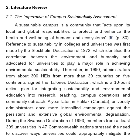
2. Literature Review
2.1. The Imperative of Campus Sustainability Assessment
A sustainable campus is a community that “acts upon its
local and global responsibilities to protect and enhance the
health and well-being of humans and ecosystems” [
5
] (p. 30).
Reference to sustainability in colleges and universities was first
made by the Stockholm Declaration of 1972, which identified the
correlation between the environment and humanity and
advocated for universities to play a major role in achieving
environmental sustainability. Thereafter, in 1990, administrators
from about 300 HEIs from more than 39 countries on five
continents signed the Talloires Declaration, which is a 10-point
action plan for integrating sustainability and environmental
education into research, teaching, campus operations and
community outreach. A year later, in Halifax (Canada), university
administrators once more intensified campaigns against the
persistent and extensive global environmental degradation.
During the Swansea Declaration of 1993, members from at least
399 universities in 47 Commonwealth nations stressed the need
to discover ways universities could appropriately mitigate the