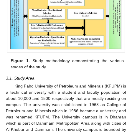
Figure 1.
Study methodology demonstrating the various
stages of the study.
3.1. Study Area
King Fahd University of Petroleum and Minerals (KFUPM) is
a technical university with a student and faculty population of
about 10,000 and 1500 respectively that are mostly residing on
campus. The university was established in 1963 as College of
Petroleum and Minerals which in 1986 became a university and
was renamed KFUPM. The University campus is in Dhahran
which is part of Dammam Metropolitan Area along with cities of
Al-Khobar and Dammam. The university campus is bounded by