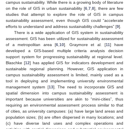
campus sustainability. While there is a growing body of literature
on the role of GIS in urban sustainability [
6
,
7
,
8
], there are few
studies that attempt to explore the role of GIS in campus
sustainability assessment, even though GIS could “accelerate
efforts to understand and address sustainability challenges” [
9
].
There is a wide application of GIS system in sustainability
assessment. GIS has been utilized for sustainability assessment
of a metropolitan area [
6
,
10
]. Graymore et al. [
11
] have
developed a GIS-based multiple criteria analysis decision
support system for progressing sustainability at regional level.
Blaschke [
12
] has applied GIS for indicators development and
sustainable regional planning. However, GIS application in
campus sustainability assessment is limited, mainly used as a
tool in deploying and implementing university environmental
management system [
13
]. The need to incorporate GIS and
spatial dimension into campus sustainability assessment is
important because universities are akin to “mini-cities”, thus
requiring an environmental assessment process similar to that
of cities, as university campuses: (a) have large land areas and
population sizes; (b) are often dispersed in many locations; and
(c) have diverse land uses and complex operations and