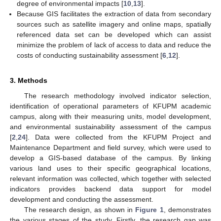
degree of environmental impacts [
10
,
13
].
Because GIS facilitates the extraction of data from secondary
sources such as satellite imagery and online maps, spatially
referenced data set can be developed which can assist
minimize the problem of lack of access to data and reduce the
costs of conducting sustainability assessment [
6
,
12
].
3. Methods
The research methodology involved indicator selection,
identification of operational parameters of KFUPM academic
campus, along with their measuring units, model development,
and environmental sustainability assessment of the campus
[
2
,
24
]. Data were collected from the KFUPM Project and
Maintenance Department and field survey, which were used to
develop a GIS-based database of the campus. By linking
various land uses to their specific geographical locations,
relevant information was collected, which together with selected
indicators provides backend data support for model
development and conducting the assessment.
The research design, as shown in
Figure 1
, demonstrates
the various stages of the study. Firstly, the research gap was