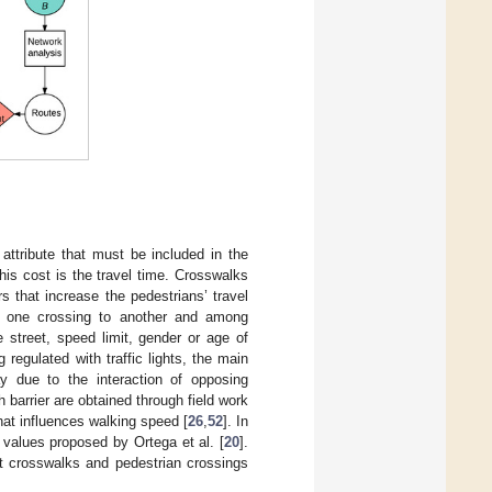
ttribute that must be included in the
his cost is the travel time. Crosswalks
rs that increase the pedestrians’ travel
om one crossing to another and among
e street, speed limit, gender or age of
g regulated with traffic lights, the main
ay due to the interaction of opposing
 barrier are obtained through field work
hat influences walking speed [
26
,
52
]. In
e values proposed by Ortega et al. [
20
].
at crosswalks and pedestrian crossings