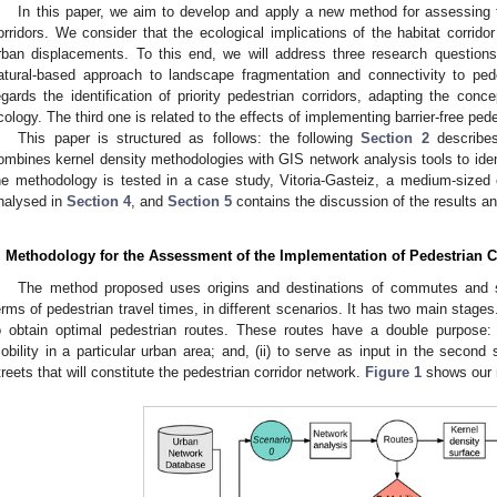
In this paper, we aim to develop and apply a new method for assessing 
orridors. We consider that the ecological implications of the habitat corridor
rban displacements. To this end, we will address three research questions
atural-based approach to landscape fragmentation and connectivity to ped
egards the identification of priority pedestrian corridors, adapting the conc
cology. The third one is related to the effects of implementing barrier-free pede
This paper is structured as follows: the following
Section 2
describes
ombines kernel density methodologies with GIS network analysis tools to ident
he methodology is tested in a case study, Vitoria-Gasteiz, a medium-sized c
nalysed in
Section 4
, and
Section 5
contains the discussion of the results an
. Methodology for the Assessment of the Implementation of Pedestrian C
The method proposed uses origins and destinations of commutes and st
erms of pedestrian travel times, in different scenarios. It has two main stage
o obtain optimal pedestrian routes. These routes have a double purpose:
obility in a particular urban area; and, (ii) to serve as input in the second
treets that will constitute the pedestrian corridor network.
Figure 1
shows our 