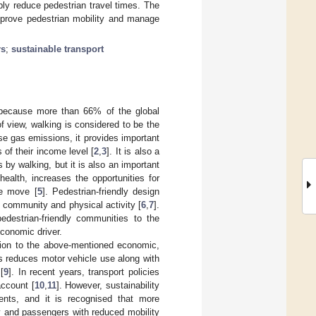
bly reduce pedestrian travel times. The
improve pedestrian mobility and manage
rs
;
sustainable transport
e because more than 66% of the global
of view, walking is considered to be the
se gas emissions, it provides important
 of their income level [
2
,
3
]. It is also a
by walking, but it is also an important
ealth, increases the opportunities for
he move [
5
]. Pedestrian-friendly design
f community and physical activity [
6
,
7
].
edestrian-friendly communities to the
conomic driver.
dition to the above-mentioned economic,
s reduces motor vehicle use along with
[
9
]. In recent years, transport policies
account [
10
,
11
]. However, sustainability
nts, and it is recognised that more
ly and passengers with reduced mobility