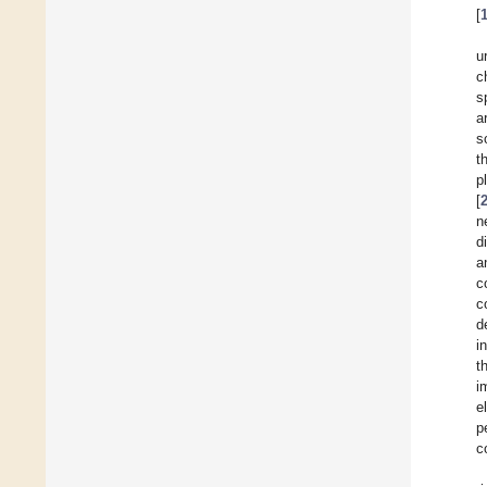
[
u
c
s
a
s
t
p
[
n
d
a
c
c
d
i
t
i
e
p
c