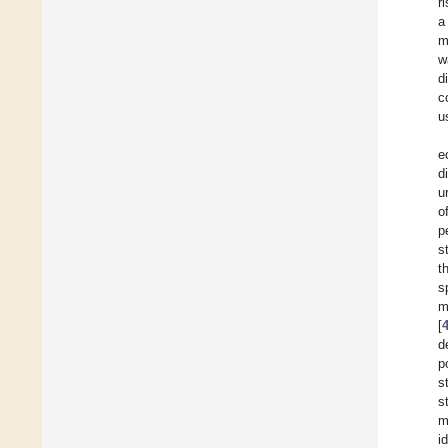
r
a
m
w
d
c
u
e
d
u
o
p
s
t
s
m
[
d
p
s
s
m
i