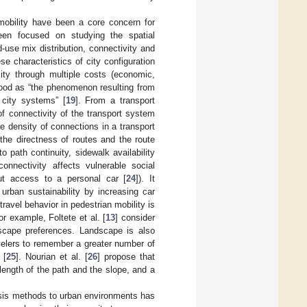
mobility have been a core concern for
een focused on studying the spatial
-use mix distribution, connectivity and
se characteristics of city configuration
lity through multiple costs (economic,
stood as “the phenomenon resulting from
 city systems” [
19
]. From a transport
f connectivity of the transport system
he density of connections in a transport
 the directness of routes and the route
to path continuity, sidewalk availability
onnectivity affects vulnerable social
hout access to a personal car [
24
]). It
urban sustainability by increasing car
 travel behavior in pedestrian mobility is
or example, Foltete et al. [
13
] consider
ndscape preferences. Landscape is also
avelers to remember a greater number of
 [
25
]. Nourian et al. [
26
] propose that
ength of the path and the slope, and a
ysis methods to urban environments has