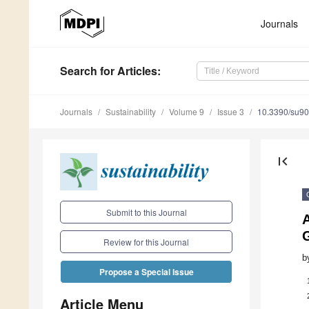
Journals
Search
for Articles
:
Journals
Sustainability
Volume 9
Issue 3
10.3390/su9
first_page
Submit to this Journal
A
G
Review for this Journal
b
Propose a Special Issue
Article Menu