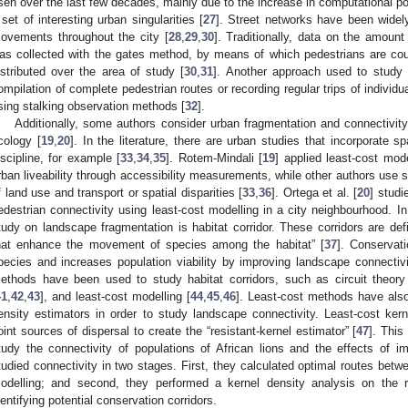
isen over the last few decades, mainly due to the increase in computational p
 set of interesting urban singularities [
27
]. Street networks have been widel
ovements throughout the city [
28
,
29
,
30
]. Traditionally, data on the amoun
as collected with the gates method, by means of which pedestrians are cou
istributed over the area of study [
30
,
31
]. Another approach used to study 
ompilation of complete pedestrian routes or recording regular trips of individua
sing stalking observation methods [
32
].
Additionally, some authors consider urban fragmentation and connectivit
cology [
19
,
20
]. In the literature, there are urban studies that incorporate s
iscipline, for example [
33
,
34
,
35
]. Rotem-Mindali [
19
] applied least-cost mode
rban liveability through accessibility measurements, while other authors use s
f land use and transport or spatial disparities [
33
,
36
]. Ortega et al. [
20
] studi
edestrian connectivity using least-cost modelling in a city neighbourhood. In
tudy on landscape fragmentation is habitat corridor. These corridors are def
hat enhance the movement of species among the habitat” [
37
]. Conservati
pecies and increases population viability by improving landscape connectivi
ethods have been used to study habitat corridors, such as circuit theory
41
,
42
,
43
], and least-cost modelling [
44
,
45
,
46
]. Least-cost methods have als
ensity estimators in order to study landscape connectivity. Least-cost ke
oint sources of dispersal to create the “resistant-kernel estimator” [
47
]. This
tudy the connectivity of populations of African lions and the effects of im
tudied connectivity in two stages. First, they calculated optimal routes betw
odelling; and second, they performed a kernel density analysis on the r
dentifying potential conservation corridors.