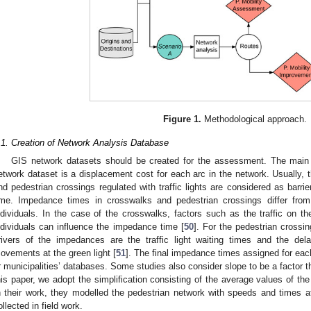
Figure 1.
Methodological approach.
.1. Creation of Network Analysis Database
GIS network datasets should be created for the assessment. The main a
etwork dataset is a displacement cost for each arc in the network. Usually, t
nd pedestrian crossings regulated with traffic lights are considered as barrie
ime. Impedance times in crosswalks and pedestrian crossings differ fr
ndividuals. In the case of the crosswalks, factors such as the traffic on th
ndividuals can influence the impedance time [
50
]. For the pedestrian crossin
rivers of the impedances are the traffic light waiting times and the del
ovements at the green light [
51
]. The final impedance times assigned for each
r municipalities’ databases. Some studies also consider slope to be a factor t
his paper, we adopt the simplification consisting of the average values of th
n their work, they modelled the pedestrian network with speeds and times 
ollected in field work.