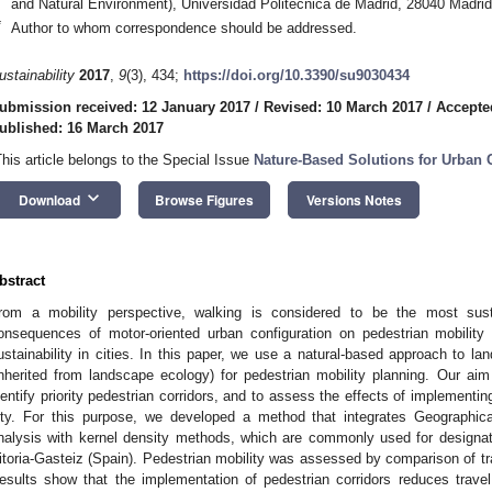
and Natural Environment), Universidad Politécnica de Madrid, 28040 Madrid
*
Author to whom correspondence should be addressed.
ustainability
2017
,
9
(3), 434;
https://doi.org/10.3390/su9030434
ubmission received: 12 January 2017
/
Revised: 10 March 2017
/
Accepte
ublished: 16 March 2017
This article belongs to the Special Issue
Nature-Based Solutions for Urban 
keyboard_arrow_down
Download
Browse Figures
Versions Notes
bstract
rom a mobility perspective, walking is considered to be the most sus
onsequences of motor-oriented urban configuration on pedestrian mobility 
ustainability in cities. In this paper, we use a natural-based approach to l
inherited from landscape ecology) for pedestrian mobility planning. Our ai
dentify priority pedestrian corridors, and to assess the effects of implementing
ity. For this purpose, we developed a method that integrates Geographic
nalysis with kernel density methods, which are commonly used for designatin
itoria-Gasteiz (Spain). Pedestrian mobility was assessed by comparison of tr
esults show that the implementation of pedestrian corridors reduces trav