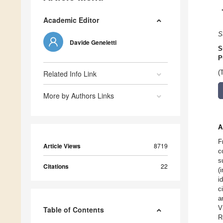
Academic Editor
S
Davide Geneletti
S
P
Related Info Link
(
More by Authors Links
A
F
Article Views
8719
c
s
Citations
22
(
i
c
a
V
Table of Contents
R