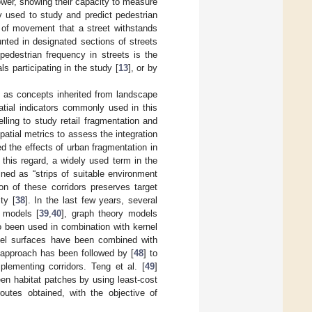
ower, showing their capacity to measure
y used to study and predict pedestrian
t of movement that a street withstands
nted in designated sections of streets
pedestrian frequency in streets is the
ls participating in the study [
13
], or by
y as concepts inherited from landscape
patial indicators commonly used in this
lling to study retail fragmentation and
patial metrics to assess the integration
ed the effects of urban fragmentation in
 this regard, a widely used term in the
ined as “strips of suitable environment
on of these corridors preserves target
ty [
38
]. In the last few years, several
 models [
39
,
40
], graph theory models
o been used in combination with kernel
rnel surfaces have been combined with
 approach has been followed by [
48
] to
plementing corridors. Teng et al. [
49
]
een habitat patches by using least-cost
outes obtained, with the objective of