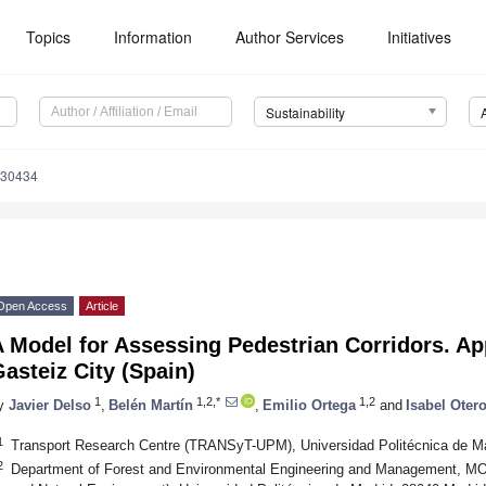
Topics
Information
Author Services
Initiatives
Sustainability
030434
Open Access
Article
 Model for Assessing Pedestrian Corridors. App
asteiz City (Spain)
1
1,2,*
1,2
y
Javier Delso
,
Belén Martín
,
Emilio Ortega
and
Isabel Oter
1
Transport Research Centre (TRANSyT-UPM), Universidad Politécnica de Ma
2
Department of Forest and Environmental Engineering and Management, MO