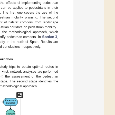
the effects of implementing pedestrian
 can be applied to pedestrians in their
. The first one covers the use of the
estrian mobility planning. The second
ept of habitat corridors from landscape
strian corridors on pedestrian mobility.
 the methodological approach, which
ify pedestrian corridors. In
Section 3
,
ity in the north of Spain. Results are
d conclusions, respectively.
orridors
udy trips to obtain optimal routes in
s. First, network analyses are performed
 (i) the assessment of the pedestrian
 stage. The second stage identifies the
methodological approach.