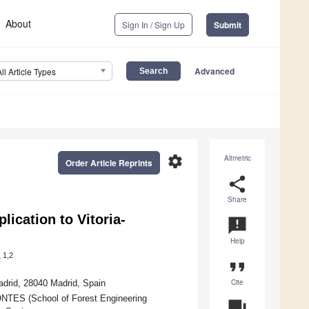
About
Sign In / Sign Up
Submit
Advanced
All Article Types
settings
Altmetric
Order Article Reprints
share
Share
lication to Vitoria-
announcement
Help
1,2
o
format_quote
Cite
drid, 28040 Madrid, Spain
NTES (School of Forest Engineering
question_answer