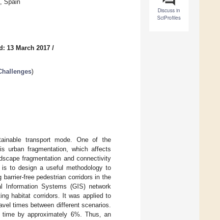
, Spain
Discuss in
SciProfiles
d: 13 March 2017
/
Challenges
)
tainable transport mode. One of the
is urban fragmentation, which affects
andscape fragmentation and connectivity
m is to design a useful methodology to
 barrier-free pedestrian corridors in the
al Information Systems (GIS) network
g habitat corridors. It was applied to
avel times between different scenarios.
el time by approximately 6%. Thus, an