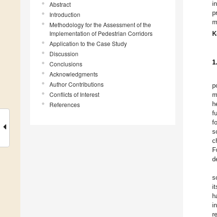
i
Abstract
p
Introduction
m
Methodology for the Assessment of the
Implementation of Pedestrian Corridors
K
Application to the Case Study
Discussion
1
Conclusions
Acknowledgments
Author Contributions
p
Conflicts of Interest
m
h
References
f
f
s
c
F
d
s
i
h
i
r