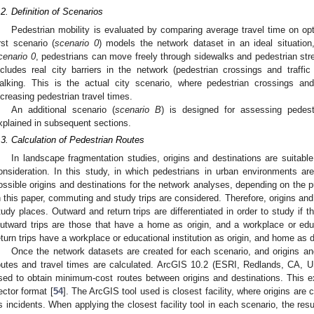
.2. Definition of Scenarios
Pedestrian mobility is evaluated by comparing average travel time on opt
irst scenario (
scenario 0
) models the network dataset in an ideal situation, 
cenario 0
, pedestrians can move freely through sidewalks and pedestrian str
ncludes real city barriers in the network (pedestrian crossings and traffic
alking. This is the actual city scenario, where pedestrian crossings and 
ncreasing pedestrian travel times.
An additional scenario (
scenario B
) is designed for assessing pedestr
xplained in subsequent sections.
.3. Calculation of Pedestrian Routes
In landscape fragmentation studies, origins and destinations are suitabl
onsideration. In this study, in which pedestrians in urban environments ar
ossible origins and destinations for the network analyses, depending on the pu
n this paper, commuting and study trips are considered. Therefore, origins and d
tudy places. Outward and return trips are differentiated in order to study if 
utward trips are those that have a home as origin, and a workplace or educa
eturn trips have a workplace or educational institution as origin, and home as d
Once the network datasets are created for each scenario, and origins and
outes and travel times are calculated. ArcGIS 10.2 (ESRI, Redlands, CA, 
sed to obtain minimum-cost routes between origins and destinations. This ex
ector format [
54
]. The ArcGIS tool used is closest facility, where origins are 
s incidents. When applying the closest facility tool in each scenario, the resul