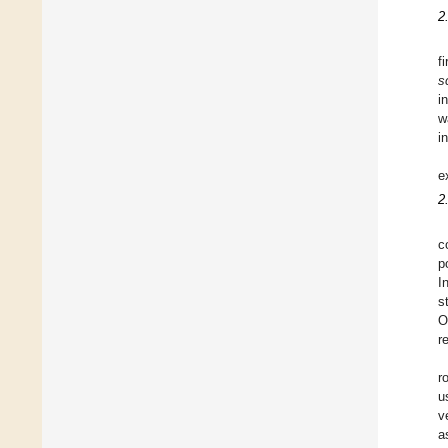
2
f
s
i
w
i
e
2
c
p
I
s
O
r
r
u
v
a