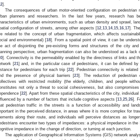
12
].
The consequences of urban motor-oriented configuration on pedestrian 
rban planners and researchers. In the last few years, research has b
haracteristics of urban environments, such as urban density and sprawl, land
patial configuration of streets, among other aspects [
12
,
13
,
14
,
15
,
16
,
17
]. The
re related to the concept of urban fragmentation, which affects sustainabi
ocial and environmental) [
18
]. From a spatial point of view, it can be under
he act of disjointing the pre-existing forms and structures of the city and
lanning perspective, urban fragmentation can also be understood as a lack o
20
]. Connectivity is the permeability enabled by the directness of links and t
etwork [
21
] and, in the particular case of pedestrians, it can be defined by
istance for pedestrians for each trip [
22
]. Pedestrian connectivity is related 
nd the presence of physical barriers [
23
]. The reduction of pedestrian c
ollectives with restricted mobility (the elderly, children, and people wit
onstitutes not only a threat to social cohesiveness, but also compromises 
ependence [
22
]. Apart from these spatial characteristics of the city, individual
nfluenced by a number of factors that include cognitive aspects [
13
,
25
,
26
]. F
hat pedestrian traffic in the streets is a function of accessibility and la
mportant in the perceived distance, in areas where it is more complex for tr
lements along their route, and individuals will perceive distances as longer
edestrians encounter two types of impedances: a physical impedance in the l
ognitive impedance in the change of direction, or turning at each junction.
The application of Geographical Information Systems (GIS) network anal