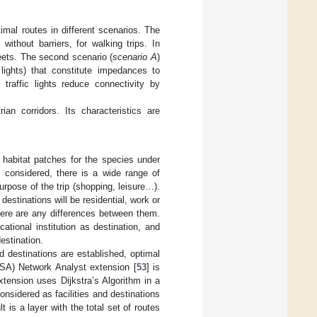
imal routes in different scenarios. The
without barriers, for walking trips. In
eets. The second scenario (
scenario A
)
 lights) that constitute impedances to
traffic lights reduce connectivity by
ian corridors. Its characteristics are
e habitat patches for the species under
e considered, there is a wide range of
rpose of the trip (shopping, leisure…).
estinations will be residential, work or
there are any differences between them.
tional institution as destination, and
estination.
 destinations are established, optimal
USA) Network Analyst extension [
53
] is
tension uses Dijkstra’s Algorithm in a
considered as facilities and destinations
t is a layer with the total set of routes