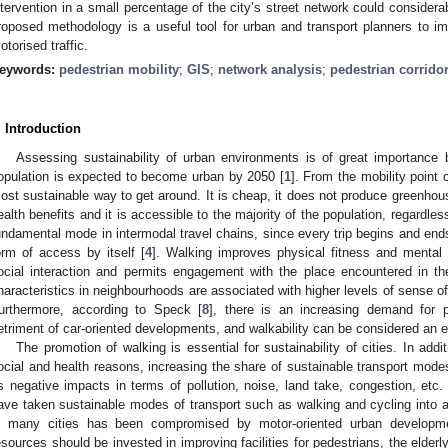
ntervention in a small percentage of the city’s street network could considera
roposed methodology is a useful tool for urban and transport planners to 
otorised traffic.
eywords:
pedestrian mobility
;
GIS
;
network analysis
;
pedestrian corrido
. Introduction
Assessing sustainability of urban environments is of great importanc
opulation is expected to become urban by 2050 [
1
]. From the mobility point 
ost sustainable way to get around. It is cheap, it does not produce greenhou
ealth benefits and it is accessible to the majority of the population, regardless
undamental mode in intermodal travel chains, since every trip begins and ends 
orm of access by itself [
4
]. Walking improves physical fitness and mental h
ocial interaction and permits engagement with the place encountered in t
haracteristics in neighbourhoods are associated with higher levels of sense o
urthermore, according to Speck [
8
], there is an increasing demand for p
etriment of car-oriented developments, and walkability can be considered an e
The promotion of walking is essential for sustainability of cities. In ad
ocial and health reasons, increasing the share of sustainable transport mode
ts negative impacts in terms of pollution, noise, land take, congestion, etc. 
ave taken sustainable modes of transport such as walking and cycling into 
n many cities has been compromised by motor-oriented urban developme
esources should be invested in improving facilities for pedestrians, the elder