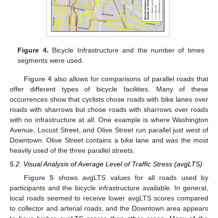
Figure 4.
Bicycle Infrastructure and the number of times
segments were used.
Figure 4
also allows for comparisons of parallel roads that
offer different types of bicycle facilities. Many of these
occurrences show that cyclists chose roads with bike lanes over
roads with sharrows but chose roads with sharrows over roads
with no infrastructure at all. One example is where Washington
Avenue, Locust Street, and Olive Street run parallel just west of
Downtown. Olive Street contains a bike lane and was the most
heavily used of the three parallel streets.
5.2. Visual Analysis of Average Level of Traffic Stress (avgLTS)
Figure 5
shows avgLTS values for all roads used by
participants and the bicycle infrastructure available. In general,
local roads seemed to receive lower avgLTS scores compared
to collector and arterial roads, and the Downtown area appears