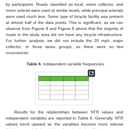
by participants. Roads classified as local, minor collector, and
minor arterial were used at similar levels, while principal arterials
were used much less. Some type of bicycle facility was present
at almost half of the data points. This is significant, as we can
observe from
Figure 4
and
Figure 5
above that the majority of
roads in the study area did not have any bicycle infrastructure.
For further analysis, we did not include the 20 mph, major
collector, or three lanes groups, as there were so few
occurrences.
Table 4.
Independent variable frequencies.
Results for the relationships between NTR values and
independent variables are reported in
Table 5
. Generally, NTR
values trend upward as the variables become more intense