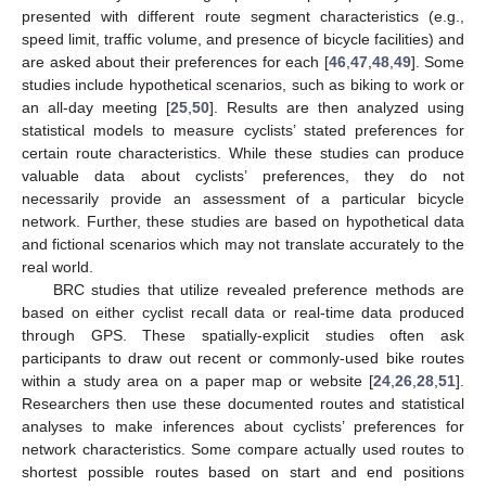
presented with different route segment characteristics (e.g.,
speed limit, traffic volume, and presence of bicycle facilities) and
are asked about their preferences for each [
46
,
47
,
48
,
49
]. Some
studies include hypothetical scenarios, such as biking to work or
an all-day meeting [
25
,
50
]. Results are then analyzed using
statistical models to measure cyclists’ stated preferences for
certain route characteristics. While these studies can produce
valuable data about cyclists’ preferences, they do not
necessarily provide an assessment of a particular bicycle
network. Further, these studies are based on hypothetical data
and fictional scenarios which may not translate accurately to the
real world.
BRC studies that utilize revealed preference methods are
based on either cyclist recall data or real-time data produced
through GPS. These spatially-explicit studies often ask
participants to draw out recent or commonly-used bike routes
within a study area on a paper map or website [
24
,
26
,
28
,
51
].
Researchers then use these documented routes and statistical
analyses to make inferences about cyclists’ preferences for
network characteristics. Some compare actually used routes to
shortest possible routes based on start and end positions