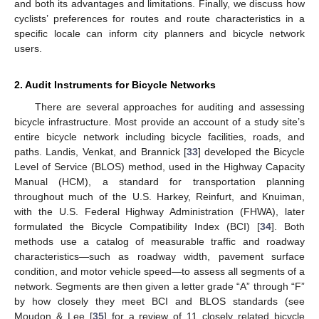
and both its advantages and limitations. Finally, we discuss how
cyclists’ preferences for routes and route characteristics in a
specific locale can inform city planners and bicycle network
users.
2. Audit Instruments for Bicycle Networks
There are several approaches for auditing and assessing
bicycle infrastructure. Most provide an account of a study site’s
entire bicycle network including bicycle facilities, roads, and
paths. Landis, Venkat, and Brannick [
33
] developed the Bicycle
Level of Service (BLOS) method, used in the Highway Capacity
Manual (HCM), a standard for transportation planning
throughout much of the U.S. Harkey, Reinfurt, and Knuiman,
with the U.S. Federal Highway Administration (FHWA), later
formulated the Bicycle Compatibility Index (BCI) [
34
]. Both
methods use a catalog of measurable traffic and roadway
characteristics—such as roadway width, pavement surface
condition, and motor vehicle speed—to assess all segments of a
network. Segments are then given a letter grade “A” through “F”
by how closely they meet BCI and BLOS standards (see
Moudon & Lee [
35
] for a review of 11 closely related bicycle