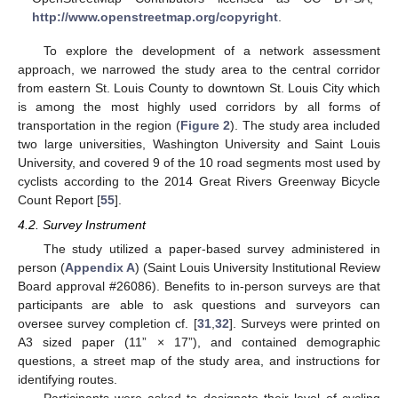
http://www.openstreetmap.org/copyright
.
To explore the development of a network assessment
approach, we narrowed the study area to the central corridor
from eastern St. Louis County to downtown St. Louis City which
is among the most highly used corridors by all forms of
transportation in the region (
Figure 2
). The study area included
two large universities, Washington University and Saint Louis
University, and covered 9 of the 10 road segments most used by
cyclists according to the 2014 Great Rivers Greenway Bicycle
Count Report [
55
].
4.2. Survey Instrument
The study utilized a paper-based survey administered in
person (
Appendix A
) (Saint Louis University Institutional Review
Board approval #26086). Benefits to in-person surveys are that
participants are able to ask questions and surveyors can
oversee survey completion cf. [
31
,
32
]. Surveys were printed on
A3 sized paper (11” × 17”), and contained demographic
questions, a street map of the study area, and instructions for
identifying routes.