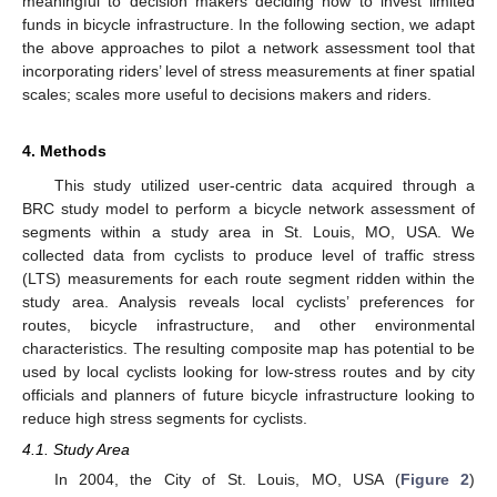
meaningful to decision makers deciding how to invest limited
funds in bicycle infrastructure. In the following section, we adapt
the above approaches to pilot a network assessment tool that
incorporating riders’ level of stress measurements at finer spatial
scales; scales more useful to decisions makers and riders.
4. Methods
This study utilized user-centric data acquired through a
BRC study model to perform a bicycle network assessment of
segments within a study area in St. Louis, MO, USA. We
collected data from cyclists to produce level of traffic stress
(LTS) measurements for each route segment ridden within the
study area. Analysis reveals local cyclists’ preferences for
routes, bicycle infrastructure, and other environmental
characteristics. The resulting composite map has potential to be
used by local cyclists looking for low-stress routes and by city
officials and planners of future bicycle infrastructure looking to
reduce high stress segments for cyclists.
4.1. Study Area
In 2004, the City of St. Louis, MO, USA (
Figure 2
)