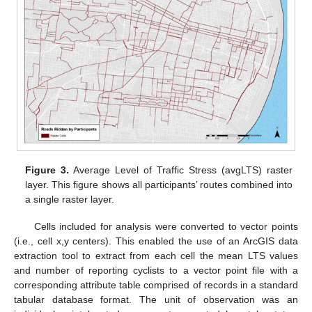
Figure 3.
Average Level of Traffic Stress (avgLTS) raster
layer. This figure shows all participants’ routes combined into
a single raster layer.
Cells included for analysis were converted to vector points
(i.e., cell x,y centers). This enabled the use of an ArcGIS data
extraction tool to extract from each cell the mean LTS values
and number of reporting cyclists to a vector point file with a
corresponding attribute table comprised of records in a standard
tabular database format. The unit of observation was an