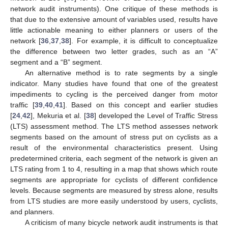
network audit instruments). One critique of these methods is
that due to the extensive amount of variables used, results have
little actionable meaning to either planners or users of the
network [
36
,
37
,
38
]. For example, it is difficult to conceptualize
the difference between two letter grades, such as an “A”
segment and a “B” segment.
An alternative method is to rate segments by a single
indicator. Many studies have found that one of the greatest
impediments to cycling is the perceived danger from motor
traffic [
39
,
40
,
41
]. Based on this concept and earlier studies
[
24
,
42
], Mekuria et al. [
38
] developed the Level of Traffic Stress
(LTS) assessment method. The LTS method assesses network
segments based on the amount of stress put on cyclists as a
result of the environmental characteristics present. Using
predetermined criteria, each segment of the network is given an
LTS rating from 1 to 4, resulting in a map that shows which route
segments are appropriate for cyclists of different confidence
levels. Because segments are measured by stress alone, results
from LTS studies are more easily understood by users, cyclists,
and planners.
A criticism of many bicycle network audit instruments is that