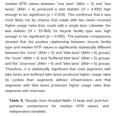
median NTR values between “one lane” (
Mdn
= 3) and “two
lanes” (
Mdn
= 4) produced a test statistic (
H
= 4.493) high
enough to be significant (
p
= 0.034). This confirmed that it was
most likely not by chance that roads with two lanes received
higher usage rates than roads with a single lane. Likewise, the
test statistic (
H
= 33.964) for bicycle facility type was high
enough to be significant (
p
= 0.000). The pairwise comparisons
showed that the positive relationship between bicycle facility
type and median NTR values is significantly statistically different
between the “none” (
Mdn
= 3) and “bike lane” (
Mdn
= 6) groups,
the “none” (
Mdn
= 3) and “buffered bike lane” (
Mdn
= 5) groups,
and the “sharrows” (
Mdn
= 4) and “bike lane” (
Mdn
= 6) groups.
Therefore, it is statistically significant that road segments with
bike lanes and buffered bike lanes produced higher usage rates
by cyclists than segments without infrastructure and that
segments with bike lanes produced higher usage rates than
segments with sharrows.
Table 6.
Results from Kruskal-Wallis
H
tests and post-hoc
pairwise comparisons for median NTR values and
independent variables.