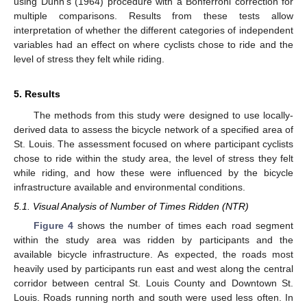
using Dunn’s (1964) procedure with a Bonferroni correction for
multiple comparisons. Results from these tests allow
interpretation of whether the different categories of independent
variables had an effect on where cyclists chose to ride and the
level of stress they felt while riding.
5. Results
The methods from this study were designed to use locally-
derived data to assess the bicycle network of a specified area of
St. Louis. The assessment focused on where participant cyclists
chose to ride within the study area, the level of stress they felt
while riding, and how these were influenced by the bicycle
infrastructure available and environmental conditions.
5.1. Visual Analysis of Number of Times Ridden (NTR)
Figure 4
shows the number of times each road segment
within the study area was ridden by participants and the
available bicycle infrastructure. As expected, the roads most
heavily used by participants run east and west along the central
corridor between central St. Louis County and Downtown St.
Louis. Roads running north and south were used less often. In