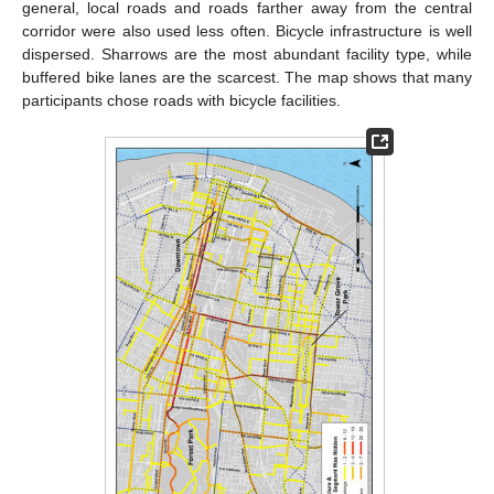
general, local roads and roads farther away from the central
corridor were also used less often. Bicycle infrastructure is well
dispersed. Sharrows are the most abundant facility type, while
buffered bike lanes are the scarcest. The map shows that many
participants chose roads with bicycle facilities.