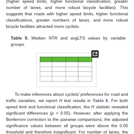
(higher speed limits, higher functional classification, greater
number of lanes, and more robust bicycle facilities). This
suggests that roads with higher speed limits, higher functional
classifications, greater numbers of lanes, and more robust
bicycle facilities attracted more cyclists.
Table 5.
Median NTR and avgLTS values by variable
groups.
To make inferences about cyclists’ preferences for road and
traffic variables, we report
H
test results in
Table 6
. For both
speed limit and functional classification, the
H
statistic revealed
significant differences (
p
< 0.05). However, after applying the
Bonferroni correction to the pairwise comparisons, the adjusted
significance values between all groups were above the 0.05
threshold and therefore insignificant. For number of lanes, the