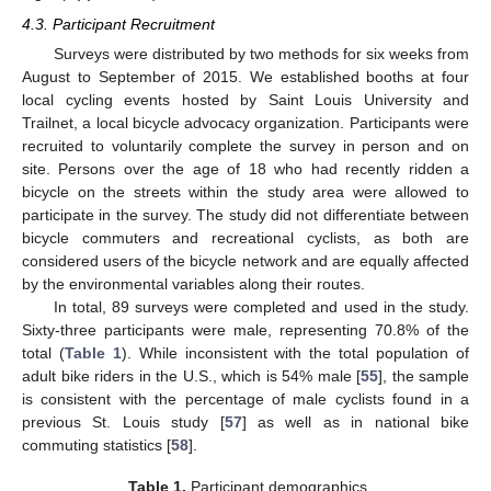
4.3. Participant Recruitment
Surveys were distributed by two methods for six weeks from
August to September of 2015. We established booths at four
local cycling events hosted by Saint Louis University and
Trailnet, a local bicycle advocacy organization. Participants were
recruited to voluntarily complete the survey in person and on
site. Persons over the age of 18 who had recently ridden a
bicycle on the streets within the study area were allowed to
participate in the survey. The study did not differentiate between
bicycle commuters and recreational cyclists, as both are
considered users of the bicycle network and are equally affected
by the environmental variables along their routes.
In total, 89 surveys were completed and used in the study.
Sixty-three participants were male, representing 70.8% of the
total (
Table 1
). While inconsistent with the total population of
adult bike riders in the U.S., which is 54% male [
55
], the sample
is consistent with the percentage of male cyclists found in a
previous St. Louis study [
57
] as well as in national bike
commuting statistics [
58
].
Table 1.
Participant demographics.