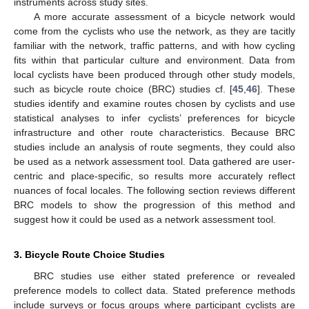
instruments across study sites.
A more accurate assessment of a bicycle network would
come from the cyclists who use the network, as they are tacitly
familiar with the network, traffic patterns, and with how cycling
fits within that particular culture and environment. Data from
local cyclists have been produced through other study models,
such as bicycle route choice (BRC) studies cf. [
45
,
46
]. These
studies identify and examine routes chosen by cyclists and use
statistical analyses to infer cyclists’ preferences for bicycle
infrastructure and other route characteristics. Because BRC
studies include an analysis of route segments, they could also
be used as a network assessment tool. Data gathered are user-
centric and place-specific, so results more accurately reflect
nuances of focal locales. The following section reviews different
BRC models to show the progression of this method and
suggest how it could be used as a network assessment tool.
3. Bicycle Route Choice Studies
BRC studies use either stated preference or revealed
preference models to collect data. Stated preference methods
include surveys or focus groups where participant cyclists are