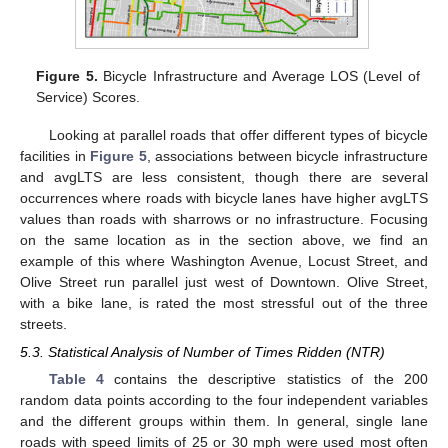
Figure 5.
Bicycle Infrastructure and Average LOS (Level of
Service) Scores.
Looking at parallel roads that offer different types of bicycle
facilities in
Figure 5
, associations between bicycle infrastructure
and avgLTS are less consistent, though there are several
occurrences where roads with bicycle lanes have higher avgLTS
values than roads with sharrows or no infrastructure. Focusing
on the same location as in the section above, we find an
example of this where Washington Avenue, Locust Street, and
Olive Street run parallel just west of Downtown. Olive Street,
with a bike lane, is rated the most stressful out of the three
streets.
5.3. Statistical Analysis of Number of Times Ridden (NTR)
Table 4
contains the descriptive statistics of the 200
random data points according to the four independent variables
and the different groups within them. In general, single lane
roads with speed limits of 25 or 30 mph were used most often