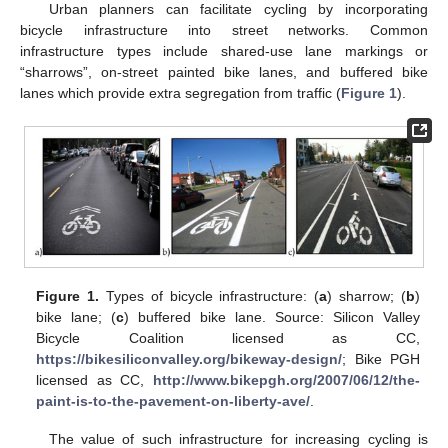
Urban planners can facilitate cycling by incorporating
bicycle infrastructure into street networks. Common
infrastructure types include shared-use lane markings or
“sharrows”, on-street painted bike lanes, and buffered bike
lanes which provide extra segregation from traffic (
Figure 1
).
Figure 1.
Types of bicycle infrastructure: (
a
) sharrow; (
b
)
bike lane; (
c
) buffered bike lane. Source: Silicon Valley
Bicycle Coalition licensed as CC,
https://bikesiliconvalley.org/bikeway-design/
; Bike PGH
licensed as CC,
http://www.bikepgh.org/2007/06/12/the-
paint-is-to-the-pavement-on-liberty-ave/
.
The value of such infrastructure for increasing cycling is