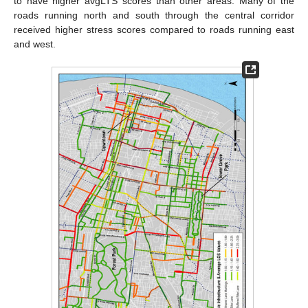
to have higher avgLTS scores than other areas. Many of the
roads running north and south through the central corridor
received higher stress scores compared to roads running east
and west.