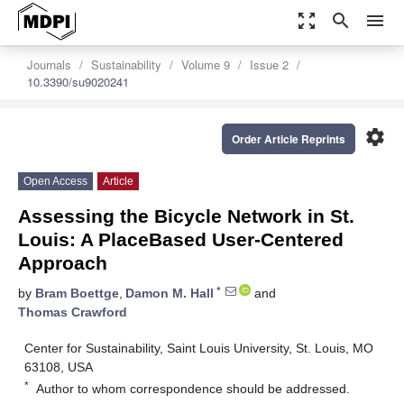
zoom_out_map
search
menu
Journals
Sustainability
Volume 9
Issue 2
10.3390/su9020241
settings
Order Article Reprints
Open Access
Article
Assessing the Bicycle Network in St.
Louis: A PlaceBased User-Centered
Approach
*
by
Bram Boettge
,
Damon M. Hall
and
Thomas Crawford
Center for Sustainability, Saint Louis University, St. Louis, MO
63108, USA
*
Author to whom correspondence should be addressed.