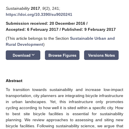
Sustainability
2017
,
9
(2), 241;
https://doi.org/10.3390/su9020241
Submission received: 20 December 2016
/
Accepted: 6 February 2017
/
Published: 9 February 2017
(This article belongs to the Section
Sustainable Urban and
Rural Development
)
keyboard_arrow_down
Download
Browse Figures
Versions Notes
Abstract
To transition towards sustainability and increase low-impact
transportation, city planners are integrating bicycle infrastructure
in urban landscapes. Yet, this infrastructure only promotes
cycling according to how well it is sited within a specific city. How
to best site bicycle facilities is essential for sustainability
planning. We review approaches to assessing and siting new
bicycle facilities. Following sustainability science, we argue that