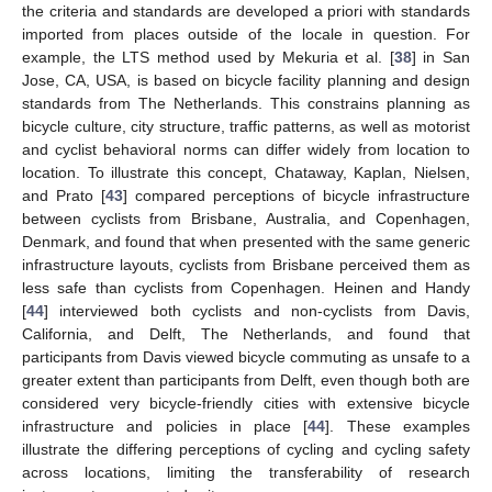
the criteria and standards are developed a priori with standards
imported from places outside of the locale in question. For
example, the LTS method used by Mekuria et al. [
38
] in San
Jose, CA, USA, is based on bicycle facility planning and design
standards from The Netherlands. This constrains planning as
bicycle culture, city structure, traffic patterns, as well as motorist
and cyclist behavioral norms can differ widely from location to
location. To illustrate this concept, Chataway, Kaplan, Nielsen,
and Prato [
43
] compared perceptions of bicycle infrastructure
between cyclists from Brisbane, Australia, and Copenhagen,
Denmark, and found that when presented with the same generic
infrastructure layouts, cyclists from Brisbane perceived them as
less safe than cyclists from Copenhagen. Heinen and Handy
[
44
] interviewed both cyclists and non-cyclists from Davis,
California, and Delft, The Netherlands, and found that
participants from Davis viewed bicycle commuting as unsafe to a
greater extent than participants from Delft, even though both are
considered very bicycle-friendly cities with extensive bicycle
infrastructure and policies in place [
44
]. These examples
illustrate the differing perceptions of cycling and cycling safety
across locations, limiting the transferability of research