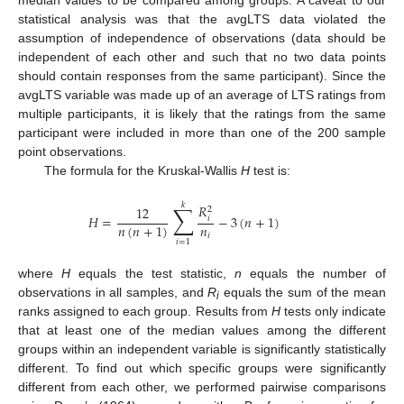
median values to be compared among groups. A caveat to our
statistical analysis was that the avgLTS data violated the
assumption of independence of observations (data should be
independent of each other and such that no two data points
should contain responses from the same participant). Since the
avgLTS variable was made up of an average of LTS ratings from
multiple participants, it is likely that the ratings from the same
participant were included in more than one of the 200 sample
point observations.
The formula for the Kruskal-Wallis
H
test is:
𝑘
∑
𝑅
12
2
𝐻
=
−
3
(
𝑛
+
1
)
𝑖
𝑛
𝑛
(
𝑛
+
1
)
𝑖
𝑖
=
1
where
H
equals the test statistic,
n
equals the number of
observations in all samples, and
R
equals the sum of the mean
i
ranks assigned to each group. Results from
H
tests only indicate
that at least one of the median values among the different
groups within an independent variable is significantly statistically
different. To find out which specific groups were significantly
different from each other, we performed pairwise comparisons