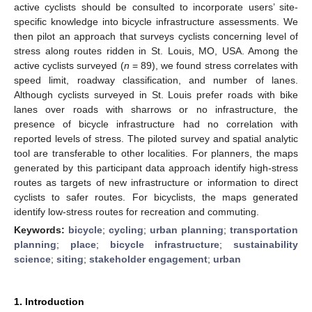
active cyclists should be consulted to incorporate users’ site-
specific knowledge into bicycle infrastructure assessments. We
then pilot an approach that surveys cyclists concerning level of
stress along routes ridden in St. Louis, MO, USA. Among the
active cyclists surveyed (
n
= 89), we found stress correlates with
speed limit, roadway classification, and number of lanes.
Although cyclists surveyed in St. Louis prefer roads with bike
lanes over roads with sharrows or no infrastructure, the
presence of bicycle infrastructure had no correlation with
reported levels of stress. The piloted survey and spatial analytic
tool are transferable to other localities. For planners, the maps
generated by this participant data approach identify high-stress
routes as targets of new infrastructure or information to direct
cyclists to safer routes. For bicyclists, the maps generated
identify low-stress routes for recreation and commuting.
Keywords:
bicycle
;
cycling
;
urban planning
;
transportation
planning
;
place
;
bicycle infrastructure
;
sustainability
science
;
siting
;
stakeholder engagement
;
urban
1. Introduction