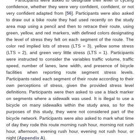
Participants were asked to designate their level of cycling
confidence, whether they were very confident, confident, or not
very confident adapted from [
56
]. Participants were also asked
to draw out a bike route they had used recently on the study
area map using a pencil and then to retrace their route, using
green, yellow, and red markers, with defined colors designating
the level of stress they felt on each segment of the route. The
color red implied lots of stress (LTS = 3), yellow some stress
(LTS = 2), and green very little stress (LTS = 1). Participants
were instructed to consider the variables traffic volume, traffic
speed, number of lanes, lane width, and presence of bicycle
facilities when reporting route segment stress levels.
Participants rated each segment of their route according to their
own perceptions of stress, given the provided stress level
definitions. Participants were then asked to use a black marker
on segments where a sidewalk was used. It is illegal to use a
bicycle on many sidewalks within the study area, so for the
purposes of this study, they were not considered part of the
bicycle network. Participants were also asked to mark what time
of day they rode this route morning rush hour, morning not rush
hour, afternoon, evening rush hour, evening not rush hour, or
night (
Appendix A
).