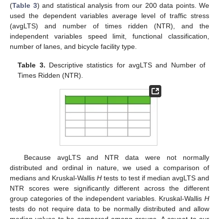
(
Table 3
) and statistical analysis from our 200 data points. We
used the dependent variables average level of traffic stress
(avgLTS) and number of times ridden (NTR), and the
independent variables speed limit, functional classification,
number of lanes, and bicycle facility type.
Table 3.
Descriptive statistics for avgLTS and Number of
Times Ridden (NTR).
Because avgLTS and NTR data were not normally
distributed and ordinal in nature, we used a comparison of
medians and Kruskal-Wallis
H
tests to test if median avgLTS and
NTR scores were significantly different across the different
group categories of the independent variables. Kruskal-Wallis
H
tests do not require data to be normally distributed and allow