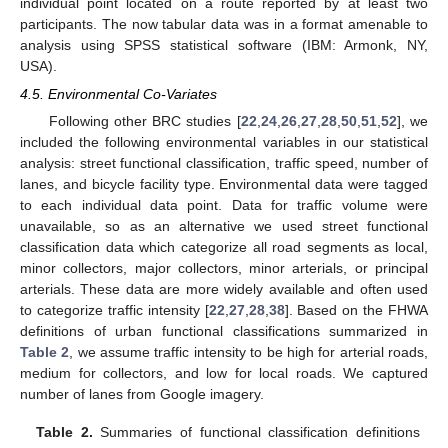
individual point located on a route reported by at least two
participants. The now tabular data was in a format amenable to
analysis using SPSS statistical software (IBM: Armonk, NY,
USA).
4.5. Environmental Co-Variates
Following other BRC studies [
22
,
24
,
26
,
27
,
28
,
50
,
51
,
52
], we
included the following environmental variables in our statistical
analysis: street functional classification, traffic speed, number of
lanes, and bicycle facility type. Environmental data were tagged
to each individual data point. Data for traffic volume were
unavailable, so as an alternative we used street functional
classification data which categorize all road segments as local,
minor collectors, major collectors, minor arterials, or principal
arterials. These data are more widely available and often used
to categorize traffic intensity [
22
,
27
,
28
,
38
]. Based on the FHWA
definitions of urban functional classifications summarized in
Table 2
, we assume traffic intensity to be high for arterial roads,
medium for collectors, and low for local roads. We captured
number of lanes from Google imagery.
Table 2.
Summaries of functional classification definitions