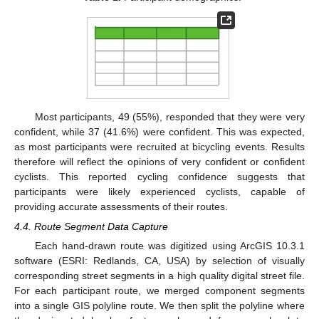
Most participants, 49 (55%), responded that they were very
confident, while 37 (41.6%) were confident. This was expected,
as most participants were recruited at bicycling events. Results
therefore will reflect the opinions of very confident or confident
cyclists. This reported cycling confidence suggests that
participants were likely experienced cyclists, capable of
providing accurate assessments of their routes.
4.4. Route Segment Data Capture
Each hand-drawn route was digitized using ArcGIS 10.3.1
software (ESRI: Redlands, CA, USA) by selection of visually
corresponding street segments in a high quality digital street file.
For each participant route, we merged component segments
into a single GIS polyline route. We then split the polyline where