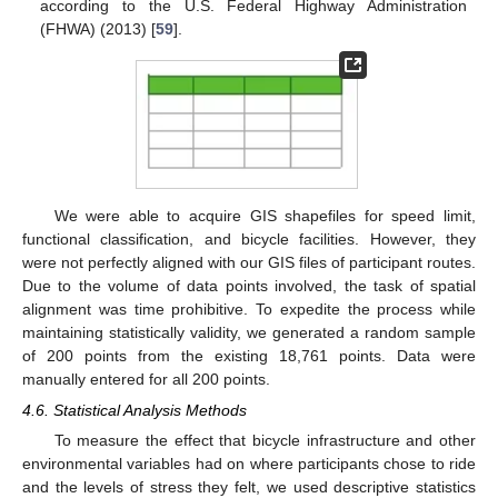
according to the U.S. Federal Highway Administration
(FHWA) (2013) [
59
].
We were able to acquire GIS shapefiles for speed limit,
functional classification, and bicycle facilities. However, they
were not perfectly aligned with our GIS files of participant routes.
Due to the volume of data points involved, the task of spatial
alignment was time prohibitive. To expedite the process while
maintaining statistically validity, we generated a random sample
of 200 points from the existing 18,761 points. Data were
manually entered for all 200 points.
4.6. Statistical Analysis Methods
To measure the effect that bicycle infrastructure and other
environmental variables had on where participants chose to ride
and the levels of stress they felt, we used descriptive statistics