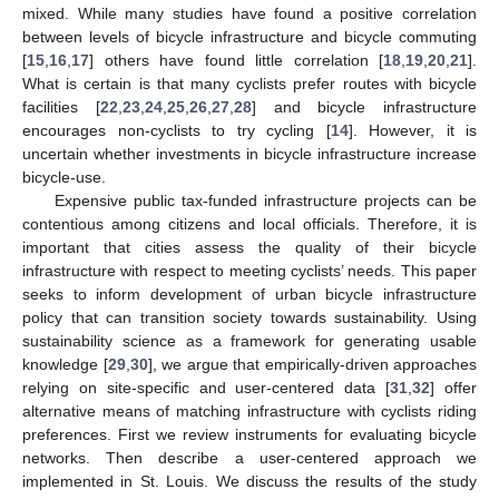
mixed. While many studies have found a positive correlation
between levels of bicycle infrastructure and bicycle commuting
[
15
,
16
,
17
] others have found little correlation [
18
,
19
,
20
,
21
].
What is certain is that many cyclists prefer routes with bicycle
facilities [
22
,
23
,
24
,
25
,
26
,
27
,
28
] and bicycle infrastructure
encourages non-cyclists to try cycling [
14
]. However, it is
uncertain whether investments in bicycle infrastructure increase
bicycle-use.
Expensive public tax-funded infrastructure projects can be
contentious among citizens and local officials. Therefore, it is
important that cities assess the quality of their bicycle
infrastructure with respect to meeting cyclists’ needs. This paper
seeks to inform development of urban bicycle infrastructure
policy that can transition society towards sustainability. Using
sustainability science as a framework for generating usable
knowledge [
29
,
30
], we argue that empirically-driven approaches
relying on site-specific and user-centered data [
31
,
32
] offer
alternative means of matching infrastructure with cyclists riding
preferences. First we review instruments for evaluating bicycle
networks. Then describe a user-centered approach we
implemented in St. Louis. We discuss the results of the study