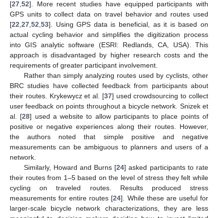
[
27
,
52
]. More recent studies have equipped participants with
GPS units to collect data on travel behavior and routes used
[
22
,
27
,
52
,
53
]. Using GPS data is beneficial, as it is based on
actual cycling behavior and simplifies the digitization process
into GIS analytic software (ESRI: Redlands, CA, USA). This
approach is disadvantaged by higher research costs and the
requirements of greater participant involvement.
Rather than simply analyzing routes used by cyclists, other
BRC studies have collected feedback from participants about
their routes. Krykewycz et al. [
37
] used crowdsourcing to collect
user feedback on points throughout a bicycle network. Snizek et
al. [
28
] used a website to allow participants to place points of
positive or negative experiences along their routes. However,
the authors noted that simple positive and negative
measurements can be ambiguous to planners and users of a
network.
Similarly, Howard and Burns [
24
] asked participants to rate
their routes from 1–5 based on the level of stress they felt while
cycling on traveled routes. Results produced stress
measurements for entire routes [
24
]. While these are useful for
larger-scale bicycle network characterizations, they are less