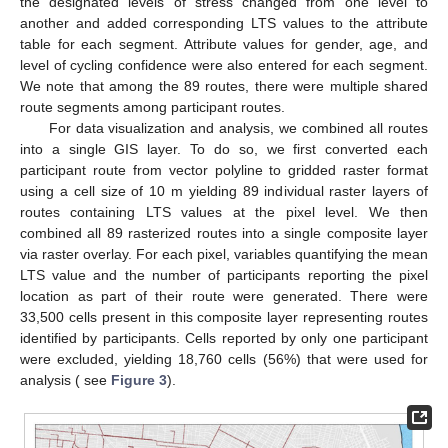
the designated levels of stress changed from one level to
another and added corresponding LTS values to the attribute
table for each segment. Attribute values for gender, age, and
level of cycling confidence were also entered for each segment.
We note that among the 89 routes, there were multiple shared
route segments among participant routes.
For data visualization and analysis, we combined all routes
into a single GIS layer. To do so, we first converted each
participant route from vector polyline to gridded raster format
using a cell size of 10 m yielding 89 individual raster layers of
routes containing LTS values at the pixel level. We then
combined all 89 rasterized routes into a single composite layer
via raster overlay. For each pixel, variables quantifying the mean
LTS value and the number of participants reporting the pixel
location as part of their route were generated. There were
33,500 cells present in this composite layer representing routes
identified by participants. Cells reported by only one participant
were excluded, yielding 18,760 cells (56%) that were used for
analysis ( see
Figure 3
).