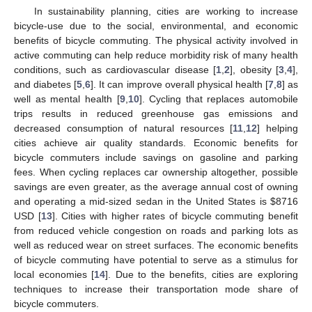
In sustainability planning, cities are working to increase
bicycle-use due to the social, environmental, and economic
benefits of bicycle commuting. The physical activity involved in
active commuting can help reduce morbidity risk of many health
conditions, such as cardiovascular disease [
1
,
2
], obesity [
3
,
4
],
and diabetes [
5
,
6
]. It can improve overall physical health [
7
,
8
] as
well as mental health [
9
,
10
]. Cycling that replaces automobile
trips results in reduced greenhouse gas emissions and
decreased consumption of natural resources [
11
,
12
] helping
cities achieve air quality standards. Economic benefits for
bicycle commuters include savings on gasoline and parking
fees. When cycling replaces car ownership altogether, possible
savings are even greater, as the average annual cost of owning
and operating a mid-sized sedan in the United States is $8716
USD [
13
]. Cities with higher rates of bicycle commuting benefit
from reduced vehicle congestion on roads and parking lots as
well as reduced wear on street surfaces. The economic benefits
of bicycle commuting have potential to serve as a stimulus for
local economies [
14
]. Due to the benefits, cities are exploring
techniques to increase their transportation mode share of
bicycle commuters.