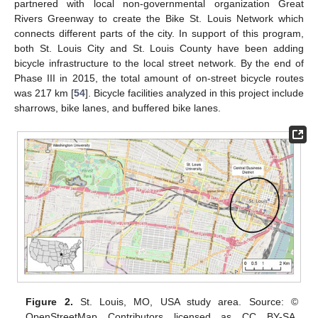
partnered with local non-governmental organization Great
Rivers Greenway to create the Bike St. Louis Network which
connects different parts of the city. In support of this program,
both St. Louis City and St. Louis County have been adding
bicycle infrastructure to the local street network. By the end of
Phase III in 2015, the total amount of on-street bicycle routes
was 217 km [
54
]. Bicycle facilities analyzed in this project include
sharrows, bike lanes, and buffered bike lanes.
Figure 2.
St. Louis, MO, USA study area. Source: ©
OpenStreetMap Contributors licensed as CC BY-SA,