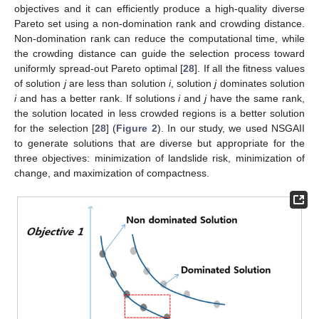
objectives and it can efficiently produce a high-quality diverse
Pareto set using a non-domination rank and crowding distance.
Non-domination rank can reduce the computational time, while
the crowding distance can guide the selection process toward
uniformly spread-out Pareto optimal [
28
]. If all the fitness values
of solution
j
are less than solution
i
, solution
j
dominates solution
i
and has a better rank. If solutions
i
and
j
have the same rank,
the solution located in less crowded regions is a better solution
for the selection [
28
] (
Figure 2
). In our study, we used NSGAII
to generate solutions that are diverse but appropriate for the
three objectives: minimization of landslide risk, minimization of
change, and maximization of compactness.