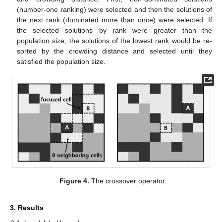
(number-one ranking) were selected and then the solutions of
the next rank (dominated more than once) were selected. If
the selected solutions by rank were greater than the
population size, the solutions of the lowest rank would be re-
sorted by the crowding distance and selected until they
satisfied the population size.
Figure 4.
The crossover operator.
3. Results