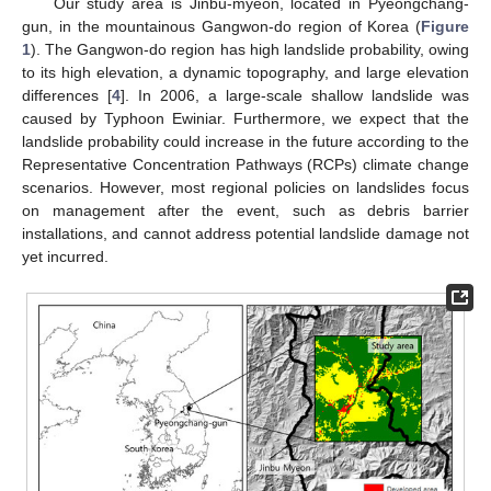
Our study area is Jinbu-myeon, located in Pyeongchang-
gun, in the mountainous Gangwon-do region of Korea (
Figure
1
). The Gangwon-do region has high landslide probability, owing
to its high elevation, a dynamic topography, and large elevation
differences [
4
]. In 2006, a large-scale shallow landslide was
caused by Typhoon Ewiniar. Furthermore, we expect that the
landslide probability could increase in the future according to the
Representative Concentration Pathways (RCPs) climate change
scenarios. However, most regional policies on landslides focus
on management after the event, such as debris barrier
installations, and cannot address potential landslide damage not
yet incurred.