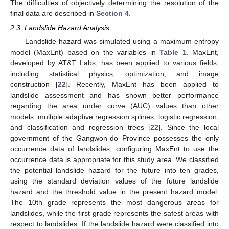
The difficulties of objectively determining the resolution of the
final data are described in
Section 4
.
2.3. Landslide Hazard Analysis
Landslide hazard was simulated using a maximum entropy
model (MaxEnt) based on the variables in
Table 1
. MaxEnt,
developed by AT&T Labs, has been applied to various fields,
including statistical physics, optimization, and image
construction [
22
]. Recently, MaxEnt has been applied to
landslide assessment and has shown better performance
regarding the area under curve (AUC) values than other
models: multiple adaptive regression splines, logistic regression,
and classification and regression trees [
22
]. Since the local
government of the Gangwon-do Province possesses the only
occurrence data of landslides, configuring MaxEnt to use the
occurrence data is appropriate for this study area. We classified
the potential landslide hazard for the future into ten grades,
using the standard deviation values of the future landslide
hazard and the threshold value in the present hazard model.
The 10th grade represents the most dangerous areas for
landslides, while the first grade represents the safest areas with
respect to landslides. If the landslide hazard were classified into