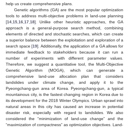
help us create comprehensive plans.
Genetic algorithms (GA) are the most popular optimization
tools to address multi-objective problems in land-use planning
[
14
,
15
,
16
,
17
,
18
]. Unlike other heuristic approaches, the GA
approach is a general-purpose search method, combining
elements of directed and stochastic searches, which can create
a superior balance between the exploitation and exploration of a
search space [
19
]. Additionally, the application of a GA allows for
immediate feedback to stakeholders because it can run a
number of experiments with different parameter values.
Therefore, we suggest a quantitative tool, the Multi-Objective
Genetic Algorithm (MOGA), which can generate a
comprehensive land-use allocation plan that considers
landslides under climate change, and apply it to the
Pyeongchang-gun area of Korea. Pyeongchang-gun, a typical
mountainous city, is the fastest changing region in Korea due to
its development for the 2018 Winter Olympics. Urban sprawl into
natural areas in this city has caused an increase in potential
disaster risk, especially with regard to landslides. We also
considered the “minimization of land-use change” and the
“maximization of compactness” as optimization objectives. Land-