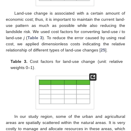
Land-use change is associated with a certain amount of
economic cost; thus, it is important to maintain the current land-
use pattern as much as possible while also reducing the
landslide risk. We used cost factors for converting land-use
i
to
land-use
j
(
Table 3
). To reduce the error caused by using real
cost, we applied dimensionless costs indicating the relative
relationship of different types of land-use changes [
25
].
Table 3.
Cost factors for land-use change (unit: relative
weights 0–1).
In our study region, some of the urban and agricultural
areas are spatially scattered within the natural areas. It is very
costly to manage and allocate resources in these areas, which