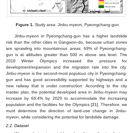
Figure 1.
Study area: Jinbu-myeon, Pyeongchang-gun.
Jinbu-myeon in Pyeongchang-gun has a higher landslide
risk than the other cities in Gangwon-do, because urban zones
are sprawling into mountainous areas; 69% of Pyeongchang-
gun is at altitudes greater than 500 m above sea level. The
2018 Winter Olympics increased the pressure for
development/expansion and the migration rate into the city.
Jinbu-myeon is the second-most populous city in Pyeongchang-
gun and has good accessibility supported by highways and a
new railway that is under construction. According to the city
master plan, the potential developed area in Jinbu-myeon may
increase by 69.4% by 2020 to accommodate the increasing
population and the facilities for the Olympics [
21
]. Therefore, we
must determine the direction of land-use change in Jinbu-
myeon, while considering the potential for landslide damage.
2.2. Dataset