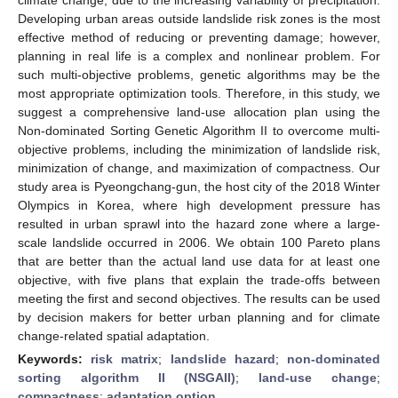
Developing urban areas outside landslide risk zones is the most
effective method of reducing or preventing damage; however,
planning in real life is a complex and nonlinear problem. For
such multi-objective problems, genetic algorithms may be the
most appropriate optimization tools. Therefore, in this study, we
suggest a comprehensive land-use allocation plan using the
Non-dominated Sorting Genetic Algorithm II to overcome multi-
objective problems, including the minimization of landslide risk,
minimization of change, and maximization of compactness. Our
study area is Pyeongchang-gun, the host city of the 2018 Winter
Olympics in Korea, where high development pressure has
resulted in urban sprawl into the hazard zone where a large-
scale landslide occurred in 2006. We obtain 100 Pareto plans
that are better than the actual land use data for at least one
objective, with five plans that explain the trade-offs between
meeting the first and second objectives. The results can be used
by decision makers for better urban planning and for climate
change-related spatial adaptation.
Keywords:
risk matrix
;
landslide hazard
;
non-dominated
sorting algorithm II (NSGAII)
;
land-use change
;
compactness
;
adaptation option