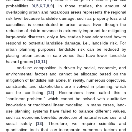
probabilities [
4
,
5
,
6
,
7
,
8
,
9
]. In those studies, the amount of
overlapping urban and hazardous areas represents the regional
risk level because landslide damage, such as property loss and
casualties, is concentrated in urban areas. Even though the
reduction of risk in advance is extremely important for mitigating
large-scale disasters, only a few studies have addressed how to
respond to potential landslide damage, i.e., landslide risk. For
urban planning purposes, landslide risk can be reduced by
placing urban areas in safe zones that have lower landslide
hazard grades [
10
,
11
].
Land-use composition is driven by social, economic, and
environmental factors and cannot be allocated based on the
mitigation of landslide risk alone. In reality, numerous objectives,
constraints, and stakeholders are involved in planning, which
can be conflicting [
12
]. Researchers have called this a
“nonlinear problem,” which cannot be solved with qualitative
knowledge or traditional linear modeling. In many cases, land-
use planning systems have failed to balance different values,
such as economic benefits, protection of natural resources, and
social safety [
13
]. Therefore, we require scientific and
quantitative tools that can incorporate numerous factors and