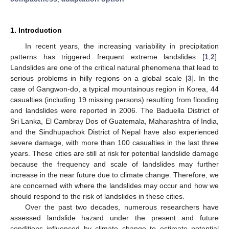
1. Introduction
In recent years, the increasing variability in precipitation
patterns has triggered frequent extreme landslides [
1
,
2
].
Landslides are one of the critical natural phenomena that lead to
serious problems in hilly regions on a global scale [
3
]. In the
case of Gangwon-do, a typical mountainous region in Korea, 44
casualties (including 19 missing persons) resulting from flooding
and landslides were reported in 2006. The Baduella District of
Sri Lanka, El Cambray Dos of Guatemala, Maharashtra of India,
and the Sindhupachok District of Nepal have also experienced
severe damage, with more than 100 casualties in the last three
years. These cities are still at risk for potential landslide damage
because the frequency and scale of landslides may further
increase in the near future due to climate change. Therefore, we
are concerned with where the landslides may occur and how we
should respond to the risk of landslides in these cities.
Over the past two decades, numerous researchers have
assessed landslide hazard under the present and future
conditions influenced by climate change to estimate potential