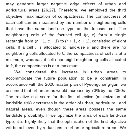
may generate larger negative edge effects of urban and
agricultural areas [
26
,
27
]. Therefore, we employed the third
objective: maximization of compactness. The compactness of
each cell can be measured by the number of neighboring cells
that have the same land-use type as the focused cell. The
neighboring cells of the focused cell
i
(
r
,
c
) form a single
rectangle from (
r
− 1,
c
− 1) to (
r
+ 1,
c
+ 1), consisting of eight
cells. If a cell
i
is allocated to land-use
k
and there are no
neighboring cells allocated to
k
, the compactness of cell
i
is at a
minimum, whereas, if cell
i
has eight neighboring cells allocated
to
k
, the compactness is at a maximum.
We considered the increase in urban areas to
accommodate the future population to be a constraint. In
accordance with the 2020 master plan of Pyeongchang-gun, we
assumed that urban areas would increase by 70% by the 2050s.
The relative risk score for the first objective (minimization of
landslide risk) decreases in the order of urban, agricultural, and
natural areas, even though these areas possess the same
landslide probability. If we optimize the area of each land-use
type, it is highly likely that the optimization of the first objective
will be achieved by reductions in urban or agriculture areas. We