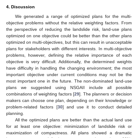
4. Discussion
We generated a range of optimized plans for the multi-
objective problems without the relative weighting factors. From
the perspective of reducing the landslide risk, land-use plans
optimized on one objective could be better than the other plans
optimized on multi-objectives, but this can result in unacceptable
plans for stakeholders with different interests. In multi-objective
problems, however, defining the relative importance of each
objective is very difficult. Additionally, the determined weights
have difficulty in handling the changing environment; the most
important objective under current conditions may not be the
most important one in the future. The non-dominated land-use
plans we suggested using NSGAII include all possible
combinations of weighting factors [
29
]. The planners or decision
makers can choose one plan, depending on their knowledge or
problem-related factors [
30
] and use it to conduct detailed
planning.
All the optimized plans are better than the actual land use
for at least one objective: minimization of landslide risk or
maximization of compactness. All plans showed a dramatic