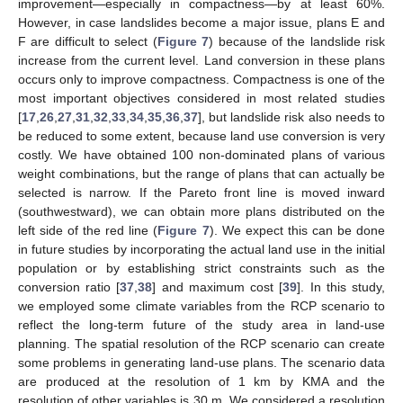
improvement—especially in compactness—by at least 60%.
However, in case landslides become a major issue, plans E and
F are difficult to select (
Figure 7
) because of the landslide risk
increase from the current level. Land conversion in these plans
occurs only to improve compactness. Compactness is one of the
most important objectives considered in most related studies
[
17
,
26
,
27
,
31
,
32
,
33
,
34
,
35
,
36
,
37
], but landslide risk also needs to
be reduced to some extent, because land use conversion is very
costly. We have obtained 100 non-dominated plans of various
weight combinations, but the range of plans that can actually be
selected is narrow. If the Pareto front line is moved inward
(southwestward), we can obtain more plans distributed on the
left side of the red line (
Figure 7
). We expect this can be done
in future studies by incorporating the actual land use in the initial
population or by establishing strict constraints such as the
conversion ratio [
37
,
38
] and maximum cost [
39
]. In this study,
we employed some climate variables from the RCP scenario to
reflect the long-term future of the study area in land-use
planning. The spatial resolution of the RCP scenario can create
some problems in generating land-use plans. The scenario data
are produced at the resolution of 1 km by KMA and the
resolution of other variables is 30 m. We considered a resolution