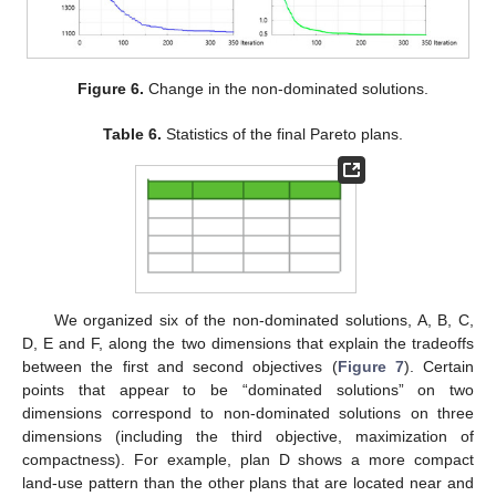
Figure 6.
Change in the non-dominated solutions.
Table 6.
Statistics of the final Pareto plans.
We organized six of the non-dominated solutions, A, B, C,
D, E and F, along the two dimensions that explain the tradeoffs
between the first and second objectives (
Figure 7
). Certain
points that appear to be “dominated solutions” on two
dimensions correspond to non-dominated solutions on three
dimensions (including the third objective, maximization of
compactness). For example, plan D shows a more compact
land-use pattern than the other plans that are located near and