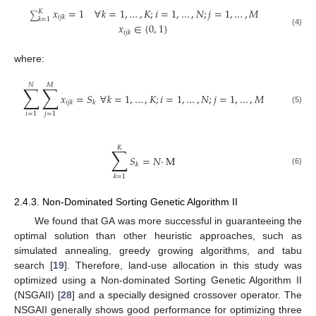
𝑥
=
1
∀
𝑘
=
1
,
…
,
𝐾
;
𝑖
=
1
,
…
,
𝑁
;
𝑗
=
1
,
…
,
𝑀
𝐾
∑
𝑖
𝑗
𝑘
𝑘
=
1
𝑥
∈
{
0
,
1
}
(4)
𝑖
𝑗
𝑘
where:
𝑁
𝑀
∑
∑
𝑥
=
𝑆
∀
𝑘
=
1
,
…
,
𝐾
;
𝑖
=
1
,
…
,
𝑁
;
𝑗
=
1
,
…
,
𝑀
𝑖
𝑗
𝑘
𝑘
(5)
𝑖
=
1
𝑗
=
1
𝐾
∑
𝑆
=
𝑁
·
M
𝑘
(6)
𝑘
=
1
2.4.3. Non-Dominated Sorting Genetic Algorithm II
We found that GA was more successful in guaranteeing the
optimal solution than other heuristic approaches, such as
simulated annealing, greedy growing algorithms, and tabu
search [
19
]. Therefore, land-use allocation in this study was
optimized using a Non-dominated Sorting Genetic Algorithm II
(NSGAII) [
28
] and a specially designed crossover operator. The
NSGAII generally shows good performance for optimizing three