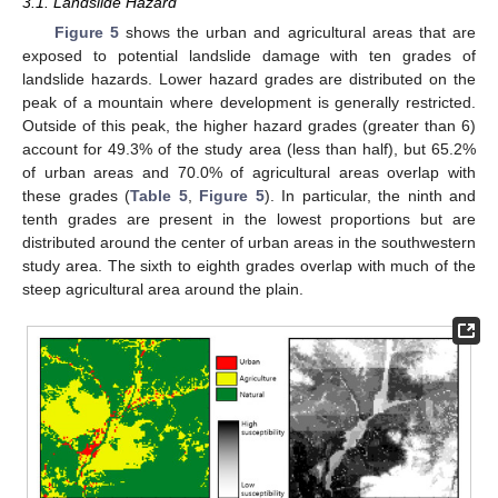
3.1. Landslide Hazard
Figure 5
shows the urban and agricultural areas that are
exposed to potential landslide damage with ten grades of
landslide hazards. Lower hazard grades are distributed on the
peak of a mountain where development is generally restricted.
Outside of this peak, the higher hazard grades (greater than 6)
account for 49.3% of the study area (less than half), but 65.2%
of urban areas and 70.0% of agricultural areas overlap with
these grades (
Table 5
,
Figure 5
). In particular, the ninth and
tenth grades are present in the lowest proportions but are
distributed around the center of urban areas in the southwestern
study area. The sixth to eighth grades overlap with much of the
steep agricultural area around the plain.