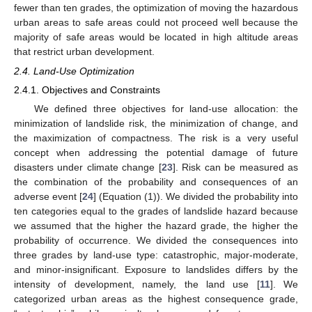
fewer than ten grades, the optimization of moving the hazardous
urban areas to safe areas could not proceed well because the
majority of safe areas would be located in high altitude areas
that restrict urban development.
2.4. Land-Use Optimization
2.4.1. Objectives and Constraints
We defined three objectives for land-use allocation: the
minimization of landslide risk, the minimization of change, and
the maximization of compactness. The risk is a very useful
concept when addressing the potential damage of future
disasters under climate change [
23
]. Risk can be measured as
the combination of the probability and consequences of an
adverse event [
24
] (Equation (1)). We divided the probability into
ten categories equal to the grades of landslide hazard because
we assumed that the higher the hazard grade, the higher the
probability of occurrence. We divided the consequences into
three grades by land-use type: catastrophic, major-moderate,
and minor-insignificant. Exposure to landslides differs by the
intensity of development, namely, the land use [
11
]. We
categorized urban areas as the highest consequence grade,