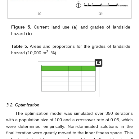
Figure 5.
Current land use (
a
) and grades of landslide
hazard (
b
).
Table 5.
Areas and proportions for the grades of landslide
2
hazard (10,000 m
, %).
3.2. Optimization
The optimization model was simulated over 350 iterations
with a population size of 100 and a crossover rate of 0.05, which
were determined empirically. Non-dominated solutions in the
final iteration were greatly moved to the inner fitness space. This