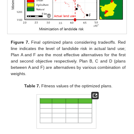
Figure 7.
Final optimized plans considering tradeoffs. Red
line indicates the level of landslide risk in actual land use;
Plan A and F are the most effective alternatives for the first
and second objective respectively. Plan B, C and D (plans
between A and F) are alternatives by various combination of
weights.
Table 7.
Fitness values of the optimized plans.