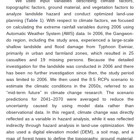
We used input variables describing climate factors,
topographic factors, ground material, and vegetation factors to
analyze landslide hazard and conduct optimized land-use
planning (
Table 1
). With respect to climate factors, we focused
on calculating the extreme rainfall variables during 2006 using
Automatic Weather System (AWS) data. In 2006, the Gangwon-
do region, including the study area, experienced a large-scale
shallow landslide and flood damage from Typhoon Ewiniar,
primarily in urban and farmland zones, which resulted in 25
casualties and 19 missing persons. Because the detailed
investigation for the landslide was conducted in 2006 and there
has been no further investigation since then, the study period
was limited to 2006. We then used the 8.5 RCPs scenario to
estimate the climatic conditions in the 2050s, referred to as
“mid-term future” in climate change research. The scenario
predictions for 2041–2070 were averaged to reduce the
uncertainty caused by using model data rather than
observational data. In this regard, climate change was directly
reflected as a variable in hazard analysis, while it was reflected
indirectly through hazard analysis in land-use optimization. We
also used a digital elevation model (DEM), a soil map, and a
map of forest types to define the topography, ground material,