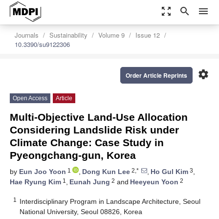
zoom_out_map
search
menu
Journals
Sustainability
Volume 9
Issue 12
10.3390/su9122306
settings
Order Article Reprints
Open Access
Article
Multi-Objective Land-Use Allocation
Considering Landslide Risk under
Climate Change: Case Study in
Pyeongchang-gun, Korea
1
2,*
3
by
Eun Joo Yoon
,
Dong Kun Lee
,
Ho Gul Kim
,
1
2
2
Hae Ryung Kim
,
Eunah Jung
and
Heeyeun Yoon
1
Interdisciplinary Program in Landscape Architecture, Seoul
National University, Seoul 08826, Korea