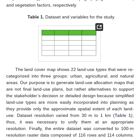
and vegetation factors, respectively.
Table 1.
Dataset and variables for the study.
The land cover map shows 22 land-use types that were re-
categorized into three groups: urban, agricultural, and natural
areas. Our purpose is to generate land-use allocation maps that
are not final land-use plans, but rather alternatives to support
the stakeholder’s decision or detailed design because simplified
land-use types are more easily incorporated into planning as
they provide only the approximate spatial extent of each land-
use. Dataset resolution varied from 30 m to 1 km (
Table 1
);
thus, it was necessary to unify them at an appropriate
resolution. Finally, the entire dataset was converted to 100-m
resolution raster data composed of 116 rows and 114 columns.