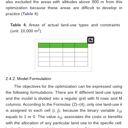
also excluded the areas with altitudes above 800 m from this
optimization because these areas are difficult to develop in
practice (
Table 4
).
Table 4.
Areas of actual land-use types and constraints
2
(unit: 10,000 m
).
2.4.2. Model Formulation
The objectives for the optimization can be expressed using
the following formulations. There are
K
different land-use types
and the model is divided into a regular grid with N rows and M
𝑥
columns. According to the Formulas (2)–(4), only one land-use
k
𝑖
𝑗
𝑘
𝑎
is assigned to each cell (
i
,
j
), because the binary variable
𝑖
𝑗
𝑘
equals to 1 or 0. The value
associates the costs or benefits
with the allocation of any particular land use to the specific cell.