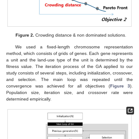
Figure 2.
Crowding distance & non dominated solutions.
We used a fixed-length chromosome representation
method, which consists of grids of genes. Each gene represents
a unit and the land-use type of the unit is determined by the
fitness value. The iteration process of the GA applied to our
study consists of several steps, including initialization, crossover,
and selection. The main loop was repeated until the
convergence was achieved for all objectives (
Figure 3
).
Population size, iteration size, and crossover rate were
determined empirically.