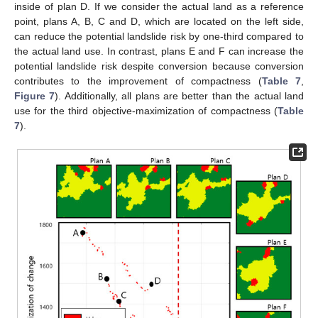
inside of plan D. If we consider the actual land as a reference
point, plans A, B, C and D, which are located on the left side,
can reduce the potential landslide risk by one-third compared to
the actual land use. In contrast, plans E and F can increase the
potential landslide risk despite conversion because conversion
contributes to the improvement of compactness (
Table 7
,
Figure 7
). Additionally, all plans are better than the actual land
use for the third objective-maximization of compactness (
Table
7
).