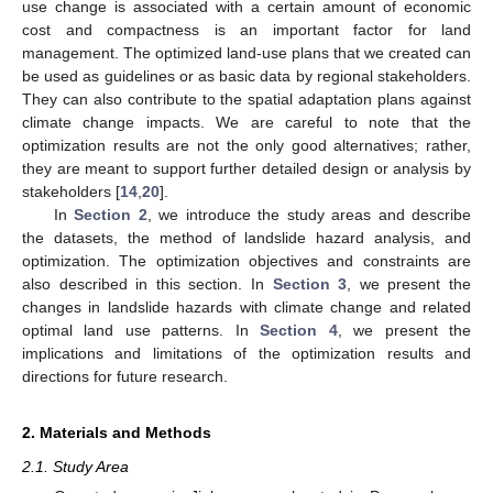
use change is associated with a certain amount of economic
cost and compactness is an important factor for land
management. The optimized land-use plans that we created can
be used as guidelines or as basic data by regional stakeholders.
They can also contribute to the spatial adaptation plans against
climate change impacts. We are careful to note that the
optimization results are not the only good alternatives; rather,
they are meant to support further detailed design or analysis by
stakeholders [
14
,
20
].
In
Section 2
, we introduce the study areas and describe
the datasets, the method of landslide hazard analysis, and
optimization. The optimization objectives and constraints are
also described in this section. In
Section 3
, we present the
changes in landslide hazards with climate change and related
optimal land use patterns. In
Section 4
, we present the
implications and limitations of the optimization results and
directions for future research.
2. Materials and Methods
2.1. Study Area