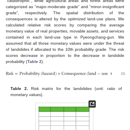
“catastrophic”, while agricultural areas and forest areas were
categorized as “major-moderate grade” and “minor-insignificant
grade”, respectively. The spatial distribution of the
consequences is altered by the optimized land-use plans. We
calculated relative risk scores by comparing the average
monetary value of real properties, movable assets, and services
contained in each land-use type in Pyeongchang-gun. We
assumed that all those monetary values were under the threat
of landslides if allocated to the 10th probability grade. The risk
scores decrease in proportion to the decrease in landslide
probability (
Table 2
).
Risk
=
Probability
(
hazard
)
×
Consequence
(
land
−
use
type
)
(1)
Table 2.
Risk matrix for the landslides (unit: ratio of
monetary values).