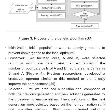
Figure 3.
Process of the genetic algorithm (GA).
Initialization: Initial populations were randomly generated to
prevent convergence to the local optimum.
Crossover: Two focused cells, A and B, were selected
randomly within one parent and then exchanged if the
number of boundary cells of A and B had the same genes as
B and A (
Figure 4
). Previous researchers developed a
crossover operator similar to this method to dramatically
improve the compactness [
26
].
Selection: First, we produced a solution pool composed of
both the previous generation and new solutions generated by
the crossover to ensure elitism. Then, solutions for the next
generation were selected based on the non-domination rank
and crowding distance. First, non-dominated solutions