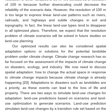
of 100 m because further downscaling could decrease the
reliability of the scenario data. However, the resolution of 100 m
is too large to express linear land-use patterns such as rivers,
railroads, and highways and subtle changes in soil and
topography. In fact, the linear land-use types tend to disappear
in all optimized plans. Therefore, we expect that the resolution
problem of climate scenarios will be solved in future studies on
land-use planning.
Our optimized results can also be considered spatial
adaptation options or solutions for the potential landslide
problem under climate change. Climate change research has so
far focused on the assessment of the impacts of climate change
on disasters, ecology, and industry. We now need to discuss
spatial adaptation: how to change the actual space in response
to climate change impacts because climate change is already
happening [
23
]. Adaptations to disasters such as landslides are
a priority, as these events can lead to the loss of life and
property. There are two ways to simulate land-use changes for
adaptation: land-use predictions based on scenarios and land-
use optimization to generate scenarios. Land-use prediction
simulates land-use changes by a transition rule set based on the