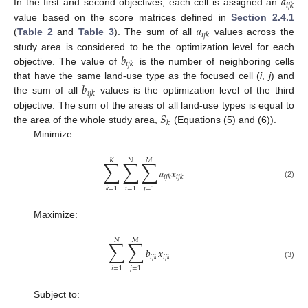
𝑎
𝑖
𝑗
𝑘
In the first and second objectives, each cell is assigned an
𝑎
value based on the score matrices defined in
Section 2.4.1
𝑖
𝑗
𝑘
(
Table 2
and
Table 3
). The sum of all
values across the
𝑏
study area is considered to be the optimization level for each
𝑖
𝑗
𝑘
objective. The value of
is the number of neighboring cells
𝑏
that have the same land-use type as the focused cell (
i
,
j
) and
𝑖
𝑗
𝑘
the sum of all
values is the optimization level of the third
𝑆
objective. The sum of the areas of all land-use types is equal to
𝑘
the area of the whole study area,
(Equations (5) and (6)).
Minimize:
𝐾
𝑁
𝑀
∑
∑
∑
−
𝑎
𝑥
𝑖
𝑗
𝑘
𝑖
𝑗
𝑘
(2)
𝑖
=
1
𝑗
=
1
𝑘
=
1
Maximize:
𝑁
𝑀
∑
∑
𝑏
𝑥
𝑖
𝑗
𝑘
𝑖
𝑗
𝑘
(3)
𝑖
=
1
𝑗
=
1
Subject to: