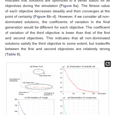
indicates that solutions are optimized to a better status for all
objectives during the simulation (
Figure 6
a). The fitness value
of each objective decreases steadily and then converges at the
point of certainty (
Figure 6
b–d). However, if we consider all non-
dominated solutions, the coefficients of variation in the final
generation would be different for each objective. The coefficient
of variation of the third objective is lower than that of the first
and second objectives. This indicates that all non-dominated
12. May
13. May
14. May
15. May
16. May
17. May
18. May
19. May
20. May
22. May
23. May
24. May
25. May
26. May
27. May
28. May
29. May
30. May
1. Jun
2. Jun
3. Jun
4. Jun
5. Jun
6. Jun
7. Jun
8. Jun
9. Jun
11. Jun
12. Jun
13. Jun
14. Jun
15. Jun
16. Jun
17. Jun
18. Jun
19. Jun
21. Jun
22. Jun
23. Jun
24. Jun
25. Jun
26. Jun
27. Jun
28. Jun
29. Jun
1. Jul
2. Jul
3. Jul
4. Jul
5. Jul
6. Jul
7. Jul
8. Jul
9. Jul
11. Jul
12. Jul
13. Jul
14. Jul
15. Jul
16. Jul
17. Jul
18. Jul
19. Jul
21. Jul
22. Jul
23. Jul
24. Jul
25. Jul
26. Jul
27. Jul
28. Jul
29. Jul
31. Jul
1. Aug
2. Aug
3. Aug
4. Aug
5. Aug
6. Aug
7. Aug
8. Aug
solutions satisfy the third objective to some extent, but tradeoffs
between the first and second objectives are relatively strong
(
Table 6
).