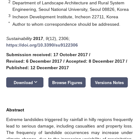
2
Department of Landscape Architecture and Rural System
Engineering, Seoul National University, Seoul 08826, Korea
3
Incheon Development Institute, Incheon 22711, Korea
*
Author to whom correspondence should be addressed.
Sustainability
2017
,
9
(12), 2306;
https://doi.org/10.3390/su9122306
Submission received: 17 October 2017
/
Revised: 6 December 2017
/
Accepted: 8 December 2017
/
Published: 12 December 2017
keyboard_arrow_down
Download
Browse Figures
Versions Notes
Abstract
Extreme landslides triggered by rainfall in hilly regions frequently
lead to serious damage, including casualties and property loss.
The frequency of landslide occurrences may increase under
climate change, due to the increasing variability of precipitation.