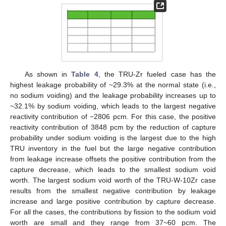
As shown in
Table 4
, the TRU-Zr fueled case has the
highest leakage probability of ~29.3% at the normal state (i.e.,
no sodium voiding) and the leakage probability increases up to
~32.1% by sodium voiding, which leads to the largest negative
reactivity contribution of −2806 pcm. For this case, the positive
reactivity contribution of 3848 pcm by the reduction of capture
probability under sodium voiding is the largest due to the high
TRU inventory in the fuel but the large negative contribution
from leakage increase offsets the positive contribution from the
capture decrease, which leads to the smallest sodium void
worth. The largest sodium void worth of the TRU-W-10Zr case
results from the smallest negative contribution by leakage
increase and large positive contribution by capture decrease.
For all the cases, the contributions by fission to the sodium void
worth are small and they range from 37~60 pcm. The