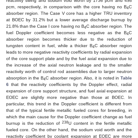
reactivity swing and sodium void worth by 1736 pcm and 498
pcm, respectively, in comparison with the core having no B
C
4
absorber region. The Case V core has a higher TRU inventory
at BOEC by 31.2% but a lower average discharge burnup by
21.8% than the Case I core having no B
C absorber region. The
4
fuel Doppler coefficient becomes less negative as the B
C
4
absorber region becomes thicker due to the reduction of
tungsten content in fuel, while a thicker B
C absorber region
4
leads to more negative reactivity coefficients by radial expansion
of the core support plate and by the fuel axial expansion due to
the increase of the axial neutron leakage and to the smaller
reactivity worth of control rod assemblies due to larger neutron
absorption in the B
C absorber region. Also, it is noted in
Table
4
6
that the reactivity coefficients by the Doppler effect, radial
expansion of core support structure, and fuel axial expansion at
EOEC are slightly more negative than those at BOEC. In
particular, this trend in the Doppler coefficient is different from
that of the typical fertile metallic fueled cores for breeding, in
which the main cause for the Doppler coefficient change as fuel
238
burnup is the reduction of
U content in the fertile metallic
fueled core. On the other hand, the sodium void worth and the
reactivity coefficient by coolant expansion at EOEC are more