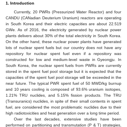
1. Introduction
Currently, 20 PWRs (Pressurized Water Reactor) and four
CANDU (CANadian Deuterium Uranium) reactors are operating
in South Korea and their electric capacities are about 22.519
GWe. As of 2016, the electricity generated by nuclear power
plants delivers about 30% of the total electricity in South Korea.
On the other hand, these nuclear power plants have generated
lots of nuclear spent fuels but our country does not have any
repository for nuclear spent fuel even if a repository was
constructed for low and medium-level waste in Gyeongju. In
South Korea, the nuclear spent fuels from PWRs are currently
stored in the spent fuel pool storage but it is expected that the
capacities of the spent fuel pool storage will be exceeded in the
near future. The typical PWR spent fuel of 50 MWD/kg burnup
and 10 years cooling is composed of 93.6% uranium isotopes,
1.21% TRU nuclides, and 5.15% fission products. The TRU
(Transuranics) nuclides, in spite of their small contents in spent
fuel, are considered the most problematic nuclides due to their
high radiotoxicities and heat generation over a long time period.
Over the last decades, extensive studies have been
performed on partitioning and transmutation (P & T) strategies,