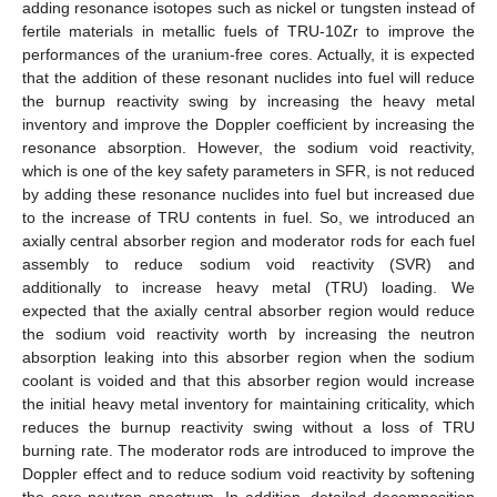
adding resonance isotopes such as nickel or tungsten instead of
fertile materials in metallic fuels of TRU-10Zr to improve the
performances of the uranium-free cores. Actually, it is expected
that the addition of these resonant nuclides into fuel will reduce
the burnup reactivity swing by increasing the heavy metal
inventory and improve the Doppler coefficient by increasing the
resonance absorption. However, the sodium void reactivity,
which is one of the key safety parameters in SFR, is not reduced
by adding these resonance nuclides into fuel but increased due
to the increase of TRU contents in fuel. So, we introduced an
axially central absorber region and moderator rods for each fuel
assembly to reduce sodium void reactivity (SVR) and
additionally to increase heavy metal (TRU) loading. We
expected that the axially central absorber region would reduce
the sodium void reactivity worth by increasing the neutron
absorption leaking into this absorber region when the sodium
coolant is voided and that this absorber region would increase
the initial heavy metal inventory for maintaining criticality, which
reduces the burnup reactivity swing without a loss of TRU
burning rate. The moderator rods are introduced to improve the
Doppler effect and to reduce sodium void reactivity by softening
the core neutron spectrum. In addition, detailed decomposition