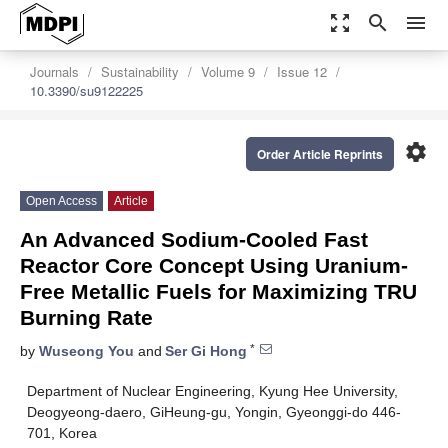
zoom_out_map
search
menu
Journals
Sustainability
Volume 9
Issue 12
10.3390/su9122225
settings
Order Article Reprints
Open Access
Article
An Advanced Sodium-Cooled Fast
Reactor Core Concept Using Uranium-
Free Metallic Fuels for Maximizing TRU
Burning Rate
*
by
Wuseong You
and
Ser Gi Hong
Department of Nuclear Engineering, Kyung Hee University,
Deogyeong-daero, GiHeung-gu, Yongin, Gyeonggi-do 446-
701, Korea