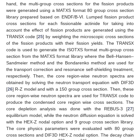
hand, the multi-group cross sections for the fission products
were generated using a MATXS format 80 group cross section
library prepared based on ENDF/B-VI. Lumped fission product
cross sections for each fissionable actinide for taking into
account the effect of fission products are generated using the
TRANSX code [
25
] by weighting the microscopic cross sections
of the fission products with their fission yields. The TRANSX
code is used to generate the ISOTXS format multi-group cross
section from the MATXS format library where the Bell–Hansen–
Sandmeier method and the Bondarenko method are used for
the transport correction and resonance self-shielding treatment,
respectively. Then, the core region-wise neutron spectra are
obtained by solving the neutron transport equation with DIF3D
[
26
] R-Z model and with a 150 group cross section. Then, these
core region-wise neutron spectra are used for TRANSX code to
produce the condensed core region wise cross sections. The
core depletion analysis was done with the REBUS-3 [
27
]
equilibrium model, while the neutron diffusion equation is solved
with the HEX-Z nodal option and 9 group cross section library.
The core physics parameters were evaluated with 80 group
cross sections and DIF3D HEX-Z nodal option. The decay chain