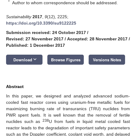
*
Author to whom correspondence should be addressed.
Sustainability
2017
,
9
(12), 2225;
https://doi.org/10.3390/su9122225
Submission received: 24 October 2017
/
Revised: 27 November 2017
/
Accepted: 28 November 2017
/
Published: 1 December 2017
keyboard_arrow_down
Download
Browse Figures
Versions Notes
Abstract
In this paper, we designed and analyzed advanced sodium-
cooled fast reactor cores using uranium-free metallic fuels for
maximizing burning rate of transuranics (TRU) nuclides from
PWR spent fuels. It is well known that the removal of fertile
238
nuclides such as
U from fuels in liquid metal cooled fast
reactor leads to the degradation of important safety parameters
such as the Doppler coefficient, coolant void worth, and delayed