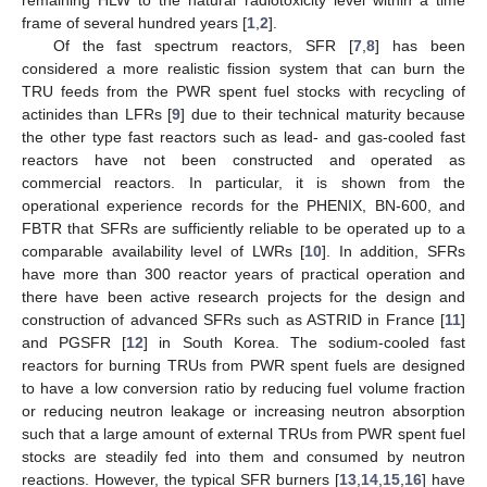
frame of several hundred years [
1
,
2
].
Of the fast spectrum reactors, SFR [
7
,
8
] has been
considered a more realistic fission system that can burn the
TRU feeds from the PWR spent fuel stocks with recycling of
actinides than LFRs [
9
] due to their technical maturity because
the other type fast reactors such as lead- and gas-cooled fast
reactors have not been constructed and operated as
commercial reactors. In particular, it is shown from the
operational experience records for the PHENIX, BN-600, and
FBTR that SFRs are sufficiently reliable to be operated up to a
comparable availability level of LWRs [
10
]. In addition, SFRs
have more than 300 reactor years of practical operation and
there have been active research projects for the design and
construction of advanced SFRs such as ASTRID in France [
11
]
and PGSFR [
12
] in South Korea. The sodium-cooled fast
reactors for burning TRUs from PWR spent fuels are designed
to have a low conversion ratio by reducing fuel volume fraction
or reducing neutron leakage or increasing neutron absorption
such that a large amount of external TRUs from PWR spent fuel
stocks are steadily fed into them and consumed by neutron
reactions. However, the typical SFR burners [
13
,
14
,
15
,
16
] have