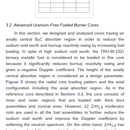
3.2. Advanced Uranium-Free Fueled Burner Cores
In this section, we designed and analyzed cores having an
axially central B
C absorber region in order to reduce the
4
sodium void worth and burnup reactivity swing by increasing fuel
loading. In spite of high sodium void worth, the TRU-W-10Zr
ternary metallic fuel is considered to be loaded in this core
because it significantly reduces burnup reactivity swing and
gives a negative Doppler coefficient. The height of the axially
central absorber region is considered as a design parameter.
Figure 5
shows the radial core loading pattern and the axial
configuration including the axial absorber region. As in the
reference core described in
Section 3.1
, the core consists of
inner and outer regions that are loaded with thick duct
assemblies and normal ones. However, 12 ZrH
moderator
1.8
rods are used in all the fuel assemblies to further reduce the
sodium void worth and improve the Doppler coefficient by
softening the neutron spectrum. On the other hand, ZrH
has
1.8