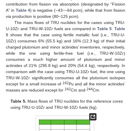
contribution from fission via absorption (designated by “Fission
A” in
Table 4
) is negative (−43~−64 pcm), while that from fission
via production is positive (80~125 pcm).
The mass flows of TRU nuclides for the cases using TRU-
U-10Zr and TRU-W-10Zr fuels are compared in
Table 5
.
Table
5
shows that the case using fertile metallic fuel (i.e., TRU-U-
10Zr) consumes 6% (55.5 kg) and 16% (12.3 kg) of their initial
charged plutonium and minor actinides’ inventories, respectively,
while the one using fertile-free fuel (i.e., TRU-W-10Zr)
consumes a much higher amount of plutonium and minor
actinides of 21% (295.8 kg) and 20% (54.4 kg), respectively. In
comparison with the case using TRU-U-10Zr fuel, the one using
TRU-W-10Zr significantly consumes all the plutonium isotopes
242
except for a small increase of
Pu and all the minor actinides’
242
244
masses are reduced except for
Cm and
Cm.
Table 5.
Mass flows of TRU nuclides for the reference cores
using TRU-U-10Zr and TRU-W-10Zr fuels (kg).