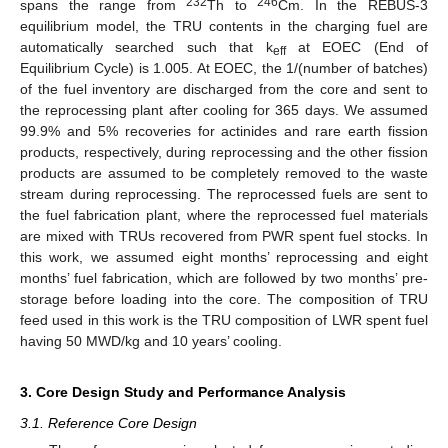
232
246
spans the range from
Th to
Cm. In the REBUS-3
equilibrium model, the TRU contents in the charging fuel are
automatically searched such that k
at EOEC (End of
eff
Equilibrium Cycle) is 1.005. At EOEC, the 1/(number of batches)
of the fuel inventory are discharged from the core and sent to
the reprocessing plant after cooling for 365 days. We assumed
99.9% and 5% recoveries for actinides and rare earth fission
products, respectively, during reprocessing and the other fission
products are assumed to be completely removed to the waste
stream during reprocessing. The reprocessed fuels are sent to
the fuel fabrication plant, where the reprocessed fuel materials
are mixed with TRUs recovered from PWR spent fuel stocks. In
this work, we assumed eight months’ reprocessing and eight
months’ fuel fabrication, which are followed by two months’ pre-
storage before loading into the core. The composition of TRU
feed used in this work is the TRU composition of LWR spent fuel
having 50 MWD/kg and 10 years’ cooling.
3. Core Design Study and Performance Analysis
3.1. Reference Core Design