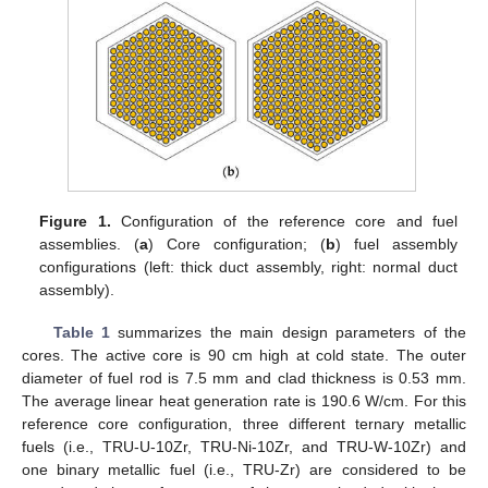
Figure 1.
Configuration of the reference core and fuel
assemblies. (
a
) Core configuration; (
b
) fuel assembly
configurations (left: thick duct assembly, right: normal duct
assembly).
Table 1
summarizes the main design parameters of the
cores. The active core is 90 cm high at cold state. The outer
diameter of fuel rod is 7.5 mm and clad thickness is 0.53 mm.
The average linear heat generation rate is 190.6 W/cm. For this
reference core configuration, three different ternary metallic
fuels (i.e., TRU-U-10Zr, TRU-Ni-10Zr, and TRU-W-10Zr) and
one binary metallic fuel (i.e., TRU-Zr) are considered to be