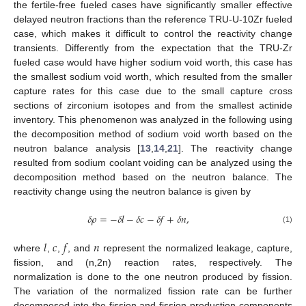
the fertile-free fueled cases have significantly smaller effective
delayed neutron fractions than the reference TRU-U-10Zr fueled
case, which makes it difficult to control the reactivity change
transients. Differently from the expectation that the TRU-Zr
fueled case would have higher sodium void worth, this case has
the smallest sodium void worth, which resulted from the smaller
capture rates for this case due to the small capture cross
sections of zirconium isotopes and from the smallest actinide
inventory. This phenomenon was analyzed in the following using
the decomposition method of sodium void worth based on the
neutron balance analysis [
13
,
14
,
21
]. The reactivity change
resulted from sodium coolant voiding can be analyzed using the
decomposition method based on the neutron balance. The
reactivity change using the neutron balance is given by
𝛿
𝜌
=
−
𝛿
𝑙
−
𝛿
𝑐
−
𝛿
𝑓
+
𝛿
𝑛
,
(1)
𝑙
𝑐
𝑓
𝑛
where
,
,
, and
represent the normalized leakage, capture,
fission, and (n,2n) reaction rates, respectively. The
normalization is done to the one neutron produced by fission.
The variation of the normalized fission rate can be further
decomposed into the fission and fission production components