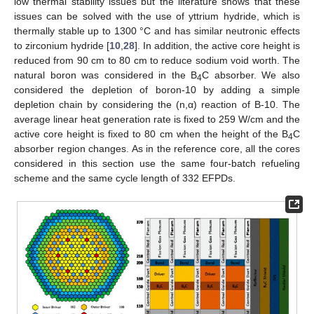
low thermal stability issues but the literature shows that these
issues can be solved with the use of yttrium hydride, which is
thermally stable up to 1300 °C and has similar neutronic effects
to zirconium hydride [
10
,
28
]. In addition, the active core height is
reduced from 90 cm to 80 cm to reduce sodium void worth. The
natural boron was considered in the B
C absorber. We also
4
considered the depletion of boron-10 by adding a simple
depletion chain by considering the (n,α) reaction of B-10. The
average linear heat generation rate is fixed to 259 W/cm and the
active core height is fixed to 80 cm when the height of the B
C
4
absorber region changes. As in the reference core, all the cores
considered in this section use the same four-batch refueling
scheme and the same cycle length of 332 EFPDs.