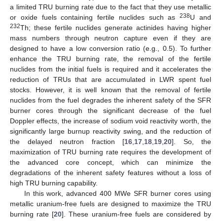
a limited TRU burning rate due to the fact that they use metallic
238
or oxide fuels containing fertile nuclides such as
U and
232
Th; these fertile nuclides generate actinides having higher
mass numbers through neutron capture even if they are
designed to have a low conversion ratio (e.g., 0.5). To further
enhance the TRU burning rate, the removal of the fertile
nuclides from the initial fuels is required and it accelerates the
reduction of TRUs that are accumulated in LWR spent fuel
stocks. However, it is well known that the removal of fertile
nuclides from the fuel degrades the inherent safety of the SFR
burner cores through the significant decrease of the fuel
Doppler effects, the increase of sodium void reactivity worth, the
significantly large burnup reactivity swing, and the reduction of
the delayed neutron fraction [
16
,
17
,
18
,
19
,
20
]. So, the
maximization of TRU burning rate requires the development of
the advanced core concept, which can minimize the
degradations of the inherent safety features without a loss of
high TRU burning capability.
In this work, advanced 400 MWe SFR burner cores using
metallic uranium-free fuels are designed to maximize the TRU
burning rate [
20
]. These uranium-free fuels are considered by