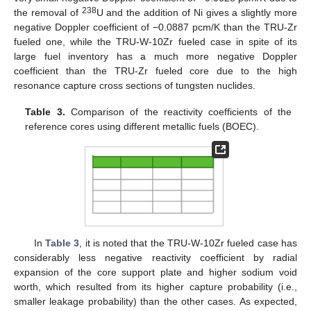
238
the removal of
U and the addition of Ni gives a slightly more
negative Doppler coefficient of −0.0887 pcm/K than the TRU-Zr
fueled one, while the TRU-W-10Zr fueled case in spite of its
large fuel inventory has a much more negative Doppler
coefficient than the TRU-Zr fueled core due to the high
resonance capture cross sections of tungsten nuclides.
Table 3.
Comparison of the reactivity coefficients of the
reference cores using different metallic fuels (BOEC).
In
Table 3
, it is noted that the TRU-W-10Zr fueled case has
considerably less negative reactivity coefficient by radial
expansion of the core support plate and higher sodium void
worth, which resulted from its higher capture probability (i.e.,
smaller leakage probability) than the other cases. As expected,