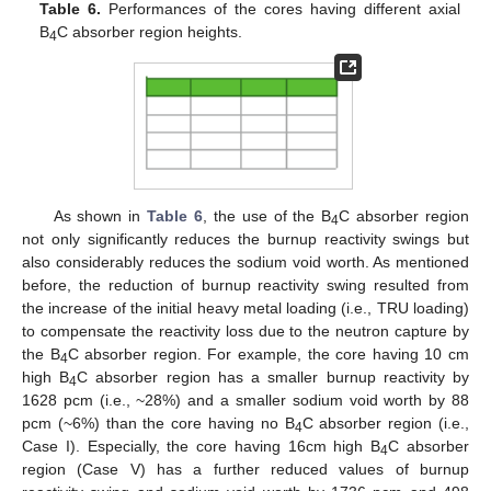
Table 6.
Performances of the cores having different axial
B
C absorber region heights.
4
As shown in
Table 6
, the use of the B
C absorber region
4
not only significantly reduces the burnup reactivity swings but
also considerably reduces the sodium void worth. As mentioned
before, the reduction of burnup reactivity swing resulted from
the increase of the initial heavy metal loading (i.e., TRU loading)
to compensate the reactivity loss due to the neutron capture by
the B
C absorber region. For example, the core having 10 cm
4
high B
C absorber region has a smaller burnup reactivity by
4
1628 pcm (i.e., ~28%) and a smaller sodium void worth by 88
pcm (~6%) than the core having no B
C absorber region (i.e.,
4
Case I). Especially, the core having 16cm high B
C absorber
4
region (Case V) has a further reduced values of burnup