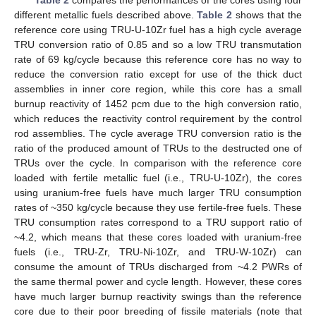
different metallic fuels described above.
Table 2
shows that the
reference core using TRU-U-10Zr fuel has a high cycle average
TRU conversion ratio of 0.85 and so a low TRU transmutation
rate of 69 kg/cycle because this reference core has no way to
reduce the conversion ratio except for use of the thick duct
assemblies in inner core region, while this core has a small
burnup reactivity of 1452 pcm due to the high conversion ratio,
which reduces the reactivity control requirement by the control
rod assemblies. The cycle average TRU conversion ratio is the
ratio of the produced amount of TRUs to the destructed one of
TRUs over the cycle. In comparison with the reference core
loaded with fertile metallic fuel (i.e., TRU-U-10Zr), the cores
using uranium-free fuels have much larger TRU consumption
rates of ~350 kg/cycle because they use fertile-free fuels. These
TRU consumption rates correspond to a TRU support ratio of
~4.2, which means that these cores loaded with uranium-free
fuels (i.e., TRU-Zr, TRU-Ni-10Zr, and TRU-W-10Zr) can
consume the amount of TRUs discharged from ~4.2 PWRs of
the same thermal power and cycle length. However, these cores
have much larger burnup reactivity swings than the reference
core due to their poor breeding of fissile materials (note that