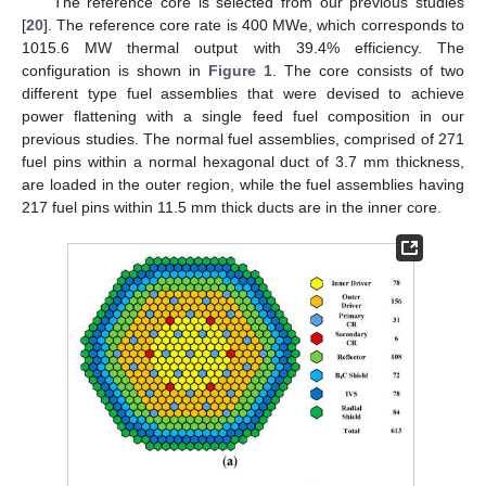
The reference core is selected from our previous studies
[
20
]. The reference core rate is 400 MWe, which corresponds to
1015.6 MW thermal output with 39.4% efficiency. The
configuration is shown in
Figure 1
. The core consists of two
different type fuel assemblies that were devised to achieve
power flattening with a single feed fuel composition in our
previous studies. The normal fuel assemblies, comprised of 271
fuel pins within a normal hexagonal duct of 3.7 mm thickness,
are loaded in the outer region, while the fuel assemblies having
217 fuel pins within 11.5 mm thick ducts are in the inner core.