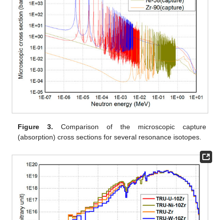
Figure 3.
Comparison of the microscopic capture
(absorption) cross sections for several resonance isotopes.