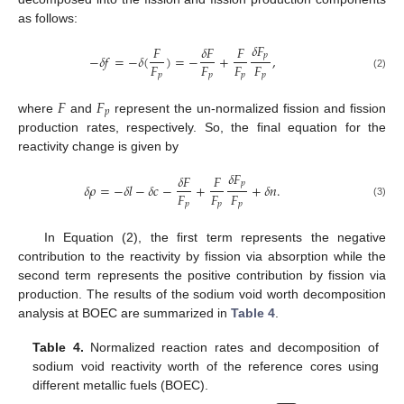
as follows:
𝛿
𝐹
𝐹
𝛿
𝐹
𝐹
𝑝
−
𝛿
𝑓
=
−
𝛿
(
)
=
−
+
,
𝐹
𝐹
𝐹
𝐹
𝑝
𝑝
𝑝
𝑝
(2)
𝐹
𝐹
𝑝
where
and
represent the un-normalized fission and fission
production rates, respectively. So, the final equation for the
reactivity change is given by
𝛿
𝐹
𝛿
𝐹
𝐹
𝑝
𝛿
𝜌
=
−
𝛿
𝑙
−
𝛿
𝑐
−
+
+
𝛿
𝑛
.
𝐹
𝐹
𝐹
𝑝
𝑝
𝑝
(3)
In Equation (2), the first term represents the negative
contribution to the reactivity by fission via absorption while the
second term represents the positive contribution by fission via
production. The results of the sodium void worth decomposition
analysis at BOEC are summarized in
Table 4
.
Table 4.
Normalized reaction rates and decomposition of
sodium void reactivity worth of the reference cores using
different metallic fuels (BOEC).