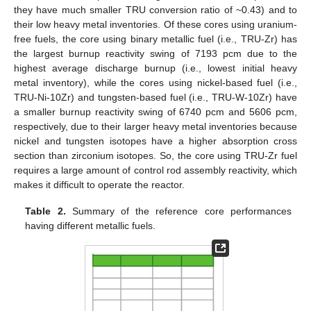
they have much smaller TRU conversion ratio of ~0.43) and to
their low heavy metal inventories. Of these cores using uranium-
free fuels, the core using binary metallic fuel (i.e., TRU-Zr) has
the largest burnup reactivity swing of 7193 pcm due to the
highest average discharge burnup (i.e., lowest initial heavy
metal inventory), while the cores using nickel-based fuel (i.e.,
TRU-Ni-10Zr) and tungsten-based fuel (i.e., TRU-W-10Zr) have
a smaller burnup reactivity swing of 6740 pcm and 5606 pcm,
respectively, due to their larger heavy metal inventories because
nickel and tungsten isotopes have a higher absorption cross
section than zirconium isotopes. So, the core using TRU-Zr fuel
requires a large amount of control rod assembly reactivity, which
makes it difficult to operate the reactor.
Table 2.
Summary of the reference core performances
having different metallic fuels.