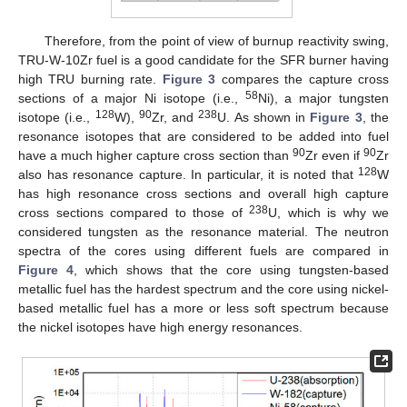
Therefore, from the point of view of burnup reactivity swing,
TRU-W-10Zr fuel is a good candidate for the SFR burner having
high TRU burning rate.
Figure 3
compares the capture cross
58
sections of a major Ni isotope (i.e.,
Ni), a major tungsten
128
90
238
isotope (i.e.,
W),
Zr, and
U. As shown in
Figure 3
, the
resonance isotopes that are considered to be added into fuel
90
90
have a much higher capture cross section than
Zr even if
Zr
128
also has resonance capture. In particular, it is noted that
W
has high resonance cross sections and overall high capture
238
cross sections compared to those of
U, which is why we
considered tungsten as the resonance material. The neutron
spectra of the cores using different fuels are compared in
Figure 4
, which shows that the core using tungsten-based
metallic fuel has the hardest spectrum and the core using nickel-
based metallic fuel has a more or less soft spectrum because
the nickel isotopes have high energy resonances.