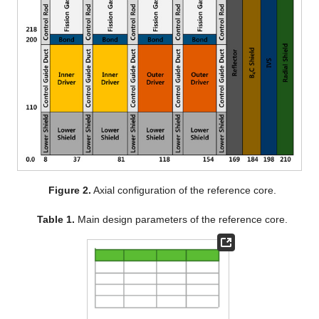
Figure 2.
Axial configuration of the reference core.
Table 1.
Main design parameters of the reference core.