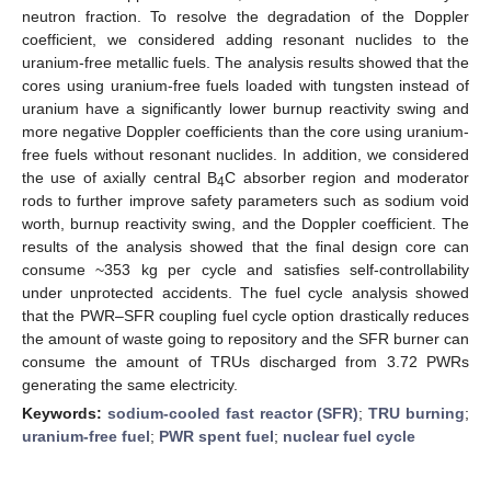
neutron fraction. To resolve the degradation of the Doppler
coefficient, we considered adding resonant nuclides to the
uranium-free metallic fuels. The analysis results showed that the
cores using uranium-free fuels loaded with tungsten instead of
uranium have a significantly lower burnup reactivity swing and
more negative Doppler coefficients than the core using uranium-
free fuels without resonant nuclides. In addition, we considered
the use of axially central B
C absorber region and moderator
4
rods to further improve safety parameters such as sodium void
worth, burnup reactivity swing, and the Doppler coefficient. The
results of the analysis showed that the final design core can
consume ~353 kg per cycle and satisfies self-controllability
under unprotected accidents. The fuel cycle analysis showed
that the PWR–SFR coupling fuel cycle option drastically reduces
the amount of waste going to repository and the SFR burner can
consume the amount of TRUs discharged from 3.72 PWRs
generating the same electricity.
Keywords:
sodium-cooled fast reactor (SFR)
;
TRU burning
;
uranium-free fuel
;
PWR spent fuel
;
nuclear fuel cycle