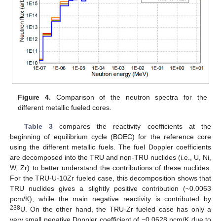
Figure 4.
Comparison of the neutron spectra for the
different metallic fueled cores.
Table 3
compares the reactivity coefficients at the
beginning of equilibrium cycle (BOEC) for the reference core
using the different metallic fuels. The fuel Doppler coefficients
are decomposed into the TRU and non-TRU nuclides (i.e., U, Ni,
W, Zr) to better understand the contributions of these nuclides.
For the TRU-U-10Zr fueled case, this decomposition shows that
TRU nuclides gives a slightly positive contribution (~0.0063
pcm/K), while the main negative reactivity is contributed by
238
U. On the other hand, the TRU-Zr fueled case has only a
very small negative Doppler coefficient of −0.0628 pcm/K due to