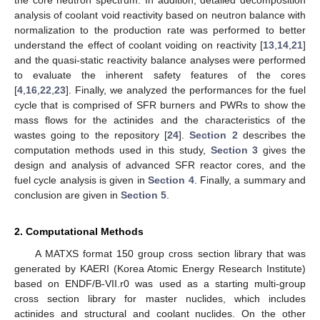
analysis of coolant void reactivity based on neutron balance with
normalization to the production rate was performed to better
understand the effect of coolant voiding on reactivity [
13
,
14
,
21
]
and the quasi-static reactivity balance analyses were performed
to evaluate the inherent safety features of the cores
[
4
,
16
,
22
,
23
]. Finally, we analyzed the performances for the fuel
cycle that is comprised of SFR burners and PWRs to show the
mass flows for the actinides and the characteristics of the
wastes going to the repository [
24
].
Section 2
describes the
computation methods used in this study,
Section 3
gives the
design and analysis of advanced SFR reactor cores, and the
fuel cycle analysis is given in
Section 4
. Finally, a summary and
conclusion are given in
Section 5
.
2. Computational Methods
A MATXS format 150 group cross section library that was
generated by KAERI (Korea Atomic Energy Research Institute)
based on ENDF/B-VII.r0 was used as a starting multi-group
cross section library for master nuclides, which includes
actinides and structural and coolant nuclides. On the other