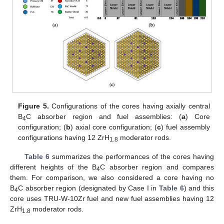
Figure 5.
Configurations of the cores having axially central
B
C absorber region and fuel assemblies: (
a
) Core
4
configuration; (
b
) axial core configuration; (
c
) fuel assembly
configurations having 12 ZrH
moderator rods.
1.8
Table 6
summarizes the performances of the cores having
different heights of the B
C absorber region and compares
4
them. For comparison, we also considered a core having no
B
C absorber region (designated by Case I in
Table 6
) and this
4
core uses TRU-W-10Zr fuel and new fuel assemblies having 12
ZrH
moderator rods.
1.8