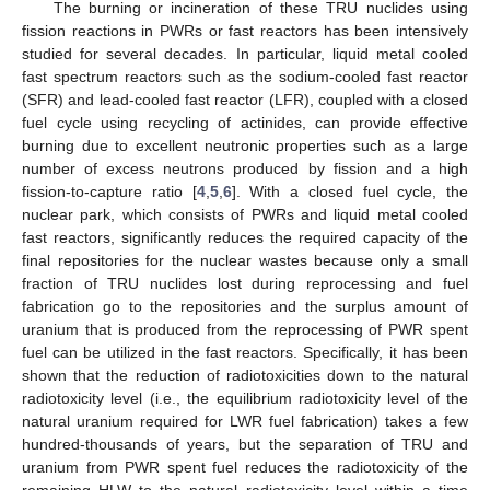
The burning or incineration of these TRU nuclides using
fission reactions in PWRs or fast reactors has been intensively
studied for several decades. In particular, liquid metal cooled
fast spectrum reactors such as the sodium-cooled fast reactor
(SFR) and lead-cooled fast reactor (LFR), coupled with a closed
fuel cycle using recycling of actinides, can provide effective
burning due to excellent neutronic properties such as a large
number of excess neutrons produced by fission and a high
fission-to-capture ratio [
4
,
5
,
6
]. With a closed fuel cycle, the
nuclear park, which consists of PWRs and liquid metal cooled
fast reactors, significantly reduces the required capacity of the
final repositories for the nuclear wastes because only a small
fraction of TRU nuclides lost during reprocessing and fuel
fabrication go to the repositories and the surplus amount of
uranium that is produced from the reprocessing of PWR spent
fuel can be utilized in the fast reactors. Specifically, it has been
shown that the reduction of radiotoxicities down to the natural
radiotoxicity level (i.e., the equilibrium radiotoxicity level of the
natural uranium required for LWR fuel fabrication) takes a few
hundred-thousands of years, but the separation of TRU and
uranium from PWR spent fuel reduces the radiotoxicity of the
remaining HLW to the natural radiotoxicity level within a time