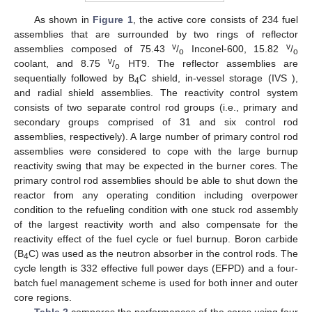
As shown in
Figure 1
, the active core consists of 234 fuel
assemblies that are surrounded by two rings of reflector
v
v
assemblies composed of 75.43
/
Inconel-600, 15.82
/
o
o
v
coolant, and 8.75
/
HT9. The reflector assemblies are
o
sequentially followed by B
C shield, in-vessel storage (IVS ),
4
and radial shield assemblies. The reactivity control system
consists of two separate control rod groups (i.e., primary and
secondary groups comprised of 31 and six control rod
assemblies, respectively). A large number of primary control rod
assemblies were considered to cope with the large burnup
reactivity swing that may be expected in the burner cores. The
primary control rod assemblies should be able to shut down the
reactor from any operating condition including overpower
condition to the refueling condition with one stuck rod assembly
of the largest reactivity worth and also compensate for the
reactivity effect of the fuel cycle or fuel burnup. Boron carbide
(B
C) was used as the neutron absorber in the control rods. The
4
cycle length is 332 effective full power days (EFPD) and a four-
batch fuel management scheme is used for both inner and outer
core regions.
Table 2
compares the performances of the cores using four