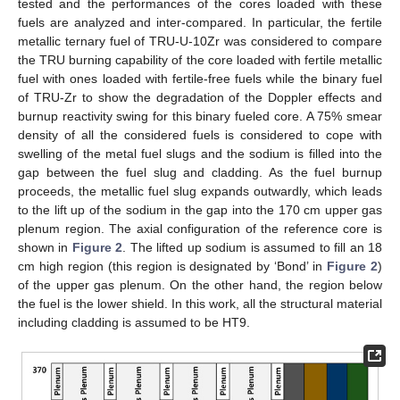
tested and the performances of the cores loaded with these
fuels are analyzed and inter-compared. In particular, the fertile
metallic ternary fuel of TRU-U-10Zr was considered to compare
the TRU burning capability of the core loaded with fertile metallic
fuel with ones loaded with fertile-free fuels while the binary fuel
of TRU-Zr to show the degradation of the Doppler effects and
burnup reactivity swing for this binary fueled core. A 75% smear
density of all the considered fuels is considered to cope with
swelling of the metal fuel slugs and the sodium is filled into the
gap between the fuel slug and cladding. As the fuel burnup
proceeds, the metallic fuel slug expands outwardly, which leads
to the lift up of the sodium in the gap into the 170 cm upper gas
plenum region. The axial configuration of the reference core is
shown in
Figure 2
. The lifted up sodium is assumed to fill an 18
cm high region (this region is designated by ‘Bond’ in
Figure 2
)
of the upper gas plenum. On the other hand, the region below
the fuel is the lower shield. In this work, all the structural material
including cladding is assumed to be HT9.