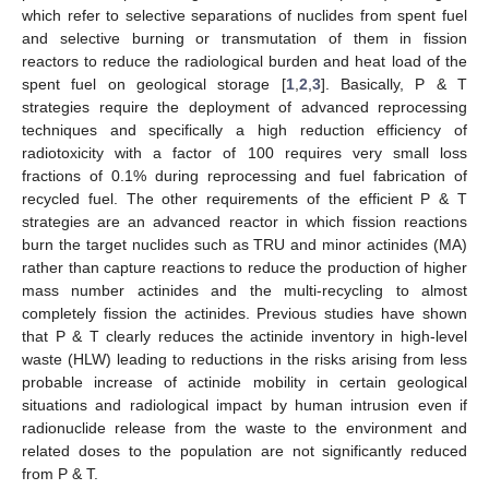
which refer to selective separations of nuclides from spent fuel
and selective burning or transmutation of them in fission
reactors to reduce the radiological burden and heat load of the
spent fuel on geological storage [
1
,
2
,
3
]. Basically, P & T
strategies require the deployment of advanced reprocessing
techniques and specifically a high reduction efficiency of
radiotoxicity with a factor of 100 requires very small loss
fractions of 0.1% during reprocessing and fuel fabrication of
recycled fuel. The other requirements of the efficient P & T
strategies are an advanced reactor in which fission reactions
burn the target nuclides such as TRU and minor actinides (MA)
rather than capture reactions to reduce the production of higher
mass number actinides and the multi-recycling to almost
completely fission the actinides. Previous studies have shown
that P & T clearly reduces the actinide inventory in high-level
waste (HLW) leading to reductions in the risks arising from less
probable increase of actinide mobility in certain geological
situations and radiological impact by human intrusion even if
radionuclide release from the waste to the environment and
related doses to the population are not significantly reduced
from P & T.