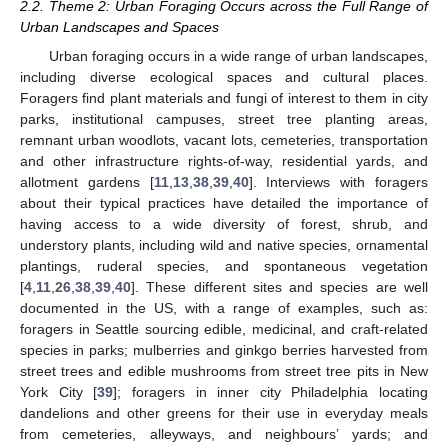
2.2. Theme 2: Urban Foraging Occurs across the Full Range of
Urban Landscapes and Spaces
Urban foraging occurs in a wide range of urban landscapes,
including diverse ecological spaces and cultural places.
Foragers find plant materials and fungi of interest to them in city
parks, institutional campuses, street tree planting areas,
remnant urban woodlots, vacant lots, cemeteries, transportation
and other infrastructure rights-of-way, residential yards, and
allotment gardens [
11
,
13
,
38
,
39
,
40
]. Interviews with foragers
about their typical practices have detailed the importance of
having access to a wide diversity of forest, shrub, and
understory plants, including wild and native species, ornamental
plantings, ruderal species, and spontaneous vegetation
[
4
,
11
,
26
,
38
,
39
,
40
]. These different sites and species are well
documented in the US, with a range of examples, such as:
foragers in Seattle sourcing edible, medicinal, and craft-related
species in parks; mulberries and ginkgo berries harvested from
street trees and edible mushrooms from street tree pits in New
York City [
39
]; foragers in inner city Philadelphia locating
dandelions and other greens for their use in everyday meals
from cemeteries, alleyways, and neighbours’ yards; and