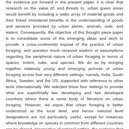
the evidence put forward in the present paper, it is clear that
research on the value of, and threats to, urban green areas
would benefit by including a wider array of material goods and
their linked immaterial benefits in the understanding of goods
and services provided by urban plants, animals, soils, and
waters. Consequently, the objective of this thought piece paper
is to consolidate some of the emerging ideas and work to
provide a cross-continental exposé of the practice of urban
foraging, and question much received wisdom or assumptions
regarding the peripheral nature of urban foraging in terms of
spaces, extent, roles, and species. We do so by bringing
together relatively young and emerging pictures of urban
foraging across four very different settings: namely, India, South
Africa, Sweden, and the US, supported with reference to other
work internationally. We selected these four settings to provide
what are superficially two developing and two developed
countries where there is some body of literature on urban
foraging. However, we argue that urban foraging is better
understood at the local level, and hence national level
designations are not particularly useful, except for instances
where knowledge on species in common from different countries
can be shared. Irrespective of national setting, the evidence that