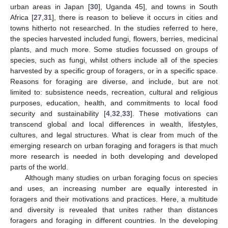
urban areas in Japan [
30
], Uganda 45], and towns in South
Africa [
27
,
31
], there is reason to believe it occurs in cities and
towns hitherto not researched. In the studies referred to here,
the species harvested included fungi, flowers, berries, medicinal
plants, and much more. Some studies focussed on groups of
species, such as fungi, whilst others include all of the species
harvested by a specific group of foragers, or in a specific space.
Reasons for foraging are diverse, and include, but are not
limited to: subsistence needs, recreation, cultural and religious
purposes, education, health, and commitments to local food
security and sustainability [
4
,
32
,
33
]. These motivations can
transcend global and local differences in wealth, lifestyles,
cultures, and legal structures. What is clear from much of the
emerging research on urban foraging and foragers is that much
more research is needed in both developing and developed
parts of the world.
Although many studies on urban foraging focus on species
and uses, an increasing number are equally interested in
foragers and their motivations and practices. Here, a multitude
and diversity is revealed that unites rather than distances
foragers and foraging in different countries. In the developing