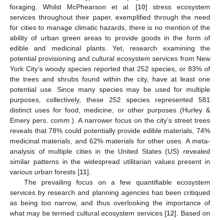
foraging. Whilst McPhearson et al. [
10
] stress ecosystem
services throughout their paper, exemplified through the need
for cities to manage climatic hazards, there is no mention of the
ability of urban green areas to provide goods in the form of
edible and medicinal plants. Yet, research examining the
potential provisioning and cultural ecosystem services from New
York City’s woody species reported that 252 species, or 83% of
the trees and shrubs found within the city, have at least one
potential use. Since many species may be used for multiple
purposes, collectively, these 252 species represented 581
distinct uses for food, medicine, or other purposes (Hurley &
Emery pers. comm.). A narrower focus on the city’s street trees
reveals that 78% could potentially provide edible materials, 74%
medicinal materials, and 62% materials for other uses. A meta-
analysis of multiple cities in the United States (US) revealed
similar patterns in the widespread utilitarian values present in
various urban forests [
11
].
The prevailing focus on a few quantifiable ecosystem
services by research and planning agencies has been critiqued
as being too narrow, and thus overlooking the importance of
what may be termed cultural ecosystem services [
12
]. Based on