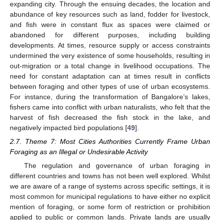
expanding city. Through the ensuing decades, the location and
abundance of key resources such as land, fodder for livestock,
and fish were in constant flux as spaces were claimed or
abandoned for different purposes, including building
developments. At times, resource supply or access constraints
undermined the very existence of some households, resulting in
out-migration or a total change in livelihood occupations. The
need for constant adaptation can at times result in conflicts
between foraging and other types of use of urban ecosystems.
For instance, during the transformation of Bangalore’s lakes,
fishers came into conflict with urban naturalists, who felt that the
harvest of fish decreased the fish stock in the lake, and
negatively impacted bird populations [
49
].
2.7. Theme 7: Most Cities Authorities Currently Frame Urban
Foraging as an Illegal or Undesirable Activity
The regulation and governance of urban foraging in
different countries and towns has not been well explored. Whilst
we are aware of a range of systems across specific settings, it is
most common for municipal regulations to have either no explicit
mention of foraging, or some form of restriction or prohibition
applied to public or common lands. Private lands are usually