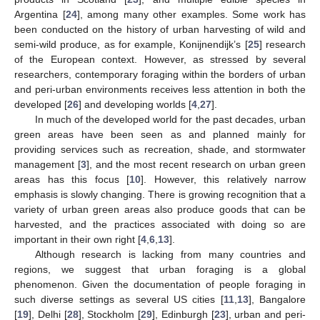
Argentina [
24
], among many other examples. Some work has
been conducted on the history of urban harvesting of wild and
semi-wild produce, as for example, Konijnendijk’s [
25
] research
of the European context. However, as stressed by several
researchers, contemporary foraging within the borders of urban
and peri-urban environments receives less attention in both the
developed [
26
] and developing worlds [
4
,
27
].
In much of the developed world for the past decades, urban
green areas have been seen as and planned mainly for
providing services such as recreation, shade, and stormwater
management [
3
], and the most recent research on urban green
areas has this focus [
10
]. However, this relatively narrow
emphasis is slowly changing. There is growing recognition that a
variety of urban green areas also produce goods that can be
harvested, and the practices associated with doing so are
important in their own right [
4
,
6
,
13
].
Although research is lacking from many countries and
regions, we suggest that urban foraging is a global
phenomenon. Given the documentation of people foraging in
such diverse settings as several US cities [
11
,
13
], Bangalore
[
19
], Delhi [
28
], Stockholm [
29
], Edinburgh [
23
], urban and peri-