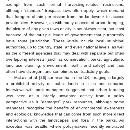
exempt from such formal harvesting-related restrictions,
although “standard” trespass laws often apply, which demand
that foragers obtain permission from the landowner to access
private sites. However, as with many aspects of urban foraging,
the picture of any given town or city is not always clear, not least
because of the multiple levels of government that purportedly
have some jurisdiction. These levels include local municipal
authorities, up to country, state, and even national levels, as well
as the different agencies that may deal with separate but often
overlapping interests (such as conservation, parks, agriculture,
land use planning, environment, health, and safety) and thus
often have divergent and sometimes contradictory goals.
McLain et al. [
26
] surmise that in the US, foraging is largely
a prohibited activity on public lands in cities and suburbs.
Interviews with park managers suggested that urban foraging
was seen as a largely unwanted activity from a policy
perspective as it “damages” park resources, although some
managers recognise the benefits of environmental awareness
and ecological knowledge that can come from such more direct
interactions with the landscapes and flora in the parks. An
exception was Seattle, where policymakers recently embraced