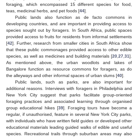
foraging, which encompassed 15 different species for food,
teas, medicinal herbs, and pet foods [
44
].
Public lands also function as de facto commons in
developing countries, and are important in providing access to
species sought out by foragers. In South Africa, public spaces
provided access to fruits for residents from informal settlements
[
42
]. Further, research from smaller cities in South Africa show
that these public commonages provided access to other edible
species, as well as medicines and building materials [
20
,
27
,
31
].
As mentioned above, the urban woodlots and lakes of
Bangalore function as resource commons for foragers, as do
the alleyways and other informal spaces of urban slums [
40
].
Public lands, such as parks, are also important for
additional reasons. Interviews with foragers in Philadelphia and
New York City suggest that parks facilitate group-oriented
foraging practices and associated learning through organised
group educational hikes [
39
]. Foraging tours have become a
regular, if unauthorised, feature in several New York City parks,
with individuals who have written field guides or developed other
educational materials leading guided walks of edible and useful
species. Recreational trails through suburban areas may also