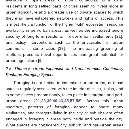
available in open areas or urban commons, while older
residents in long settled parts of cities seem to invest more in
urban agriculture and a greater use of private spaces to which
they may have established networks and rights of access. This
is most likely a function of the higher “wild” ecosystem resource
availability in peri-urban areas, as well as the increased tenure
security of long-term residents in older urban settlements [
21
],
and policy interventions such as the privatisation of urban
commons in some cities [
37
]. The increasing greening of
rooftops presents novel opportunities and great potential for
urban agriculture [
6
].
2.5. Theme 5: Urban Expansion and Transformation Continually
Reshape Foraging Spaces
Foraging is not limited to immediate urban areas, or those
spaces regularly associated with the interior of cities; it also, and
in some places predominantly, takes place in suburban and peri-
urban areas [
21
,
29
,
39
,
40
,
43
,
45
,
57
,
58
]. Across this urban
spectrum, patterns of foraging appear to share many
similarities, and foragers living in the city or suburbs are often
engaged in foraging in areas both inside and outside the city.
What spaces are considered city, suburb, and peri-urban areas