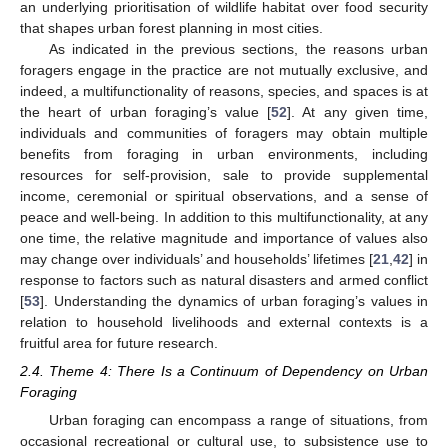
an underlying prioritisation of wildlife habitat over food security
that shapes urban forest planning in most cities.
As indicated in the previous sections, the reasons urban
foragers engage in the practice are not mutually exclusive, and
indeed, a multifunctionality of reasons, species, and spaces is at
the heart of urban foraging’s value [
52
]. At any given time,
individuals and communities of foragers may obtain multiple
benefits from foraging in urban environments, including
resources for self-provision, sale to provide supplemental
income, ceremonial or spiritual observations, and a sense of
peace and well-being. In addition to this multifunctionality, at any
one time, the relative magnitude and importance of values also
may change over individuals’ and households’ lifetimes [
21
,
42
] in
response to factors such as natural disasters and armed conflict
[
53
]. Understanding the dynamics of urban foraging’s values in
relation to household livelihoods and external contexts is a
fruitful area for future research.
2.4. Theme 4: There Is a Continuum of Dependency on Urban
Foraging
Urban foraging can encompass a range of situations, from
occasional recreational or cultural use, to subsistence use to