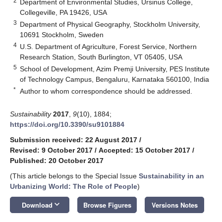
2
Department of Environmental Studies, Ursinus College,
Collegeville, PA 19426, USA
3
Department of Physical Geography, Stockholm University,
10691 Stockholm, Sweden
4
U.S. Department of Agriculture, Forest Service, Northern
Research Station, South Burlington, VT 05405, USA
5
School of Development, Azim Premji University, PES Institute
of Technology Campus, Bengaluru, Karnataka 560100, India
*
Author to whom correspondence should be addressed.
Sustainability
2017
,
9
(10), 1884;
https://doi.org/10.3390/su9101884
Submission received: 22 August 2017
/
Revised: 9 October 2017
/
Accepted: 15 October 2017
/
Published: 20 October 2017
(This article belongs to the Special Issue
Sustainability in an
Urbanizing World: The Role of People
)
keyboard_arrow_down
Download
Browse Figures
Versions Notes