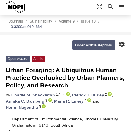
zoom_out_map
search
menu
Journals
Sustainability
Volume 9
Issue 10
10.3390/su9101884
settings
Order Article Reprints
Open Access
Article
Urban Foraging: A Ubiquitous Human
Practice Overlooked by Urban Planners,
Policy, and Research
1,*
2
by
Charlie M. Shackleton
,
Patrick T. Hurley
,
3
4
Annika C. Dahlberg
,
Marla R. Emery
and
5
Harini Nagendra
1
Department of Environmental Science, Rhodes University,
Grahamstown 6140, South Africa