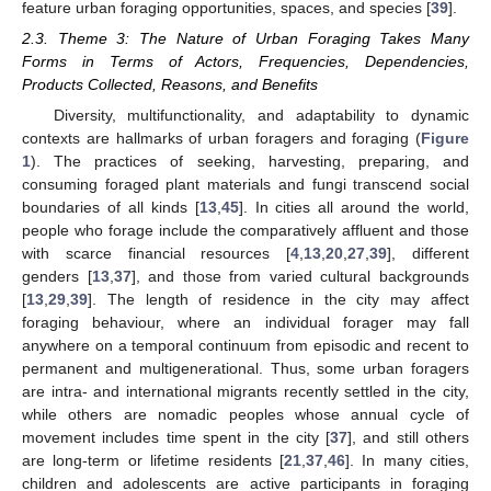
feature urban foraging opportunities, spaces, and species [
39
].
2.3. Theme 3: The Nature of Urban Foraging Takes Many
Forms in Terms of Actors, Frequencies, Dependencies,
Products Collected, Reasons, and Benefits
Diversity, multifunctionality, and adaptability to dynamic
contexts are hallmarks of urban foragers and foraging (
Figure
1
). The practices of seeking, harvesting, preparing, and
consuming foraged plant materials and fungi transcend social
boundaries of all kinds [
13
,
45
]. In cities all around the world,
people who forage include the comparatively affluent and those
with scarce financial resources [
4
,
13
,
20
,
27
,
39
], different
genders [
13
,
37
], and those from varied cultural backgrounds
[
13
,
29
,
39
]. The length of residence in the city may affect
foraging behaviour, where an individual forager may fall
anywhere on a temporal continuum from episodic and recent to
permanent and multigenerational. Thus, some urban foragers
are intra- and international migrants recently settled in the city,
while others are nomadic peoples whose annual cycle of
movement includes time spent in the city [
37
], and still others
are long-term or lifetime residents [
21
,
37
,
46
]. In many cities,
children and adolescents are active participants in foraging