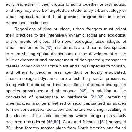
activities, either in peer groups foraging together or with adults,
and they may also be targeted as students by urban ecology or
urban agricultural and food growing programmes in formal
educational institutions.
Regardless of time or place, urban foragers must adapt
their practices to the intensively dynamic social and ecological
environments of cities. The novel ecological assemblages of
urban environments [
47
] include native and non-native species
in often shifting spatial distributions as the development of the
built environment and management of designated greenspaces
creates conditions for some plant and fungal species to flourish,
and others to become less abundant or locally eradicated.
These ecological dynamics are affected by social processes,
along with the direct and indirect effects of climate change on
species prevalence and abundance [
48
]. In addition to the
conversion of greenspace to hardscape [
21
,
32
], remaining
greenspaces may be privatised or reconceptualised as spaces
for non-consumptive recreation and nature watching, resulting in
the closure of de facto commons where foraging previously
occurred unhindered [
49
,
50
]. Clark and Nicholas [
51
] surveyed
30 urban forestry master plans from North America and found