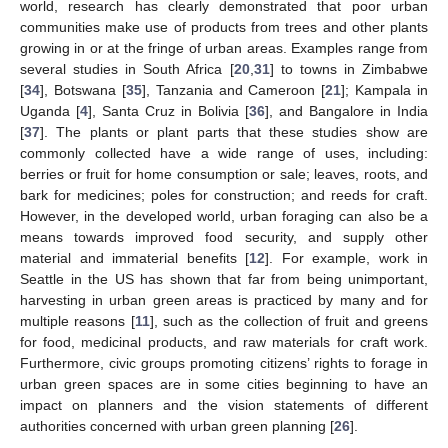
world, research has clearly demonstrated that poor urban
communities make use of products from trees and other plants
growing in or at the fringe of urban areas. Examples range from
several studies in South Africa [
20
,
31
] to towns in Zimbabwe
[
34
], Botswana [
35
], Tanzania and Cameroon [
21
]; Kampala in
Uganda [
4
], Santa Cruz in Bolivia [
36
], and Bangalore in India
[
37
]. The plants or plant parts that these studies show are
commonly collected have a wide range of uses, including:
berries or fruit for home consumption or sale; leaves, roots, and
bark for medicines; poles for construction; and reeds for craft.
However, in the developed world, urban foraging can also be a
means towards improved food security, and supply other
material and immaterial benefits [
12
]. For example, work in
Seattle in the US has shown that far from being unimportant,
harvesting in urban green areas is practiced by many and for
multiple reasons [
11
], such as the collection of fruit and greens
for food, medicinal products, and raw materials for craft work.
Furthermore, civic groups promoting citizens’ rights to forage in
urban green spaces are in some cities beginning to have an
impact on planners and the vision statements of different
authorities concerned with urban green planning [
26
].