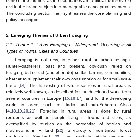
some of the themes, as the boundaries are artificial, but serve to
divide the broad subject into manageable conceptual segments.
The concluding section then synthesises the core planning and
policy messages.
2. Emerging Themes of Urban Foraging
2.1. Theme 1: Urban Foraging Is Widespread, Occurring in All
Types of Towns, Cities and Countries
Foraging is not new, in either rural or urban settings.
Hunter–gatherers, past and present, obviously relied on
foraging, but so did (and often do) settled farming communities,
whether to supplement their own consumption or for small-scale
trade [
14
]. The harvesting of wild resources in rural areas is
relatively well known, as described for the developed world from
several countries in Europe [
15
,
16
,
17
], and for the developing
world in areas such as India and sub-Saharan Africa
[
4
,
18
,
19
,
20
,
21
]. Foraging in rural areas is done by rural
residents as well as people living in towns and cities, as
exemplified by studies on the harvesting of berries and
mushrooms in Finland [
22
], a variety of non-timber forest
products in Scotland [
23
], and multiple edible species in