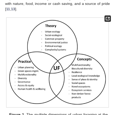
with nature, food, income or cash saving, and a source of pride
[
11
,
13
].
Figure 1.
The multiple dimensions of urban foraging at the