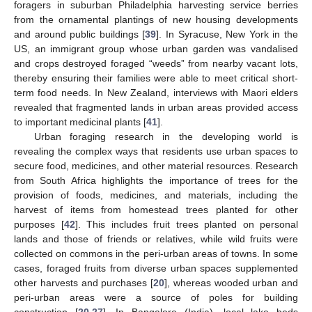
foragers in suburban Philadelphia harvesting service berries
from the ornamental plantings of new housing developments
and around public buildings [
39
]. In Syracuse, New York in the
US, an immigrant group whose urban garden was vandalised
and crops destroyed foraged “weeds” from nearby vacant lots,
thereby ensuring their families were able to meet critical short-
term food needs. In New Zealand, interviews with Maori elders
revealed that fragmented lands in urban areas provided access
to important medicinal plants [
41
].
Urban foraging research in the developing world is
revealing the complex ways that residents use urban spaces to
secure food, medicines, and other material resources. Research
from South Africa highlights the importance of trees for the
provision of foods, medicines, and materials, including the
harvest of items from homestead trees planted for other
purposes [
42
]. This includes fruit trees planted on personal
lands and those of friends or relatives, while wild fruits were
collected on commons in the peri-urban areas of towns. In some
cases, foraged fruits from diverse urban spaces supplemented
other harvests and purchases [
20
], whereas wooded urban and
peri-urban areas were a source of poles for building
construction [
20
,
27
]. In Bangalore (India), local lake beds