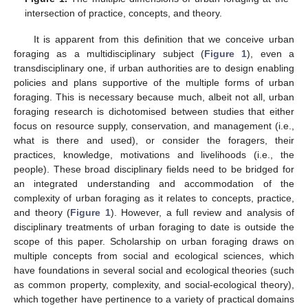
intersection of practice, concepts, and theory.
It is apparent from this definition that we conceive urban
foraging as a multidisciplinary subject (
Figure 1
), even a
transdisciplinary one, if urban authorities are to design enabling
policies and plans supportive of the multiple forms of urban
foraging. This is necessary because much, albeit not all, urban
foraging research is dichotomised between studies that either
focus on resource supply, conservation, and management (i.e.,
what is there and used), or consider the foragers, their
practices, knowledge, motivations and livelihoods (i.e., the
people). These broad disciplinary fields need to be bridged for
an integrated understanding and accommodation of the
complexity of urban foraging as it relates to concepts, practice,
and theory (
Figure 1
). However, a full review and analysis of
disciplinary treatments of urban foraging to date is outside the
scope of this paper. Scholarship on urban foraging draws on
multiple concepts from social and ecological sciences, which
have foundations in several social and ecological theories (such
as common property, complexity, and social-ecological theory),
which together have pertinence to a variety of practical domains