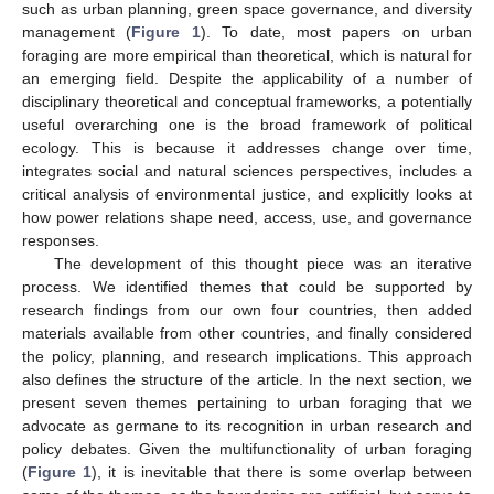
such as urban planning, green space governance, and diversity
management (
Figure 1
). To date, most papers on urban
foraging are more empirical than theoretical, which is natural for
an emerging field. Despite the applicability of a number of
disciplinary theoretical and conceptual frameworks, a potentially
useful overarching one is the broad framework of political
ecology. This is because it addresses change over time,
integrates social and natural sciences perspectives, includes a
critical analysis of environmental justice, and explicitly looks at
how power relations shape need, access, use, and governance
responses.
The development of this thought piece was an iterative
process. We identified themes that could be supported by
research findings from our own four countries, then added
materials available from other countries, and finally considered
the policy, planning, and research implications. This approach
also defines the structure of the article. In the next section, we
present seven themes pertaining to urban foraging that we
advocate as germane to its recognition in urban research and
policy debates. Given the multifunctionality of urban foraging
(
Figure 1
), it is inevitable that there is some overlap between