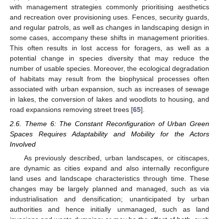
with management strategies commonly prioritising aesthetics
and recreation over provisioning uses. Fences, security guards,
and regular patrols, as well as changes in landscaping design in
some cases, accompany these shifts in management priorities.
This often results in lost access for foragers, as well as a
potential change in species diversity that may reduce the
number of usable species. Moreover, the ecological degradation
of habitats may result from the biophysical processes often
associated with urban expansion, such as increases of sewage
in lakes, the conversion of lakes and woodlots to housing, and
road expansions removing street trees [
65
].
2.6. Theme 6: The Constant Reconfiguration of Urban Green
Spaces Requires Adaptability and Mobility for the Actors
Involved
As previously described, urban landscapes, or citiscapes,
are dynamic as cities expand and also internally reconfigure
land uses and landscape characteristics through time. These
changes may be largely planned and managed, such as via
industrialisation and densification; unanticipated by urban
authorities and hence initially unmanaged, such as land