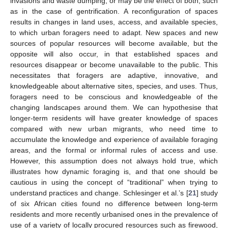
invasions and waste dumping; or may be the effect of both, such
as in the case of gentrification. A reconfiguration of spaces
results in changes in land uses, access, and available species,
to which urban foragers need to adapt. New spaces and new
sources of popular resources will become available, but the
opposite will also occur, in that established spaces and
resources disappear or become unavailable to the public. This
necessitates that foragers are adaptive, innovative, and
knowledgeable about alternative sites, species, and uses. Thus,
foragers need to be conscious and knowledgeable of the
changing landscapes around them. We can hypothesise that
longer-term residents will have greater knowledge of spaces
compared with new urban migrants, who need time to
accumulate the knowledge and experience of available foraging
areas, and the formal or informal rules of access and use.
However, this assumption does not always hold true, which
illustrates how dynamic foraging is, and that one should be
cautious in using the concept of “traditional” when trying to
understand practices and change. Schlesinger et al.’s [
21
] study
of six African cities found no difference between long-term
residents and more recently urbanised ones in the prevalence of
use of a variety of locally procured resources such as firewood,