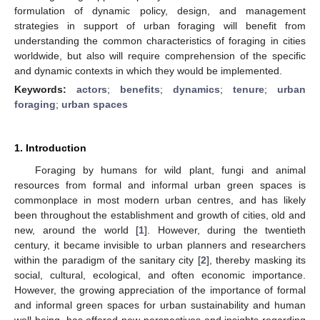
formulation of dynamic policy, design, and management
strategies in support of urban foraging will benefit from
understanding the common characteristics of foraging in cities
worldwide, but also will require comprehension of the specific
and dynamic contexts in which they would be implemented.
Keywords:
actors
;
benefits
;
dynamics
;
tenure
;
urban
foraging
;
urban spaces
1. Introduction
Foraging by humans for wild plant, fungi and animal
resources from formal and informal urban green spaces is
commonplace in most modern urban centres, and has likely
been throughout the establishment and growth of cities, old and
new, around the world [
1
]. However, during the twentieth
century, it became invisible to urban planners and researchers
within the paradigm of the sanitary city [
2
], thereby masking its
social, cultural, ecological, and often economic importance.
However, the growing appreciation of the importance of formal
and informal green spaces for urban sustainability and human
well-being, has offered new perspectives and insights regarding