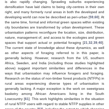
is also rapidly changing. Sprawling suburbs experiencing
densification have laid claims to being city-centres in their own
right, and many formerly rural areas in both the developed and
developing world can now be described as peri-urban [
59
,
60
]. At
the same time, formal and informal green spaces within existing
city boundaries are transformed by urban development. These
urbanisation patterns reconfigure the location, size, distribution,
nature, management of, and access to the ecologies and green
spaces that support actual or potential foraging [
21
,
32
,
39
,
40
].
The current state of knowledge about these dynamics, as well
as other aspects of foraging referred to in this paper, is
generally lacking. However, research from the US, southern
Africa, Sweden, and India (including those studies highlighted
above) suggest important similarities and differences in the
ways that urbanisation may influence foragers and foraging.
Research on the status of non-timber forest products (NTFPs) in
rural areas experiencing diverse types of urbanisation is
generally lacking. A major exception is the work on sweetgrass
basketry among African Americans living in the South
Lowcountry [
61
]. This work highlights similarities in the situation
of rural NTFP users with regard to stable NTFP supplies in other