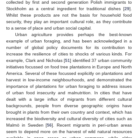
collected by first and second generation Polish immigrants to
Stockholm as a central ingredient for traditional dishes [
29
].
Whilst these products are not the basis for household food
security, they play an important cultural role, as they contribute
to a sense of place and urban social capital.
Urban agriculture provides perhaps the best-known
example of urban foraging, and has been acknowledged in a
number of global policy documents for its contribution to
increase the resilience of cities to shocks of various kinds. For
example, Clark and Nicholas [
51
] identified 37 urban community
initiatives focussed on food tree plantations in Europe and North
America. Several of these focussed explicitly on plantations and
harvest in low-income neighbourhoods, and demonstrated the
importance of plantations for urban foraging to address issues
of urban food insecurity and malnutrition. In cities that have
dealt with a large influx of migrants from different cultural
backgrounds, people from diverse geographic origins have
brought in plants from their own country and context, which has
increased the biodiversity and cultural diversity of cities such as
Malmö in Sweden [
56
]. Recent migrants in peri-urban areas
seem to depend more on the harvest of wild natural resources