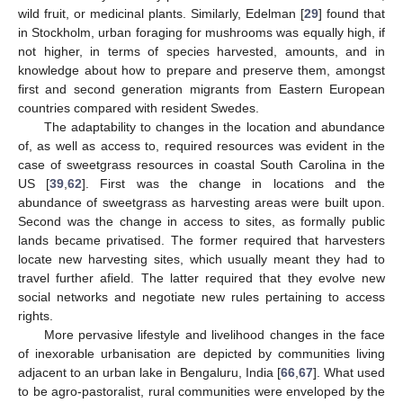
wild fruit, or medicinal plants. Similarly, Edelman [
29
] found that
in Stockholm, urban foraging for mushrooms was equally high, if
not higher, in terms of species harvested, amounts, and in
knowledge about how to prepare and preserve them, amongst
first and second generation migrants from Eastern European
countries compared with resident Swedes.
The adaptability to changes in the location and abundance
of, as well as access to, required resources was evident in the
case of sweetgrass resources in coastal South Carolina in the
US [
39
,
62
]. First was the change in locations and the
abundance of sweetgrass as harvesting areas were built upon.
Second was the change in access to sites, as formally public
lands became privatised. The former required that harvesters
locate new harvesting sites, which usually meant they had to
travel further afield. The latter required that they evolve new
social networks and negotiate new rules pertaining to access
rights.
More pervasive lifestyle and livelihood changes in the face
of inexorable urbanisation are depicted by communities living
adjacent to an urban lake in Bengaluru, India [
66
,
67
]. What used
to be agro-pastoralist, rural communities were enveloped by the