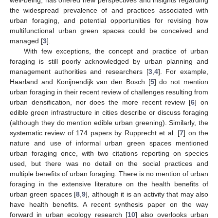
the widespread prevalence of and practices associated with
urban foraging, and potential opportunities for revising how
multifunctional urban green spaces could be conceived and
managed [
3
].
With few exceptions, the concept and practice of urban
foraging is still poorly acknowledged by urban planning and
management authorities and researchers [
3
,
4
]. For example,
Haarland and Konijnendijk van den Bosch [
5
] do not mention
urban foraging in their recent review of challenges resulting from
urban densification, nor does the more recent review [
6
] on
edible green infrastructure in cities describe or discuss foraging
(although they do mention edible urban greening). Similarly, the
systematic review of 174 papers by Rupprecht et al. [
7
] on the
nature and use of informal urban green spaces mentioned
urban foraging once, with two citations reporting on species
used, but there was no detail on the social practices and
multiple benefits of urban foraging. There is no mention of urban
foraging in the extensive literature on the health benefits of
urban green spaces [
8
,
9
], although it is an activity that may also
have health benefits. A recent synthesis paper on the way
forward in urban ecology research [
10
] also overlooks urban