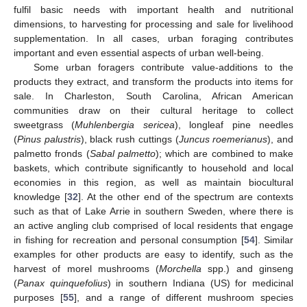
fulfil basic needs with important health and nutritional
dimensions, to harvesting for processing and sale for livelihood
supplementation. In all cases, urban foraging contributes
important and even essential aspects of urban well-being.
Some urban foragers contribute value-additions to the
products they extract, and transform the products into items for
sale. In Charleston, South Carolina, African American
communities draw on their cultural heritage to collect
sweetgrass (
Muhlenbergia sericea
), longleaf pine needles
(
Pinus palustris
), black rush cuttings (
Juncus roemerianus
), and
palmetto fronds (
Sabal palmetto
); which are combined to make
baskets, which contribute significantly to household and local
economies in this region, as well as maintain biocultural
knowledge [
32
]. At the other end of the spectrum are contexts
such as that of Lake Arrie in southern Sweden, where there is
an active angling club comprised of local residents that engage
in fishing for recreation and personal consumption [
54
]. Similar
examples for other products are easy to identify, such as the
harvest of morel mushrooms (
Morchella
spp.) and ginseng
(
Panax quinquefolius
) in southern Indiana (US) for medicinal
purposes [
55
], and a range of different mushroom species