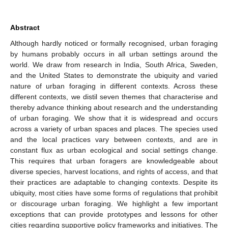
Abstract
Although hardly noticed or formally recognised, urban foraging
by humans probably occurs in all urban settings around the
world. We draw from research in India, South Africa, Sweden,
and the United States to demonstrate the ubiquity and varied
nature of urban foraging in different contexts. Across these
different contexts, we distil seven themes that characterise and
thereby advance thinking about research and the understanding
of urban foraging. We show that it is widespread and occurs
across a variety of urban spaces and places. The species used
and the local practices vary between contexts, and are in
constant flux as urban ecological and social settings change.
This requires that urban foragers are knowledgeable about
diverse species, harvest locations, and rights of access, and that
their practices are adaptable to changing contexts. Despite its
ubiquity, most cities have some forms of regulations that prohibit
or discourage urban foraging. We highlight a few important
exceptions that can provide prototypes and lessons for other
cities regarding supportive policy frameworks and initiatives. The