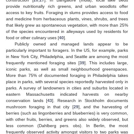
provide nutritionally rich greens, and urban woodlots offer
access to key fruits. Foraging in slums provides access to food
and medicine from herbaceous plants, vines, shrubs, and trees
that likely grew as spontaneous vegetation, with more than 25%
of the species encountered in alleyways used by residents for
food or other culinary uses [
40
].
Publicly owned and managed lands appear to be
particularly important to foragers. In the US, for example, parks
in New York City, Philadelphia, and Seattle are among the most
frequently mentioned foraging sites [
39
]. This includes large,
iconic parks, as well as small neighbourhood greenspaces.
More than 75% of documented foraging in Philadelphia takes
place in parks, with several species reportedly harvested only in
parks. A survey of landowners in cities and suburbs located in
eastern Massachusetts indicated harvests on nearby
conservation lands [
43
]. Research in Stockholm documents
mushroom foraging in that city [
29
], and the harvesting of
berries (such as lingonberries and blueberries) is very common,
with other fruits, berries, and greens also widely observed, but
less common (Dahlberg pers. obs). In Berlin, the most
frequently observed activity amongst visitors to two parks was