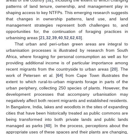
areas of the country [
52
], including the extent to which changing
patterns of land tenure, ownership, and management play in
shaping access to key NTFPs. This emerging research suggests
that changes in ownership patterns, land use, and land
management strategies represent both challenges to, and
opportunities for, the continuation of foraging practices in
urbanising areas [
21
,
32
,
39
,
40
,
52
,
62
,
63
].
That urban and peri-urban green areas are integral to
urbanisation processes is illustrated by research from South
Africa, where foraging for personal consumption as well as for
providing additional income is of particular importance among
recent migrants from the countryside to urban areas [
20
]. The
work of Petersen et al. [
64
] from Cape Town illustrates the
extent to which rural-to-urban migrants forage in parts of the
urban periphery, collecting 250 species of plants. However, the
development processes that accompany urbanisation may
negatively affect both recent migrants and established residents.
In Bangalore, India, lakes and woodlots in the sites of expanding
cities that have been historically treated as public commons are
being transformed into both private lands and public lands
managed as parks [
40
]. In the process, perceptions about the
appropriate uses of these spaces and their plants are changing,