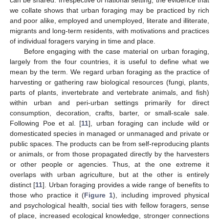
we collate shows that urban foraging may be practiced by rich
and poor alike, employed and unemployed, literate and illiterate,
migrants and long-term residents, with motivations and practices
of individual foragers varying in time and place.
Before engaging with the case material on urban foraging,
largely from the four countries, it is useful to define what we
mean by the term. We regard urban foraging as the practice of
harvesting or gathering raw biological resources (fungi, plants,
parts of plants, invertebrate and vertebrate animals, and fish)
within urban and peri-urban settings primarily for direct
consumption, decoration, crafts, barter, or small-scale sale.
Following Poe et al. [
11
], urban foraging can include wild or
domesticated species in managed or unmanaged and private or
public spaces. The products can be from self-reproducing plants
or animals, or from those propagated directly by the harvesters
or other people or agencies. Thus, at the one extreme it
overlaps with urban agriculture, but at the other is entirely
distinct [
11
]. Urban foraging provides a wide range of benefits to
those who practice it (
Figure 1
), including improved physical
and psychological health, social ties with fellow foragers, sense
of place, increased ecological knowledge, stronger connections