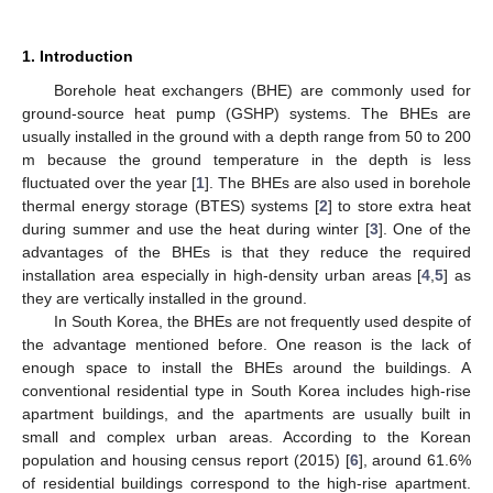
1. Introduction
Borehole heat exchangers (BHE) are commonly used for
ground-source heat pump (GSHP) systems. The BHEs are
usually installed in the ground with a depth range from 50 to 200
m because the ground temperature in the depth is less
fluctuated over the year [
1
]. The BHEs are also used in borehole
thermal energy storage (BTES) systems [
2
] to store extra heat
during summer and use the heat during winter [
3
]. One of the
advantages of the BHEs is that they reduce the required
installation area especially in high-density urban areas [
4
,
5
] as
they are vertically installed in the ground.
In South Korea, the BHEs are not frequently used despite of
the advantage mentioned before. One reason is the lack of
enough space to install the BHEs around the buildings. A
conventional residential type in South Korea includes high-rise
apartment buildings, and the apartments are usually built in
small and complex urban areas. According to the Korean
population and housing census report (2015) [
6
], around 61.6%
of residential buildings correspond to the high-rise apartment.