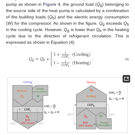
pump as shown in
Figure 4
, the ground load (
Q
) belonging to
g
the source side of the heat pump is calculated by a combination
of the building loads (
Q
) and the electric energy consumption
b
(
W
) for the compressor. As shown in the figure,
Q
exceeds
Q
g
b
in the cooling cycle. However,
Q
is lower than
Q
in the heating
g
b
cycle due to the direction of refrigerant circulation. This is
expressed as shown in Equation (4).
⎧
1
+
(
Cooling
)
1

𝑄
=
𝑄
×
.
COP
⎨
c
g
b
1
−
(
Heating
)

1
⎩
(4)
COP
h