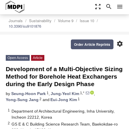
zoom_out_map
search
menu
Journals
Sustainability
Volume 9
Issue 10
10.3390/su9101876
settings
Order Article Reprints
Open Access
Article
Development of a Multi-Objective Sizing
Method for Borehole Heat Exchangers
during the Early Design Phase
1
1,*
by
Seung-Hoon Park
,
Jung-Yeol Kim
,
2
1
Yong-Sung Jang
and
Eui-Jong Kim
1
Department of Architectural Engineering, Inha University,
Incheon 22212, Korea
2
GS E & C Building Science Research Team, Baekokdae-ro