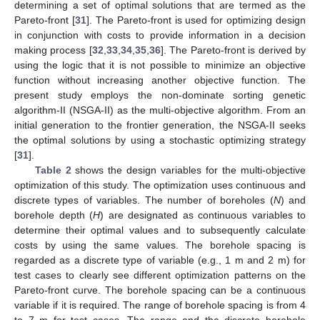
determining a set of optimal solutions that are termed as the
Pareto-front [
31
]. The Pareto-front is used for optimizing design
in conjunction with costs to provide information in a decision
making process [
32
,
33
,
34
,
35
,
36
]. The Pareto-front is derived by
using the logic that it is not possible to minimize an objective
function without increasing another objective function. The
present study employs the non-dominate sorting genetic
algorithm-II (NSGA-II) as the multi-objective algorithm. From an
initial generation to the frontier generation, the NSGA-II seeks
the optimal solutions by using a stochastic optimizing strategy
[
31
].
Table 2
shows the design variables for the multi-objective
optimization of this study. The optimization uses continuous and
discrete types of variables. The number of boreholes (
N
) and
borehole depth (
H
) are designated as continuous variables to
determine their optimal values and to subsequently calculate
costs by using the same values. The borehole spacing is
regarded as a discrete type of variable (e.g., 1 m and 2 m) for
test cases to clearly see different optimization patterns on the
Pareto-front curve. The borehole spacing can be a continuous
variable if it is required. The range of borehole spacing is from 4
to 7 m for test cases. The range and the discrete borehole