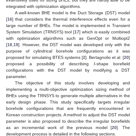
integrated with optimization algorithms.
A well-known BHE model is the Duct Storage (DST) model
[
16
] that considers the thermal interference effects even for a
large number of BHEs. The model is implemented in Transient
System Simulation (TRNSYS) tool [
17
] which is easily combined
with optimization algorithms such as GenOpt or Multiopt2
[
18
,
19
]. However, the DST model was developed only with the
purpose of cylindrical borehole configurations as it was
proposed for simulating BTES systems [
2
]. Bertagnolio et al. [
20
]
proposed a possibility of describing
I
-shape borefield
configurations with the DST model by modifying a DST
parameter.
The objective of this study involves developing and
implementing a multi-objective optimization sizing method of
BHEs using the TRNSYS to generate multiple alternatives in the
early design phase. This study specifically targets irregular
borehole configurations that are frequently encountered in
Korean construction projects. A method to adjust the DST model
parameter is also proposed to describe the irregular borefields
as an incremental work of the previous model [
20
]. The
development process is detailed in the following sections.