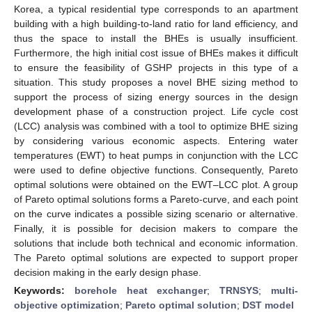
Korea, a typical residential type corresponds to an apartment
building with a high building-to-land ratio for land efficiency, and
thus the space to install the BHEs is usually insufficient.
Furthermore, the high initial cost issue of BHEs makes it difficult
to ensure the feasibility of GSHP projects in this type of a
situation. This study proposes a novel BHE sizing method to
support the process of sizing energy sources in the design
development phase of a construction project. Life cycle cost
(LCC) analysis was combined with a tool to optimize BHE sizing
by considering various economic aspects. Entering water
temperatures (EWT) to heat pumps in conjunction with the LCC
were used to define objective functions. Consequently, Pareto
optimal solutions were obtained on the EWT–LCC plot. A group
of Pareto optimal solutions forms a Pareto-curve, and each point
on the curve indicates a possible sizing scenario or alternative.
Finally, it is possible for decision makers to compare the
solutions that include both technical and economic information.
The Pareto optimal solutions are expected to support proper
decision making in the early design phase.
Keywords:
borehole heat exchanger
;
TRNSYS
;
multi-
objective optimization
;
Pareto optimal solution
;
DST model