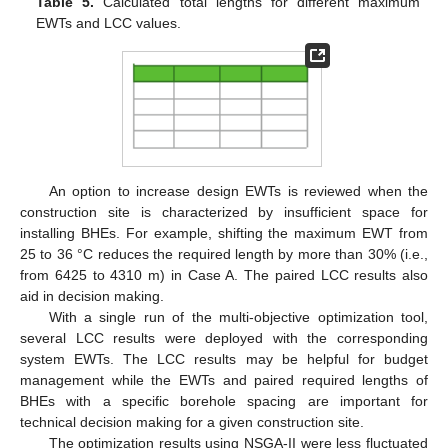
Table 5.
Calculated total lengths for different maximum
EWTs and LCC values.
An option to increase design EWTs is reviewed when the
construction site is characterized by insufficient space for
installing BHEs. For example, shifting the maximum EWT from
25 to 36 °C reduces the required length by more than 30% (i.e.,
from 6425 to 4310 m) in Case A. The paired LCC results also
aid in decision making.
With a single run of the multi-objective optimization tool,
several LCC results were deployed with the corresponding
system EWTs. The LCC results may be helpful for budget
management while the EWTs and paired required lengths of
BHEs with a specific borehole spacing are important for
technical decision making for a given construction site.
The optimization results using NSGA-II were less fluctuated