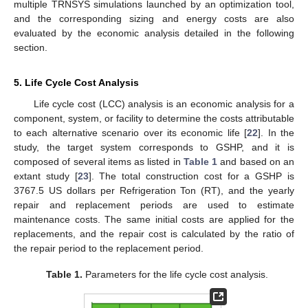
multiple TRNSYS simulations launched by an optimization tool,
and the corresponding sizing and energy costs are also
evaluated by the economic analysis detailed in the following
section.
5. Life Cycle Cost Analysis
Life cycle cost (LCC) analysis is an economic analysis for a
component, system, or facility to determine the costs attributable
to each alternative scenario over its economic life [
22
]. In the
study, the target system corresponds to GSHP, and it is
composed of several items as listed in
Table 1
and based on an
extant study [
23
]. The total construction cost for a GSHP is
3767.5 US dollars per Refrigeration Ton (RT), and the yearly
repair and replacement periods are used to estimate
maintenance costs. The same initial costs are applied for the
replacements, and the repair cost is calculated by the ratio of
the repair period to the replacement period.
Table 1.
Parameters for the life cycle cost analysis.