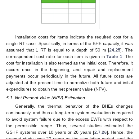
Installation costs for items indicate the required cost for a
single RT case. Specifically, in terms of the BHE capacity, it was
assumed that 1 RT is equal to a depth of 50 m [
24
,
25
]. The
correspondent cost ratio for each item is given in
Table 1
. The
cost for installation is also termed as the initial cost. Therefore, it
occurs once in the beginning, and repair and replacement
payments occur periodically in the future. All future costs are
adjusted at the present time to normalize both future and initial
expenditures to obtain the net present value (NPV).
5.1. Net Present Value (NPV) Estimation
Generally, the thermal behavior of the BHEs changes
continuously, and thus a long-term system evaluation is required
to avoid system failure due to the excess EWTs with respect to
the permissible range. Thus, several studies estimated the
GSHP systems over 10 years or 20 years [
2
,
7
,
26
]. Hence, the
present study uses 20 years as the simulation period, and the