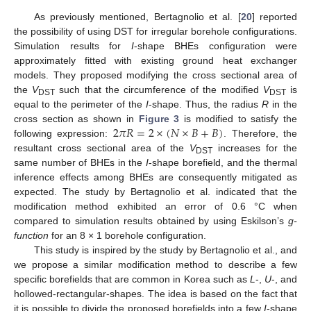
As previously mentioned, Bertagnolio et al. [
20
] reported
the possibility of using DST for irregular borehole configurations.
Simulation results for
I
-shape BHEs configuration were
approximately fitted with existing ground heat exchanger
models. They proposed modifying the cross sectional area of
the
V
such that the circumference of the modified
V
is
DST
DST
equal to the perimeter of the
I
-shape. Thus, the radius
R
in the
2
𝜋
𝑅
=
2
×
(
𝑁
×
𝐵
+
𝐵
)
cross section as shown in
Figure 3
is modified to satisfy the
following expression:
. Therefore, the
resultant cross sectional area of the
V
increases for the
DST
same number of BHEs in the
I
-shape borefield, and the thermal
inference effects among BHEs are consequently mitigated as
expected. The study by Bertagnolio et al. indicated that the
modification method exhibited an error of 0.6 °C when
compared to simulation results obtained by using Eskilson’s
g-
function
for an 8 × 1 borehole configuration.
This study is inspired by the study by Bertagnolio et al., and
we propose a similar modification method to describe a few
specific borefields that are common in Korea such as
L
-,
U
-, and
hollowed-rectangular-shapes. The idea is based on the fact that
it is possible to divide the proposed borefields into a few
I
-shape