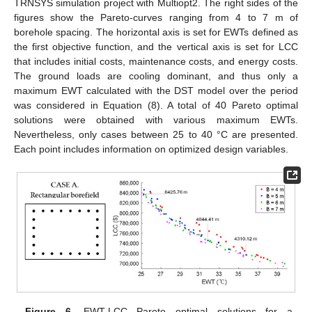
TRNSYS simulation project with Multiopt2. The right sides of the
figures show the Pareto-curves ranging from 4 to 7 m of
borehole spacing. The horizontal axis is set for EWTs defined as
the first objective function, and the vertical axis is set for LCC
that includes initial costs, maintenance costs, and energy costs.
The ground loads are cooling dominant, and thus only a
maximum EWT calculated with the DST model over the period
was considered in Equation (8). A total of 40 Pareto optimal
solutions were obtained with various maximum EWTs.
Nevertheless, only cases between 25 to 40 °C are presented.
Each point includes information on optimized design variables.
Figure 6.
EWT-LCC Pareto optimal solutions for a