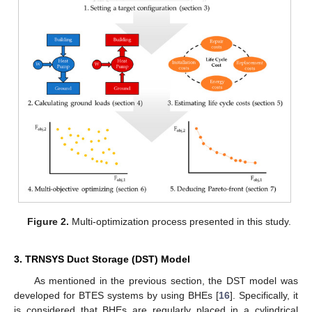
Figure 2.
Multi-optimization process presented in this study.
3. TRNSYS Duct Storage (DST) Model
As mentioned in the previous section, the DST model was
developed for BTES systems by using BHEs [
16
]. Specifically, it
is considered that BHEs are regularly placed in a cylindrical