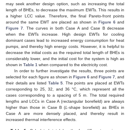
may seek another design option, such as increasing the total
length of BHEs, to decrease the maximum EWTs. This results in
a higher LCC value. Therefore, the final Pareto-front points
around the same EWT are placed as shown in
Figure 6
and
Figure 7
. The curves in both Case A and Case B decrease
when the EWTs increase. High design EWTs for cooling
dominant cases lead to increased energy consumption for heat
pumps, and thereby high energy costs. However, it is helpful to
decrease the initial costs as the required total length of BHEs is
considerably lower, and the initial cost for the system is high as
shown in
Table 1
when compared to the electricity cost.
In order to further investigate the results, three points are
selected for each figure as shown in
Figure 6
and
Figure 7
, and
their details are listed
Table 5
. The points are placed at EWTs
corresponding to 25, 32, and 36 °C, which represent all the
cases corresponding to a spacing of 5 m. The total required
lengths and LCCs in Case A (rectangular borefield) are always
higher than those in Case B (
L
-shape borefield) as BHEs in
Case A are more densely placed, and thereby result in
increased thermal interference effects.