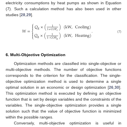
electricity consumptions by heat pumps as shown in Equation
(7). Such a calculation method has also been used in other
studies [
28
,
29
].
⎧

𝑄
×
(
)
(
kW
,
Cooling
)
1

g
1
+
COP
𝑊
=
.
⎨
c

𝑄
×
(
)
(
kW
,
Heating
)

1
(7)
⎩
g
1
−
COP
h
6. Multi-Objective Optimization
Optimization methods are classified into single-objective or
multi-objective methods. The number of objective functions
corresponds to the criterion for the classification. The single-
objective optimization method is used to determine a single
optimal solution in an economic or design optimization [
26
,
30
].
This optimization method is executed by defining an objective
function that is set by design variables and the constraints of the
variables. The single-objective optimization provides a single
solution such that the value of objective function is minimized
within the possible ranges.
Conversely, multi-objective optimization is useful in