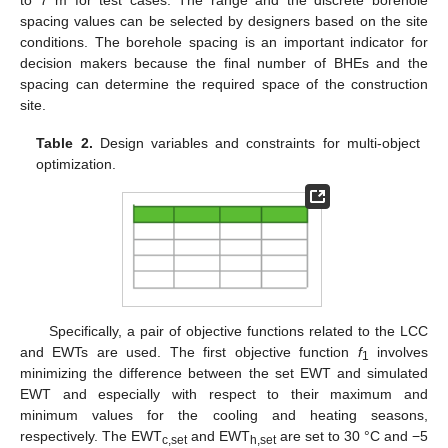
spacing values can be selected by designers based on the site
conditions. The borehole spacing is an important indicator for
decision makers because the final number of BHEs and the
spacing can determine the required space of the construction
site.
Table 2.
Design variables and constraints for multi-object
optimization.
Specifically, a pair of objective functions related to the LCC
and EWTs are used. The first objective function
f
involves
1
minimizing the difference between the set EWT and simulated
EWT and especially with respect to their maximum and
minimum values for the cooling and heating seasons,
respectively. The EWT
and EWT
are set to 30 °C and −5
c,set
h,set