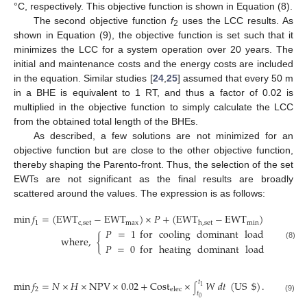
°C, respectively. This objective function is shown in Equation (8).
The second objective function
f
uses the LCC results. As
2
shown in Equation (9), the objective function is set such that it
minimizes the LCC for a system operation over 20 years. The
initial and maintenance costs and the energy costs are included
in the equation. Similar studies [
24
,
25
] assumed that every 50 m
in a BHE is equivalent to 1 RT, and thus a factor of 0.02 is
multiplied in the objective function to simply calculate the LCC
from the obtained total length of the BHEs.
As described, a few solutions are not minimized for an
objective function but are close to the other objective function,
thereby shaping the Parento-front. Thus, the selection of the set
EWTs are not significant as the final results are broadly
scattered around the values. The expression is as follows:
min
𝑓
=
(
EWT
−
EWT
)
×
𝑃
+
(
EWT
−
EWT
)
×
(
1
−
𝑃
)
1
c
,
set
max
min
h
,
set
𝑃
=
1
for
cooling
dominant
load
case
,
where
,
{
(8)
𝑃
=
0
for
heating
dominant
load
case
,
min
𝑓
=
𝑁
×
𝐻
×
NPV
×
0.02
+
Cost
×
𝑊
𝑑
𝑡
(
US
$
)
.
𝑡
1
∫
2
elec
𝑡
(9)
0