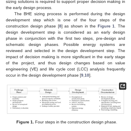
sizing solutions is required to support proper decision making in
the early design process.
The BHE sizing process is performed during the design
development step which is one of the four steps of the
construction design phase [
8
] as shown in the
Figure 1
. The
design development step is considered as an early design
phase in conjunction with the first two steps, pre-design and
schematic design phases. Possible energy systems are
reviewed and selected in the design development step. The
impact of decision making is more significant in the early stage
of the project, and thus design changes based on value
engineering (VE) and life cycle cost (LCC) analysis frequently
occur in the design development phase [
9
,
10
].
Figure 1.
Four steps in the construction design phase.