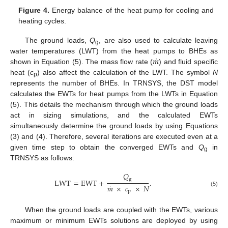
Figure 4.
Energy balance of the heat pump for cooling and
heating cycles.
The ground loads,
Q
, are also used to calculate leaving
g
˙
𝑚
water temperatures (LWT) from the heat pumps to BHEs as
shown in Equation (5). The mass flow rate (
) and fluid specific
heat (
c
) also affect the calculation of the LWT. The symbol
N
p
represents the number of BHEs. In TRNSYS, the DST model
calculates the EWTs for heat pumps from the LWTs in Equation
(5). This details the mechanism through which the ground loads
act in sizing simulations, and the calculated EWTs
simultaneously determine the ground loads by using Equations
(3) and (4). Therefore, several iterations are executed even at a
given time step to obtain the converged EWTs and
Q
in
g
TRNSYS as follows:
𝑄
g
LWT
=
EWT
+
.
˙
𝑚
×
𝑐
×
𝑁
(5)
p
When the ground loads are coupled with the EWTs, various
maximum or minimum EWTs solutions are deployed by using