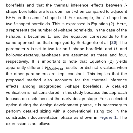
borefields and that the thermal inference effects between
I
-
shape borefields are less dominant when compared to adjacent
BHEs in the same
I
-shape field. For example, the
L
-shape has
two
I
-shaped borefields. This is expressed in Equation (2). Here,
s
represents the number of
I
-shape borefields. In the case of the
I
-shape,
s
becomes 1, and the equation corresponds to the
same approach as that employed by Bertagnolio et al. [
20
]. The
parameter
s
is set to two for an
L
-shape borefield, and
U
- and
hollowed-rectangular-shapes are assumed as three and four,
respectively. It is important to note that Equation (2) yields
apparently different
V
results for distinct
s
values when
Modifying
the other parameters are kept constant. This implies that the
proposed method also accounts for the thermal inference
effects among subgrouped
I
-shape borefields. A detailed
verification is not considered in this study because this approach
focuses on usefulness at the early design stage. For a selected
option during the design development phase, it is necessary to
perform detailed sizing with a conventional sizing tool in the
construction documentation phase as shown in
Figure 1
. The
expression is as follows: