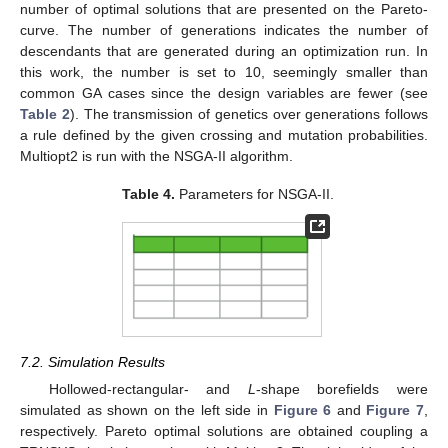
number of optimal solutions that are presented on the Pareto-
curve. The number of generations indicates the number of
descendants that are generated during an optimization run. In
this work, the number is set to 10, seemingly smaller than
common GA cases since the design variables are fewer (see
Table 2
). The transmission of genetics over generations follows
a rule defined by the given crossing and mutation probabilities.
Multiopt2 is run with the NSGA-II algorithm.
Table 4.
Parameters for NSGA-II.
7.2. Simulation Results
Hollowed-rectangular- and
L
-shape borefields were
simulated as shown on the left side in
Figure 6
and
Figure 7
,
respectively. Pareto optimal solutions are obtained coupling a