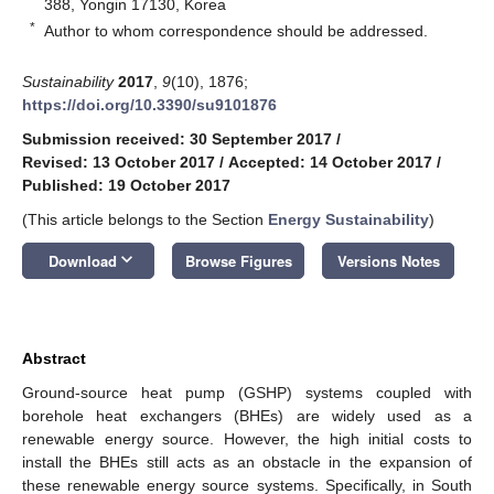
388, Yongin 17130, Korea
*
Author to whom correspondence should be addressed.
Sustainability
2017
,
9
(10), 1876;
https://doi.org/10.3390/su9101876
Submission received: 30 September 2017
/
Revised: 13 October 2017
/
Accepted: 14 October 2017
/
Published: 19 October 2017
(This article belongs to the Section
Energy Sustainability
)
keyboard_arrow_down
Download
Browse Figures
Versions Notes
Abstract
Ground-source heat pump (GSHP) systems coupled with
borehole heat exchangers (BHEs) are widely used as a
renewable energy source. However, the high initial costs to
install the BHEs still acts as an obstacle in the expansion of
these renewable energy source systems. Specifically, in South