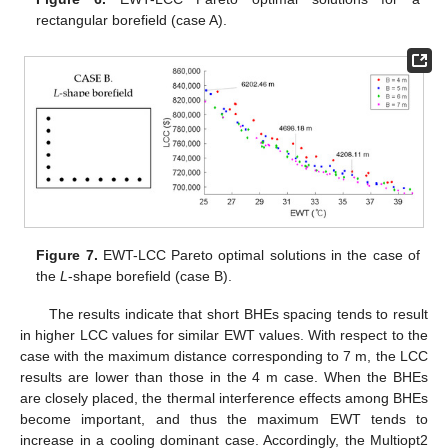
rectangular borefield (case A).
Figure 7.
EWT-LCC Pareto optimal solutions in the case of
the
L
-shape borefield (case B).
The results indicate that short BHEs spacing tends to result
in higher LCC values for similar EWT values. With respect to the
case with the maximum distance corresponding to 7 m, the LCC
results are lower than those in the 4 m case. When the BHEs
are closely placed, the thermal interference effects among BHEs
become important, and thus the maximum EWT tends to
increase in a cooling dominant case. Accordingly, the Multiopt2