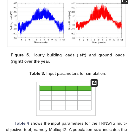
Figure 5.
Hourly building loads (
left
) and ground loads
(
right
) over the year.
Table 3.
Input parameters for simulation.
Table 4
shows the input parameters for the TRNSYS multi-
objective tool, namely Multiopt2. A population size indicates the