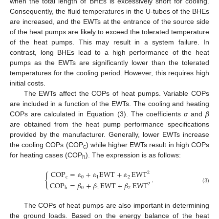
when the total length of BHEs is excessively short for cooling.
Consequently, the fluid temperatures in the U-tubes of the BHEs
are increased, and the EWTs at the entrance of the source side
of the heat pumps are likely to exceed the tolerated temperature
of the heat pumps. This may result in a system failure. In
contrast, long BHEs lead to a high performance of the heat
pumps as the EWTs are significantly lower than the tolerated
temperatures for the cooling period. However, this requires high
initial costs.
The EWTs affect the COPs of heat pumps. Variable COPs
are included in a function of the EWTs. The cooling and heating
COPs are calculated in Equation (3). The coefficients
α
and
β
are obtained from the heat pump performance specifications
provided by the manufacturer. Generally, lower EWTs increase
the cooling COPs (COP
) while higher EWTs result in high COPs
c
for heating cases (COP
). The expression is as follows:
h
COP
=
𝛼
+
𝛼
EWT
+
𝛼
EWT
2
{
.
c
0
1
2
COP
=
𝛽
+
𝛽
EWT
+
𝛽
EWT
2
(3)
0
1
2
h
The COPs of heat pumps are also important in determining
the ground loads. Based on the energy balance of the heat