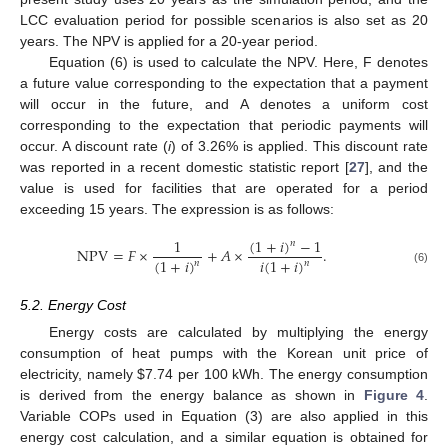
LCC evaluation period for possible scenarios is also set as 20
years. The NPV is applied for a 20-year period.
Equation (6) is used to calculate the NPV. Here, F denotes
a future value corresponding to the expectation that a payment
will occur in the future, and A denotes a uniform cost
corresponding to the expectation that periodic payments will
occur. A discount rate (
i
) of 3.26% is applied. This discount rate
was reported in a recent domestic statistic report [
27
], and the
value is used for facilities that are operated for a period
exceeding 15 years. The expression is as follows:
(
1
+
𝑖
)
−
1
1
𝑛
NPV
=
𝐹
×
+
𝐴
×
.
(
1
+
𝑖
)
𝑖
(
1
+
𝑖
)
𝑛
𝑛
(6)
5.2. Energy Cost
Energy costs are calculated by multiplying the energy
consumption of heat pumps with the Korean unit price of
electricity, namely
$
7.74 per 100 kWh. The energy consumption
is derived from the energy balance as shown in
Figure 4
.
Variable COPs used in Equation (3) are also applied in this
energy cost calculation, and a similar equation is obtained for