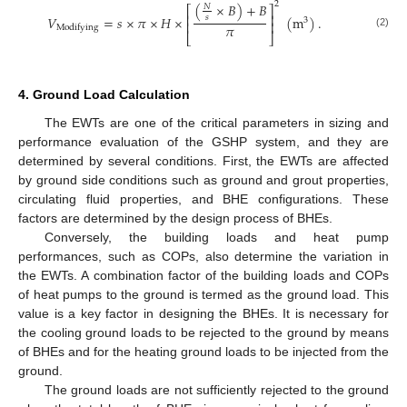
2
(
×
𝐵
)
+
𝐵
𝑁
⎡
⎤
⎢
⎥
𝑉
=
𝑠
×
𝜋
×
𝐻
×
(
m
)
.
𝑠
3
⎢
⎥
𝜋
Modifying
(2)
⎣
⎦
4. Ground Load Calculation
The EWTs are one of the critical parameters in sizing and
performance evaluation of the GSHP system, and they are
determined by several conditions. First, the EWTs are affected
by ground side conditions such as ground and grout properties,
circulating fluid properties, and BHE configurations. These
factors are determined by the design process of BHEs.
Conversely, the building loads and heat pump
performances, such as COPs, also determine the variation in
the EWTs. A combination factor of the building loads and COPs
of heat pumps to the ground is termed as the ground load. This
value is a key factor in designing the BHEs. It is necessary for
the cooling ground loads to be rejected to the ground by means
of BHEs and for the heating ground loads to be injected from the
ground.
The ground loads are not sufficiently rejected to the ground