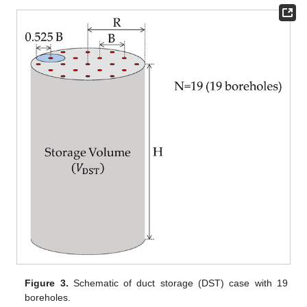
Figure 3.
Schematic of duct storage (DST) case with 19
boreholes.