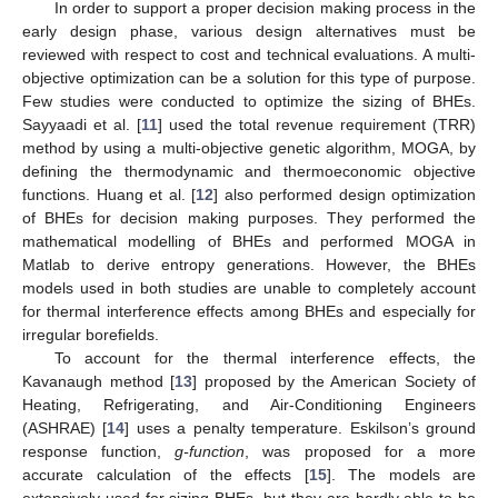
In order to support a proper decision making process in the
early design phase, various design alternatives must be
reviewed with respect to cost and technical evaluations. A multi-
objective optimization can be a solution for this type of purpose.
Few studies were conducted to optimize the sizing of BHEs.
Sayyaadi et al. [
11
] used the total revenue requirement (TRR)
method by using a multi-objective genetic algorithm, MOGA, by
defining the thermodynamic and thermoeconomic objective
functions. Huang et al. [
12
] also performed design optimization
of BHEs for decision making purposes. They performed the
mathematical modelling of BHEs and performed MOGA in
Matlab to derive entropy generations. However, the BHEs
models used in both studies are unable to completely account
for thermal interference effects among BHEs and especially for
irregular borefields.
To account for the thermal interference effects, the
Kavanaugh method [
13
] proposed by the American Society of
Heating, Refrigerating, and Air-Conditioning Engineers
(ASHRAE) [
14
] uses a penalty temperature. Eskilson’s ground
response function,
g-function
, was proposed for a more
accurate calculation of the effects [
15
]. The models are
extensively used for sizing BHEs, but they are hardly able to be