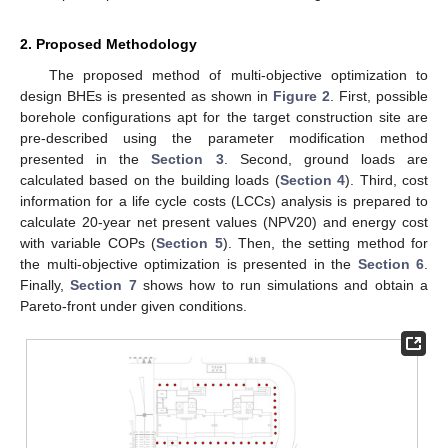
2. Proposed Methodology
The proposed method of multi-objective optimization to
design BHEs is presented as shown in
Figure 2
. First, possible
borehole configurations apt for the target construction site are
pre-described using the parameter modification method
presented in the
Section 3
. Second, ground loads are
calculated based on the building loads (
Section 4
). Third, cost
information for a life cycle costs (LCCs) analysis is prepared to
calculate 20-year net present values (NPV20) and energy cost
with variable COPs (
Section 5
). Then, the setting method for
the multi-objective optimization is presented in the
Section 6
.
Finally,
Section 7
shows how to run simulations and obtain a
Pareto-front under given conditions.