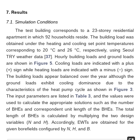
7. Results
7.1. Simulation Conditions
The test building corresponds to a 23-storey residential
apartment in which 92 households reside. The building load was
obtained under the heating and cooling set point temperatures
corresponding to 20 °C and 26 °C, respectively, using Seoul
TRY weather data [
37
]. Hourly building loads and ground loads
are shown in
Figure 5
. Cooling loads are indicated with a plus
(+) sign while heating loads are indicated with a minus (−) sign.
12. May
13. May
14. May
15. May
16. May
17. May
18. May
19. May
20. May
22. May
23. May
24. May
25. May
26. May
27. May
28. May
29. May
30. May
1. Jun
2. Jun
3. Jun
4. Jun
5. Jun
6. Jun
7. Jun
8. Jun
9. Jun
11. Jun
12. Jun
13. Jun
14. Jun
15. Jun
16. Jun
17. Jun
18. Jun
19. Jun
21. Jun
22. Jun
23. Jun
24. Jun
25. Jun
26. Jun
27. Jun
28. Jun
29. Jun
1. Jul
2. Jul
3. Jul
4. Jul
5. Jul
6. Jul
7. Jul
8. Jul
9. Jul
11. Jul
12. Jul
13. Jul
14. Jul
15. Jul
16. Jul
17. Jul
18. Jul
19. Jul
21. Jul
22. Jul
23. Jul
24. Jul
25. Jul
26. Jul
27. Jul
28. Jul
29. Jul
31. Jul
1. Aug
2. Aug
3. Aug
4. Aug
5. Aug
6. Aug
7. Aug
8. Aug
The building loads appear balanced over the year although the
ground loads exhibit cooling dominance due to the
characteristics of the heat pump cycle as shown in
Figure 3
.
The input parameters are listed in
Table 3
, and the values were
used to calculate the appropriate solutions such as the number
of BHEs and correspondent unit length of the BHEs. The total
length of BHEs is calculated by multiplying the two design
variables (
N
and
H
). Accordingly, EWTs are obtained for the
given borefields configured by
N
,
H
, and
B
.