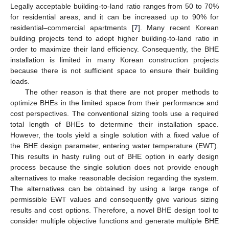
Legally acceptable building-to-land ratio ranges from 50 to 70%
for residential areas, and it can be increased up to 90% for
residential–commercial apartments [
7
]. Many recent Korean
building projects tend to adopt higher building-to-land ratio in
order to maximize their land efficiency. Consequently, the BHE
installation is limited in many Korean construction projects
because there is not sufficient space to ensure their building
loads.
The other reason is that there are not proper methods to
optimize BHEs in the limited space from their performance and
cost perspectives. The conventional sizing tools use a required
total length of BHEs to determine their installation space.
However, the tools yield a single solution with a fixed value of
the BHE design parameter, entering water temperature (EWT).
This results in hasty ruling out of BHE option in early design
process because the single solution does not provide enough
alternatives to make reasonable decision regarding the system.
The alternatives can be obtained by using a large range of
permissible EWT values and consequently give various sizing
results and cost options. Therefore, a novel BHE design tool to
consider multiple objective functions and generate multiple BHE