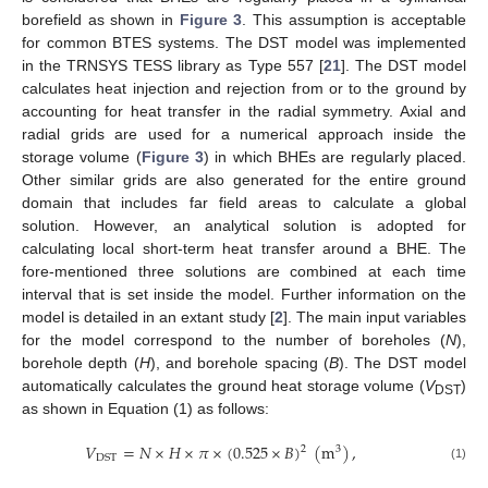
borefield as shown in
Figure 3
. This assumption is acceptable
for common BTES systems. The DST model was implemented
in the TRNSYS TESS library as Type 557 [
21
]. The DST model
calculates heat injection and rejection from or to the ground by
accounting for heat transfer in the radial symmetry. Axial and
radial grids are used for a numerical approach inside the
storage volume (
Figure 3
) in which BHEs are regularly placed.
Other similar grids are also generated for the entire ground
domain that includes far field areas to calculate a global
solution. However, an analytical solution is adopted for
calculating local short-term heat transfer around a BHE. The
fore-mentioned three solutions are combined at each time
interval that is set inside the model. Further information on the
model is detailed in an extant study [
2
]. The main input variables
for the model correspond to the number of boreholes (
N
),
borehole depth (
H
), and borehole spacing (
B
). The DST model
automatically calculates the ground heat storage volume (
V
)
DST
as shown in Equation (1) as follows:
𝑉
=
𝑁
×
𝐻
×
𝜋
×
(
0.525
×
𝐵
)
(
m
)
,
2
3
DST
(1)