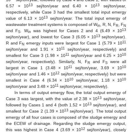
13
13
6.57 × 10
sej/ton/year and 6.40 × 10
sej/ton/year,
respectively, while Case 3 had the smallest total input emergy
13
value of 6.13 × 10
sej/ton/year. The total input emergy of
wastewater treatment systems is composed of W
, R, N, F
, F
in
R
N
13
and F
. W
was highest for Cases 2 and 4 (6.49 × 10
S
in
13
sej/ton/year), and lowest for Case 3 (6.05 × 10
sej/ton/year).
11
R and F
emergy inputs were largest for Case 1 (5.79 × 10
N
11
sej/ton/year and 1.91 × 10
sej/ton/year, respectively) and
11
10
smallest for Case 3 (1.98 × 10
sej/ton/year and 6.25 × 10
sej/ton/year, respectively). Similarly, N, F
and F
were all
R
S
11
10
largest in Case 1 (3.48 × 10
sej/ton/year, 3.69 × 10
12
sej/ton/year and 1.46 × 10
sej/ton/year, respectively) but were
10
10
smallest in Case 4 (6.34 × 10
sej/ton/year, 1.18 × 10
11
sej/ton/year and 3.48 × 10
sej/ton/year, respectively).
In terms of output emergy flow, the total output emergy of
13
Case 3 was largest, with the value of 2.38 × 10
sej/ton/year,
13
followed by Cases 1 and 4 (both 1.52 × 10
sej/ton/year), and
13
smallest for Case 2 (1.39 × 10
sej/ton/year). The total output
emergy of all four cases is composed of the sludge emergy and
the ECEW of drainage. Regarding the sludge emergy output,
12
this was highest in Case 4 (3.69 × 10
sej/ton/year), closely