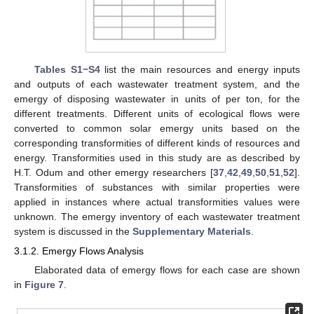
Tables S1−S4
list the main resources and energy inputs
and outputs of each wastewater treatment system, and the
emergy of disposing wastewater in units of per ton, for the
different treatments. Different units of ecological flows were
converted to common solar emergy units based on the
corresponding transformities of different kinds of resources and
energy. Transformities used in this study are as described by
H.T. Odum and other emergy researchers [
37
,
42
,
49
,
50
,
51
,
52
].
Transformities of substances with similar properties were
applied in instances where actual transformities values were
unknown. The emergy inventory of each wastewater treatment
system is discussed in the
Supplementary Materials
.
3.1.2. Emergy Flows Analysis
Elaborated data of emergy flows for each case are shown
in
Figure 7
.