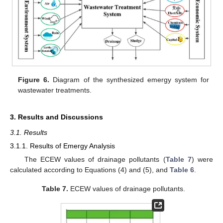
Figure 6.
Diagram of the synthesized emergy system for
wastewater treatments.
3. Results and Discussions
3.1. Results
3.1.1. Results of Emergy Analysis
The ECEW values of drainage pollutants (
Table 7
) were
calculated according to Equations (4) and (5), and
Table 6
.
Table 7.
ECEW values of drainage pollutants.