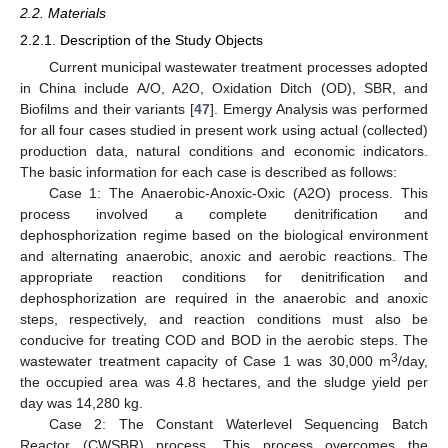
2.2. Materials
2.2.1. Description of the Study Objects
Current municipal wastewater treatment processes adopted
in China include A/O, A2O, Oxidation Ditch (OD), SBR, and
Biofilms and their variants [
47
]. Emergy Analysis was performed
for all four cases studied in present work using actual (collected)
production data, natural conditions and economic indicators.
The basic information for each case is described as follows:
Case 1: The Anaerobic-Anoxic-Oxic (A2O) process. This
process involved a complete denitrification and
dephosphorization regime based on the biological environment
and alternating anaerobic, anoxic and aerobic reactions. The
appropriate reaction conditions for denitrification and
dephosphorization are required in the anaerobic and anoxic
steps, respectively, and reaction conditions must also be
conducive for treating COD and BOD in the aerobic steps. The
3
wastewater treatment capacity of Case 1 was 30,000 m
/day,
the occupied area was 4.8 hectares, and the sludge yield per
day was 14,280 kg.
Case 2: The Constant Waterlevel Sequencing Batch
Reactor (CWSBR) process. This process overcomes the