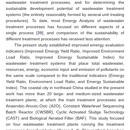
wastewater treatment processes, and for determining the
sustainable development potential of wastewater treatment
systems (the entirety reasonably formed by several unit treating
procedures). To date, most Emergy Analysis of wastewater
treatment processes has focused on different aspects of a
single process [
39
], and comparison of the sustainability of
different treatment processes has received less attention.
The present study established improved emergy evaluation
indicators (Improved Emergy Yield Ratio, Improved Environment
Load Ratio, Improved Emergy Sustainable Index) for
wastewater treatment systems that place total wastewater,
resources, energy, economic input and emission of pollutants on
the same scale compared to the traditional indicators (Emergy
Yield Ratio, Environment Load Ratio, and Emergy Sustainable
Index). The coastal city in northeast China studied in the present
work has more than 20 large- and medium-sized wastewater
treatment plants, at which the main treatment processes are
Anaerobic-Anoxic-Oxic (A2O), Constant Waterlevel Sequencing
Batch Reactor (CWSBR), Cyclic Activated Sludge Technology
(CAST) and Biological Aerated Filter (BAF). This study focused
on four wastewater treatment plants running the treatment