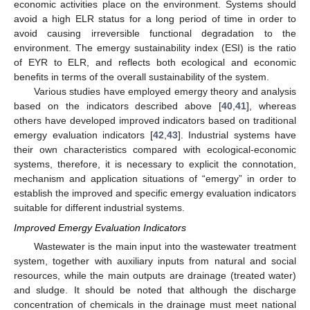
economic activities place on the environment. Systems should
avoid a high ELR status for a long period of time in order to
avoid causing irreversible functional degradation to the
environment. The emergy sustainability index (ESI) is the ratio
of EYR to ELR, and reflects both ecological and economic
benefits in terms of the overall sustainability of the system.
Various studies have employed emergy theory and analysis
based on the indicators described above [
40
,
41
], whereas
others have developed improved indicators based on traditional
emergy evaluation indicators [
42
,
43
]. Industrial systems have
their own characteristics compared with ecological-economic
systems, therefore, it is necessary to explicit the connotation,
mechanism and application situations of “emergy” in order to
establish the improved and specific emergy evaluation indicators
suitable for different industrial systems.
Improved Emergy Evaluation Indicators
Wastewater is the main input into the wastewater treatment
system, together with auxiliary inputs from natural and social
resources, while the main outputs are drainage (treated water)
and sludge. It should be noted that although the discharge
concentration of chemicals in the drainage must meet national