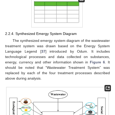
2.2.4. Synthesized Emergy System Diagram
The synthesized emergy system diagram of the wastewater
treatment system was drawn based on the Energy System
Language Legend [
37
] introduced by Odum. It includes
technological processes and data collected on substances,
energy, currency and other information shown in
Figure 6
. It
should be noted that “Wastewater Treatment System” was
replaced by each of the four treatment processes described
above during analysis.