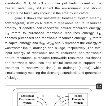
standards, COD, NH
-N and other pollutants present in the
3
treated water may still impact the environment, and should
therefore be taken into account in the emergy indicators.
Figure 1
shows the wastewater treatment system emergy
flow diagram, in which R refers to renewable natural resources
emergy, N denotes non-renewable natural resources emergy,
F
refers to purchased renewable resources emergy, F
R
N
denotes purchased non-renewable resources emergy, F
refers
S
to capital emergy, and W
, W
and S represent the emergy of
in
out
wastewater input, drainage and sludge, respectively. The total
input emergy of renewable natural resources, non-renewable
natural resources, purchased renewable resources, purchased
non-renewable resources and capital combine to support the
treatment of wastewater (input) to drainage (output), while
simultaneously meeting the discharge standards and generation
of sludge.