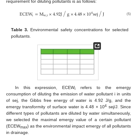
requirement for diluting pollutants is as follows:
⁄
⁄
ECEW
=
M
×
4.92
J
g
×
4.48
×
10
sej
J
4
i
w
,
i
(5)
Table 3.
Environmental safety concentrations for selected
pollutants.
In this expression, ECEW
refers to the emergy
i
consumption of diluting the emission of water pollutant i in units
of sej, the Gibbs free energy of water is 4.92 J/g, and the
4
emergy transformity of surface water is 4.48 × 10
sej/J. Since
different types of pollutants are diluted by water simultaneously,
we selected the maximal emergy value of a certain pollutant
(ECEW
) as the environmental impact emergy of all pollutants
max
in drainage.