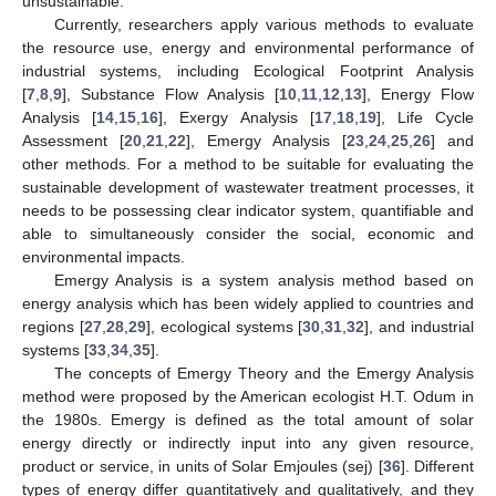
unsustainable.
Currently, researchers apply various methods to evaluate
the resource use, energy and environmental performance of
industrial systems, including Ecological Footprint Analysis
[
7
,
8
,
9
], Substance Flow Analysis [
10
,
11
,
12
,
13
], Energy Flow
Analysis [
14
,
15
,
16
], Exergy Analysis [
17
,
18
,
19
], Life Cycle
Assessment [
20
,
21
,
22
], Emergy Analysis [
23
,
24
,
25
,
26
] and
other methods. For a method to be suitable for evaluating the
sustainable development of wastewater treatment processes, it
needs to be possessing clear indicator system, quantifiable and
able to simultaneously consider the social, economic and
environmental impacts.
Emergy Analysis is a system analysis method based on
energy analysis which has been widely applied to countries and
regions [
27
,
28
,
29
], ecological systems [
30
,
31
,
32
], and industrial
systems [
33
,
34
,
35
].
The concepts of Emergy Theory and the Emergy Analysis
method were proposed by the American ecologist H.T. Odum in
the 1980s. Emergy is defined as the total amount of solar
energy directly or indirectly input into any given resource,
product or service, in units of Solar Emjoules (sej) [
36
]. Different
types of energy differ quantitatively and qualitatively, and they