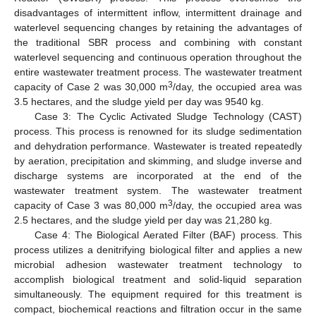
disadvantages of intermittent inflow, intermittent drainage and
waterlevel sequencing changes by retaining the advantages of
the traditional SBR process and combining with constant
waterlevel sequencing and continuous operation throughout the
entire wastewater treatment process. The wastewater treatment
3
capacity of Case 2 was 30,000 m
/day, the occupied area was
3.5 hectares, and the sludge yield per day was 9540 kg.
Case 3: The Cyclic Activated Sludge Technology (CAST)
process. This process is renowned for its sludge sedimentation
and dehydration performance. Wastewater is treated repeatedly
by aeration, precipitation and skimming, and sludge inverse and
discharge systems are incorporated at the end of the
wastewater treatment system. The wastewater treatment
3
capacity of Case 3 was 80,000 m
/day, the occupied area was
2.5 hectares, and the sludge yield per day was 21,280 kg.
Case 4: The Biological Aerated Filter (BAF) process. This
process utilizes a denitrifying biological filter and applies a new
microbial adhesion wastewater treatment technology to
accomplish biological treatment and solid-liquid separation
simultaneously. The equipment required for this treatment is
compact, biochemical reactions and filtration occur in the same