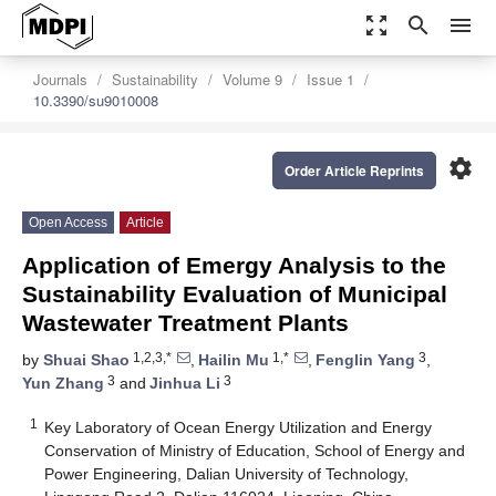
zoom_out_map
search
menu
Journals
Sustainability
Volume 9
Issue 1
10.3390/su9010008
settings
Order Article Reprints
Open Access
Article
Application of Emergy Analysis to the
Sustainability Evaluation of Municipal
Wastewater Treatment Plants
1,2,3,*
1,*
3
by
Shuai Shao
,
Hailin Mu
,
Fenglin Yang
,
3
3
Yun Zhang
and
Jinhua Li
1
Key Laboratory of Ocean Energy Utilization and Energy
Conservation of Ministry of Education, School of Energy and
Power Engineering, Dalian University of Technology,