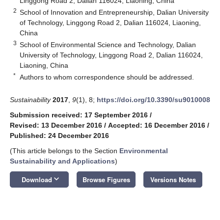
Linggong Road 2, Dalian 116024, Liaoning, China
2
School of Innovation and Entrepreneurship, Dalian University
of Technology, Linggong Road 2, Dalian 116024, Liaoning,
China
3
School of Environmental Science and Technology, Dalian
University of Technology, Linggong Road 2, Dalian 116024,
Liaoning, China
*
Authors to whom correspondence should be addressed.
Sustainability
2017
,
9
(1), 8;
https://doi.org/10.3390/su9010008
Submission received: 17 September 2016
/
Revised: 13 December 2016
/
Accepted: 16 December 2016
/
Published: 24 December 2016
(This article belongs to the Section
Environmental
Sustainability and Applications
)
keyboard_arrow_down
Download
Browse Figures
Versions Notes