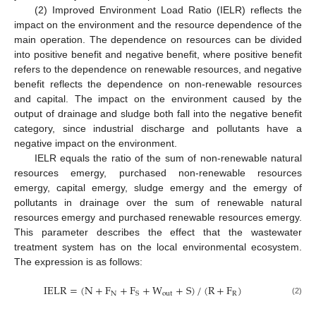
(2) Improved Environment Load Ratio (IELR) reflects the
impact on the environment and the resource dependence of the
main operation. The dependence on resources can be divided
into positive benefit and negative benefit, where positive benefit
refers to the dependence on renewable resources, and negative
benefit reflects the dependence on non-renewable resources
and capital. The impact on the environment caused by the
output of drainage and sludge both fall into the negative benefit
category, since industrial discharge and pollutants have a
negative impact on the environment.
IELR equals the ratio of the sum of non-renewable natural
resources emergy, purchased non-renewable resources
emergy, capital emergy, sludge emergy and the emergy of
pollutants in drainage over the sum of renewable natural
resources emergy and purchased renewable resources emergy.
This parameter describes the effect that the wastewater
treatment system has on the local environmental ecosystem.
The expression is as follows:
IELR
=
(
N
+
F
+
F
+
W
+
S
)
/
(
R
+
F
)
N
out
R
S
(2)