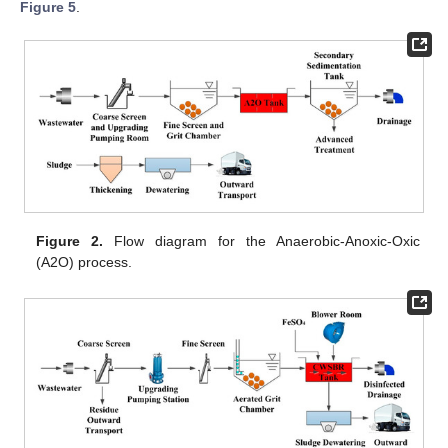
Figure 5
.
Figure 2.
Flow diagram for the Anaerobic-Anoxic-Oxic
(A2O) process.