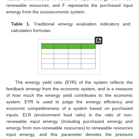
renewable resources, and F represents the purchased input
emergy from the socioeconomic system.
Table 1.
Traditional emergy evaluation indicators and
calculation formulas.
The emergy yield ratio (EYR) of the system reflects the
feedback emergy from the economic system, and is a measure
of how much the emergy yield contributes to the economic
system. EYR is used to judge the emergy efficiency and
economic competitiveness of a system based on purchased
inputs. ELR (environment load ratio) is the ratio of non-
renewable input emergy (including purchased emergy and
emergy from non-renewable resources) to renewable resources
input emergy, and this parameter denotes the pressure