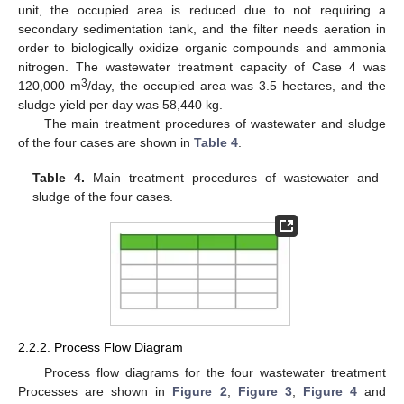
unit, the occupied area is reduced due to not requiring a
secondary sedimentation tank, and the filter needs aeration in
order to biologically oxidize organic compounds and ammonia
nitrogen. The wastewater treatment capacity of Case 4 was
3
120,000 m
/day, the occupied area was 3.5 hectares, and the
sludge yield per day was 58,440 kg.
The main treatment procedures of wastewater and sludge
of the four cases are shown in
Table 4
.
Table 4.
Main treatment procedures of wastewater and
sludge of the four cases.
2.2.2. Process Flow Diagram
Process flow diagrams for the four wastewater treatment
Processes are shown in
Figure 2
,
Figure 3
,
Figure 4
and