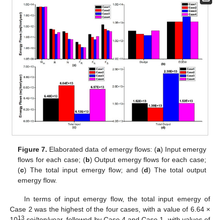
Figure 7.
Elaborated data of emergy flows: (
a
) Input emergy
flows for each case; (
b
) Output emergy flows for each case;
(
c
) The total input emergy flow; and (
d
) The total output
emergy flow.
In terms of input emergy flow, the total input emergy of
Case 2 was the highest of the four cases, with a value of 6.64 ×
13
10
sej/ton/year, followed by Case 4 and Case 1, with values of