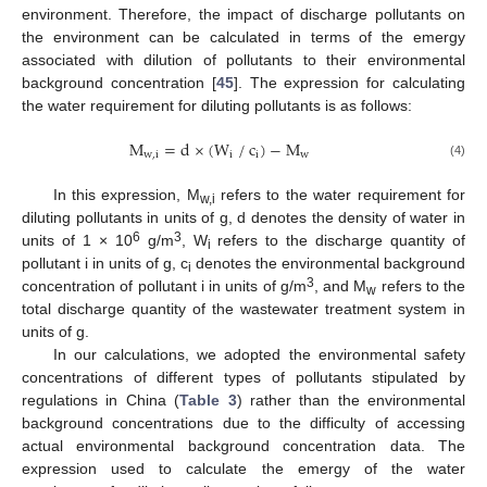
environment. Therefore, the impact of discharge pollutants on
the environment can be calculated in terms of the emergy
associated with dilution of pollutants to their environmental
background concentration [
45
]. The expression for calculating
the water requirement for diluting pollutants is as follows:
⁄
M
=
d
×
(
W
c
)
−
M
w
,
i
i
i
w
(4)
In this expression, M
refers to the water requirement for
w,i
diluting pollutants in units of g, d denotes the density of water in
6
3
units of 1 × 10
g/m
, W
refers to the discharge quantity of
i
pollutant i in units of g, c
denotes the environmental background
i
3
concentration of pollutant i in units of g/m
, and M
refers to the
w
total discharge quantity of the wastewater treatment system in
units of g.
In our calculations, we adopted the environmental safety
concentrations of different types of pollutants stipulated by
regulations in China (
Table 3
) rather than the environmental
background concentrations due to the difficulty of accessing
actual environmental background concentration data. The
expression used to calculate the emergy of the water