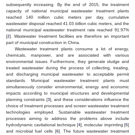
subsequently increasing. By the end of 2015, the treatment
capacity of national municipal wastewater treatment plants
reached 140 million cubic meters per day, cumulative
wastewater disposal reached 41.03 billion cubic meters, and the
national municipal wastewater treatment rate reached 91.97%
[
2
]. Wastewater treatment facilities are therefore an important
part of municipal construction in China.
Wastewater treatment plants consume a lot of energy,
chemicals, manpower, and are associated with various
environmental issues. Furthermore, they generate sludge and
treated wastewater during the process of collecting, treating,
and discharging municipal wastewater to acceptable permit
standards. Municipal wastewater treatment plants must
simultaneously consider environmental, energy and economic
impacts according to municipal structures and developmental
planning constraints [
3
], and these considerations influence the
choice of treatment processes and screen wastewater treatment
technologies employed. Sustainable wastewater treatment
processes aiming to address the problems above include
hydrodynamic cavitational technique [
4
], molecular imprinting [
5
]
and microbial fuel cells [
6
]. The future wastewater treatment