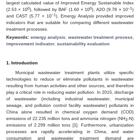
largest calculated value of Improved Emergy Sustainable Index
0
0
−1
(2.53 × 10
), followed by BAF (1.60 × 10
), A2O (9.78 × 10
)
−1
and CAST (5.77 × 10
). Emergy Analysis provided improved
indicators that are suitable for comparing different wastewater
treatment processes.
Keywords:
emergy analysis
;
wastewater treatment process
;
improvement indicator
;
sustainability evaluation
1. Introduction
Municipal wastewater treatment plants utilize specific
technologies to reduce or eliminate pollutants in wastewater
resulting from human activities and other sources, and therefore
play a critical role in reducing water pollution. In 2015, discharge
of wastewater (including industrial wastewater, municipal
sewage, and pollution control facility wastewater) pollutants in
China alone resulted in chemical oxygen demand (COD)
emissions of 22.235 million tons and ammonia nitrogen (NH
-N)
3
emissions of 2.299 million tons [
1
]. Furthermore, urbanization
processes are rapidly accelerating in China, and water
consumption and wastewater treatment demand are