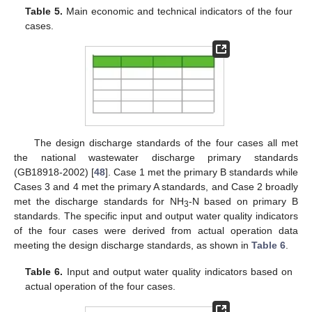
Table 5.
Main economic and technical indicators of the four
cases.
The design discharge standards of the four cases all met
the national wastewater discharge primary standards
(GB18918-2002) [
48
]. Case 1 met the primary B standards while
Cases 3 and 4 met the primary A standards, and Case 2 broadly
met the discharge standards for NH
-N based on primary B
3
standards. The specific input and output water quality indicators
of the four cases were derived from actual operation data
meeting the design discharge standards, as shown in
Table 6
.
Table 6.
Input and output water quality indicators based on
actual operation of the four cases.