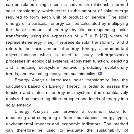
can be related using a specific conversion relationship termed
solar transformity, which refers to the amount of solar energy
required to form each unit of product or service. The solar
emergy of a particular energy can be calculated by multiplying
the basic amount of energy by its corresponding solar
transformity using the expression M = T × B [
37
], where M
represents emergy in sej, T represents solar transformity, and B
refers to the basic amount of energy. Emergy is an important
object function which is used to study self-organization
processes in ecological systems, ecosystem function, depicting
and simulating ecosystem behavior, predicting evolutionary
trends, and evaluating ecosystem sustainability [
38
].
Emergy Analysis introduces solar transformity into the
calculation based on Emergy Theory. In order to assess the
function and status of energy in a system, it is quantitatively
analyzed by converting different types and levels of energy into
solar emergy.
Emergy Analysis can provide a common scale for
measuring and comparing different substances, energy types,
environmental impacts and economic indicators. The method
can therefore be used to evaluate the sustainability of