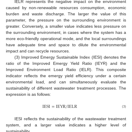
IELR represents the negative impact on the environment
caused by non-renewable resources consumption, economic
burden and waste discharge. The larger the value of this
parameter, the pressure on the surrounding environment is
greater. Conversely, a smaller value indicates less pressure on
the surrounding environment, in cases where the system has a
more eco-friendly operational mode, and the local surroundings
have adequate time and space to dilute the environmental
impact and can recycle resources.
(3) Improved Emergy Sustainable Index (IESI) denotes the
ratio of the Improved Emergy Yield Ratio (IEYR) and the
Improved Environment Load Ratio (IELR). This composite
indicator reflects the emergy yield efficiency under a certain
environmental load, and can simultaneously evaluate the
sustainability of different wastewater treatment processes. The
expression is as follows:
IESI
=
IEYR
/
IELR
(3)
IESI reflects the sustainability of the wastewater treatment
system, and a larger value indicates a higher level of
sustainability.