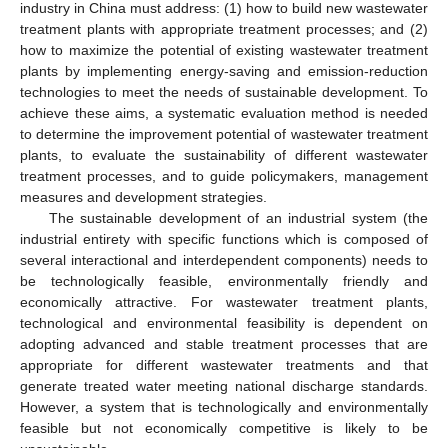
industry in China must address: (1) how to build new wastewater
treatment plants with appropriate treatment processes; and (2)
how to maximize the potential of existing wastewater treatment
plants by implementing energy-saving and emission-reduction
technologies to meet the needs of sustainable development. To
achieve these aims, a systematic evaluation method is needed
to determine the improvement potential of wastewater treatment
plants, to evaluate the sustainability of different wastewater
treatment processes, and to guide policymakers, management
measures and development strategies.
The sustainable development of an industrial system (the
industrial entirety with specific functions which is composed of
several interactional and interdependent components) needs to
be technologically feasible, environmentally friendly and
economically attractive. For wastewater treatment plants,
technological and environmental feasibility is dependent on
adopting advanced and stable treatment processes that are
appropriate for different wastewater treatments and that
generate treated water meeting national discharge standards.
However, a system that is technologically and environmentally
feasible but not economically competitive is likely to be