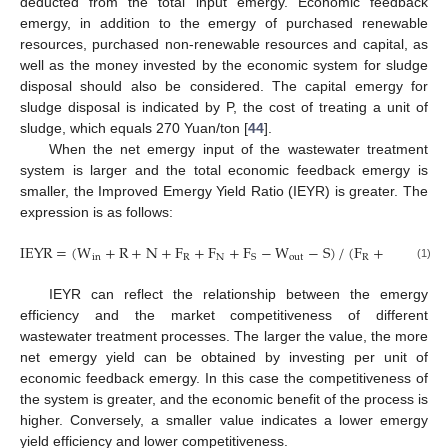
deducted from the total input emergy. Economic feedback
emergy, in addition to the emergy of purchased renewable
resources, purchased non-renewable resources and capital, as
well as the money invested by the economic system for sludge
disposal should also be considered. The capital emergy for
sludge disposal is indicated by P, the cost of treating a unit of
sludge, which equals 270 Yuan/ton [
44
].
When the net emergy input of the wastewater treatment
system is larger and the total economic feedback emergy is
smaller, the Improved Emergy Yield Ratio (IEYR) is greater. The
expression is as follows:
IEYR
=
(
W
+
R
+
N
+
F
+
F
+
F
−
W
−
S
)
/
(
F
+
F
+
F
in
R
N
out
R
N
S
S
(1)
IEYR can reflect the relationship between the emergy
efficiency and the market competitiveness of different
wastewater treatment processes. The larger the value, the more
net emergy yield can be obtained by investing per unit of
economic feedback emergy. In this case the competitiveness of
the system is greater, and the economic benefit of the process is
higher. Conversely, a smaller value indicates a lower emergy
yield efficiency and lower competitiveness.