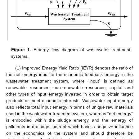
Figure 1.
Emergy flow diagram of wastewater treatment
systems.
(1) Improved Emergy Yield Ratio (IEYR) denotes the ratio of
the net emergy input to the economic feedback emergy in the
wastewater treatment system, where “input” is defined as
renewable resources, non-renewable resources, capital and
other types of input emergy invested in order to obtain target
products or meet economic interests. Wastewater input emergy
also reflects total input emergy in terms of unique raw materials
used in the wastewater treatment system, whereas “net emergy”
is embodied within the sludge emergy and the emergy of
pollutants in drainage, both of which have a negative influence
on the economics of the system and should therefore be