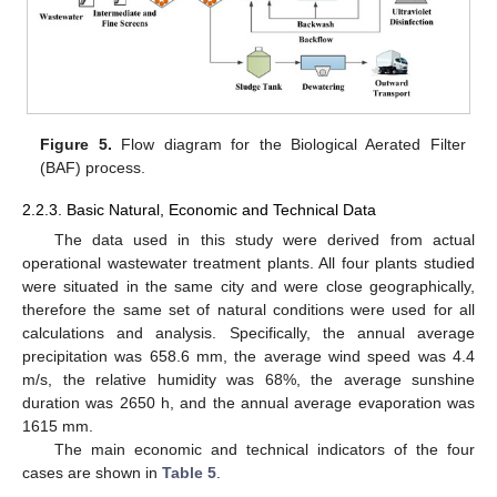
Figure 5.
Flow diagram for the Biological Aerated Filter
(BAF) process.
2.2.3. Basic Natural, Economic and Technical Data
The data used in this study were derived from actual
operational wastewater treatment plants. All four plants studied
were situated in the same city and were close geographically,
therefore the same set of natural conditions were used for all
calculations and analysis. Specifically, the annual average
precipitation was 658.6 mm, the average wind speed was 4.4
m/s, the relative humidity was 68%, the average sunshine
duration was 2650 h, and the annual average evaporation was
1615 mm.
The main economic and technical indicators of the four
cases are shown in
Table 5
.