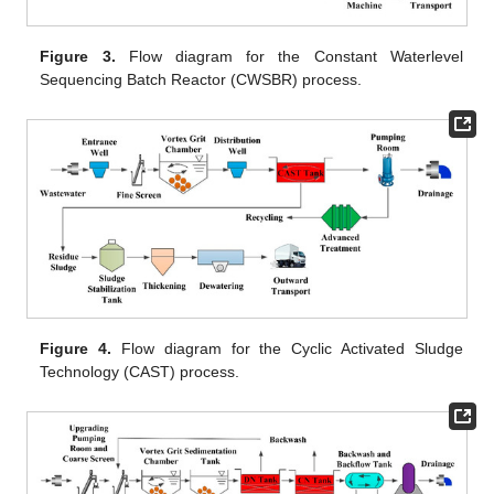
Figure 3.
Flow diagram for the Constant Waterlevel
Sequencing Batch Reactor (CWSBR) process.
Figure 4.
Flow diagram for the Cyclic Activated Sludge
Technology (CAST) process.