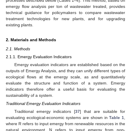
processes described below (Cases 1–4). This method, based on
emergy flow analysis per ton of wastewater treated, provides
technical guidance for policymakers to compare wastewater
treatment technologies for new plants, and for upgrading
existing plants.
2. Materials and Methods
2.1. Methods
2.1.1. Emergy Evaluation Indicators
Emergy evaluation indicators are established based on the
outputs of Emergy Analysis, and they can unify different types of
ecological flows at the emergy scale, as and quantitatively
evaluate the structure and function of a system. Emergy
indicators therefore offer a useful basis for evaluating the
sustainability of a system.
Traditional Emergy Evaluation Indicators
Traditional emergy indicators [
37
] that are suitable for
evaluating ecological-economic systems are shown in
Table 1
,
where R refers to input emergy from renewable resources in the
natural environment, N refers to input emergy from non-