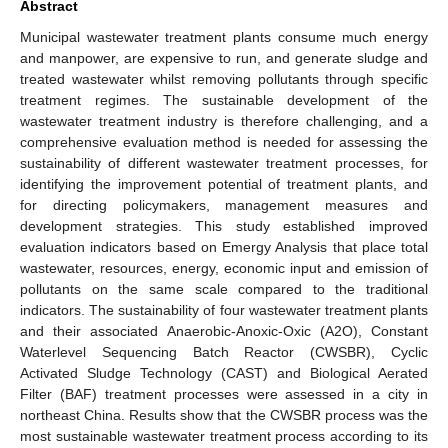
Abstract
Municipal wastewater treatment plants consume much energy
and manpower, are expensive to run, and generate sludge and
treated wastewater whilst removing pollutants through specific
treatment regimes. The sustainable development of the
wastewater treatment industry is therefore challenging, and a
comprehensive evaluation method is needed for assessing the
sustainability of different wastewater treatment processes, for
identifying the improvement potential of treatment plants, and
for directing policymakers, management measures and
development strategies. This study established improved
evaluation indicators based on Emergy Analysis that place total
wastewater, resources, energy, economic input and emission of
pollutants on the same scale compared to the traditional
indicators. The sustainability of four wastewater treatment plants
and their associated Anaerobic-Anoxic-Oxic (A2O), Constant
Waterlevel Sequencing Batch Reactor (CWSBR), Cyclic
Activated Sludge Technology (CAST) and Biological Aerated
Filter (BAF) treatment processes were assessed in a city in
northeast China. Results show that the CWSBR process was the
most sustainable wastewater treatment process according to its