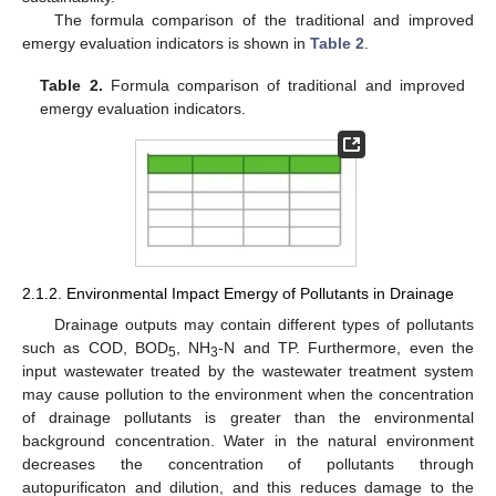
The formula comparison of the traditional and improved
emergy evaluation indicators is shown in
Table 2
.
Table 2.
Formula comparison of traditional and improved
emergy evaluation indicators.
2.1.2. Environmental Impact Emergy of Pollutants in Drainage
Drainage outputs may contain different types of pollutants
such as COD, BOD
, NH
-N and TP. Furthermore, even the
5
3
input wastewater treated by the wastewater treatment system
may cause pollution to the environment when the concentration
of drainage pollutants is greater than the environmental
background concentration. Water in the natural environment
decreases the concentration of pollutants through
autopurificaton and dilution, and this reduces damage to the