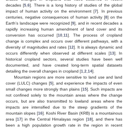
decades [
5
,
6
]. There is a long history of studies of the global
impact of human activity on the environment [
7
]. In previous
centuries, negative consequences of human activity [
8
] on the
Earth’s landscape were recognized [
9
], and in recent decades a
rapidly increasing human amendment of land cover and its
conversion has occurred [
10
,
11
]. The process of cropland
change is complex and occurs over different pathways, with a
diversity of magnitudes and rates [
12
]. It is always dynamic and
occurs differently when observed at different scales [
13
]. In
historical cropland sectors, several studies have been well
documented, and have created long-term spatial datasets
detailing the overall changes in cropland [
1
,
2
,
14
].
Mountain regions are more sensitive to land use and land
cover (LULC) changes [
5
], and experience the impacts of even
small changes more strongly than plains [
15
]. Such impacts are
not confined solely to the mountain areas where the change
occurs, but are also transmitted to lowland areas where the
impacts are intensified due to the steep gradients of the
mountain slopes [
16
]. Koshi River Basin (KRB) is a mountainous
area [
17
] in the Central Himalayas region [
18
], and there has
been a high population growth rate in the region in recent