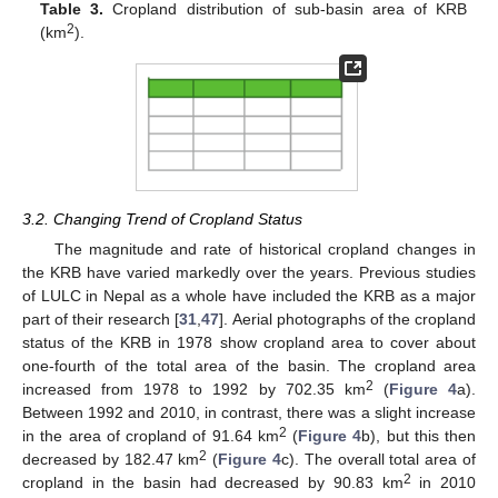
Table 3.
Cropland distribution of sub-basin area of KRB
2
(km
).
3.2. Changing Trend of Cropland Status
The magnitude and rate of historical cropland changes in
the KRB have varied markedly over the years. Previous studies
of LULC in Nepal as a whole have included the KRB as a major
part of their research [
31
,
47
]. Aerial photographs of the cropland
status of the KRB in 1978 show cropland area to cover about
one-fourth of the total area of the basin. The cropland area
2
increased from 1978 to 1992 by 702.35 km
(
Figure 4
a).
Between 1992 and 2010, in contrast, there was a slight increase
2
in the area of cropland of 91.64 km
(
Figure 4
b), but this then
2
decreased by 182.47 km
(
Figure 4
c). The overall total area of
2
cropland in the basin had decreased by 90.83 km
in 2010