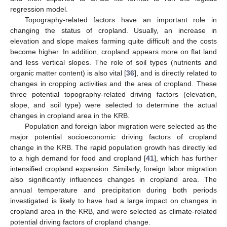
regression model.
Topography-related factors have an important role in
changing the status of cropland. Usually, an increase in
elevation and slope makes farming quite difficult and the costs
become higher. In addition, cropland appears more on flat land
and less vertical slopes. The role of soil types (nutrients and
organic matter content) is also vital [
36
], and is directly related to
changes in cropping activities and the area of cropland. These
three potential topography-related driving factors (elevation,
slope, and soil type) were selected to determine the actual
changes in cropland area in the KRB.
Population and foreign labor migration were selected as the
major potential socioeconomic driving factors of cropland
change in the KRB. The rapid population growth has directly led
to a high demand for food and cropland [
41
], which has further
intensified cropland expansion. Similarly, foreign labor migration
also significantly influences changes in cropland area. The
annual temperature and precipitation during both periods
investigated is likely to have had a large impact on changes in
cropland area in the KRB, and were selected as climate-related
potential driving factors of cropland change.