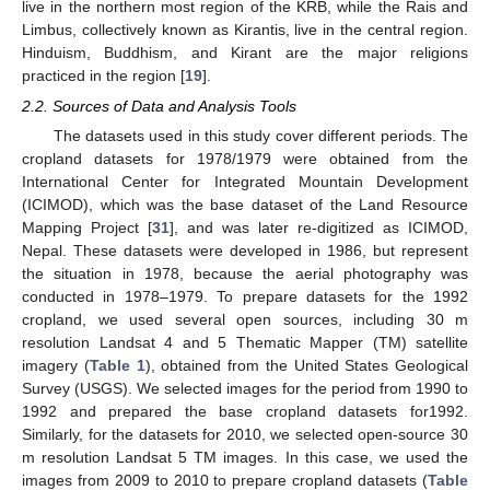
live in the northern most region of the KRB, while the Rais and
Limbus, collectively known as Kirantis, live in the central region.
Hinduism, Buddhism, and Kirant are the major religions
practiced in the region [
19
].
2.2. Sources of Data and Analysis Tools
The datasets used in this study cover different periods. The
cropland datasets for 1978/1979 were obtained from the
International Center for Integrated Mountain Development
(ICIMOD), which was the base dataset of the Land Resource
Mapping Project [
31
], and was later re-digitized as ICIMOD,
Nepal. These datasets were developed in 1986, but represent
the situation in 1978, because the aerial photography was
conducted in 1978–1979. To prepare datasets for the 1992
cropland, we used several open sources, including 30 m
resolution Landsat 4 and 5 Thematic Mapper (TM) satellite
imagery (
Table 1
), obtained from the United States Geological
Survey (USGS). We selected images for the period from 1990 to
1992 and prepared the base cropland datasets for1992.
Similarly, for the datasets for 2010, we selected open-source 30
m resolution Landsat 5 TM images. In this case, we used the
images from 2009 to 2010 to prepare cropland datasets (
Table