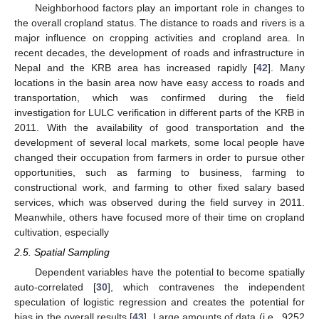
Neighborhood factors play an important role in changes to
the overall cropland status. The distance to roads and rivers is a
major influence on cropping activities and cropland area. In
recent decades, the development of roads and infrastructure in
Nepal and the KRB area has increased rapidly [
42
]. Many
locations in the basin area now have easy access to roads and
transportation, which was confirmed during the field
investigation for LULC verification in different parts of the KRB in
2011. With the availability of good transportation and the
development of several local markets, some local people have
changed their occupation from farmers in order to pursue other
opportunities, such as farming to business, farming to
constructional work, and farming to other fixed salary based
services, which was observed during the field survey in 2011.
Meanwhile, others have focused more of their time on cropland
cultivation, especially
2.5. Spatial Sampling
Dependent variables have the potential to become spatially
auto-correlated [
30
], which contravenes the independent
speculation of logistic regression and creates the potential for
bias in the overall results [
43
]. Large amounts of data (i.e., 9252