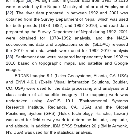
for Nepal [
28
]. Foreign labor migration data from 1993 to 2010
were provided by the Nepal’s Ministry of Labor and Employment
[
32
]. The river data prepared in between 1992 and 2001 was
obtained from the Survey Department of Nepal, which was used
for both periods (1978–1992, and 1992–2010), and road data
prepared by the Survey Department of Nepal during 1992–2001
were obtained for 1978–1992 analysis, and the NASA
socioeconomic data and applications center (SEDAC) released
the 2010 road data which were used for 1992–2010 analysis
[
33
]. Settlement data were prepared independently from 1992 to
2010 based on topographic maps, and satellite and Google
images.
ERDAS Imagine 9.1 (Leica Geosystems, Atlanta, GA, USA)
and ENVI 4.6.1 (Exelis Visual Information Solutions, Boulder,
CO, USA) were used for the data processing and analyses and
classification of all satellite imagery. The mapping work was
undertaken using ArcGIS 10.1 (Environmental Systems
Research Institute, Redlands, CA, USA) and the Global
Positioning System (GPS) (Holux Technology, Hsinchu, Taiwan)
was used for field survey work to determine latitude, longitude,
and altitude. In addition, IBM SPSS Statistics 20 (IBM in Armonk,
NY, USA) was used for the statistical analysis.