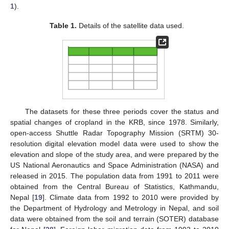
1
).
Table 1.
Details of the satellite data used.
The datasets for these three periods cover the status and
spatial changes of cropland in the KRB, since 1978. Similarly,
open-access Shuttle Radar Topography Mission (SRTM) 30-
resolution digital elevation model data were used to show the
elevation and slope of the study area, and were prepared by the
US National Aeronautics and Space Administration (NASA) and
released in 2015. The population data from 1991 to 2011 were
obtained from the Central Bureau of Statistics, Kathmandu,
Nepal [
19
]. Climate data from 1992 to 2010 were provided by
the Department of Hydrology and Metrology in Nepal, and soil
data were obtained from the soil and terrain (SOTER) database