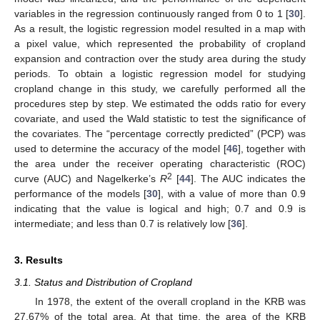
variables in the regression continuously ranged from 0 to 1 [
30
].
As a result, the logistic regression model resulted in a map with
a pixel value, which represented the probability of cropland
expansion and contraction over the study area during the study
periods. To obtain a logistic regression model for studying
cropland change in this study, we carefully performed all the
procedures step by step. We estimated the odds ratio for every
covariate, and used the Wald statistic to test the significance of
the covariates. The “percentage correctly predicted” (PCP) was
used to determine the accuracy of the model [
46
], together with
the area under the receiver operating characteristic (ROC)
2
curve (AUC) and Nagelkerke’s
R
[
44
]. The AUC indicates the
performance of the models [
30
], with a value of more than 0.9
indicating that the value is logical and high; 0.7 and 0.9 is
intermediate; and less than 0.7 is relatively low [
36
].
3. Results
3.1. Status and Distribution of Cropland
In 1978, the extent of the overall cropland in the KRB was
27.67% of the total area. At that time, the area of the KRB