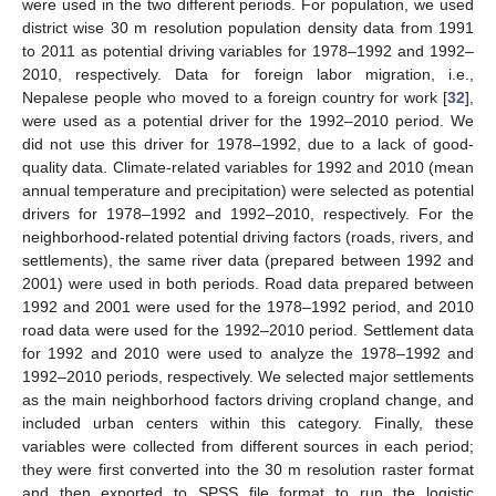
were used in the two different periods. For population, we used
district wise 30 m resolution population density data from 1991
to 2011 as potential driving variables for 1978–1992 and 1992–
2010, respectively. Data for foreign labor migration, i.e.,
Nepalese people who moved to a foreign country for work [
32
],
were used as a potential driver for the 1992–2010 period. We
did not use this driver for 1978–1992, due to a lack of good-
quality data. Climate-related variables for 1992 and 2010 (mean
annual temperature and precipitation) were selected as potential
drivers for 1978–1992 and 1992–2010, respectively. For the
neighborhood-related potential driving factors (roads, rivers, and
settlements), the same river data (prepared between 1992 and
2001) were used in both periods. Road data prepared between
1992 and 2001 were used for the 1978–1992 period, and 2010
road data were used for the 1992–2010 period. Settlement data
for 1992 and 2010 were used to analyze the 1978–1992 and
1992–2010 periods, respectively. We selected major settlements
as the main neighborhood factors driving cropland change, and
included urban centers within this category. Finally, these
variables were collected from different sources in each period;
they were first converted into the 30 m resolution raster format
and then exported to SPSS file format to run the logistic