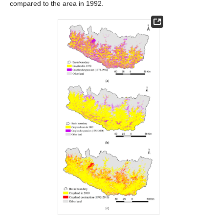
compared to the area in 1992.