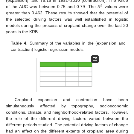
(expansion), and 78.15 in 1992–2010 (contraction). The value
2
of the AUC was between 0.75 and 0.79. The
R
values were
greater than 0.462. These results showed that the potential of
the selected driving factors was well established in logistic
models during the process of cropland change over the last 30
years in the KRB.
Table 4.
Summary of the variables in the (expansion and
contraction) logistic regression models.
Cropland expansion and contraction have been
simultaneously affected by topography, socioeconomic
conditions, climate, and neighborhood-related factors. However,
the role of the different driving factors varied between the
different periods studied. The potential driving factors of change
had an effect on the different extents of cropland area during