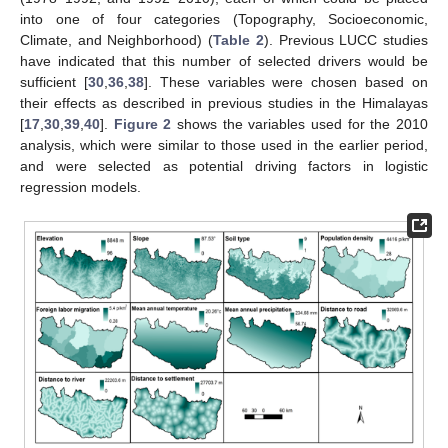
into one of four categories (Topography, Socioeconomic,
Climate, and Neighborhood) (
Table 2
). Previous LUCC studies
have indicated that this number of selected drivers would be
sufficient [
30
,
36
,
38
]. These variables were chosen based on
their effects as described in previous studies in the Himalayas
[
17
,
30
,
39
,
40
].
Figure 2
shows the variables used for the 2010
analysis, which were similar to those used in the earlier period,
and were selected as potential driving factors in logistic
regression models.