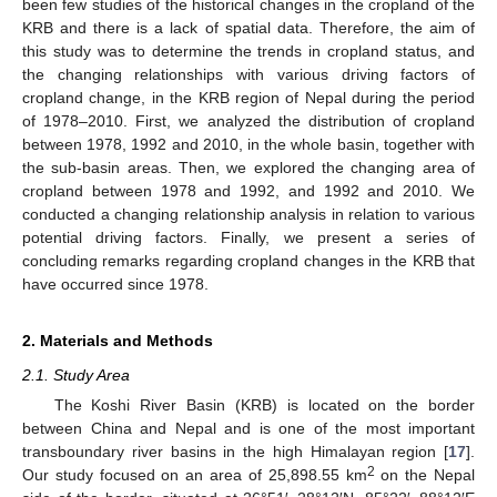
been few studies of the historical changes in the cropland of the
KRB and there is a lack of spatial data. Therefore, the aim of
this study was to determine the trends in cropland status, and
the changing relationships with various driving factors of
cropland change, in the KRB region of Nepal during the period
of 1978–2010. First, we analyzed the distribution of cropland
between 1978, 1992 and 2010, in the whole basin, together with
the sub-basin areas. Then, we explored the changing area of
cropland between 1978 and 1992, and 1992 and 2010. We
conducted a changing relationship analysis in relation to various
potential driving factors. Finally, we present a series of
concluding remarks regarding cropland changes in the KRB that
have occurred since 1978.
2. Materials and Methods
2.1. Study Area
The Koshi River Basin (KRB) is located on the border
between China and Nepal and is one of the most important
transboundary river basins in the high Himalayan region [
17
].
2
Our study focused on an area of 25,898.55 km
on the Nepal