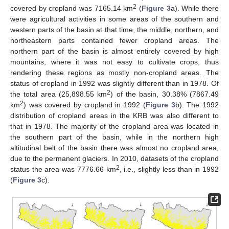
2
covered by cropland was 7165.14 km
(
Figure 3
a). While there
were agricultural activities in some areas of the southern and
western parts of the basin at that time, the middle, northern, and
northeastern parts contained fewer cropland areas. The
northern part of the basin is almost entirely covered by high
mountains, where it was not easy to cultivate crops, thus
rendering these regions as mostly non-cropland areas. The
status of cropland in 1992 was slightly different than in 1978. Of
2
the total area (25,898.55 km
) of the basin, 30.38% (7867.49
2
km
) was covered by cropland in 1992 (
Figure 3
b). The 1992
distribution of cropland areas in the KRB was also different to
that in 1978. The majority of the cropland area was located in
the southern part of the basin, while in the northern high
altitudinal belt of the basin there was almost no cropland area,
due to the permanent glaciers. In 2010, datasets of the cropland
2
status the area was 7776.66 km
, i.e., slightly less than in 1992
(
Figure 3
c).