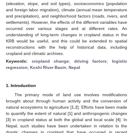
(elevation, slope, and soil types), socioeconomics (population
and foreign labor migration), climate (annual mean temperature
and precipitation), and neighborhood factors (roads, rivers, and
settlements). However, the effects of the different variables have
occurred over various stages and at different rates. An
understanding of long-term changes in cropland status in the
KRB would be useful, and this could be extended to spatial
reconstructions with the help of historical data, including
cropland and climatic archives.
Keywords:
cropland change
;
driving factors
;
logistic
regression
;
Koshi River Basin
;
Nepal
1. Introduction
The primary mode of land use involves modifications
brought about through human activity and the conversion of
natural ecosystems to agriculture [
1
,
2
]. Efforts have been made
to quantify the extent of natural [
1
] and anthropogenic changes
[
3
] in cropland status at both the global and local scale [
4
]. In
Nepal, such studies have been undertaken in relation to the
drastic changes in cropland that have occurred in recent