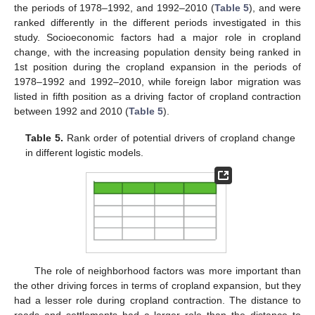
the periods of 1978–1992, and 1992–2010 (
Table 5
), and were
ranked differently in the different periods investigated in this
study. Socioeconomic factors had a major role in cropland
change, with the increasing population density being ranked in
1st position during the cropland expansion in the periods of
1978–1992 and 1992–2010, while foreign labor migration was
listed in fifth position as a driving factor of cropland contraction
between 1992 and 2010 (
Table 5
).
Table 5.
Rank order of potential drivers of cropland change
in different logistic models.
The role of neighborhood factors was more important than
the other driving forces in terms of cropland expansion, but they
had a lesser role during cropland contraction. The distance to
roads and settlements had a larger role than the distance to