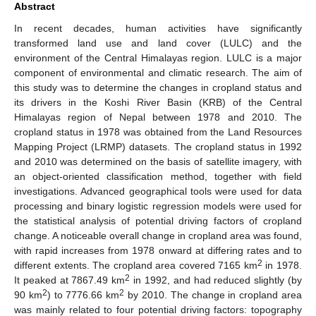
Abstract
In recent decades, human activities have significantly
transformed land use and land cover (LULC) and the
environment of the Central Himalayas region. LULC is a major
component of environmental and climatic research. The aim of
this study was to determine the changes in cropland status and
its drivers in the Koshi River Basin (KRB) of the Central
Himalayas region of Nepal between 1978 and 2010. The
cropland status in 1978 was obtained from the Land Resources
Mapping Project (LRMP) datasets. The cropland status in 1992
and 2010 was determined on the basis of satellite imagery, with
an object-oriented classification method, together with field
investigations. Advanced geographical tools were used for data
processing and binary logistic regression models were used for
the statistical analysis of potential driving factors of cropland
change. A noticeable overall change in cropland area was found,
with rapid increases from 1978 onward at differing rates and to
2
different extents. The cropland area covered 7165 km
in 1978.
2
It peaked at 7867.49 km
in 1992, and had reduced slightly (by
2
2
90 km
) to 7776.66 km
by 2010. The change in cropland area
was mainly related to four potential driving factors: topography