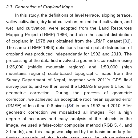
2.3. Generation of Cropland Maps
In this study, the definitions of level terrace, sloping terrace,
valley cultivation, dry land cultivation, mixed land cultivation, and
wet land cultivation, were adopted from the Land Resources
Mapping Project (LRMP) 1986, and also the spatial distribution
of cropland in 1978 was obtained from the LRMP dataset [
31
].
The same (LRMP 1986) definitions based spatial distribution of
cropland was produced independently for 1992 and 2010. The
processing of the data first involved a geometric correction using
1:25,000 (middle mountain regions) and 1:50,000 (high
mountains regions) scale-based topographic maps from the
Survey Department of Nepal, together with 2011’s GPS field
survey points, and we then used the ERDAS Imagine 9.1 tool for
geometric correction. During the process of geometric
correction, we achieved an acceptable root mean squared error
(RMSE) of less than 0.6 pixels [
34
] in both 1992 and 2010. After
geometric correction we mosaicked all images. For a high
degree of accuracy and easy analysis of the objects in the
image, we used a false-color composite method (RGB 5, 4, and
3 bands), and this image was clipped by the basin boundary for