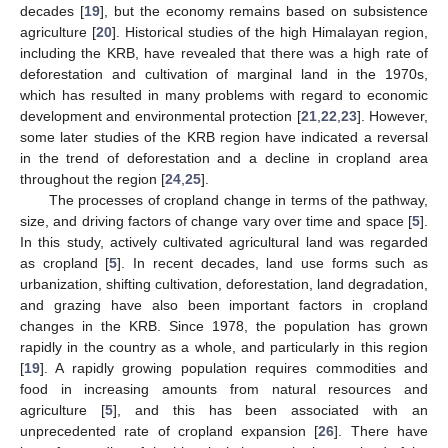
decades [
19
], but the economy remains based on subsistence
agriculture [
20
]. Historical studies of the high Himalayan region,
including the KRB, have revealed that there was a high rate of
deforestation and cultivation of marginal land in the 1970s,
which has resulted in many problems with regard to economic
development and environmental protection [
21
,
22
,
23
]. However,
some later studies of the KRB region have indicated a reversal
in the trend of deforestation and a decline in cropland area
throughout the region [
24
,
25
].
The processes of cropland change in terms of the pathway,
size, and driving factors of change vary over time and space [
5
].
In this study, actively cultivated agricultural land was regarded
as cropland [
5
]. In recent decades, land use forms such as
urbanization, shifting cultivation, deforestation, land degradation,
and grazing have also been important factors in cropland
changes in the KRB. Since 1978, the population has grown
rapidly in the country as a whole, and particularly in this region
[
19
]. A rapidly growing population requires commodities and
food in increasing amounts from natural resources and
agriculture [
5
], and this has been associated with an
unprecedented rate of cropland expansion [
26
]. There have