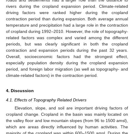
rivers during the cropland expansion period. Climate-related
driving factors were ranked higher during the cropland
contraction period than during expansion. Both average annual
temperature and precipitation had a large role in the contraction
of cropland during 1992–2010. However, the role of topography-
related factors was complex and varied among the different
periods, but was clearly significant in both the cropland
contraction and expansion periods during the past 32 years.
Overall, socioeconomic factors had the strongest effect,
especially population density during the cropland expansion
period, and foreign labor migration (as well as topography- and
climate-related factors) in the contraction period.
4. Discussion
4.1. Effects of Topography Related Drivers
Elevation, slope, and soil are important driving factors of
cropland change. Cropland in the basin was mainly located on
the valley floor and low mountain slopes (from 96 to 1500 amsl),
which are areas directly influenced by human activities. The
majority of the cropland was within 600–1500 amsl. During the