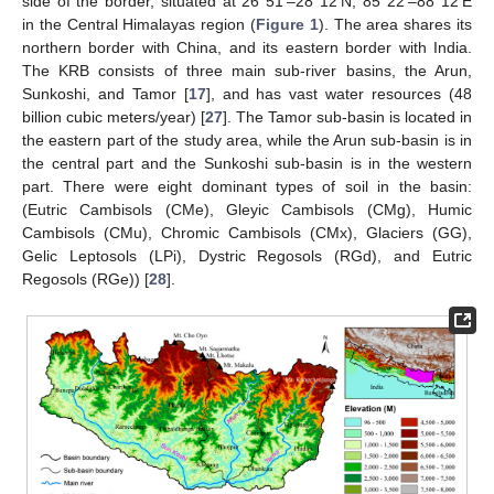
side of the border, situated at 26°51′–28°12′N, 85°22′–88°12′E
in the Central Himalayas region (
Figure 1
). The area shares its
northern border with China, and its eastern border with India.
The KRB consists of three main sub-river basins, the Arun,
Sunkoshi, and Tamor [
17
], and has vast water resources (48
billion cubic meters/year) [
27
]. The Tamor sub-basin is located in
the eastern part of the study area, while the Arun sub-basin is in
the central part and the Sunkoshi sub-basin is in the western
part. There were eight dominant types of soil in the basin:
(Eutric Cambisols (CMe), Gleyic Cambisols (CMg), Humic
Cambisols (CMu), Chromic Cambisols (CMx), Glaciers (GG),
Gelic Leptosols (LPi), Dystric Regosols (RGd), and Eutric
Regosols (RGe)) [
28
].