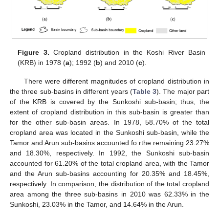
Figure 3.
Cropland distribution in the Koshi River Basin
(KRB) in 1978 (
a
); 1992 (
b
) and 2010 (
c
).
There were different magnitudes of cropland distribution in
the three sub-basins in different years (
Table 3
). The major part
of the KRB is covered by the Sunkoshi sub-basin; thus, the
extent of cropland distribution in this sub-basin is greater than
for the other sub-basin areas. In 1978, 58.70% of the total
cropland area was located in the Sunkoshi sub-basin, while the
Tamor and Arun sub-basins accounted fo rthe remaining 23.27%
and 18.30%, respectively. In 1992, the Sunkoshi sub-basin
accounted for 61.20% of the total cropland area, with the Tamor
and the Arun sub-basins accounting for 20.35% and 18.45%,
respectively. In comparison, the distribution of the total cropland
area among the three sub-basins in 2010 was 62.33% in the
Sunkoshi, 23.03% in the Tamor, and 14.64% in the Arun.