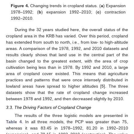
Figure 4.
Changing trends in cropland status. (
a
) Expansion
1978–1992; (
b
) expansion 1992–2010; (
c
) contraction
1992–2010.
During the 32 years studied here, the overall status of the
cropland area in the KRB has varied. Over this period, cropland
has extended from south to north, i.e., from low- to high-altitude
areas. A comparison of the 1978, 1992, and 2010 datasets and
results clearly shows that land use in the central part of the
basin changed to the greatest extent, with the area of crop
cultivation being less than in 1978. By 1992 and 2010, a large
area of cropland cover existed. This means that agriculture
practices and patterns that were once intensely distributed in
lowland areas have spread to higher altitudes [
5
]. The three
datasets show that the rate of cropland change increased
between 1978 and 1992, and then decreased slightly by 2010.
3.3. The Driving Factors of Cropland Change
The results of the three logistic models are presented in
Table 4
. In all three models, the PCP was greater than 75,
whereas it was 83.45 in 1978–1992, 81.20 in 1992–2010