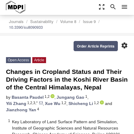
zoom_out_map
search
menu
Journals
Sustainability
Volume 8
Issue 9
10.3390/su8090933
settings
Order Article Reprints
Open Access
Article
Changes in Cropland Status and Their
Driving Factors in the Koshi River Basin
of the Central Himalayas, Nepal
1,2
1
by
Basanta Paudel
,
Jungang Gao
,
1,2,3,*
1,2
1,2
Yili Zhang
,
Xue Wu
,
Shicheng Li
and
4
Jianzhong Yan
1
Key Laboratory of Land Surface Pattern and Simulation,
Institute of Geographic Sciences and Natural Resources