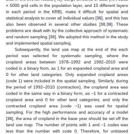
× 5000 grid cells in the population layer, and 10 different layers
in each period in the KRB), make it difficult for spatial and
statistical analysis to cover all individual values [
36
], and this has
also been observed in several other studies [
30
,
38
]. These
problems are dealt with by the collective approach of systematic
and random sampling [
30
]. We adopted this method in the study
and implemented spatial sampling.
Subsequently, the land use map at the end of the each
period was selected for systematic sampling, where the
cropland areas between 1978–1992 and 1992–2010 were
coded in a binary form, as 1 for an expanded cropland area and
0 for other land categories. Only expanded cropland areas
(code 1) were included in the spatial sampling. Similarly, during
the period of 1992–2010 (contraction), the cropland area was
coded in the same way in a binary form, as −1 for a contracted
cropland area and 0 for other land categories, and only the
contracted cropland area (code −1) was used for spatial
sampling. For the high performance and accuracy of a model
[
36
], the area of cropland in the base year should be set off the
land use map. The number of points with 1 and −1 codes was
less than the number with code 0. Therefore, for unbiased