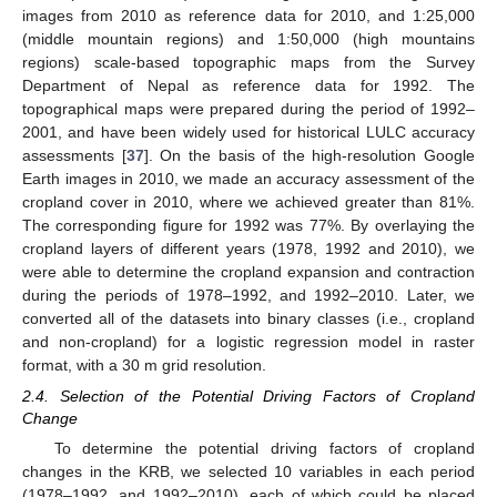
images from 2010 as reference data for 2010, and 1:25,000
(middle mountain regions) and 1:50,000 (high mountains
regions) scale-based topographic maps from the Survey
Department of Nepal as reference data for 1992. The
topographical maps were prepared during the period of 1992–
2001, and have been widely used for historical LULC accuracy
assessments [
37
]. On the basis of the high-resolution Google
Earth images in 2010, we made an accuracy assessment of the
cropland cover in 2010, where we achieved greater than 81%.
The corresponding figure for 1992 was 77%. By overlaying the
cropland layers of different years (1978, 1992 and 2010), we
were able to determine the cropland expansion and contraction
during the periods of 1978–1992, and 1992–2010. Later, we
converted all of the datasets into binary classes (i.e., cropland
and non-cropland) for a logistic regression model in raster
format, with a 30 m grid resolution.
2.4. Selection of the Potential Driving Factors of Cropland
Change
To determine the potential driving factors of cropland
changes in the KRB, we selected 10 variables in each period
(1978–1992, and 1992–2010), each of which could be placed