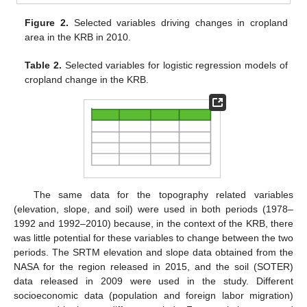
Figure 2.
Selected variables driving changes in cropland
area in the KRB in 2010.
Table 2.
Selected variables for logistic regression models of
cropland change in the KRB.
The same data for the topography related variables
(elevation, slope, and soil) were used in both periods (1978–
1992 and 1992–2010) because, in the context of the KRB, there
was little potential for these variables to change between the two
periods. The SRTM elevation and slope data obtained from the
NASA for the region released in 2015, and the soil (SOTER)
data released in 2009 were used in the study. Different
socioeconomic data (population and foreign labor migration)