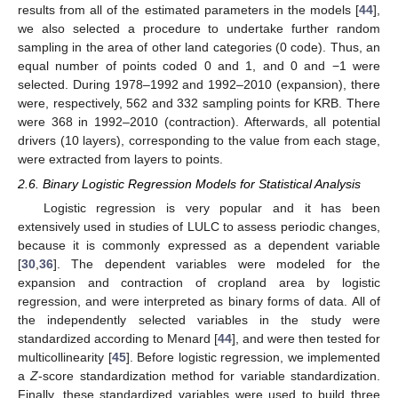
results from all of the estimated parameters in the models [
44
],
we also selected a procedure to undertake further random
sampling in the area of other land categories (0 code). Thus, an
equal number of points coded 0 and 1, and 0 and −1 were
selected. During 1978–1992 and 1992–2010 (expansion), there
were, respectively, 562 and 332 sampling points for KRB. There
were 368 in 1992–2010 (contraction). Afterwards, all potential
drivers (10 layers), corresponding to the value from each stage,
were extracted from layers to points.
2.6. Binary Logistic Regression Models for Statistical Analysis
Logistic regression is very popular and it has been
extensively used in studies of LULC to assess periodic changes,
because it is commonly expressed as a dependent variable
[
30
,
36
]. The dependent variables were modeled for the
expansion and contraction of cropland area by logistic
regression, and were interpreted as binary forms of data. All of
the independently selected variables in the study were
standardized according to Menard [
44
], and were then tested for
multicollinearity [
45
]. Before logistic regression, we implemented
a
Z
-score standardization method for variable standardization.
Finally, these standardized variables were used to build three