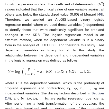
2
logistic regression models. The coefficient of determination (
R
)
values indicated that the critical value of one variable against all
others was below the standardized value (0.80) of Menard [
46
].
Therefore, we applied an ArcGIS-based binary logistic
regression model, where we used these variables (independent)
to identify those that were statistically significant for cropland
changes in the KRB. The logistic regression model is an
effective method, when the dependent variable is in a binary
form in the analysis of LUCC [
30
], and therefore this study used
dependent variables in binary format. In this study, the
relationship between the dependent and independent variables
in the logistic regression was defined as follows:
𝑃
𝑌
=
log
(
)
=
𝑎
+
𝑏
𝑋
+
𝑏
𝑋
+
𝑏
𝑋
+
…
𝑏
𝑋
1
−
𝑃
1
1
2
2
3
3
𝑛
𝑛
where
P
is the dependent variable, which is the probability of
cropland expansion and contraction;
x
,
x
,
x
, …,
x
are
1
2
3
n
independent variables (the driving factors described in
Section
2.4
), and
b
,
b
,
b
, ...,
b
are partial regression coefficients.
1
2
3
n
After performing a logit transformation of the equation, the
model was linearized, and the performance of the dependent