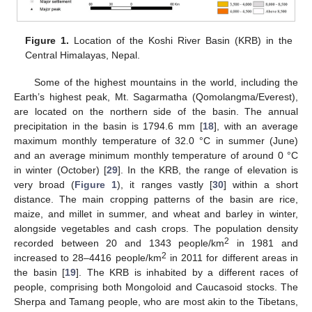
Figure 1.
Location of the Koshi River Basin (KRB) in the
Central Himalayas, Nepal.
Some of the highest mountains in the world, including the
Earth’s highest peak, Mt. Sagarmatha (Qomolangma/Everest),
are located on the northern side of the basin. The annual
precipitation in the basin is 1794.6 mm [
18
], with an average
maximum monthly temperature of 32.0 °C in summer (June)
and an average minimum monthly temperature of around 0 °C
in winter (October) [
29
]. In the KRB, the range of elevation is
very broad (
Figure 1
), it ranges vastly [
30
] within a short
distance. The main cropping patterns of the basin are rice,
maize, and millet in summer, and wheat and barley in winter,
alongside vegetables and cash crops. The population density
2
recorded between 20 and 1343 people/km
in 1981 and
2
increased to 28–4416 people/km
in 2011 for different areas in
the basin [
19
]. The KRB is inhabited by a different races of
people, comprising both Mongoloid and Caucasoid stocks. The
Sherpa and Tamang people, who are most akin to the Tibetans,