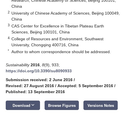
Research, Chinese Academy of Sciences, Beijing 100101,
China
2
University of Chinese Academy of Sciences, Beijing 100049,
China
3
CAS Center for Excellence in Tibetan Plateau Earth
Sciences, Beijing 100101, China
4
College of Resources and Environment, Southwest
University, Chongqing 400716, China
*
Author to whom correspondence should be addressed.
Sustainability
2016
,
8
(9), 933;
https://doi.org/10.3390/su8090933
Submission received: 2 June 2016
/
Revised: 27 August 2016
/
Accepted: 5 September 2016
/
Published: 13 September 2016
keyboard_arrow_down
Download
Browse Figures
Versions Notes