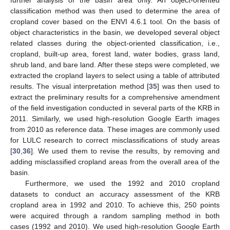
further analysis of the basin area only. An object-oriented
classification method was then used to determine the area of
cropland cover based on the ENVI 4.6.1 tool. On the basis of
object characteristics in the basin, we developed several object
related classes during the object-oriented classification, i.e.,
cropland, built-up area, forest land, water bodies, grass land,
shrub land, and bare land. After these steps were completed, we
extracted the cropland layers to select using a table of attributed
results. The visual interpretation method [
35
] was then used to
extract the preliminary results for a comprehensive amendment
of the field investigation conducted in several parts of the KRB in
2011. Similarly, we used high-resolution Google Earth images
from 2010 as reference data. These images are commonly used
for LULC research to correct misclassifications of study areas
[
30
,
36
]. We used them to revise the results, by removing and
adding misclassified cropland areas from the overall area of the
basin.
Furthermore, we used the 1992 and 2010 cropland
datasets to conduct an accuracy assessment of the KRB
cropland area in 1992 and 2010. To achieve this, 250 points
were acquired through a random sampling method in both
cases (1992 and 2010). We used high-resolution Google Earth