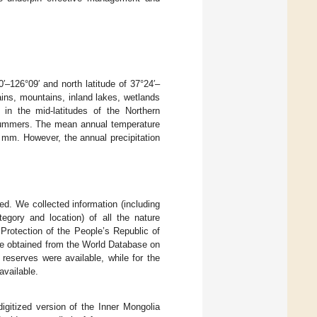
′–126°09′ and north latitude of 37°24′–
ains, mountains, inland lakes, wetlands
 in the mid-latitudes of the Northern
 summers. The mean annual temperature
0 mm. However, the annual precipitation
ed. We collected information (including
tegory and location) of all the nature
Protection of the People’s Republic of
were obtained from the World Database on
 reserves were available, while for the
available.
digitized version of the Inner Mongolia