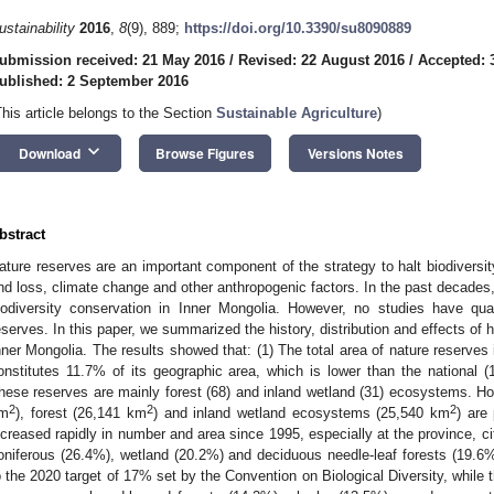
ustainability
2016
,
8
(9), 889;
https://doi.org/10.3390/su8090889
ubmission received: 21 May 2016
/
Revised: 22 August 2016
/
Accepted: 
ublished: 2 September 2016
This article belongs to the Section
Sustainable Agriculture
)
keyboard_arrow_down
Download
Browse Figures
Versions Notes
bstract
ature reserves are an important component of the strategy to halt biodiversi
nd loss, climate change and other anthropogenic factors. In the past decades
iodiversity conservation in Inner Mongolia. However, no studies have quan
eserves. In this paper, we summarized the history, distribution and effects of
nner Mongolia. The results showed that: (1) The total area of nature reserve
onstitutes 11.7% of its geographic area, which is lower than the national 
hese reserves are mainly forest (68) and inland wetland (31) ecosystems. How
2
2
2
m
), forest (26,141 km
) and inland wetland ecosystems (25,540 km
) are
ncreased rapidly in number and area since 1995, especially at the province, ci
oniferous (26.4%), wetland (20.2%) and deciduous needle-leaf forests (19.6%)
o the 2020 target of 17% set by the Convention on Biological Diversity, while t