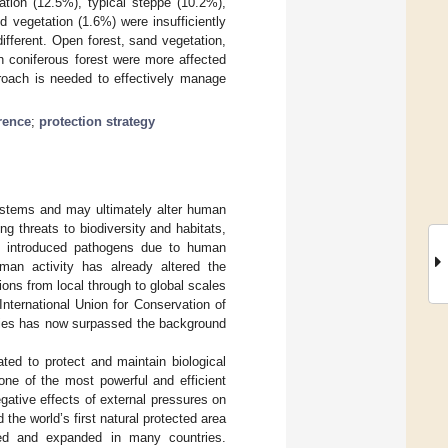
ation (12.5%), typical steppe (10.2%),
 vegetation (1.6%) were insufficiently
ifferent. Open forest, sand vegetation,
n coniferous forest were more affected
proach is needed to effectively manage
rence
;
protection strategy
systems and may ultimately alter human
ng threats to biodiversity and habitats,
nd introduced pathogens due to human
uman activity has already altered the
ions from local through to global scales
nternational Union for Conservation of
pecies has now surpassed the background
ted to protect and maintain biological
one of the most powerful and efficient
egative effects of external pressures on
the world’s first natural protected area
shed and expanded in many countries.