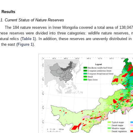
. Results
.1. Current Status of Nature Reserves
The 184 nature reserves in Inner Mongolia covered a total area of 138,04
hese reserves were divided into three categories: wildlife nature reserves,
atural relics (
Table 1
). In addition, these reserves are unevenly distributed i
n the east (
Figure 1
).