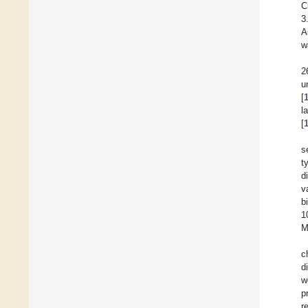
C
3
A
w
2
u
[
l
[
s
t
d
v
b
1
M
c
d
w
p
r