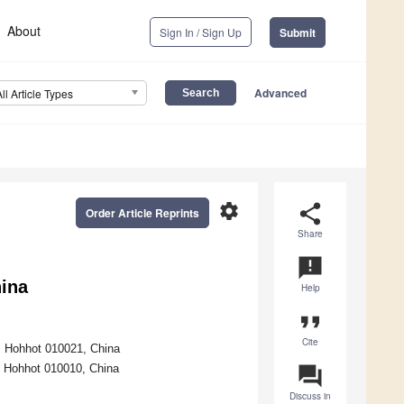
About
Sign In / Sign Up
Submit
Advanced
All Article Types
settings
share
Order Article Reprints
Share
announcement
hina
Help
format_quote
Cite
y, Hohhot 010021, China
, Hohhot 010010, China
question_answer
Discuss in