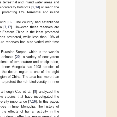
terrestrial and inland water areas and
biodiversity hotspots [
2
,
14
] or reach the
 protecting 17% terrestrial and inland
orld [
16
]. The country had established
a [
7
,
17
]. However, these reserves are
e Eastern China is the least protected
reas protected, while less than 10% of
ure reserves has also varied with time
e Eurasian Steppe, which is the world’s
d animals [
20
], a variety of ecosystem
ients of temperature and precipitation,
al, Inner Mongolia has 2498 species of
, the desert region is one of the eight
region of China. The area has more than
o protect the rich biodiversity in Inner
 although Cao et al. [
9
] analyzed the
ew studies that have investigated the
versity importance [
7
,
16
]. In this paper,
ypes in Inner Mongolia. The history of
d the effects of human activity in the
 to underpin effective management and