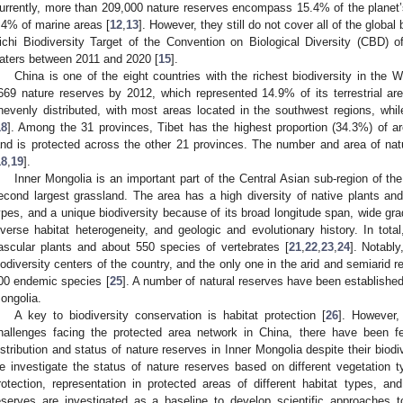
urrently, more than 209,000 nature reserves encompass 15.4% of the planet’s 
.4% of marine areas [
12
,
13
]. However, they still do not cover all of the global 
ichi Biodiversity Target of the Convention on Biological Diversity (CBD) of
aters between 2011 and 2020 [
15
].
China is one of the eight countries with the richest biodiversity in the W
669 nature reserves by 2012, which represented 14.9% of its terrestrial are
nevenly distributed, with most areas located in the southwest regions, whil
18
]. Among the 31 provinces, Tibet has the highest proportion (34.3%) of a
and is protected across the other 21 provinces. The number and area of nat
18
,
19
].
Inner Mongolia is an important part of the Central Asian sub-region of th
econd largest grassland. The area has a high diversity of native plants an
ypes, and a unique biodiversity because of its broad longitude span, wide grad
iverse habitat heterogeneity, and geologic and evolutionary history. In tot
ascular plants and about 550 species of vertebrates [
21
,
22
,
23
,
24
]. Notably
iodiversity centers of the country, and the only one in the arid and semiarid 
00 endemic species [
25
]. A number of natural reserves have been established t
ongolia.
A key to biodiversity conservation is habitat protection [
26
]. However,
hallenges facing the protected area network in China, there have been f
istribution and status of nature reserves in Inner Mongolia despite their biodi
e investigate the status of nature reserves based on different vegetation t
rotection, representation in protected areas of different habitat types, an
eserves are investigated as a baseline to develop scientific approaches