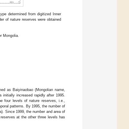
type determined from digitized Inner
rder of nature reserves were obtained
er Mongolia.
named as Baiyinaobao (Mongolian name,
initially increased rapidly after 1995.
he four levels of nature reserves, i.e.,
emporal patterns. By 1995, the number of
a). Since 1999, the number and area of
reserves at the other three levels has