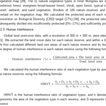
egetation map [
29
]. The 11 natural vegetation types in Inner Mongolia are 
oniferous forest, evergreen broad-leaved forest, shrub, open forest, typical
esert, wetland, and sand vegetation. Borders of 106 nature reserves and
verlaid on the vegetation map. We calculated the protected area of each v
onvention on Biological Diversity (CBD) target (17%) [
30
], the protected rat
ubsequently divided into insufficiently protected (0%–17%) and sufficiently p
.2.3. Human Interference
Global land use/cover data, with a resolution of 300 m × 300 m, were o
31
]. We extracted the land cover data for each nature reserve, and within a 
e first calculated different land use areas of each nature reserve and its b
he degree of human interference in each nature reserve using the following for
Cultivated
area
+
The
land
area
of
Human
interference
(
%
)
=
Total
land
area
We calculated the human interference ratio of each vegetation type by ave
he nature reserves using the following formula:
S
×
D
+
S
×
D
+
…
+
S
×
D
HIRVT
=
1
1
2
2
n
n
S
+
S
+
…
+
S
1
2
n
HIRVT is the human interference ratio of vegetation types, and n denot
epresents the area of the vegetation type in each reserve, and D represents 
eserve.