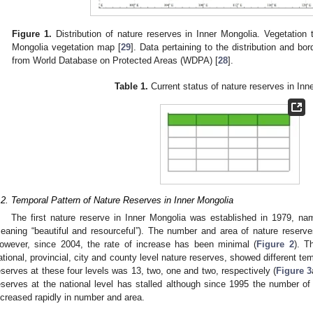
Figure 1.
Distribution of nature reserves in Inner Mongolia. Vegetation 
Mongolia vegetation map [
29
]. Data pertaining to the distribution and bo
from World Database on Protected Areas (WDPA) [
28
].
Table 1.
Current status of nature reserves in Inn
.2. Temporal Pattern of Nature Reserves in Inner Mongolia
The first nature reserve in Inner Mongolia was established in 1979, 
eaning “beautiful and resourceful”). The number and area of nature reserves 
owever, since 2004, the rate of increase has been minimal (
Figure 2
). T
ational, provincial, city and county level nature reserves, showed different t
eserves at these four levels was 13, two, one and two, respectively (
Figure 3
eserves at the national level has stalled although since 1995 the number of 
ncreased rapidly in number and area.