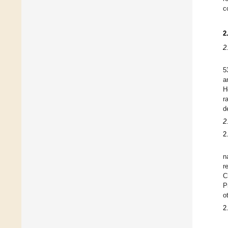
c
2
2
5
a
H
r
d
2
2
n
r
C
P
o
2