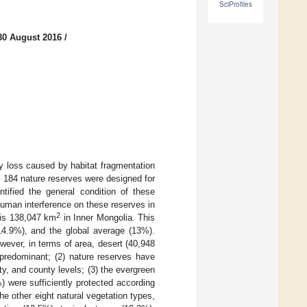
SciProfiles
30 August 2016
/
ty loss caused by habitat fragmentation
, 184 nature reserves were designed for
tified the general condition of these
 human interference on these reserves in
2
s is 138,047 km
in Inner Mongolia. This
(14.9%), and the global average (13%).
ever, in terms of area, desert (40,948
 predominant; (2) nature reserves have
ty, and county levels; (3) the evergreen
 were sufficiently protected according
he other eight natural vegetation types,