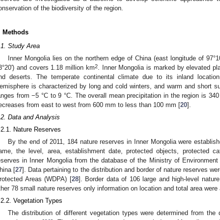
onservation of the biodiversity of the region.
. Methods
.1. Study Area
Inner Mongolia lies on the northern edge of China (east longitude of 97°10
2
3°20′) and covers 1.18 million km
. Inner Mongolia is marked by elevated pl
nd deserts. The temperate continental climate due to its inland location
emisphere is characterized by long and cold winters, and warm and short
anges from −5 °C to 9 °C. The overall mean precipitation in the region is 34
ecreases from east to west from 600 mm to less than 100 mm [
20
].
.2. Data and Analysis
.2.1. Nature Reserves
By the end of 2011, 184 nature reserves in Inner Mongolia were establish
ame, the level, area, establishment date, protected objects, protected ca
eserves in Inner Mongolia from the database of the Ministry of Environment 
hina [
27
]. Data pertaining to the distribution and border of nature reserves 
rotected Areas (WDPA) [
28
]. Border data of 106 large and high-level nature
ther 78 small nature reserves only information on location and total area were 
.2.2. Vegetation Types
The distribution of different vegetation types were determined from the 