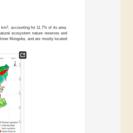
2
7 km
, accounting for 11.7% of its area.
 natural ecosystem nature reserves and
n Inner Mongolia, and are mostly located