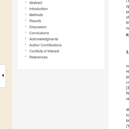
i
Abstract
o
Introduction
p
Methods
s
Results
t
Discussion
n
Conclusions
K
Acknowledgments
Author Contributions
Conflicts of Interest
1
References
s
r
p
c
[
N
r
d
t
b
(