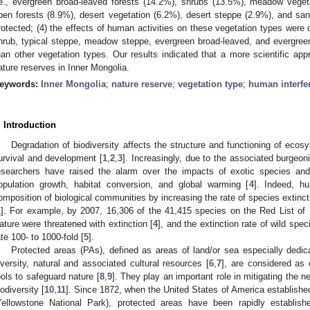
.e., evergreen broad-leaved forests (14.2%), shrubs (13.5%), meadow veget
pen forests (8.9%), desert vegetation (6.2%), desert steppe (2.9%), and sand
rotected; (4) the effects of human activities on these vegetation types were d
hrub, typical steppe, meadow steppe, evergreen broad-leaved, and evergree
han other vegetation types. Our results indicated that a more scientific ap
ature reserves in Inner Mongolia.
eywords:
Inner Mongolia
;
nature reserve
;
vegetation type
;
human interfe
. Introduction
Degradation of biodiversity affects the structure and functioning of eco
urvival and development [
1
,
2
,
3
]. Increasingly, due to the associated burgeoni
esearchers have raised the alarm over the impacts of exotic species a
opulation growth, habitat conversion, and global warming [
4
]. Indeed, h
omposition of biological communities by increasing the rate of species extinct
1
]. For example, by 2007, 16,306 of the 41,415 species on the Red List of I
ature were threatened with extinction [
4
], and the extinction rate of wild s
ate 100- to 1000-fold [
5
].
Protected areas (PAs), defined as areas of land/or sea especially dedica
iversity, natural and associated cultural resources [
6
,
7
], are considered as 
ools to safeguard nature [
8
,
9
]. They play an important role in mitigating the n
iodiversity [
10
,
11
]. Since 1872, when the United States of America established 
Yellowstone National Park), protected areas have been rapidly establi