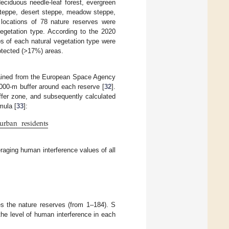
deciduous needle-leaf forest, evergreen
 steppe, desert steppe, meadow steppe,
 locations of 78 nature reserves were
egetation type. According to the 2020
ios of each natural vegetation type were
rotected (>17%) areas.
btained from the European Space Agency
1000-m buffer around each reserve [
32
].
uffer zone, and subsequently calculated
mula [
33
]:
urban
residents
raging human interference values of all
es the nature reserves (from 1–184). S
the level of human interference in each