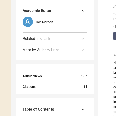
S
Academic Editor
S
P
Iain Gordon
(
Related Info Link
More by Authors Links
A
N
a
b
Article Views
7897
r
I
Citations
14
c
T
k
i
c
Table of Contents
t