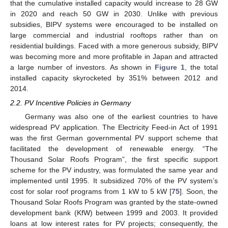
that the cumulative installed capacity would increase to 28 GW
in 2020 and reach 50 GW in 2030. Unlike with previous
subsidies, BIPV systems were encouraged to be installed on
large commercial and industrial rooftops rather than on
residential buildings. Faced with a more generous subsidy, BIPV
was becoming more and more profitable in Japan and attracted
a large number of investors. As shown in
Figure 1
, the total
installed capacity skyrocketed by 351% between 2012 and
2014.
2.2. PV Incentive Policies in Germany
Germany was also one of the earliest countries to have
widespread PV application. The Electricity Feed-in Act of 1991
was the first German governmental PV support scheme that
facilitated the development of renewable energy. “The
Thousand Solar Roofs Program”, the first specific support
scheme for the PV industry, was formulated the same year and
implemented until 1995. It subsidized 70% of the PV system’s
cost for solar roof programs from 1 kW to 5 kW [
75
]. Soon, the
Thousand Solar Roofs Program was granted by the state-owned
development bank (KfW) between 1999 and 2003. It provided
loans at low interest rates for PV projects; consequently, the