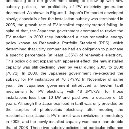
decreasing and the government failing to follow up with new
subsidy policies, the profitability of PV electricity generation
decreased. As shown in
Figure 1
, Japan’s PV market developed
slowly; especially after the installation subsidy was terminated in
2005, the growth rate of PV installed capacity started falling. In
spite of that, the Japanese government attempted to revive the
PV market. In 2003 they introduced a new renewable energy
policy known as Renewable Portfolio Standard (RPS), which
determined that utility companies had an obligation to purchase
a specific percentage (at least 1.35%) of renewable electricity.
This policy did not expand with apparent effect; the new installed
capacity was still declining year by year during 2005 to 2008
[
70
,
71
]. In 2009, the Japanese government re-executed the
subsidy for PV installation at 70 JPY/W. In November of same
year, the Japanese government introduced a feed-in tariff
mechanism for PV electricity with 48 JPY/kWh for those
installations less than 10 kW and paid over a duration of 10
years. Although the Japanese feed-in tariff was only provided on
the surplus of photovoltaic electricity after meeting the
residential use, Japan’s PV market was revitalized immediately
in 2009, and the newly installed capacity was more than double
that of 2008. These two subsidy policies had particular influence