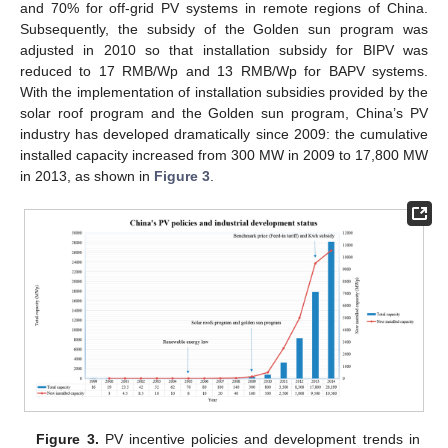
and 70% for off-grid PV systems in remote regions of China.
Subsequently, the subsidy of the Golden sun program was
adjusted in 2010 so that installation subsidy for BIPV was
reduced to 17 RMB/Wp and 13 RMB/Wp for BAPV systems.
With the implementation of installation subsidies provided by the
solar roof program and the Golden sun program, China’s PV
industry has developed dramatically since 2009: the cumulative
installed capacity increased from 300 MW in 2009 to 17,800 MW
in 2013, as shown in
Figure 3
.
Figure 3.
PV incentive policies and development trends in