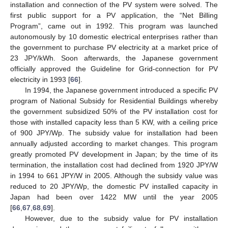
installation and connection of the PV system were solved. The
first public support for a PV application, the “Net Billing
Program”, came out in 1992. This program was launched
autonomously by 10 domestic electrical enterprises rather than
the government to purchase PV electricity at a market price of
23 JPY/kWh. Soon afterwards, the Japanese government
officially approved the Guideline for Grid-connection for PV
electricity in 1993 [
66
].
In 1994, the Japanese government introduced a specific PV
program of National Subsidy for Residential Buildings whereby
the government subsidized 50% of the PV installation cost for
those with installed capacity less than 5 KW, with a ceiling price
of 900 JPY/Wp. The subsidy value for installation had been
annually adjusted according to market changes. This program
greatly promoted PV development in Japan; by the time of its
termination, the installation cost had declined from 1920 JPY/W
in 1994 to 661 JPY/W in 2005. Although the subsidy value was
reduced to 20 JPY/Wp, the domestic PV installed capacity in
Japan had been over 1422 MW until the year 2005
[
66
,
67
,
68
,
69
].
However, due to the subsidy value for PV installation