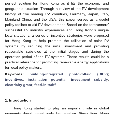
perfect solution for Hong Kong as it fits the economic and
geographic situation. Through a review of the PV development
history of five leading PV countries, Germany, Japan, Italy,
Mainland China, and the USA, this paper serves as a useful
policy toolbox to aid PV development. Based on the forerunners’
successful PV industry experiences and Hong Kong’s unique
local situations, a series of incentive strategies were proposed
for Hong Kong to help promote the utilization of solar PV
systems by reducing the initial investment and providing
reasonable subsidies at the initial stages and during the
operation period of the PV systems. These results could be a
practical reference for promoting renewable energy applications
for local policy-makers.
Keywords:
building-integrated photovoltaic (BIPV)
;
incentives
;
installation potential
;
investment subsidy
;
electricity grant
;
feed-in tariff
1. Introduction
Hong Kong started to play an important role in global
economic development early last century. Since then, Hong