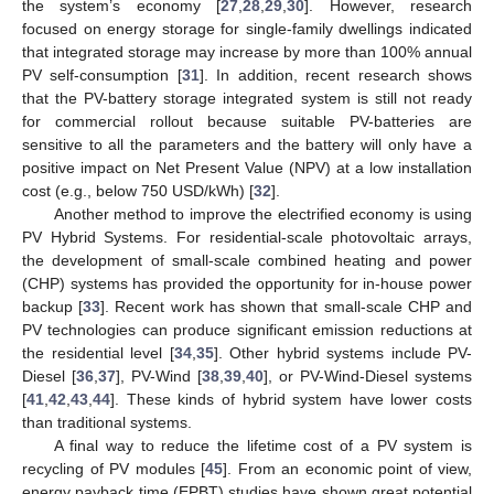
the system’s economy [
27
,
28
,
29
,
30
]. However, research
focused on energy storage for single-family dwellings indicated
that integrated storage may increase by more than 100% annual
PV self-consumption [
31
]. In addition, recent research shows
that the PV-battery storage integrated system is still not ready
for commercial rollout because suitable PV-batteries are
sensitive to all the parameters and the battery will only have a
positive impact on Net Present Value (NPV) at a low installation
cost (e.g., below 750 USD/kWh) [
32
].
Another method to improve the electrified economy is using
PV Hybrid Systems. For residential-scale photovoltaic arrays,
the development of small-scale combined heating and power
(CHP) systems has provided the opportunity for in-house power
backup [
33
]. Recent work has shown that small-scale CHP and
PV technologies can produce significant emission reductions at
the residential level [
34
,
35
]. Other hybrid systems include PV-
Diesel [
36
,
37
], PV-Wind [
38
,
39
,
40
], or PV-Wind-Diesel systems
[
41
,
42
,
43
,
44
]. These kinds of hybrid system have lower costs
than traditional systems.
A final way to reduce the lifetime cost of a PV system is
recycling of PV modules [
45
]. From an economic point of view,
energy payback time (EPBT) studies have shown great potential