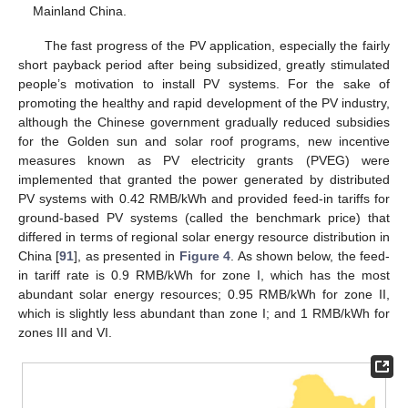
Mainland China.
The fast progress of the PV application, especially the fairly
short payback period after being subsidized, greatly stimulated
people’s motivation to install PV systems. For the sake of
promoting the healthy and rapid development of the PV industry,
although the Chinese government gradually reduced subsidies
for the Golden sun and solar roof programs, new incentive
measures known as PV electricity grants (PVEG) were
implemented that granted the power generated by distributed
PV systems with 0.42 RMB/kWh and provided feed-in tariffs for
ground-based PV systems (called the benchmark price) that
differed in terms of regional solar energy resource distribution in
China [
91
], as presented in
Figure 4
. As shown below, the feed-
in tariff rate is 0.9 RMB/kWh for zone I, which has the most
abundant solar energy resources; 0.95 RMB/kWh for zone II,
which is slightly less abundant than zone I; and 1 RMB/kWh for
zones III and VI.