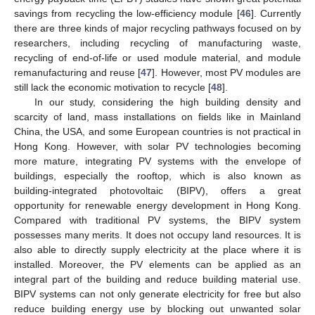
savings from recycling the low-efficiency module [
46
]. Currently
there are three kinds of major recycling pathways focused on by
researchers, including recycling of manufacturing waste,
recycling of end-of-life or used module material, and module
remanufacturing and reuse [
47
]. However, most PV modules are
still lack the economic motivation to recycle [
48
].
In our study, considering the high building density and
scarcity of land, mass installations on fields like in Mainland
China, the USA, and some European countries is not practical in
Hong Kong. However, with solar PV technologies becoming
more mature, integrating PV systems with the envelope of
buildings, especially the rooftop, which is also known as
building-integrated photovoltaic (BIPV), offers a great
opportunity for renewable energy development in Hong Kong.
Compared with traditional PV systems, the BIPV system
possesses many merits. It does not occupy land resources. It is
also able to directly supply electricity at the place where it is
installed. Moreover, the PV elements can be applied as an
integral part of the building and reduce building material use.
BIPV systems can not only generate electricity for free but also
reduce building energy use by blocking out unwanted solar