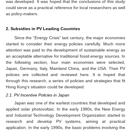
was developed. It was hoped that the conclusions of this study
could serve as a practical reference for local researchers as well
as policy-makers.
2. Subsidies in PV Leading Countries
Since the “Energy Crisis” last century, the major economies
started to consider their energy policies carefully. Much more
attention was paid to the development of sustainable energy as
an acceptable alternative for traditional fossil energy sources. In
the following section, four main economies were selected,
Japan, Germany, Italy, Mainland China, and the USA. Their PV
policies are collected and reviewed here. It is hoped that
through this research, a series of policies and strategies that fit
Hong Kong’s situation could be developed.
2.1. PV Incentive Policies in Japan
Japan was one of the earliest countries that developed and
applied solar photovoltaic. In the early 1980s, the New Energy
and Industrial Technology Development Organization started to
research and develop PV systems, aiming at practical
application. In the early 1990s, the basic problems involving the