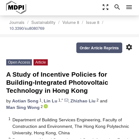
zoom_out_map
search
menu
Journals
Sustainability
Volume 8
Issue 8
10.3390/su8080769
settings
Order Article Reprints
Open Access
Article
A Study of Incentive Policies for
Building-Integrated Photovoltaic
Technology in Hong Kong
1
1,*
2
by
Aotian Song
,
Lin Lu
,
Zhizhao Liu
and
2
Man Sing Wong
1
Department of Building Services Engineering, Faculty of
Construction and Environment, The Hong Kong Polytechnic
University, Hong Kong, China