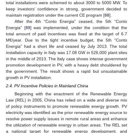
total installations were schemed to about 3000 to 5000 MW. To
keep investors’ confidence in strong, government decided to
maintain registration under the current CE program [
88
].
After the 4th “Conto Energia” ceased, the 5th “Conto
Energia” [
89
] was implemented, under the condition that the
total amount of paid incentives was fixed at the target of 6.7
M€/year. Due to the tight incentive budget, the 5th “Conto
Energia” had a short life and ceased by July 2013. The total
installation capacity in Italy was 17.08 GW in 526,000 plant sites
in the middle of 2013. The Italy case shows intense government
promotion development in PV, with a heavy debt shouldered by
the government. The result shows a rapid but unsustainable
growth in PV installation.
2.4. PV Incentive Policies in Mainland China
Beginning with the enactment of the Renewable Energy
Law (REL) in 2005, China has relied on a wide and diverse mix
of policy instruments to promote renewable energy growth. PV
electricity was identified as the prior renewable energy source to
resolve power supply issues in remote rural areas and enhance
the utilization of renewable energy in urban areas. The REL set
a national target for renewable energy development, and