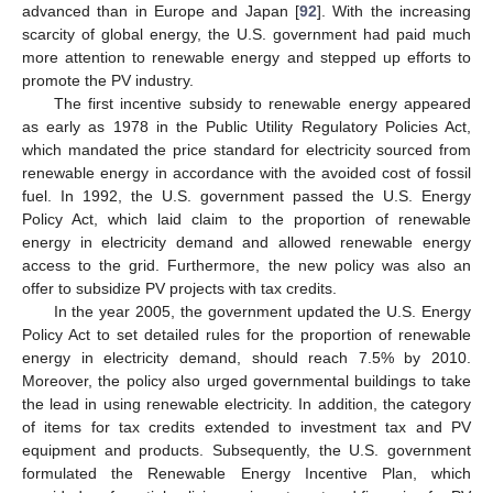
advanced than in Europe and Japan [
92
]. With the increasing
scarcity of global energy, the U.S. government had paid much
more attention to renewable energy and stepped up efforts to
promote the PV industry.
The first incentive subsidy to renewable energy appeared
as early as 1978 in the Public Utility Regulatory Policies Act,
which mandated the price standard for electricity sourced from
renewable energy in accordance with the avoided cost of fossil
fuel. In 1992, the U.S. government passed the U.S. Energy
Policy Act, which laid claim to the proportion of renewable
energy in electricity demand and allowed renewable energy
access to the grid. Furthermore, the new policy was also an
offer to subsidize PV projects with tax credits.
In the year 2005, the government updated the U.S. Energy
Policy Act to set detailed rules for the proportion of renewable
energy in electricity demand, should reach 7.5% by 2010.
Moreover, the policy also urged governmental buildings to take
the lead in using renewable electricity. In addition, the category
of items for tax credits extended to investment tax and PV
equipment and products. Subsequently, the U.S. government
formulated the Renewable Energy Incentive Plan, which