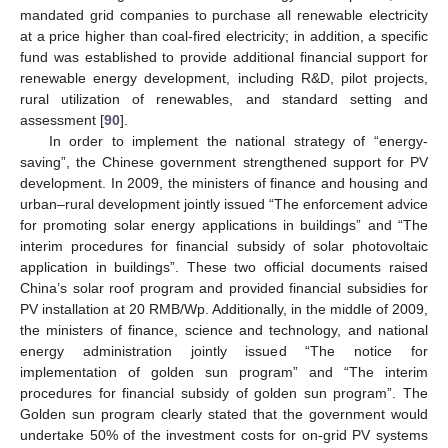
mandated grid companies to purchase all renewable electricity
at a price higher than coal-fired electricity; in addition, a specific
fund was established to provide additional financial support for
renewable energy development, including R&D, pilot projects,
rural utilization of renewables, and standard setting and
assessment [
90
].
In order to implement the national strategy of “energy-
saving”, the Chinese government strengthened support for PV
development. In 2009, the ministers of finance and housing and
urban–rural development jointly issued “The enforcement advice
for promoting solar energy applications in buildings” and “The
interim procedures for financial subsidy of solar photovoltaic
application in buildings”. These two official documents raised
China’s solar roof program and provided financial subsidies for
PV installation at 20 RMB/Wp. Additionally, in the middle of 2009,
the ministers of finance, science and technology, and national
energy administration jointly issued “The notice for
implementation of golden sun program” and “The interim
procedures for financial subsidy of golden sun program”. The
Golden sun program clearly stated that the government would
undertake 50% of the investment costs for on-grid PV systems