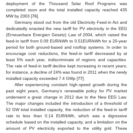
deployment of the Thousand Solar Roof Programs was
completed soon and the total installed capacity reached 435
MW by 2003 [
76
].
Germany stood out from the old Electricity Feed-in Act and
dedicatedly enacted the new tariff for PV electricity in the EEG
(Erneuerbare Energien Gesetz) Law of 2004, which raised the
feed-in tariff from 0.09 EUR/kWh to 0.51EUR/kWh for a 20-year
period for both ground-based and rooftop systems. In order to
encourage cost reductions, the feed-in tariff decreased by at
least 5% each year, indiscriminate of regions and capacities.
The rate of feed-in tariff decline kept increasing in recent years;
for instance, a decline of 24% was found in 2011 when the newly
installed capacity exceeded 7.4 GWp [
77
].
After experiencing constant high-speed growth during the
past eight years, Germany’s renewable policy for PV market
underwent a great change in 2012 due to the New EEG Law.
The major changes included the introduction of a threshold of
52 GW total installed capacity, the reduction of the feed-in tariff
rate to less than 0.14 EUR/kWh, which was a digressive
schedule based on the installed capacity, and a limitation on the
amount of PV electricity exported to the utility grid. These