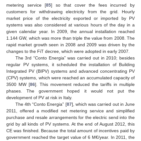
metering service [
85
] so that cover the fees incurred by
customers for withdrawing electricity from the grid. Hourly
market price of the electricity exported or imported by PV
systems was also considered at various hours of the day in a
given calendar year. In 2009, the annual installation reached
1.144 GW, which was more than triple the value from 2008. The
rapid market growth seen in 2008 and 2009 was driven by the
changes to the FiT decree, which were adopted in early 2007.
The 3rd “Conto Energia” was carried out in 2010; besides
regular PV systems, it scheduled the installation of Building
Integrated PV (BIPV) systems and advanced concentrating PV
(CPV) systems, which were reached an accumulated capacity of
3500 MW [
86
]. This movement reduced the tariffs in multiple
phases. The government hoped it would not put the
development of PV at risk in Italy.
The 4th “Conto Energia” [
87
], which was carried out in June
2011, offered a modified net metering service and simplified
purchase and resale arrangements for the electric send into the
grid by all kinds of PV systems. At the end of August 2012, this
CE was finished. Because the total amount of incentives paid by
government reached the target value of 6 M€/year. In 2011, the