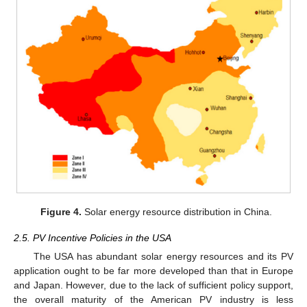
Figure 4.
Solar energy resource distribution in China.
2.5. PV Incentive Policies in the USA
The USA has abundant solar energy resources and its PV
application ought to be far more developed than that in Europe
and Japan. However, due to the lack of sufficient policy support,
the overall maturity of the American PV industry is less