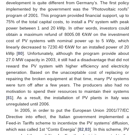
development is quite different from Germany’s. The first policy
implemented by the government was the “Photovoltaic roofs”
program of 2001. This program provided financial support, up to
75% of the total capital costs, to install a PV system with peak
power between 1 and 20 kWp. In other words, investors could
obtain a maximum refund of 8005.08 €/kW on the investment
cost of PV systems with nominal power up to 5 kWp, which
linearly decreased to 7230.40 €/kW for an installed power of 20
kWp [
80
]. Unfortunately, although the program provide about
27.0 MW capacity in 2003, it still had a disadvantage that did not
reward the PV system with higher efficiency and electricity
generation. Based on the unacceptable cost of replacing or
repairing the broken equipment at that time, many PV systems
were turn off after a few years. The producers also had no
motivation to spend their resources to maintain their systems
[
81
]. As a result, the installation of PV plants in Italy was
unregulated until 2006.
In 2005, in order to put the European Union 2001/77/EC
Directive into effect, the Italian government implemented a
Feed-in Tariffs scheme to incentivize the PV systems’ diffusion,
which was called 1st “Conto Energia” [
82
,
83
]. In this scheme, PV