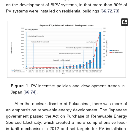
on the development of BIPV systems, in that more than 90% of
PV systems were installed on residential buildings [
66
,
72
,
73
].
Figure 1.
PV incentive policies and development trends in
Japan [
66
,
74
].
After the nuclear disaster at Fukushima, there was more of
an emphasis on renewable energy development. The Japanese
government passed the Act on Purchase of Renewable Energy
Sourced Electricity, which created a more comprehensive feed-
in tariff mechanism in 2012 and set targets for PV installation: