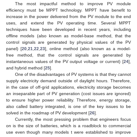
The most impactful method to improve PV module
efficiency must be MPPT technology. MPPT have benefit to
increase in the power delivered from the PV module to the end
uses, and extend the PV operating time. Several MPPT
techniques have been developed in recent years, including
offline models (also known as model-base method, that the
control signals are generated by physical values of the PV
panel) [
20
,
21
,
22
,
23
], online method (also known as a model-
free method, that the control signals are generated by
instantaneous values of the PV output voltage or current) [
24
],
and hybrid method [
25
].
One of the disadvantages of PV systems is that they cannot
supply electricity demand outside of daylight hours. Therefore,
in the case of off-grid applications, electricity storage becomes
an inseparable part of PV generation (cost issues are ignored)
to ensure higher power reliability. Therefore, energy storage,
also called battery integrated, is one of the key issues to be
solved in the roadmap of PV development [
26
].
Currently, the most pressing problem that engineers focus
on is the size of batteries, which is a roadblock to commercial
use even though many models t were established to improve