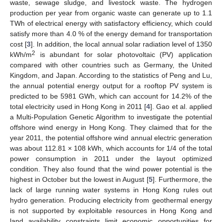
waste, sewage sludge, and livestock waste. The hydrogen
production per year from organic waste can generate up to 1.1
TWh of electrical energy with satisfactory efficiency, which could
satisfy more than 4.0 % of the energy demand for transportation
cost [
3
]. In addition, the local annual solar radiation level of 1350
2
kWh/m
is abundant for solar photovoltaic (PV) application
compared with other countries such as Germany, the United
Kingdom, and Japan. According to the statistics of Peng and Lu,
the annual potential energy output for a rooftop PV system is
predicted to be 5981 GWh, which can account for 14.2% of the
total electricity used in Hong Kong in 2011 [
4
]. Gao et al. applied
a Multi-Population Genetic Algorithm to investigate the potential
offshore wind energy in Hong Kong. They claimed that for the
year 2011, the potential offshore wind annual electric generation
was about 112.81 × 108 kWh, which accounts for 1/4 of the total
power consumption in 2011 under the layout optimized
condition. They also found that the wind power potential is the
highest in October but the lowest in August [
5
]. Furthermore, the
lack of large running water systems in Hong Kong rules out
hydro generation. Producing electricity from geothermal energy
is not supported by exploitable resources in Hong Kong and
land availability constraints limit economic opportunities for