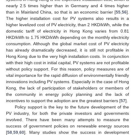
nearly 2.5 times higher than in Germany and 4 times higher
than in Mainland China, so that is an economic barrier [
55
,
56
].
The higher installation cost for PV systems also results in a
higher levelized cost of PV electricity, than 2 HKD/kWh, while the
domestic tariff of electricity in Hong Kong varies from 0.81
HKD/kWh to 1.75 HKD/kWh depending on the monthly electricity
consumption. Although the global market cost of PV electricity
has already dramatically decreased, it is still not profitable in
Hong Kong due to the very high installation costs. In conjunction
with their high cost in initial capital, PV systems are not profitable
without policy support. For this reason, policy measures are of
vital importance for the rapid diffusion of environmentally friendly
innovations including PV systems. Especially in the case of Hong
Kong, the lack of participation of stakeholders or members of
the community in energy policy planning and the lack of
incentives to support the adoption are the greatest barriers [
57
].
Policy support is the key to the future development of the
PV industry, for both the private investors and governments
involved. There have been many attempts to measure the
success of government policies on renewable energy sources
[
58
,
59
,
60
]. Many studies show the success in development