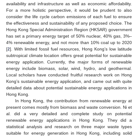
availability and infrastructure as well as economic affordability.
For a more holistic perspective, it would be prudent to also
consider the life cycle carbon emissions of each fuel to ensure
the effectiveness and sustainability of any proposed choice. The
Hong Kong Special Administration Region (HKSAR) government
has set a primary energy target of 50% nuclear, 40% gas, 3%–
4% renewable energy, and not more than 10% coal up to 2020
[
2
]. With limited fossil fuel resources, Hong Kong’s low latitude
subtropical climate location offers great potential for sustainable
energy application. Currently, the major forms of renewable
energy include biomass, solar, wind, hydro, and geothermal.
Local scholars have conducted fruitful research work on Hong
Kong’s sustainable energy application, and came out with quite
detailed data about potential sustainable energy applications in
Hong Kong.
In Hong Kong, the contribution from renewable energy at
present comes mostly from biomass and waste conversion. Ni et
al. did a very detailed and complete study on potential
renewable energy applications in Hong Kong. They did a
statistical analysis and research on three major waste types
suitable for energy generation in Hong Kong, including solid