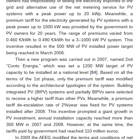
owners had thepossibility of selling the electricity exported to the
grid and alternative use of the net metering service for PV
systems with a peak power up to 20 kWp. Meanwhile, a
premium tariff for the electricity generated by PV systems with a
peak power up to 1000 kW was provided by the government to
PV owners for 20 years. The range of premiums varied from
0.460 €/kWh to 0.490 €/kWh for a 3–1000 kW PV system. This
incentive resulted in the 500 MW of PV installed power target
being reached in March 2006.
Then a new program was carried out in 2007, named 2nd
“Conto Energia,” which was set a 1200 MW target of PV
capacity to be installed at a national level [
84
]. Based on all the
terms of the 1st phase, only the premium tariff was modified
according to the architectural typologies of the system. Building
integrated PV (BIPV) systems and partially BIPVs were selected
to receive a higher tariff than other PVs. Meanwhile, a premium
tariff de-escalation rate of 2%/year was fixed for PV systems
installed after 2008. This incentive prompted a giant growth in
PV investment; annual installation capacity reached more than
300 MW in 2007 and 2008. However, at the same time, the
tariffs paid by government had reached 110 million euros.
In 2009 the AEEG modified the terms and conditions of net