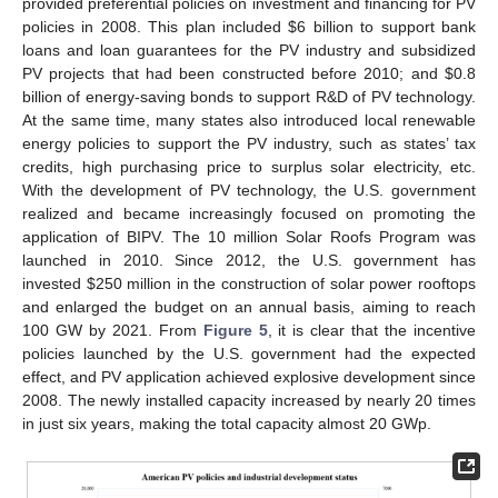
provided preferential policies on investment and financing for PV
policies in 2008. This plan included $6 billion to support bank
loans and loan guarantees for the PV industry and subsidized
PV projects that had been constructed before 2010; and $0.8
billion of energy-saving bonds to support R&D of PV technology.
At the same time, many states also introduced local renewable
energy policies to support the PV industry, such as states’ tax
credits, high purchasing price to surplus solar electricity, etc.
With the development of PV technology, the U.S. government
realized and became increasingly focused on promoting the
application of BIPV. The 10 million Solar Roofs Program was
launched in 2010. Since 2012, the U.S. government has
invested $250 million in the construction of solar power rooftops
and enlarged the budget on an annual basis, aiming to reach
100 GW by 2021. From
Figure 5
, it is clear that the incentive
policies launched by the U.S. government had the expected
effect, and PV application achieved explosive development since
2008. The newly installed capacity increased by nearly 20 times
in just six years, making the total capacity almost 20 GWp.