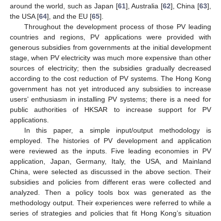
around the world, such as Japan [
61
], Australia [
62
], China [
63
],
the USA [
64
], and the EU [
65
].
Throughout the development process of those PV leading
countries and regions, PV applications were provided with
generous subsidies from governments at the initial development
stage, when PV electricity was much more expensive than other
sources of electricity; then the subsidies gradually decreased
according to the cost reduction of PV systems. The Hong Kong
government has not yet introduced any subsidies to increase
users’ enthusiasm in installing PV systems; there is a need for
public authorities of HKSAR to increase support for PV
applications.
In this paper, a simple input/output methodology is
employed. The histories of PV development and application
were reviewed as the inputs. Five leading economies in PV
application, Japan, Germany, Italy, the USA, and Mainland
China, were selected as discussed in the above section. Their
subsidies and policies from different eras were collected and
analyzed. Then a policy tools box was generated as the
methodology output. Their experiences were referred to while a
series of strategies and policies that fit Hong Kong’s situation