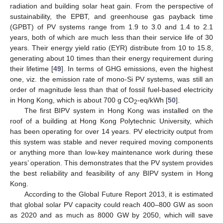
radiation and building solar heat gain. From the perspective of
sustainability, the EPBT, and greenhouse gas payback time
(GPBT) of PV systems range from 1.9 to 3.0 and 1.4 to 2.1
years, both of which are much less than their service life of 30
years. Their energy yield ratio (EYR) distribute from 10 to 15.8,
generating about 10 times than their energy requirement during
their lifetime [
49
]. In terms of GHG emissions, even the highest
one, viz. the emission rate of mono-Si PV systems, was still an
order of magnitude less than that of fossil fuel-based electricity
in Hong Kong, which is about 700 g CO
-eq/kWh [
50
].
2
The first BIPV system in Hong Kong was installed on the
roof of a building at Hong Kong Polytechnic University, which
has been operating for over 14 years. PV electricity output from
this system was stable and never required moving components
or anything more than low-key maintenance work during these
years’ operation. This demonstrates that the PV system provides
the best reliability and feasibility of any BIPV system in Hong
Kong.
According to the Global Future Report 2013, it is estimated
that global solar PV capacity could reach 400–800 GW as soon
as 2020 and as much as 8000 GW by 2050, which will save