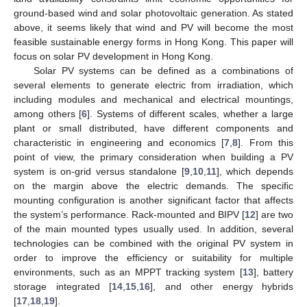
ground-based wind and solar photovoltaic generation. As stated
above, it seems likely that wind and PV will become the most
feasible sustainable energy forms in Hong Kong. This paper will
focus on solar PV development in Hong Kong.
Solar PV systems can be defined as a combinations of
several elements to generate electric from irradiation, which
including modules and mechanical and electrical mountings,
among others [
6
]. Systems of different scales, whether a large
plant or small distributed, have different components and
characteristic in engineering and economics [
7
,
8
]. From this
point of view, the primary consideration when building a PV
system is on-grid versus standalone [
9
,
10
,
11
], which depends
on the margin above the electric demands. The specific
mounting configuration is another significant factor that affects
the system’s performance. Rack-mounted and BIPV [
12
] are two
of the main mounted types usually used. In addition, several
technologies can be combined with the original PV system in
order to improve the efficiency or suitability for multiple
environments, such as an MPPT tracking system [
13
], battery
storage integrated [
14
,
15
,
16
], and other energy hybrids
[
17
,
18
,
19
].