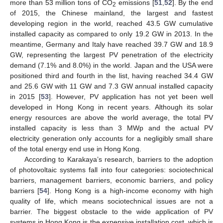
more than 53 million tons of CO
emissions [
51
,
52
]. By the end
2
of 2015, the Chinese mainland, the largest and fastest
developing region in the world, reached 43.5 GW cumulative
installed capacity as compared to only 19.2 GW in 2013. In the
meantime, Germany and Italy have reached 39.7 GW and 18.9
GW, representing the largest PV penetration of the electricity
demand (7.1% and 8.0%) in the world. Japan and the USA were
positioned third and fourth in the list, having reached 34.4 GW
and 25.6 GW with 11 GW and 7.3 GW annual installed capacity
in 2015 [
53
]. However, PV application has not yet been well
developed in Hong Kong in recent years. Although its solar
energy resources are above the world average, the total PV
installed capacity is less than 3 MWp and the actual PV
electricity generation only accounts for a negligibly small share
of the total energy end use in Hong Kong.
According to Karakaya’s research, barriers to the adoption
of photovoltaic systems fall into four categories: sociotechnical
barriers, management barriers, economic barriers, and policy
barriers [
54
]. Hong Kong is a high-income economy with high
quality of life, which means sociotechnical issues are not a
barrier. The biggest obstacle to the wide application of PV
systems in Hong Kong is the expensive installation cost, which is