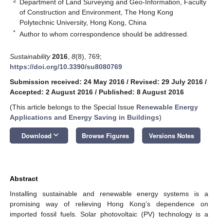
2
Department of Land Surveying and Geo-Information, Faculty
of Construction and Environment, The Hong Kong
Polytechnic University, Hong Kong, China
*
Author to whom correspondence should be addressed.
Sustainability
2016
,
8
(8), 769;
https://doi.org/10.3390/su8080769
Submission received: 24 May 2016
/
Revised: 29 July 2016
/
Accepted: 2 August 2016
/
Published: 8 August 2016
(This article belongs to the Special Issue
Renewable Energy
Applications and Energy Saving in Buildings
)
keyboard_arrow_down
Download
Browse Figures
Versions Notes
Abstract
Installing sustainable and renewable energy systems is a
promising way of relieving Hong Kong’s dependence on
imported fossil fuels. Solar photovoltaic (PV) technology is a