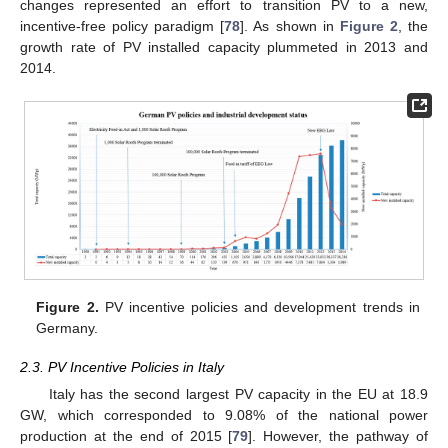
changes represented an effort to transition PV to a new,
incentive-free policy paradigm [
78
]. As shown in
Figure 2
, the
growth rate of PV installed capacity plummeted in 2013 and
2014.
Figure 2.
PV incentive policies and development trends in
Germany.
2.3. PV Incentive Policies in Italy
Italy has the second largest PV capacity in the EU at 18.9
GW, which corresponded to 9.08% of the national power
production at the end of 2015 [
79
]. However, the pathway of