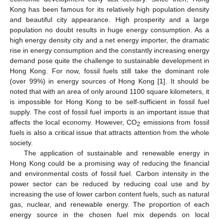
Kong has been famous for its relatively high population density
and beautiful city appearance. High prosperity and a large
population no doubt results in huge energy consumption. As a
high energy density city and a net energy importer, the dramatic
rise in energy consumption and the constantly increasing energy
demand pose quite the challenge to sustainable development in
Hong Kong. For now, fossil fuels still take the dominant role
(over 99%) in energy sources of Hong Kong [
1
]. It should be
noted that with an area of only around 1100 square kilometers, it
is impossible for Hong Kong to be self-sufficient in fossil fuel
supply. The cost of fossil fuel imports is an important issue that
affects the local economy. However, CO
emissions from fossil
2
fuels is also a critical issue that attracts attention from the whole
society.
The application of sustainable and renewable energy in
Hong Kong could be a promising way of reducing the financial
and environmental costs of fossil fuel. Carbon intensity in the
power sector can be reduced by reducing coal use and by
increasing the use of lower carbon content fuels, such as natural
gas, nuclear, and renewable energy. The proportion of each
energy source in the chosen fuel mix depends on local