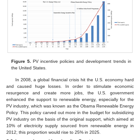
Figure 5.
PV incentive policies and development trends in
the United States.
In 2008, a global financial crisis hit the U.S. economy hard
and caused huge losses. In order to stimulate economic
resurgence and create more jobs, the U.S. government
enhanced the support to renewable energy, especially for the
PV industry, which was known as the Obama Renewable Energy
Policy. This policy carved out more in the budget for subsidizing
PV industry on the basis of the original support, which aimed at
10% of electricity supply sourced from renewable energy in
2012; this proportion would rise to 25% in 2025.