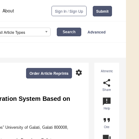
About
Sign In / Sign Up
Submit
Advanced
All Article Types
settings
Altmetric
Order Article Reprints
share
Share
neration System Based on
announcement
Help
format_quote
Cite
” University of Galati, Galati 800008,
question_answer