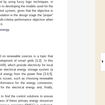
ed by using fuzzy logic techniques, in
en to developing the models used for the
ol system, given that the objective is
mulation in the design stage the “proper”
ti-criteria performance objective when
cs.
energy
d on renewable sources is a topic that
velopment of smart grids [
1
,
2
]. In this
W), which provide electricity for local
an electrical energy storage system (a
t of energy from the power flow [
3
,
4
,
5
].
ous issues, such as choosing renewable
rformance for the energy conversion,
or the electrical energy and, finally,
to find the control solutions to ensure
mness of these primary energy resources