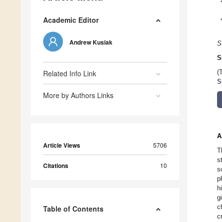
Academic Editor
Andrew Kusiak
S
S
Related Info Link
(
S
More by Authors Links
A
Article Views
5706
T
s
Citations
10
s
p
h
g
c
Table of Contents
c