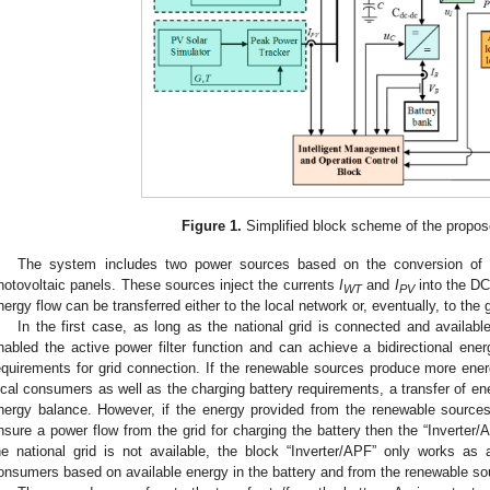
Figure 1.
Simplified block scheme of the propo
The system includes two power sources based on the conversion of r
hotovoltaic panels. These sources inject the currents
I
and
I
into the DC
WT
PV
nergy flow can be transferred either to the local network or, eventually, to the g
In the first case, as long as the national grid is connected and availabl
nabled the active power filter function and can achieve a bidirectional ener
equirements for grid connection. If the renewable sources produce more energ
ocal consumers as well as the charging battery requirements, a transfer of ene
nergy balance. However, if the energy provided from the renewable sources 
nsure a power flow from the grid for charging the battery then the “Inverter
he national grid is not available, the block “Inverter/APF” only works as a
onsumers based on available energy in the battery and from the renewable so