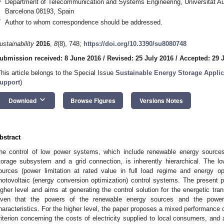
Department of Telecommunication and Systems Engineering, Universitat Au
Barcelona 08193, Spain
*
Author to whom correspondence should be addressed.
ustainability
2016
,
8
(8), 748;
https://doi.org/10.3390/su8080748
ubmission received: 8 June 2016
/
Revised: 25 July 2016
/
Accepted: 29 
This article belongs to the Special Issue
Sustainable Energy Storage Applic
upport
)
keyboard_arrow_down
Download
Browse Figures
Versions Notes
bstract
he control of low power systems, which include renewable energy sources
torage subsystem and a grid connection, is inherently hierarchical. The l
ources (power limitation at rated value in full load regime and energy op
hotovoltaic (energy conversion optimization) control systems. The present p
igher level and aims at generating the control solution for the energetic t
iven that the powers of the renewable energy sources and the powe
haracteristics. For the higher level, the paper proposes a mixed performance c
riterion concerning the costs of electricity supplied to local consumers, and a 