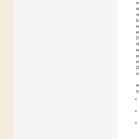
w
a
r
b
e
e
D
o
a
p
e
[
u
e
s