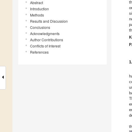
t
Abstract
o
Introduction
s
Methods
n
Results and Discussion
p
Conclusions
t
Acknowledgments
K
Author Contributions
P
Conflicts of Interest
References
1
h
c
u
b
T
e
e
d
t