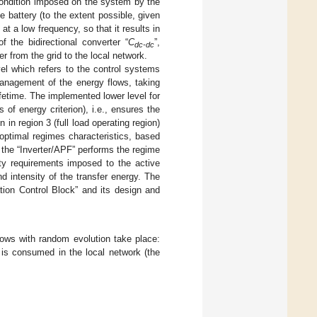
 condition imposed on the system by the
e battery (to the extent possible, given
t a low frequency, so that it results in
f the bidirectional converter “
C
”,
dc-dc
r from the grid to the local network.
vel which refers to the control systems
management of the energy flows, taking
ifetime. The implemented lower level for
of energy criterion), i.e., ensures the
in region 3 (full load operating region)
 optimal regimes characteristics, based
 the “Inverter/APF” performs the regime
ity requirements imposed to the active
nd intensity of the transfer energy. The
tion Control Block” and its design and
flows with random evolution take place:
is consumed in the local network (the