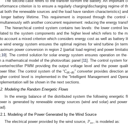
The second case refers to the transfer to/from the battery. An important
erformance criterion is to ensure a regularly charging/discharging regime of th
hat both the renewable sources and the load have random characteristics) and a
 longer battery lifetime. This requirement is imposed through the control o
imultaneously with another concurrent requirement: reducing the energy transfe
The hierarchical control system contains two levels: the lower control le
elated to the system components and the higher level which refers to the 
nto account a mixed criterion which considers energy cost as well as battery l
he wind energy system ensures the optimal regimes for wind turbine (in terms 
aximum power conversion in region 2 (partial load regime) and power limitation 
9
,
10
]. The control solution for solar energy system ensures operation on the
n a mathematical model of the photovoltaic panel [
11
]. The control system for
nverter/rectifier PWM providing the output voltage level and the power qual
ower filter. The control system of the “
C
” converter provides direction a
dc-dc
igher control level is implemented in the “Intelligent Management and Opera
mplementation will be shown in the next sections.
.2. Modeling the Random Energetic Flows
In the energy balance of the distributed system the following energetic 
ower is generated by renewable energy sources (wind and solar) and power 
oad).
.2.1. Modeling of the Power Generated by the Wind Source
𝑃
𝑤
𝑒
The electrical power provided by the wind source,
, is modeled as: