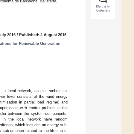
tonoma de Barcelona, Bellaterra,
Discuss in
SciProfiles
July 2016
/
Published: 4 August 2016
ations for Renewable Generation
, a local network, an electrochemical
ower level consists of the wind energy
timization in partial load regime) and
aper deals with control problem at the
ransfer between the system components,
r in the local network have random
riterion, which includes an energy sub-
sub-criterion related to the lifetime of