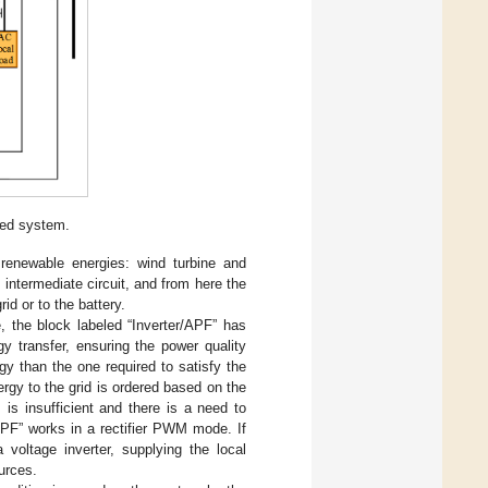
sed system.
enewable energies: wind turbine and
 intermediate circuit, and from here the
rid or to the battery.
e, the block labeled “Inverter/APF” has
gy transfer, ensuring the power quality
y than the one required to satisfy the
rgy to the grid is ordered based on the
is insufficient and there is a need to
/APF” works in a rectifier PWM mode. If
 voltage inverter, supplying the local
urces.