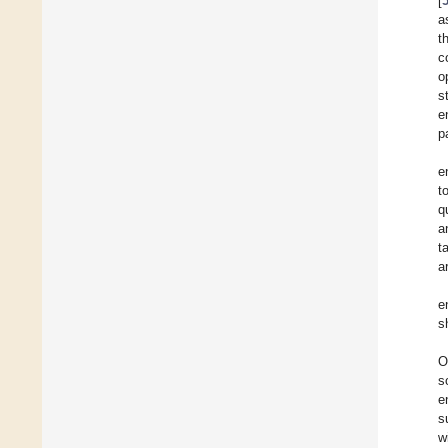
[
a
t
c
o
s
e
p
e
t
q
a
t
a
e
s
O
s
e
s
w