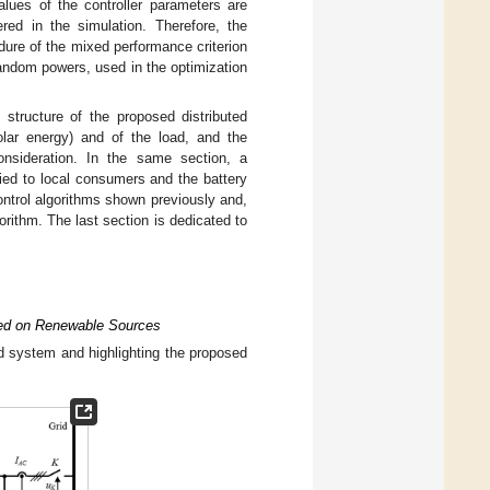
alues of the controller parameters are
red in the simulation. Therefore, the
edure of the mixed performance criterion
random powers, used in the optimization
structure of the proposed distributed
lar energy) and of the load, and the
consideration. In the same section, a
plied to local consumers and the battery
ontrol algorithms shown previously and,
rithm. The last section is dedicated to
ased on Renewable Sources
ted system and highlighting the proposed