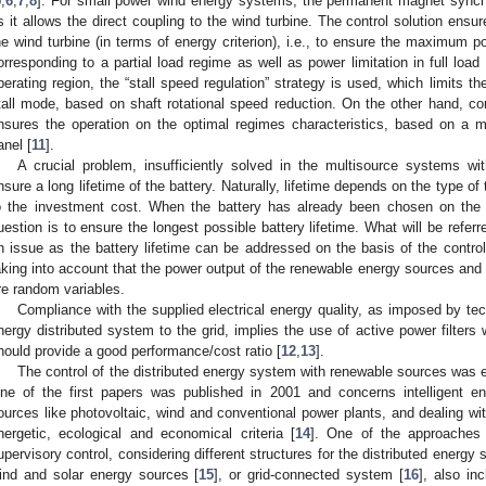
5
,
6
,
7
,
8
]. For small power wind energy systems, the permanent magnet synch
s it allows the direct coupling to the wind turbine. The control solution ensu
he wind turbine (in terms of energy criterion), i.e., to ensure the maximum p
orresponding to a partial load regime as well as power limitation in full load 
perating region, the “stall speed regulation” strategy is used, which limits th
tall mode, based on shaft rotational speed reduction. On the other hand, con
nsures the operation on the optimal regimes characteristics, based on a m
anel [
11
].
A crucial problem, insufficiently solved in the multisource systems wi
nsure a long lifetime of the battery. Naturally, lifetime depends on the type o
o the investment cost. When the battery has already been chosen on the ba
uestion is to ensure the longest possible battery lifetime. What will be referre
n issue as the battery lifetime can be addressed on the basis of the contro
aking into account that the power output of the renewable energy sources and 
re random variables.
Compliance with the supplied electrical energy quality, as imposed by tech
nergy distributed system to the grid, implies the use of active power filter
hould provide a good performance/cost ratio [
12
,
13
].
The control of the distributed energy system with renewable sources was ex
ne of the first papers was published in 2001 and concerns intelligent 
ources like photovoltaic, wind and conventional power plants, and dealing wi
nergetic, ecological and economical criteria [
14
]. One of the approaches 
upervisory control, considering different structures for the distributed energ
ind and solar energy sources [
15
], or grid-connected system [
16
], also in