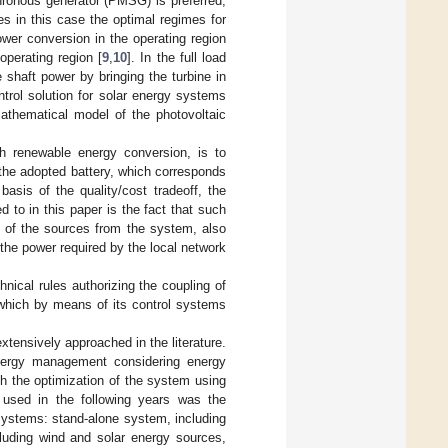
ronous generator (PMSG) is preferred,
res in this case the optimal regimes for
ower conversion in the operating region
operating region [
9
,
10
]. In the full load
e shaft power by bringing the turbine in
trol solution for solar energy systems
athematical model of the photovoltaic
th renewable energy conversion, is to
f the adopted battery, which corresponds
sis of the quality/cost tradeoff, the
d to in this paper is the fact that such
l of the sources from the system, also
the power required by the local network
nical rules authorizing the coupling of
s which by means of its control systems
tensively approached in the literature.
energy management considering energy
th the optimization of the system using
used in the following years was the
y systems: stand-alone system, including
cluding wind and solar energy sources,