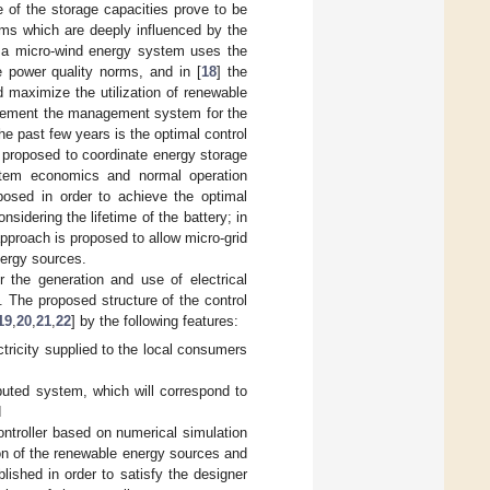
e of the storage capacities prove to be
tems which are deeply influenced by the
 a micro-wind energy system uses the
e power quality norms, and in [
18
] the
 maximize the utilization of renewable
plement the management system for the
e past few years is the optimal control
s proposed to coordinate energy storage
ystem economics and normal operation
osed in order to achieve the optimal
sidering the lifetime of the battery; in
approach is proposed to allow micro-grid
nergy sources.
r the generation and use of electrical
. The proposed structure of the control
19
,
20
,
21
,
22
] by the following features:
ctricity supplied to the local consumers
ributed system, which will correspond to
d
ontroller based on numerical simulation
ion of the renewable energy sources and
lished in order to satisfy the designer