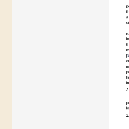
p
t
a
s
r
i
t
m
[
o
i
p
h
i
2
p
l
2