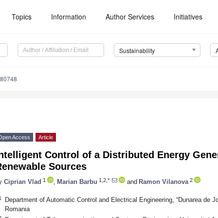
Topics
Information
Author Services
Initiatives
Sustainability
080748
Open Access
Article
ntelligent Control of a Distributed Energy Ge
Renewable Sources
1
1,2,*
2
y
Ciprian Vlad
,
Marian Barbu
and
Ramon Vilanova
1
Department of Automatic Control and Electrical Engineering, “Dunarea de Jos
Romania
2