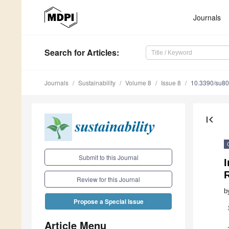
Journals
Search
for Articles
:
Journals
Sustainability
Volume 8
Issue 8
10.3390/su8
first_page
Submit to this Journal
I
Review for this Journal
b
Propose a Special Issue
Article Menu