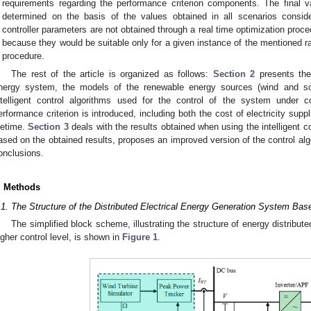
requirements regarding the performance criterion components. The final v
determined on the basis of the values obtained in all scenarios conside
controller parameters are not obtained through a real time optimization proc
because they would be suitable only for a given instance of the mentioned 
procedure.
The rest of the article is organized as follows:
Section 2
presents the 
nergy system, the models of the renewable energy sources (wind and so
ntelligent control algorithms used for the control of the system under 
erformance criterion is introduced, including both the cost of electricity sup
ifetime.
Section 3
deals with the results obtained when using the intelligent c
ased on the obtained results, proposes an improved version of the control algo
onclusions.
. Methods
.1. The Structure of the Distributed Electrical Energy Generation System B
The simplified block scheme, illustrating the structure of energy distribu
igher control level, is shown in
Figure 1
.