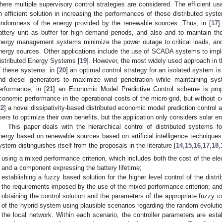
here multiple supervisory control strategies are considered. The efficient us
n efficient solution in increasing the performances of these distributed sys
andomness of the energy provided by the renewable sources. Thus, in [
17
]
attery unit as buffer for high demand periods, and also and to maintain th
nergy management systems minimize the power outage to critical loads, and
nergy sources. Other applications include the use of SCADA systems to im
istributed Energy Systems [
19
]. However, the most widely used approach in th
f these systems: in [
20
] an optimal control strategy for an isolated system i
nd diesel generators to maximize wind penetration while maintaining s
erformance; in [
21
] an Economic Model Predictive Control scheme is prop
conomic performance in the operational costs of the micro-grid, but without con
22
] a novel dissipativity-based distributed economic model prediction control 
sers to optimize their own benefits, but the application only considers solar e
This paper deals with the hierarchical control of distributed systems fo
nergy based on renewable sources based on artificial intelligence techniques
ystem distinguishes itself from the proposals in the literature [
14
,
15
,
16
,
17
,
18
,
using a mixed performance criterion, which includes both the cost of the ele
and a component expressing the battery lifetime;
establishing a fuzzy based solution for the higher level control of the dist
the requirements imposed by the use of the mixed performance criterion; an
obtaining the control solution and the parameters of the appropriate fuzzy c
of the hybrid system using plausible scenarios regarding the random evolut
the local network. Within each scenario, the controller parameters are estab