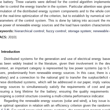
he battery. Three variants were defined for the control algorithm implement
rder to control the energy transfer in the system. Particular attention was giv
imulation of the distributed energy system components and to the whole contr
ot the real-time optimization of the criterion, but to establish by numerical si
arameters of the control system. This is done by taking into account the mul
he power of renewable energy sources and the load have random characteristi
eywords:
hierarchical control
;
fuzzy control
;
storage system
;
renewable 
ACS:
J0101
. Introduction
Distributed systems for the generation and use of electrical energy base
as been widely treated in the literature, given their involvement in the de
ontext, an important category is represented by low power systems (up to 5 k
sers, predominantly from renewable energy sources. In this case, there is 
attery) and a connection to the national grid to transfer the surplus/defici
hese distributed systems, which will be addressed in our paper, imply vari
nergy sources to simultaneously satisfy the requirements of cost and pe
nsuring a long lifetime for the battery; ensuring the quality requirements f
esigning a control structure covering a multi-criteria performance indicator.
Regarding the renewable energy sources (solar and wind), a key issue is 
he optimal operation in relation with an efficiency criterion given the rando