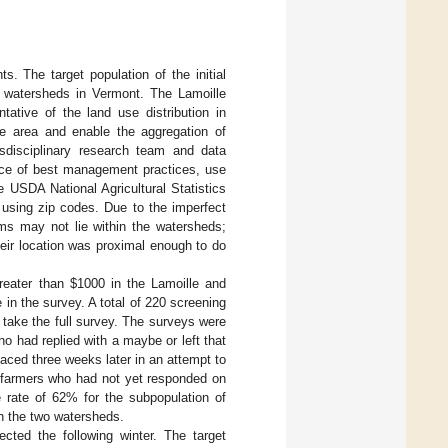
s. The target population of the initial
i watersheds in Vermont. The Lamoille
tative of the land use distribution in
e area and enable the aggregation of
sdisciplinary research team and data
ence of best management practices, use
e USDA National Agricultural Statistics
 using zip codes. Due to the imperfect
ms may not lie within the watersheds;
eir location was proximal enough to do
reater than $1000 in the Lamoille and
e in the survey. A total of 220 screening
 take the full survey. The surveys were
o had replied with a maybe or left that
laced three weeks later in an attempt to
h farmers who had not yet responded on
 rate of 62% for the subpopulation of
in the two watersheds.
ected the following winter. The target