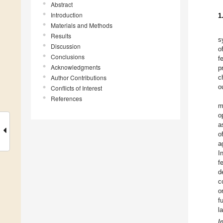
Abstract
Introduction
1
Materials and Methods
Results
s
Discussion
o
Conclusions
f
Acknowledgments
p
Author Contributions
c
o
Conflicts of Interest
References
m
o
a
o
a
I
f
d
c
o
f
l
I