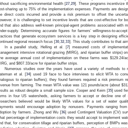
ithout sacrificing environmental health [
27
,
29
]. These programs incentivize t
ost-sharing up to 75% of the implementation expenses. Payments are design
he direct costs incurred and provide a risk premium to offset the uncerta
owever, it is challenging to set incentive levels that are cost-effective for 
nd that also address well-known principal-agent problems associated with m
nder-supply. Determining accurate figures for farmers’ willingness-to-acce
ractices that generate ecosystem services is a key step in designing effici
ontinued regional research focus [
30
,
32
,
33
]. This study contributes to that ai
In a parallel study, Helling et al. [
7
] measured costs of implementat
anagement intensive rotational grazing (MIRG), and riparian buffer strips) on
he average annual cost of implementation on these farms was $129.24/acr
IRG, and $807.33/acre for riparian buffer strips.
Numerous studies over the years have used a variety of methods t
ateman et al. [
34
] used 19 face to face interviews to elicit WTA to conv
nalogous to riparian buffers); they found farmers required a risk premium r
evenue from farming. The mean WTA value was 121 pounds/acre (about $312 i
esults as robust despite a small sample size. Cooper and Keim [
35
] used fi
arms in four US watersheds, asking farmers to accept or decline one of
esearchers believed would be likely WTA values for a set of water qual
ayments would encourage adoption by nonusers. Payments ranging from
doption by farmers. Zhong and Wu [
36
] used Contingent Valuation (CV) sur
hat percentage of implementation costs they would accept to implement wat
ind that, for conservation tillage and riparian buffers, perception of BMPs w