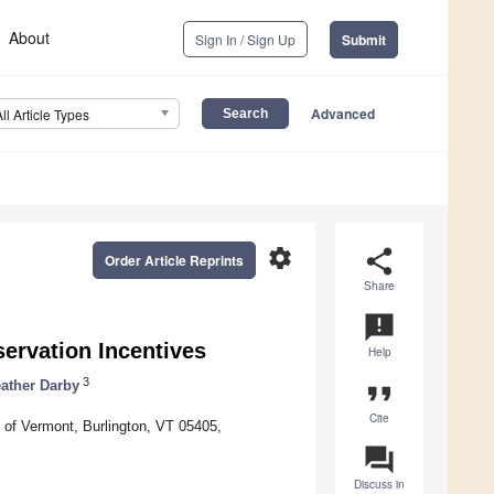
About
Sign In / Sign Up
Submit
Advanced
All Article Types
settings
share
Order Article Reprints
Share
announcement
ervation Incentives
Help
3
ather Darby
format_quote
Cite
of Vermont, Burlington, VT 05405,
question_answer
Discuss in