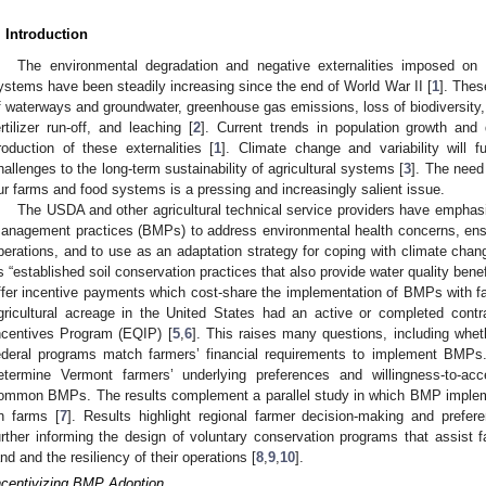
. Introduction
The environmental degradation and negative externalities imposed on 
ystems have been steadily increasing since the end of World War II [
1
]. Thes
f waterways and groundwater, greenhouse gas emissions, loss of biodiversity, s
ertilizer run-off, and leaching [
2
]. Current trends in population growth and
roduction of these externalities [
1
]. Climate change and variability will 
hallenges to the long-term sustainability of agricultural systems [
3
]. The need 
ur farms and food systems is a pressing and increasingly salient issue.
The USDA and other agricultural technical service providers have emphasi
anagement practices (BMPs) to address environmental health concerns, ensure
perations, and to use as an adaptation strategy for coping with climate chan
s “established soil conservation practices that also provide water quality benef
ffer incentive payments which cost-share the implementation of BMPs with f
gricultural acreage in the United States had an active or completed contr
ncentives Program (EQIP) [
5
,
6
]. This raises many questions, including wheth
ederal programs match farmers’ financial requirements to implement BMPs.
etermine Vermont farmers’ underlying preferences and willingness-to-acc
ommon BMPs. The results complement a parallel study in which BMP implem
n farms [
7
]. Results highlight regional farmer decision-making and prefer
urther informing the design of voluntary conservation programs that assist f
and and the resiliency of their operations [
8
,
9
,
10
].
ncentivizing BMP Adoption