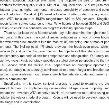
redicting adoption. Swinton and Harris [
37
] propose the use of procuremen
ncentives for water quality BMPs. Kim et al. [
38
] used also CV surveys to mea
otational grazing; higher payments increased probability of adoption and pa
ercent adoption. Ma et al. [
39
] used a Double Hurdle model to analyze sur
ean WTA for a suite of BMPs ranged from $10 to $50 per acre. Kingsbu
regon farmer survey data found mean WTA figures of between $144 and $205
ocation) to enroll in a conservation program including riparian strips.
There are at least three factors which may help determine the right price fo
ven price (in this case, the cost of implementation) as a floor or lower bound
rice which will draw suppliers into the market; (iii) the going rate or market pr
ayment). The Helling et al. [
7
] study provides the break-even price, while 
vailable [
5
] and will be discussed below. The objective of this study is to me
omplementary methods allows for comparison and triangulation. Our study comp
east two ways. First, our study provides a stated choice perspective to the m
t al. Second, while the Helling et al. paper takes an idiographic approach (
ases), our study uses a survey administered to a much larger and broader sa
pproach also analyzes how farmers weigh the relative costs and benefits
arious combinations.
Specifically, in this study, conjoint analysis is used to examine the p
ermont farmers for implementing conservation tillage, cover cropping, an
ompare the revealed WTA incentive levels of the farmers to studies using o
ade by the relevant federal program. Results will be used to develop hypo
oth singly and in combination.