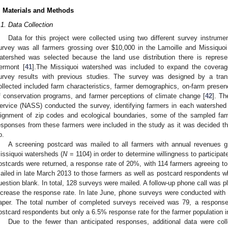
. Materials and Methods
.1. Data Collection
Data for this project were collected using two different survey instrument
urvey was all farmers grossing over $10,000 in the Lamoille and Missiquo
atershed was selected because the land use distribution there is represen
ermont [
41
].The Missiquoi watershed was included to expand the coverag
urvey results with previous studies. The survey was designed by a tran
ollected included farm characteristics, farmer demographics, on-farm pres
f conservation programs, and farmer perceptions of climate change [
42
]. Th
ervice (NASS) conducted the survey, identifying farmers in each watershed
lignment of zip codes and ecological boundaries, some of the sampled far
esponses from these farmers were included in the study as it was decided th
o.
A screening postcard was mailed to all farmers with annual revenues g
issiquoi watersheds (
N
= 1104) in order to determine willingness to participat
ostcards were returned, a response rate of 20%, with 114 farmers agreeing to
ailed in late March 2013 to those farmers as well as postcard respondents wh
uestion blank. In total, 128 surveys were mailed. A follow-up phone call was p
ncrease the response rate. In late June, phone surveys were conducted wit
aper. The total number of completed surveys received was 79, a response
ostcard respondents but only a 6.5% response rate for the farmer population 
Due to the fewer than anticipated responses, additional data were coll