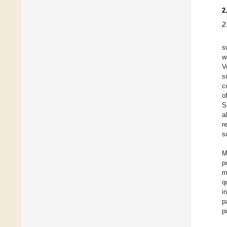
2
2
s
w
V
s
c
o
S
a
r
s
M
p
m
q
i
p
p