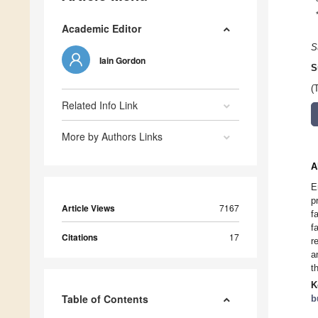
Academic Editor
S
Iain Gordon
S
(
Related Info Link
More by Authors Links
A
E
p
Article Views
7167
f
f
Citations
17
r
a
t
K
Table of Contents
b