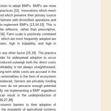
decision to adopt BMPs. BMPs are more
practices [
11
]. Innovations which mesh
and which preserve their primary source
, farmers with diversified operations and
ly to implement BMPs [
13
,
14
,
15
]. This is
be reflexive, rather than prescriptive,
[
16
]. Farm scale is positively correlated
which are most frequently adopted are
em, high in trialability, and high in
any other factor [
15
,
19
]. The practice
rder for widespread adoption to occur
produced outweigh both the direct costs
itability is not always straightforward;
ong term while costs are accrued in the
 externalities in the form of ecosystem
produced, farmers are privately funding
armers do not perceive enough potential
ially not implementing a BMP regardless
can result in the underproduction of
26
,
27
,
28
].
nomic barriers to their adoption of
 the prosperity of agricultural systems