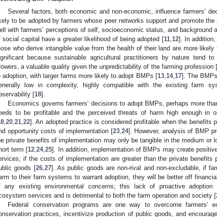
Several factors, both economic and non-economic, influence farmers’ 
ikely to be adopted by farmers whose peer networks support and promote the 
ell with farmers’ perceptions of self, socioeconomic status, and background 
f social capital have a greater likelihood of being adopted [
11
,
12
]. In addition
hose who derive intangible value from the health of their land are more like
ignificant because sustainable agricultural practitioners by nature tend to 
rowers, a valuable quality given the unpredictability of the farming profession 
o adoption, with larger farms more likely to adopt BMPs [
13
,
14
,
17
]. The BMPs 
enerally low in complexity, highly compatible with the existing farm syst
bservability [
18
].
Economics governs farmers’ decisions to adopt BMPs, perhaps more than 
eeds to be profitable and the perceived threats of harm high enough in o
18
,
20
,
21
,
22
]. An adopted practice is considered profitable when the benefits 
nd opportunity costs of implementation [
23
,
24
]. However, analysis of BMP prof
he private benefits of implementation may only be tangible in the medium or l
hort term [
12
,
24
,
25
]. In addition, implementation of BMPs may create positive
ervices; if the costs of implementation are greater than the private benefits 
ublic goods [
26
,
27
]. As public goods are non-rival and non-excludable, if f
arm to their farm systems to warrant adoption, they will be better off financ
f any existing environmental concerns; this lack of proactive adoption 
cosystem services and is detrimental to both the farm operation and society [
Federal conservation programs are one way to overcome farmers’ eco
onservation practices, incentivize production of public goods, and encourage