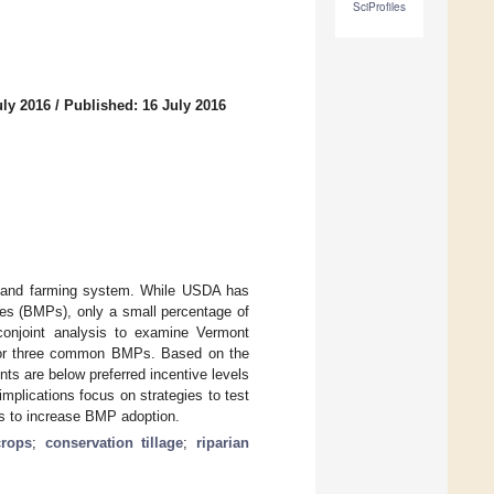
SciProfiles
uly 2016
/
Published: 16 July 2016
od and farming system. While USDA has
ces (BMPs), only a small percentage of
conjoint analysis to examine Vermont
s for three common BMPs. Based on the
ts are below preferred incentive levels
plications focus on strategies to test
s to increase BMP adoption.
crops
;
conservation tillage
;
riparian