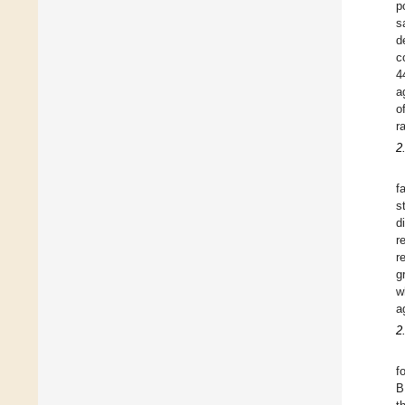
p
s
d
c
4
a
o
r
2
f
s
d
r
r
g
w
a
2
f
B