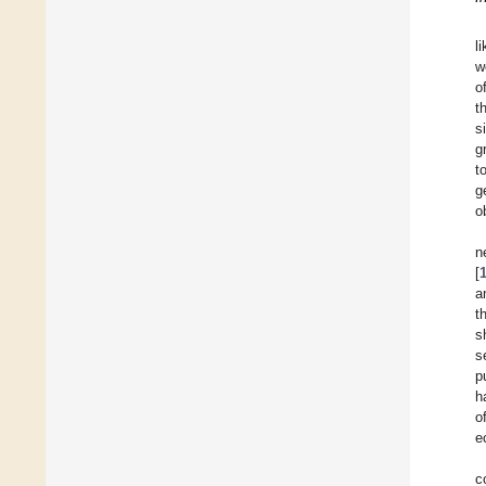
l
w
o
t
s
g
t
g
o
n
[
a
t
s
s
p
h
o
e
c