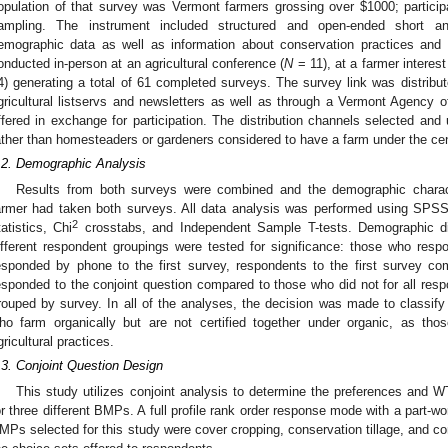
opulation of that survey was Vermont farmers grossing over $1000; partici
ampling. The instrument included structured and open-ended short an
emographic data as well as information about conservation practices and
onducted in-person at an agricultural conference (
N
= 11), at a farmer interes
4) generating a total of 61 completed surveys. The survey link was distribut
gricultural listservs and newsletters as well as through a Vermont Agency of
ffered in exchange for participation. The distribution channels selected and u
ather than homesteaders or gardeners considered to have a farm under the cen
.2. Demographic Analysis
Results from both surveys were combined and the demographic charac
armer had taken both surveys. All data analysis was performed using SPSS 
2
tatistics, Chi
crosstabs, and Independent Sample T-tests. Demographic dif
ifferent respondent groupings were tested for significance: those who re
esponded by phone to the first survey, respondents to the first survey 
esponded to the conjoint question compared to those who did not for all re
rouped by survey. In all of the analyses, the decision was made to classify 
ho farm organically but are not certified together under organic, as th
gricultural practices.
.3. Conjoint Question Design
This study utilizes conjoint analysis to determine the preferences and W
or three different BMPs. A full profile rank order response mode with a part-w
MPs selected for this study were cover cropping, conservation tillage, and co