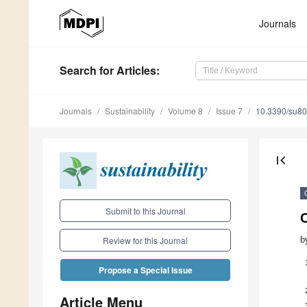
Journals
Search
for Articles
:
Journals
Sustainability
Volume 8
Issue 7
10.3390/su8
first_page
Submit to this Journal
C
b
Review for this Journal
Propose a Special Issue
Article Menu