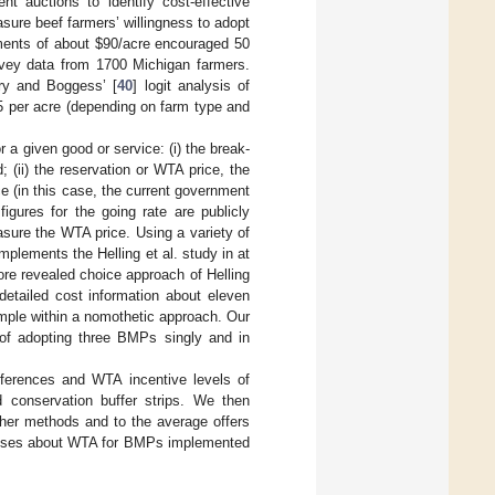
t auctions to identify cost-effective
sure beef farmers’ willingness to adopt
yments of about $90/acre encouraged 50
vey data from 1700 Michigan farmers.
ry and Boggess’ [
40
] logit analysis of
 per acre (depending on farm type and
r a given good or service: (i) the break-
; (ii) the reservation or WTA price, the
ice (in this case, the current government
figures for the going rate are publicly
asure the WTA price. Using a variety of
lements the Helling et al. study in at
ore revealed choice approach of Helling
detailed cost information about eleven
mple within a nomothetic approach. Our
 of adopting three BMPs singly and in
references and WTA incentive levels of
d conservation buffer strips. We then
ther methods and to the average offers
theses about WTA for BMPs implemented