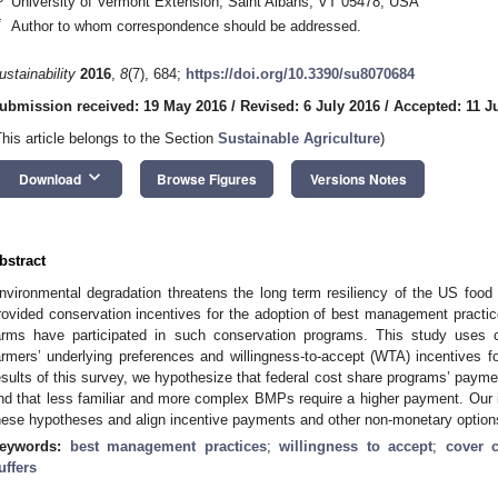
University of Vermont Extension, Saint Albans, VT 05478, USA
*
Author to whom correspondence should be addressed.
ustainability
2016
,
8
(7), 684;
https://doi.org/10.3390/su8070684
ubmission received: 19 May 2016
/
Revised: 6 July 2016
/
Accepted: 11 J
This article belongs to the Section
Sustainable Agriculture
)
keyboard_arrow_down
Download
Browse Figures
Versions Notes
bstract
nvironmental degradation threatens the long term resiliency of the US fo
rovided conservation incentives for the adoption of best management practi
arms have participated in such conservation programs. This study uses 
armers’ underlying preferences and willingness-to-accept (WTA) incentive
esults of this survey, we hypothesize that federal cost share programs’ paymen
nd that less familiar and more complex BMPs require a higher payment. Our im
hese hypotheses and align incentive payments and other non-monetary option
eywords:
best management practices
;
willingness to accept
;
cover 
uffers