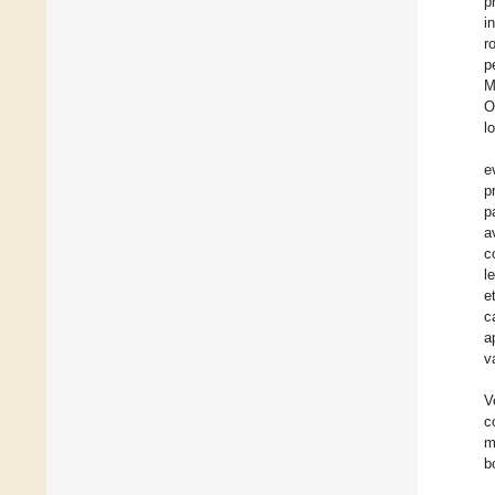
p
i
r
p
M
O
l
e
p
p
a
c
l
e
c
a
v
V
c
m
b