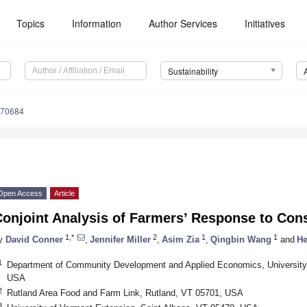
Topics
Information
Author Services
Initiatives
Sustainability
070684
Open Access
Article
onjoint Analysis of Farmers’ Response to Cons
1,*
2
1
1
y
David Conner
,
Jennifer Miller
,
Asim Zia
,
Qingbin Wang
and
He
1
Department of Community Development and Applied Economics, University 
USA
2
Rutland Area Food and Farm Link, Rutland, VT 05701, USA
3