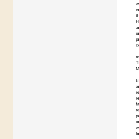
w
c
t
H
a
u
p
c
m
T
M
B
a
r
r
f
r
p
a
w
f