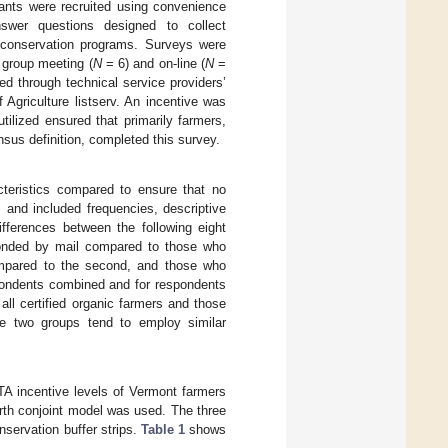
pants were recruited using convenience
swer questions designed to collect
 conservation programs. Surveys were
t group meeting (
N
= 6) and on-line (
N
=
ed through technical service providers’
 Agriculture listserv. An incentive was
tilized ensured that primarily farmers,
sus definition, completed this survey.
teristics compared to ensure that no
and included frequencies, descriptive
ferences between the following eight
sponded by mail compared to those who
compared to the second, and those who
spondents combined and for respondents
all certified organic farmers and those
ose two groups tend to employ similar
TA incentive levels of Vermont farmers
orth conjoint model was used. The three
nservation buffer strips.
Table 1
shows