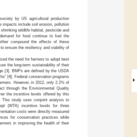
society by US agricultural production
e impacts include soil erosion, pollution
hrinking wildlife habitat, pesticide and
 demand for food continue to fuel the
further compound the effects of these
to ensure the resiliency and viability of
zed the need for farmers to adopt best
 the long-term sustainability of their
ge [
3
]. BMPs are defined by the USDA
its” [
4
]. Federal conservation programs
armers. However, in 2012, only 2.2% of
act through the Environmental Quality
er the incentive levels offered by this
 This study uses conjoint analysis to
ept (WTA) incentive levels for three
entation costs were directly measured
ences for conservation practices while
armers in improving the health of their