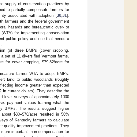
he supply of conservation practices by
ed to partially compensate farmers for
inty associated with adoption [
30
,
31
].
both farmers and the federal government
oral hazards and bureaucratic over- or
pt (WTA) for implementing conservation
ent public policy and one that needs a
m.
ion (of three BMPs (cover cropping,
 a set of 11 diversified Vermont farms.
e for cover cropping, $79.82/acre for
o measure farmer WTA to adopt BMPs.
ert land to public woodlands (roughly
eflecting income greater than expected
n current dollars). They describe the
eld level surveys of approximately 1000
 six payment values framing what the
ity BMPs. The results suggest higher
 about $30–$70/acre resulted in 50%
veys of Kentucky farmers to calculate
er quality improvement practices. They
as more important than compensation for