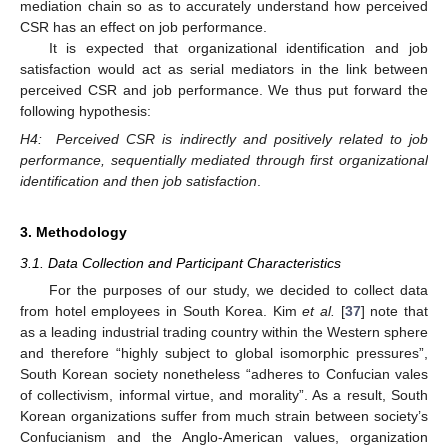
mediation chain so as to accurately understand how perceived
CSR has an effect on job performance.
It is expected that organizational identification and job
satisfaction would act as serial mediators in the link between
perceived CSR and job performance. We thus put forward the
following hypothesis:
H4:
Perceived CSR is indirectly and positively related to job
performance, sequentially mediated through first organizational
identification and then job satisfaction
.
3. Methodology
3.1. Data Collection and Participant Characteristics
For the purposes of our study, we decided to collect data
from hotel employees in South Korea. Kim
et al.
[
37
] note that
as a leading industrial trading country within the Western sphere
and therefore “highly subject to global isomorphic pressures”,
South Korean society nonetheless “adheres to Confucian vales
of collectivism, informal virtue, and morality”. As a result, South
Korean organizations suffer from much strain between society’s
Confucianism and the Anglo-American values, organization