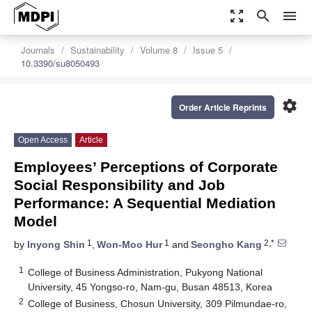
zoom_out_map
search
menu
Journals
Sustainability
Volume 8
Issue 5
10.3390/su8050493
settings
Order Article Reprints
Open Access
Article
Employees’ Perceptions of Corporate
Social Responsibility and Job
Performance: A Sequential Mediation
Model
1
1
2,*
by
Inyong Shin
,
Won-Moo Hur
and
Seongho Kang
1
College of Business Administration, Pukyong National
University, 45 Yongso-ro, Nam-gu, Busan 48513, Korea
2
College of Business, Chosun University, 309 Pilmundae-ro,