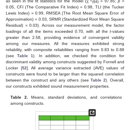
as seen in the fit statistics for the model (χ
= 97.85;
p
>
(84)
0.05, CFI (The Comparative Fit Index) = 0.98, TLI (the Tucker
Lewis Index) = 0.99, RMSEA (The Root Mean Square Error of
Approximation) = 0.03, SRMR (Standardized Root Mean Square
Residual) = 0.03). Across our measurement model, the factor
loadings of all the items exceeded 0.70, with all the
t
-values
greater than 2.58, providing evidence of convergent validity
among our measures. All the measures exhibited strong
reliability, with composite reliabilities ranging from 0.83 to 0.88
(see
Table 1
). In addition, we checked the condition for
discriminant validity among constructs suggested by Fornell and
Locker [
52
]. All average variance extracted (AVE) values of
constructs were found to be larger than the squared correlation
between the construct and any others (see
Table 2
). Overall,
our constructs exhibited sound measurement properties.
Table 2.
Means, standard deviations, and correlations
among constructs.