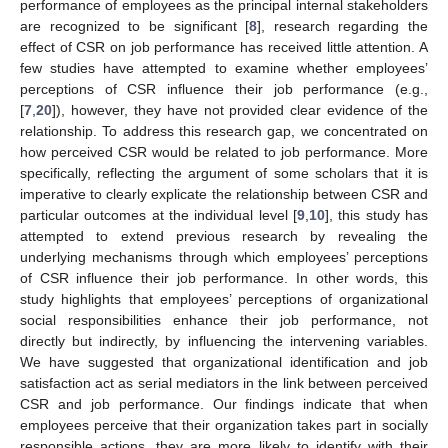
performance of employees as the principal internal stakeholders
are recognized to be significant [
8
], research regarding the
effect of CSR on job performance has received little attention. A
few studies have attempted to examine whether employees’
perceptions of CSR influence their job performance (e.g.,
[
7
,
20
]), however, they have not provided clear evidence of the
relationship. To address this research gap, we concentrated on
how perceived CSR would be related to job performance. More
specifically, reflecting the argument of some scholars that it is
imperative to clearly explicate the relationship between CSR and
particular outcomes at the individual level [
9
,
10
], this study has
attempted to extend previous research by revealing the
underlying mechanisms through which employees’ perceptions
of CSR influence their job performance. In other words, this
study highlights that employees’ perceptions of organizational
social responsibilities enhance their job performance, not
directly but indirectly, by influencing the intervening variables.
We have suggested that organizational identification and job
satisfaction act as serial mediators in the link between perceived
CSR and job performance. Our findings indicate that when
employees perceive that their organization takes part in socially
responsible actions, they are more likely to identify with their