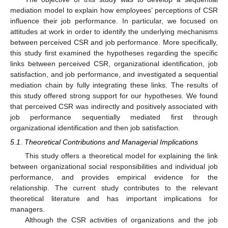
mediation model to explain how employees’ perceptions of CSR
influence their job performance. In particular, we focused on
attitudes at work in order to identify the underlying mechanisms
between perceived CSR and job performance. More specifically,
this study first examined the hypotheses regarding the specific
links between perceived CSR, organizational identification, job
satisfaction, and job performance, and investigated a sequential
mediation chain by fully integrating these links. The results of
this study offered strong support for our hypotheses. We found
that perceived CSR was indirectly and positively associated with
job performance sequentially mediated first through
organizational identification and then job satisfaction.
5.1. Theoretical Contributions and Managerial Implications
This study offers a theoretical model for explaining the link
between organizational social responsibilities and individual job
performance, and provides empirical evidence for the
relationship. The current study contributes to the relevant
theoretical literature and has important implications for
managers.
Although the CSR activities of organizations and the job