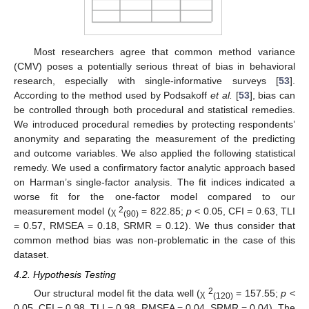
Most researchers agree that common method variance
(CMV) poses a potentially serious threat of bias in behavioral
research, especially with single-informative surveys [
53
].
According to the method used by Podsakoff
et al.
[
53
], bias can
be controlled through both procedural and statistical remedies.
We introduced procedural remedies by protecting respondents’
anonymity and separating the measurement of the predicting
and outcome variables. We also applied the following statistical
remedy. We used a confirmatory factor analytic approach based
on Harman’s single-factor analysis. The fit indices indicated a
worse fit for the one-factor model compared to our
2
measurement model (χ
= 822.85;
p
< 0.05, CFI = 0.63, TLI
(90)
= 0.57, RMSEA = 0.18, SRMR = 0.12). We thus consider that
common method bias was non-problematic in the case of this
dataset.
4.2. Hypothesis Testing
2
Our structural model fit the data well (χ
= 157.55;
p
<
(120)
0.05, CFI = 0.98, TLI = 0.98, RMSEA = 0.04, SRMR = 0.04). The