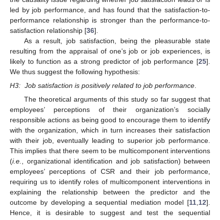
led by job performance, and has found that the satisfaction-to-
performance relationship is stronger than the performance-to-
satisfaction relationship [
36
].
As a result, job satisfaction, being the pleasurable state
resulting from the appraisal of one’s job or job experiences, is
likely to function as a strong predictor of job performance [
25
].
We thus suggest the following hypothesis:
H3:
Job satisfaction is positively related to job performance
.
The theoretical arguments of this study so far suggest that
employees’ perceptions of their organization’s socially
responsible actions as being good to encourage them to identify
with the organization, which in turn increases their satisfaction
with their job, eventually leading to superior job performance.
This implies that there seem to be multicomponent interventions
(
i.e.
, organizational identification and job satisfaction) between
employees’ perceptions of CSR and their job performance,
requiring us to identify roles of multicomponent interventions in
explaining the relationship between the predictor and the
outcome by developing a sequential mediation model [
11
,
12
].
Hence, it is desirable to suggest and test the sequential