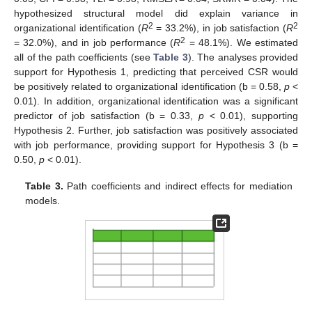
hypothesized structural model did explain variance in
2
2
organizational identification (
R
= 33.2%), in job satisfaction (
R
2
= 32.0%), and in job performance (
R
= 48.1%). We estimated
all of the path coefficients (see
Table 3
). The analyses provided
support for Hypothesis 1, predicting that perceived CSR would
be positively related to organizational identification (b = 0.58,
p
<
0.01). In addition, organizational identification was a significant
predictor of job satisfaction (b = 0.33,
p
< 0.01), supporting
Hypothesis 2. Further, job satisfaction was positively associated
with job performance, providing support for Hypothesis 3 (b =
0.50,
p
< 0.01).
Table 3.
Path coefficients and indirect effects for mediation
models.