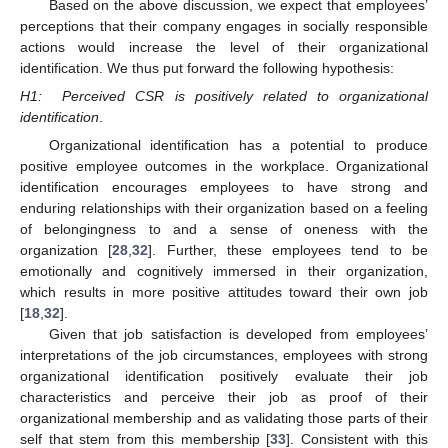
Based on the above discussion, we expect that employees’
perceptions that their company engages in socially responsible
actions would increase the level of their organizational
identification. We thus put forward the following hypothesis:
H1:
Perceived CSR is positively related to organizational
identification
.
Organizational identification has a potential to produce
positive employee outcomes in the workplace. Organizational
identification encourages employees to have strong and
enduring relationships with their organization based on a feeling
of belongingness to and a sense of oneness with the
organization [
28
,
32
]. Further, these employees tend to be
emotionally and cognitively immersed in their organization,
which results in more positive attitudes toward their own job
[
18
,
32
].
Given that job satisfaction is developed from employees’
interpretations of the job circumstances, employees with strong
organizational identification positively evaluate their job
characteristics and perceive their job as proof of their
organizational membership and as validating those parts of their
self that stem from this membership [
33
]. Consistent with this