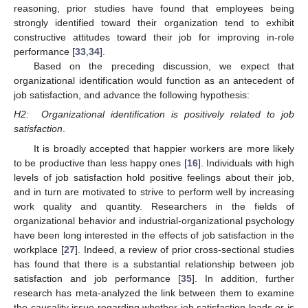
reasoning, prior studies have found that employees being
strongly identified toward their organization tend to exhibit
constructive attitudes toward their job for improving in-role
performance [
33
,
34
].
Based on the preceding discussion, we expect that
organizational identification would function as an antecedent of
job satisfaction, and advance the following hypothesis:
H2:
Organizational identification is positively related to job
satisfaction
.
It is broadly accepted that happier workers are more likely
to be productive than less happy ones [
16
]. Individuals with high
levels of job satisfaction hold positive feelings about their job,
and in turn are motivated to strive to perform well by increasing
work quality and quantity. Researchers in the fields of
organizational behavior and industrial-organizational psychology
have been long interested in the effects of job satisfaction in the
workplace [
27
]. Indeed, a review of prior cross-sectional studies
has found that there is a substantial relationship between job
satisfaction and job performance [
35
]. In addition, further
research has meta-analyzed the link between them to examine
the causality issue regarding whether job satisfaction leads or is