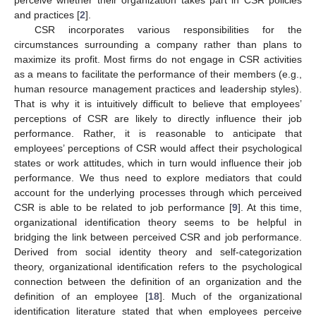
perceive whether their organization takes part in CSR policies
and practices [
2
].
CSR incorporates various responsibilities for the
circumstances surrounding a company rather than plans to
maximize its profit. Most firms do not engage in CSR activities
as a means to facilitate the performance of their members (e.g.,
human resource management practices and leadership styles).
That is why it is intuitively difficult to believe that employees’
perceptions of CSR are likely to directly influence their job
performance. Rather, it is reasonable to anticipate that
employees’ perceptions of CSR would affect their psychological
states or work attitudes, which in turn would influence their job
performance. We thus need to explore mediators that could
account for the underlying processes through which perceived
CSR is able to be related to job performance [
9
]. At this time,
organizational identification theory seems to be helpful in
bridging the link between perceived CSR and job performance.
Derived from social identity theory and self-categorization
theory, organizational identification refers to the psychological
connection between the definition of an organization and the
definition of an employee [
18
]. Much of the organizational
identification literature stated that when employees perceive