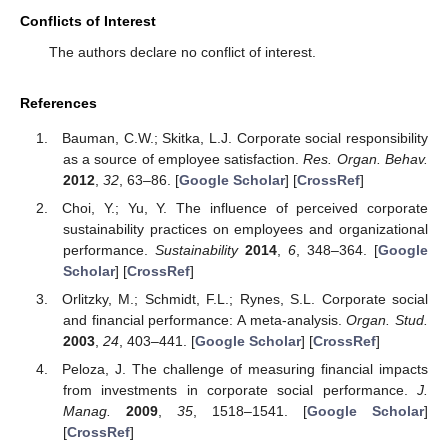
Conflicts of Interest
The authors declare no conflict of interest.
References
Bauman, C.W.; Skitka, L.J. Corporate social responsibility
as a source of employee satisfaction.
Res. Organ. Behav.
2012
,
32
, 63–86. [
Google Scholar
] [
CrossRef
]
Choi, Y.; Yu, Y. The influence of perceived corporate
sustainability practices on employees and organizational
performance.
Sustainability
2014
,
6
, 348–364. [
Google
Scholar
] [
CrossRef
]
Orlitzky, M.; Schmidt, F.L.; Rynes, S.L. Corporate social
and financial performance: A meta-analysis.
Organ. Stud.
2003
,
24
, 403–441. [
Google Scholar
] [
CrossRef
]
Peloza, J. The challenge of measuring financial impacts
from investments in corporate social performance.
J.
Manag.
2009
,
35
, 1518–1541. [
Google Scholar
]
[
CrossRef
]