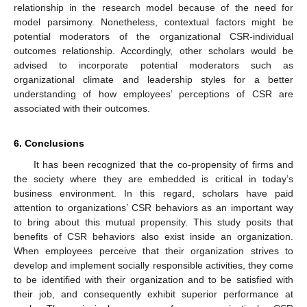
relationship in the research model because of the need for
model parsimony. Nonetheless, contextual factors might be
potential moderators of the organizational CSR-individual
outcomes relationship. Accordingly, other scholars would be
advised to incorporate potential moderators such as
organizational climate and leadership styles for a better
understanding of how employees’ perceptions of CSR are
associated with their outcomes.
6. Conclusions
It has been recognized that the co-propensity of firms and
the society where they are embedded is critical in today’s
business environment. In this regard, scholars have paid
attention to organizations’ CSR behaviors as an important way
to bring about this mutual propensity. This study posits that
benefits of CSR behaviors also exist inside an organization.
When employees perceive that their organization strives to
develop and implement socially responsible activities, they come
to be identified with their organization and to be satisfied with
their job, and consequently exhibit superior performance at