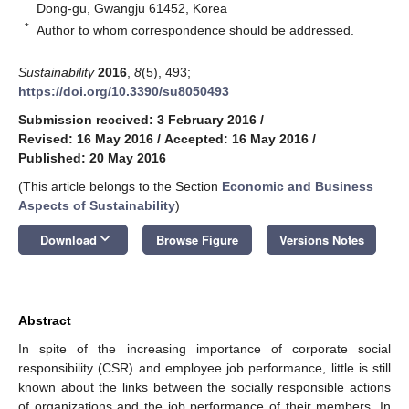
Dong-gu, Gwangju 61452, Korea
*
Author to whom correspondence should be addressed.
Sustainability
2016
,
8
(5), 493;
https://doi.org/10.3390/su8050493
Submission received: 3 February 2016
/
Revised: 16 May 2016
/
Accepted: 16 May 2016
/
Published: 20 May 2016
(This article belongs to the Section
Economic and Business
Aspects of Sustainability
)
keyboard_arrow_down
Download
Browse Figure
Versions Notes
Abstract
In spite of the increasing importance of corporate social
responsibility (CSR) and employee job performance, little is still
known about the links between the socially responsible actions
of organizations and the job performance of their members. In