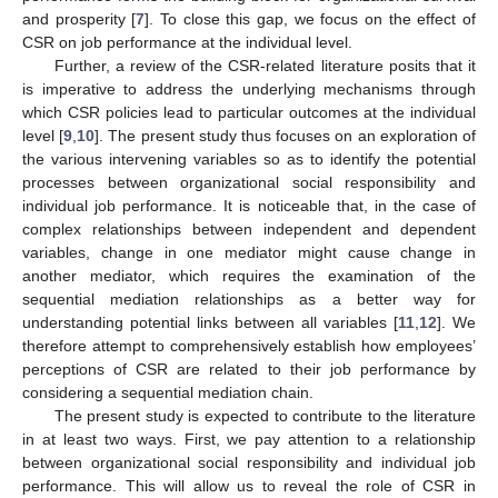
and prosperity [
7
]. To close this gap, we focus on the effect of
CSR on job performance at the individual level.
Further, a review of the CSR-related literature posits that it
is imperative to address the underlying mechanisms through
which CSR policies lead to particular outcomes at the individual
level [
9
,
10
]. The present study thus focuses on an exploration of
the various intervening variables so as to identify the potential
processes between organizational social responsibility and
individual job performance. It is noticeable that, in the case of
complex relationships between independent and dependent
variables, change in one mediator might cause change in
another mediator, which requires the examination of the
sequential mediation relationships as a better way for
understanding potential links between all variables [
11
,
12
]. We
therefore attempt to comprehensively establish how employees’
perceptions of CSR are related to their job performance by
considering a sequential mediation chain.
The present study is expected to contribute to the literature
in at least two ways. First, we pay attention to a relationship
between organizational social responsibility and individual job
performance. This will allow us to reveal the role of CSR in