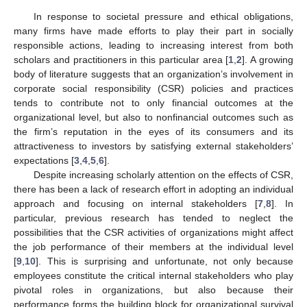
In response to societal pressure and ethical obligations,
many firms have made efforts to play their part in socially
responsible actions, leading to increasing interest from both
scholars and practitioners in this particular area [
1
,
2
]. A growing
body of literature suggests that an organization’s involvement in
corporate social responsibility (CSR) policies and practices
tends to contribute not to only financial outcomes at the
organizational level, but also to nonfinancial outcomes such as
the firm’s reputation in the eyes of its consumers and its
attractiveness to investors by satisfying external stakeholders’
expectations [
3
,
4
,
5
,
6
].
Despite increasing scholarly attention on the effects of CSR,
there has been a lack of research effort in adopting an individual
approach and focusing on internal stakeholders [
7
,
8
]. In
particular, previous research has tended to neglect the
possibilities that the CSR activities of organizations might affect
the job performance of their members at the individual level
[
9
,
10
]. This is surprising and unfortunate, not only because
employees constitute the critical internal stakeholders who play
pivotal roles in organizations, but also because their
performance forms the building block for organizational survival