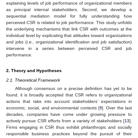
explaining levels of job performance of organizational members
as principal internal stakeholders. Second, we develop a
sequential mediation model for fully understanding how
perceived CSR is related to job performance. This study unfolds
the underlying mechanisms that link CSR with outcomes at the
individual level by explicating that attitudes toward organizations
and jobs (
i.e.
, organizational identification and job satisfaction)
intervene in a series between perceived CSR and job
performance.
2. Theory and Hypotheses
2.1. Theoretical Framework
Although consensus on a precise definition has yet to be
found, it is broadly accepted that CSR refers to organizational
actions that take into account stakeholders’ expectations in
economic, social, and environmental contexts [
9
]. Over the last
decades, companies have come under growing pressure to
actively pursue CSR efforts from a variety of stakeholders [
13
].
Firms engaging in CSR thus exhibit philanthropic and socially
responsible business practices beyond the pursuit of their