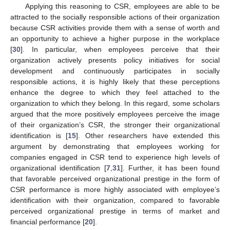
Applying this reasoning to CSR, employees are able to be
attracted to the socially responsible actions of their organization
because CSR activities provide them with a sense of worth and
an opportunity to achieve a higher purpose in the workplace
[
30
]. In particular, when employees perceive that their
organization actively presents policy initiatives for social
development and continuously participates in socially
responsible actions, it is highly likely that these perceptions
enhance the degree to which they feel attached to the
organization to which they belong. In this regard, some scholars
argued that the more positively employees perceive the image
of their organization’s CSR, the stronger their organizational
identification is [
15
]. Other researchers have extended this
argument by demonstrating that employees working for
companies engaged in CSR tend to experience high levels of
organizational identification [
7
,
31
]. Further, it has been found
that favorable perceived organizational prestige in the form of
CSR performance is more highly associated with employee’s
identification with their organization, compared to favorable
perceived organizational prestige in terms of market and
financial performance [
20
].