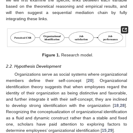
we will first examine the specific links between each variable
based on the theoretical reasoning and empirical results, and
will then suggest a sequential mediation chain by fully
integrating these links.
Figure 1.
Research model.
2.2. Hypothesis Development
Organizations serve as social systems where organizational
members define their self-concept [
20
]. Organizational
identification theory suggests that when employees regard the
identity of their organization as being distinctive and favorable,
and further integrate it with their self-concept, they are inclined
to develop strong identification with the organization [
18
,
28
].
Recognizing the conceptualization of organizational identification
as a fluid and dynamic construct rather than a stable and fixed
one, scholars have paid attention to exploring factors to
determine employees’ organizational identification [
15
,
29
].