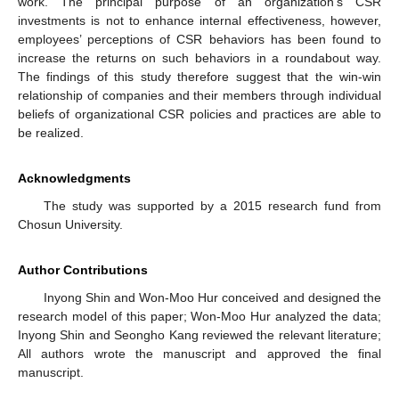
work. The principal purpose of an organization’s CSR
investments is not to enhance internal effectiveness, however,
employees’ perceptions of CSR behaviors has been found to
increase the returns on such behaviors in a roundabout way.
The findings of this study therefore suggest that the win-win
relationship of companies and their members through individual
beliefs of organizational CSR policies and practices are able to
be realized.
Acknowledgments
The study was supported by a 2015 research fund from
Chosun University.
Author Contributions
Inyong Shin and Won-Moo Hur conceived and designed the
research model of this paper; Won-Moo Hur analyzed the data;
Inyong Shin and Seongho Kang reviewed the relevant literature;
All authors wrote the manuscript and approved the final
manuscript.