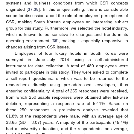
systems and business conditions from which CSR concepts
originated [
37
,
38
]. In this unique setting, there is considerable
scope for discussion about the role of employees’ perceptions of
CSR, making South Korean employees an interesting subject
group for this study. Furthermore, we selected the hotel industry,
which is known to be sensitive to changes and trends in its
operating environment [
39
], making it especially responsive to
changes arising from CSR issues.
Employees of four luxury hotels in South Korea were
surveyed in June–July 2014 using a self-administered
instrument for data collection. A total of 480 employees were
invited to participate in this study. They were asked to complete
a self-report questionnaire which was to be returned to the
researchers directly using pre-addressed envelopes, thus
ensuring confidentiality. A total of 255 responses were received,
from which 250 usable responses were obtained after list-wise
deletion, representing a response rate of 52.1%. Based on
these 250 responses, a preliminary analysis revealed that
61.8% of the respondents were male, with an average age of
33.65 (SD = 8.07) years. A majority of the participants (45.4%)
had a university education, and the respondents, on average,