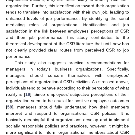
organization. Further, this identification toward their organization
tends to translate into satisfaction with their own job, leading to
enhanced levels of job performance. By identifying the serial
mediating roles of organizational identification and job
satisfaction in the link between employees’ perceptions of CSR
and their job performance, this study contributes to the
theoretical development of the CSR literature that until now has
not clearly provided clear routes from perceived CSR to job
performance.
This study also suggests practical recommendations for
managers in today’s business organizations. Specifically,
managers should concern themselves with employees’
perceptions of organizational CSR activities. As stressed above,
individuals tend to behave according to their perceptions of what
reality is [
16
]. Since employees’ subjective perceptions of their
organization seem to be crucial for positive employee outcomes
[
58
], managers should fully understand how their members
interpret and respond to organizational CSR policies. It is
basically meaningful that organizations develop and implement
socially responsible policies and practices, however, it might be
more significant to inform organizational members about CSR