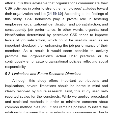
efforts. It is thus advisable that organizations communicate their
CSR activities in order to strengthen employees’ attitudes toward
their organization and job [
24
,
59
,
60
]. According to the findings of
this study, CSR behaviors play a pivotal role in fostering
employees’ organizational identification and job satisfaction, and
consequently job performance. In other words, organizational
identification determined by perceived CSR tends to improve
levels of job satisfaction, which could be usefully used as an
important checkpoint for enhancing the job performance of their
members. As a result, it would seem sensible to actively
promote the organization’s actual CSR practices or to
continuously emphasize organizational policies reflecting social
responsibility.
5.2. Limitations and Future Research Directions
Although this study offers important contributions and
implications, several limitations should be borne in mind and
ideally resolved by future research. First, this study used self-
reported scales for the constructs. While we applied procedural
and statistical methods in order to minimize concerns about
common method bias [
53
], it still remains possible to inflate the
relationship between the antecedents and consequences due to