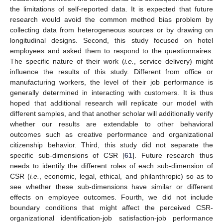
the limitations of self-reported data. It is expected that future
research would avoid the common method bias problem by
collecting data from heterogeneous sources or by drawing on
longitudinal designs. Second, this study focused on hotel
employees and asked them to respond to the questionnaires.
The specific nature of their work (
i.e.
, service delivery) might
influence the results of this study. Different from office or
manufacturing workers, the level of their job performance is
generally determined in interacting with customers. It is thus
hoped that additional research will replicate our model with
different samples, and that another scholar will additionally verify
whether our results are extendable to other behavioral
outcomes such as creative performance and organizational
citizenship behavior. Third, this study did not separate the
specific sub-dimensions of CSR [
61
]. Future research thus
needs to identify the different roles of each sub-dimension of
CSR (
i.e.
, economic, legal, ethical, and philanthropic) so as to
see whether these sub-dimensions have similar or different
effects on employee outcomes. Fourth, we did not include
boundary conditions that might affect the perceived CSR-
organizational identification-job satisfaction-job performance