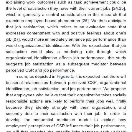
explaining work outcomes such as task achievement could be
the level of satisfaction they have with their current jobs [
24
,
25
],
which is generally a central consideration in the research that
examines employee-based phenomena [
26
]. We thus anticipate
that job satisfaction, which refers to an evaluative state that
expresses contentment with and positive feelings about one’s
job [
27
], would more immediately enhance job performance than
would organizational identification. With the expectation that job
satisfaction would play a mediating role through which
organizational identification affects job performance, this study
suggests job satisfaction as a subsequent mediator between
perceived CSR and job performance.
In sum, as depicted in
Figure 1
, it is expected that there will
be serial relationships between perceived CSR, organizational
identification, job satisfaction, and job performance. We propose
that employees who believe that their organization takes socially
responsible actions are likely to perform their jobs well, firstly
because they identify strongly with their organization, and
secondly due to their satisfaction with their job. In order to
develop the sequential mediation model to explain how
employees’ perceptions of CSR influence their job performance,