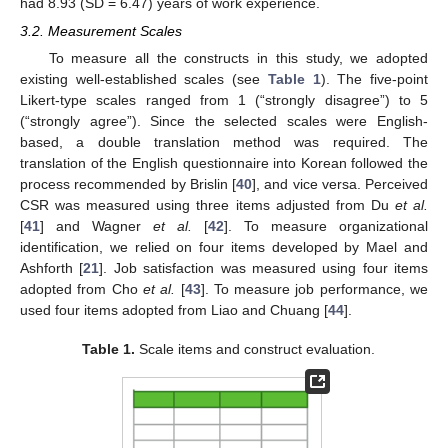
had 8.93 (SD = 6.47) years of work experience.
3.2. Measurement Scales
To measure all the constructs in this study, we adopted
existing well-established scales (see
Table 1
). The five-point
Likert-type scales ranged from 1 (“strongly disagree”) to 5
(“strongly agree”). Since the selected scales were English-
based, a double translation method was required. The
translation of the English questionnaire into Korean followed the
process recommended by Brislin [
40
], and vice versa. Perceived
CSR was measured using three items adjusted from Du
et al.
[
41
] and Wagner
et al.
[
42
]. To measure organizational
identification, we relied on four items developed by Mael and
Ashforth [
21
]. Job satisfaction was measured using four items
adopted from Cho
et al.
[
43
]. To measure job performance, we
used four items adopted from Liao and Chuang [
44
].
Table 1.
Scale items and construct evaluation.