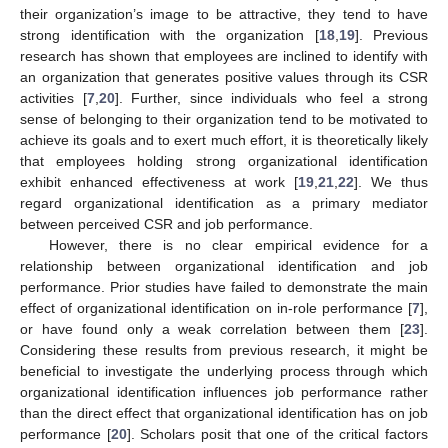
their organization’s image to be attractive, they tend to have
strong identification with the organization [
18
,
19
]. Previous
research has shown that employees are inclined to identify with
an organization that generates positive values through its CSR
activities [
7
,
20
]. Further, since individuals who feel a strong
sense of belonging to their organization tend to be motivated to
achieve its goals and to exert much effort, it is theoretically likely
that employees holding strong organizational identification
exhibit enhanced effectiveness at work [
19
,
21
,
22
]. We thus
regard organizational identification as a primary mediator
between perceived CSR and job performance.
However, there is no clear empirical evidence for a
relationship between organizational identification and job
performance. Prior studies have failed to demonstrate the main
effect of organizational identification on in-role performance [
7
],
or have found only a weak correlation between them [
23
].
Considering these results from previous research, it might be
beneficial to investigate the underlying process through which
organizational identification influences job performance rather
than the direct effect that organizational identification has on job
performance [
20
]. Scholars posit that one of the critical factors