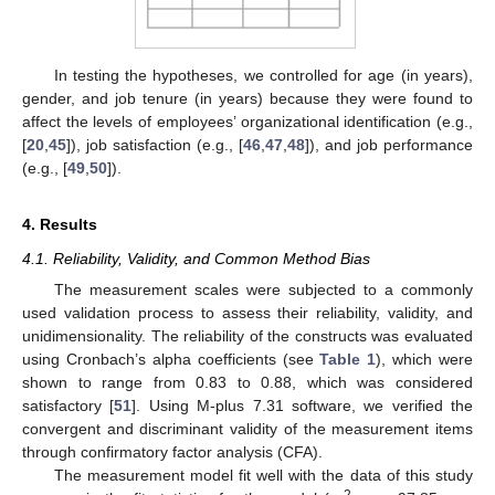
In testing the hypotheses, we controlled for age (in years),
gender, and job tenure (in years) because they were found to
affect the levels of employees’ organizational identification (e.g.,
[
20
,
45
]), job satisfaction (e.g., [
46
,
47
,
48
]), and job performance
(e.g., [
49
,
50
]).
4. Results
4.1. Reliability, Validity, and Common Method Bias
The measurement scales were subjected to a commonly
used validation process to assess their reliability, validity, and
unidimensionality. The reliability of the constructs was evaluated
using Cronbach’s alpha coefficients (see
Table 1
), which were
shown to range from 0.83 to 0.88, which was considered
satisfactory [
51
]. Using M-plus 7.31 software, we verified the
convergent and discriminant validity of the measurement items
through confirmatory factor analysis (CFA).
The measurement model fit well with the data of this study
2