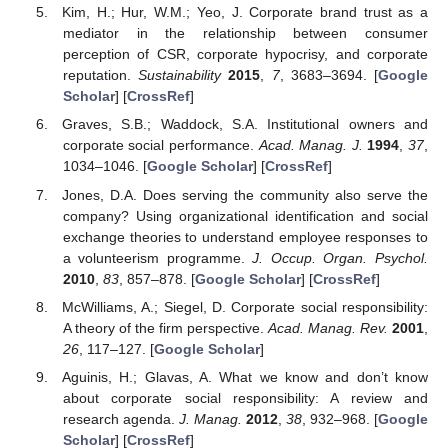
Kim, H.; Hur, W.M.; Yeo, J. Corporate brand trust as a
mediator in the relationship between consumer
perception of CSR, corporate hypocrisy, and corporate
reputation.
Sustainability
2015
,
7
, 3683–3694. [
Google
Scholar
] [
CrossRef
]
Graves, S.B.; Waddock, S.A. Institutional owners and
corporate social performance.
Acad. Manag. J.
1994
,
37
,
1034–1046. [
Google Scholar
] [
CrossRef
]
Jones, D.A. Does serving the community also serve the
company? Using organizational identification and social
exchange theories to understand employee responses to
a volunteerism programme.
J. Occup. Organ. Psychol.
2010
,
83
, 857–878. [
Google Scholar
] [
CrossRef
]
McWilliams, A.; Siegel, D. Corporate social responsibility:
A theory of the firm perspective.
Acad. Manag. Rev.
2001
,
26
, 117–127. [
Google Scholar
]
Aguinis, H.; Glavas, A. What we know and don’t know
about corporate social responsibility: A review and
research agenda.
J. Manag.
2012
,
38
, 932–968. [
Google
Scholar
] [
CrossRef
]