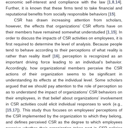
economic self-interest and compliance with the law [
1
,
8
,
14
].
Further, it is known that these firms tend to take financial and
reputational benefits from socially responsible behaviors [
15
].
CSR has drawn increasing attention from scholars,
however, the effects that organizations’ CSR efforts have on
their members have remained somewhat understudied [
1
,
15
]. In
order to discuss the impacts of CSR activities on employees, it is
first required to determine the level of analysis. Because people
tend to behave according to their perceptions of what reality is
rather than reality itself [
16
], perception is recognized as an
important driving force leading to an individual’s behavior.
Accordingly, how organizational members perceive the CSR
actions of their organization seems to be significant in
understanding its effects at the individual level. Some scholars
argued that we should pay attention to the role of perception so
as to understand the impact of organizations’ CSR behaviors on
their employees, in that belief about organizations’ involvement
in CSR activities could elicit individual responses to work (e.g.,
[
15
,
17
]). This study thus focuses on employees’ perceptions of
the CSR implemented by the organization to which they belong,
and defines perceived CSR as the degree to which employees