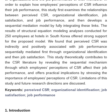
order to explain how employees’ perceptions of CSR influence
their job performance, this study first examines the relationships
between perceived CSR, organizational identification, job
satisfaction, and job performance, and then develops a
sequential mediation model by fully integrating these links. The
results of structural equation modeling analyses conducted for
250 employees at hotels in South Korea offered strong support
for the proposed model. We found that perceived CSR was
indirectly and positively associated with job performance
sequentially mediated first through organizational identification
and then job satisfaction. This study theoretically contributes to
the CSR literature by revealing the sequential mechanism
through which employees’ perceptions of CSR affect their job
performance, and offers practical implications by stressing the
importance of employees’ perceptions of CSR. Limitations of this
study and future research directions are discussed.
Keywords:
perceived CSR
;
organizational identification
;
job
satisfaction
;
job performance
1. Introduction