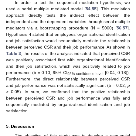
In order to test the sequential mediation hypothesis, we
used a serial multiple mediated model [
54
,
55
]. This mediation
approach directly tests the indirect effect between the
independent and the dependent variables through serial multiple
11. May
12. May
13. May
14. May
15. May
16. May
17. May
18. May
19. May
21. May
22. May
23. May
24. May
25. May
26. May
27. May
28. May
29. May
31. May
1. Jun
2. Jun
3. Jun
4. Jun
5. Jun
6. Jun
7. Jun
8. Jun
10. Jun
11. Jun
12. Jun
13. Jun
14. Jun
15. Jun
16. Jun
17. Jun
18. Jun
20. Jun
21. Jun
22. Jun
23. Jun
24. Jun
25. Jun
26. Jun
27. Jun
28. Jun
30. Jun
1. Jul
2. Jul
3. Jul
4. Jul
5. Jul
6. Jul
7. Jul
8. Jul
10. Jul
11. Jul
12. Jul
13. Jul
14. Jul
15. Jul
16. Jul
17. Jul
18. Jul
20. Jul
21. Jul
22. Jul
23. Jul
24. Jul
25. Jul
26. Jul
27. Jul
28. Jul
30. Jul
31. Jul
1. Aug
2. Aug
3. Aug
4. Aug
5. Aug
6. Aug
7. Aug
mediators via a bootstrapping procedure (N = 5000) [
56
,
57
].
Hypothesis 4 stated that employees’ organizational identification
and job satisfaction would sequentially mediate the relationship
between perceived CSR and their job performance. As shown in
Table 3
, the results of the analysis indicated that perceived CSR
was positively associated first with organizational identification
and then job satisfaction, which was positively related to job
performance (b = 0.10, 95% CI
[0.04, 0.18]).
95% confidence level
Furthermore, the direct relationship between perceived CSR
and job performance was not statistically significant (b = 0.02,
p
> 0.05). In sum, we confirmed that the positive relationship
between perceived CSR and job performance was fully and
sequentially mediated by organizational identification and job
satisfaction.
5. Discussion
The objective of this study was to develop a sequential