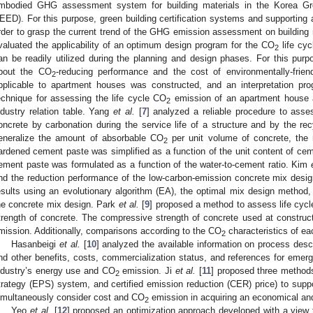
mbodied GHG assessment system for building materials in the Korea Gre
EED). For this purpose, green building certification systems and supporti
rder to grasp the current trend of the GHG emission assessment on building
valuated the applicability of an optimum design program for the CO
life cyc
2
an be readily utilized during the planning and design phases. For this purp
bout the CO
-reducing performance and the cost of environmentally-friend
2
pplicable to apartment houses was constructed, and an interpretation pr
echnique for assessing the life cycle CO
emission of an apartment house a
2
ndustry relation table. Yang
et al.
[
7
] analyzed a reliable procedure to ass
oncrete by carbonation during the service life of a structure and by the rec
eneralize the amount of absorbable CO
per unit volume of concrete, the m
2
ardened cement paste was simplified as a function of the unit content of cem
ement paste was formulated as a function of the water-to-cement ratio. Kim
nd the reduction performance of the low-carbon-emission concrete mix des
esults using an evolutionary algorithm (EA), the optimal mix design metho
he concrete mix design. Park
et al.
[
9
] proposed a method to assess life cyc
trength of concrete. The compressive strength of concrete used at construct
mission. Additionally, comparisons according to the CO
characteristics of e
2
Hasanbeigi
et al.
[
10
] analyzed the available information on process desc
nd other benefits, costs, commercialization status, and references for emer
ndustry’s energy use and CO
emission. Ji
et al.
[
11
] proposed three methods 
2
trategy (EPS) system, and certified emission reduction (CER) price) to supp
imultaneously consider cost and CO
emission in acquiring an economical and
2
Yeo
et al.
[
12
] proposed an optimization approach developed with a view 