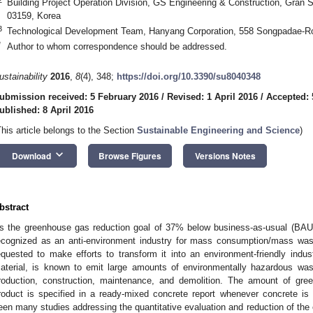
Building Project Operation Division, GS Engineering & Construction, Gran 
03159, Korea
3
Technological Development Team, Hanyang Corporation, 558 Songpadae-Ro
*
Author to whom correspondence should be addressed.
ustainability
2016
,
8
(4), 348;
https://doi.org/10.3390/su8040348
ubmission received: 5 February 2016
/
Revised: 1 April 2016
/
Accepted: 
ublished: 8 April 2016
This article belongs to the Section
Sustainable Engineering and Science
)
keyboard_arrow_down
Download
Browse Figures
Versions Notes
bstract
s the greenhouse gas reduction goal of 37% below business-as-usual (BAU) 
ecognized as an anti-environment industry for mass consumption/mass was
equested to make efforts to transform it into an environment-friendly ind
aterial, is known to emit large amounts of environmentally hazardous wast
roduction, construction, maintenance, and demolition. The amount of g
roduct is specified in a ready-mixed concrete report whenever concrete is
een many studies addressing the quantitative evaluation and reduction of the 