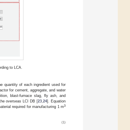
rding to LCA.
 quantity of each ingredient used for
actor for cement, aggregate, and water
ion, blast-furnace slag, fly ash, and
 the overseas LCI DB [
23
,
24
]. Equation
3
aterial required for manufacturing 1 m
(1)