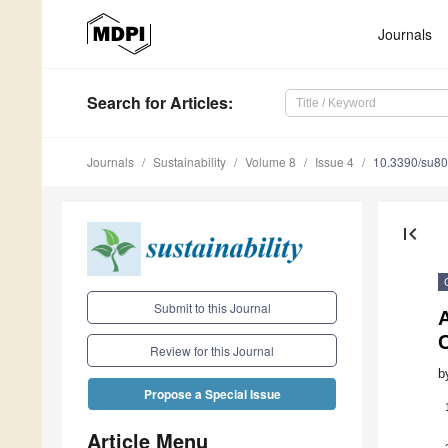
Journals
Search
for Articles
:
Journals
Sustainability
Volume 8
Issue 4
10.3390/su8
first_page
Submit to this Journal
C
Review for this Journal
b
Propose a Special Issue
Article Menu