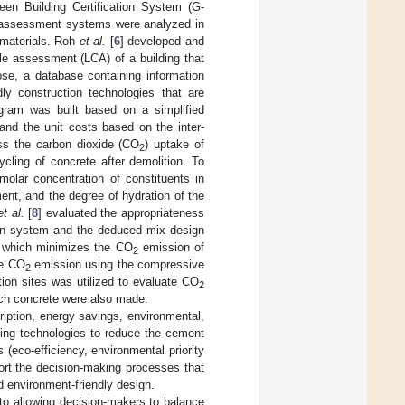
en Building Certification System (G-
ng assessment systems were analyzed in
 materials. Roh
et al.
[
6
] developed and
le assessment (LCA) of a building that
ose, a database containing information
ly construction technologies that are
ogram was built based on a simplified
nd the unit costs based on the inter-
ess the carbon dioxide (CO
) uptake of
2
ycling of concrete after demolition. To
olar concentration of constituents in
ent, and the degree of hydration of the
et al.
[
8
] evaluated the appropriateness
ign system and the deduced mix design
d, which minimizes the CO
emission of
2
le CO
emission using the compressive
2
ion sites was utilized to evaluate CO
2
ach concrete were also made.
ription, energy savings, environmental,
ging technologies to reduce the cement
(eco-efficiency, environmental priority
ort the decision-making processes that
 environment-friendly design.
to allowing decision-makers to balance