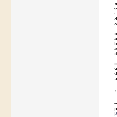
s
t
C
a
a
c
a
b
a
o
m
e
g
a
3
w
p
[