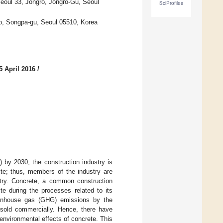
Seoul 33, Jongro, Jongro-Gu, Seoul
SciProfiles
, Songpa-gu, Seoul 05510, Korea
5 April 2016
/
by 2030, the construction industry is
te; thus, members of the industry are
ustry. Concrete, a common construction
e during the processes related to its
reenhouse gas (GHG) emissions by the
 sold commercially. Hence, there have
environmental effects of concrete. This