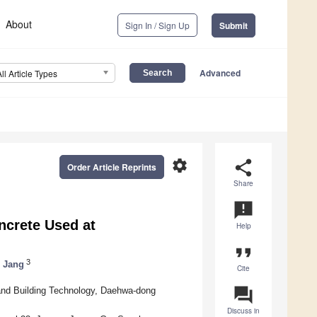
About
Sign In / Sign Up
Submit
Advanced
All Article Types
settings
share
Order Article Reprints
Share
announcement
ncrete Used at
Help
format_quote
3
 Jang
Cite
question_answer
g and Building Technology, Daehwa-dong
Discuss in