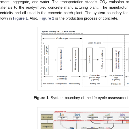
ement, aggregate, and water. The transportation stage’s CO
emission occ
2
aterials to the ready-mixed concrete manufacturing plant. The manufactur
lectricity and oil used in the concrete batch plant. The system boundary for
hown in
Figure 1
. Also,
Figure 2
is the production process of concrete.
Figure 1.
System boundary of the life cycle assessment 