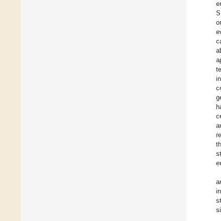
e
S
o
e
c
a
a
t
i
c
g
h
c
a
r
t
s
e
a
i
s
s