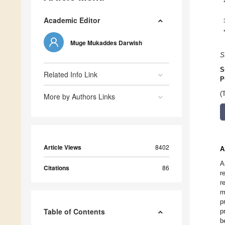
Academic Editor
Muge Mukaddes Darwish
S
S
Related Info Link
P
(
More by Authors Links
Article Views
8402
A
A
Citations
86
r
r
m
p
Table of Contents
p
b