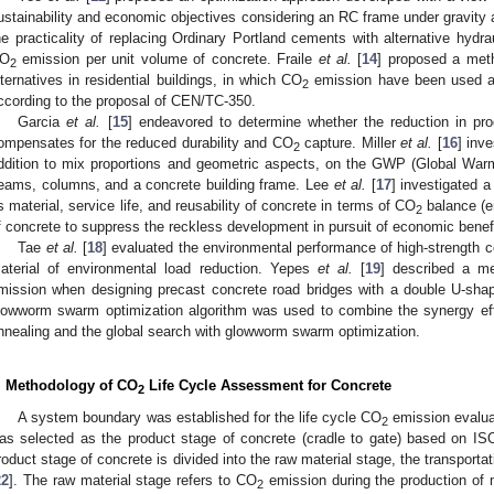
ustainability and economic objectives considering an RC frame under gravity a
he practicality of replacing Ordinary Portland cements with alternative hydra
O
emission per unit volume of concrete. Fraile
et al.
[
14
] proposed a meth
2
lternatives in residential buildings, in which CO
emission have been used a
2
ccording to the proposal of CEN/TC-350.
Garcia
et al.
[
15
] endeavored to determine whether the reduction in p
ompensates for the reduced durability and CO
capture. Miller
et al.
[
16
] inv
2
ddition to mix proportions and geometric aspects, on the GWP (Global Warm
eams, columns, and a concrete building frame. Lee
et al.
[
17
] investigated 
s material, service life, and reusability of concrete in terms of CO
balance (e
2
f concrete to suppress the reckless development in pursuit of economic benef
Tae
et al.
[
18
] evaluated the environmental performance of high-strength co
aterial of environmental load reduction. Yepes
et al.
[
19
] described a m
mission when designing precast concrete road bridges with a double U-shap
lowworm swarm optimization algorithm was used to combine the synergy effe
nnealing and the global search with glowworm swarm optimization.
. Methodology of CO
Life Cycle Assessment for Concrete
2
A system boundary was established for the life cycle CO
emission evalua
2
as selected as the product stage of concrete (cradle to gate) based on IS
roduct stage of concrete is divided into the raw material stage, the transport
22
]. The raw material stage refers to CO
emission during the production of
2