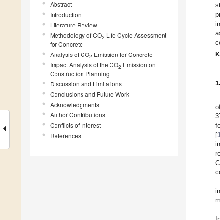
Abstract
s
Introduction
p
i
Literature Review
a
Methodology of CO
Life Cycle Assessment
2
c
for Concrete
Analysis of CO
Emission for Concrete
K
2
Impact Analysis of the CO
Emission on
2
Construction Planning
1
Discussion and Limitations
Conclusions and Future Work
Acknowledgments
o
Author Contributions
3
Conflicts of Interest
f
[
References
i
r
C
c
i
m
I