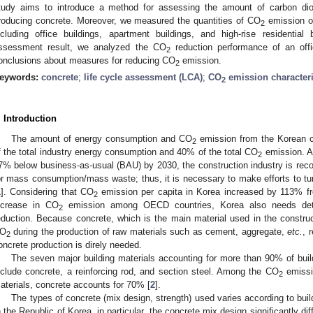
tudy aims to introduce a method for assessing the amount of carbon di
roducing concrete. Moreover, we measured the quantities of CO
emission of
2
ncluding office buildings, apartment buildings, and high-rise residentia
ssessment result, we analyzed the CO
reduction performance of an off
2
onclusions about measures for reducing CO
emission.
2
eywords:
concrete
;
life cycle assessment (LCA)
;
CO
emission characteri
2
. Introduction
The amount of energy consumption and CO
emission from the Korean c
2
f the total industry energy consumption and 40% of the total CO
emission. A
2
7% below business-as-usual (BAU) by 2030, the construction industry is reco
or mass consumption/mass waste; thus, it is necessary to make efforts to turn
1
]. Considering that CO
emission per capita in Korea increased by 113% fr
2
ncrease in CO
emission among OECD countries, Korea also needs detai
2
eduction. Because concrete, which is the main material used in the construc
O
during the production of raw materials such as cement, aggregate,
etc.
, 
2
oncrete production is direly needed.
The seven major building materials accounting for more than 90% of bu
nclude concrete, a reinforcing rod, and section steel. Among the CO
emissi
2
aterials, concrete accounts for 70% [
2
].
The types of concrete (mix design, strength) used varies according to build
n the Republic of Korea, in particular, the concrete mix design significantly d