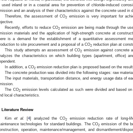
s used inland or in a coastal area for prevention of chloride-induced corr
mission and an analysis of their characteristics against the concrete used in 
Therefore, the assessment of CO
emission is very important for achi
2
bjective.
Recently, efforts to reduce CO
emission are being made through the us
2
mission materials and the application of high-strength concrete at construct
here is a demand for the establishment of a quantitative assessment m
roduction to site procurement and a proposal of a CO
reduction plan at constr
2
This study attempts an assessment of CO
emission against concrete a
2
nalyzes the characteristics on which building types (apartment, office) a
ependent.
In addition, a CO
emission reduction plan is proposed based on the resul
2
The concrete production was divided into the following stages: raw materia
The input materials, transportation distance, and energy usage data of 
mission.
The CO
emission levels calculated as such were divided and based on ma
2
nd local characteristics.
. Literature Review
Kim
et al.
[
4
] analyzed the CO
emission reduction rate of long-lif
2
aintenance technologies for standard buildings. The CO
emission of the bu
2
onstruction, operation, maintenance/management, and dismantlement/disp