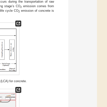
urs during the transportation of raw
ing stage’s CO
emission comes from
2
 life cycle CO
emission of concrete is
2
(LCA) for concrete.