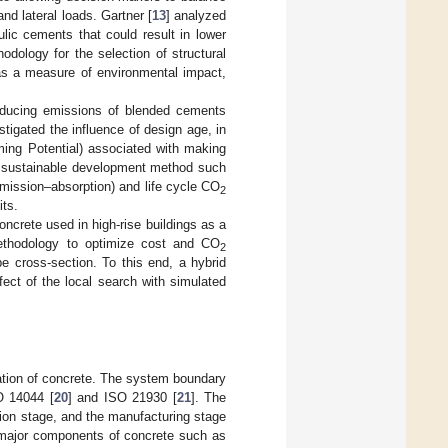
nd lateral loads. Gartner [
13
] analyzed
ulic cements that could result in lower
odology for the selection of structural
s a measure of environmental impact,
roducing emissions of blended cements
estigated the influence of design age, in
ing Potential) associated with making
a sustainable development method such
mission–absorption) and life cycle CO
2
its.
ncrete used in high-rise buildings as a
ethodology to optimize cost and CO
2
e cross-section. To this end, a hybrid
ct of the local search with simulated
tion of concrete. The system boundary
O 14044 [
20
] and ISO 21930 [
21
]. The
ation stage, and the manufacturing stage
 major components of concrete such as