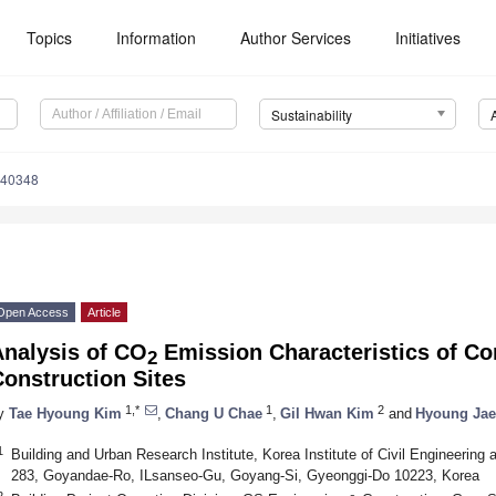
Topics
Information
Author Services
Initiatives
Sustainability
040348
Open Access
Article
Analysis of CO
Emission Characteristics of Co
2
onstruction Sites
1,*
1
2
y
Tae Hyoung Kim
,
Chang U Chae
,
Gil Hwan Kim
and
Hyoung Jae
1
Building and Urban Research Institute, Korea Institute of Civil Engineerin
283, Goyandae-Ro, ILsanseo-Gu, Goyang-Si, Gyeonggi-Do 10223, Korea
2