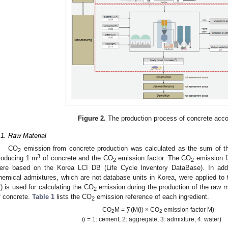
Figure 2.
The production process of concrete acco
.1. Raw Material
CO
emission from concrete production was calculated as the sum of the
3. May
4. May
5. May
6. May
7. May
8. May
9. May
0. May
1. May
3. May
4. May
5. May
6. May
7. May
8. May
9. May
0. May
1. May
 Jun
 Jun
 Jun
 Jun
 Jun
 Jun
 Jun
 Jun
. Jun
. Jun
. Jun
. Jun
. Jun
. Jun
. Jun
. Jun
. Jun
. Jun
. Jun
. Jun
. Jun
. Jun
. Jun
. Jun
. Jun
. Jun
. Jun
 Jul
 Jul
 Jul
 Jul
 Jul
 Jul
 Jul
 Jul
. Jul
. Jul
. Jul
. Jul
. Jul
. Jul
. Jul
. Jul
. Jul
. Jul
. Jul
. Jul
. Jul
. Jul
. Jul
. Jul
. Jul
. Jul
. Jul
 Aug
 Aug
 Aug
 Aug
 Aug
 Aug
 Aug
 Aug
 Aug
2
3
roducing 1 m
of concrete and the CO
emission factor. The CO
emission f
2
2
ere based on the Korea LCI DB (Life Cycle Inventory DataBase). In addit
hemical admixtures, which are not database units in Korea, were applied to
1) is used for calculating the CO
emission during the production of the raw m
2
f concrete.
Table 1
lists the CO
emission reference of each ingredient.
2
CO
M = ∑(M(i) × CO
emission factor M)
2
2
(i = 1: cement, 2: aggregate, 3: admixture, 4: water)