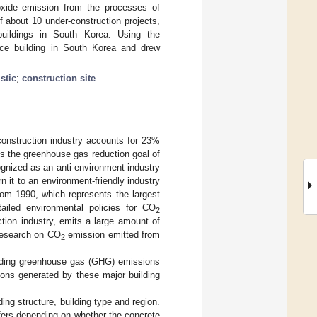
oxide emission from the processes of
 about 10 under-construction projects,
l buildings in South Korea. Using the
ice building in South Korea and drew
stic
;
construction site
onstruction industry accounts for 23%
s the greenhouse gas reduction goal of
gnized as an anti-environment industry
 it to an environment-friendly industry
om 1990, which represents the largest
led environmental policies for CO
2
tion industry, emits a large amount of
research on CO
emission emitted from
2
ilding greenhouse gas (GHG) emissions
ons generated by these major building
ing structure, building type and region.
iffers depending on whether the concrete