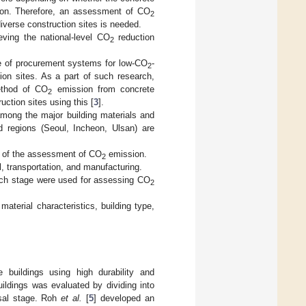
osion. Therefore, an assessment of CO
2
diverse construction sites is needed.
eving the national-level CO
reduction
2
e of procurement systems for low-CO
-
2
ion sites. As a part of such research,
ethod of CO
emission from concrete
2
uction sites using this [
3
].
mong the major building materials and
nd regions (Seoul, Incheon, Ulsan) are
t of the assessment of CO
emission.
2
l, transportation, and manufacturing.
each stage were used for assessing CO
2
terial characteristics, building type,
e buildings using high durability and
ildings was evaluated by dividing into
osal stage. Roh
et al.
[
5
] developed an