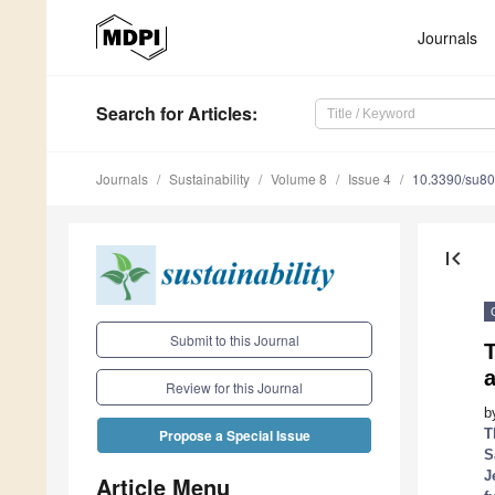
Journals
Search
for Articles
:
Journals
Sustainability
Volume 8
Issue 4
10.3390/su8
first_page
Submit to this Journal
T
Review for this Journal
b
T
Propose a Special Issue
S
J
Article Menu