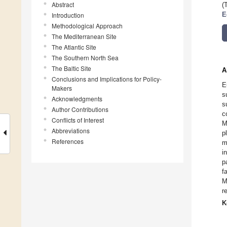
Abstract
(
Introduction
E
Methodological Approach
The Mediterranean Site
The Atlantic Site
The Southern North Sea
The Baltic Site
A
Conclusions and Implications for Policy-
E
Makers
s
Acknowledgments
s
Author Contributions
c
Conflicts of Interest
M
Abbreviations
p
References
m
i
p
f
M
r
K