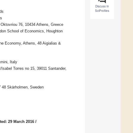
Discuss in
SciProfiles
ds
ds
 Oktovriou 76, 10434 Athens, Greece
ndon School of Economics, Houghton
he Economy, Athens, 48 Aigialias &
ini, Italy
C/Isabel Torres no 15, 39011 Santander,
7 48 Skärholmen, Sweden
ted: 29 March 2016
/