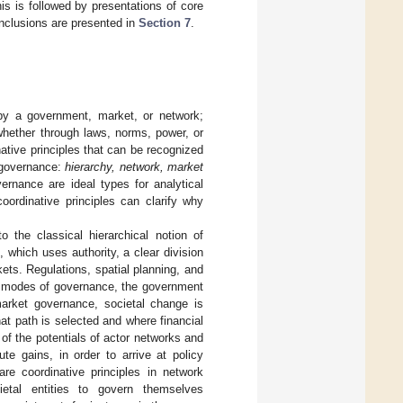
s is followed by presentations of core
nclusions are presented in
Section 7
.
by a government, market, or network;
d whether through laws, norms, power, or
native principles that can be recognized
 governance:
hierarchy, network, market
rnance are ideal types for analytical
oordinative principles can clarify why
the classical hierarchical notion of
 which uses authority, a clear division
kets. Regulations, spatial planning, and
er modes of governance, the government
market governance, societal change is
at path is selected and where financial
f the potentials of actor networks and
ute gains, in order to arrive at policy
are coordinative principles in network
ietal entities to govern themselves