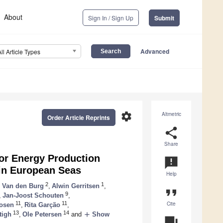
About
Sign In / Sign Up
Submit
Advanced
All Article Types
settings
Altmetric
Order Article Reprints
share
Share
for Energy Production
announcement
 in European Seas
Help
2
1
 Van den Burg
,
Alwin Gerritsen
,
format_quote
9
,
Jan-Joost Schouten
,
Cite
11
11
osen
,
Rita Garção
,
13
14
add
tigh
,
Ole Petersen
and
Show
question_answer