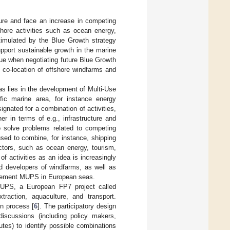
ure and face an increase in competing
shore activities such as ocean energy,
timulated by the Blue Growth strategy
pport sustainable growth in the marine
ue when negotiating future Blue Growth
 co-location of offshore windfarms and
s lies in the development of Multi-Use
fic marine area, for instance energy
nated for a combination of activities,
er in terms of e.g., infrastructure and
solve problems related to competing
sed to combine, for instance, shipping
ctors, such as ocean energy, tourism,
f activities as an idea is increasingly
nd developers of windfarms, as well as
implement MUPS in European seas.
f MUPS, a European FP7 project called
raction, aquaculture, and transport.
n process [
6
]. The participatory design
iscussions (including policy makers,
utes) to identify possible combinations