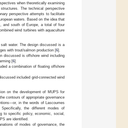
spectives when theoretically examining
tructures. The technical perspective
nary perspective attempts to facilitate
uropean waters. Based on the idea that
, and south of Europe, a total of four
combined wind turbines with aquaculture
 salt water. The design discussed is a
ages with trout/salmon production [
6
].
 discussed is offshore wind including
arming [
6
].
ded a combination of floating offshore
discussed included grid-connected wind
ussion on the development of MUPS for
the contours of appropriate governance
entions—or, in the words of Lascoumes
 Specifically, the different modes of
g to specific policy, economic, social,
PS are identified.
lanations of modes of governance, the