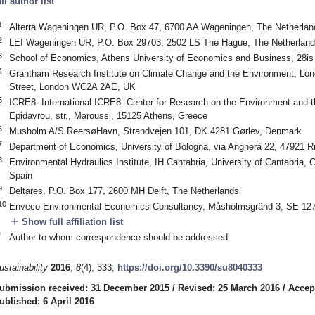
ull author list
1
Alterra Wageningen UR, P.O. Box 47, 6700 AA Wageningen, The Netherlan
2
LEI Wageningen UR, P.O. Box 29703, 2502 LS The Hague, The Netherlan
3
School of Economics, Athens University of Economics and Business, 28is
4
Grantham Research Institute on Climate Change and the Environment, Lo
Street, London WC2A 2AE, UK
5
ICRE8: International ICRE8: Center for Research on the Environment and t
Epidavrou, str., Maroussi, 15125 Athens, Greece
6
Musholm A/S ReersøHavn, Strandvejen 101, DK 4281 Gørlev, Denmark
7
Department of Economics, University of Bologna, via Angherà 22, 47921 Rim
8
Environmental Hydraulics Institute, IH Cantabria, University of Cantabria, 
Spain
9
Deltares, P.O. Box 177, 2600 MH Delft, The Netherlands
10
Enveco Environmental Economics Consultancy, Måsholmsgränd 3, SE-12
add
Show full affiliation list
*
Author to whom correspondence should be addressed.
ustainability
2016
,
8
(4), 333;
https://doi.org/10.3390/su8040333
ubmission received: 31 December 2015
/
Revised: 25 March 2016
/
Accep
ublished: 6 April 2016