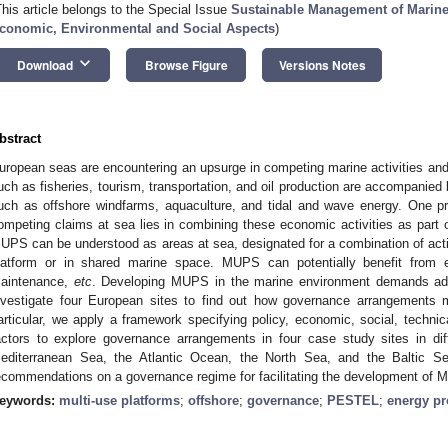
This article belongs to the Special Issue
Sustainable Management of Marine
conomic, Environmental and Social Aspects
)
keyboard_arrow_down
Download
Browse Figure
Versions Notes
bstract
uropean seas are encountering an upsurge in competing marine activities and in
uch as fisheries, tourism, transportation, and oil production are accompanied
uch as offshore windfarms, aquaculture, and tidal and wave energy. One p
ompeting claims at sea lies in combining these economic activities as part
UPS can be understood as areas at sea, designated for a combination of activi
latform or in shared marine space. MUPS can potentially benefit from ea
aintenance,
etc
. Developing MUPS in the marine environment demands adeq
nvestigate four European sites to find out how governance arrangements 
articular, we apply a framework specifying policy, economic, social, techni
actors to explore governance arrangements in four case study sites in di
editerranean Sea, the Atlantic Ocean, the North Sea, and the Baltic Sea
ecommendations on a governance regime for facilitating the development of M
eywords:
multi-use platforms
;
offshore
;
governance
;
PESTEL
;
energy pr