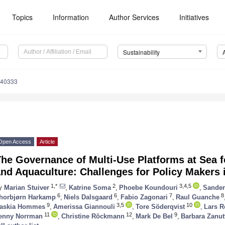
Topics
Information
Author Services
Initiatives
Sustainability
040333
Open Access
Article
he Governance of Multi-Use Platforms at Sea 
and Aquaculture: Challenges for Policy Makers
1,*
2
3,4,5
y
Marian Stuiver
,
Katrine Soma
,
Phoebe Koundouri
,
Sander
6
6
7
8
horbjørn Harkamp
,
Niels Dalsgaard
,
Fabio Zagonari
,
Raul Guanche
9
3,5
10
askia Hommes
,
Amerissa Giannouli
,
Tore Söderqvist
,
Lars R
11
12
9
enny Norrman
,
Christine Röckmann
,
Mark De Bel
,
Barbara Zanut