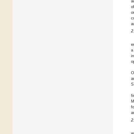
a
o
o
c
a
2
e
a
i
o
O
a
S
f
M
f
a
2
w