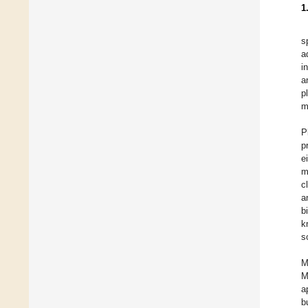
1
s
a
i
a
p
m
P
p
e
m
c
a
b
k
s
M
M
a
b