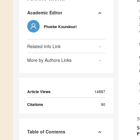
f
Academic Editor
Phoebe Koundouri
Related Info Link
More by Authors Links
Article Views
14887
Citations
90
S
S
Table of Contents
P