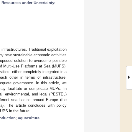
 Resources under Uncertainty:
frastructures. Traditional exploitation
 by new sustainable economic activities
roposed solution to overcome possible
 of Multi-Use Platforms at Sea (MUPS).
ties, either completely integrated in a
ch other in terms of infrastructure,
uate governance. In this article, we
may facilitate or complicate MUPs. In
cal, environmental, and legal (PESTEL)
fferent sea basins around Europe (the
). The article concludes with policy
UPS in the future.
oduction
;
aquaculture