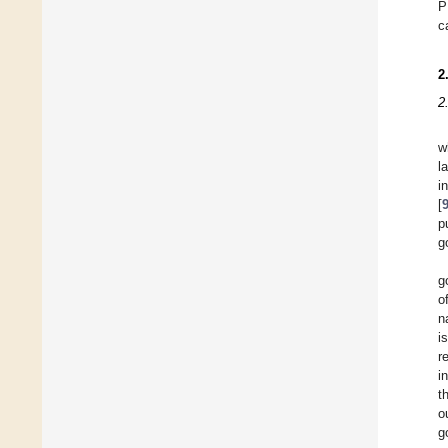
P
c
2
2
w
l
i
[
p
g
g
o
n
i
r
i
t
o
g