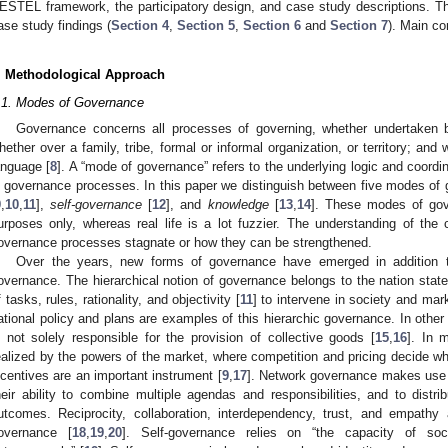
ESTEL framework, the participatory design, and case study descriptions. Thi
ase study findings (
Section 4
,
Section 5
,
Section 6
and
Section 7
). Main co
. Methodological Approach
.1. Modes of Governance
Governance concerns all processes of governing, whether undertaken 
hether over a family, tribe, formal or informal organization, or territory; an
anguage [
8
]. A “mode of governance” refers to the underlying logic and coordi
n governance processes. In this paper we distinguish between five modes of
9
,
10
,
11
],
self-governance
[
12
], and
knowledge
[
13
,
14
]. These modes of gove
urposes only, whereas real life is a lot fuzzier. The understanding of the c
overnance processes stagnate or how they can be strengthened.
Over the years, new forms of governance have emerged in addition to 
overnance. The hierarchical notion of governance belongs to the nation state,
f tasks, rules, rationality, and objectivity [
11
] to intervene in society and mar
ational policy and plans are examples of this hierarchic governance. In oth
s not solely responsible for the provision of collective goods [
15
,
16
]. In 
ealized by the powers of the market, where competition and pricing decide wh
ncentives are an important instrument [
9
,
17
]. Network governance makes use o
heir ability to combine multiple agendas and responsibilities, and to distrib
utcomes. Reciprocity, collaboration, interdependency, trust, and empathy 
overnance [
18
,
19
,
20
]. Self-governance relies on “the capacity of soc