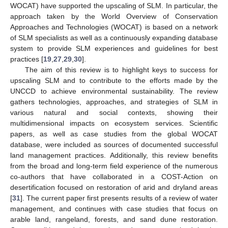
WOCAT) have supported the upscaling of SLM. In particular, the
approach taken by the World Overview of Conservation
Approaches and Technologies (WOCAT) is based on a network
of SLM specialists as well as a continuously expanding database
system to provide SLM experiences and guidelines for best
practices [
19
,
27
,
29
,
30
].
The aim of this review is to highlight keys to success for
upscaling SLM and to contribute to the efforts made by the
UNCCD to achieve environmental sustainability. The review
gathers technologies, approaches, and strategies of SLM in
various natural and social contexts, showing their
multidimensional impacts on ecosystem services. Scientific
papers, as well as case studies from the global WOCAT
database, were included as sources of documented successful
land management practices. Additionally, this review benefits
from the broad and long-term field experience of the numerous
co-authors that have collaborated in a COST-Action on
desertification focused on restoration of arid and dryland areas
[
31
]. The current paper first presents results of a review of water
management, and continues with case studies that focus on
arable land, rangeland, forests, and sand dune restoration.