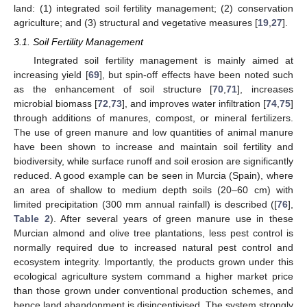
land: (1) integrated soil fertility management; (2) conservation
agriculture; and (3) structural and vegetative measures [
19
,
27
].
3.1. Soil Fertility Management
Integrated soil fertility management is mainly aimed at
increasing yield [
69
], but spin-off effects have been noted such
as the enhancement of soil structure [
70
,
71
], increases
microbial biomass [
72
,
73
], and improves water infiltration [
74
,
75
]
through additions of manures, compost, or mineral fertilizers.
The use of green manure and low quantities of animal manure
have been shown to increase and maintain soil fertility and
biodiversity, while surface runoff and soil erosion are significantly
reduced. A good example can be seen in Murcia (Spain), where
an area of shallow to medium depth soils (20–60 cm) with
limited precipitation (300 mm annual rainfall) is described ([
76
],
Table 2
). After several years of green manure use in these
Murcian almond and olive tree plantations, less pest control is
normally required due to increased natural pest control and
ecosystem integrity. Importantly, the products grown under this
ecological agriculture system command a higher market price
than those grown under conventional production schemes, and
hence land abandonment is disincentivised. The system strongly