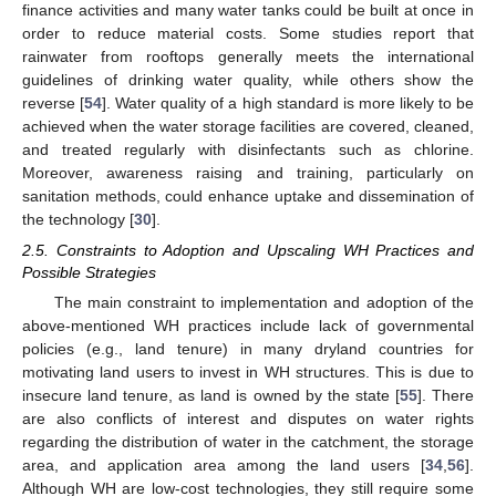
finance activities and many water tanks could be built at once in
order to reduce material costs. Some studies report that
rainwater from rooftops generally meets the international
guidelines of drinking water quality, while others show the
reverse [
54
]. Water quality of a high standard is more likely to be
achieved when the water storage facilities are covered, cleaned,
and treated regularly with disinfectants such as chlorine.
Moreover, awareness raising and training, particularly on
sanitation methods, could enhance uptake and dissemination of
the technology [
30
].
2.5. Constraints to Adoption and Upscaling WH Practices and
Possible Strategies
The main constraint to implementation and adoption of the
above-mentioned WH practices include lack of governmental
policies (e.g., land tenure) in many dryland countries for
motivating land users to invest in WH structures. This is due to
insecure land tenure, as land is owned by the state [
55
]. There
are also conflicts of interest and disputes on water rights
regarding the distribution of water in the catchment, the storage
area, and application area among the land users [
34
,
56
].
Although WH are low-cost technologies, they still require some