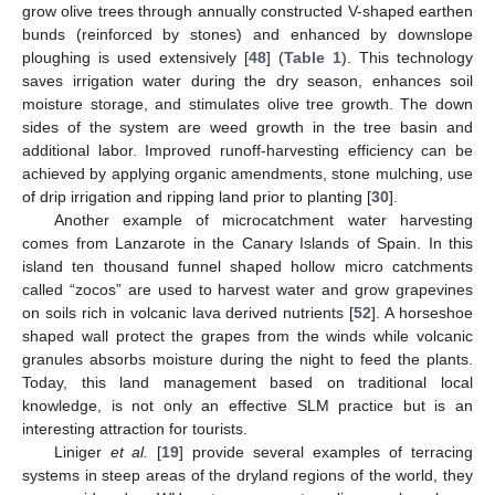
grow olive trees through annually constructed V-shaped earthen
bunds (reinforced by stones) and enhanced by downslope
ploughing is used extensively [
48
] (
Table 1
). This technology
saves irrigation water during the dry season, enhances soil
moisture storage, and stimulates olive tree growth. The down
sides of the system are weed growth in the tree basin and
additional labor. Improved runoff-harvesting efficiency can be
achieved by applying organic amendments, stone mulching, use
of drip irrigation and ripping land prior to planting [
30
].
Another example of microcatchment water harvesting
comes from Lanzarote in the Canary Islands of Spain. In this
island ten thousand funnel shaped hollow micro catchments
called “zocos” are used to harvest water and grow grapevines
on soils rich in volcanic lava derived nutrients [
52
]. A horseshoe
shaped wall protect the grapes from the winds while volcanic
granules absorbs moisture during the night to feed the plants.
Today, this land management based on traditional local
knowledge, is not only an effective SLM practice but is an
interesting attraction for tourists.
Liniger
et al.
[
19
] provide several examples of terracing
systems in steep areas of the dryland regions of the world, they