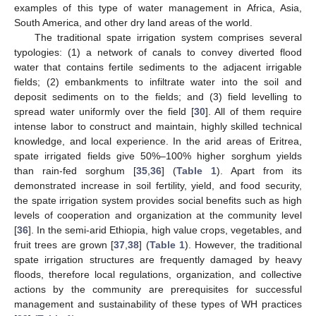
examples of this type of water management in Africa, Asia,
South America, and other dry land areas of the world.
The traditional spate irrigation system comprises several
typologies: (1) a network of canals to convey diverted flood
water that contains fertile sediments to the adjacent irrigable
fields; (2) embankments to infiltrate water into the soil and
deposit sediments on to the fields; and (3) field levelling to
spread water uniformly over the field [
30
]. All of them require
intense labor to construct and maintain, highly skilled technical
knowledge, and local experience. In the arid areas of Eritrea,
spate irrigated fields give 50%–100% higher sorghum yields
than rain-fed sorghum [
35
,
36
] (
Table 1
). Apart from its
demonstrated increase in soil fertility, yield, and food security,
the spate irrigation system provides social benefits such as high
levels of cooperation and organization at the community level
[
36
]. In the semi-arid Ethiopia, high value crops, vegetables, and
fruit trees are grown [
37
,
38
] (
Table 1
). However, the traditional
spate irrigation structures are frequently damaged by heavy
floods, therefore local regulations, organization, and collective
actions by the community are prerequisites for successful
management and sustainability of these types of WH practices