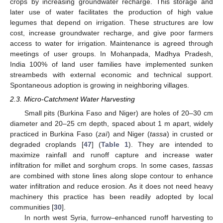
crops by increasing groundwater recharge. This storage and
later use of water facilitates the production of high value
legumes that depend on irrigation. These structures are low
cost, increase groundwater recharge, and give poor farmers
access to water for irrigation. Maintenance is agreed through
meetings of user groups. In Mohanpada, Madhya Pradesh,
India 100% of land user families have implemented sunken
streambeds with external economic and technical support.
Spontaneous adoption is growing in neighboring villages.
2.3. Micro-Catchment Water Harvesting
Small pits (Burkina Faso and Niger) are holes of 20–30 cm
diameter and 20–25 cm depth, spaced about 1 m apart, widely
practiced in Burkina Faso (
zaï
) and Niger (
tassa
) in crusted or
degraded croplands [
47
] (
Table 1
). They are intended to
maximize rainfall and runoff capture and increase water
infiltration for millet and sorghum crops. In some cases,
tassas
are combined with stone lines along slope contour to enhance
water infiltration and reduce erosion. As it does not need heavy
machinery this practice has been readily adopted by local
communities [
30
].
In north west Syria, furrow–enhanced runoff harvesting to