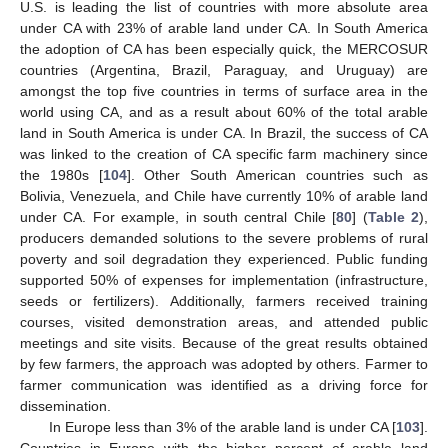
U.S. is leading the list of countries with more absolute area
under CA with 23% of arable land under CA. In South America
the adoption of CA has been especially quick, the MERCOSUR
countries (Argentina, Brazil, Paraguay, and Uruguay) are
amongst the top five countries in terms of surface area in the
world using CA, and as a result about 60% of the total arable
land in South America is under CA. In Brazil, the success of CA
was linked to the creation of CA specific farm machinery since
the 1980s [
104
]. Other South American countries such as
Bolivia, Venezuela, and Chile have currently 10% of arable land
under CA. For example, in south central Chile [
80
] (
Table 2
),
producers demanded solutions to the severe problems of rural
poverty and soil degradation they experienced. Public funding
supported 50% of expenses for implementation (infrastructure,
seeds or fertilizers). Additionally, farmers received training
courses, visited demonstration areas, and attended public
meetings and site visits. Because of the great results obtained
by few farmers, the approach was adopted by others. Farmer to
farmer communication was identified as a driving force for
dissemination.
In Europe less than 3% of the arable land is under CA [
103
].
Countries in Europe with the higher percent of arable land