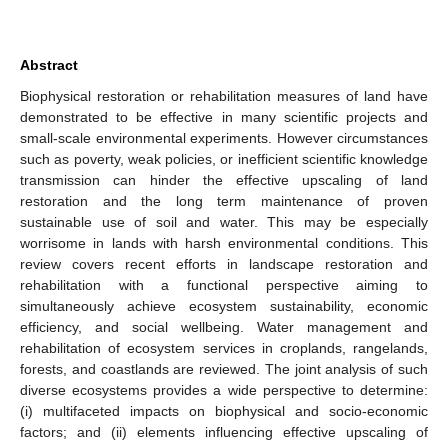
Abstract
Biophysical restoration or rehabilitation measures of land have
demonstrated to be effective in many scientific projects and
small-scale environmental experiments. However circumstances
such as poverty, weak policies, or inefficient scientific knowledge
transmission can hinder the effective upscaling of land
restoration and the long term maintenance of proven
sustainable use of soil and water. This may be especially
worrisome in lands with harsh environmental conditions. This
review covers recent efforts in landscape restoration and
rehabilitation with a functional perspective aiming to
simultaneously achieve ecosystem sustainability, economic
efficiency, and social wellbeing. Water management and
rehabilitation of ecosystem services in croplands, rangelands,
forests, and coastlands are reviewed. The joint analysis of such
diverse ecosystems provides a wide perspective to determine:
(i) multifaceted impacts on biophysical and socio-economic
factors; and (ii) elements influencing effective upscaling of