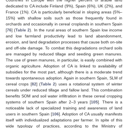
dedicated to CA include Finland (9%), Spain (6%), UK (2%), and
France (1%). CA is particularly beneficial in sloping areas (5%–
15%) with shallow soils such as those frequently found in
orchards and occasionally in cereal croplands in southern Spain
[
76
] (
Table 2
). In the rural areas of southern Spain low income
and low farmland productivity lead to land abandonment,
erosion, and land degradation processes that cause both on-site
and off-site damage. To combat this degradations orchard soils
are managed by reduced tillage and seeding green manures.
The use of green manures, in particular, is easily combined with
organic agriculture. Adoption of CA is linked to availability of
subsidies for the most part, although there is a moderate trend
towards spontaneous adoption. Again in southern Spain, SLM of
cereal crops [
82
] (
Table 2
) uses a rotational system of winter
cereals under reduced tillage and fallow land. This combination
benefits SOM and soil water infiltration in these cereal cropping
systems of southern Spain after 2–3 years [
105
]. There is a
noticeable lack of specialized training and awareness of land
users in southern Spain [
106
]. Adoption of CA usually manifests
itself with individualized adaptations per farmer. In spite of this
wide typology of practices, according to the Ministry of