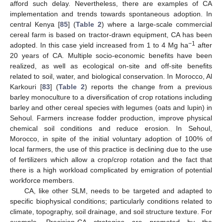
afford such delay. Nevertheless, there are examples of CA
implementation and trends towards spontaneous adoption. In
central Kenya [
85
] (
Table 2
) where a large-scale commercial
cereal farm is based on tractor-drawn equipment, CA has been
−1
adopted. In this case yield increased from 1 to 4 Mg ha
after
20 years of CA. Multiple socio-economic benefits have been
realized, as well as ecological on-site and off-site benefits
related to soil, water, and biological conservation. In Morocco, Al
Karkouri [
83
] (
Table 2
) reports the change from a previous
barley monoculture to a diversification of crop rotations including
barley and other cereal species with legumes (oats and lupin) in
Sehoul. Farmers increase fodder production, improve physical
chemical soil conditions and reduce erosion. In Sehoul,
Morocco, in spite of the initial voluntary adoption of 100% of
local farmers, the use of this practice is declining due to the use
of fertilizers which allow a crop/crop rotation and the fact that
there is a high workload complicated by emigration of potential
workforce members.
CA, like other SLM, needs to be targeted and adapted to
specific biophysical conditions; particularly conditions related to
climate, topography, soil drainage, and soil structure texture. For
example, Precision-CA strategies are promoted by the