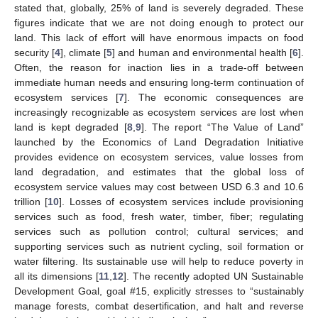
stated that, globally, 25% of land is severely degraded. These
figures indicate that we are not doing enough to protect our
land. This lack of effort will have enormous impacts on food
security [
4
], climate [
5
] and human and environmental health [
6
].
Often, the reason for inaction lies in a trade-off between
immediate human needs and ensuring long-term continuation of
ecosystem services [
7
]. The economic consequences are
increasingly recognizable as ecosystem services are lost when
land is kept degraded [
8
,
9
]. The report “The Value of Land”
launched by the Economics of Land Degradation Initiative
provides evidence on ecosystem services, value losses from
land degradation, and estimates that the global loss of
ecosystem service values may cost between USD 6.3 and 10.6
trillion [
10
]. Losses of ecosystem services include provisioning
services such as food, fresh water, timber, fiber; regulating
services such as pollution control; cultural services; and
supporting services such as nutrient cycling, soil formation or
water filtering. Its sustainable use will help to reduce poverty in
all its dimensions [
11
,
12
]. The recently adopted UN Sustainable
Development Goal, goal #15, explicitly stresses to “sustainably
manage forests, combat desertification, and halt and reverse