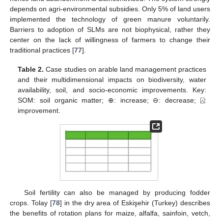
depends on agri-environmental subsidies. Only 5% of land users
implemented the technology of green manure voluntarily.
Barriers to adoption of SLMs are not biophysical, rather they
center on the lack of willingness of farmers to change their
traditional practices [
77
].
Table 2.
Case studies on arable land management practices
and their multidimensional impacts on biodiversity, water
availability, soil, and socio-economic improvements. Key:
SOM: soil organic matter; ⊕: increase; ⊖: decrease; ⍓:
improvement.
Soil fertility can also be managed by producing fodder
crops. Tolay [
78
] in the dry area of Eskişehir (Turkey) describes
the benefits of rotation plans for maize, alfalfa, sainfoin, vetch,