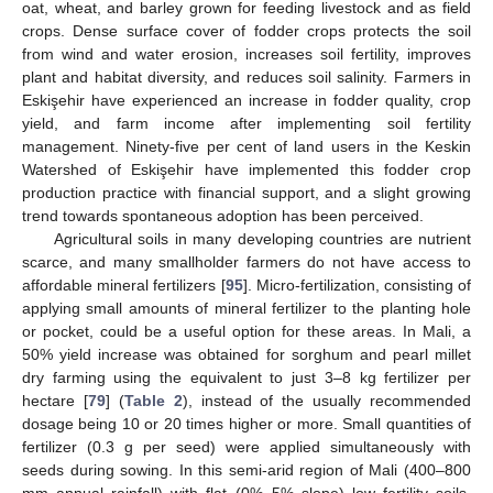
oat, wheat, and barley grown for feeding livestock and as field
crops. Dense surface cover of fodder crops protects the soil
from wind and water erosion, increases soil fertility, improves
plant and habitat diversity, and reduces soil salinity. Farmers in
Eskişehir have experienced an increase in fodder quality, crop
yield, and farm income after implementing soil fertility
management. Ninety-five per cent of land users in the Keskin
Watershed of Eskişehir have implemented this fodder crop
production practice with financial support, and a slight growing
trend towards spontaneous adoption has been perceived.
Agricultural soils in many developing countries are nutrient
scarce, and many smallholder farmers do not have access to
affordable mineral fertilizers [
95
]. Micro-fertilization, consisting of
applying small amounts of mineral fertilizer to the planting hole
or pocket, could be a useful option for these areas. In Mali, a
50% yield increase was obtained for sorghum and pearl millet
dry farming using the equivalent to just 3–8 kg fertilizer per
hectare [
79
] (
Table 2
), instead of the usually recommended
dosage being 10 or 20 times higher or more. Small quantities of
fertilizer (0.3 g per seed) were applied simultaneously with
seeds during sowing. In this semi-arid region of Mali (400–800