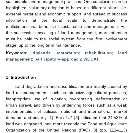
sustainable land management practices. One conclusion can be
highlighted: voluntary adoption is based on different pillars,
i.e
.
external material and economic support, and spread of success
information at the local scale to demonstrate the
multidimensional benefits of sustainable land management. For
the successful upscaling of land management, more attention
must be paid to the social system from the first involvement
stage, up to the long term maintenance.
Keywords:
drylands
;
restoration
;
rehabilitation
;
land
management
;
participatory-approach
;
WOCAT
1. Introduction
Land degradation and desertification are mainly caused by
land mismanagement, such as intensive agricultural practices,
inappropriate use of irrigation, overgrazing, deforestation or
urban sprawl, and driven by underlying forces such as a weak
implementation of policies, national and international market
demand, and poverty [
1
]. Bai
et al.
[
2
] indicated that 24.53% of
land was degraded, and more recently the Food and Agriculture
Organization of the United Nations (FAO) [
3
] (pp. 112–113)