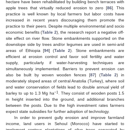
hectare have been rehabilitated by building bench terraces with
apple trees that virtually reduced erosion to zero [
86
]. This
practice is well known by local farmers but labor costs have
increased in recent years discouraging them promote the
practice to their peers. Despite multiple environmental and socio
economic benefits (
Table 2
), the research report a negative off-
site effect on river flow. Stone embankments supported on the
downslope side by trees and/or legumes are used in semi-arid
areas of Ethiopia [
94
] (
Table 2
). Stone embankments are
efficient at erosion control and favor soil fertility and water
supply, particularly if water-harvesting techniques are
simultaneously implemented. Barriers to prevent erosion can
also be built by woven wooden fences [
87
] (
Table 2
) in
moderately sloped areas of central Anatolia (Turkey), where soil
and water conservation of fields lead to double annual yield of
−1
barley to up to 1.3 Mg ha
. They consist of wooden posts 1.5
m height inserted into the ground, and additional branches
between the posts. Due to the high investment rates farmers
expect state subsidies for further adoption of technology.
In order to prevent gully erosion and improve farmland
income, land users in Sehoul (Morocco) have started to
implement contour plantations of olive trees separated by