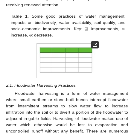
receiving renewed attention.
Table 1.
Some good practices of water management:
impacts on biodiversity, water availability, soil quality, and
socio-economic improvements. Key: ⍓: improvements, ⊕:
increase, ⊖: decrease.
2.1. Floodwater Harvesting Practices
Floodwater harvesting is a form of water management
where small earthen or stone-built bunds intercept floodwater
from intermittent streams to slow water flow to increase
infiltration into the soil or to divert a portion of the floodwater to
adjacent irrigable fields. Harvesting of floodwater makes use of
water which otherwise would be lost to evaporation and
uncontrolled runoff without any benefit. There are numerous