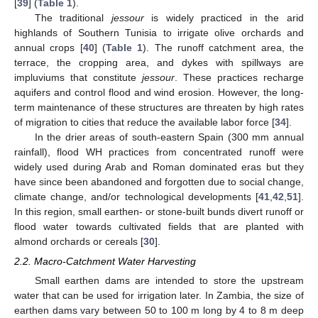
[
39
] (
Table 1
).
The traditional
jessour
is widely practiced in the arid
highlands of Southern Tunisia to irrigate olive orchards and
annual crops [
40
] (
Table 1
). The runoff catchment area, the
terrace, the cropping area, and dykes with spillways are
impluviums that constitute
jessour
. These practices recharge
aquifers and control flood and wind erosion. However, the long-
term maintenance of these structures are threaten by high rates
of migration to cities that reduce the available labor force [
34
].
In the drier areas of south-eastern Spain (300 mm annual
rainfall), flood WH practices from concentrated runoff were
widely used during Arab and Roman dominated eras but they
have since been abandoned and forgotten due to social change,
climate change, and/or technological developments [
41
,
42
,
51
].
In this region, small earthen- or stone-built bunds divert runoff or
flood water towards cultivated fields that are planted with
almond orchards or cereals [
30
].
2.2. Macro-Catchment Water Harvesting
Small earthen dams are intended to store the upstream
water that can be used for irrigation later. In Zambia, the size of
earthen dams vary between 50 to 100 m long by 4 to 8 m deep