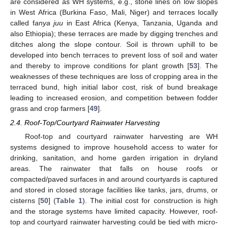
are considered as WH systems, e.g., stone lines on low slopes
in West Africa (Burkina Faso, Mali, Niger) and terraces locally
called f
anya juu
in East Africa (Kenya, Tanzania, Uganda and
also Ethiopia); these terraces are made by digging trenches and
ditches along the slope contour. Soil is thrown uphill to be
developed into bench terraces to prevent loss of soil and water
and thereby to improve conditions for plant growth [
53
]. The
weaknesses of these techniques are loss of cropping area in the
terraced bund, high initial labor cost, risk of bund breakage
leading to increased erosion, and competition between fodder
grass and crop farmers [
49
].
2.4. Roof-Top/Courtyard Rainwater Harvesting
Roof-top and courtyard rainwater harvesting are WH
systems designed to improve household access to water for
drinking, sanitation, and home garden irrigation in dryland
areas. The rainwater that falls on house roofs or
compacted/paved surfaces in and around courtyards is captured
and stored in closed storage facilities like tanks, jars, drums, or
cisterns [
50
] (
Table 1
). The initial cost for construction is high
and the storage systems have limited capacity. However, roof-
top and courtyard rainwater harvesting could be tied with micro-