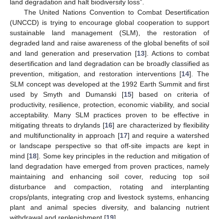
land degradation and halt biodiversity loss”.
The United Nations Convention to Combat Desertification
(UNCCD) is trying to encourage global cooperation to support
sustainable land management (SLM), the restoration of
degraded land and raise awareness of the global benefits of soil
and land generation and preservation [
13
]. Actions to combat
desertification and land degradation can be broadly classified as
prevention, mitigation, and restoration interventions [
14
]. The
SLM concept was developed at the 1992 Earth Summit and first
used by Smyth and Dumanski [
15
] based on criteria of
productivity, resilience, protection, economic viability, and social
acceptability. Many SLM practices proven to be effective in
mitigating threats to drylands [
16
] are characterized by flexibility
and multifunctionality in approach [
17
] and require a watershed
or landscape perspective so that off-site impacts are kept in
mind [
18
]. Some key principles in the reduction and mitigation of
land degradation have emerged from proven practices, namely
maintaining and enhancing soil cover, reducing top soil
disturbance and compaction, rotating and interplanting
crops/plants, integrating crop and livestock systems, enhancing
plant and animal species diversity, and balancing nutrient
withdrawal and replenishment [
19
].