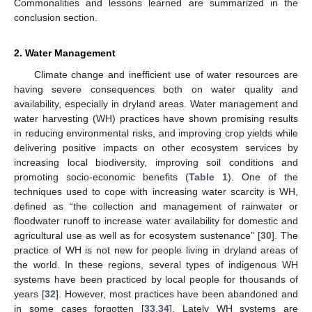
Commonalities and lessons learned are summarized in the
conclusion section.
2. Water Management
Climate change and inefficient use of water resources are
having severe consequences both on water quality and
availability, especially in dryland areas. Water management and
water harvesting (WH) practices have shown promising results
in reducing environmental risks, and improving crop yields while
delivering positive impacts on other ecosystem services by
increasing local biodiversity, improving soil conditions and
promoting socio-economic benefits (
Table 1
). One of the
techniques used to cope with increasing water scarcity is WH,
defined as “the collection and management of rainwater or
floodwater runoff to increase water availability for domestic and
agricultural use as well as for ecosystem sustenance” [
30
]. The
practice of WH is not new for people living in dryland areas of
the world. In these regions, several types of indigenous WH
systems have been practiced by local people for thousands of
years [
32
]. However, most practices have been abandoned and
in some cases forgotten [
33
,
34
]. Lately WH systems are