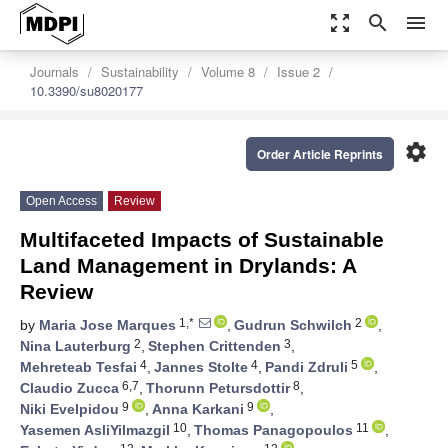
zoom_out_map
search
menu
Journals
Sustainability
Volume 8
Issue 2
10.3390/su8020177
settings
Order Article Reprints
Open Access
Review
Multifaceted Impacts of Sustainable
Land Management in Drylands: A
Review
1,*
2
by
Maria Jose Marques
,
Gudrun Schwilch
,
2
3
Nina Lauterburg
,
Stephen Crittenden
,
4
4
5
Mehreteab Tesfai
,
Jannes Stolte
,
Pandi Zdruli
,
6,7
8
Claudio Zucca
,
Thorunn Petursdottir
,
9
9
Niki Evelpidou
,
Anna Karkani
,
10
11
Yasemen AsliYilmazgil
,
Thomas Panagopoulos
,