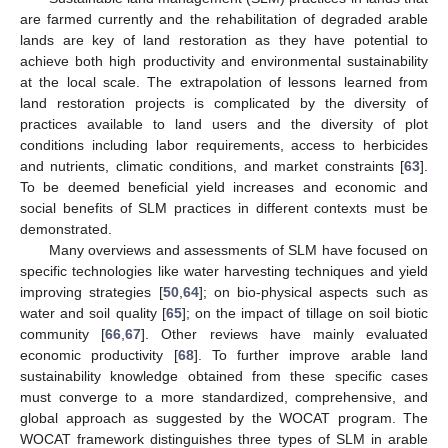
are farmed currently and the rehabilitation of degraded arable
lands are key of land restoration as they have potential to
achieve both high productivity and environmental sustainability
at the local scale. The extrapolation of lessons learned from
land restoration projects is complicated by the diversity of
practices available to land users and the diversity of plot
conditions including labor requirements, access to herbicides
and nutrients, climatic conditions, and market constraints [
63
].
To be deemed beneficial yield increases and economic and
social benefits of SLM practices in different contexts must be
demonstrated.
Many overviews and assessments of SLM have focused on
specific technologies like water harvesting techniques and yield
improving strategies [
50
,
64
]; on bio-physical aspects such as
water and soil quality [
65
]; on the impact of tillage on soil biotic
community [
66
,
67
]. Other reviews have mainly evaluated
economic productivity [
68
]. To further improve arable land
sustainability knowledge obtained from these specific cases
must converge to a more standardized, comprehensive, and
global approach as suggested by the WOCAT program. The
WOCAT framework distinguishes three types of SLM in arable