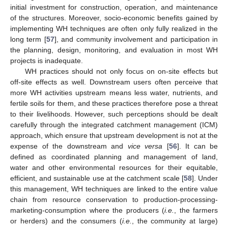
initial investment for construction, operation, and maintenance
of the structures. Moreover, socio-economic benefits gained by
implementing WH techniques are often only fully realized in the
long term [
57
], and community involvement and participation in
the planning, design, monitoring, and evaluation in most WH
projects is inadequate.
WH practices should not only focus on on-site effects but
off-site effects as well. Downstream users often perceive that
more WH activities upstream means less water, nutrients, and
fertile soils for them, and these practices therefore pose a threat
to their livelihoods. However, such perceptions should be dealt
carefully through the integrated catchment management (ICM)
approach, which ensure that upstream development is not at the
expense of the downstream and
vice versa
[
56
]. It can be
defined as coordinated planning and management of land,
water and other environmental resources for their equitable,
efficient, and sustainable use at the catchment scale [
58
]. Under
this management, WH techniques are linked to the entire value
chain from resource conservation to production-processing-
marketing-consumption where the producers (
i.e.
, the farmers
or herders) and the consumers (
i.e.
, the community at large)