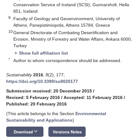
Conservation Service of Iceland (SCSI), Gunnarsholt, Hella
851, Iceland
9
Faculty of Geology and Geoenvironment, University of
Athens, Panepistimiopolis, Athens 15784, Greece
10
General Directorate of Combating Desertification and
Erosion, Ministry of Forestry and Water Affairs, Ankara 6000,
Turkey
Show full affiliation list
add
*
Author to whom correspondence should be addressed.
Sustainability
2016
,
8
(2), 177;
https://doi.org/10.3390/su8020177
Submission received: 20 December 2015
/
Revised: 5 February 2016
/
Accepted: 11 February 2016
/
Published: 20 February 2016
(This article belongs to the Section
Environmental
Sustainability and Applications
)
keyboard_arrow_down
Download
Versions Notes