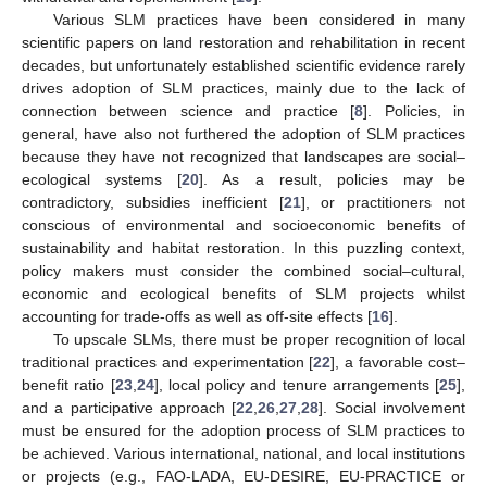
Various SLM practices have been considered in many
scientific papers on land restoration and rehabilitation in recent
decades, but unfortunately established scientific evidence rarely
drives adoption of SLM practices, mainly due to the lack of
connection between science and practice [
8
]. Policies, in
general, have also not furthered the adoption of SLM practices
because they have not recognized that landscapes are social–
ecological systems [
20
]. As a result, policies may be
contradictory, subsidies inefficient [
21
], or practitioners not
conscious of environmental and socioeconomic benefits of
sustainability and habitat restoration. In this puzzling context,
policy makers must consider the combined social–cultural,
economic and ecological benefits of SLM projects whilst
accounting for trade-offs as well as off-site effects [
16
].
To upscale SLMs, there must be proper recognition of local
traditional practices and experimentation [
22
], a favorable cost–
benefit ratio [
23
,
24
], local policy and tenure arrangements [
25
],
and a participative approach [
22
,
26
,
27
,
28
]. Social involvement
must be ensured for the adoption process of SLM practices to
be achieved. Various international, national, and local institutions
or projects (e.g., FAO-LADA, EU-DESIRE, EU-PRACTICE or