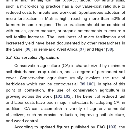
mm annual rainfall) with flat (0%–5% slope) low fertility soils,
such a micro-dosing practice has a low value-cost ratio due to
reduced costs for inputs and workload. Spontaneous adoption of
micro-fertilization in Mali is high, reaching more than 50% of
farmers in some regions. These practices should be combined
with mulch, green manure, or organic amendments to ensure a
soil fertility increase. The usefulness of micro fertilization and
increased yield have been documented by other researchers in
the Sahel [
96
]; in semi-arid West Africa [
97
] and Niger [
98
].
3.2. Conservation Agriculture
Conservation agriculture (CA) is characterized by minimum
soil disturbance, crop rotation, and a degree of permanent soil
cover. Conservation agriculture usually involves the use of
herbicides which can be controversial [
99
,
100
]. In spite of this
point of contention, the use of conservation agriculture is
growing across the world [
101
,
102
]. The benefit of reduced fuel
and labor costs have been major motivators for adopting CA, in
addition, CA can accomplish a variety of agri-environmental
objectives, such as erosion reduction, improving soil structure,
and weed control.
According to updated figures published by FAO [
103
], the