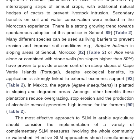
intercropping strips of annual crops, with additional natural
hedges of cactus to prevent livestock intrusion. Secondary
benefits on soil and water conservation were noticed in the
Moroccan experience. There is a strong growing trend towards
spontaneous adoption of this practice in Sehoul [
89
] (
Table 2
).
Many different species can be used as living barriers to prevent
erosion and improve soil conditions e.g.,
Atriplex halimus
in
sloping areas of Sehoul, Morocco [
92
] (
Table 2
) or
Aloe vera
alone or combined with stone walls (on slopes higher than 30%)
have proven to provide erosion control on steep slopes of Cape
Verde Islands (Portugal), despite ecological benefits, its
application is strongly linked to external economic support [
92
]
(
Table 2
). In Mexico, the agave (
Agave inaequidens
) is planted
in sloping and degraded areas. Amongst other benefits these
plantations reduce overgrazing, stop erosion and the production
of alcoholic mescal generates high income for the farmers [
90
]
(
Table 2
).
The most effective approach to SLM in arable agriculture
should consider the implementation of a variety of
complementary SLM measures involving the whole community
or watershed. Effective SLM approaches should simultaneously