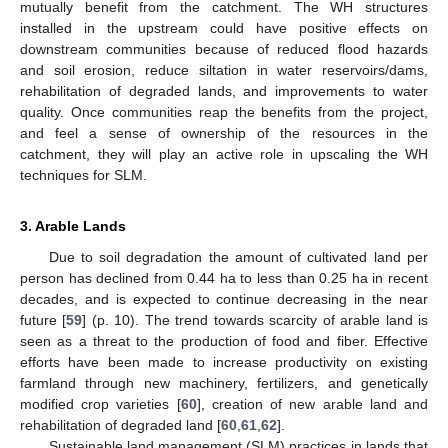
mutually benefit from the catchment. The WH structures
installed in the upstream could have positive effects on
downstream communities because of reduced flood hazards
and soil erosion, reduce siltation in water reservoirs/dams,
rehabilitation of degraded lands, and improvements to water
quality. Once communities reap the benefits from the project,
and feel a sense of ownership of the resources in the
catchment, they will play an active role in upscaling the WH
techniques for SLM.
3. Arable Lands
Due to soil degradation the amount of cultivated land per
person has declined from 0.44 ha to less than 0.25 ha in recent
decades, and is expected to continue decreasing in the near
future [
59
] (p. 10). The trend towards scarcity of arable land is
seen as a threat to the production of food and fiber. Effective
efforts have been made to increase productivity on existing
farmland through new machinery, fertilizers, and genetically
modified crop varieties [
60
], creation of new arable land and
rehabilitation of degraded land [
60
,
61
,
62
].
Sustainable land management (SLM) practices in lands that