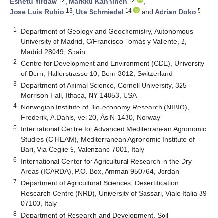
12
12
Eshetu Yirdaw
,
Markku Kanninen
,
13
14
5
Jose Luis Rubio
,
Ute Schmiedel
and
Adrian Doko
1
Department of Geology and Geochemistry, Autonomous
University of Madrid, C/Francisco Tomás y Valiente, 2,
Madrid 28049, Spain
2
Centre for Development and Environment (CDE), University
of Bern, Hallerstrasse 10, Bern 3012, Switzerland
3
Department of Animal Science, Cornell University, 325
Morrison Hall, Ithaca, NY 14853, USA
4
Norwegian Institute of Bio-economy Research (NIBIO),
Frederik, A.Dahls, vei 20, Ås N-1430, Norway
5
International Centre for Advanced Mediterranean Agronomic
Studies (CIHEAM), Mediterranean Agronomic Institute of
Bari, Via Ceglie 9, Valenzano 7001, Italy
6
International Center for Agricultural Research in the Dry
Areas (ICARDA), P.O. Box, Amman 950764, Jordan
7
Department of Agricultural Sciences, Desertification
Research Centre (NRD), University of Sassari, Viale Italia 39
07100, Italy
8
Department of Research and Development, Soil