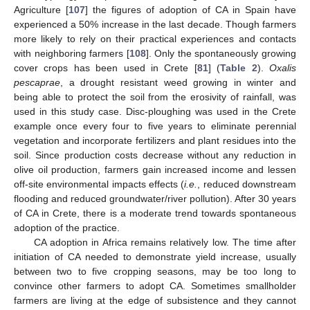
Agriculture [
107
] the figures of adoption of CA in Spain have
experienced a 50% increase in the last decade. Though farmers
more likely to rely on their practical experiences and contacts
with neighboring farmers [
108
]. Only the spontaneously growing
cover crops has been used in Crete [
81
] (
Table 2
).
Oxalis
pescaprae
, a drought resistant weed growing in winter and
being able to protect the soil from the erosivity of rainfall, was
used in this study case. Disc-ploughing was used in the Crete
example once every four to five years to eliminate perennial
vegetation and incorporate fertilizers and plant residues into the
soil. Since production costs decrease without any reduction in
olive oil production, farmers gain increased income and lessen
off-site environmental impacts effects (
i.e.
, reduced downstream
flooding and reduced groundwater/river pollution). After 30 years
of CA in Crete, there is a moderate trend towards spontaneous
adoption of the practice.
CA adoption in Africa remains relatively low. The time after
initiation of CA needed to demonstrate yield increase, usually
between two to five cropping seasons, may be too long to
convince other farmers to adopt CA. Sometimes smallholder
farmers are living at the edge of subsistence and they cannot