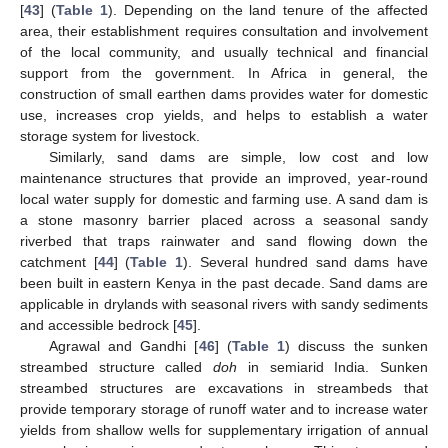
[
43
] (
Table 1
). Depending on the land tenure of the affected
area, their establishment requires consultation and involvement
of the local community, and usually technical and financial
support from the government. In Africa in general, the
construction of small earthen dams provides water for domestic
use, increases crop yields, and helps to establish a water
storage system for livestock.
Similarly, sand dams are simple, low cost and low
maintenance structures that provide an improved, year-round
local water supply for domestic and farming use. A sand dam is
a stone masonry barrier placed across a seasonal sandy
riverbed that traps rainwater and sand flowing down the
catchment [
44
] (
Table 1
). Several hundred sand dams have
been built in eastern Kenya in the past decade. Sand dams are
applicable in drylands with seasonal rivers with sandy sediments
and accessible bedrock [
45
].
Agrawal and Gandhi [
46
] (
Table 1
) discuss the sunken
streambed structure called
doh
in semiarid India. Sunken
streambed structures are excavations in streambeds that
provide temporary storage of runoff water and to increase water
yields from shallow wells for supplementary irrigation of annual