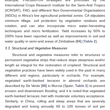
International Crops Research Institute for the Semi-Arid Tropics
(ICRISAT), FAO, and different Non Governmental Organisations
(NGOs) in Africa’s low agricultural potential zones. CA stipulates
minimum tillage, soil protection by vegetation residues and
rotation, and can also incorporate micro water-harvesting
techniques and micro fertilization. Yield increases by 50% to
200% have been reported as well as improvements in soil and
water quality in semi-arid areas of Zimbabwe [
84
] (
Table 2
).
3.3. Structural and Vegetative Measures
Structural and vegetative measures refer to structures or
permanent vegetative strips that reduce slope steepness and/or
length as integral for the restoration of cropland. Structural and
vegetative practices have been widely used in the past in many
different arid regions, particularly in orchards. For example,
vegetated earth-banked terraces in almond orchards are
described by De Vente [
88
] in Murcia (Spain,
Table 2
) to prevent
erosion and downstream flooding, and it is noted that vegetated
earth-banked terraces met with moderate voluntary acceptance.
Similarly, in China, rolling and steep areas that are severely
degraded and losing annually 60 to 100 tonnes of soil per