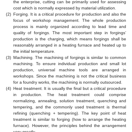
the enterprise, cutting can be primarily used for assessing
cost which is normally expressed by material utilization.
(2)
Forging. It is a critical procedure for production and also the
focus of workshop management. The whole production
process is mainly organized according to lead time and
quality of forgings. The most important step in forgings’
production is the charging, which means forgings shall be
reasonably arranged in a heating furnace and heated up to
the initial temperature.
(3)
Machining. The machining of forgings is similar to common
machining. To ensure individual production and small lot
production, universal machine tools are arranged in
workshops. Since the machining is not the critical business
for a foundry works, the machining is normally outsourced.
(4)
Heat treatment. It is usually the final but a critical procedure
in production. The heat treatment could comprise
normalizing, annealing, solution treatment, quenching and
tempering, and the commonly used treatment is thermal
refining (quenching + tempering). The key point of heat
treatment is similar to forging (how to arrange the heating
furnace). However, the principles behind the arrangement
vary greatly.