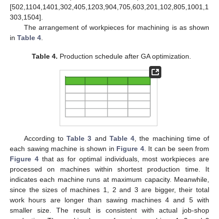
[502,1104,1401,302,405,1203,904,705,603,201,102,805,1001,1
303,1504].
The arrangement of workpieces for machining is as shown
in
Table 4
.
Table 4.
Production schedule after GA optimization.
According to
Table 3
and
Table 4
, the machining time of
each sawing machine is shown in
Figure 4
. It can be seen from
Figure 4
that as for optimal individuals, most workpieces are
processed on machines within shortest production time. It
indicates each machine runs at maximum capacity. Meanwhile,
since the sizes of machines 1, 2 and 3 are bigger, their total
work hours are longer than sawing machines 4 and 5 with
smaller size. The result is consistent with actual job-shop