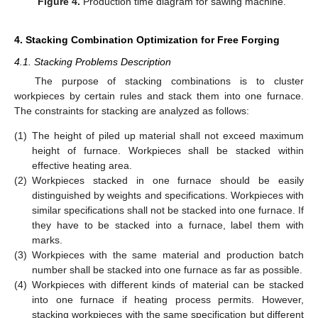
Figure 4.
Production time diagram for sawing machine.
4. Stacking Combination Optimization for Free Forging
4.1. Stacking Problems Description
The purpose of stacking combinations is to cluster
workpieces by certain rules and stack them into one furnace.
The constraints for stacking are analyzed as follows:
(1)
The height of piled up material shall not exceed maximum
height of furnace. Workpieces shall be stacked within
effective heating area.
(2)
Workpieces stacked in one furnace should be easily
distinguished by weights and specifications. Workpieces with
similar specifications shall not be stacked into one furnace. If
they have to be stacked into a furnace, label them with
marks.
(3)
Workpieces with the same material and production batch
number shall be stacked into one furnace as far as possible.
(4)
Workpieces with different kinds of material can be stacked
into one furnace if heating process permits. However,
stacking workpieces with the same specification but different