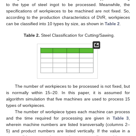
to the type of steel ingot to be processed. Meanwhile, the
specifications of workpieces to be machined are not fixed. So,
according to the production characteristics of DVR, workpieces
can be classified into 10 types by size, as shown in
Table 2
.
Table 2.
Steel Classification for Cutting/Sawing.
The number of workpieces to be processed is not fixed, but
is normally within 15–20. In this paper, it is assumed for
algorithm simulation that five machines are used to process 15
types of workpieces.
The number of workpiece types each machine can process
and the time required for processing are given in
Table 3
,
wherein machine numbers are listed transversally (columns 2–
5) and product numbers are listed vertically. If the value in a