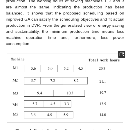
production. The working hours of sawing machines 1, 2 and 3
are almost the same, indicating the production has been
balanced. It shows that the proposed scheduling based on
improved GA can satisfy the scheduling objectives and fit actual
production in DVR. From the generalized view of energy saving
and sustainability, the minimum production time means less
machine operation time and, furthermore, less power
consumption.