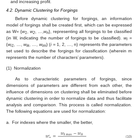
and increasing profit.
4.2. Dynamic Clustering for Forgings
Before dynamic clustering for forgings, an information
model of forgings shall be created first, which can be expressed
as W= {
w
,
w
,
…
,
w
}, representing all forgings to be classified
1
2
n
(in W, indicating the number of forgings to be classified).
w
=
i
(
w
,
…
,
w
,
…
,
w
) (
i =
1, 2,
…
, n) represents the parameters
i1
ik
im
set used to describe the forgings for classification (wherein m
represents the number of characters’ parameters).
(1)
Normalization
As to characteristic parameters of forgings, since
dimensions of parameters are different from each other, the
influence of dimensions on clustering shall be eliminated before
dynamic clustering in order to normalize data and thus facilitate
analysis and comparison. This process is called normalization.
The following equations are used for normalization:
a.
For indexes where the smaller, the better,
𝑤
−
𝑤
𝑤
=
𝑘
max
𝑖
𝑘
′
(10)