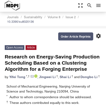
zoom_out_map
search
menu
Journals
Sustainability
Volume 8
Issue 2
10.3390/su8020136
settings
Order Article Reprints
Open Access
Article
Research on Energy-Saving Production
Scheduling Based on a Clustering
Algorithm for a Forging Enterprise
*,†
†
†
†
by
Yifei Tong
,
Jingwei Li
,
Shai Li
and
Dongbo Li
School of Mechanical Engineering, Nanjing University of
Science and Technology, Nanjing 210094, China
*
Author to whom correspondence should be addressed.
†
These authors contributed equally to this work.