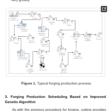
Figure 1.
Typical forging production process.
3. Forging Production Scheduling Based on Improved
Genetic Algorithm
As with the previous procedure for forging, cutting provides