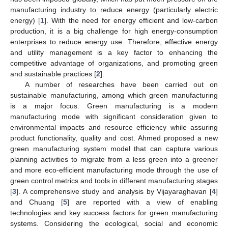
manufacturing industry to reduce energy (particularly electric
energy) [
1
]. With the need for energy efficient and low-carbon
production, it is a big challenge for high energy-consumption
enterprises to reduce energy use. Therefore, effective energy
and utility management is a key factor to enhancing the
competitive advantage of organizations, and promoting green
and sustainable practices [
2
].
A number of researches have been carried out on
sustainable manufacturing, among which green manufacturing
is a major focus. Green manufacturing is a modern
manufacturing mode with significant consideration given to
environmental impacts and resource efficiency while assuring
product functionality, quality and cost. Ahmed proposed a new
green manufacturing system model that can capture various
planning activities to migrate from a less green into a greener
and more eco-efficient manufacturing mode through the use of
green control metrics and tools in different manufacturing stages
[
3
]. A comprehensive study and analysis by Vijayaraghavan [
4
]
and Chuang [
5
] are reported with a view of enabling
technologies and key success factors for green manufacturing
systems. Considering the ecological, social and economic