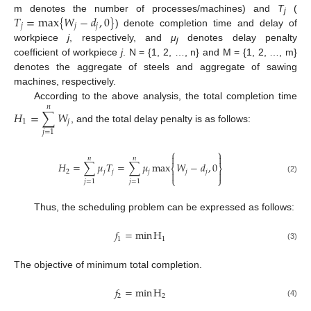
𝑇
=
max
{
𝑊
−
𝑑
,
0
}
m denotes the number of processes/machines) and
T
(
j
𝑗
𝑗
𝑗
) denote completion time and delay of
workpiece
j
, respectively, and
μ
denotes delay penalty
j
coefficient of workpiece
j
. N = {1, 2, …, n} and M = {1, 2, …, m}
denotes the aggregate of steels and aggregate of sawing
machines, respectively.
According to the above analysis, the total completion time
𝑛
𝐻
=
∑
𝑊
1
𝑗
, and the total delay penalty is as follows:
𝑗
=
1
⎧
⎫


𝑛
𝑛
𝐻
=
∑
𝜇
𝑇
=
∑
𝜇
max
𝑊
−
𝑑
,
0
⎨
⎬
2
𝑗
𝑗
𝑗
𝑗
𝑗


⎩
⎭
(2)
𝑗
=
1
𝑗
=
1
Thus, the scheduling problem can be expressed as follows:
𝑓
=
min
H
1
1
(3)
The objective of minimum total completion.
𝑓
=
min
H
2
2
(4)