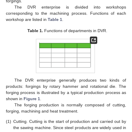
forgings.
The DVR enterprise is divided into workshops
corresponding to the machining process. Functions of each
workshop are listed in
Table 1
.
Table 1.
Functions of departments in DVR.
The DVR enterprise generally produces two kinds of
products: forgings by rotary hammer and rotational die. The
forging process is illustrated by a typical production process as
shown in
Figure 1
.
The forging production is normally composed of cutting,
forging, machining and heat treatment.
(1)
Cutting. Cutting is the start of production and carried out by
the sawing machine. Since steel products are widely used in