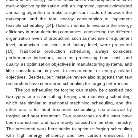
multi-objective optimization with an improved, genetic-simulated
annealing algorithm to make a significant trade-off between the
makespan and the total energy consumption to implement
feasible scheduling [
14
]. Holistic metrics to evaluate the energy
efficiency in manufacturing companies, considering the different
organization levels of production, such as machine or equipment
level, production line level, and factory level, were presented
[
15
]. Traditional production scheduling always considers
performance indicators, such as processing time, cost, and
quality, as optimization objectives in manufacturing systems, and
little consideration is given to environment or energy related
objectives. Besides, our literature review also suggests that few
researches have considered scheduling for forging enterprises.
The job scheduling for forging can mainly be classified into
two types: one is for cutting, forging and machining scheduling,
which are similar to traditional machining scheduling, and the
other one is for heat treatment scheduling, characterized by
forging and heat treatment. Few researches on the latter have
been carried out, and have mainly focused on the steel industry.
The presented work here seeks to optimize forging scheduling
with high energy efficiency and low carbon emissions. In