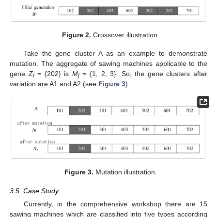
Figure 2.
Crossover illustration.
Take the gene cluster A as an example to demonstrate
mutation. The aggregate of sawing machines applicable to the
gene
Z
= {202} is
M
= {1, 2, 3}. So, the gene clusters after
i
j
variation are A1 and A2 (see
Figure 3
).
Figure 3.
Mutation illustration.
3.5. Case Study
Currently, in the comprehensive workshop there are 15
sawing machines which are classified into five types according