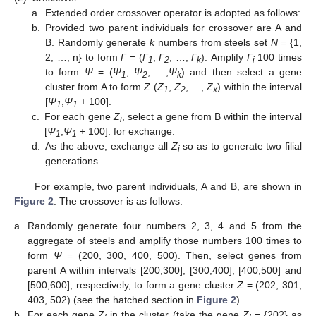
a.
Extended order crossover operator is adopted as follows:
b.
Provided two parent individuals for crossover are A and
B. Randomly generate
k
numbers from steels set
N
= {1,
2, …, n} to form
Γ
= (
Γ
,
Γ
, …,
Γ
). Amplify
Γ
100 times
1
2
k
i
to form
Ψ
= (
Ψ
,
Ψ
, …,
Ψ
) and then select a gene
1
2
k
cluster from A to form
Z
(
Z
,
Z
, …,
Z
) within the interval
1
2
x
[
Ψ
,
Ψ
+ 100].
1
1
c.
For each gene
Z
, select a gene from B within the interval
i
[
Ψ
,
Ψ
+ 100]. for exchange.
1
1
d.
As the above, exchange all
Z
so as to generate two filial
i
generations.
For example, two parent individuals, A and B, are shown in
Figure 2
. The crossover is as follows:
a.
Randomly generate four numbers 2, 3, 4 and 5 from the
aggregate of steels and amplify those numbers 100 times to
form
Ψ
= (200, 300, 400, 500). Then, select genes from
parent A within intervals [200,300], [300,400], [400,500] and
[500,600], respectively, to form a gene cluster
Z
= (202, 301,
403, 502) (see the hatched section in
Figure 2
).
b.
For each gene
Z
in the cluster (take the gene
Z
= {202} as