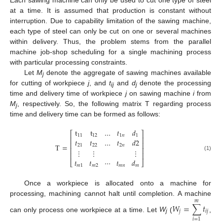
Each sawing machine can only be used to cut one type of steel
at a time. It is assumed that production is constant without
interruption. Due to capability limitation of the sawing machine,
each type of steel can only be cut on one or several machines
within delivery. Thus, the problem stems from the parallel
machine job-shop scheduling for a single machining process
with particular processing constraints.
Let
M
denote the aggregate of sawing machines available
j
for cutting of workpiece
j
, and
t
and
d
denote the processing
ij
j
time and delivery time of workpiece
j
on sawing machine
i
from
M
, respectively. So, the following matrix T regarding process
j
time and delivery time can be formed as follows:
t
t
…
𝑡
𝑑
⎡
⎤
11
12
1
𝑛
1
⎢
⎥
𝑡
𝑡
…
𝑡
𝑑
2
⎢
⎥
T
=
21
22
2
𝑛
⎢
⎥
⋮
⋮
⋮
⎢
⎥
(1)
𝑡
𝑡
⋯
𝑡
𝑑
⎣
⎦
𝑚
1
𝑚
2
𝑚
𝑛
𝑚
Once a workpiece is allocated onto a machine for
processing, machining cannot halt until completion. A machine
𝑚
𝑊
=
∑
𝑡
𝑗
𝑖
𝑗
can only process one workpiece at a time. Let
W
(
,
j
𝑖
=
1