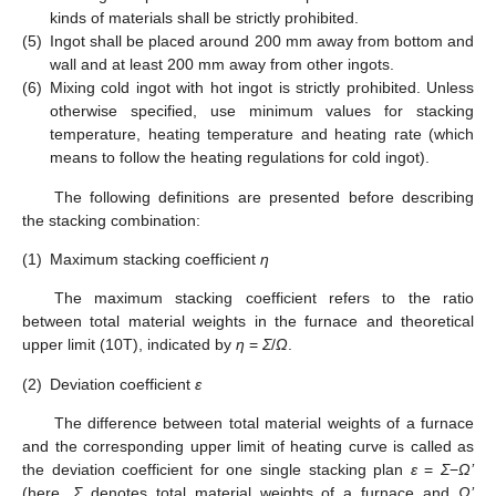
kinds of materials shall be strictly prohibited.
(5)
Ingot shall be placed around 200 mm away from bottom and
wall and at least 200 mm away from other ingots.
(6)
Mixing cold ingot with hot ingot is strictly prohibited. Unless
otherwise specified, use minimum values for stacking
temperature, heating temperature and heating rate (which
means to follow the heating regulations for cold ingot).
The following definitions are presented before describing
the stacking combination:
(1)
Maximum stacking coefficient
η
The maximum stacking coefficient refers to the ratio
between total material weights in the furnace and theoretical
upper limit (10T), indicated by
η
=
Σ
/
Ω
.
(2)
Deviation coefficient
ε
The difference between total material weights of a furnace
and the corresponding upper limit of heating curve is called as
the deviation coefficient for one single stacking plan
ε
=
Σ
−
Ω’
(here,
Σ
denotes total material weights of a furnace and
Ω’