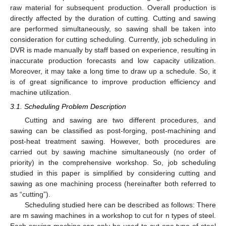
raw material for subsequent production. Overall production is
directly affected by the duration of cutting. Cutting and sawing
are performed simultaneously, so sawing shall be taken into
consideration for cutting scheduling. Currently, job scheduling in
DVR is made manually by staff based on experience, resulting in
inaccurate production forecasts and low capacity utilization.
Moreover, it may take a long time to draw up a schedule. So, it
is of great significance to improve production efficiency and
machine utilization.
3.1. Scheduling Problem Description
Cutting and sawing are two different procedures, and
sawing can be classified as post-forging, post-machining and
post-heat treatment sawing. However, both procedures are
carried out by sawing machine simultaneously (no order of
priority) in the comprehensive workshop. So, job scheduling
studied in this paper is simplified by considering cutting and
sawing as one machining process (hereinafter both referred to
as “cutting”).
Scheduling studied here can be described as follows: There
are m sawing machines in a workshop to cut for n types of steel.