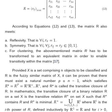
𝑟
𝑟
⋯
𝑟
⎡
⎤
11
12
1
𝑛
⎢
⎥
𝑟
𝑟
⋯
𝑟
⎢
⎥
𝑅
=
(
𝑟
)
=
21
22
2
𝑛
⎢
⎥
⋮
⋮
⋮
⋮
𝑖
𝑗
𝑛
×
𝑛
⎢
⎥
(13)
𝑟
𝑟
⋯
𝑟
⎣
⎦
𝑛
2
𝑛
2
𝑛
𝑛
According to Equations (12) and (13), the matrix R also
meets:
∀
𝑖
,
𝑟
=
1
𝑖
𝑖
∀
𝑖
,
∀
𝑗
,
𝑟
=
𝑟
∈
[
0
,
1
]
a.
Reflexivity. That is
.
𝑖
𝑗
𝑗
𝑖
b.
Symmetry. That is
.
c.
For clustering, the abovementioned matrix
R
has to be
transformed to an equivalent matrix in order to enable
transitivity within the matrix [
17
].
Provided
X
is a set comprising n objects to be classified and
R is the fuzzy similar matrix of X, it can be proven that there
𝑅
*
=
𝑅
=
R
°
R
°
...
R
°
must exist a natural number
p
≤
n
− 1, which satisfies
𝑃
, and R* is called the transitive closure of
R. In mathematics, the transitive closure of a binary relation R
U
+
+
𝑅
=
R
R
on a set X is the transitive relation
R
on set
X
such that
R
+
i
i
+
𝑖
=
{
1
,
2
,
3...
}
contains
R
and
R
is minimal.
where
is the
R
=
R
1
i
-th power of
R
, defined inductively by
and for
i
> 0,