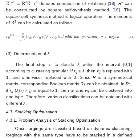
R
=
R
°
R
°
i
+
1
i
(
denotes composition of relations) [
18
].
R
* can
be constructed by square self-synthesis method [
19
]. The
R
square self-synthesis method is logical operation. The elements
2
of
can be calculated as follows:
𝑚
𝑟
=
∨
(
𝑟
∧
𝑟
)
(
∨
:
𝑙
𝑜
𝑔
𝑖
𝑐
𝑎
𝑙
𝑎
𝑑
𝑑
𝑖
𝑡
𝑖
𝑜
𝑛
𝑜
𝑝
𝑒
𝑟
𝑎
𝑡
𝑖
𝑜
𝑛
;
∧
:
𝑙
𝑜
𝑔
𝑖
𝑐
𝑎
𝑙
𝑚
𝑢
𝑙
𝑡
𝑖
𝑝
𝑙
𝑖
𝑐
(
2
)
𝑖
𝑗
𝑖
𝑘
𝑘
𝑗
𝑘
=
1
(14)
(3)
Determination of
λ
The final step is to decide λ within the interval [0,1]
according to clustering granular. If
r
≥
λ
, then
r
is replaced with
ij
ij
1, and otherwise, replaced with 0. Since
R
is a symmetrical
matrix, corresponding Boolean matrix
R
can be obtained. In
R
,
λ
λ
if
r
(
λ
) (
i
≠
j
) is equal to 1, then
w
and
w
can be clustered into
ij
i
j
one type. Therefore, various classifications can be obtained with
different
λ
.
4.3. Stacking Optimization
4.3.1. Problem Analysis of Stacking Optimization
Once forgings are classified based on dynamic clustering,
forgings with the same type have to be stacked in a defined