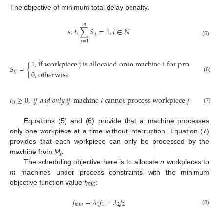
The objective of minimum total delay penalty.
𝑚
𝑠
.
𝑡
.
∑
𝑆
=
1
,
𝑖
∈
𝑁
𝑖
𝑗
(5)
𝑗
=
1
1
,
if workpiece j is allocated onto machine i for processing
𝑆
=
{
}
𝑖
𝑖
𝑗
0
,
otherwise
(6)
𝑡
≥
0
,
𝑖
𝑓
𝑎
𝑛
𝑑
𝑜
𝑛
𝑙
𝑦
𝑖
𝑓
machine
𝑖
cannot process workpiece
𝑗
,
𝑡
=
0
𝑖
𝑗
𝑖
𝑗
(7)
Equations (5) and (6) provide that a machine processes
only one workpiece at a time without interruption. Equation (7)
provides that each workpiece can only be processed by the
machine from
M
.
j
The scheduling objective here is to allocate
n
workpieces to
m
machines under process constraints with the minimum
objective function value
f
:
min
𝑓
=
𝜆
𝑓
+
𝜆
𝑓
𝑚
𝑖
𝑛
1
1
2
2
(8)