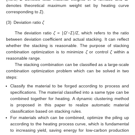
denotes theoretical maximum weight set by heating curve
corresponding to
Σ
).
(3)
Deviation ratio
ζ
The deviation ratio
ζ
= ∣
Ω
’−
Σ
∣/
Σ
, which refers to the ratio
between deviation coefficient and actual stacking. It can reflect
whether the stacking is reasonable. The purpose of stacking
combination optimization is to minimize
ζ
or control
ζ
within a
reasonable range.
The stacking combination can be classified as a large-scale
combination optimization problem which can be solved in two
steps:
Classify the material to be forged according to process and
specifications. The material classified into a same type can be
combined together for heating. A dynamic clustering method
is proposed in this paper to realize automatic material
classification based on stacking rules.
For materials which can be combined, optimize the piling up
according to the heating process curve, which is fundamental
to increasing yield, saving energy for low-carbon production