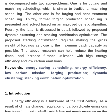
is decomposed into two sub-problems. One is for cutting and
machining scheduling, which is similar to traditional machining
scheduling. The other one is for forging and heat treatment
scheduling. Thirdly, former forging production scheduling is
presented and solved based on an improved genetic algorithm.
Fourthly, the latter is discussed in detail, followed by proposed
dynamic clustering and stacking combination optimization. The
proposed stacking optimization requires making the gross
weight of forgings as close to the maximum batch capacity as
possible. The above research can help reduce the heating
times, and increase furnace utilization with high energy
efficiency and low carbon emissions.
Keywords:
energy-saving scheduling
;
energy efficiency
;
low carbon mission
;
forging production
;
dynamic
clustering
;
stacking combination optimization
1. Introduction
Energy efficiency is a buzzword of the 21st century. As a
result of climate change, regulation of carbon dioxide emissions
has been imposed globally, which has put much pressure on the