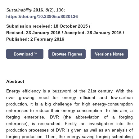
Sustainability
2016
,
8
(2), 136;
https://doi.org/10.3390/su8020136
Submission received: 18 October 2015
/
Revised: 23 January 2016
/
Accepted: 28 January 2016
/
Published: 2 February 2016
keyboard_arrow_down
Download
Browse Figures
Versions Notes
Abstract
Energy efficiency is a buzzword of the 21st century. With the
ever growing need for energy efficient and low-carbon
production, it is a big challenge for high energy-consumption
enterprises to reduce their energy consumption. To this aim, a
forging enterprise, DVR (the abbreviation of a forging
enterprise), is researched. Firstly, an investigation into the
production processes of DVR is given as well as an analysis of
forging production. Then, the energy-saving forging scheduling