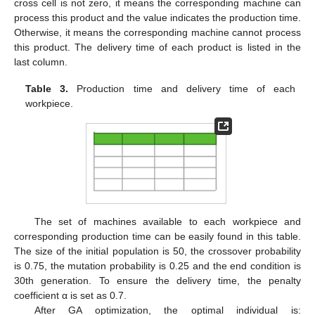
cross cell is not zero, it means the corresponding machine can
process this product and the value indicates the production time.
Otherwise, it means the corresponding machine cannot process
this product. The delivery time of each product is listed in the
last column.
Table 3.
Production time and delivery time of each
workpiece.
The set of machines available to each workpiece and
corresponding production time can be easily found in this table.
The size of the initial population is 50, the crossover probability
is 0.75, the mutation probability is 0.25 and the end condition is
30th generation. To ensure the delivery time, the penalty
coefficient α is set as 0.7.
After GA optimization, the optimal individual is: