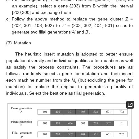
i
i
an example), select a gene {203} from B within the interval
[200,300] and exchange them.
c.
Follow the above method to replace the gene cluster
Z
=
(202, 301, 403, 502) to
Z’
= (203, 302, 404, 501) so as to
generate two filial generations
A’
and
B’
.
(3)
Mutation
The heuristic insert mutation is adopted to better ensure
population diversity and individual qualities after mutation as well
as satisfy the process constraints. The procedures are as
follows: randomly select a gene for mutation and then insert
each machine number from the
M
(but excluding the gene for
j
mutation) to replace the original to generate a plurality of
individuals. Select the best one as filial generation.