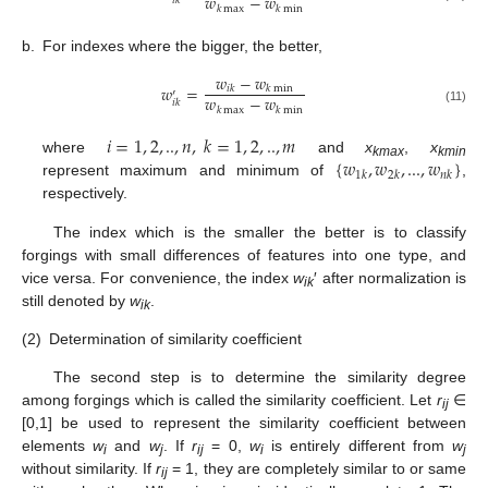
𝑤
−
𝑤
𝑖
𝑘
𝑘
max
𝑘
min
b.
For indexes where the bigger, the better,
𝑤
−
𝑤
𝑤
=
𝑖
𝑘
𝑘
min
′
𝑤
−
𝑤
𝑖
𝑘
𝑘
max
𝑘
min
(11)
𝑖
=
1
,
2
,
..
,
𝑛
,
𝑘
=
1
,
2
,
..
,
𝑚
{
𝑤
,
𝑤
,
...
,
𝑤
}
where
and
x
,
x
kmax
kmin
1
𝑘
2
𝑘
𝑛
𝑘
represent maximum and minimum of
,
respectively.
The index which is the smaller the better is to classify
forgings with small differences of features into one type, and
vice versa. For convenience, the index
w
′ after normalization is
ik
still denoted by
w
.
ik
(2)
Determination of similarity coefficient
The second step is to determine the similarity degree
among forgings which is called the similarity coefficient. Let
r
∈
ij
[0,1] be used to represent the similarity coefficient between
elements
w
and
w
. If
r
= 0,
w
is entirely different from
w
i
j
ij
i
j
without similarity. If
r
= 1, they are completely similar to or same
ij