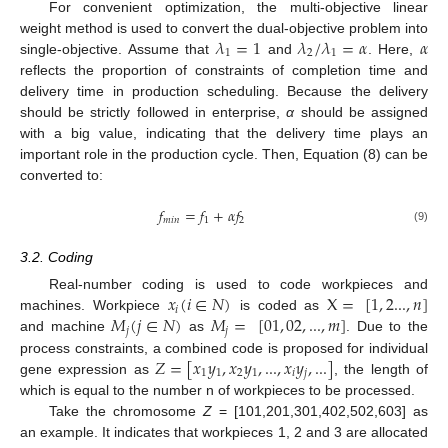
For convenient optimization, the multi-objective linear
𝜆
=
1
𝜆
/
𝜆
=
𝛼
𝛼
weight method is used to convert the dual-objective problem into
1
2
1
single-objective. Assume that
and
. Here,
reflects the proportion of constraints of completion time and
delivery time in production scheduling. Because the delivery
should be strictly followed in enterprise,
α
should be assigned
with a big value, indicating that the delivery time plays an
important role in the production cycle. Then, Equation (8) can be
converted to:
𝑓
=
𝑓
+
𝛼
𝑓
𝑚
𝑖
𝑛
1
2
(9)
3.2. Coding
𝑥
(
𝑖
∈
𝑁
)
X
=
[
1
,
2...
,
𝑛
]
Real-number coding is used to code workpieces and
𝑖
𝑀
(
𝑗
∈
𝑁
)
𝑀
=
[
01
,
02
,
...
,
𝑚
]
machines. Workpiece
is coded as
𝑗
𝑗
and machine
as
. Due to the
𝑍
=
[
𝑥
𝑦
,
𝑥
𝑦
,
...
,
𝑥
𝑦
,
...
]
process constraints, a combined code is proposed for individual
1
1
2
1
𝑖
𝑗
gene expression as
, the length of
which is equal to the number n of workpieces to be processed.
Take the chromosome
Z
= [101,201,301,402,502,603] as
an example. It indicates that workpieces 1, 2 and 3 are allocated