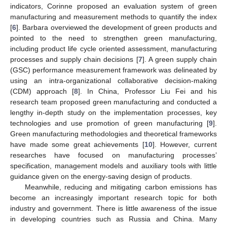
indicators, Corinne proposed an evaluation system of green
manufacturing and measurement methods to quantify the index
[
6
]. Barbara overviewed the development of green products and
pointed to the need to strengthen green manufacturing,
including product life cycle oriented assessment, manufacturing
processes and supply chain decisions [
7
]. A green supply chain
(GSC) performance measurement framework was delineated by
using an intra-organizational collaborative decision-making
(CDM) approach [
8
]. In China, Professor Liu Fei and his
research team proposed green manufacturing and conducted a
lengthy in-depth study on the implementation processes, key
technologies and use promotion of green manufacturing [
9
].
Green manufacturing methodologies and theoretical frameworks
have made some great achievements [
10
]. However, current
researches have focused on manufacturing processes’
specification, management models and auxiliary tools with little
guidance given on the energy-saving design of products.
Meanwhile, reducing and mitigating carbon emissions has
become an increasingly important research topic for both
industry and government. There is little awareness of the issue
in developing countries such as Russia and China. Many