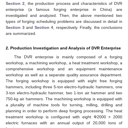
Section 2
, the production process and characteristics of DVR
enterprise (a famous forging enterprise in China) are
investigated and analyzed. Then, the above mentioned two
types of forging scheduling problems are discussed in detail in
Section 3
and
Section 4
, respectively. Finally, the conclusions
are summarized.
2. Production Investigation and Analysis of DVR Enterprise
The DVR enterprise is mainly composed of a forging
workshop, a machining workshop, a heat treatment workshop, a
comprehensive workshop and an equipment maintenance
workshop as well as a separate quality assurance department.
The forging workshop is equipped with eight free forging
hammers, including three 5-ton electro-hydraulic hammers, one
3-ton electro-hydraulic hammer, two 1-ton air hammer and two
750-kg air hammers. The machining workshop is equipped with
a plurality of machine tools for turning, milling, drilling and
planning in order to perform deep forging processing. The heat
treatment workshop is configured with eight Ф2000 × 2000
electric furnaces with an annual output of 20,000 tons of