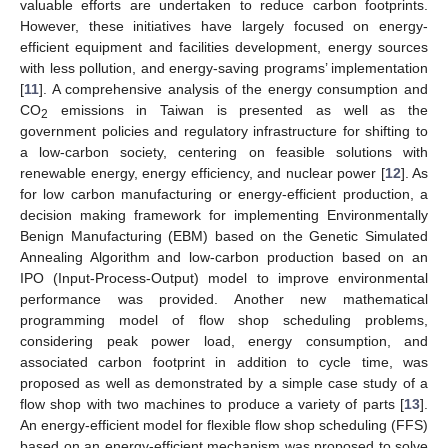
valuable efforts are undertaken to reduce carbon footprints.
However, these initiatives have largely focused on energy-
efficient equipment and facilities development, energy sources
with less pollution, and energy-saving programs’ implementation
[
11
]. A comprehensive analysis of the energy consumption and
CO
emissions in Taiwan is presented as well as the
2
government policies and regulatory infrastructure for shifting to
a low-carbon society, centering on feasible solutions with
renewable energy, energy efficiency, and nuclear power [
12
]. As
for low carbon manufacturing or energy-efficient production, a
decision making framework for implementing Environmentally
Benign Manufacturing (EBM) based on the Genetic Simulated
Annealing Algorithm and low-carbon production based on an
IPO (Input-Process-Output) model to improve environmental
performance was provided. Another new mathematical
programming model of flow shop scheduling problems,
considering peak power load, energy consumption, and
associated carbon footprint in addition to cycle time, was
proposed as well as demonstrated by a simple case study of a
flow shop with two machines to produce a variety of parts [
13
].
An energy-efficient model for flexible flow shop scheduling (FFS)
based on an energy-efficient mechanism was proposed to solve