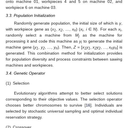
onto machine 01, workpieces 4 and 5 on machine 02, and
workpiece 6 on machine 03.
3.3. Population Initialization
Randomly generate population, the initial size of which is
γ
,
with workpiece gene as (
x
,
x
,
…
,
x
) (
x
,
i
∈
N
). For each
x
,
1
2
n
i
i
randomly select a machine from
M
as the machine for
j
processing it and code this machine as
y
to generate the initial
i
machine gene (
y
,
y
,
…
,
y
). Then,
Z
= [
x
y
,
x
y
,
...
,
x
y
] is
1
2
n
1
1
2
2
n
n
generated. This combination method for initialization provides
for population diversity and process constraints between sawing
machines and workpieces.
3.4. Genetic Operator
(1)
Selection
Evolutionary algorithms attempt to better select solutions
corresponding to their objective values. The selection operator
chooses better chromosomes to survive [
16
]. Individuals are
selected by stochastic universal sampling and optimal individual
reservation strategy.
(2)
Crossover