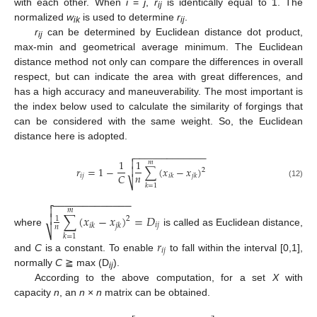
with each other. When
i
=
j
,
r
is identically equal to 1. The
ij
normalized
w
is used to determine
r
.
ik
ij
r
can be determined by Euclidean distance dot product,
ij
max-min and geometrical average minimum. The Euclidean
distance method not only can compare the differences in overall
respect, but can indicate the area with great differences, and
has a high accuracy and maneuverability. The most important is
the index below used to calculate the similarity of forgings that
can be considered with the same weight. So, the Euclidean
distance here is adopted.
−
−
−
−
−
−
−
−
−
−
−
−
−

1
1

𝑚
𝑟
=
1
−
∑
(
𝑥
−
𝑥
)

2
𝑛
𝐶
𝑖
𝑗
𝑖
𝑘
𝑗
𝑘
⎷
(12)
𝑘
=
1
−
−
−
−
−
−
−
−
−
−
−
−
−


𝑚

∑
(
𝑥
−
𝑥
)
=
𝐷
1
2
𝑖
𝑗
𝑖
𝑘
𝑗
𝑘
𝑛
⎷
where
is called as Euclidean distance,
𝑘
=
1
𝑟
𝑖
𝑗
and
C
is a constant. To enable
to fall within the interval [0,1],
normally
C
≧ max (D
).
ij
According to the above computation, for a set
X
with
capacity
n
, an
n
×
n
matrix can be obtained.