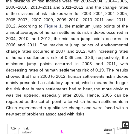
the divisions of risk indexes were for 2003–2004, 2004–2006,
2006–2010, 2010–2011 and 2011–2012, and the change rates
of the divisions of risk indexes were for 2003–2004, 2004–2005,
2005–2007, 2007–2009, 2009–2010, 2010–2011 and 2011–
2012. According to
Figure 1
, the maximum jump points of the
annual averages of human settlements risk indexes occurred in
2004, 2010, and 2012; the minimum jump points occurred in
2006 and 2011. The maximum jump points of environmental
change rates occurred in 2007 and 2012, with increasing rates
of human settlements risk of 0.36 and 0.26, respectively; the
minimum jump points occurred in 2005 and 2011, with
decreasing rates of human settlements risk of 0.19. The results
showed that from 2003 to 2012, human settlements risk indexes
mainly presented a salutatory uptrend, which means the bigger
the risk that human settlements had to bear, the more obvious
was the uptrend, especially after 2006. Hence, 2006 can be
regarded as the cut-off point, after which human settlements in
China experienced a qualitative change and were faced with a
new set of problems associated with risks.