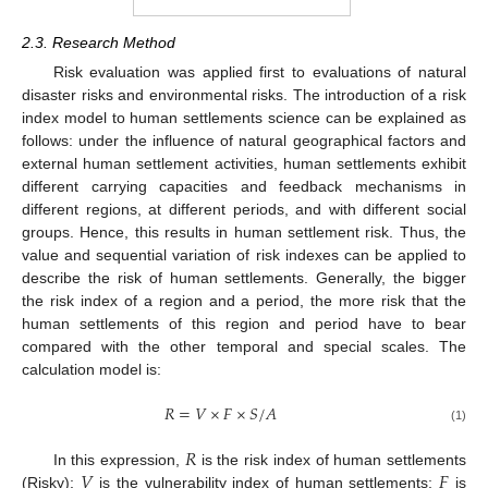
2.3. Research Method
Risk evaluation was applied first to evaluations of natural
disaster risks and environmental risks. The introduction of a risk
index model to human settlements science can be explained as
follows: under the influence of natural geographical factors and
external human settlement activities, human settlements exhibit
different carrying capacities and feedback mechanisms in
different regions, at different periods, and with different social
groups. Hence, this results in human settlement risk. Thus, the
value and sequential variation of risk indexes can be applied to
describe the risk of human settlements. Generally, the bigger
the risk index of a region and a period, the more risk that the
human settlements of this region and period have to bear
compared with the other temporal and special scales. The
calculation model is:
𝑅
=
𝑉
×
𝐹
×
𝑆
/
𝐴
(1)
𝑅
𝑉
𝐹
In this expression,
is the risk index of human settlements
(Risky);
is the vulnerability index of human settlements;
is