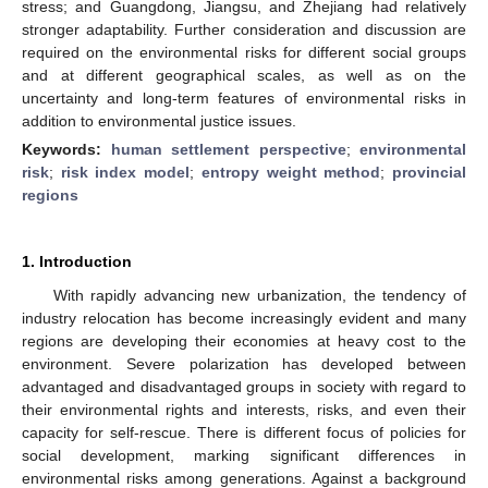
stress; and Guangdong, Jiangsu, and Zhejiang had relatively
stronger adaptability. Further consideration and discussion are
required on the environmental risks for different social groups
and at different geographical scales, as well as on the
uncertainty and long-term features of environmental risks in
addition to environmental justice issues.
Keywords:
human settlement perspective
;
environmental
risk
;
risk index model
;
entropy weight method
;
provincial
regions
1. Introduction
With rapidly advancing new urbanization, the tendency of
industry relocation has become increasingly evident and many
regions are developing their economies at heavy cost to the
environment. Severe polarization has developed between
advantaged and disadvantaged groups in society with regard to
their environmental rights and interests, risks, and even their
capacity for self-rescue. There is different focus of policies for
social development, marking significant differences in
environmental risks among generations. Against a background