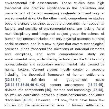
environmental risk assessments. These studies have high
theoretical and practical significance in the prevention and
management of certain emerging single-element and original
environmental risks. On the other hand, comprehensive studies
beyond a single discipline, about the uncertainty, non-accidental
factors, and sociality of environmental risks, are lacking. As a
multi-disciplinary and integrated subject group, the science of
human settlements includes not only physical sciences but also
social sciences, and is a new subject that covers technological
sciences. It can transcend the limitations of individual elements
and disciplines, and allow comprehensive study on
environmental risks, while utilizing technologies like GIS to study
non-accidental and secondary environmental risks caused by
human factors. Current studies mostly center on aspects
including the theoretical framework of human settlements
[
32
,
33
,
34
], definition of geographical scale
[
35
,
36
,
37
,
38
,
39
,
40
,
41
,
42
], content assessment [
43
,
44
,
45
],
division into components [
46
], method and technology [
47
,
48
],
as well as correlation between human settlements and other
disciplines [
49
,
50
]. However, until now, there have been few
studies on the environmental risks of human settlements.