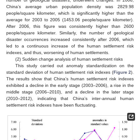
China’s average urban population density was 2829.98
people/square kilometer, which is significantly higher than the
average for 2003 to 2005 (1453.06 people/square kilometer).
After 2006, this figure was consistently higher than 2600
people/square kilometer. Similarly, the number of geological
disaster occurrences increased consistently after 2006, which
led to a continuous increase of the human settlement risk
indexes, and thus, worsening of human settlements.
(2) Sudden change analysis of human settlement risks
This study carried out anomaly standardization on the
standard deviation of human settlement risk indexes (
Figure 2
).
The results show that China’s human settlement risk indexes
exhibited a decline in the early stage (2003–2006), a rise in the
middle stage (2006–2010), and a decline in the later stage
(2010–2012), indicating that China’s inter-annual human
settlement risk indexes have been fluctuating.