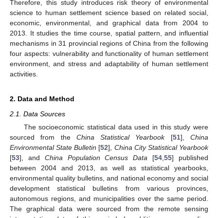
Therefore, this study introduces risk theory of environmental
science to human settlement science based on related social,
economic, environmental, and graphical data from 2004 to
2013. It studies the time course, spatial pattern, and influential
mechanisms in 31 provincial regions of China from the following
four aspects: vulnerability and functionality of human settlement
environment, and stress and adaptability of human settlement
activities.
2. Data and Method
2.1. Data Sources
The socioeconomic statistical data used in this study were
sourced from the
China Statistical Yearbook
[
51
],
China
Environmental State Bulletin
[
52
],
China City Statistical Yearbook
[
53
], and
China Population Census Data
[
54
,
55
] published
between 2004 and 2013, as well as statistical yearbooks,
environmental quality bulletins, and national economy and social
development statistical bulletins from various provinces,
autonomous regions, and municipalities over the same period.
The graphical data were sourced from the remote sensing