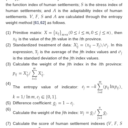
𝑆
𝐴
the function index of human settlements;
is the stress index of
𝑉
𝐹
𝑆
𝐴
human settlements; and
is the adaptability index of human
settlements.
,
,
and
are calculated through the entropy
weight method [
61
,
62
] as follows.
𝑋
=
{
𝑥
}
(
0
≤
𝑖
≤
𝑚
,
0
≤
𝑗
≤
𝑛
)
𝑖
𝑗
𝑚
×
𝑛
𝑥
𝑗
𝑖
(1)
Primitive matrix:
, then
̲
𝑖
𝑗
𝑋
=
(
𝑥
−
𝑥
)
/
𝜎
is the value of the
th value in the
th province.
′
̲
𝑖
𝑗
𝑗
𝑗
𝑖
𝑗
(2)
Standardized treatment of data:
. In this
𝑥
𝑗
𝜎
𝑗
𝑗
𝑗
expression,
is the average of the
th index values and
𝑗
𝑖
is the standard deviation of the
th index values.
(3)
Calculate the weight of the
th index in the
th province:
𝑚
𝑝
=
𝑋
/
∑
𝑋
′
′
𝑖
𝑗
𝑖
𝑗
𝑖
𝑗
.
𝑖
=
1
𝑚
𝑒
=
−
𝑘
∑
(
𝑝
ln
𝑝
)
(4)
𝑗
𝑖
𝑗
𝑖
𝑗
The entropy value of indicator:
,
𝑖
=
𝑎
𝑘
=
1
/
ln
𝑚
𝑒
∈
[
0
,
1
]
𝑗
𝑔
=
1
−
𝑒
,
.
𝑗
𝑗
(5)
Difference coefficient:
.
𝑛
𝑗
𝑤
=
𝑔
/
∑
𝑔
(6)
𝑗
𝑗
𝑗
Calculate the weight of the
th index:
.
𝑗
=
1
𝑉
𝐹
𝑆
(7)
Calculate the score of human settlement indexes (
,
,