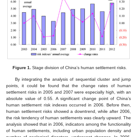
Figure 1.
Stage division of China’s human settlement risks.
By integrating the analysis of sequential cluster and jump
points, it could be found that the change rates of human
settlement risks in 2005 and 2007 were especially high, with an
absolute value of 0.55. A significant change point of China’s
human settlement risk indexes occurred in 2006. Before then,
human settlement risks showed a downtrend, while after 2006,
the risk tendency of human settlements was clearly upward. The
analysis showed that in 2006, indicators among the functionality
of human settlements, including urban population density and
number of geological disasters, underwent changes. In 2006,