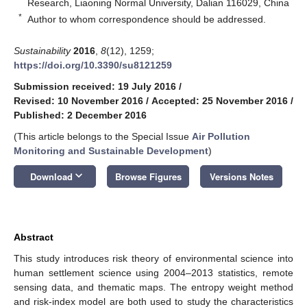
Research, Liaoning Normal University, Dalian 116029, China
*
Author to whom correspondence should be addressed.
Sustainability
2016
,
8
(12), 1259;
https://doi.org/10.3390/su8121259
Submission received: 19 July 2016
/
Revised: 10 November 2016
/
Accepted: 25 November 2016
/
Published: 2 December 2016
(This article belongs to the Special Issue
Air Pollution
Monitoring and Sustainable Development
)
keyboard_arrow_down
Download
Browse Figures
Versions Notes
Abstract
This study introduces risk theory of environmental science into
human settlement science using 2004–2013 statistics, remote
sensing data, and thematic maps. The entropy weight method
and risk-index model are both used to study the characteristics