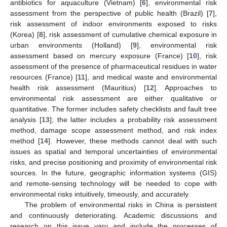
antibiotics for aquaculture (Vietnam) [
6
], environmental risk
assessment from the perspective of public health (Brazil) [
7
],
risk assessment of indoor environments exposed to risks
(Korea) [
8
], risk assessment of cumulative chemical exposure in
urban environments (Holland) [
9
], environmental risk
assessment based on mercury exposure (France) [
10
], risk
assessment of the presence of pharmaceutical residues in water
resources (France) [
11
], and medical waste and environmental
health risk assessment (Mauritius) [
12
]. Approaches to
environmental risk assessment are either qualitative or
quantitative. The former includes safety checklists and fault tree
analysis [
13
]; the latter includes a probability risk assessment
method, damage scope assessment method, and risk index
method [
14
]. However, these methods cannot deal with such
issues as spatial and temporal uncertainties of environmental
risks, and precise positioning and proximity of environmental risk
sources. In the future, geographic information systems (GIS)
and remote-sensing technology will be needed to cope with
environmental risks intuitively, timeously, and accurately.
The problem of environmental risks in China is persistent
and continuously deteriorating. Academic discussions and
research on this issue vary and include the processes of