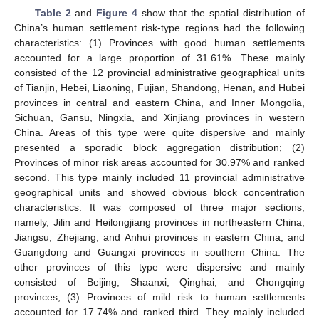
Table 2
and
Figure 4
show that the spatial distribution of
China’s human settlement risk-type regions had the following
characteristics: (1) Provinces with good human settlements
accounted for a large proportion of 31.61%. These mainly
consisted of the 12 provincial administrative geographical units
of Tianjin, Hebei, Liaoning, Fujian, Shandong, Henan, and Hubei
provinces in central and eastern China, and Inner Mongolia,
Sichuan, Gansu, Ningxia, and Xinjiang provinces in western
China. Areas of this type were quite dispersive and mainly
presented a sporadic block aggregation distribution; (2)
Provinces of minor risk areas accounted for 30.97% and ranked
second. This type mainly included 11 provincial administrative
geographical units and showed obvious block concentration
characteristics. It was composed of three major sections,
namely, Jilin and Heilongjiang provinces in northeastern China,
Jiangsu, Zhejiang, and Anhui provinces in eastern China, and
Guangdong and Guangxi provinces in southern China. The
other provinces of this type were dispersive and mainly
consisted of Beijing, Shaanxi, Qinghai, and Chongqing
provinces; (3) Provinces of mild risk to human settlements
accounted for 17.74% and ranked third. They mainly included