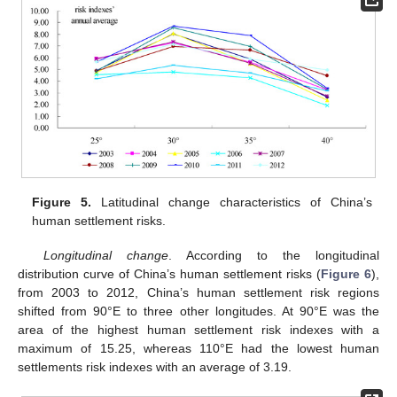
Figure 5.
Latitudinal change characteristics of China’s
human settlement risks.
Longitudinal change
. According to the longitudinal
distribution curve of China’s human settlement risks (
Figure 6
),
from 2003 to 2012, China’s human settlement risk regions
shifted from 90°E to three other longitudes. At 90°E was the
area of the highest human settlement risk indexes with a
maximum of 15.25, whereas 110°E had the lowest human
settlements risk indexes with an average of 3.19.