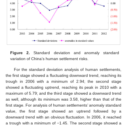
Figure 2.
Standard deviation and anomaly standard
variation of China’s human settlement risks.
For the standard deviation analysis of human settlements,
the first stage showed a fluctuating downward trend, reaching its
trough in 2006 with a minimum of 2.94; the second stage
showed a fluctuating uptrend, reaching its peak in 2010 with a
maximum of 5.79; and the third stage showed a downward trend
as well, although its minimum was 3.58, higher than that of the
first stage. For analysis of human settlements’ anomaly standard
value, the first stage showed an uptrend followed by a
downward trend with an obvious fluctuation. In 2006, it reached
a trough with a minimum of −1.45. The second stage showed a