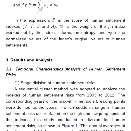
𝑛
𝐴
𝑃
=
∑
𝑤
×
𝑝
𝑗
𝑖
𝑗
and
):
.
𝑗
=
1
𝑃
𝑉
𝐹
𝑆
𝐴
𝑤
𝑗
In the expression,
is the score of human settlement
𝑗
𝑝
indexes (
,
,
and
);
is the weight of the
th index
𝑖
𝑗
worked out by the index’s information entropy; and
is the
normalized values of the index’s original values of human
settlements.
3. Results and Analysis
3.1. Temporal Characteristics Analysis of Human Settlement
Risks
(1) Stage division of human settlement risks
A sequential cluster method was adopted to analyze the
indexes of human settlement risks from 2003 to 2012. The
corresponding years of the max–min method’s breaking points
were defined as the years in which sudden change in human
settlement risks occur. Based on the high and low jump points of
the indexes, this study conducted a division for human
settlement risks, as shown in
Figure 1
. The annual averages of