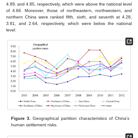
4.89, and 4.85, respectively, which were above the national level
of 4.66. Moreover, those of northeastern, northwestern, and
northern China were ranked fifth, sixth, and seventh at 4.28,
3.81, and 2.64, respectively, which were below the national
level.
Figure 3.
Geographical partition characteristics of China’s
human settlement risks.