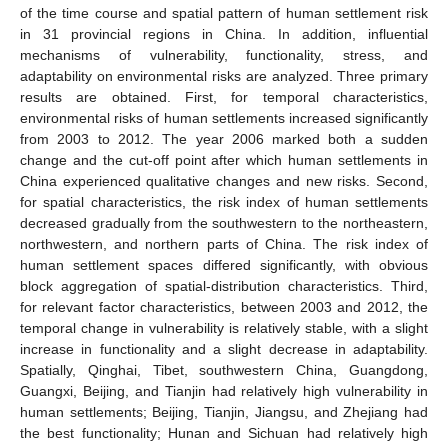
of the time course and spatial pattern of human settlement risk
in 31 provincial regions in China. In addition, influential
mechanisms of vulnerability, functionality, stress, and
adaptability on environmental risks are analyzed. Three primary
results are obtained. First, for temporal characteristics,
environmental risks of human settlements increased significantly
from 2003 to 2012. The year 2006 marked both a sudden
change and the cut-off point after which human settlements in
China experienced qualitative changes and new risks. Second,
for spatial characteristics, the risk index of human settlements
decreased gradually from the southwestern to the northeastern,
northwestern, and northern parts of China. The risk index of
human settlement spaces differed significantly, with obvious
block aggregation of spatial-distribution characteristics. Third,
for relevant factor characteristics, between 2003 and 2012, the
temporal change in vulnerability is relatively stable, with a slight
increase in functionality and a slight decrease in adaptability.
Spatially, Qinghai, Tibet, southwestern China, Guangdong,
Guangxi, Beijing, and Tianjin had relatively high vulnerability in
human settlements; Beijing, Tianjin, Jiangsu, and Zhejiang had
the best functionality; Hunan and Sichuan had relatively high