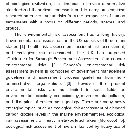
of ecological civilization, it is timeous to provide a normative
standardized theoretical framework and to carry out empirical
research on environmental risks from the perspective of human
settlements with a focus on different periods, spaces, and
groups.
The environmental risk assessment has a long history.
Environmental risk assessment in the US consists of three main
stages [
1
]: health risk assessment, accident risk assessment,
and ecological risk assessment. The UK has proposed
“Guidelines for Strategic Environment Assessments” to counter
environmental risks [
2
]. Canada’s environmental risk
assessment system is composed of government management
guidelines and assessment process guidelines from non-
administrative organizations [
3
]. However, the present
environmental risks are not limited to such fields as
environmental toxicology, ecotoxicology, environmental pollution,
and disruption of environment geology. There are many newly
emerging topics, such as ecological risk assessment of elevated
carbon dioxide levels in the marine environment [
4
], ecological
risk assessment of heavy metal-polluted lakes (Morocco) [
5
],
ecological risk assessment of rivers influenced by heavy use of