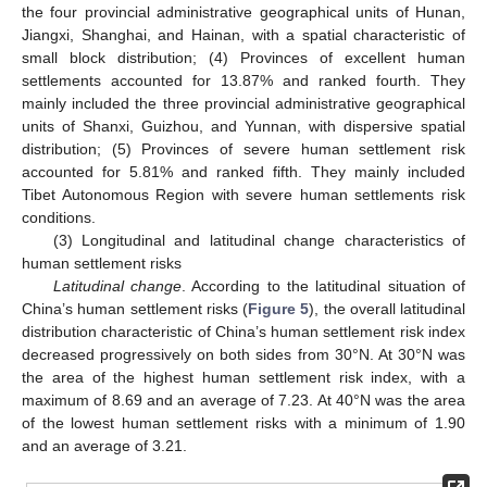
the four provincial administrative geographical units of Hunan,
Jiangxi, Shanghai, and Hainan, with a spatial characteristic of
small block distribution; (4) Provinces of excellent human
settlements accounted for 13.87% and ranked fourth. They
mainly included the three provincial administrative geographical
units of Shanxi, Guizhou, and Yunnan, with dispersive spatial
distribution; (5) Provinces of severe human settlement risk
accounted for 5.81% and ranked fifth. They mainly included
Tibet Autonomous Region with severe human settlements risk
conditions.
(3) Longitudinal and latitudinal change characteristics of
human settlement risks
Latitudinal change
. According to the latitudinal situation of
China’s human settlement risks (
Figure 5
), the overall latitudinal
distribution characteristic of China’s human settlement risk index
decreased progressively on both sides from 30°N. At 30°N was
the area of the highest human settlement risk index, with a
maximum of 8.69 and an average of 7.23. At 40°N was the area
of the lowest human settlement risks with a minimum of 1.90
and an average of 3.21.