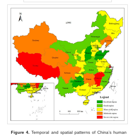
Figure 4.
Temporal and spatial patterns of China’s human