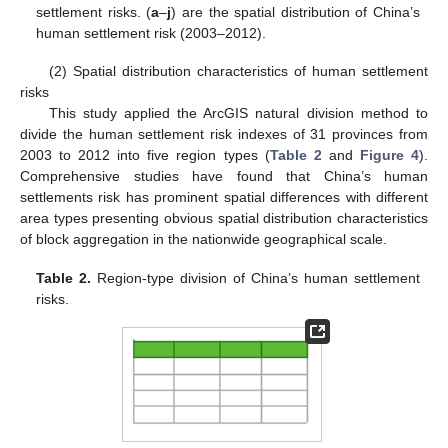
settlement risks. (
a
–
j
) are the spatial distribution of China’s
human settlement risk (2003–2012).
(2) Spatial distribution characteristics of human settlement
risks
This study applied the ArcGIS natural division method to
divide the human settlement risk indexes of 31 provinces from
2003 to 2012 into five region types (
Table 2
and
Figure 4
).
Comprehensive studies have found that China’s human
settlements risk has prominent spatial differences with different
area types presenting obvious spatial distribution characteristics
of block aggregation in the nationwide geographical scale.
Table 2.
Region-type division of China’s human settlement
risks.