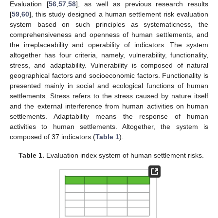
Evaluation [
56
,
57
,
58
], as well as previous research results
[
59
,
60
], this study designed a human settlement risk evaluation
system based on such principles as systematicness, the
comprehensiveness and openness of human settlements, and
the irreplaceability and operability of indicators. The system
altogether has four criteria, namely, vulnerability, functionality,
stress, and adaptability. Vulnerability is composed of natural
geographical factors and socioeconomic factors. Functionality is
presented mainly in social and ecological functions of human
settlements. Stress refers to the stress caused by nature itself
and the external interference from human activities on human
settlements. Adaptability means the response of human
activities to human settlements. Altogether, the system is
composed of 37 indicators (
Table 1
).
Table 1.
Evaluation index system of human settlement risks.