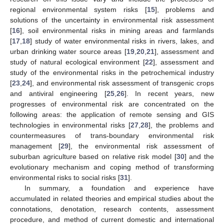
regional environmental system risks [
15
], problems and
solutions of the uncertainty in environmental risk assessment
[
16
], soil environmental risks in mining areas and farmlands
[
17
,
18
] study of water environmental risks in rivers, lakes, and
urban drinking water source areas [
19
,
20
,
21
], assessment and
study of natural ecological environment [
22
], assessment and
study of the environmental risks in the petrochemical industry
[
23
,
24
], and environmental risk assessment of transgenic crops
and antiviral engineering [
25
,
26
]. In recent years, new
progresses of environmental risk are concentrated on the
following areas: the application of remote sensing and GIS
technologies in environmental risks [
27
,
28
], the problems and
countermeasures of trans-boundary environmental risk
management [
29
], the environmental risk assessment of
suburban agriculture based on relative risk model [
30
] and the
evolutionary mechanism and coping method of transforming
environmental risks to social risks [
31
].
In summary, a foundation and experience have
accumulated in related theories and empirical studies about the
connotations, denotation, research contents, assessment
procedure, and method of current domestic and international