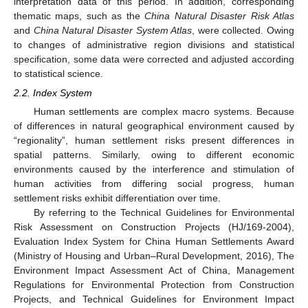
interpretation data of this period. In addition, corresponding
thematic maps, such as the
China Natural Disaster Risk Atlas
and
China Natural Disaster System Atlas
, were collected. Owing
to changes of administrative region divisions and statistical
specification, some data were corrected and adjusted according
to statistical science.
2.2. Index System
Human settlements are complex macro systems. Because
of differences in natural geographical environment caused by
“regionality”, human settlement risks present differences in
spatial patterns. Similarly, owing to different economic
environments caused by the interference and stimulation of
human activities from differing social progress, human
settlement risks exhibit differentiation over time.
By referring to the Technical Guidelines for Environmental
Risk Assessment on Construction Projects (HJ/169-2004),
Evaluation Index System for China Human Settlements Award
(Ministry of Housing and Urban–Rural Development, 2016), The
Environment Impact Assessment Act of China, Management
Regulations for Environmental Protection from Construction
Projects, and Technical Guidelines for Environment Impact