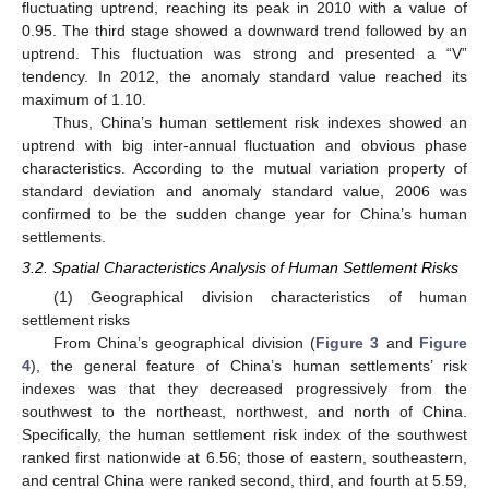
fluctuating uptrend, reaching its peak in 2010 with a value of
0.95. The third stage showed a downward trend followed by an
uptrend. This fluctuation was strong and presented a “V”
tendency. In 2012, the anomaly standard value reached its
maximum of 1.10.
Thus, China’s human settlement risk indexes showed an
uptrend with big inter-annual fluctuation and obvious phase
characteristics. According to the mutual variation property of
standard deviation and anomaly standard value, 2006 was
confirmed to be the sudden change year for China’s human
settlements.
3.2. Spatial Characteristics Analysis of Human Settlement Risks
(1) Geographical division characteristics of human
settlement risks
From China’s geographical division (
Figure 3
and
Figure
4
), the general feature of China’s human settlements’ risk
indexes was that they decreased progressively from the
southwest to the northeast, northwest, and north of China.
Specifically, the human settlement risk index of the southwest
ranked first nationwide at 6.56; those of eastern, southeastern,
and central China were ranked second, third, and fourth at 5.59,