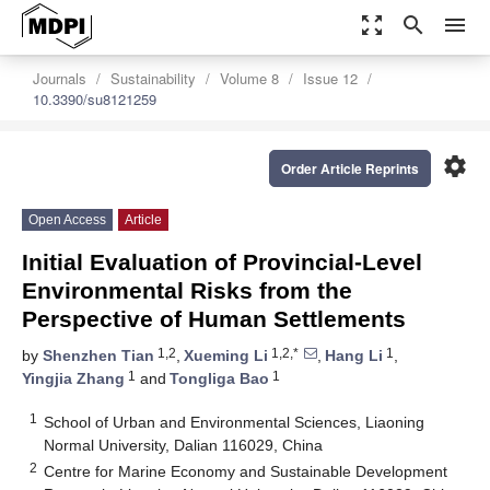
zoom_out_map
search
menu
Journals
Sustainability
Volume 8
Issue 12
10.3390/su8121259
settings
Order Article Reprints
Open Access
Article
Initial Evaluation of Provincial-Level
Environmental Risks from the
Perspective of Human Settlements
1,2
1,2,*
1
by
Shenzhen Tian
,
Xueming Li
,
Hang Li
,
1
1
Yingjia Zhang
and
Tongliga Bao
1
School of Urban and Environmental Sciences, Liaoning
Normal University, Dalian 116029, China
2
Centre for Marine Economy and Sustainable Development