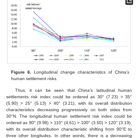
Figure 6.
Longitudinal change characteristics of China’s
human settlement risks.
Thus, it can be seen that China’s latitudinal human
settlements risk index could be ordered as 30° (7.23) > 35°
(5.90) > 25° (5.13) > 40° (3.21), with its overall distribution
characteristics decreasing progressively on both sides from
30°N. The longitudinal human settlement risk index could be
ordered as 90° (9.98) > 110° (4.61) > 100° (3.50) > 120° (3.19),
with its overall distribution characteristic shifting from 90°E to
three other longitudes. In other words, there is a decreasing