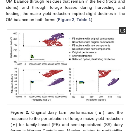
OM balance through residues that remain in the field (roots and
stems) and through forage losses during harvesting and
feeding, the maize yield reduction implied slight declines in the
OM balance on both farms (
Figure 2
;
Table 1
).
Figure 2.
Original dairy farm performance (▲), and the
response to the perturbation of forage maize yield reduction
(♦) for family-based (FB) and semi-specialized (SS) dairy
farms in Marcos Castellanos, Mexico, related to profitability,