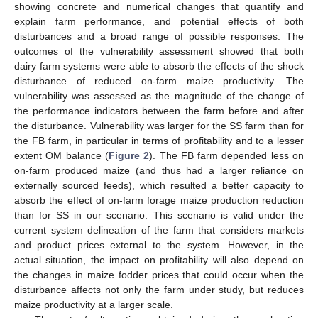
showing concrete and numerical changes that quantify and
explain farm performance, and potential effects of both
disturbances and a broad range of possible responses. The
outcomes of the vulnerability assessment showed that both
dairy farm systems were able to absorb the effects of the shock
disturbance of reduced on-farm maize productivity. The
vulnerability was assessed as the magnitude of the change of
the performance indicators between the farm before and after
the disturbance. Vulnerability was larger for the SS farm than for
the FB farm, in particular in terms of profitability and to a lesser
extent OM balance (
Figure 2
). The FB farm depended less on
on-farm produced maize (and thus had a larger reliance on
externally sourced feeds), which resulted a better capacity to
absorb the effect of on-farm forage maize production reduction
than for SS in our scenario. This scenario is valid under the
current system delineation of the farm that considers markets
and product prices external to the system. However, in the
actual situation, the impact on profitability will also depend on
the changes in maize fodder prices that could occur when the
disturbance affects not only the farm under study, but reduces
maize productivity at a larger scale.