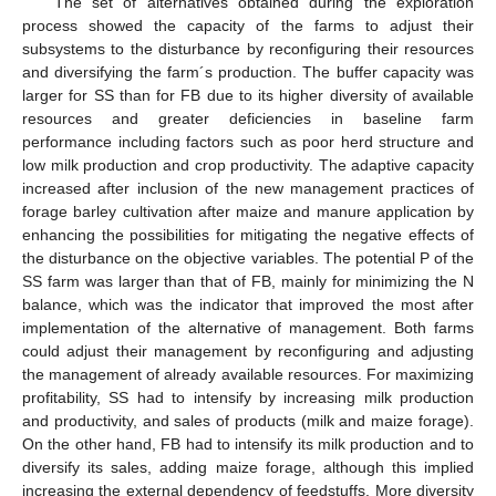
The set of alternatives obtained during the exploration
process showed the capacity of the farms to adjust their
subsystems to the disturbance by reconfiguring their resources
and diversifying the farm´s production. The buffer capacity was
larger for SS than for FB due to its higher diversity of available
resources and greater deficiencies in baseline farm
performance including factors such as poor herd structure and
low milk production and crop productivity. The adaptive capacity
increased after inclusion of the new management practices of
forage barley cultivation after maize and manure application by
enhancing the possibilities for mitigating the negative effects of
the disturbance on the objective variables. The potential P of the
SS farm was larger than that of FB, mainly for minimizing the N
balance, which was the indicator that improved the most after
implementation of the alternative of management. Both farms
could adjust their management by reconfiguring and adjusting
the management of already available resources. For maximizing
profitability, SS had to intensify by increasing milk production
and productivity, and sales of products (milk and maize forage).
On the other hand, FB had to intensify its milk production and to
diversify its sales, adding maize forage, although this implied
increasing the external dependency of feedstuffs. More diversity