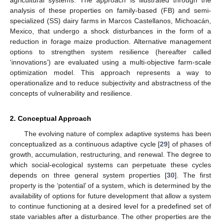
analysis of these properties on family-based (FB) and semi-
specialized (SS) dairy farms in Marcos Castellanos, Michoacán,
Mexico, that undergo a shock disturbances in the form of a
reduction in forage maize production. Alternative management
options to strengthen system resilience (hereafter called
‘innovations’) are evaluated using a multi-objective farm-scale
optimization model. This approach represents a way to
operationalize and to reduce subjectivity and abstractness of the
concepts of vulnerability and resilience.
2. Conceptual Approach
The evolving nature of complex adaptive systems has been
conceptualized as a continuous adaptive cycle [
29
] of phases of
growth, accumulation, restructuring, and renewal. The degree to
which social-ecological systems can perpetuate these cycles
depends on three general system properties [
30
]. The first
property is the ‘potential’ of a system, which is determined by the
availability of options for future development that allow a system
to continue functioning at a desired level for a predefined set of
state variables after a disturbance. The other properties are the