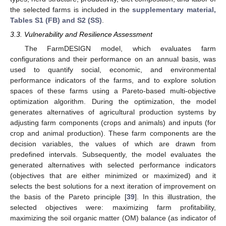
the selected farms is included in the
supplementary material,
Tables S1 (FB) and S2 (SS)
.
3.3. Vulnerability and Resilience Assessment
The FarmDESIGN model, which evaluates farm
configurations and their performance on an annual basis, was
used to quantify social, economic, and environmental
performance indicators of the farms, and to explore solution
spaces of these farms using a Pareto-based multi-objective
optimization algorithm. During the optimization, the model
generates alternatives of agricultural production systems by
adjusting farm components (crops and animals) and inputs (for
crop and animal production). These farm components are the
decision variables, the values of which are drawn from
predefined intervals. Subsequently, the model evaluates the
generated alternatives with selected performance indicators
(objectives that are either minimized or maximized) and it
selects the best solutions for a next iteration of improvement on
the basis of the Pareto principle [
39
]. In this illustration, the
selected objectives were: maximizing farm profitability,
maximizing the soil organic matter (OM) balance (as indicator of