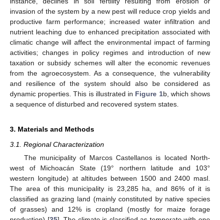
instance, declines in soil fertility resulting from erosion or
invasion of the system by a new pest will reduce crop yields and
productive farm performance; increased water infiltration and
nutrient leaching due to enhanced precipitation associated with
climatic change will affect the environmental impact of farming
activities; changes in policy regimes and introduction of new
taxation or subsidy schemes will alter the economic revenues
from the agroecosystem. As a consequence, the vulnerability
and resilience of the system should also be considered as
dynamic properties. This is illustrated in
Figure 1
b, which shows
a sequence of disturbed and recovered system states.
3. Materials and Methods
3.1. Regional Characterization
The municipality of Marcos Castellanos is located North-
west of Michoacán State (19° northern latitude and 103°
western longitude) at altitudes between 1500 and 2400 masl.
The area of this municipality is 23,285 ha, and 86% of it is
classified as grazing land (mainly constituted by native species
of grasses) and 12% is cropland (mostly for maize forage
production) [
35
]. The climate is classified as temperate with one