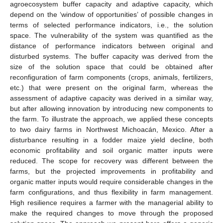
agroecosystem buffer capacity and adaptive capacity, which
depend on the ‘window of opportunities’ of possible changes in
terms of selected performance indicators, i.e., the solution
space. The vulnerability of the system was quantified as the
distance of performance indicators between original and
disturbed systems. The buffer capacity was derived from the
size of the solution space that could be obtained after
reconfiguration of farm components (crops, animals, fertilizers,
etc.) that were present on the original farm, whereas the
assessment of adaptive capacity was derived in a similar way,
but after allowing innovation by introducing new components to
the farm. To illustrate the approach, we applied these concepts
to two dairy farms in Northwest Michoacán, Mexico. After a
disturbance resulting in a fodder maize yield decline, both
economic profitability and soil organic matter inputs were
reduced. The scope for recovery was different between the
farms, but the projected improvements in profitability and
organic matter inputs would require considerable changes in the
farm configurations, and thus flexibility in farm management.
High resilience requires a farmer with the managerial ability to
make the required changes to move through the proposed