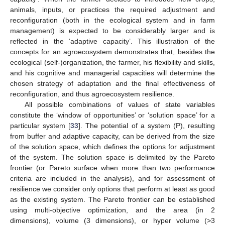
animals, inputs, or practices the required adjustment and
reconfiguration (both in the ecological system and in farm
management) is expected to be considerably larger and is
reflected in the ‘adaptive capacity’. This illustration of the
concepts for an agroecosystem demonstrates that, besides the
ecological (self-)organization, the farmer, his flexibility and skills,
and his cognitive and managerial capacities will determine the
chosen strategy of adaptation and the final effectiveness of
reconfiguration, and thus agroecosystem resilience.
All possible combinations of values of state variables
constitute the ‘window of opportunities’ or ‘solution space’ for a
particular system [
33
]. The potential of a system (P), resulting
from buffer and adaptive capacity, can be derived from the size
of the solution space, which defines the options for adjustment
of the system. The solution space is delimited by the Pareto
frontier (or Pareto surface when more than two performance
criteria are included in the analysis), and for assessment of
resilience we consider only options that perform at least as good
as the existing system. The Pareto frontier can be established
using multi-objective optimization, and the area (in 2
dimensions), volume (3 dimensions), or hyper volume (>3