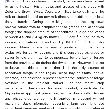
[
36
,
37
,
38
]. The dairy farms in the study region are characterized
by using Holstein Frisian cows and crosses of this breed with
Zebu and Brown Swiss. Cows are milked twice daily, and the
milk produced is sold as raw milk directly to middlemen or local
dairy industries. During the milking time, the lactating cows
receive concentrate to complement the grazed and conserved
forage; the supplied amount of concentrate is large and varies
−1
−1
between 4.5 and 8.4 kg dry matter LU
·day
during the rainy
−1
−1
season, and between 7 and 7.6 kg DM LU
·d
during dry
season. Maize forage is mainly produced in the farms
exclusively for cattle feeding, and it is conserved as silage or
stover (whole plant hay) to compensate for the lack of forage
from the grazing lands during the dry season. However, it is not
exclusive for this season neither is it the only source of
conserved forage in the region, since hay of alfalfa, annual
ryegrass, and chickpea represent alternative sources of forage
available in the regional market. For the maize crop
management, herbicides for weed control, insecticide for
Phyllophaga
spp. pest prevention, and fertilizers with nitrogen
and phosphorus are commonly applied in cropland without
manuring. Basic information describing farm size, land use
types, herd structure, productivity, diet composition, and labor of