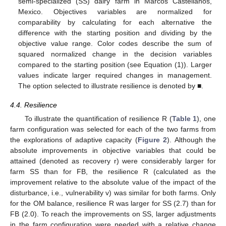
semi-specialized (SS) dairy farm in Marcos Castellanos,
Mexico. Objectives variables are normalized for
comparability by calculating for each alternative the
difference with the starting position and dividing by the
objective value range. Color codes describe the sum of
squared normalized change in the decision variables
compared to the starting position (see Equation (1)). Larger
values indicate larger required changes in management.
The option selected to illustrate resilience is denoted by ■.
4.4. Resilience
To illustrate the quantification of resilience R (
Table 1
), one
farm configuration was selected for each of the two farms from
the explorations of adaptive capacity (
Figure 2
). Although the
absolute improvements in objective variables that could be
attained (denoted as recovery r) were considerably larger for
farm SS than for FB, the resilience R (calculated as the
improvement relative to the absolute value of the impact of the
disturbance, i.e., vulnerability v) was similar for both farms. Only
for the OM balance, resilience R was larger for SS (2.7) than for
FB (2.0). To reach the improvements on SS, larger adjustments
in the farm configuration were needed with a relative change