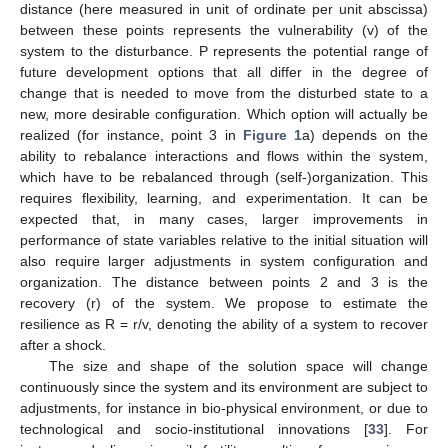
distance (here measured in unit of ordinate per unit abscissa)
between these points represents the vulnerability (v) of the
system to the disturbance. P represents the potential range of
future development options that all differ in the degree of
change that is needed to move from the disturbed state to a
new, more desirable configuration. Which option will actually be
realized (for instance, point 3 in
Figure 1
a) depends on the
ability to rebalance interactions and flows within the system,
which have to be rebalanced through (self-)organization. This
requires flexibility, learning, and experimentation. It can be
expected that, in many cases, larger improvements in
performance of state variables relative to the initial situation will
also require larger adjustments in system configuration and
organization. The distance between points 2 and 3 is the
recovery (r) of the system. We propose to estimate the
resilience as R = r/v, denoting the ability of a system to recover
after a shock.
The size and shape of the solution space will change
continuously since the system and its environment are subject to
adjustments, for instance in bio-physical environment, or due to
technological and socio-institutional innovations [
33
]. For