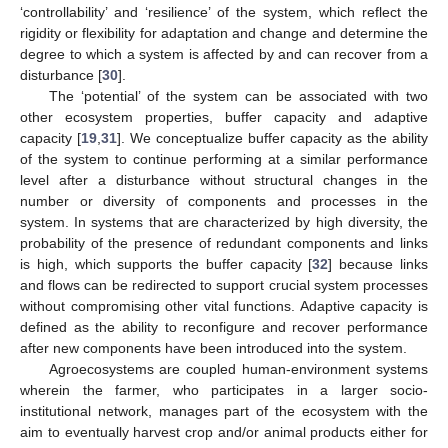
‘controllability’ and ‘resilience’ of the system, which reflect the
rigidity or flexibility for adaptation and change and determine the
degree to which a system is affected by and can recover from a
disturbance [
30
].
The ‘potential’ of the system can be associated with two
other ecosystem properties, buffer capacity and adaptive
capacity [
19
,
31
]. We conceptualize buffer capacity as the ability
of the system to continue performing at a similar performance
level after a disturbance without structural changes in the
number or diversity of components and processes in the
system. In systems that are characterized by high diversity, the
probability of the presence of redundant components and links
is high, which supports the buffer capacity [
32
] because links
and flows can be redirected to support crucial system processes
without compromising other vital functions. Adaptive capacity is
defined as the ability to reconfigure and recover performance
after new components have been introduced into the system.
Agroecosystems are coupled human-environment systems
wherein the farmer, who participates in a larger socio-
institutional network, manages part of the ecosystem with the
aim to eventually harvest crop and/or animal products either for