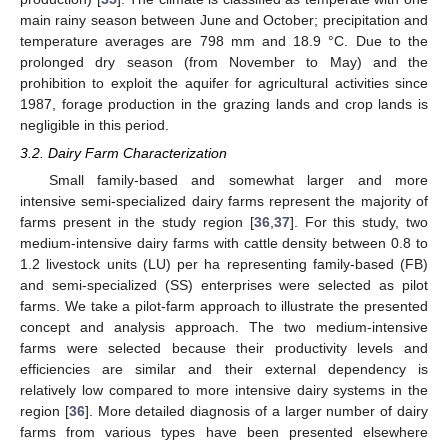
main rainy season between June and October; precipitation and
temperature averages are 798 mm and 18.9 °C. Due to the
prolonged dry season (from November to May) and the
prohibition to exploit the aquifer for agricultural activities since
1987, forage production in the grazing lands and crop lands is
negligible in this period.
3.2. Dairy Farm Characterization
Small family-based and somewhat larger and more
intensive semi-specialized dairy farms represent the majority of
farms present in the study region [
36
,
37
]. For this study, two
medium-intensive dairy farms with cattle density between 0.8 to
1.2 livestock units (LU) per ha representing family-based (FB)
and semi-specialized (SS) enterprises were selected as pilot
farms. We take a pilot-farm approach to illustrate the presented
concept and analysis approach. The two medium-intensive
farms were selected because their productivity levels and
efficiencies are similar and their external dependency is
relatively low compared to more intensive dairy systems in the
region [
36
]. More detailed diagnosis of a larger number of dairy
farms from various types have been presented elsewhere