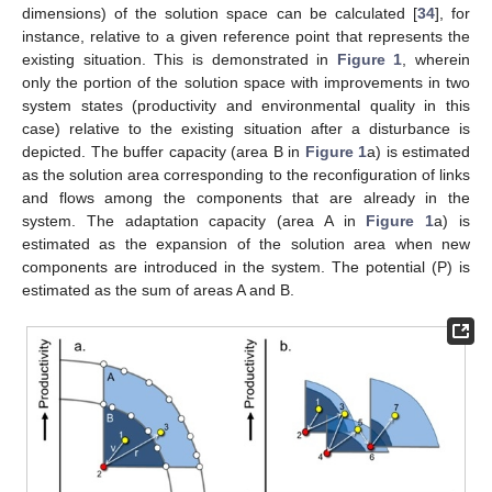
dimensions) of the solution space can be calculated [
34
], for
instance, relative to a given reference point that represents the
existing situation. This is demonstrated in
Figure 1
, wherein
only the portion of the solution space with improvements in two
system states (productivity and environmental quality in this
case) relative to the existing situation after a disturbance is
depicted. The buffer capacity (area B in
Figure 1
a) is estimated
as the solution area corresponding to the reconfiguration of links
and flows among the components that are already in the
system. The adaptation capacity (area A in
Figure 1
a) is
estimated as the expansion of the solution area when new
components are introduced in the system. The potential (P) is
estimated as the sum of areas A and B.