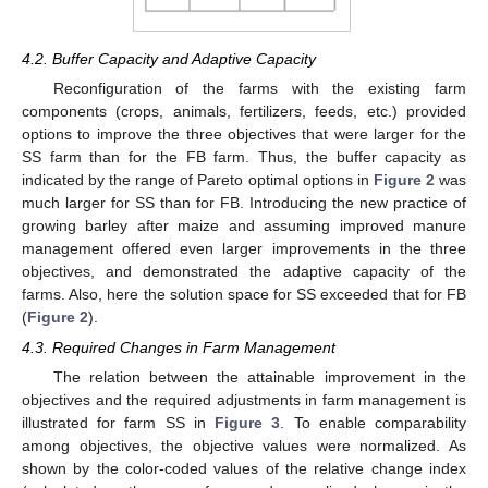
11. May
12. May
13. May
14. May
15. May
16. May
17. May
18. May
19. May
21. May
22. May
23. May
24. May
25. May
26. May
27. May
28. May
29. May
31. May
1. Jun
2. Jun
3. Jun
4. Jun
5. Jun
6. Jun
7. Jun
8. Jun
10. Jun
11. Jun
12. Jun
13. Jun
14. Jun
15. Jun
16. Jun
17. Jun
18. Jun
20. Jun
21. Jun
22. Jun
23. Jun
24. Jun
25. Jun
26. Jun
27. Jun
28. Jun
30. Jun
1. Jul
2. Jul
3. Jul
4. Jul
5. Jul
6. Jul
7. Jul
8. Jul
10. Jul
11. Jul
12. Jul
13. Jul
14. Jul
15. Jul
16. Jul
17. Jul
18. Jul
20. Jul
21. Jul
22. Jul
23. Jul
24. Jul
25. Jul
26. Jul
27. Jul
28. Jul
30. Jul
31. Jul
1. Aug
2. Aug
3. Aug
4. Aug
5. Aug
6. Aug
7. Aug
4.2. Buffer Capacity and Adaptive Capacity
Reconfiguration of the farms with the existing farm
components (crops, animals, fertilizers, feeds, etc.) provided
options to improve the three objectives that were larger for the
SS farm than for the FB farm. Thus, the buffer capacity as
indicated by the range of Pareto optimal options in
Figure 2
was
much larger for SS than for FB. Introducing the new practice of
growing barley after maize and assuming improved manure
management offered even larger improvements in the three
objectives, and demonstrated the adaptive capacity of the
farms. Also, here the solution space for SS exceeded that for FB
(
Figure 2
).
4.3. Required Changes in Farm Management
The relation between the attainable improvement in the
objectives and the required adjustments in farm management is
illustrated for farm SS in
Figure 3
. To enable comparability
among objectives, the objective values were normalized. As
shown by the color-coded values of the relative change index