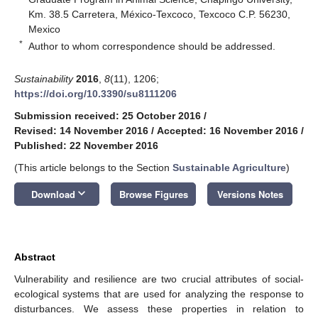
Km. 38.5 Carretera, México-Texcoco, Texcoco C.P. 56230,
Mexico
*
Author to whom correspondence should be addressed.
Sustainability
2016
,
8
(11), 1206;
https://doi.org/10.3390/su8111206
Submission received: 25 October 2016
/
Revised: 14 November 2016
/
Accepted: 16 November 2016
/
Published: 22 November 2016
(This article belongs to the Section
Sustainable Agriculture
)
keyboard_arrow_down
Download
Browse Figures
Versions Notes
Abstract
Vulnerability and resilience are two crucial attributes of social-
ecological systems that are used for analyzing the response to
disturbances. We assess these properties in relation to