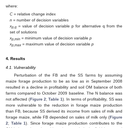
where:
C
= relative change index
n
= number of decision variables
x
= value of decision variable p for alternative q from the
p,q
set of solutions
x
= minimum value of decision variable
p
p,min
x
= maximum value of decision variable
p
p,max
4. Results
4.1. Vulnerability
Perturbation of the FB and the SS farms by assuming
maize forage production to be as low as in September 2008
resulted in a decline in profitability and soil OM balance of both
farms compared to October 2009 baseline. The N balance was
not affected (
Figure 2
;
Table 1
). In terms of profitability, SS was
more vulnerable to the reduction in forage maize production
than FB, because SS derived its income from sales of milk and
forage maize, while FB depended on sales of milk only (
Figure
2
;
Table 1
). Since forage maize production contributes to the