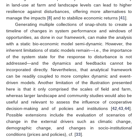
in land-use at farm and landscape levels can lead to higher
resilience against disturbances, offering more alternatives to
manage the impacts [
8
] and to stabilize economic returns [
41
].
Generating multiple collections of snap-shots to create a
timeline of changes in system performance and windows of
opportunities, as done in our framework, can make the analysis
with a static bio-economic model semi-dynamic. However, the
inherent limitations of static models remain—i.e., the importance
of the system state for the response to disturbance is not
addressed—and the dynamics and feedbacks cannot be
incorporated directly. Nevertheless, that analytical framework
can be readily coupled to more complex dynamic and event-
driven models. Another limitation of the illustration presented
here is that it only comprised the scales of field and farm,
whereas larger landscape and community studies would also be
useful and relevant to assess the influence of cooperative
decision-making and of policies and institutions [
42
,
43
,
44
].
Possible extensions include the evaluation of scenarios of
change in the external drivers such as climatic change,
demographic change, and changes in socio-institutional
conditions (prices and policies), cf. [
33
].