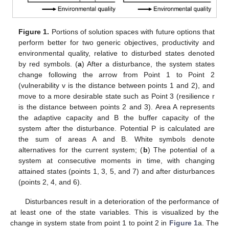
Figure 1.
Portions of solution spaces with future options that
perform better for two generic objectives, productivity and
environmental quality, relative to disturbed states denoted
by red symbols. (
a
) After a disturbance, the system states
change following the arrow from Point 1 to Point 2
(vulnerability v is the distance between points 1 and 2), and
move to a more desirable state such as Point 3 (resilience r
is the distance between points 2 and 3). Area A represents
the adaptive capacity and B the buffer capacity of the
system after the disturbance. Potential P is calculated are
the sum of areas A and B. White symbols denote
alternatives for the current system; (
b
) The potential of a
system at consecutive moments in time, with changing
attained states (points 1, 3, 5, and 7) and after disturbances
(points 2, 4, and 6).
Disturbances result in a deterioration of the performance of
at least one of the state variables. This is visualized by the
change in system state from point 1 to point 2 in
Figure 1
a. The