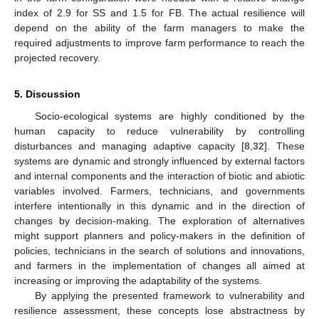
index of 2.9 for SS and 1.5 for FB. The actual resilience will
depend on the ability of the farm managers to make the
required adjustments to improve farm performance to reach the
projected recovery.
5. Discussion
Socio-ecological systems are highly conditioned by the
human capacity to reduce vulnerability by controlling
disturbances and managing adaptive capacity [
8
,
32
]. These
systems are dynamic and strongly influenced by external factors
and internal components and the interaction of biotic and abiotic
variables involved. Farmers, technicians, and governments
interfere intentionally in this dynamic and in the direction of
changes by decision-making. The exploration of alternatives
might support planners and policy-makers in the definition of
policies, technicians in the search of solutions and innovations,
and farmers in the implementation of changes all aimed at
increasing or improving the adaptability of the systems.
By applying the presented framework to vulnerability and
resilience assessment, these concepts lose abstractness by