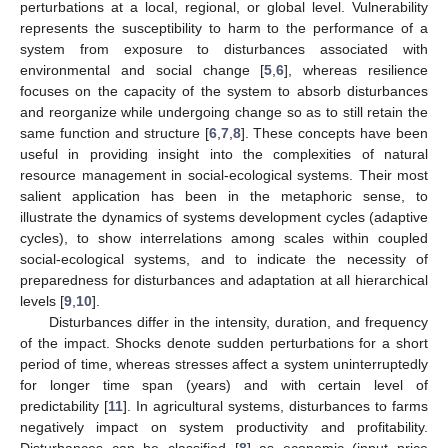
perturbations at a local, regional, or global level. Vulnerability
represents the susceptibility to harm to the performance of a
system from exposure to disturbances associated with
environmental and social change [
5
,
6
], whereas resilience
focuses on the capacity of the system to absorb disturbances
and reorganize while undergoing change so as to still retain the
same function and structure [
6
,
7
,
8
]. These concepts have been
useful in providing insight into the complexities of natural
resource management in social-ecological systems. Their most
salient application has been in the metaphoric sense, to
illustrate the dynamics of systems development cycles (adaptive
cycles), to show interrelations among scales within coupled
social-ecological systems, and to indicate the necessity of
preparedness for disturbances and adaptation at all hierarchical
levels [
9
,
10
].
Disturbances differ in the intensity, duration, and frequency
of the impact. Shocks denote sudden perturbations for a short
period of time, whereas stresses affect a system uninterruptedly
for longer time span (years) and with certain level of
predictability [
11
]. In agricultural systems, disturbances to farms
negatively impact on system productivity and profitability.
Disturbances can be classified [
8
] as economic (input price