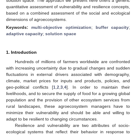
solution space. The approach we present here offers a generic
quantitative assessment of vulnerability and resilience concepts,
based on a combined assessment of the social and ecological
dimensions of agroecosystems.
Keywords:
multi-objective optimization
;
buffer capacity
;
adaptive capacity
;
solution space
1. Introduction
Hundreds of millions of farmers worldwide are confronted
with increasing uncertainty due to gradual changes and sudden
fluctuations in external drivers associated with demography,
climate, market prices for inputs and products, policies, and
geo-political conflicts [
1
,
2
,
3
,
4
]. In order to maintain their
livelihoods, and to secure the supply of food for a growing global
population and the provision of other ecosystem services from
rural landscapes, these agroecosystem managers have to
minimize their vulnerability and should be able and willing to
adapt to be resilient to changing circumstances.
Resilience and vulnerability are two attributes of socio-
ecological systems that reflect their behavior in response to