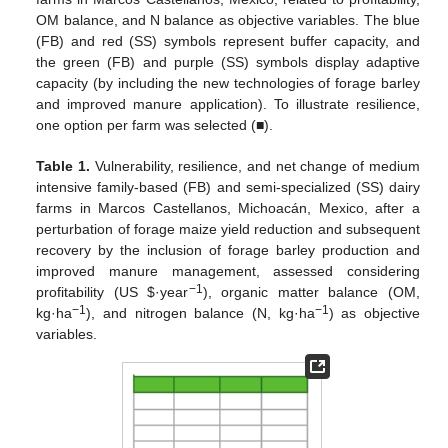
OM balance, and N balance as objective variables. The blue
(FB) and red (SS) symbols represent buffer capacity, and
the green (FB) and purple (SS) symbols display adaptive
capacity (by including the new technologies of forage barley
and improved manure application). To illustrate resilience,
one option per farm was selected (■).
Table 1.
Vulnerability, resilience, and net change of medium
intensive family-based (FB) and semi-specialized (SS) dairy
farms in Marcos Castellanos, Michoacán, Mexico, after a
perturbation of forage maize yield reduction and subsequent
recovery by the inclusion of forage barley production and
improved manure management, assessed considering
−1
profitability (US $·year
), organic matter balance (OM,
−1
−1
kg·ha
), and nitrogen balance (N, kg·ha
) as objective
variables.