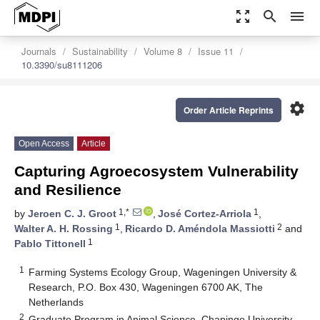
zoom_out_map
search
menu
Journals
Sustainability
Volume 8
Issue 11
10.3390/su8111206
settings
Order Article Reprints
Open Access
Article
Capturing Agroecosystem Vulnerability
and Resilience
1,*
1
by
Jeroen C. J. Groot
,
José Cortez-Arriola
,
1
2
Walter A. H. Rossing
,
Ricardo D. Améndola Massiotti
and
1
Pablo Tittonell
1
Farming Systems Ecology Group, Wageningen University &
Research, P.O. Box 430, Wageningen 6700 AK, The
Netherlands
2
Graduate Program in Animal Science, Chapingo University,