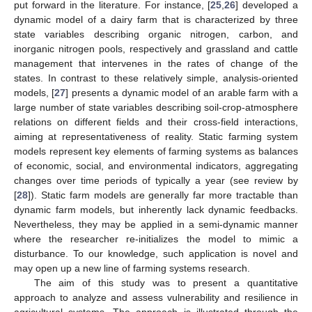
put forward in the literature. For instance, [
25
,
26
] developed a
dynamic model of a dairy farm that is characterized by three
state variables describing organic nitrogen, carbon, and
inorganic nitrogen pools, respectively and grassland and cattle
management that intervenes in the rates of change of the
states. In contrast to these relatively simple, analysis-oriented
models, [
27
] presents a dynamic model of an arable farm with a
large number of state variables describing soil-crop-atmosphere
relations on different fields and their cross-field interactions,
aiming at representativeness of reality. Static farming system
models represent key elements of farming systems as balances
of economic, social, and environmental indicators, aggregating
changes over time periods of typically a year (see review by
[
28
]). Static farm models are generally far more tractable than
dynamic farm models, but inherently lack dynamic feedbacks.
Nevertheless, they may be applied in a semi-dynamic manner
where the researcher re-initializes the model to mimic a
disturbance. To our knowledge, such application is novel and
may open up a new line of farming systems research.
The aim of this study was to present a quantitative
approach to analyze and assess vulnerability and resilience in
agricultural systems. The approach is illustrated through the