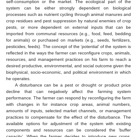
self-consumption or the market. The ecological part of the
system can be either strongly dependent on biological
processes such as nutrient cycling through animal manures and
crop residues and pest suppression by natural enemies of crop
pests, or more dependent on external inputs that can be
imported from communal resources (e.g., food, feed, bedding
for animals) or purchased on markets (e.g., seeds, fertilizers,
pesticides, feeds). The concept of the ‘potential’ of the system is
reflected in the ways the farmer can reconfigure crops, animals,
resources, and management practices on his farm to reach a
desired productive, environmental, and social outcome given the
biophysical, socio-economic, and political environment in which
he operates.
A disturbance can be a pest or drought or product price
decline that can negatively affect the farming system
performance. The farmer can respond by reconfiguring the farm
with changes in for instance crop areas, animal numbers,
amounts of inputs, selected market channels, or management
practices to compensate for the effect of the disturbance. The
available options for adjustment of the system with existing
components and resources can be considered the ‘buffer
capacity’. When the farmer decides to introduce new crops,