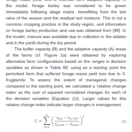
the model, forage barley was considered to be grown
immediately following silage maize, benefitting from the last
rains of the season and the residual soil moisture. This is not a
common cropping practice in the study region, and information
on forage barley production and use was obtained from [
40
]. In
the model, manure was available due to collection in the stables
and in the yards during the dry period.
The buffer capacity (B) and the adaptive capacity (A) areas
of the farms (cf.
Figure 1
a) were obtained by exploring
alternative farm configurations based on the ranges in decision
variables as shown in
Table S2
, using as a starting point the
perturbed farm that suffered forage maize yield loss due to
S.
frugiperda
. To assess the extent of managerial changes
compared to the starting point, we calculated a ‘relative change
index’ as the sum of squared normalized changes for each of
the decision variables (Equation (1)). Larger values for this
relative change index indicate larger changes in management.
𝑛
∑
𝑥
−
𝑥
2
𝑝
,
𝑞
𝑝
,
𝑚
𝑖
𝑛
𝐶
=
(
)
𝑥
−
𝑥
𝑝
,
𝑚
𝑎
𝑥
𝑝
,
𝑚
𝑖
𝑛
(1)
𝑝
=
1