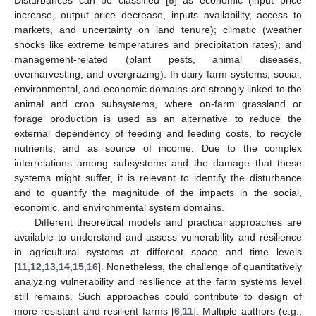
increase, output price decrease, inputs availability, access to
markets, and uncertainty on land tenure); climatic (weather
shocks like extreme temperatures and precipitation rates); and
management-related (plant pests, animal diseases,
overharvesting, and overgrazing). In dairy farm systems, social,
environmental, and economic domains are strongly linked to the
animal and crop subsystems, where on-farm grassland or
forage production is used as an alternative to reduce the
external dependency of feeding and feeding costs, to recycle
nutrients, and as source of income. Due to the complex
interrelations among subsystems and the damage that these
systems might suffer, it is relevant to identify the disturbance
and to quantify the magnitude of the impacts in the social,
economic, and environmental system domains.
Different theoretical models and practical approaches are
available to understand and assess vulnerability and resilience
in agricultural systems at different space and time levels
[
11
,
12
,
13
,
14
,
15
,
16
]. Nonetheless, the challenge of quantitatively
analyzing vulnerability and resilience at the farm systems level
still remains. Such approaches could contribute to design of
more resistant and resilient farms [
6
,
11
]. Multiple authors (e.g.,