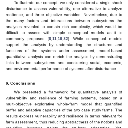
To illustrate our concept, we only considered a single shock
disturbance to assess vulnerability, one alternative to analyze
resilience, and three objective variables. Nevertheless, due to
the many factors and interactions between subsystems the
analyses revealed to contain rich complexity, which would be
difficult to assess with simple conceptual models as it is
commonly proposed [
8
,
11
,
19
,
32
]. While conceptual models
support the analysis by understanding the structures and
functions of the systems under assessment, model-based
quantitative analysis can enrich the analysis by demonstrating
links between subsystems and considering social, economic,
and environmental performance of systems after disturbance.
6. Conclusions
We presented a framework for quantitative analysis of
vulnerability and resilience of farming systems, based on a
multi-objective explorative whole-farm model that quantified
buffer and adaptive capacities of the two case study farms. The
results express vulnerability and resilience in terms relevant for
farm assessment, thus reducing abstractness of the notions and
providing leverage points for on-farm adaptation. Yet,