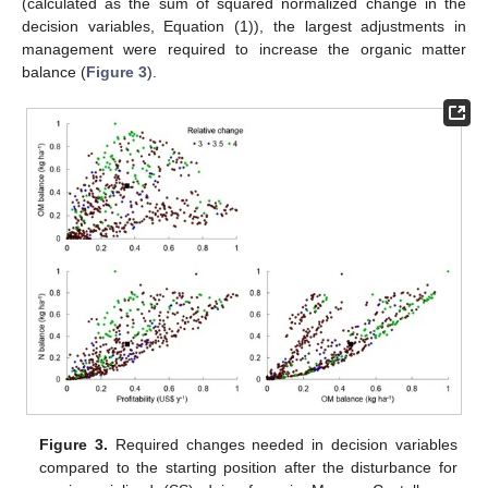
(calculated as the sum of squared normalized change in the
decision variables, Equation (1)), the largest adjustments in
management were required to increase the organic matter
balance (
Figure 3
).
Figure 3.
Required changes needed in decision variables
compared to the starting position after the disturbance for