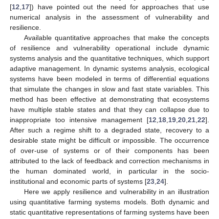
[
12
,
17
]) have pointed out the need for approaches that use
numerical analysis in the assessment of vulnerability and
resilience.
Available quantitative approaches that make the concepts
of resilience and vulnerability operational include dynamic
systems analysis and the quantitative techniques, which support
adaptive management. In dynamic systems analysis, ecological
systems have been modeled in terms of differential equations
that simulate the changes in slow and fast state variables. This
method has been effective at demonstrating that ecosystems
have multiple stable states and that they can collapse due to
inappropriate too intensive management [
12
,
18
,
19
,
20
,
21
,
22
].
After such a regime shift to a degraded state, recovery to a
desirable state might be difficult or impossible. The occurrence
of over-use of systems or of their components has been
attributed to the lack of feedback and correction mechanisms in
the human dominated world, in particular in the socio-
institutional and economic parts of systems [
23
,
24
].
Here we apply resilience and vulnerability in an illustration
using quantitative farming systems models. Both dynamic and
static quantitative representations of farming systems have been