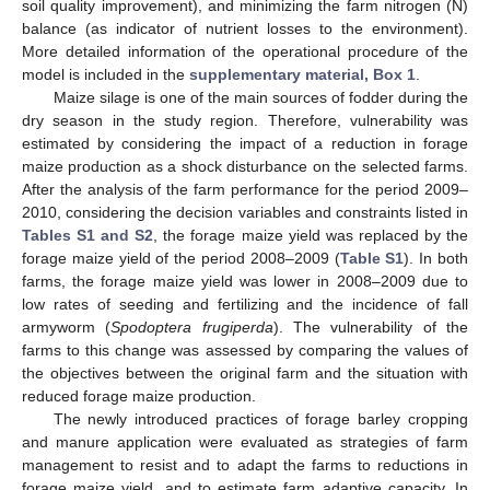
soil quality improvement), and minimizing the farm nitrogen (N)
balance (as indicator of nutrient losses to the environment).
More detailed information of the operational procedure of the
model is included in the
supplementary material, Box 1
.
Maize silage is one of the main sources of fodder during the
dry season in the study region. Therefore, vulnerability was
estimated by considering the impact of a reduction in forage
maize production as a shock disturbance on the selected farms.
After the analysis of the farm performance for the period 2009–
2010, considering the decision variables and constraints listed in
Tables S1 and S2
, the forage maize yield was replaced by the
forage maize yield of the period 2008–2009 (
Table S1
). In both
farms, the forage maize yield was lower in 2008–2009 due to
low rates of seeding and fertilizing and the incidence of fall
armyworm (
Spodoptera frugiperda
). The vulnerability of the
farms to this change was assessed by comparing the values of
the objectives between the original farm and the situation with
reduced forage maize production.
The newly introduced practices of forage barley cropping
and manure application were evaluated as strategies of farm
management to resist and to adapt the farms to reductions in
forage maize yield, and to estimate farm adaptive capacity. In