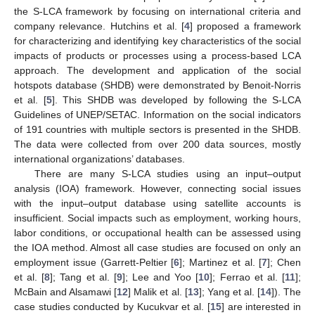
the S-LCA framework by focusing on international criteria and
company relevance. Hutchins et al. [
4
] proposed a framework
for characterizing and identifying key characteristics of the social
impacts of products or processes using a process-based LCA
approach. The development and application of the social
hotspots database (SHDB) were demonstrated by Benoit-Norris
et al. [
5
]. This SHDB was developed by following the S-LCA
Guidelines of UNEP/SETAC. Information on the social indicators
of 191 countries with multiple sectors is presented in the SHDB.
The data were collected from over 200 data sources, mostly
international organizations’ databases.
There are many S-LCA studies using an input–output
analysis (IOA) framework. However, connecting social issues
with the input–output database using satellite accounts is
insufficient. Social impacts such as employment, working hours,
labor conditions, or occupational health can be assessed using
the IOA method. Almost all case studies are focused on only an
employment issue (Garrett-Peltier [
6
]; Martinez et al. [
7
]; Chen
et al. [
8
]; Tang et al. [
9
]; Lee and Yoo [
10
]; Ferrao et al. [
11
];
McBain and Alsamawi [
12
] Malik et al. [
13
]; Yang et al. [
14
]). The
case studies conducted by Kucukvar et al. [
15
] are interested in