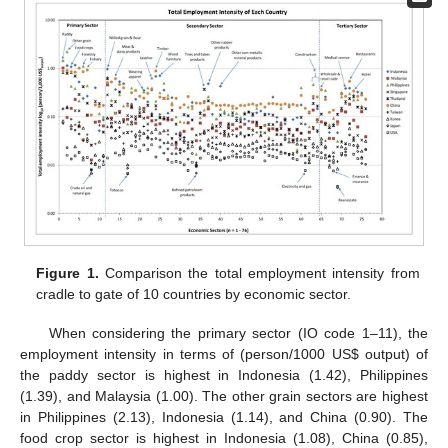
Figure 1.
Comparison the total employment intensity from
cradle to gate of 10 countries by economic sector.
When considering the primary sector (IO code 1–11), the
employment intensity in terms of (person/1000 US$ output) of
the paddy sector is highest in Indonesia (1.42), Philippines
(1.39), and Malaysia (1.00). The other grain sectors are highest
in Philippines (2.13), Indonesia (1.14), and China (0.90). The
food crop sector is highest in Indonesia (1.08), China (0.85),