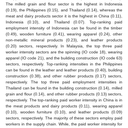
The milled grain and flour sector is the highest in Indonesia
(0.19), the Philippines (0.15), and Thailand (0.14), whereas the
meat and dairy products sector it is the highest in China (0.11),
Indonesia (0.10), and Thailand (0.07). Top-ranking paid
employment intensity of Indonesia can be found in the timber
(0.49), wooden furniture (0.41), wearing apparel (0.24), other
non-metallic mineral products (0.23), and leather products
(0.20) sectors, respectively. In Malaysia, the top three paid
worker intensity sectors are the spinning (IO code 18), wearing
apparel (IO code 21), and the building construction (IO code 63)
sectors, respectively. Top-ranking intensities in the Philippines
can be found in the leather and leather products (0.40), building
construction (0.38), and other rubber products (0.17) sectors,
respectively. The top three paid employment intensities in
Thailand can be found in the building construction (0.14), milled
grain and flour (0.14), and other rubber products (0.13) sectors,
respectively. The top-ranking paid worker intensity in China is in
the meat products and dairy products (0.11), wearing apparel
(0.10), wooden furniture (0.10), and leather products (0.09)
sectors, respectively. The majority of these sectors employ paid
workers in the supply chain. While, the paid worker intensity for