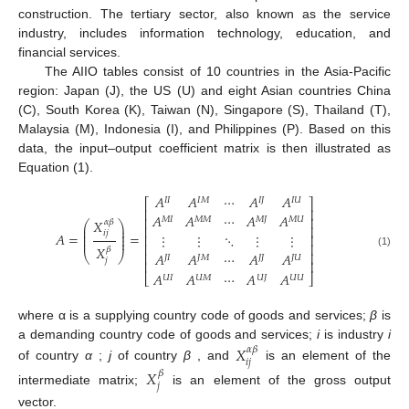
construction. The tertiary sector, also known as the service
industry, includes information technology, education, and
financial services.
The AIIO tables consist of 10 countries in the Asia-Pacific
region: Japan (J), the US (U) and eight Asian countries China
(C), South Korea (K), Taiwan (N), Singapore (S), Thailand (T),
Malaysia (M), Indonesia (I), and Philippines (P). Based on this
data, the input–output coefficient matrix is then illustrated as
Equation (1).
𝐴
𝐴
⋯
𝐴
𝐴
𝐼
𝐼
𝐼
𝑀
𝐼
𝐽
𝐼
𝑈
⎡
⎤
⎢
⎥
𝐴
𝐴
⋯
𝐴
𝐴
⎢
⎥
𝑀
𝐼
𝑀
𝑀
𝑀
𝐽
𝑀
𝑈
𝑋
𝛼
𝛽
⎛
⎞
⎜
⎟
⎢
⎥
⎜
⎟
𝑖
𝑗
𝐴
=
=
⋮
⋮
⋱
⋮
⋮
⎜
⎟
⎢
⎥
⎜
⎟
⎢
⎥
𝑋
𝛽
⎢
⎥
(1)
𝐴
𝐴
⋯
𝐴
𝐴
⎝
⎠
𝐽
𝐼
𝐽
𝑀
𝐽
𝐽
𝐽
𝑈
𝑗
⎢
⎥
𝐴
𝐴
⋯
𝐴
𝐴
⎣
⎦
𝑈
𝐼
𝑈
𝑀
𝑈
𝐽
𝑈
𝑈
where α is a supplying country code of goods and services;
β
is
a demanding country code of goods and services;
i
is industry
i
𝑋
𝛼
𝛽
𝑖
𝑗
of country
α
;
j
of country
β
, and
is an element of the
𝑋
𝛽
𝑗
intermediate matrix;
is an element of the gross output
vector.