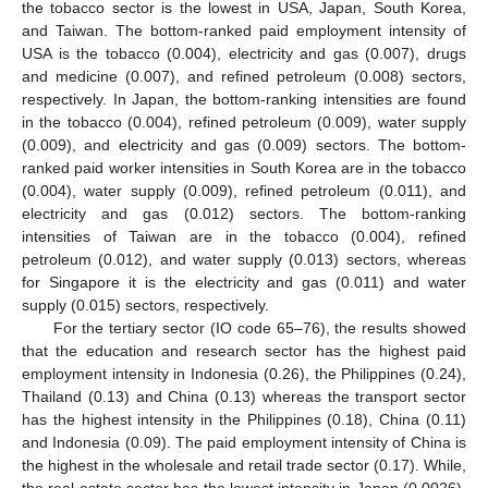
the tobacco sector is the lowest in USA, Japan, South Korea,
and Taiwan. The bottom-ranked paid employment intensity of
USA is the tobacco (0.004), electricity and gas (0.007), drugs
and medicine (0.007), and refined petroleum (0.008) sectors,
respectively. In Japan, the bottom-ranking intensities are found
in the tobacco (0.004), refined petroleum (0.009), water supply
(0.009), and electricity and gas (0.009) sectors. The bottom-
ranked paid worker intensities in South Korea are in the tobacco
(0.004), water supply (0.009), refined petroleum (0.011), and
electricity and gas (0.012) sectors. The bottom-ranking
intensities of Taiwan are in the tobacco (0.004), refined
petroleum (0.012), and water supply (0.013) sectors, whereas
for Singapore it is the electricity and gas (0.011) and water
supply (0.015) sectors, respectively.
For the tertiary sector (IO code 65–76), the results showed
that the education and research sector has the highest paid
employment intensity in Indonesia (0.26), the Philippines (0.24),
Thailand (0.13) and China (0.13) whereas the transport sector
has the highest intensity in the Philippines (0.18), China (0.11)
and Indonesia (0.09). The paid employment intensity of China is
the highest in the wholesale and retail trade sector (0.17). While,