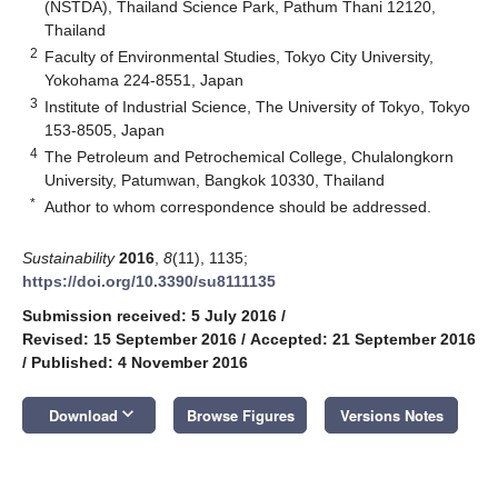
(NSTDA), Thailand Science Park, Pathum Thani 12120,
Thailand
2
Faculty of Environmental Studies, Tokyo City University,
Yokohama 224-8551, Japan
3
Institute of Industrial Science, The University of Tokyo, Tokyo
153-8505, Japan
4
The Petroleum and Petrochemical College, Chulalongkorn
University, Patumwan, Bangkok 10330, Thailand
*
Author to whom correspondence should be addressed.
Sustainability
2016
,
8
(11), 1135;
https://doi.org/10.3390/su8111135
Submission received: 5 July 2016
/
Revised: 15 September 2016
/
Accepted: 21 September 2016
/
Published: 4 November 2016
keyboard_arrow_down
Download
Browse Figures
Versions Notes