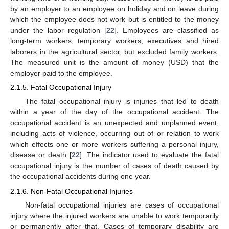
by an employer to an employee on holiday and on leave during
which the employee does not work but is entitled to the money
under the labor regulation [
22
]. Employees are classified as
long-term workers, temporary workers, executives and hired
laborers in the agricultural sector, but excluded family workers.
The measured unit is the amount of money (USD) that the
employer paid to the employee.
2.1.5. Fatal Occupational Injury
The fatal occupational injury is injuries that led to death
within a year of the day of the occupational accident. The
occupational accident is an unexpected and unplanned event,
including acts of violence, occurring out of or relation to work
which effects one or more workers suffering a personal injury,
disease or death [
22
]. The indicator used to evaluate the fatal
occupational injury is the number of cases of death caused by
the occupational accidents during one year.
2.1.6. Non-Fatal Occupational Injuries
Non-fatal occupational injuries are cases of occupational
injury where the injured workers are unable to work temporarily
or permanently after that. Cases of temporary disability are