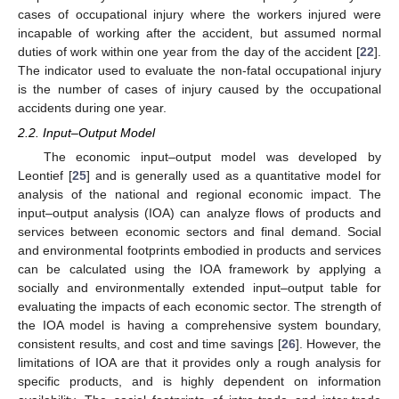
cases of occupational injury where the workers injured were
incapable of working after the accident, but assumed normal
duties of work within one year from the day of the accident [
22
].
The indicator used to evaluate the non-fatal occupational injury
is the number of cases of injury caused by the occupational
accidents during one year.
2.2. Input–Output Model
The economic input–output model was developed by
Leontief [
25
] and is generally used as a quantitative model for
analysis of the national and regional economic impact. The
input–output analysis (IOA) can analyze flows of products and
services between economic sectors and final demand. Social
and environmental footprints embodied in products and services
can be calculated using the IOA framework by applying a
socially and environmentally extended input–output table for
evaluating the impacts of each economic sector. The strength of
the IOA model is having a comprehensive system boundary,
consistent results, and cost and time savings [
26
]. However, the
limitations of IOA are that it provides only a rough analysis for
specific products, and is highly dependent on information