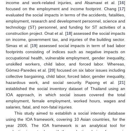
income and work-related injuries, and Alsamawi et al. [
16
]
focused on the employment and income footprint. Chang [
17
]
evaluated the social impacts in terms of the accidents, fatalities,
employment, research and development personnel, science and
technology (ST) personnel, and funding for ST activities of a
construction project. Onat et al. [
18
] assessed the social impacts
on income, government tax, and injuries of the building sector.
Simas et al. [
19
] assessed social impacts in term of bad labor
footprints consisting of indices such as negative impacts on
occupational health, vulnerable employment, gender inequality,
unskilled workers, child labor, and forced labor. Whereas,
Gómez-Paredes et al. [
20
] focused on six labor issues including
collective bargaining, child labor, forced labor, gender inequality,
hazardous work, and social security. Papong et al. [
21
]
established the social inventory dataset of Thailand using an
IOA approach, in which social issues covered the total
employment, female employment, worked hours, wages and
salaries, fatal, and non-fatal injuries.
This study aimed to establish a social intensity database
using the IOA framework, covering 10 Asian countries, for the
year 2005. The IOA framework is an analytical tool for