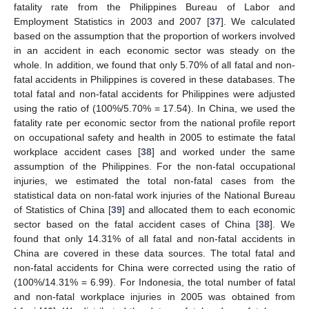
fatality rate from the Philippines Bureau of Labor and
Employment Statistics in 2003 and 2007 [
37
]. We calculated
based on the assumption that the proportion of workers involved
in an accident in each economic sector was steady on the
whole. In addition, we found that only 5.70% of all fatal and non-
fatal accidents in Philippines is covered in these databases. The
total fatal and non-fatal accidents for Philippines were adjusted
using the ratio of (100%/5.70% = 17.54). In China, we used the
fatality rate per economic sector from the national profile report
on occupational safety and health in 2005 to estimate the fatal
workplace accident cases [
38
] and worked under the same
assumption of the Philippines. For the non-fatal occupational
injuries, we estimated the total non-fatal cases from the
statistical data on non-fatal work injuries of the National Bureau
of Statistics of China [
39
] and allocated them to each economic
sector based on the fatal accident cases of China [
38
]. We
found that only 14.31% of all fatal and non-fatal accidents in
China are covered in these data sources. The total fatal and
non-fatal accidents for China were corrected using the ratio of
(100%/14.31% = 6.99). For Indonesia, the total number of fatal
and non-fatal workplace injuries in 2005 was obtained from