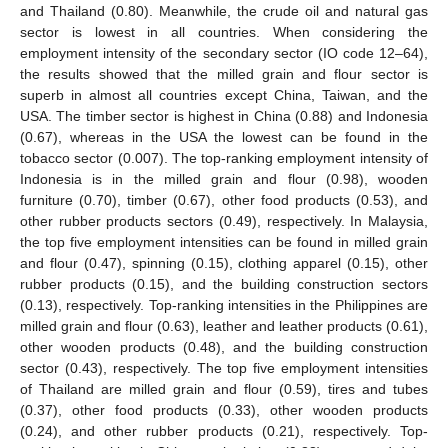
and Thailand (0.80). Meanwhile, the crude oil and natural gas
sector is lowest in all countries. When considering the
employment intensity of the secondary sector (IO code 12–64),
the results showed that the milled grain and flour sector is
superb in almost all countries except China, Taiwan, and the
USA. The timber sector is highest in China (0.88) and Indonesia
(0.67), whereas in the USA the lowest can be found in the
tobacco sector (0.007). The top-ranking employment intensity of
Indonesia is in the milled grain and flour (0.98), wooden
furniture (0.70), timber (0.67), other food products (0.53), and
other rubber products sectors (0.49), respectively. In Malaysia,
the top five employment intensities can be found in milled grain
and flour (0.47), spinning (0.15), clothing apparel (0.15), other
rubber products (0.15), and the building construction sectors
(0.13), respectively. Top-ranking intensities in the Philippines are
milled grain and flour (0.63), leather and leather products (0.61),
other wooden products (0.48), and the building construction
sector (0.43), respectively. The top five employment intensities
of Thailand are milled grain and flour (0.59), tires and tubes
(0.37), other food products (0.33), other wooden products
(0.24), and other rubber products (0.21), respectively. Top-