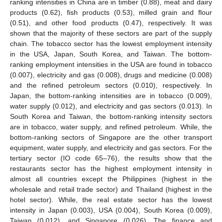
ranking intensities in China are in timber (0.88), meat and dairy
products (0.62), fish products (0.53), milled grain and flour
(0.51), and other food products (0.47), respectively. It was
shown that the majority of these sectors are part of the supply
chain. The tobacco sector has the lowest employment intensity
in the USA, Japan, South Korea, and Taiwan. The bottom-
ranking employment intensities in the USA are found in tobacco
(0.007), electricity and gas (0.008), drugs and medicine (0.008)
and the refined petroleum sectors (0.010), respectively. In
Japan, the bottom-ranking intensities are in tobacco (0.009),
water supply (0.012), and electricity and gas sectors (0.013). In
South Korea and Taiwan, the bottom-ranking intensity sectors
are in tobacco, water supply, and refined petroleum. While, the
bottom-ranking sectors of Singapore are the other transport
equipment, water supply, and electricity and gas sectors. For the
tertiary sector (IO code 65–76), the results show that the
restaurants sector has the highest employment intensity in
almost all countries except the Philippines (highest in the
wholesale and retail trade sector) and Thailand (highest in the
hotel sector). While, the real estate sector has the lowest
intensity in Japan (0.003), USA (0.004), South Korea (0.009),
Taiwan (0.012), and Singapore (0.026). The finance and