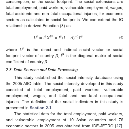
consumption, or the social footprint. The social extensions are
total employment, paid workers, vulnerable employment, wages,
fatal accidents and non-fatal occupational injuries, for economic
sectors as calculated in social footprints. We can extend the IO
relationship derived Equation (3) as:
𝐿
=
𝑙
𝑋
=
𝑙
(
𝐼
−
𝐴
)
𝐹
−
1
𝛽
𝛽
𝐹
𝛽
𝛽
𝛽
(4)
𝐿
𝛽
𝑙
where
is the direct and indirect social vector or social
𝛽
footprint vector of country
β
,
is the diagonal matrix of social
coefficient of country
β
.
2.3. Data Sources and Data Processing
This study established the social intensity database using
the 2005 AIIO table. The social intensity developed in this study
consisted of total employment, paid workers, vulnerable
employment, wages, and fatal and non-fatal occupational
injuries. The definition of the social indicators in this study is
presented in
Section 2.1
.
The statistical data for the total employment, paid workers,
and vulnerable employment of 10 Asian countries and 76
economic sectors in 2005 was obtained from IDE-JETRO [
27
].