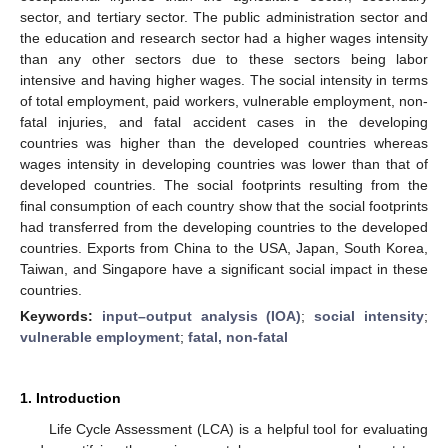
sector, and tertiary sector. The public administration sector and
the education and research sector had a higher wages intensity
than any other sectors due to these sectors being labor
intensive and having higher wages. The social intensity in terms
of total employment, paid workers, vulnerable employment, non-
fatal injuries, and fatal accident cases in the developing
countries was higher than the developed countries whereas
wages intensity in developing countries was lower than that of
developed countries. The social footprints resulting from the
final consumption of each country show that the social footprints
had transferred from the developing countries to the developed
countries. Exports from China to the USA, Japan, South Korea,
Taiwan, and Singapore have a significant social impact in these
countries.
Keywords:
input–output analysis (IOA)
;
social intensity
;
vulnerable employment
;
fatal, non-fatal
1. Introduction
Life Cycle Assessment (LCA) is a helpful tool for evaluating