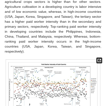
agricultural crops sectors is higher than for other sectors.
Agriculture cultivation in a developing country is labor intensive
and of low economic value, whereas, in high-income countries
(USA, Japan, Korea, Singapore, and Taiwan), the tertiary sector
has a higher paid worker intensity than in the secondary and
primary sectors, respectively. Top-ranking paid worker intensity
in developing countries include the Philippines, Indonesia,
China, Thailand, and Malaysia, respectively. Whereas, bottom-
ranking paid worker intensity occurs in the high-income
countries (USA, Japan, Korea, Taiwan, and Singapore,
respectively).