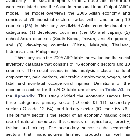
availability. The social footprints of intra-trade and inter-trade
were calculated using the Asian International Input-Output (AIIO)
model. The model overviews the 2005 Asian economy and
consists of 76 industrial sectors traded within and among 10
countries [
26
]. In this study, we divided Asian countries into three
categories: (1) developed countries (the US and Japan); (2)
richest Asian countries (South Korea, Taiwan, and Singapore);
and (3) developing countries (China, Malaysia, Thailand,
Indonesia, and Philippines).
This study uses the 2005 AIIO table for evaluating the social
inventory database that consists of 76 economic sectors and 10
countries. The social issues in this analysis include the total
employment, paid workers, vulnerable employment, wages, and
fatal and non-fatal occupational injuries. Definitions of the
economic sectors for the AIIO table are shown in
Table A1
, in
the
Appendix
. This study divided the economic sectors into
three categories: primary sector (IO code 01–11), secondary
sector (IO code 12–64), and tertiary sector (IO code 65–76).
The primary sector is the sector of an economy making direct
use of natural resources; this consists of agriculture, forestry,
fishing and mining. The secondary sector is the economic
sectors that manufactures finished products as well as