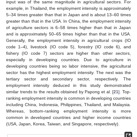
input was of the same magnitude in agricultural sectors. For
example, in Thailand, the employment intensity is approximately
5–34 times greater than that in Japan and is about 13–60 times
greater than that in the USA. In China, the employment intensity
of agriculture sectors is 6–58 times higher than that in Japan
and is approximately 50–65 times higher than that in the USA.
Generally, the employment intensity in agricultural crops (IO
code 1–4), livestock (IO code 5), forestry (IO code 6), and
fishery (IO code 7) sectors are higher than other sectors,
especially in developing countries. Due to agriculture in
developing countries being so labor intensive, the agricultural
sector has the highest employment intensity. The next was the
tertiary sector and secondary sector, respectively. The
employment intensity deduced in this study demonstrated
similar trends to the results obtained by Papong et al. [
21
]. Top-
ranking employment intensity is common in developing countries
including China, Indonesia, Philippines, Thailand, and Malaysia.
Whereas, bottom-ranking employment intensity is more
common in developed countries and higher income countries
(USA, Japan, Korea, Taiwan, and Singapore, respectively).