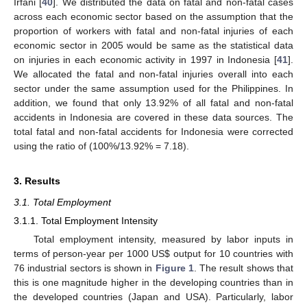
Irfani [
40
]. We distributed the data on fatal and non-fatal cases
across each economic sector based on the assumption that the
proportion of workers with fatal and non-fatal injuries of each
economic sector in 2005 would be same as the statistical data
on injuries in each economic activity in 1997 in Indonesia [
41
].
We allocated the fatal and non-fatal injuries overall into each
sector under the same assumption used for the Philippines. In
addition, we found that only 13.92% of all fatal and non-fatal
accidents in Indonesia are covered in these data sources. The
total fatal and non-fatal accidents for Indonesia were corrected
using the ratio of (100%/13.92% = 7.18).
3. Results
3.1. Total Employment
3.1.1. Total Employment Intensity
Total employment intensity, measured by labor inputs in
terms of person-year per 1000 US$ output for 10 countries with
76 industrial sectors is shown in
Figure 1
. The result shows that
this is one magnitude higher in the developing countries than in
the developed countries (Japan and USA). Particularly, labor