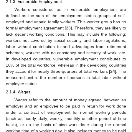
2.1.3. Vulnerable Employment
Workers considered as in vulnerable employment are
defined as the sum of the employment status groups of self-
employed and unpaid family workers. This worker group has no
formal employment agreement [
23
]. Therefore, they are likely to
lack decent working conditions. This may include the following:
workers not covered by social security and labor regulations;
labor without contribution to and advantages from retirement
schemes; workers with no constancy and security of work, etc.
In developed countries, vulnerable employment contributes to
10% of the total workforce, whereas in the developing countries
they account for nearly three-quarters of total workers [
24
]. The
measured unit is the number of persons in total labor without
employee status.
2.1.4. Wages
Wages refer to the amount of money agreed between an
employer and an employee to be paid in return for work done
under a contract of employment for normal working periods
(such as hourly, daily, weekly, monthly or other period of time
basis), or on the basis of piecework done during the normal
working time of a working day. It also includes money to be paid