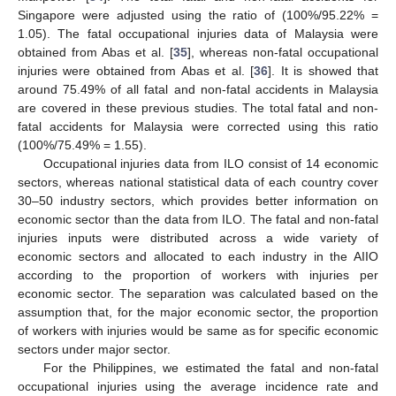
Singapore were adjusted using the ratio of (100%/95.22% =
1.05). The fatal occupational injuries data of Malaysia were
obtained from Abas et al. [
35
], whereas non-fatal occupational
injuries were obtained from Abas et al. [
36
]. It is showed that
around 75.49% of all fatal and non-fatal accidents in Malaysia
are covered in these previous studies. The total fatal and non-
fatal accidents for Malaysia were corrected using this ratio
(100%/75.49% = 1.55).
Occupational injuries data from ILO consist of 14 economic
sectors, whereas national statistical data of each country cover
30–50 industry sectors, which provides better information on
economic sector than the data from ILO. The fatal and non-fatal
injuries inputs were distributed across a wide variety of
economic sectors and allocated to each industry in the AIIO
according to the proportion of workers with injuries per
economic sector. The separation was calculated based on the
assumption that, for the major economic sector, the proportion
of workers with injuries would be same as for specific economic
sectors under major sector.
For the Philippines, we estimated the fatal and non-fatal
occupational injuries using the average incidence rate and