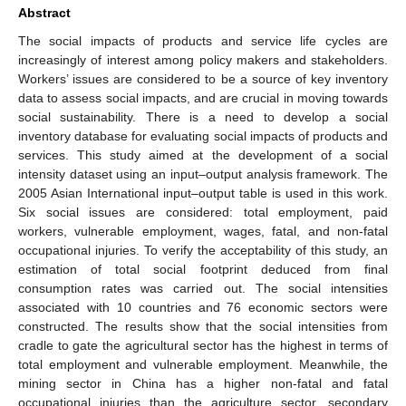
Abstract
The social impacts of products and service life cycles are
increasingly of interest among policy makers and stakeholders.
Workers’ issues are considered to be a source of key inventory
data to assess social impacts, and are crucial in moving towards
social sustainability. There is a need to develop a social
inventory database for evaluating social impacts of products and
services. This study aimed at the development of a social
intensity dataset using an input–output analysis framework. The
2005 Asian International input–output table is used in this work.
Six social issues are considered: total employment, paid
workers, vulnerable employment, wages, fatal, and non-fatal
occupational injuries. To verify the acceptability of this study, an
estimation of total social footprint deduced from final
consumption rates was carried out. The social intensities
associated with 10 countries and 76 economic sectors were
constructed. The results show that the social intensities from
cradle to gate the agricultural sector has the highest in terms of
total employment and vulnerable employment. Meanwhile, the
mining sector in China has a higher non-fatal and fatal
occupational injuries than the agriculture sector, secondary