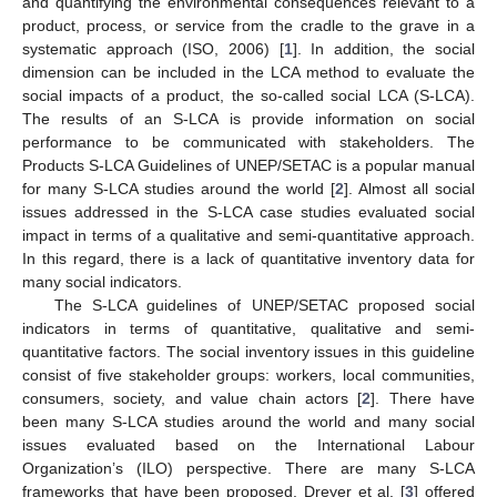
and quantifying the environmental consequences relevant to a
product, process, or service from the cradle to the grave in a
systematic approach (ISO, 2006) [
1
]. In addition, the social
dimension can be included in the LCA method to evaluate the
social impacts of a product, the so-called social LCA (S-LCA).
The results of an S-LCA is provide information on social
performance to be communicated with stakeholders. The
Products S-LCA Guidelines of UNEP/SETAC is a popular manual
for many S-LCA studies around the world [
2
]. Almost all social
issues addressed in the S-LCA case studies evaluated social
impact in terms of a qualitative and semi-quantitative approach.
In this regard, there is a lack of quantitative inventory data for
many social indicators.
The S-LCA guidelines of UNEP/SETAC proposed social
indicators in terms of quantitative, qualitative and semi-
quantitative factors. The social inventory issues in this guideline
consist of five stakeholder groups: workers, local communities,
consumers, society, and value chain actors [
2
]. There have
been many S-LCA studies around the world and many social
issues evaluated based on the International Labour
Organization’s (ILO) perspective. There are many S-LCA
frameworks that have been proposed. Dreyer et al. [
3
] offered