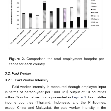
Figure 2.
Comparison the total employment footprint per
capita for each country.
3.2. Paid Worker
3.2.1. Paid Worker Intensity
Paid worker intensity is measured through employee input
in terms of person-year per 1000 US$ output of 10 countries
within 76 industrial sectors is presented in
Figure 3
. For middle-
income countries (Thailand, Indonesia, and the Philippines,
except China and Malaysia), the paid worker intensity in the