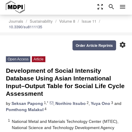
zoom_out_map
search
menu
Journals
Sustainability
Volume 8
Issue 11
10.3390/su8111135
settings
Order Article Reprints
Open Access
Article
Development of Social Intensity
Database Using Asian International
Input–Output Table for Social Life Cycle
Assessment
1,*
2
3
by
Seksan Papong
,
Norihiro Itsubo
,
Yuya Ono
and
4
Pomthong Malakul
1
National Metal and Materials Technology Center (MTEC),
National Science and Technology Development Agency