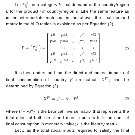
𝐹
𝛼
𝛽
𝑖
𝑘
Let
be a category
k
final demand of the country/region
β
for the product
i
of country/region
α
. Like the same feature as
in the intermediate matrices on the above, the final demand
matrix in the AIIO tables is explained as per Equation (2).
𝐹
𝐹
⋯
𝐹
𝐹
𝐼
𝐼
𝐼
𝑀
𝐼
𝐽
𝐼
𝑈
⎡
⎤
⎢
⎥
𝐹
𝐹
⋯
𝐹
𝐹
⎢
⎥
𝑀
𝐼
𝑀
𝑀
𝑀
𝐽
𝑀
𝑈
⎢
⎥
𝐹
=
(
𝐹
)
=
⋮
⋮
⋱
⋮
⋮
𝛼
𝛽
⎢
⎥
⎢
⎥
𝑖
𝑘
⎢
⎥
(2)
𝐹
𝐹
⋯
𝐹
𝐹
𝐽
𝐼
𝐽
𝑀
𝐽
𝐽
𝐽
𝑈
⎢
⎥
𝐹
𝐹
⋯
𝐹
𝐹
⎣
⎦
𝑈
𝐼
𝑈
𝑀
𝑈
𝐽
𝑈
𝑈
It is then understood that the direct and indirect impacts of
𝑋
𝐹
𝛽
final consumption of country
β
on output,
, can be
determined by Equation (3).
𝑋
=
(
𝐼
−
𝐴
)
𝐹
−
1
𝐹
𝛽
𝛽
(3)
–1
where (
I
−
A
)
is the Leontief inverse matrix that represents the
total effect of both direct and direct inputs to fulfill one unit of
final consumption in monetary value;
I
is the identity matrix.
Let
L
as the total social inputs required to satisfy the final