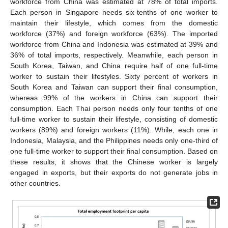
workforce from China was estimated at 78% of total imports.
Each person in Singapore needs six-tenths of one worker to
maintain their lifestyle, which comes from the domestic
workforce (37%) and foreign workforce (63%). The imported
workforce from China and Indonesia was estimated at 39% and
36% of total imports, respectively. Meanwhile, each person in
South Korea, Taiwan, and China require half of one full-time
worker to sustain their lifestyles. Sixty percent of workers in
South Korea and Taiwan can support their final consumption,
whereas 99% of the workers in China can support their
consumption. Each Thai person needs only four tenths of one
full-time worker to sustain their lifestyle, consisting of domestic
workers (89%) and foreign workers (11%). While, each one in
Indonesia, Malaysia, and the Philippines needs only one-third of
one full-time worker to support their final consumption. Based on
these results, it shows that the Chinese worker is largely
engaged in exports, but their exports do not generate jobs in
other countries.