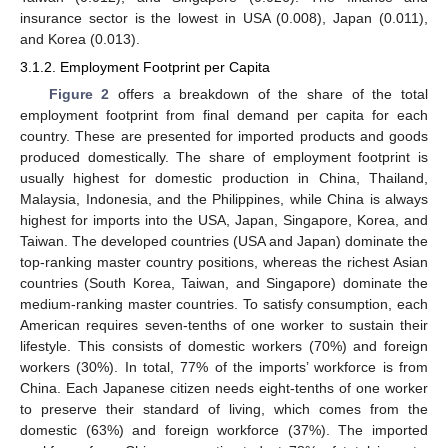
insurance sector is the lowest in USA (0.008), Japan (0.011),
and Korea (0.013).
3.1.2. Employment Footprint per Capita
Figure 2
offers a breakdown of the share of the total
employment footprint from final demand per capita for each
country. These are presented for imported products and goods
produced domestically. The share of employment footprint is
usually highest for domestic production in China, Thailand,
Malaysia, Indonesia, and the Philippines, while China is always
highest for imports into the USA, Japan, Singapore, Korea, and
Taiwan. The developed countries (USA and Japan) dominate the
top-ranking master country positions, whereas the richest Asian
countries (South Korea, Taiwan, and Singapore) dominate the
medium-ranking master countries. To satisfy consumption, each
American requires seven-tenths of one worker to sustain their
lifestyle. This consists of domestic workers (70%) and foreign
workers (30%). In total, 77% of the imports’ workforce is from
China. Each Japanese citizen needs eight-tenths of one worker
to preserve their standard of living, which comes from the
domestic (63%) and foreign workforce (37%). The imported