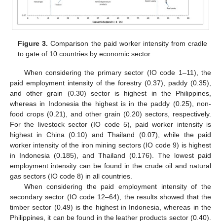
Figure 3.
Comparison the paid worker intensity from cradle
to gate of 10 countries by economic sector.
When considering the primary sector (IO code 1–11), the
paid employment intensity of the forestry (0.37), paddy (0.35),
and other grain (0.30) sector is highest in the Philippines,
whereas in Indonesia the highest is in the paddy (0.25), non-
food crops (0.21), and other grain (0.20) sectors, respectively.
For the livestock sector (IO code 5), paid worker intensity is
highest in China (0.10) and Thailand (0.07), while the paid
worker intensity of the iron mining sectors (IO code 9) is highest
in Indonesia (0.185), and Thailand (0.176). The lowest paid
employment intensity can be found in the crude oil and natural
gas sectors (IO code 8) in all countries.
When considering the paid employment intensity of the
secondary sector (IO code 12–64), the results showed that the
timber sector (0.49) is the highest in Indonesia, whereas in the
Philippines, it can be found in the leather products sector (0.40).