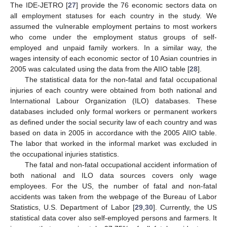
The IDE-JETRO [
27
] provide the 76 economic sectors data on
all employment statuses for each country in the study. We
assumed the vulnerable employment pertains to most workers
who come under the employment status groups of self-
employed and unpaid family workers. In a similar way, the
wages intensity of each economic sector of 10 Asian countries in
2005 was calculated using the data from the AIIO table [
28
].
The statistical data for the non-fatal and fatal occupational
injuries of each country were obtained from both national and
International Labour Organization (ILO) databases. These
databases included only formal workers or permanent workers
as defined under the social security law of each country and was
based on data in 2005 in accordance with the 2005 AIIO table.
The labor that worked in the informal market was excluded in
the occupational injuries statistics.
The fatal and non-fatal occupational accident information of
both national and ILO data sources covers only wage
employees. For the US, the number of fatal and non-fatal
accidents was taken from the webpage of the Bureau of Labor
Statistics, U.S. Department of Labor [
29
,
30
]. Currently, the US
statistical data cover also self-employed persons and farmers. It