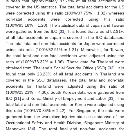
is seen that approximately 97.75% of all fatal accidents are
covered in the US statistics. The total fatal accidents for the US
were corrected using this ratio (100%/97.75% = 1.02) whereas
non-fatal accidents were corrected using this ratio
(100%/83.18% = 1.20). The statistical data of Japan and Taiwan
were gathered from the ILO [
31
]. It is found that around 82.91%
of all fatal accidents in Japan is covered in the ILO databases.
The total fatal and non-fatal accidents for Japan were corrected
using this ratio (100%/82.91% = 1.21). Meanwhile, for Taiwan,
the total fatal and non-fatal accidents were adjusted using the
ratio of (100%/73.32% = 1.36). These data for Thailand were
obtained from Thailand’s Social Security Office (SSO) [
32
]. It is
found that only 23.23% of all fatal accidents in Thailand are
covered in the SSO databases. The total fatal and non-fatal
accidents for Thailand were adjusted using the ratio of
(100%/23.23% = 4.30). South Korean data were gathered from
ILO [
31
] and Korea Ministry of Employment and Labor [
33
]. The
total fatal and non-fatal accidents for Korea were adjusted using
this ratio (100%/70.34% = 1.42). For Singapore, the data were
gathered from the workplace injuries statistics database of the
Occupational Safety and Health Division, Singapore Ministry of
Manpower [
34
]. The total fatal and non-fatal accidents for