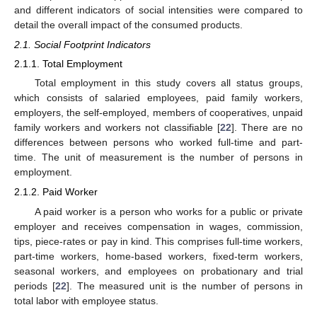
and different indicators of social intensities were compared to
detail the overall impact of the consumed products.
2.1. Social Footprint Indicators
2.1.1. Total Employment
Total employment in this study covers all status groups,
which consists of salaried employees, paid family workers,
employers, the self-employed, members of cooperatives, unpaid
family workers and workers not classifiable [
22
]. There are no
differences between persons who worked full-time and part-
time. The unit of measurement is the number of persons in
employment.
2.1.2. Paid Worker
A paid worker is a person who works for a public or private
employer and receives compensation in wages, commission,
tips, piece-rates or pay in kind. This comprises full-time workers,
part-time workers, home-based workers, fixed-term workers,
seasonal workers, and employees on probationary and trial
periods [
22
]. The measured unit is the number of persons in
total labor with employee status.