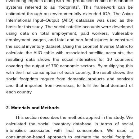
evaluating impacts along with the production chains of economic
systems referred to as “footprints”. This framework can be
estimated through an environmentally extended IOA. The Asian
International Input–Output (AIIO) database was used as the
basis for this study. The social satellite accounts were developed
using data on total employment, paid workers, vulnerable
employment, wages, and fatal and non-fatal injuries to construct
the social inventory dataset. Using the Leontief Inverse Matrix to
calculate the AIIO table with associated satellite accounts, the
resulting data shows the social intensities for 10 countries
covering the output of 760 economic sectors. By multiplying this
with the final consumption of each country, the result shows the
social footprints require from domestic products and services
and that imported from overseas, to fulfil the final demand of
each country.
2. Materials and Methods
This section describes the methods applied in the study. We
calculated the social inventory database in terms of social
intensities associated with final consumption. We used a
consumption-based approach to estimate the social footprint,