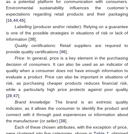
as a potential platform for communication with consumers.
Environmental sustainability influences the customer’s
expectations regarding retail products and their packaging
[
16
,
44
,
45
];
Labelling
(producer and/or retailer): Relying on a guarantee
is one of the possible strategies in situations of risk or lack of
information [
38
];
Quality certifications
: Retail suppliers are required to
provide quality certifications [
46
];
Price
: In general, price is a key element in the purchasing
decision of consumers. It can also be used as an indicator of
quality when a consumer does not have enough information to
evaluate a product. Price can also be important in situations of
risk, as purchasing cheaper products reduces financial risk,
while a particularly high price protects against poor quality
[
28
,
47
];
Brand knowledge
: The brand is an extrinsic quality
indicator, as it allows the consumer to identify the product and
connect with it through past experiences or information about
the manufacturer (or seller) [
38
].
Each of these chosen attributes, with the exception of price,
were clustered into five categories, shown in
Table 1
, obtained