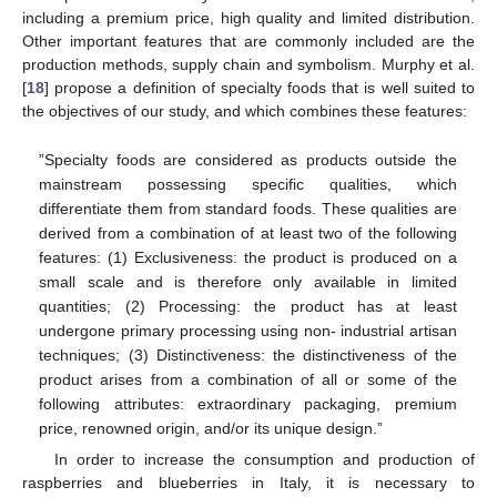
including a premium price, high quality and limited distribution.
Other important features that are commonly included are the
production methods, supply chain and symbolism. Murphy et al.
[
18
] propose a definition of specialty foods that is well suited to
the objectives of our study, and which combines these features:
”Specialty foods are considered as products outside the
mainstream possessing specific qualities, which
differentiate them from standard foods. These qualities are
derived from a combination of at least two of the following
features: (1) Exclusiveness: the product is produced on a
small scale and is therefore only available in limited
quantities; (2) Processing: the product has at least
undergone primary processing using non- industrial artisan
techniques; (3) Distinctiveness: the distinctiveness of the
product arises from a combination of all or some of the
following attributes: extraordinary packaging, premium
price, renowned origin, and/or its unique design.”
In order to increase the consumption and production of
raspberries and blueberries in Italy, it is necessary to