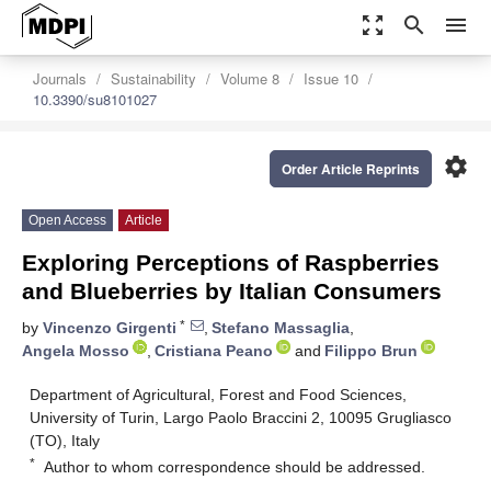
zoom_out_map
search
menu
Journals
Sustainability
Volume 8
Issue 10
10.3390/su8101027
settings
Order Article Reprints
Open Access
Article
Exploring Perceptions of Raspberries
and Blueberries by Italian Consumers
*
by
Vincenzo Girgenti
,
Stefano Massaglia
,
Angela Mosso
,
Cristiana Peano
and
Filippo Brun
Department of Agricultural, Forest and Food Sciences,
University of Turin, Largo Paolo Braccini 2, 10095 Grugliasco
(TO), Italy
*
Author to whom correspondence should be addressed.