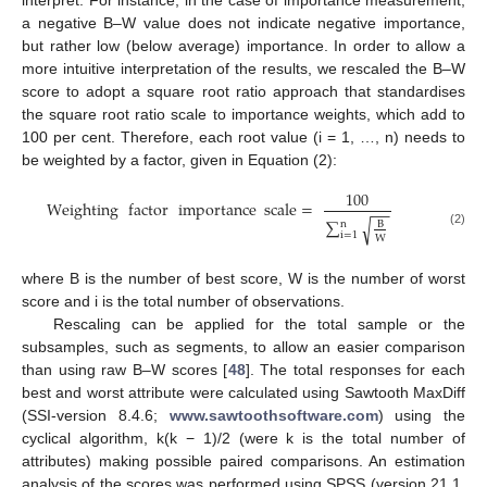
a negative B–W value does not indicate negative importance,
but rather low (below average) importance. In order to allow a
more intuitive interpretation of the results, we rescaled the B–W
score to adopt a square root ratio approach that standardises
the square root ratio scale to importance weights, which add to
100 per cent. Therefore, each root value (i = 1, …, n) needs to
be weighted by a factor, given in Equation (2):
100
Weighting
factor
importance
scale
=
−
−
∑
√
n
B
(2)
i
=
1
W
where B is the number of best score, W is the number of worst
score and i is the total number of observations.
Rescaling can be applied for the total sample or the
subsamples, such as segments, to allow an easier comparison
than using raw B–W scores [
48
]. The total responses for each
best and worst attribute were calculated using Sawtooth MaxDiff
(SSI-version 8.4.6;
www.sawtoothsoftware.com
) using the
cyclical algorithm, k(k − 1)/2 (were k is the total number of
attributes) making possible paired comparisons. An estimation
analysis of the scores was performed using SPSS (version 21.1,