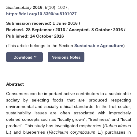
Sustainability
2016
,
8
(10), 1027;
https://doi.org/10.3390/su8101027
Submission received: 1 June 2016
/
Revised: 28 September 2016
/
Accepted: 8 October 2016
/
Published: 14 October 2016
(This article belongs to the Section
Sustainable Agriculture
)
keyboard_arrow_down
Download
Versions Notes
Abstract
Consumers can be important active contributors to a sustainable
society by selecting foods that are produced respecting
environmental and socially ethical standards. In the fruit sector,
sustainability issues are often associated with imprecisely
defined concepts such as “locally grown”, “freshness” and “local
product”. This study has investigated raspberries (
Rubus idaeus
L.) and blueberries (
Vaccinium corymbosum
L.) purchases in