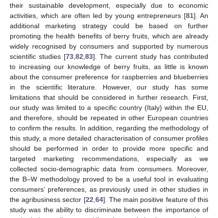
their sustainable development, especially due to economic
activities, which are often led by young entrepreneurs [
81
]. An
additional marketing strategy could be based on further
promoting the health benefits of berry fruits, which are already
widely recognised by consumers and supported by numerous
scientific studies [
73
,
82
,
83
]. The current study has contributed
to increasing our knowledge of berry fruits, as little is known
about the consumer preference for raspberries and blueberries
in the scientific literature. However, our study has some
limitations that should be considered in further research. First,
our study was limited to a specific country (Italy) within the EU,
and therefore, should be repeated in other European countries
to confirm the results. In addition, regarding the methodology of
this study, a more detailed characterisation of consumer profiles
should be performed in order to provide more specific and
targeted marketing recommendations, especially as we
collected socio-demographic data from consumers. Moreover,
the B–W methodology proved to be a useful tool in evaluating
consumers’ preferences, as previously used in other studies in
the agribusiness sector [
22
,
64
]. The main positive feature of this
study was the ability to discriminate between the importance of