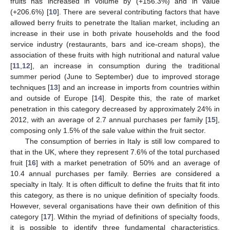
fruits has increased in volume by (+156.3%) and in value
(+206.6%) [
10
]. There are several contributing factors that have
allowed berry fruits to penetrate the Italian market, including an
increase in their use in both private households and the food
service industry (restaurants, bars and ice-cream shops), the
association of these fruits with high nutritional and natural value
[
11
,
12
], an increase in consumption during the traditional
summer period (June to September) due to improved storage
techniques [
13
] and an increase in imports from countries within
and outside of Europe [
14
]. Despite this, the rate of market
penetration in this category decreased by approximately 24% in
2012, with an average of 2.7 annual purchases per family [
15
],
composing only 1.5% of the sale value within the fruit sector.
The consumption of berries in Italy is still low compared to
that in the UK, where they represent 7.6% of the total purchased
fruit [
16
] with a market penetration of 50% and an average of
10.4 annual purchases per family. Berries are considered a
specialty in Italy. It is often difficult to define the fruits that fit into
this category, as there is no unique definition of specialty foods.
However, several organisations have their own definition of this
category [
17
]. Within the myriad of definitions of specialty foods,
it is possible to identify three fundamental characteristics,