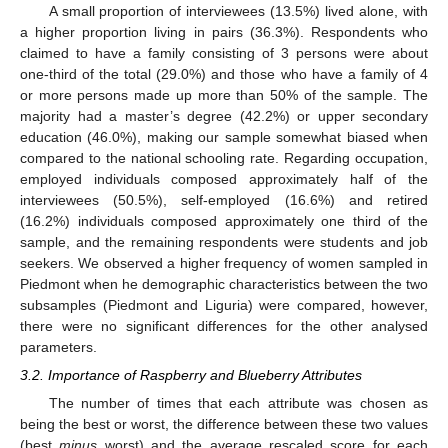
A small proportion of interviewees (13.5%) lived alone, with
a higher proportion living in pairs (36.3%). Respondents who
claimed to have a family consisting of 3 persons were about
one-third of the total (29.0%) and those who have a family of 4
or more persons made up more than 50% of the sample. The
majority had a master’s degree (42.2%) or upper secondary
education (46.0%), making our sample somewhat biased when
compared to the national schooling rate. Regarding occupation,
employed individuals composed approximately half of the
interviewees (50.5%), self-employed (16.6%) and retired
(16.2%) individuals composed approximately one third of the
sample, and the remaining respondents were students and job
seekers. We observed a higher frequency of women sampled in
Piedmont when he demographic characteristics between the two
subsamples (Piedmont and Liguria) were compared, however,
there were no significant differences for the other analysed
parameters.
3.2. Importance of Raspberry and Blueberry Attributes
The number of times that each attribute was chosen as
being the best or worst, the difference between these two values
(best
minus
worst) and the average rescaled score for each