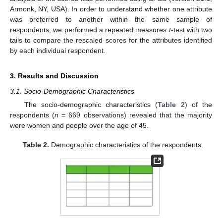
Armonk, NY, USA). In order to understand whether one attribute
was preferred to another within the same sample of
respondents, we performed a repeated measures
t
-test with two
tails to compare the rescaled scores for the attributes identified
by each individual respondent.
3. Results and Discussion
3.1. Socio-Demographic Characteristics
The socio-demographic characteristics (
Table 2
) of the
respondents (
n
= 669 observations) revealed that the majority
were women and people over the age of 45.
Table 2.
Demographic characteristics of the respondents.