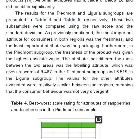
did not differ significantly.
The results for the Piedmont and Liguria subgroups are
presented in
Table 4
and
Table 5
, respectively. These two
subsamples were compared using the raw score and the
standard deviation. As previously mentioned, the most important
attribute for consumers in both regions was the freshness, and
the least important attribute was the packaging. Furthermore, in
the Piedmont subgroup, the freshness of the product was given
the highest absolute value. The attribute that differed the most
between the two areas was the labelling attribute, which was
given a score of 9.467 in the Piedmont subgroup and 6.519 in
the Liguria subgroup. The values for the other attributes
evaluated were relatively similar between the regions, meaning
that the consumer behaviour was not very divergent.
Table 4.
Best–worst scale rating for attributes of raspberries
and blueberries in the Piedmont subsample.