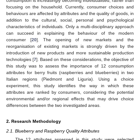
consumption is increasingly becoming individualised, rather than
focusing on the household. Currently, consumer choices and
behaviours are affected by attributes and the quality of goods, in
addition to the cultural, social, personal and psychological
characteristics of individuals. Only a multi-disciplinary approach
can succeed in explaining the behaviour of the modern
consumer [
20
]. The opening of new markets and the
reorganisation of existing markets is strongly driven by the
introduction of new products and more sustainable production
technologies [
7
]. Based on these considerations, the objective of
this study was to assess the importance of 12 consumption
attributes for berry fruits (raspberries and blueberries) in two
Italian regions (Piedmont and Liguria). Using a choice
experiment, this study identifies the way in which these
attributes are ranked by consumers, considering the potential
environmental and/or regional effects that may drive choice
differences between the two investigated areas.
2. Research Methodology
2.1. Blueberry and Raspberry Quality Attributes
The 12 attributes assessed in this study were selected