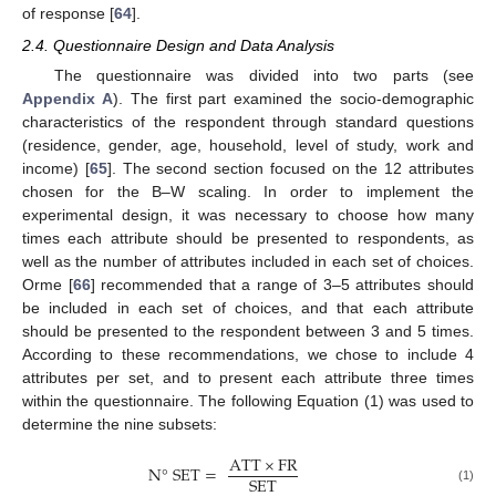
of response [
64
].
2.4. Questionnaire Design and Data Analysis
The questionnaire was divided into two parts (see
Appendix A
). The first part examined the socio-demographic
characteristics of the respondent through standard questions
(residence, gender, age, household, level of study, work and
income) [
65
]. The second section focused on the 12 attributes
chosen for the B–W scaling. In order to implement the
experimental design, it was necessary to choose how many
times each attribute should be presented to respondents, as
well as the number of attributes included in each set of choices.
Orme [
66
] recommended that a range of 3–5 attributes should
be included in each set of choices, and that each attribute
should be presented to the respondent between 3 and 5 times.
According to these recommendations, we chose to include 4
attributes per set, and to present each attribute three times
within the questionnaire. The following Equation (1) was used to
determine the nine subsets:
ATT
×
FR
N
°
SET
=
SET
(1)