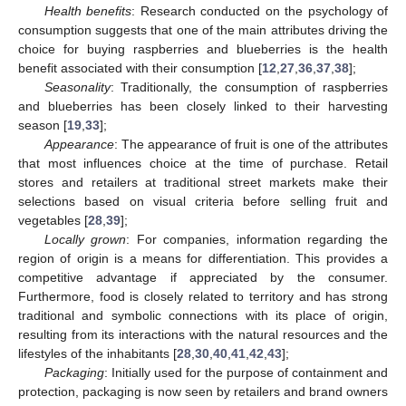
Health benefits
: Research conducted on the psychology of
consumption suggests that one of the main attributes driving the
choice for buying raspberries and blueberries is the health
benefit associated with their consumption [
12
,
27
,
36
,
37
,
38
];
Seasonality
: Traditionally, the consumption of raspberries
and blueberries has been closely linked to their harvesting
season [
19
,
33
];
Appearance
: The appearance of fruit is one of the attributes
that most influences choice at the time of purchase. Retail
stores and retailers at traditional street markets make their
selections based on visual criteria before selling fruit and
vegetables [
28
,
39
];
Locally grown
: For companies, information regarding the
region of origin is a means for differentiation. This provides a
competitive advantage if appreciated by the consumer.
Furthermore, food is closely related to territory and has strong
traditional and symbolic connections with its place of origin,
resulting from its interactions with the natural resources and the
lifestyles of the inhabitants [
28
,
30
,
40
,
41
,
42
,
43
];
Packaging
: Initially used for the purpose of containment and
protection, packaging is now seen by retailers and brand owners