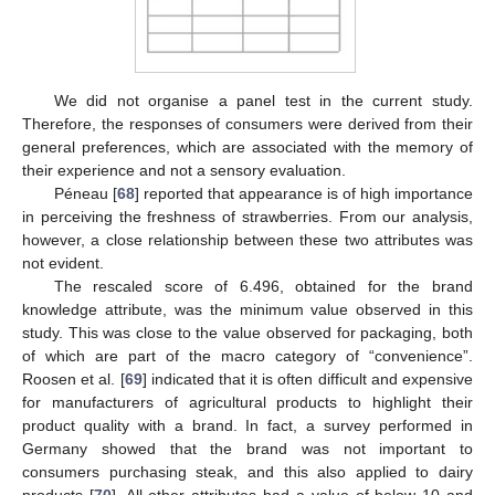
We did not organise a panel test in the current study.
Therefore, the responses of consumers were derived from their
general preferences, which are associated with the memory of
their experience and not a sensory evaluation.
Péneau [
68
] reported that appearance is of high importance
in perceiving the freshness of strawberries. From our analysis,
however, a close relationship between these two attributes was
not evident.
The rescaled score of 6.496, obtained for the brand
knowledge attribute, was the minimum value observed in this
study. This was close to the value observed for packaging, both
of which are part of the macro category of “convenience”.
Roosen et al. [
69
] indicated that it is often difficult and expensive
for manufacturers of agricultural products to highlight their
product quality with a brand. In fact, a survey performed in
Germany showed that the brand was not important to
consumers purchasing steak, and this also applied to dairy
products [
70
]. All other attributes had a value of below 10 and