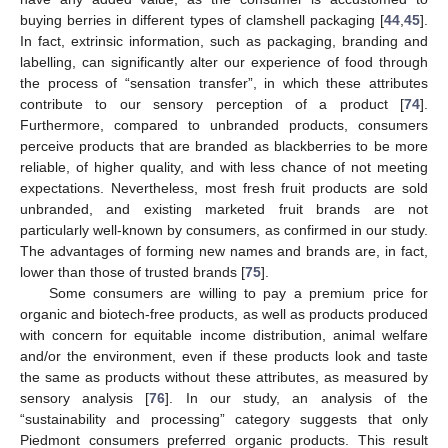
buying berries in different types of clamshell packaging [
44
,
45
].
In fact, extrinsic information, such as packaging, branding and
labelling, can significantly alter our experience of food through
the process of “sensation transfer”, in which these attributes
contribute to our sensory perception of a product [
74
].
Furthermore, compared to unbranded products, consumers
perceive products that are branded as blackberries to be more
reliable, of higher quality, and with less chance of not meeting
expectations. Nevertheless, most fresh fruit products are sold
unbranded, and existing marketed fruit brands are not
particularly well-known by consumers, as confirmed in our study.
The advantages of forming new names and brands are, in fact,
lower than those of trusted brands [
75
].
Some consumers are willing to pay a premium price for
organic and biotech-free products, as well as products produced
with concern for equitable income distribution, animal welfare
and/or the environment, even if these products look and taste
the same as products without these attributes, as measured by
sensory analysis [
76
]. In our study, an analysis of the
“sustainability and processing” category suggests that only
Piedmont consumers preferred organic products. This result