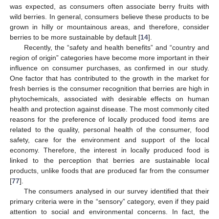
was expected, as consumers often associate berry fruits with
wild berries. In general, consumers believe these products to be
grown in hilly or mountainous areas, and therefore, consider
berries to be more sustainable by default [
14
].
Recently, the “safety and health benefits” and “country and
region of origin” categories have become more important in their
influence on consumer purchases, as confirmed in our study.
One factor that has contributed to the growth in the market for
fresh berries is the consumer recognition that berries are high in
phytochemicals, associated with desirable effects on human
health and protection against disease. The most commonly cited
reasons for the preference of locally produced food items are
related to the quality, personal health of the consumer, food
safety, care for the environment and support of the local
economy. Therefore, the interest in locally produced food is
linked to the perception that berries are sustainable local
products, unlike foods that are produced far from the consumer
[
77
].
The consumers analysed in our survey identified that their
primary criteria were in the “sensory” category, even if they paid
attention to social and environmental concerns. In fact, the