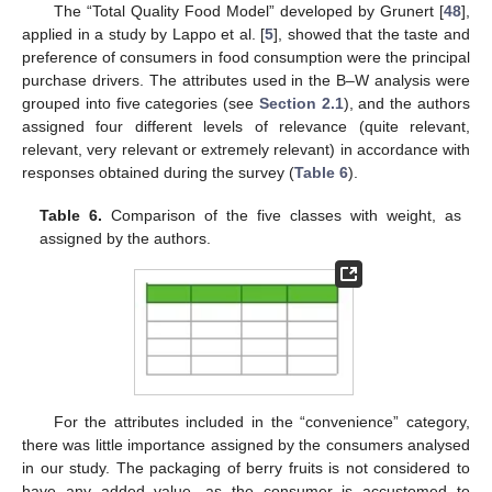
The “Total Quality Food Model” developed by Grunert [
48
],
applied in a study by Lappo et al. [
5
], showed that the taste and
preference of consumers in food consumption were the principal
purchase drivers. The attributes used in the B–W analysis were
grouped into five categories (see
Section 2.1
), and the authors
assigned four different levels of relevance (quite relevant,
relevant, very relevant or extremely relevant) in accordance with
responses obtained during the survey (
Table 6
).
Table 6.
Comparison of the five classes with weight, as
assigned by the authors.
For the attributes included in the “convenience” category,
there was little importance assigned by the consumers analysed
in our study. The packaging of berry fruits is not considered to
have any added value, as the consumer is accustomed to