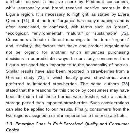
attribute received a positive score by Piedmont consumers,
while seasonality and brand received positive scores in the
Liguria region. It is necessary to highlight, as stated by Evera
Qendro [
71
], that the term “organic” has many meanings and is
often associated, or confused, with terms such as “green”,
“ecological”, “environmental”, “natural” or “sustainable” [
72
].
Consumers attribute different meanings to the term “organic”
and, similarly, the factors that make one product organic may
not be organic for another, which influences purchasing
decisions in unpredictable ways. In our study, consumers from
Liguria assigned high importance to the seasonality of berries.
Similar results have also been reported in strawberries from a
German study [
73
], in which locally grown strawberries were
preferred to imported strawberries. The same authors [
73
]
stated that the reasons for this choice by consumers may have
been the idea that these berries were fresher, with a shorter
storage period than imported strawberries. Such considerations
can also be applied to our results. Finally, consumers from the
two regions assigned a similar importance to the price attribute.
3.3. Emerging Cues in Fruit Perceived Quality and Consumer
Choice