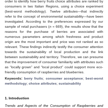
order to identify how berry fruits choice attributes are ranked by
consumers in two Italian Regions, using a choice experiment
(best-worst methodology). Twelve attributes—that indirectly
refer to the concept of environmental sustainability—have been
investigated. According to the preferences expressed by our
sample of retail purchasers (
n
= 669), the results show that the
reasons for the purchase of berries are associated with
numerous parameters among which freshness and product
origin are the most important and price was not ranked as so
relevant. These findings indirectly testify the consumer attention
towards the sustainability of local production and the link
between sustainability and territory. Therefore, we can presume
that the improvement of consumer familiarity with attributes such
as “locally grown” and “local product” could support more eco-
friendly consumption of raspberries and blueberries.
Keywords:
berry fruits
;
consumer acceptance
;
best-worst
methodology
;
choice attributes
;
sustainability
1. Introduction
Trends and Aspects of the Consumption of Raspberries and