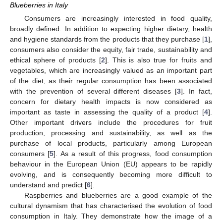
Blueberries in Italy
Consumers are increasingly interested in food quality,
broadly defined. In addition to expecting higher dietary, health
and hygiene standards from the products that they purchase [
1
],
consumers also consider the equity, fair trade, sustainability and
ethical sphere of products [
2
]. This is also true for fruits and
vegetables, which are increasingly valued as an important part
of the diet, as their regular consumption has been associated
with the prevention of several different diseases [
3
]. In fact,
concern for dietary health impacts is now considered as
important as taste in assessing the quality of a product [
4
].
Other important drivers include the procedures for fruit
production, processing and sustainability, as well as the
purchase of local products, particularly among European
consumers [
5
]. As a result of this progress, food consumption
behaviour in the European Union (EU) appears to be rapidly
evolving, and is consequently becoming more difficult to
understand and predict [
6
].
Raspberries and blueberries are a good example of the
cultural dynamism that has characterised the evolution of food
consumption in Italy. They demonstrate how the image of a