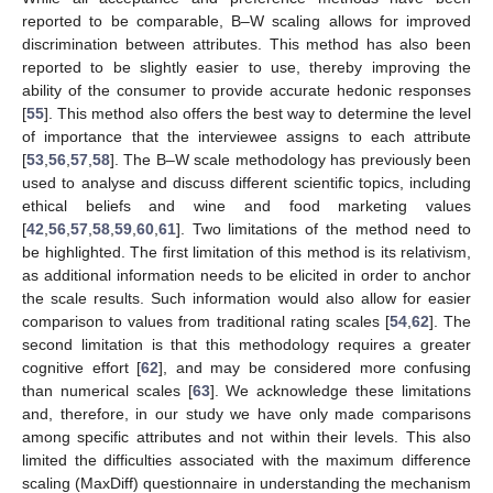
reported to be comparable, B–W scaling allows for improved
discrimination between attributes. This method has also been
reported to be slightly easier to use, thereby improving the
ability of the consumer to provide accurate hedonic responses
[
55
]. This method also offers the best way to determine the level
of importance that the interviewee assigns to each attribute
[
53
,
56
,
57
,
58
]. The B–W scale methodology has previously been
used to analyse and discuss different scientific topics, including
ethical beliefs and wine and food marketing values
[
42
,
56
,
57
,
58
,
59
,
60
,
61
]. Two limitations of the method need to
be highlighted. The first limitation of this method is its relativism,
as additional information needs to be elicited in order to anchor
the scale results. Such information would also allow for easier
comparison to values from traditional rating scales [
54
,
62
]. The
second limitation is that this methodology requires a greater
cognitive effort [
62
], and may be considered more confusing
than numerical scales [
63
]. We acknowledge these limitations
and, therefore, in our study we have only made comparisons
among specific attributes and not within their levels. This also
limited the difficulties associated with the maximum difference
scaling (MaxDiff) questionnaire in understanding the mechanism