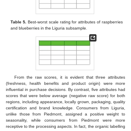
Table 5.
Best-worst scale rating for attributes of raspberries
and blueberries in the Liguria subsample.
From the raw scores, it is evident that three attributes
(freshness, health benefits and product origin) were more
influential in purchase decisions. By contrast, five attributes had
scores that were below average (negative raw score) for both
regions, including appearance, locally grown, packaging, quality
certification and brand knowledge. Consumers from Liguria,
unlike those from Piedmont, assigned a positive weight to
seasonality, while consumers from Piedmont were more
receptive to the processing aspects. In fact, the organic labelling