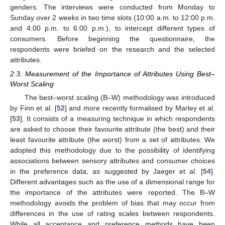
genders. The interviews were conducted from Monday to
Sunday over 2 weeks in two time slots (10:00 a.m. to 12:00 p.m.
and 4:00 p.m. to 6:00 p.m.), to intercept different types of
consumers. Before beginning the questionnaire, the
respondents were briefed on the research and the selected
attributes.
2.3. Measurement of the Importance of Attributes Using Best–
Worst Scaling
The best–worst scaling (B–W) methodology was introduced
by Finn et al. [
52
] and more recently formalised by Marley et al.
[
53
]. It consists of a measuring technique in which respondents
are asked to choose their favourite attribute (the best) and their
least favourite attribute (the worst) from a set of attributes. We
adopted this methodology due to the possibility of identifying
associations between sensory attributes and consumer choices
in the preference data, as suggested by Jaeger et al. [
54
].
Different advantages such as the use of a dimensional range for
the importance of the attributes were reported. The B–W
methodology avoids the problem of bias that may occur from
differences in the use of rating scales between respondents.
While all acceptance and preference methods have been