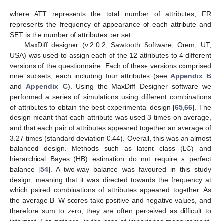
where ATT represents the total number of attributes, FR
represents the frequency of appearance of each attribute and
SET is the number of attributes per set.
MaxDiff designer (v.2.0.2; Sawtooth Software, Orem, UT,
USA) was used to assign each of the 12 attributes to 4 different
versions of the questionnaire. Each of these versions comprised
nine subsets, each including four attributes (see
Appendix B
and
Appendix C
). Using the MaxDiff Designer software we
performed a series of simulations using different combinations
of attributes to obtain the best experimental design [
65
,
66
]. The
design meant that each attribute was used 3 times on average,
and that each pair of attributes appeared together an average of
3.27 times (standard deviation 0.44). Overall, this was an almost
balanced design. Methods such as latent class (LC) and
hierarchical Bayes (HB) estimation do not require a perfect
balance [
54
]. A two-way balance was favoured in this study
design, meaning that it was directed towards the frequency at
which paired combinations of attributes appeared together. As
the average B–W scores take positive and negative values, and
therefore sum to zero, they are often perceived as difficult to
interpret. For instance, in the case of importance measurement,