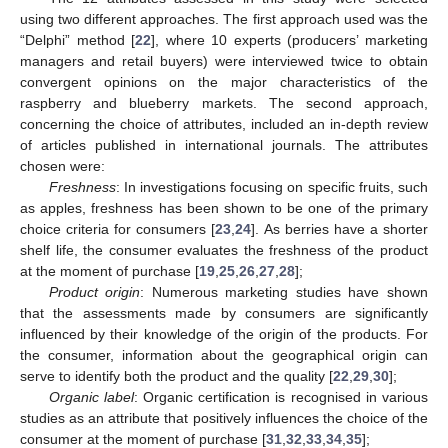
using two different approaches. The first approach used was the
“Delphi” method [
22
], where 10 experts (producers’ marketing
managers and retail buyers) were interviewed twice to obtain
convergent opinions on the major characteristics of the
raspberry and blueberry markets. The second approach,
concerning the choice of attributes, included an in-depth review
of articles published in international journals. The attributes
chosen were:
Freshness
: In investigations focusing on specific fruits, such
as apples, freshness has been shown to be one of the primary
choice criteria for consumers [
23
,
24
]. As berries have a shorter
shelf life, the consumer evaluates the freshness of the product
at the moment of purchase [
19
,
25
,
26
,
27
,
28
];
Product origin
: Numerous marketing studies have shown
that the assessments made by consumers are significantly
influenced by their knowledge of the origin of the products. For
the consumer, information about the geographical origin can
serve to identify both the product and the quality [
22
,
29
,
30
];
Organic label
: Organic certification is recognised in various
studies as an attribute that positively influences the choice of the
consumer at the moment of purchase [
31
,
32
,
33
,
34
,
35
];