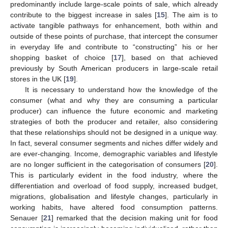
predominantly include large-scale points of sale, which already
contribute to the biggest increase in sales [
15
]. The aim is to
activate tangible pathways for enhancement, both within and
outside of these points of purchase, that intercept the consumer
in everyday life and contribute to “constructing” his or her
shopping basket of choice [
17
], based on that achieved
previously by South American producers in large-scale retail
stores in the UK [
19
].
It is necessary to understand how the knowledge of the
consumer (what and why they are consuming a particular
producer) can influence the future economic and marketing
strategies of both the producer and retailer, also considering
that these relationships should not be designed in a unique way.
In fact, several consumer segments and niches differ widely and
are ever-changing. Income, demographic variables and lifestyle
are no longer sufficient in the categorisation of consumers [
20
].
This is particularly evident in the food industry, where the
differentiation and overload of food supply, increased budget,
migrations, globalisation and lifestyle changes, particularly in
working habits, have altered food consumption patterns.
Senauer [
21
] remarked that the decision making unit for food