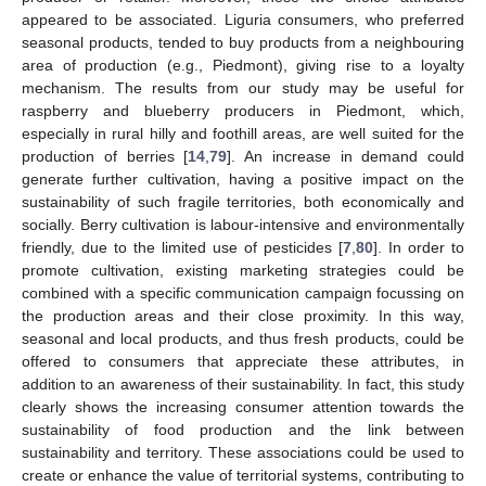
appeared to be associated. Liguria consumers, who preferred
seasonal products, tended to buy products from a neighbouring
area of production (e.g., Piedmont), giving rise to a loyalty
mechanism. The results from our study may be useful for
raspberry and blueberry producers in Piedmont, which,
especially in rural hilly and foothill areas, are well suited for the
production of berries [
14
,
79
]. An increase in demand could
generate further cultivation, having a positive impact on the
sustainability of such fragile territories, both economically and
socially. Berry cultivation is labour-intensive and environmentally
friendly, due to the limited use of pesticides [
7
,
80
]. In order to
promote cultivation, existing marketing strategies could be
combined with a specific communication campaign focussing on
the production areas and their close proximity. In this way,
seasonal and local products, and thus fresh products, could be
offered to consumers that appreciate these attributes, in
addition to an awareness of their sustainability. In fact, this study
clearly shows the increasing consumer attention towards the
sustainability of food production and the link between
sustainability and territory. These associations could be used to
create or enhance the value of territorial systems, contributing to