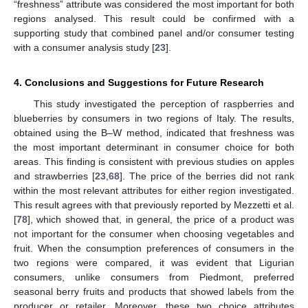
“freshness” attribute was considered the most important for both
regions analysed. This result could be confirmed with a
supporting study that combined panel and/or consumer testing
with a consumer analysis study [
23
].
4. Conclusions and Suggestions for Future Research
This study investigated the perception of raspberries and
blueberries by consumers in two regions of Italy. The results,
obtained using the B–W method, indicated that freshness was
the most important determinant in consumer choice for both
areas. This finding is consistent with previous studies on apples
and strawberries [
23
,
68
]. The price of the berries did not rank
within the most relevant attributes for either region investigated.
This result agrees with that previously reported by Mezzetti et al.
[
78
], which showed that, in general, the price of a product was
not important for the consumer when choosing vegetables and
fruit. When the consumption preferences of consumers in the
two regions were compared, it was evident that Ligurian
consumers, unlike consumers from Piedmont, preferred
seasonal berry fruits and products that showed labels from the
producer or retailer. Moreover, these two choice attributes