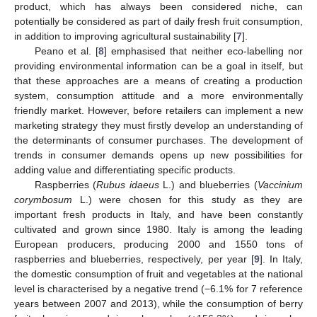
product, which has always been considered niche, can
potentially be considered as part of daily fresh fruit consumption,
in addition to improving agricultural sustainability [
7
].
Peano et al. [
8
] emphasised that neither eco-labelling nor
providing environmental information can be a goal in itself, but
that these approaches are a means of creating a production
system, consumption attitude and a more environmentally
friendly market. However, before retailers can implement a new
marketing strategy they must firstly develop an understanding of
the determinants of consumer purchases. The development of
trends in consumer demands opens up new possibilities for
adding value and differentiating specific products.
Raspberries (
Rubus idaeus
L.) and blueberries (
Vaccinium
corymbosum
L.) were chosen for this study as they are
important fresh products in Italy, and have been constantly
cultivated and grown since 1980. Italy is among the leading
European producers, producing 2000 and 1550 tons of
raspberries and blueberries, respectively, per year [
9
]. In Italy,
the domestic consumption of fruit and vegetables at the national
level is characterised by a negative trend (−6.1% for 7 reference
years between 2007 and 2013), while the consumption of berry