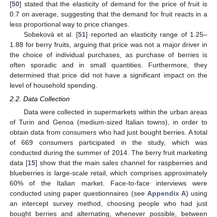
[
50
] stated that the elasticity of demand for the price of fruit is
0.7 on average, suggesting that the demand for fruit reacts in a
less proportional way to price changes.
Sobeková et al. [
51
] reported an elasticity range of 1.25–
1.88 for berry fruits, arguing that price was not a major driver in
the choice of individual purchases, as purchase of berries is
often sporadic and in small quantities. Furthermore, they
determined that price did not have a significant impact on the
level of household spending.
2.2. Data Collection
Data were collected in supermarkets within the urban areas
of Turin and Genoa (medium-sized Italian towns), in order to
obtain data from consumers who had just bought berries. A total
of 669 consumers participated in the study, which was
conducted during the summer of 2014. The berry fruit marketing
data [
15
] show that the main sales channel for raspberries and
blueberries is large-scale retail, which comprises approximately
60% of the Italian market. Face-to-face interviews were
conducted using paper questionnaires (see
Appendix A
) using
an intercept survey method, choosing people who had just
bought berries and alternating, whenever possible, between