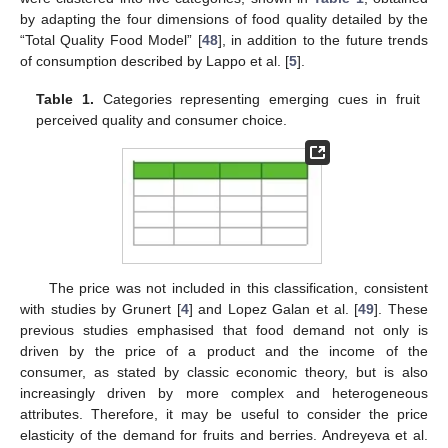
by adapting the four dimensions of food quality detailed by the
“Total Quality Food Model” [
48
], in addition to the future trends
of consumption described by Lappo et al. [
5
].
Table 1.
Categories representing emerging cues in fruit
perceived quality and consumer choice.
The price was not included in this classification, consistent
with studies by Grunert [
4
] and Lopez Galan et al. [
49
]. These
previous studies emphasised that food demand not only is
driven by the price of a product and the income of the
consumer, as stated by classic economic theory, but is also
increasingly driven by more complex and heterogeneous
attributes. Therefore, it may be useful to consider the price
elasticity of the demand for fruits and berries. Andreyeva et al.