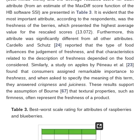
attribute (from an estimate of the MaxDiff score function of the
HB software SSI) are presented in
Table 3
. It is evident that the
most important attribute, according to the respondents, was the
freshness of the berries, which presented the highest average
value for the rescaled scores (13.072). Furthermore, this
attribute was significantly different from all other attributes.
Cardello and Schutz [
24
] reported that the type of food
influences the judgement of freshness, and that characteristics
related to the description of freshness depended on the food
considered. Similarly, a study on apples by Péneau et al. [
23
]
found that consumers assigned remarkable importance to
freshness
, and when asked to specify the meaning of this term,
they answered
crispness
and
juiciness
. These results support
the assumption of Bourne [
67
] that textural properties, such as
firmness, often represent the freshness of a product.
Table 3.
Best–worst scale rating for attributes of raspberries
and blueberries.