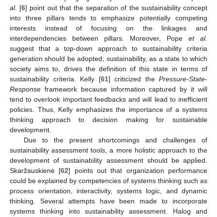
al.
[
6
] point out that the separation of the sustainability concept
into three pillars tends to emphasize potentially competing
interests instead of focusing on the linkages and
interdependencies between pillars. Moreover, Pope
et al.
suggest that a top-down approach to sustainability criteria
generation should be adopted; sustainability, as a state to which
society aims to, drives the definition of this state in terms of
sustainability criteria. Kelly [
61
] criticized the
Pressure-State-
Response
framework because information captured by it will
tend to overlook important feedbacks and will lead to inefficient
policies. Thus, Kelly emphasizes the importance of a systems
thinking approach to decision making for sustainable
development.
Due to the present shortcomings and challenges of
sustainability assessment tools, a more holistic approach to the
development of sustainability assessment should be applied.
Skaržauskienė [
62
] points out that organization performance
could be explained by competencies of systems thinking such as
process orientation, interactivity, systems logic, and dynamic
thinking. Several attempts have been made to incorporate
systems thinking into sustainability assessment. Halog and