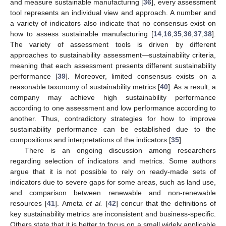
and measure sustainable manufacturing [
36
], every assessment
tool represents an individual view and approach. A number and
a variety of indicators also indicate that no consensus exist on
how to assess sustainable manufacturing [
14
,
16
,
35
,
36
,
37
,
38
].
The variety of assessment tools is driven by different
approaches to sustainability assessment—sustainability criteria,
meaning that each assessment presents different sustainability
performance [
39
]. Moreover, limited consensus exists on a
reasonable taxonomy of sustainability metrics [
40
]. As a result, a
company may achieve high sustainability performance
according to one assessment and low performance according to
another. Thus, contradictory strategies for how to improve
sustainability performance can be established due to the
compositions and interpretations of the indicators [
35
].
There is an ongoing discussion among researchers
regarding selection of indicators and metrics. Some authors
argue that it is not possible to rely on ready-made sets of
indicators due to severe gaps for some areas, such as land use,
and comparison between renewable and non-renewable
resources [
41
]. Ameta
et al.
[
42
] concur that the definitions of
key sustainability metrics are inconsistent and business-specific.
Others state that it is better to focus on a small widely applicable