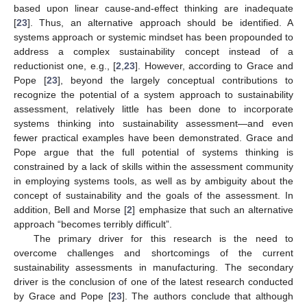
based upon linear cause-and-effect thinking are inadequate
[
23
]. Thus, an alternative approach should be identified. A
systems approach or systemic mindset has been propounded to
address a complex sustainability concept instead of a
reductionist one, e.g., [
2
,
23
]. However, according to Grace and
Pope [
23
], beyond the largely conceptual contributions to
recognize the potential of a system approach to sustainability
assessment, relatively little has been done to incorporate
systems thinking into sustainability assessment—and even
fewer practical examples have been demonstrated. Grace and
Pope argue that the full potential of systems thinking is
constrained by a lack of skills within the assessment community
in employing systems tools, as well as by ambiguity about the
concept of sustainability and the goals of the assessment. In
addition, Bell and Morse [
2
] emphasize that such an alternative
approach “becomes terribly difficult”.
The primary driver for this research is the need to
overcome challenges and shortcomings of the current
sustainability assessments in manufacturing. The secondary
driver is the conclusion of one of the latest research conducted
by Grace and Pope [
23
]. The authors conclude that although