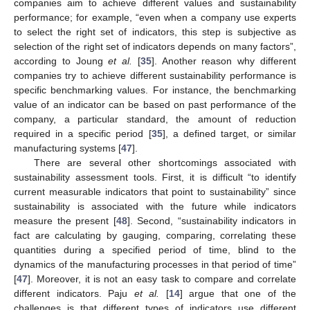
companies aim to achieve different values and sustainability
performance; for example, “even when a company use experts
to select the right set of indicators, this step is subjective as
selection of the right set of indicators depends on many factors”,
according to Joung
et al.
[
35
]. Another reason why different
companies try to achieve different sustainability performance is
specific benchmarking values. For instance, the benchmarking
value of an indicator can be based on past performance of the
company, a particular standard, the amount of reduction
required in a specific period [
35
], a defined target, or similar
manufacturing systems [
47
].
There are several other shortcomings associated with
sustainability assessment tools. First, it is difficult “to identify
current measurable indicators that point to sustainability” since
sustainability is associated with the future while indicators
measure the present [
48
]. Second, “sustainability indicators in
fact are calculating by gauging, comparing, correlating these
quantities during a specified period of time, blind to the
dynamics of the manufacturing processes in that period of time”
[
47
]. Moreover, it is not an easy task to compare and correlate
different indicators. Paju
et al.
[
14
] argue that one of the
challenges is that different types of indicators use different