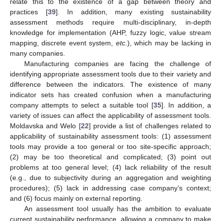
relate this to the existence of a gap between theory and
practices [
39
]. In addition, many existing sustainability
assessment methods require multi-disciplinary, in-depth
knowledge for implementation (AHP, fuzzy logic, value stream
mapping, discrete event system,
etc.
), which may be lacking in
many companies.
Manufacturing companies are facing the challenge of
identifying appropriate assessment tools due to their variety and
difference between the indicators. The existence of many
indicator sets has created confusion when a manufacturing
company attempts to select a suitable tool [
35
]. In addition, a
variety of issues can affect the applicability of assessment tools.
Moldavska and Welo [
22
] provide a list of challenges related to
applicability of sustainability assessment tools: (1) assessment
tools may provide a too general or too site-specific approach;
(2) may be too theoretical and complicated; (3) point out
problems at too general level; (4) lack reliability of the result
(e.g., due to subjectivity during an aggregation and weighting
procedures); (5) lack in addressing case company’s context;
and (6) focus mainly on external reporting.
An assessment tool usually has the ambition to evaluate
current sustainability performance, allowing a company to make