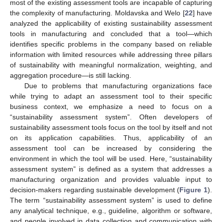
most of the existing assessment tools are incapable of capturing
the complexity of manufacturing. Moldavska and Welo [
22
] have
analyzed the applicability of existing sustainability assessment
tools in manufacturing and concluded that a tool—which
identifies specific problems in the company based on reliable
information with limited resources while addressing three pillars
of sustainability with meaningful normalization, weighting, and
aggregation procedure—is still lacking.
Due to problems that manufacturing organizations face
while trying to adapt an assessment tool to their specific
business context, we emphasize a need to focus on a
“sustainability assessment system”. Often developers of
sustainability assessment tools focus on the tool by itself and not
on its application capabilities. Thus, applicability of an
assessment tool can be increased by considering the
environment in which the tool will be used. Here, “sustainability
assessment system” is defined as a system that addresses a
manufacturing organization and provides valuable input to
decision-makers regarding sustainable development (
Figure 1
).
The term “sustainability assessment system” is used to define
any analytical technique, e.g., guideline, algorithm or software,
and people involved in data collection and communication with