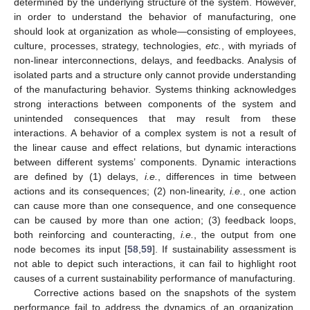
determined by the underlying structure of the system. However,
in order to understand the behavior of manufacturing, one
should look at organization as whole—consisting of employees,
culture, processes, strategy, technologies,
etc.
, with myriads of
non-linear interconnections, delays, and feedbacks. Analysis of
isolated parts and a structure only cannot provide understanding
of the manufacturing behavior. Systems thinking acknowledges
strong interactions between components of the system and
unintended consequences that may result from these
interactions. A behavior of a complex system is not a result of
the linear cause and effect relations, but dynamic interactions
between different systems’ components. Dynamic interactions
are defined by (1) delays,
i.e.
, differences in time between
actions and its consequences; (2) non-linearity,
i.e.
, one action
can cause more than one consequence, and one consequence
can be caused by more than one action; (3) feedback loops,
both reinforcing and counteracting,
i.e.
, the output from one
node becomes its input [
58
,
59
]. If sustainability assessment is
not able to depict such interactions, it can fail to highlight root
causes of a current sustainability performance of manufacturing.
Corrective actions based on the snapshots of the system
performance fail to address the dynamics of an organization.