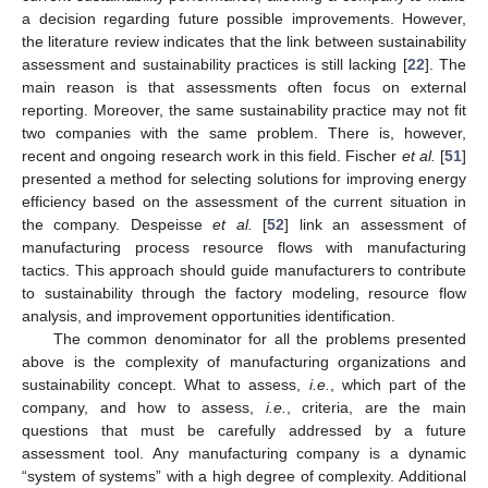
a decision regarding future possible improvements. However,
the literature review indicates that the link between sustainability
assessment and sustainability practices is still lacking [
22
]. The
main reason is that assessments often focus on external
reporting. Moreover, the same sustainability practice may not fit
two companies with the same problem. There is, however,
recent and ongoing research work in this field. Fischer
et al.
[
51
]
presented a method for selecting solutions for improving energy
efficiency based on the assessment of the current situation in
the company. Despeisse
et al.
[
52
] link an assessment of
manufacturing process resource flows with manufacturing
tactics. This approach should guide manufacturers to contribute
to sustainability through the factory modeling, resource flow
analysis, and improvement opportunities identification.
The common denominator for all the problems presented
above is the complexity of manufacturing organizations and
sustainability concept. What to assess,
i.e.
, which part of the
company, and how to assess,
i.e.
, criteria, are the main
questions that must be carefully addressed by a future
assessment tool. Any manufacturing company is a dynamic
“system of systems” with a high degree of complexity. Additional