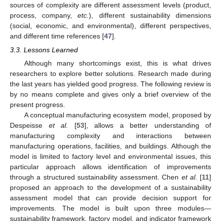
sources of complexity are different assessment levels (product,
process, company,
etc.
), different sustainability dimensions
(social, economic, and environmental), different perspectives,
and different time references [
47
].
3.3. Lessons Learned
Although many shortcomings exist, this is what drives
researchers to explore better solutions. Research made during
the last years has yielded good progress. The following review is
by no means complete and gives only a brief overview of the
present progress.
A conceptual manufacturing ecosystem model, proposed by
Despeisse
et al.
[
53
], allows a better understanding of
manufacturing complexity and interactions between
manufacturing operations, facilities, and buildings. Although the
model is limited to factory level and environmental issues, this
particular approach allows identification of improvements
through a structured sustainability assessment. Chen
et al.
[
11
]
proposed an approach to the development of a sustainability
assessment model that can provide decision support for
improvements. The model is built upon three modules—
sustainability framework, factory model, and indicator framework