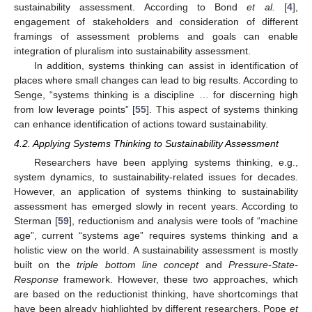
sustainability assessment. According to Bond
et al.
[
4
],
engagement of stakeholders and consideration of different
framings of assessment problems and goals can enable
integration of pluralism into sustainability assessment.
In addition, systems thinking can assist in identification of
places where small changes can lead to big results. According to
Senge, “systems thinking is a discipline … for discerning high
from low leverage points” [
55
]. This aspect of systems thinking
can enhance identification of actions toward sustainability.
4.2. Applying Systems Thinking to Sustainability Assessment
Researchers have been applying systems thinking, e.g.,
system dynamics, to sustainability-related issues for decades.
However, an application of systems thinking to sustainability
assessment has emerged slowly in recent years. According to
Sterman [
59
], reductionism and analysis were tools of “machine
age”, current “systems age” requires systems thinking and a
holistic view on the world. A sustainability assessment is mostly
built on the
triple bottom line concept
and
Pressure-State-
Response
framework. However, these two approaches, which
are based on the reductionist thinking, have shortcomings that
have been already highlighted by different researchers. Pope
et