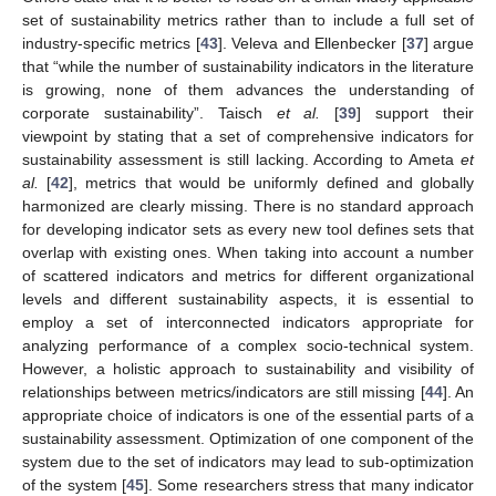
set of sustainability metrics rather than to include a full set of
industry-specific metrics [
43
]. Veleva and Ellenbecker [
37
] argue
that “while the number of sustainability indicators in the literature
is growing, none of them advances the understanding of
corporate sustainability”. Taisch
et al.
[
39
] support their
viewpoint by stating that a set of comprehensive indicators for
sustainability assessment is still lacking. According to Ameta
et
al.
[
42
], metrics that would be uniformly defined and globally
harmonized are clearly missing. There is no standard approach
for developing indicator sets as every new tool defines sets that
overlap with existing ones. When taking into account a number
of scattered indicators and metrics for different organizational
levels and different sustainability aspects, it is essential to
employ a set of interconnected indicators appropriate for
analyzing performance of a complex socio-technical system.
However, a holistic approach to sustainability and visibility of
relationships between metrics/indicators are still missing [
44
]. An
appropriate choice of indicators is one of the essential parts of a
sustainability assessment. Optimization of one component of the
system due to the set of indicators may lead to sub-optimization
of the system [
45
]. Some researchers stress that many indicator