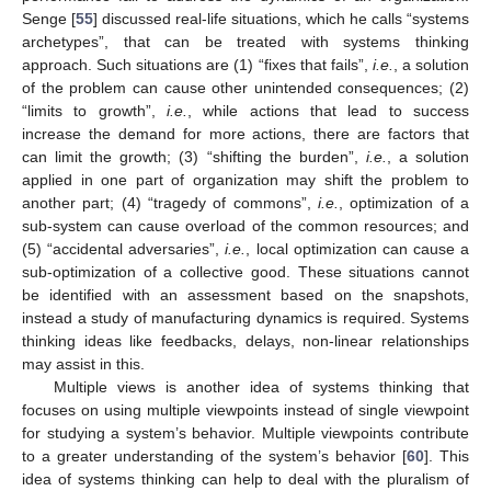
Senge [
55
] discussed real-life situations, which he calls “systems
archetypes”, that can be treated with systems thinking
approach. Such situations are (1) “fixes that fails”,
i.e.
, a solution
of the problem can cause other unintended consequences; (2)
“limits to growth”,
i.e.
, while actions that lead to success
increase the demand for more actions, there are factors that
can limit the growth; (3) “shifting the burden”,
i.e.
, a solution
applied in one part of organization may shift the problem to
another part; (4) “tragedy of commons”,
i.e.
, optimization of a
sub-system can cause overload of the common resources; and
(5) “accidental adversaries”,
i.e.
, local optimization can cause a
sub-optimization of a collective good. These situations cannot
be identified with an assessment based on the snapshots,
instead a study of manufacturing dynamics is required. Systems
thinking ideas like feedbacks, delays, non-linear relationships
may assist in this.
Multiple views is another idea of systems thinking that
focuses on using multiple viewpoints instead of single viewpoint
for studying a system’s behavior. Multiple viewpoints contribute
to a greater understanding of the system’s behavior [
60
]. This
idea of systems thinking can help to deal with the pluralism of