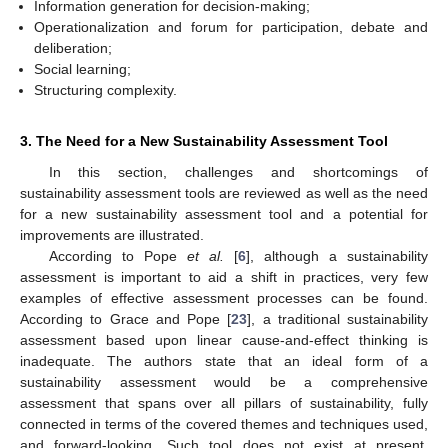
Information generation for decision-making;
Operationalization and forum for participation, debate and
deliberation;
Social learning;
Structuring complexity.
3. The Need for a New Sustainability Assessment Tool
In this section, challenges and shortcomings of
sustainability assessment tools are reviewed as well as the need
for a new sustainability assessment tool and a potential for
improvements are illustrated.
According to Pope
et al.
[
6
], although a sustainability
assessment is important to aid a shift in practices, very few
examples of effective assessment processes can be found.
According to Grace and Pope [
23
], a traditional sustainability
assessment based upon linear cause-and-effect thinking is
inadequate. The authors state that an ideal form of a
sustainability assessment would be a comprehensive
assessment that spans over all pillars of sustainability, fully
connected in terms of the covered themes and techniques used,
and forward-looking. Such tool does not exist at present,