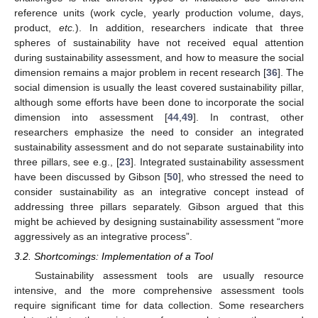
reference units (work cycle, yearly production volume, days,
product,
etc.
). In addition, researchers indicate that three
spheres of sustainability have not received equal attention
during sustainability assessment, and how to measure the social
dimension remains a major problem in recent research [
36
]. The
social dimension is usually the least covered sustainability pillar,
although some efforts have been done to incorporate the social
dimension into assessment [
44
,
49
]. In contrast, other
researchers emphasize the need to consider an integrated
sustainability assessment and do not separate sustainability into
three pillars, see e.g., [
23
]. Integrated sustainability assessment
have been discussed by Gibson [
50
], who stressed the need to
consider sustainability as an integrative concept instead of
addressing three pillars separately. Gibson argued that this
might be achieved by designing sustainability assessment “more
aggressively as an integrative process”.
3.2. Shortcomings: Implementation of a Tool
Sustainability assessment tools are usually resource
intensive, and the more comprehensive assessment tools
require significant time for data collection. Some researchers