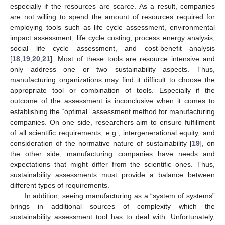
especially if the resources are scarce. As a result, companies
are not willing to spend the amount of resources required for
employing tools such as life cycle assessment, environmental
impact assessment, life cycle costing, process energy analysis,
social life cycle assessment, and cost-benefit analysis
[
18
,
19
,
20
,
21
]. Most of these tools are resource intensive and
only address one or two sustainability aspects. Thus,
manufacturing organizations may find it difficult to choose the
appropriate tool or combination of tools. Especially if the
outcome of the assessment is inconclusive when it comes to
establishing the “optimal” assessment method for manufacturing
companies. On one side, researchers aim to ensure fulfillment
of all scientific requirements, e.g., intergenerational equity, and
consideration of the normative nature of sustainability [
19
], on
the other side, manufacturing companies have needs and
expectations that might differ from the scientific ones. Thus,
sustainability assessments must provide a balance between
different types of requirements.
In addition, seeing manufacturing as a “system of systems”
brings in additional sources of complexity which the
sustainability assessment tool has to deal with. Unfortunately,