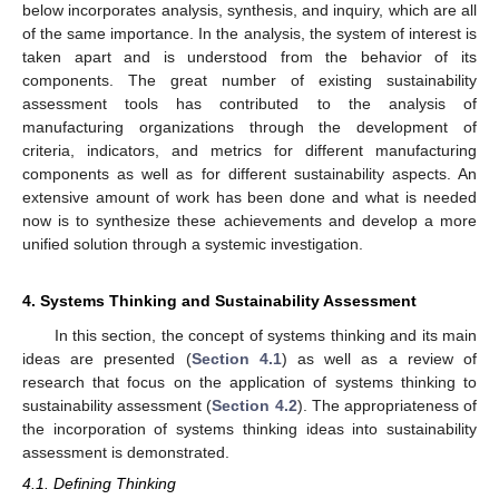
below incorporates analysis, synthesis, and inquiry, which are all
of the same importance. In the analysis, the system of interest is
taken apart and is understood from the behavior of its
components. The great number of existing sustainability
assessment tools has contributed to the analysis of
manufacturing organizations through the development of
criteria, indicators, and metrics for different manufacturing
components as well as for different sustainability aspects. An
extensive amount of work has been done and what is needed
now is to synthesize these achievements and develop a more
unified solution through a systemic investigation.
4. Systems Thinking and Sustainability Assessment
In this section, the concept of systems thinking and its main
ideas are presented (
Section 4.1
) as well as a review of
research that focus on the application of systems thinking to
sustainability assessment (
Section 4.2
). The appropriateness of
the incorporation of systems thinking ideas into sustainability
assessment is demonstrated.
4.1. Defining Thinking