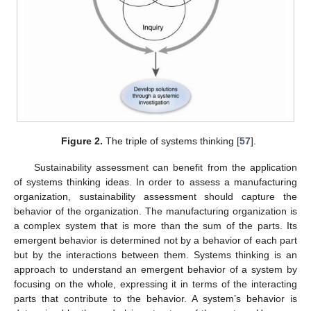
Figure 2.
The triple of systems thinking [
57
].
Sustainability assessment can benefit from the application
of systems thinking ideas. In order to assess a manufacturing
organization, sustainability assessment should capture the
behavior of the organization. The manufacturing organization is
a complex system that is more than the sum of the parts. Its
emergent behavior is determined not by a behavior of each part
but by the interactions between them. Systems thinking is an
approach to understand an emergent behavior of a system by
focusing on the whole, expressing it in terms of the interacting
parts that contribute to the behavior. A system’s behavior is