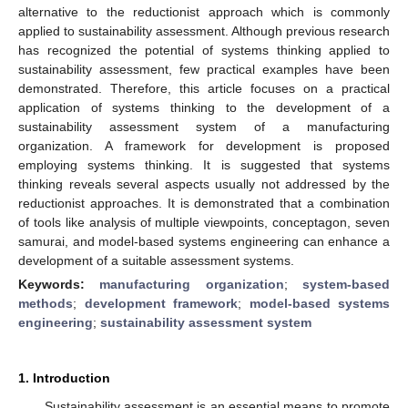
alternative to the reductionist approach which is commonly
applied to sustainability assessment. Although previous research
has recognized the potential of systems thinking applied to
sustainability assessment, few practical examples have been
demonstrated. Therefore, this article focuses on a practical
application of systems thinking to the development of a
sustainability assessment system of a manufacturing
organization. A framework for development is proposed
employing systems thinking. It is suggested that systems
thinking reveals several aspects usually not addressed by the
reductionist approaches. It is demonstrated that a combination
of tools like analysis of multiple viewpoints, conceptagon, seven
samurai, and model-based systems engineering can enhance a
development of a suitable assessment systems.
Keywords:
manufacturing organization
;
system-based
methods
;
development framework
;
model-based systems
engineering
;
sustainability assessment system
1. Introduction
Sustainability assessment is an essential means to promote