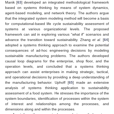
Manik [
63
] developed an integrated methodological framework
based on systems thinking by means of system dynamics,
agent-based modeling, and network theory. The authors argue
that the integrated system modeling method will become a basis
for computational-based life cycle sustainability assessment of
systems at various organizational levels. The proposed
framework can aid in exploring various “what if” scenarios and
advance the transition toward sustainability. Zhang
et al.
[
64
]
adopted a systems thinking approach to examine the potential
consequences of ad-hoc engineering decisions by modeling
sustainable manufacturing problems. The authors developed
causal loop diagrams for the enterprise, shop floor, and the
operation levels, and concluded that a systems thinking
approach can assist enterprises in making strategic, tactical,
and operational decisions by providing a deep understanding of
the manufacturing behavior. Uphoff [
65
] made an extensive
analysis of systems thinking application to sustainability
assessment of a food system. He stresses the importance of the
system boundaries, identification of processes within the system
of interest and relationships among the processes, and
dimensions along and within the processes.