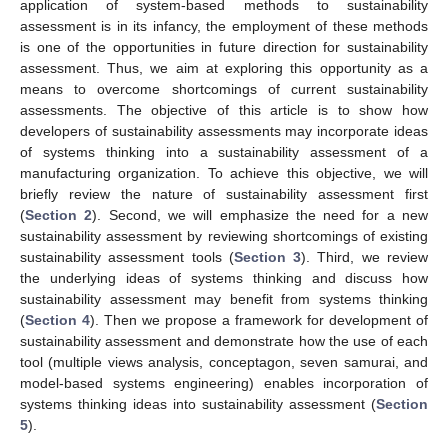
application of system-based methods to sustainability
assessment is in its infancy, the employment of these methods
is one of the opportunities in future direction for sustainability
assessment. Thus, we aim at exploring this opportunity as a
means to overcome shortcomings of current sustainability
assessments. The objective of this article is to show how
developers of sustainability assessments may incorporate ideas
of systems thinking into a sustainability assessment of a
manufacturing organization. To achieve this objective, we will
briefly review the nature of sustainability assessment first
(
Section 2
). Second, we will emphasize the need for a new
sustainability assessment by reviewing shortcomings of existing
sustainability assessment tools (
Section 3
). Third, we review
the underlying ideas of systems thinking and discuss how
sustainability assessment may benefit from systems thinking
(
Section 4
). Then we propose a framework for development of
sustainability assessment and demonstrate how the use of each
tool (multiple views analysis, conceptagon, seven samurai, and
model-based systems engineering) enables incorporation of
systems thinking ideas into sustainability assessment (
Section
5
).