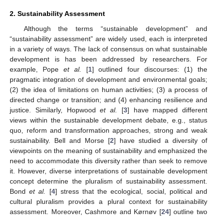
2. Sustainability Assessment
Although the terms “sustainable development” and
“sustainability assessment” are widely used, each is interpreted
in a variety of ways. The lack of consensus on what sustainable
development is has been addressed by researchers. For
example, Pope
et al.
[
1
] outlined four discourses: (1) the
pragmatic integration of development and environmental goals;
(2) the idea of limitations on human activities; (3) a process of
directed change or transition; and (4) enhancing resilience and
justice. Similarly, Hopwood
et al.
[
3
] have mapped different
views within the sustainable development debate, e.g., status
quo, reform and transformation approaches, strong and weak
sustainability. Bell and Morse [
2
] have studied a diversity of
viewpoints on the meaning of sustainability and emphasized the
need to accommodate this diversity rather than seek to remove
it. However, diverse interpretations of sustainable development
concept determine the pluralism of sustainability assessment.
Bond
et al.
[
4
] stress that the ecological, social, political and
cultural pluralism provides a plural context for sustainability
assessment. Moreover, Cashmore and Kørnøv [
24
] outline two