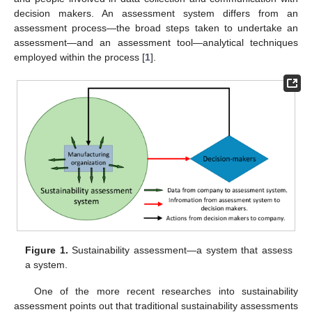
decision makers. An assessment system differs from an
assessment process—the broad steps taken to undertake an
assessment—and an assessment tool—analytical techniques
employed within the process [
1
].
Figure 1.
Sustainability assessment—a system that assess
a system.
One of the more recent researches into sustainability
assessment points out that traditional sustainability assessments