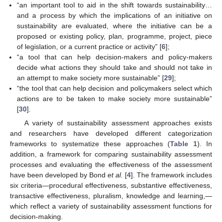
“an important tool to aid in the shift towards sustainability…
and a process by which the implications of an initiative on
sustainability are evaluated, where the initiative can be a
proposed or existing policy, plan, programme, project, piece
of legislation, or a current practice or activity” [
6
];
“a tool that can help decision-makers and policy-makers
decide what actions they should take and should not take in
an attempt to make society more sustainable” [
29
];
“the tool that can help decision and policymakers select which
actions are to be taken to make society more sustainable”
[
30
].
A variety of sustainability assessment approaches exists
and researchers have developed different categorization
frameworks to systematize these approaches (
Table 1
). In
addition, a framework for comparing sustainability assessment
processes and evaluating the effectiveness of the assessment
have been developed by Bond
et al.
[
4
]. The framework includes
six criteria—procedural effectiveness, substantive effectiveness,
transactive effectiveness, pluralism, knowledge and learning,—
which reflect a variety of sustainability assessment functions for
decision-making.