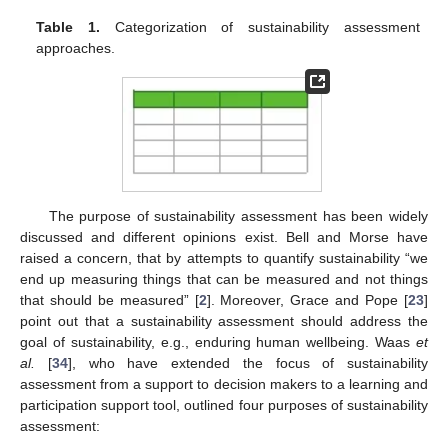
Table 1.
Categorization of sustainability assessment
approaches.
The purpose of sustainability assessment has been widely
discussed and different opinions exist. Bell and Morse have
raised a concern, that by attempts to quantify sustainability “we
end up measuring things that can be measured and not things
that should be measured” [
2
]. Moreover, Grace and Pope [
23
]
point out that a sustainability assessment should address the
goal of sustainability, e.g., enduring human wellbeing. Waas
et
al.
[
34
], who have extended the focus of sustainability
assessment from a support to decision makers to a learning and
participation support tool, outlined four purposes of sustainability
assessment: