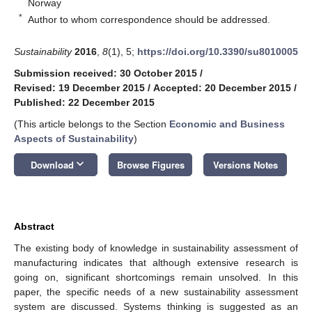
Norway
*
Author to whom correspondence should be addressed.
Sustainability
2016
,
8
(1), 5;
https://doi.org/10.3390/su8010005
Submission received: 30 October 2015
/
Revised: 19 December 2015
/
Accepted: 20 December 2015
/
Published: 22 December 2015
(This article belongs to the Section
Economic and Business
Aspects of Sustainability
)
keyboard_arrow_down
Download
Browse Figures
Versions Notes
Abstract
The existing body of knowledge in sustainability assessment of
manufacturing indicates that although extensive research is
going on, significant shortcomings remain unsolved. In this
paper, the specific needs of a new sustainability assessment
system are discussed. Systems thinking is suggested as an