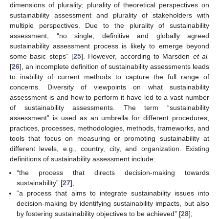
dimensions of plurality; plurality of theoretical perspectives on
sustainability assessment and plurality of stakeholders with
multiple perspectives. Due to the plurality of sustainability
assessment, “no single, definitive and globally agreed
sustainability assessment process is likely to emerge beyond
some basic steps” [
25
]. However, according to Marsden
et al.
[
26
], an incomplete definition of sustainability assessments leads
to inability of current methods to capture the full range of
concerns. Diversity of viewpoints on what sustainability
assessment is and how to perform it have led to a vast number
of sustainability assessments. The term “sustainability
assessment” is used as an umbrella for different procedures,
practices, processes, methodologies, methods, frameworks, and
tools that focus on measuring or promoting sustainability at
different levels, e.g., country, city, and organization. Existing
definitions of sustainability assessment include:
“the process that directs decision-making towards
sustainability” [
27
];
“a process that aims to integrate sustainability issues into
decision-making by identifying sustainability impacts, but also
by fostering sustainability objectives to be achieved” [
28
];