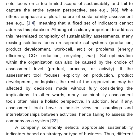
sets focus on a too limited scope of sustainability and fail to
capture the entire system perspective, see e.g., [
46
]. While
others emphasize a plural nature of sustainability assessment
see e.g., [
1
,
4
], meaning that a fixed set of indicators cannot
address this pluralism. Although it is clearly important to address
this interrelated complexity of sustainability assessments, many
existing solutions focus on separate subsystems (production,
product development, work-cell,
etc.
) or problems (energy
efficiency, CO
reduction, recycling,
etc.
). Sub-optimization
2
within the organization can also be caused by the choice of
assessment level (product, process, or activity). If the
assessment tool focuses explicitly on production, product
development, or logistics, the rest of the organization may be
affected by decisions made without fully considering the
implications. In other words, many sustainability assessment
tools often miss a holistic perspective. In addition, few, if any,
assessment tools have a holistic view on couplings and
interrelationships between activities, hence failing to assess the
company as a system [
22
].
A company commonly selects appropriate sustainability
indicators based on strategy or type of business. Thus, different