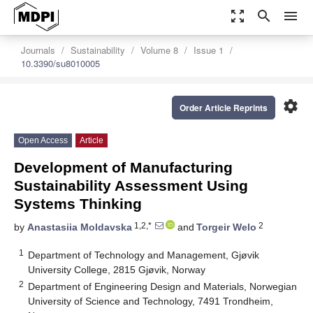
zoom_out_map
search
menu
Journals
Sustainability
Volume 8
Issue 1
10.3390/su8010005
settings
Order Article Reprints
Open Access
Article
Development of Manufacturing
Sustainability Assessment Using
Systems Thinking
1,2,*
2
by
Anastasiia Moldavska
and
Torgeir Welo
1
Department of Technology and Management, Gjøvik
University College, 2815 Gjøvik, Norway
2
Department of Engineering Design and Materials, Norwegian
University of Science and Technology, 7491 Trondheim,