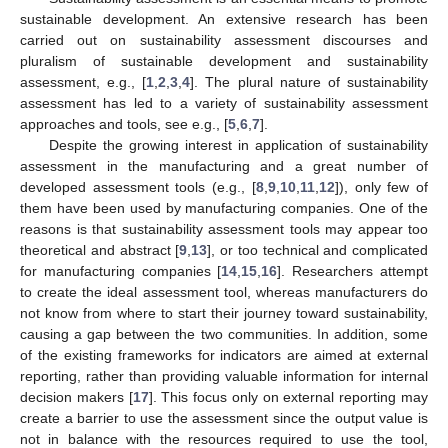
sustainable development. An extensive research has been
carried out on sustainability assessment discourses and
pluralism of sustainable development and sustainability
assessment, e.g., [
1
,
2
,
3
,
4
]. The plural nature of sustainability
assessment has led to a variety of sustainability assessment
approaches and tools, see e.g., [
5
,
6
,
7
].
Despite the growing interest in application of sustainability
assessment in the manufacturing and a great number of
developed assessment tools (e.g., [
8
,
9
,
10
,
11
,
12
]), only few of
them have been used by manufacturing companies. One of the
reasons is that sustainability assessment tools may appear too
theoretical and abstract [
9
,
13
], or too technical and complicated
for manufacturing companies [
14
,
15
,
16
]. Researchers attempt
to create the ideal assessment tool, whereas manufacturers do
not know from where to start their journey toward sustainability,
causing a gap between the two communities. In addition, some
of the existing frameworks for indicators are aimed at external
reporting, rather than providing valuable information for internal
decision makers [
17
]. This focus only on external reporting may
create a barrier to use the assessment since the output value is
not in balance with the resources required to use the tool,