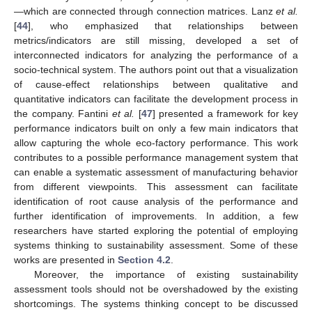
—which are connected through connection matrices. Lanz
et al.
[
44
], who emphasized that relationships between
metrics/indicators are still missing, developed a set of
interconnected indicators for analyzing the performance of a
socio-technical system. The authors point out that a visualization
of cause-effect relationships between qualitative and
quantitative indicators can facilitate the development process in
the company. Fantini
et al.
[
47
] presented a framework for key
performance indicators built on only a few main indicators that
allow capturing the whole eco-factory performance. This work
contributes to a possible performance management system that
can enable a systematic assessment of manufacturing behavior
from different viewpoints. This assessment can facilitate
identification of root cause analysis of the performance and
further identification of improvements. In addition, a few
researchers have started exploring the potential of employing
systems thinking to sustainability assessment. Some of these
works are presented in
Section 4.2
.
Moreover, the importance of existing sustainability
assessment tools should not be overshadowed by the existing
shortcomings. The systems thinking concept to be discussed