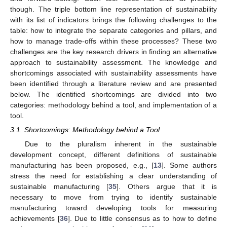
though. The triple bottom line representation of sustainability
with its list of indicators brings the following challenges to the
table: how to integrate the separate categories and pillars, and
how to manage trade-offs within these processes? These two
challenges are the key research drivers in finding an alternative
approach to sustainability assessment. The knowledge and
shortcomings associated with sustainability assessments have
been identified through a literature review and are presented
below. The identified shortcomings are divided into two
categories: methodology behind a tool, and implementation of a
tool.
3.1. Shortcomings: Methodology behind a Tool
Due to the pluralism inherent in the sustainable
development concept, different definitions of sustainable
manufacturing has been proposed, e.g., [
13
]. Some authors
stress the need for establishing a clear understanding of
sustainable manufacturing [
35
]. Others argue that it is
necessary to move from trying to identify sustainable
manufacturing toward developing tools for measuring
achievements [
36
]. Due to little consensus as to how to define