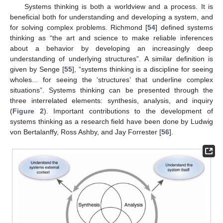
Systems thinking is both a worldview and a process. It is
beneficial both for understanding and developing a system, and
for solving complex problems. Richmond [
54
] defined systems
thinking as “the art and science to make reliable inferences
about a behavior by developing an increasingly deep
understanding of underlying structures”. A similar definition is
given by Senge [
55
], “systems thinking is a discipline for seeing
wholes... for seeing the ‘structures’ that underline complex
situations”. Systems thinking can be presented through the
three interrelated elements: synthesis, analysis, and inquiry
(
Figure 2
). Important contributions to the development of
systems thinking as a research field have been done by Ludwig
von Bertalanffy, Ross Ashby, and Jay Forrester [
56
].