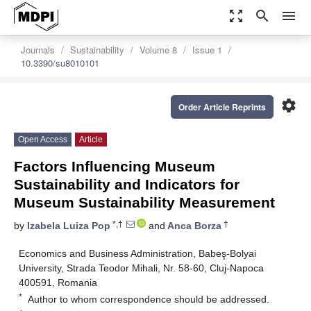
zoom_out_map
search
menu
Journals
Sustainability
Volume 8
Issue 1
10.3390/su8010101
settings
Order Article Reprints
Open Access
Article
Factors Influencing Museum
Sustainability and Indicators for
Museum Sustainability Measurement
*,†
†
by
Izabela Luiza Pop
and
Anca Borza
Economics and Business Administration, Babeş-Bolyai
University, Strada Teodor Mihali, Nr. 58-60, Cluj-Napoca
400591, Romania
*
Author to whom correspondence should be addressed.