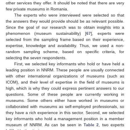
other services they offer. It should be noted that there are very
few private museums in Romania.
The experts who were interviewed were selected so that
the answers they would provide should be as relevant possible.
Since the goal of our research was to obtain insights into a
phenomenon (museum sustainability) [
67
], experts were
selected from the sampling frame based on their experience,
expertise, knowledge and availability. Thus, we used a non-
random sampling scheme, based on specific criteria, for
selecting the seven respondents.
First, we selected key informants who hold or have held a
leading position in NNRM. These people are usually connected
with other international organizations of museums (such as
ICOM), and their level of expertise in the field of museums is
high, which is why they could express pertinent answers to our
questions. Some of these people are currently working in
museums. Some others either have worked in museums or
collaborated with museums as self-employed professionals, so
they have a rich experience in this sector. Second, we selected
key informants who hold a management position in a member
museum of NNRM. As can be seen in
Table 2
, two experts