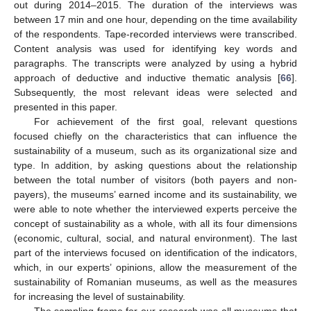
out during 2014–2015. The duration of the interviews was
between 17 min and one hour, depending on the time availability
of the respondents. Tape-recorded interviews were transcribed.
Content analysis was used for identifying key words and
paragraphs. The transcripts were analyzed by using a hybrid
approach of deductive and inductive thematic analysis [
66
].
Subsequently, the most relevant ideas were selected and
presented in this paper.
For achievement of the first goal, relevant questions
focused chiefly on the characteristics that can influence the
sustainability of a museum, such as its organizational size and
type. In addition, by asking questions about the relationship
between the total number of visitors (both payers and non-
payers), the museums’ earned income and its sustainability, we
were able to note whether the interviewed experts perceive the
concept of sustainability as a whole, with all its four dimensions
(economic, cultural, social, and natural environment). The last
part of the interviews focused on identification of the indicators,
which, in our experts’ opinions, allow the measurement of the
sustainability of Romanian museums, as well as the measures
for increasing the level of sustainability.
The sampling frame for our research was all museums that