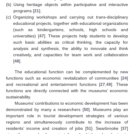
(b)
Using heritage objects within participative and interactive
programs [
21
];
(c)
Organizing workshops and carrying out trans-disciplinary
educational projects, together with educational organizations
(such as kindergartens, schools, high schools and
universities) [
47
]. These projects help students to develop
such basic abilities as critical thinking, the capacity for
analysis and synthesis, the ability to innovate and think
creatively, and capacities for team work and collaboration
[
48
].
The educational function can be complemented by new
functions such as economic revitalization of communities [
24
]
and recreational and entertainment functions [
27
,
49
]. These
functions are directly connected with the museums’ economic
sustainability.
Museums’ contributions to economic development has been
demonstrated by many a researchers [
50
]. Museums play an
important role in tourist development strategies of various
regions and simultaneously contribute to the increase of
residents’ income and creation of jobs [
51
]. Swarbrooke [
37
]