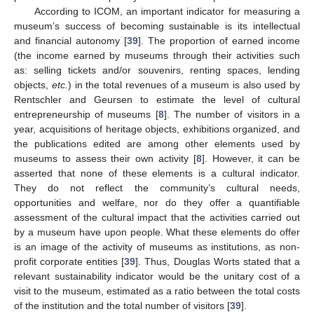
According to ICOM, an important indicator for measuring a
museum’s success of becoming sustainable is its intellectual
and financial autonomy [
39
]. The proportion of earned income
(the income earned by museums through their activities such
as: selling tickets and/or souvenirs, renting spaces, lending
objects,
etc.
) in the total revenues of a museum is also used by
Rentschler and Geursen to estimate the level of cultural
entrepreneurship of museums [
8
]. The number of visitors in a
year, acquisitions of heritage objects, exhibitions organized, and
the publications edited are among other elements used by
museums to assess their own activity [
8
]. However, it can be
asserted that none of these elements is a cultural indicator.
They do not reflect the community’s cultural needs,
opportunities and welfare, nor do they offer a quantifiable
assessment of the cultural impact that the activities carried out
by a museum have upon people. What these elements do offer
is an image of the activity of museums as institutions, as non-
profit corporate entities [
39
]. Thus, Douglas Worts stated that a
relevant sustainability indicator would be the unitary cost of a
visit to the museum, estimated as a ratio between the total costs
of the institution and the total number of visitors [
39
].