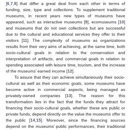
[
6
,
7
,
8
] that differ a great deal from each other in terms of
funding, size, type and collections. To supplement traditional
museums, in recent years new types of museums have
appeared, such as interactive museums [
9
], ecomuseums [
10
]
and museums that do not own collections but are successful
due to the cultural and educational services they offer to their
visitors [
11
]. The complexity of museums as organizations
results from their very aims of achieving, at the same time, both
socio-cultural goals in relation to the conservation and
interpretation of artifacts, and commercial goals in relation to
spending associated with leisure time, tourism, and the increase
of the museums’ earned income [
12
].
To assure that they can achieve simultaneously their socio-
cultural as well as their economic goals, some museums have
become active in commercial aspects, being managed as
privately-owned companies [
13
]. The reason for this
transformation lies in the fact that the funds they attract for
financing their socio-cultural goals, whether these are public or
private funds, depend directly on the value the museums offer to
the public [
14
,
15
]. Moreover, since the financing sources
depend on the museums’ public performances, their traditional