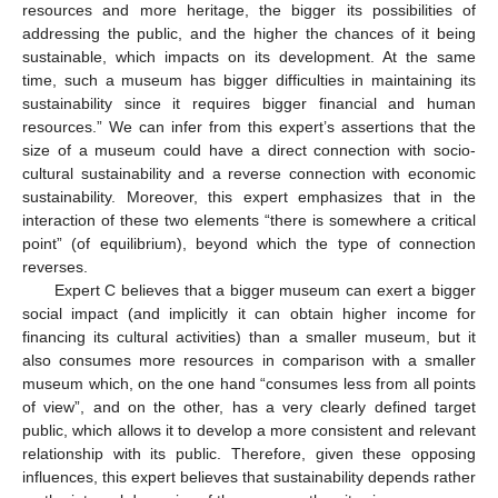
resources and more heritage, the bigger its possibilities of
addressing the public, and the higher the chances of it being
sustainable, which impacts on its development. At the same
time, such a museum has bigger difficulties in maintaining its
sustainability since it requires bigger financial and human
resources.” We can infer from this expert’s assertions that the
size of a museum could have a direct connection with socio-
cultural sustainability and a reverse connection with economic
sustainability. Moreover, this expert emphasizes that in the
interaction of these two elements “there is somewhere a critical
point” (of equilibrium), beyond which the type of connection
reverses.
Expert C believes that a bigger museum can exert a bigger
social impact (and implicitly it can obtain higher income for
financing its cultural activities) than a smaller museum, but it
also consumes more resources in comparison with a smaller
museum which, on the one hand “consumes less from all points
of view”, and on the other, has a very clearly defined target
public, which allows it to develop a more consistent and relevant
relationship with its public. Therefore, given these opposing
influences, this expert believes that sustainability depends rather