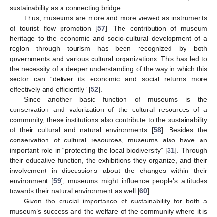
sustainability as a connecting bridge.
Thus, museums are more and more viewed as instruments
of tourist flow promotion [
57
]. The contribution of museum
heritage to the economic and socio-cultural development of a
region through tourism has been recognized by both
governments and various cultural organizations. This has led to
the necessity of a deeper understanding of the way in which this
sector can “deliver its economic and social returns more
effectively and efficiently” [
52
].
Since another basic function of museums is the
conservation and valorization of the cultural resources of a
community, these institutions also contribute to the sustainability
of their cultural and natural environments [
58
]. Besides the
conservation of cultural resources, museums also have an
important role in “protecting the local biodiversity” [
31
]. Through
their educative function, the exhibitions they organize, and their
involvement in discussions about the changes within their
environment [
59
], museums might influence people’s attitudes
towards their natural environment as well [
60
].
Given the crucial importance of sustainability for both a
museum’s success and the welfare of the community where it is