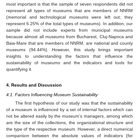
most important is that the sample of seven respondents did not
represent all types of museums that are members of NNRM
(memorial and technological museums were left out; they
represent 6.25% of the total types of museums). In addition, our
sample did not include experts from municipal museums
because almost all museums from Bucharest, Cluj-Napoca and
Baia-Mare that are members of NNRM, are national and county
museums (94.44%). However, this study brings important
insights to understanding the factors that influence the
sustainability of museums and the indicators and tools for
quantifying it.
4. Results and Discussion
4.1. Factors Influencing Museum Sustainability
The first hypothesis of our study was that the sustainability
of a museum is influenced by a set of internal factors which can
not be altered easily by the museum’s managers, among which
are the size of the collections, the organizational structure and
the type of the respective museum. However, a direct numerical
comparison between the absolute values of indicators (for