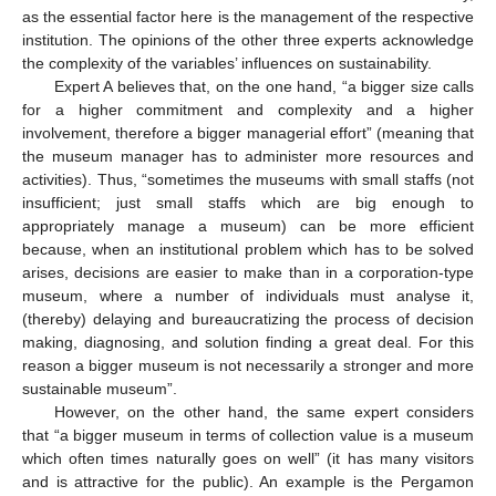
as the essential factor here is the management of the respective
institution. The opinions of the other three experts acknowledge
the complexity of the variables’ influences on sustainability.
Expert A believes that, on the one hand, “a bigger size calls
for a higher commitment and complexity and a higher
involvement, therefore a bigger managerial effort” (meaning that
the museum manager has to administer more resources and
activities). Thus, “sometimes the museums with small staffs (not
insufficient; just small staffs which are big enough to
appropriately manage a museum) can be more efficient
because, when an institutional problem which has to be solved
arises, decisions are easier to make than in a corporation-type
museum, where a number of individuals must analyse it,
(thereby) delaying and bureaucratizing the process of decision
making, diagnosing, and solution finding a great deal. For this
reason a bigger museum is not necessarily a stronger and more
sustainable museum”.
However, on the other hand, the same expert considers
that “a bigger museum in terms of collection value is a museum
which often times naturally goes on well” (it has many visitors
and is attractive for the public). An example is the Pergamon