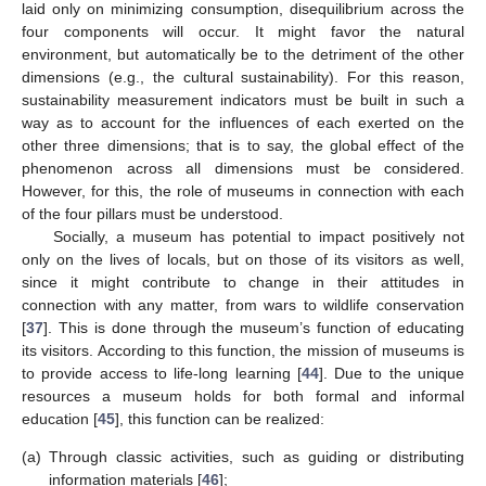
laid only on minimizing consumption, disequilibrium across the
four components will occur. It might favor the natural
environment, but automatically be to the detriment of the other
dimensions (e.g., the cultural sustainability). For this reason,
sustainability measurement indicators must be built in such a
way as to account for the influences of each exerted on the
other three dimensions; that is to say, the global effect of the
phenomenon across all dimensions must be considered.
However, for this, the role of museums in connection with each
of the four pillars must be understood.
Socially, a museum has potential to impact positively not
only on the lives of locals, but on those of its visitors as well,
since it might contribute to change in their attitudes in
connection with any matter, from wars to wildlife conservation
[
37
]. This is done through the museum’s function of educating
its visitors. According to this function, the mission of museums is
to provide access to life-long learning [
44
]. Due to the unique
resources a museum holds for both formal and informal
education [
45
], this function can be realized:
(a)
Through classic activities, such as guiding or distributing
information materials [
46
];