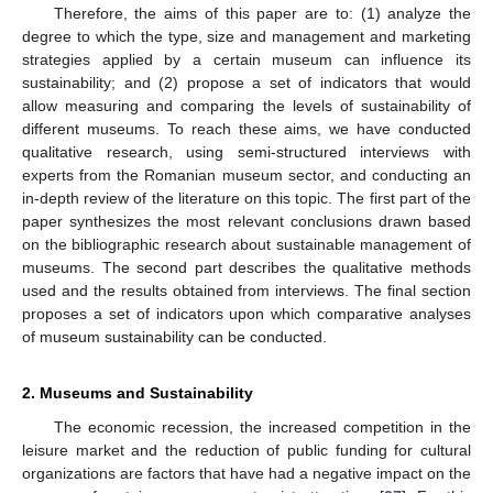
Therefore, the aims of this paper are to: (1) analyze the
degree to which the type, size and management and marketing
strategies applied by a certain museum can influence its
sustainability; and (2) propose a set of indicators that would
allow measuring and comparing the levels of sustainability of
different museums. To reach these aims, we have conducted
qualitative research, using semi-structured interviews with
experts from the Romanian museum sector, and conducting an
in-depth review of the literature on this topic. The first part of the
paper synthesizes the most relevant conclusions drawn based
on the bibliographic research about sustainable management of
museums. The second part describes the qualitative methods
used and the results obtained from interviews. The final section
proposes a set of indicators upon which comparative analyses
of museum sustainability can be conducted.
2. Museums and Sustainability
The economic recession, the increased competition in the
leisure market and the reduction of public funding for cultural
organizations are factors that have had a negative impact on the