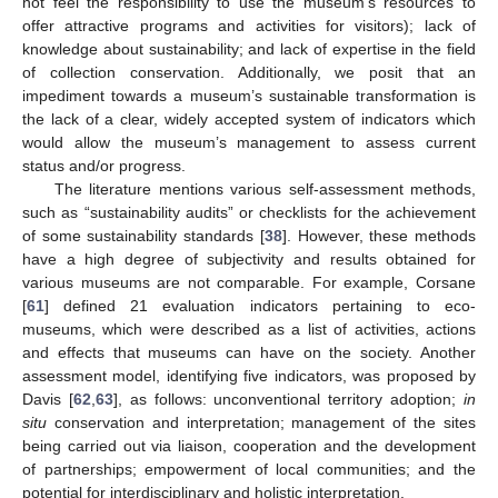
not feel the responsibility to use the museum’s resources to
offer attractive programs and activities for visitors); lack of
knowledge about sustainability; and lack of expertise in the field
of collection conservation. Additionally, we posit that an
impediment towards a museum’s sustainable transformation is
the lack of a clear, widely accepted system of indicators which
would allow the museum’s management to assess current
status and/or progress.
The literature mentions various self-assessment methods,
such as “sustainability audits” or checklists for the achievement
of some sustainability standards [
38
]. However, these methods
have a high degree of subjectivity and results obtained for
various museums are not comparable. For example, Corsane
[
61
] defined 21 evaluation indicators pertaining to eco-
museums, which were described as a list of activities, actions
and effects that museums can have on the society. Another
assessment model, identifying five indicators, was proposed by
Davis [
62
,
63
], as follows: unconventional territory adoption;
in
situ
conservation and interpretation; management of the sites
being carried out via liaison, cooperation and the development
of partnerships; empowerment of local communities; and the
potential for interdisciplinary and holistic interpretation.