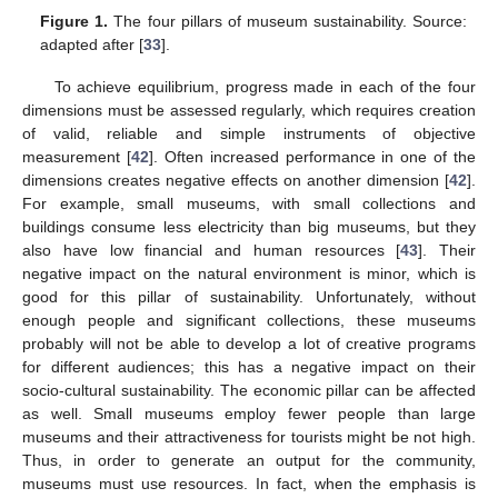
Figure 1.
The four pillars of museum sustainability. Source:
adapted after [
33
].
To achieve equilibrium, progress made in each of the four
dimensions must be assessed regularly, which requires creation
of valid, reliable and simple instruments of objective
measurement [
42
]. Often increased performance in one of the
dimensions creates negative effects on another dimension [
42
].
For example, small museums, with small collections and
buildings consume less electricity than big museums, but they
also have low financial and human resources [
43
]. Their
negative impact on the natural environment is minor, which is
good for this pillar of sustainability. Unfortunately, without
enough people and significant collections, these museums
probably will not be able to develop a lot of creative programs
for different audiences; this has a negative impact on their
socio-cultural sustainability. The economic pillar can be affected
as well. Small museums employ fewer people than large
museums and their attractiveness for tourists might be not high.
Thus, in order to generate an output for the community,
museums must use resources. In fact, when the emphasis is