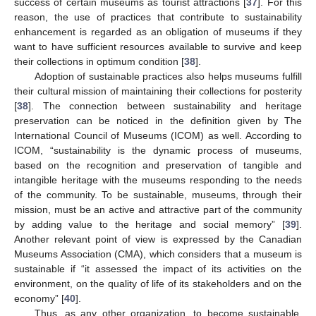
success of certain museums as tourist attractions [
37
]. For this
reason, the use of practices that contribute to sustainability
enhancement is regarded as an obligation of museums if they
want to have sufficient resources available to survive and keep
their collections in optimum condition [
38
].
Adoption of sustainable practices also helps museums fulfill
their cultural mission of maintaining their collections for posterity
[
38
]. The connection between sustainability and heritage
preservation can be noticed in the definition given by The
International Council of Museums (ICOM) as well. According to
ICOM, “sustainability is the dynamic process of museums,
based on the recognition and preservation of tangible and
intangible heritage with the museums responding to the needs
of the community. To be sustainable, museums, through their
mission, must be an active and attractive part of the community
by adding value to the heritage and social memory” [
39
].
Another relevant point of view is expressed by the Canadian
Museums Association (CMA), which considers that a museum is
sustainable if “it assessed the impact of its activities on the
environment, on the quality of life of its stakeholders and on the
economy” [
40
].
Thus, as any other organization, to become sustainable,