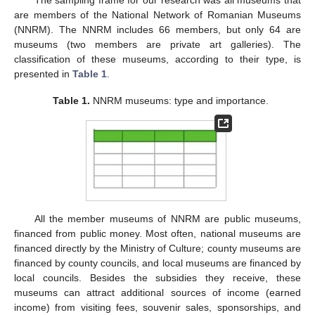
are members of the National Network of Romanian Museums
(NNRM). The NNRM includes 66 members, but only 64 are
museums (two members are private art galleries). The
classification of these museums, according to their type, is
presented in
Table 1
.
Table 1.
NNRM museums: type and importance.
All the member museums of NNRM are public museums,
financed from public money. Most often, national museums are
financed directly by the Ministry of Culture; county museums are
financed by county councils, and local museums are financed by
local councils. Besides the subsidies they receive, these
museums can attract additional sources of income (earned
income) from visiting fees, souvenir sales, sponsorships, and