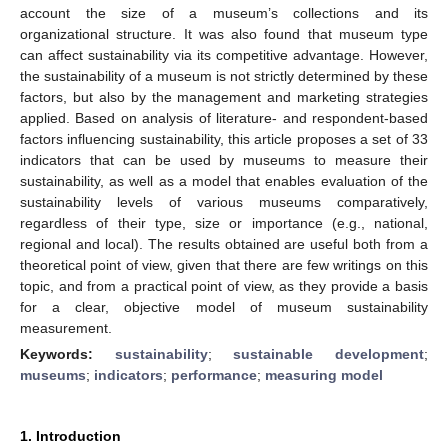
account the size of a museum’s collections and its
organizational structure. It was also found that museum type
can affect sustainability via its competitive advantage. However,
the sustainability of a museum is not strictly determined by these
factors, but also by the management and marketing strategies
applied. Based on analysis of literature- and respondent-based
factors influencing sustainability, this article proposes a set of 33
indicators that can be used by museums to measure their
sustainability, as well as a model that enables evaluation of the
sustainability levels of various museums comparatively,
regardless of their type, size or importance (e.g., national,
regional and local). The results obtained are useful both from a
theoretical point of view, given that there are few writings on this
topic, and from a practical point of view, as they provide a basis
for a clear, objective model of museum sustainability
measurement.
Keywords:
sustainability
;
sustainable development
;
museums
;
indicators
;
performance
;
measuring model
1. Introduction