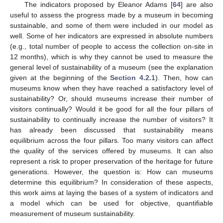
The indicators proposed by Eleanor Adams [
64
] are also
useful to assess the progress made by a museum in becoming
sustainable, and some of them were included in our model as
well. Some of her indicators are expressed in absolute numbers
(e.g., total number of people to access the collection on-site in
12 months), which is why they cannot be used to measure the
general level of sustainability of a museum (see the explanation
given at the beginning of the
Section 4.2.1
). Then, how can
museums know when they have reached a satisfactory level of
sustainability? Or, should museums increase their number of
visitors continually? Would it be good for all the four pillars of
sustainability to continually increase the number of visitors? It
has already been discussed that sustainability means
equilibrium across the four pillars. Too many visitors can affect
the quality of the services offered by museums. It can also
represent a risk to proper preservation of the heritage for future
generations. However, the question is: How can museums
determine this equilibrium? In consideration of these aspects,
this work aims at laying the bases of a system of indicators and
a model which can be used for objective, quantifiable
measurement of museum sustainability.