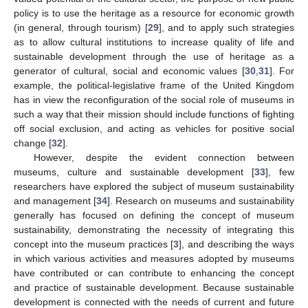
policy is to use the heritage as a resource for economic growth
(in general, through tourism) [
29
], and to apply such strategies
as to allow cultural institutions to increase quality of life and
sustainable development through the use of heritage as a
generator of cultural, social and economic values [
30
,
31
]. For
example, the political-legislative frame of the United Kingdom
has in view the reconfiguration of the social role of museums in
such a way that their mission should include functions of fighting
off social exclusion, and acting as vehicles for positive social
change [
32
].
However, despite the evident connection between
museums, culture and sustainable development [
33
], few
researchers have explored the subject of museum sustainability
and management [
34
]. Research on museums and sustainability
generally has focused on defining the concept of museum
sustainability, demonstrating the necessity of integrating this
concept into the museum practices [
3
], and describing the ways
in which various activities and measures adopted by museums
have contributed or can contribute to enhancing the concept
and practice of sustainable development. Because sustainable
development is connected with the needs of current and future