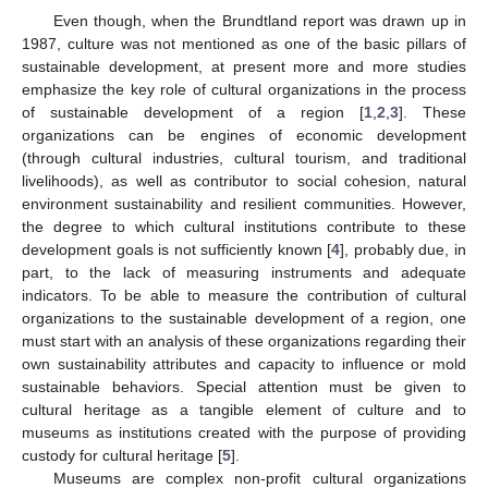
Even though, when the Brundtland report was drawn up in
1987, culture was not mentioned as one of the basic pillars of
sustainable development, at present more and more studies
emphasize the key role of cultural organizations in the process
of sustainable development of a region [
1
,
2
,
3
]. These
organizations can be engines of economic development
(through cultural industries, cultural tourism, and traditional
livelihoods), as well as contributor to social cohesion, natural
environment sustainability and resilient communities. However,
the degree to which cultural institutions contribute to these
development goals is not sufficiently known [
4
], probably due, in
part, to the lack of measuring instruments and adequate
indicators. To be able to measure the contribution of cultural
organizations to the sustainable development of a region, one
must start with an analysis of these organizations regarding their
own sustainability attributes and capacity to influence or mold
sustainable behaviors. Special attention must be given to
cultural heritage as a tangible element of culture and to
museums as institutions created with the purpose of providing
custody for cultural heritage [
5
].
Museums are complex non-profit cultural organizations