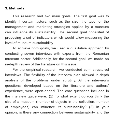
3. Methods
This research had two main goals. The first goal was to
identify if certain factors, such as the size, the type, or the
management and marketing strategies applied by a museum
can influence its sustainability. The second goal consisted of
proposing a set of indicators which would allow measuring the
level of museum sustainability.
To achieve both goals, we used a qualitative approach by
conducting seven interviews with experts from the Romanian
museum sector. Additionally, for the second goal, we made an
in-depth review of the literature on this issue.
For the empirical research, we conducted semi-structured
interviews. The flexibility of the interview plan allowed in-depth
analysis of the problems under scrutiny. All the interview’s
questions, developed based on the literature and authors’
experience, were open-ended. The core questions included in
the interview guide were: (1) To what extent do you think the
size of a museum (number of objects in the collection, number
of employees) can influence its sustainability? (2) In your
opinion, is there any connection between sustainability and the