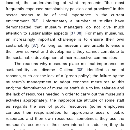
located, the understanding of what represents “the most
frequently espoused sustainability policies and practices” in this
sector seems to be of vital importance in the current
environment [
52
]. Unfortunately a number of studies have
demonstrated that museum managers do not give much
attention to sustainability aspects [
37
,
38
]. For many museums,
an increasingly important challenge is to ensure their own
sustainability [
37
]. As long as museums are unable to ensure
their own survival and development, they cannot contribute to
the sustainable development of their respective communities.
The reasons why museums place minimal importance on
sustainability are diverse. Chitima [
38
] identified a set of
reasons, such as: the lack of a “green policy”; the failure by the
museum’s management to adopt concrete measures to this
end; the demotivation of museum staffs due to low salaries and
the lack of resources needed in order to carry out the museum’s
activities appropriately; the inappropriate attitude of some staff
as regards the use of public resources (some employees
confuse their responsibilities for appropriate uses of public
resources and their own resources; sometimes, they use the
museum’s resources in their own interest; in addition, they do