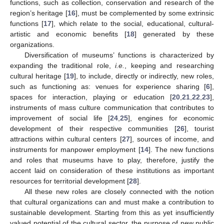
functions, such as collection, conservation and research of the
region’s heritage [
16
], must be complemented by some extrinsic
functions [
17
], which relate to the social, educational, cultural-
artistic and economic benefits [
18
] generated by these
organizations.
Diversification of museums’ functions is characterized by
expanding the traditional role,
i.e.
, keeping and researching
cultural heritage [
19
], to include, directly or indirectly, new roles,
such as functioning as: venues for experience sharing [
6
],
spaces for interaction, playing or education [
20
,
21
,
22
,
23
],
instruments of mass culture communication that contributes to
improvement of social life [
24
,
25
], engines for economic
development of their respective communities [
26
], tourist
attractions within cultural centers [
27
], sources of income, and
instruments for manpower employment [
14
]. The new functions
and roles that museums have to play, therefore, justify the
accent laid on consideration of these institutions as important
resources for territorial development [
28
].
All these new roles are closely connected with the notion
that cultural organizations can and must make a contribution to
sustainable development. Starting from this as yet insufficiently
valued potential of the cultural sector, the purpose of new public