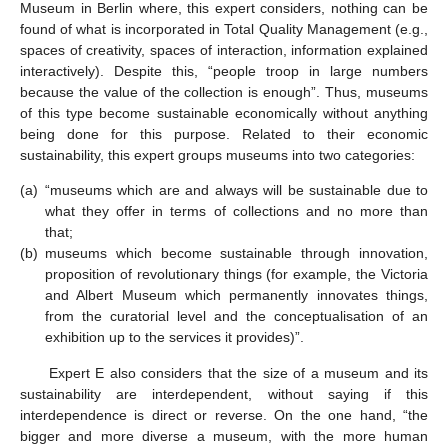
Museum in Berlin where, this expert considers, nothing can be
found of what is incorporated in Total Quality Management (e.g.,
spaces of creativity, spaces of interaction, information explained
interactively). Despite this, “people troop in large numbers
because the value of the collection is enough”. Thus, museums
of this type become sustainable economically without anything
being done for this purpose. Related to their economic
sustainability, this expert groups museums into two categories:
(a)
“museums which are and always will be sustainable due to
what they offer in terms of collections and no more than
that;
(b)
museums which become sustainable through innovation,
proposition of revolutionary things (for example, the Victoria
and Albert Museum which permanently innovates things,
from the curatorial level and the conceptualisation of an
exhibition up to the services it provides)”.
Expert E also considers that the size of a museum and its
sustainability are interdependent, without saying if this
interdependence is direct or reverse. On the one hand, “the
bigger and more diverse a museum, with the more human