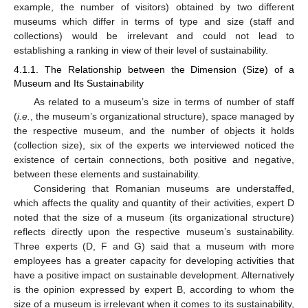
example, the number of visitors) obtained by two different
museums which differ in terms of type and size (staff and
collections) would be irrelevant and could not lead to
establishing a ranking in view of their level of sustainability.
4.1.1. The Relationship between the Dimension (Size) of a
Museum and Its Sustainability
As related to a museum’s size in terms of number of staff
(
i.e.
, the museum’s organizational structure), space managed by
the respective museum, and the number of objects it holds
(collection size), six of the experts we interviewed noticed the
existence of certain connections, both positive and negative,
between these elements and sustainability.
Considering that Romanian museums are understaffed,
which affects the quality and quantity of their activities, expert D
noted that the size of a museum (its organizational structure)
reflects directly upon the respective museum’s sustainability.
Three experts (D, F and G) said that a museum with more
employees has a greater capacity for developing activities that
have a positive impact on sustainable development. Alternatively
is the opinion expressed by expert B, according to whom the
size of a museum is irrelevant when it comes to its sustainability,