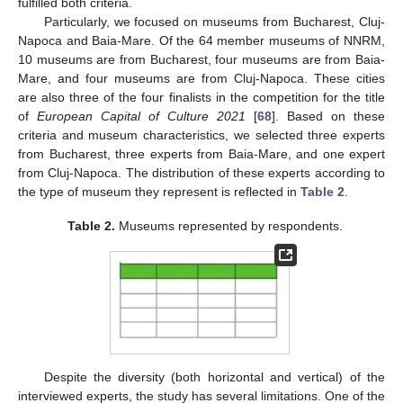
fulfilled both criteria.
Particularly, we focused on museums from Bucharest, Cluj-
Napoca and Baia-Mare. Of the 64 member museums of NNRM,
10 museums are from Bucharest, four museums are from Baia-
Mare, and four museums are from Cluj-Napoca. These cities
are also three of the four finalists in the competition for the title
of
European Capital of Culture 2021
[
68
]. Based on these
criteria and museum characteristics, we selected three experts
from Bucharest, three experts from Baia-Mare, and one expert
from Cluj-Napoca. The distribution of these experts according to
the type of museum they represent is reflected in
Table 2
.
Table 2.
Museums represented by respondents.
Despite the diversity (both horizontal and vertical) of the
interviewed experts, the study has several limitations. One of the