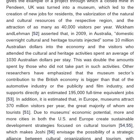
gives the example of a project through which a closed mine in
Pendeen, UK was turned into a museum, which led to the
creation of new jobs for residents, the valorization of the natural
and cultural resources of the respective region, and the
attraction of as many as 40,000 visitors per year. Wickham
andLehman [
52
] asserted that, in 2009, in Australia, “domestic
overnight cultural and heritage tourists injected” some 10 million
Australian dollars into the economy and the visitors who
attended the cultural and heritage activities spent an average of
1030 Australian dollars per stay. This was double the amounts
spent by those who did not take part in such activities. Other
researchers have emphasized that the museum sector’s
contribution to the British economy is bigger than that of the
automotive industry or the publicity and film industry, and
supports directly an estimated 195,000 full-time equivalent jobs
[
53
]. In addition, it is estimated that, in Europe, museums attract
370 million visitors per year, the great majority of whom are
tourists [
51
]. Due to museums’ economic potential, more and
more cities in both the U.S. and Europe create sustainable
development strategies focused on cultural tourism [
54
,
55
],
which makes Joshi [
56
] envisage the possibility of a strategic
alliance between cultural organizations and tourism, with