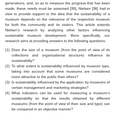
generations, and, so as to measure the progress that has been
made, these needs must be assessed [
35
], Nielsen [
36
] had in
view to provide support to the idea that the sustainability of a
museum depends on the relevance of the respective museum
for both the community and its visitors. This article extends
Nielsen’s research by analyzing other factors influencing
sustainable museum development. More specifically, our
research aims at providing answers to the following questions:
(1)
Does the size of a museum (from the point of view of its
collections and organizational structure) influence its
sustainability?
(2)
To what extent is sustainability influenced by museum type,
taking into account that some museums are considered
more attractive to the public than others?
(3)
Is sustainability influenced by the application by museums of
certain management and marketing strategies?
(4)
What indicators can be used for measuring a museum’s
sustainability so that the results obtained by different
museums (from the point of view of their size and type) can
be compared in an objective manner?