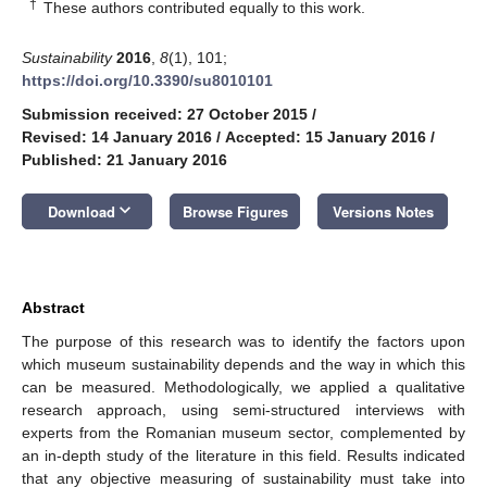
†
These authors contributed equally to this work.
Sustainability
2016
,
8
(1), 101;
https://doi.org/10.3390/su8010101
Submission received: 27 October 2015
/
Revised: 14 January 2016
/
Accepted: 15 January 2016
/
Published: 21 January 2016
keyboard_arrow_down
Download
Browse Figures
Versions Notes
Abstract
The purpose of this research was to identify the factors upon
which museum sustainability depends and the way in which this
can be measured. Methodologically, we applied a qualitative
research approach, using semi-structured interviews with
experts from the Romanian museum sector, complemented by
an in-depth study of the literature in this field. Results indicated
that any objective measuring of sustainability must take into