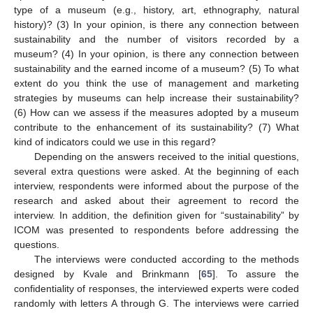
type of a museum (e.g., history, art, ethnography, natural
history)? (3) In your opinion, is there any connection between
sustainability and the number of visitors recorded by a
museum? (4) In your opinion, is there any connection between
sustainability and the earned income of a museum? (5) To what
extent do you think the use of management and marketing
strategies by museums can help increase their sustainability?
(6) How can we assess if the measures adopted by a museum
contribute to the enhancement of its sustainability? (7) What
kind of indicators could we use in this regard?
Depending on the answers received to the initial questions,
several extra questions were asked. At the beginning of each
interview, respondents were informed about the purpose of the
research and asked about their agreement to record the
interview. In addition, the definition given for “sustainability” by
ICOM was presented to respondents before addressing the
questions.
The interviews were conducted according to the methods
designed by Kvale and Brinkmann [
65
]. To assure the
confidentiality of responses, the interviewed experts were coded
randomly with letters A through G. The interviews were carried