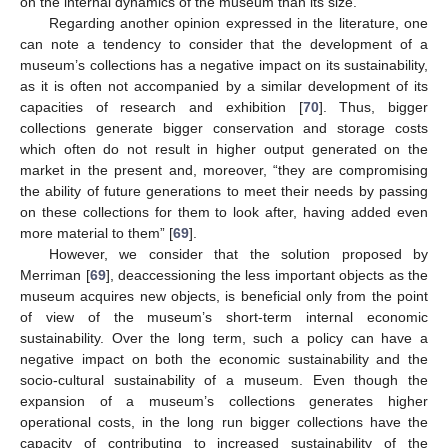
on the internal dynamics of the museum than its size.
Regarding another opinion expressed in the literature, one
can note a tendency to consider that the development of a
museum’s collections has a negative impact on its sustainability,
as it is often not accompanied by a similar development of its
capacities of research and exhibition [
70
]. Thus, bigger
collections generate bigger conservation and storage costs
which often do not result in higher output generated on the
market in the present and, moreover, “they are compromising
the ability of future generations to meet their needs by passing
on these collections for them to look after, having added even
more material to them” [
69
].
However, we consider that the solution proposed by
Merriman [
69
], deaccessioning the less important objects as the
museum acquires new objects, is beneficial only from the point
of view of the museum’s short-term internal economic
sustainability. Over the long term, such a policy can have a
negative impact on both the economic sustainability and the
socio-cultural sustainability of a museum. Even though the
expansion of a museum’s collections generates higher
operational costs, in the long run bigger collections have the
capacity of contributing to increased sustainability of the