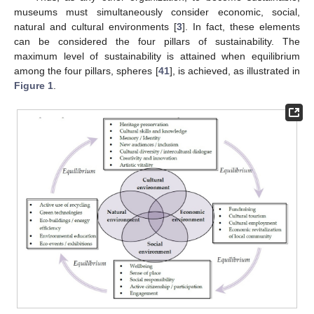
museums must simultaneously consider economic, social,
natural and cultural environments [
3
]. In fact, these elements
can be considered the four pillars of sustainability. The
maximum level of sustainability is attained when equilibrium
among the four pillars, spheres [
41
], is achieved, as illustrated in
Figure 1
.