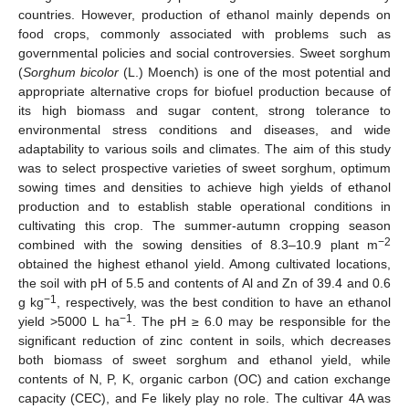
countries. However, production of ethanol mainly depends on
food crops, commonly associated with problems such as
governmental policies and social controversies. Sweet sorghum
(
Sorghum bicolor
(L.) Moench) is one of the most potential and
appropriate alternative crops for biofuel production because of
its high biomass and sugar content, strong tolerance to
environmental stress conditions and diseases, and wide
adaptability to various soils and climates. The aim of this study
was to select prospective varieties of sweet sorghum, optimum
sowing times and densities to achieve high yields of ethanol
production and to establish stable operational conditions in
cultivating this crop. The summer-autumn cropping season
−
2
combined with the sowing densities of 8.3–10.9 plant m
obtained the highest ethanol yield. Among cultivated locations,
the soil with pH of 5.5 and contents of Al and Zn of 39.4 and 0.6
−
1
g kg
, respectively, was the best condition to have an ethanol
−
1
yield >5000 L ha
. The pH ≥ 6.0 may be responsible for the
significant reduction of zinc content in soils, which decreases
both biomass of sweet sorghum and ethanol yield, while
contents of N, P, K, organic carbon (OC) and cation exchange
capacity (CEC), and Fe likely play no role. The cultivar 4A was