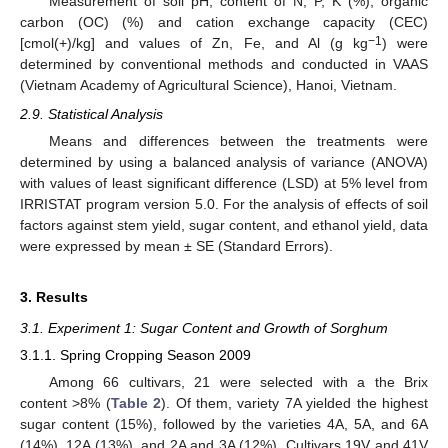
Measurement of soil pH, content of N, P, K (%), organic
carbon (OC) (%) and cation exchange capacity (CEC)
−1
[cmol(+)/kg] and values of Zn, Fe, and Al (g kg
) were
determined by conventional methods and conducted in VAAS
(Vietnam Academy of Agricultural Science), Hanoi, Vietnam.
2.9. Statistical Analysis
Means and differences between the treatments were
determined by using a balanced analysis of variance (ANOVA)
with values of least significant difference (LSD) at 5% level from
IRRISTAT program version 5.0. For the analysis of effects of soil
factors against stem yield, sugar content, and ethanol yield, data
were expressed by mean ± SE (Standard Errors).
3. Results
3.1. Experiment 1: Sugar Content and Growth of Sorghum
3.1.1. Spring Cropping Season 2009
Among 66 cultivars, 21 were selected with a the Brix
content >8% (
Table 2
). Of them, variety 7A yielded the highest
sugar content (15%), followed by the varieties 4A, 5A, and 6A
(14%), 12A (13%), and 2A and 3A (12%). Cultivars 19V and 41V