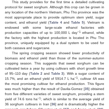
This study provides for the first time a detailed cultivating
protocol for sweet sorghum. Although this crop can be grown in
any location of the northern Vietnam, Phu Tho province was the
most appropriate place to provide optimum stem yield, sugar
content, and ethanol yield (
Table 4
and
Table 5
). Vietnam is
endowed with some large-scale ethanol factories with
−1
production capacities of up to 100,000 L day
ethanol, while
the factory with the highest production is located in Phu Tho
province, uniquely equipped by a dual system to be used for
both cassava and sugarcane.
The spring cropping season showed lower productivity of
biomass and ethanol yield than those of the summer-autumn
cropping season. This suggests that sweet sorghum can be
cultivated twice a year by using cultivars with short growth time
of 95–110 day (
Table 2
and
Table 3
). With a sugar content of
−1
15.7%, and an ethanol yield of 5914.7 L ha
, cultivar 4A was
the most promising cultivar for ethanol production. This figure
was much higher than the result of Davila-Gomez [
35
] obtained
from five different varieties of sweet sorghum, providing a stem
−1
yield of 74.6 tons ha
; which is similar to the average yield of
36 sorghum cultivars in Iran [
36
] and is dramatically higher the