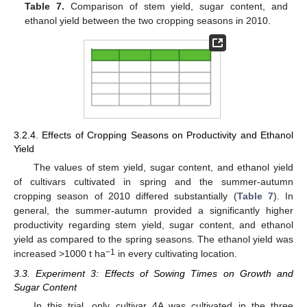
Table 7.
Comparison of stem yield, sugar content, and
ethanol yield between the two cropping seasons in 2010.
3.2.4. Effects of Cropping Seasons on Productivity and Ethanol
Yield
The values of stem yield, sugar content, and ethanol yield
of cultivars cultivated in spring and the summer-autumn
cropping season of 2010 differed substantially (
Table 7
). In
general, the summer-autumn provided a significantly higher
productivity regarding stem yield, sugar content, and ethanol
yield as compared to the spring seasons. The ethanol yield was
−1
increased >1000 t ha
in every cultivating location.
3.3. Experiment 3: Effects of Sowing Times on Growth and
Sugar Content
In this trial, only cultivar 4A was cultivated in the three