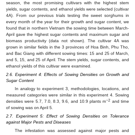
season, the most promising cultivars with the highest stem
yields, sugar contents, and ethanol yields were selected (cultivar
4A). From our previous trials testing the sweet sorghums in
every month of the year for their growth and sugar content, we
found that in northern Vietnam the sowing time between March-
April gave the highest sugar contents and maximum sugar and
biomass productivity (data not shown). The cultivar 4A was
grown in similar fields in the 3 provinces of Hoa Binh, Phu Tho,
and Bac Giang with different sowing times: 15 and 25 of March,
and 5, 15, and 25 of April. The stem yields, sugar contents, and
ethanol yields of this cultivar were examined.
2.6. Experiment 4: Effects of Sowing Densities on Growth and
Sugar Content
In analogy to experiment 3, methodologies, locations, and
measured categories were similar in this experiment 4. Sowing
−2
densities were 5.7, 7.0, 8.3, 9.6, and 10.9 plants m
and time
of sowing was on April 5.
2.7. Experiment 5: Effect of Sowing Densities on Tolerance
against Major Pests and Diseases
The infestation was assessed against major pests and