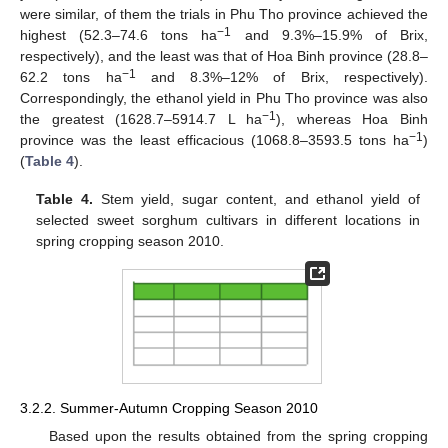
were similar, of them the trials in Phu Tho province achieved the
−1
highest (52.3–74.6 tons ha
and 9.3%–15.9% of Brix,
respectively), and the least was that of Hoa Binh province (28.8–
−1
62.2 tons ha
and 8.3%–12% of Brix, respectively).
Correspondingly, the ethanol yield in Phu Tho province was also
−1
the greatest (1628.7–5914.7 L ha
), whereas Hoa Binh
−1
province was the least efficacious (1068.8–3593.5 tons ha
)
(
Table 4
).
Table 4.
Stem yield, sugar content, and ethanol yield of
selected sweet sorghum cultivars in different locations in
spring cropping season 2010.
3.2.2. Summer-Autumn Cropping Season 2010
Based upon the results obtained from the spring cropping