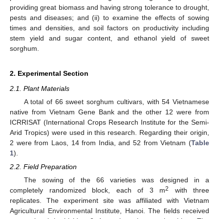
providing great biomass and having strong tolerance to drought,
pests and diseases; and (ii) to examine the effects of sowing
times and densities, and soil factors on productivity including
stem yield and sugar content, and ethanol yield of sweet
sorghum.
2. Experimental Section
2.1. Plant Materials
A total of 66 sweet sorghum cultivars, with 54 Vietnamese
native from Vietnam Gene Bank and the other 12 were from
ICRRISAT (International Crops Research Institute for the Semi-
Arid Tropics) were used in this research. Regarding their origin,
2 were from Laos, 14 from India, and 52 from Vietnam (
Table
1
).
2.2. Field Preparation
The sowing of the 66 varieties was designed in a
2
completely randomized block, each of 3 m
with three
replicates. The experiment site was affiliated with Vietnam
Agricultural Environmental Institute, Hanoi. The fields received