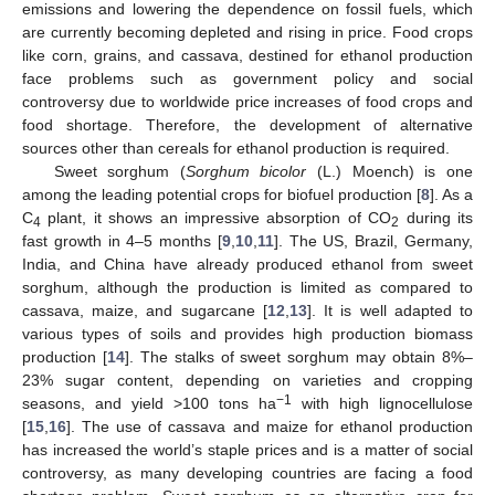
emissions and lowering the dependence on fossil fuels, which
are currently becoming depleted and rising in price. Food crops
like corn, grains, and cassava, destined for ethanol production
face problems such as government policy and social
controversy due to worldwide price increases of food crops and
food shortage. Therefore, the development of alternative
sources other than cereals for ethanol production is required.
Sweet sorghum (
Sorghum bicolor
(L.) Moench) is one
among the leading potential crops for biofuel production [
8
]. As a
C
plant, it shows an impressive absorption of CO
during its
4
2
fast growth in 4–5 months [
9
,
10
,
11
]. The US, Brazil, Germany,
India, and China have already produced ethanol from sweet
sorghum, although the production is limited as compared to
cassava, maize, and sugarcane [
12
,
13
]. It is well adapted to
various types of soils and provides high production biomass
production [
14
]. The stalks of sweet sorghum may obtain 8%–
23% sugar content, depending on varieties and cropping
−1
seasons, and yield >100 tons ha
with high lignocellulose
[
15
,
16
]. The use of cassava and maize for ethanol production
has increased the world’s staple prices and is a matter of social
controversy, as many developing countries are facing a food