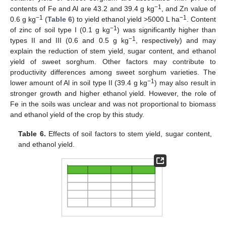
−1
contents of Fe and Al are 43.2 and 39.4 g kg
, and Zn value of
−1
−1
0.6 g kg
(
Table 6
) to yield ethanol yield >5000 L ha
. Content
−1
of zinc of soil type I (0.1 g kg
) was significantly higher than
−1
types II and III (0.6 and 0.5 g kg
, respectively) and may
explain the reduction of stem yield, sugar content, and ethanol
yield of sweet sorghum. Other factors may contribute to
productivity differences among sweet sorghum varieties. The
−1
lower amount of Al in soil type II (39.4 g kg
) may also result in
stronger growth and higher ethanol yield. However, the role of
Fe in the soils was unclear and was not proportional to biomass
and ethanol yield of the crop by this study.
Table 6.
Effects of soil factors to stem yield, sugar content,
and ethanol yield.