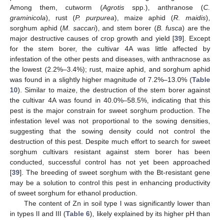
Among them, cutworm (
Agrotis
spp.), anthranose (
C.
graminicola
), rust (
P. purpurea
), maize aphid (
R. maidis
),
sorghum aphid (
M. saccari
), and stem borer (
B. fusca
) are the
major destructive causes of crop growth and yield [
39
]. Except
for the stem borer, the cultivar 4A was little affected by
infestation of the other pests and diseases, with anthracnose as
the lowest (2.2%–3.4%); rust, maize aphid, and sorghum aphid
was found in a slightly higher magnitude of 7.2%–13.0% (
Table
10
). Similar to maize, the destruction of the stem borer against
the cultivar 4A was found in 40.0%–58.5%, indicating that this
pest is the major constrain for sweet sorghum production. The
infestation level was not proportional to the sowing densities,
suggesting that the sowing density could not control the
destruction of this pest. Despite much effort to search for sweet
sorghum cultivars resistant against stem borer has been
conducted, successful control has not yet been approached
[
39
]. The breeding of sweet sorghum with the Bt-resistant gene
may be a solution to control this pest in enhancing productivity
of sweet sorghum for ethanol production.
The content of Zn in soil type I was significantly lower than
in types II and III (
Table 6
), likely explained by its higher pH than