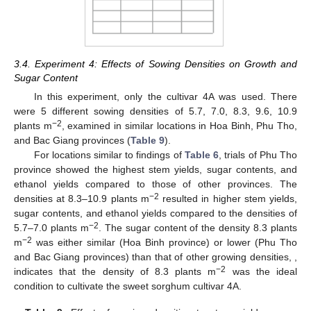
3.4. Experiment 4: Effects of Sowing Densities on Growth and
Sugar Content
In this experiment, only the cultivar 4A was used. There
were 5 different sowing densities of 5.7, 7.0, 8.3, 9.6, 10.9
−2
plants m
, examined in similar locations in Hoa Binh, Phu Tho,
and Bac Giang provinces (
Table 9
).
For locations similar to findings of
Table 6
, trials of Phu Tho
province showed the highest stem yields, sugar contents, and
ethanol yields compared to those of other provinces. The
−2
densities at 8.3–10.9 plants m
resulted in higher stem yields,
sugar contents, and ethanol yields compared to the densities of
−2
5.7–7.0 plants m
. The sugar content of the density 8.3 plants
−2
m
was either similar (Hoa Binh province) or lower (Phu Tho
and Bac Giang provinces) than that of other growing densities, ,
−2
indicates that the density of 8.3 plants m
was the ideal
condition to cultivate the sweet sorghum cultivar 4A.