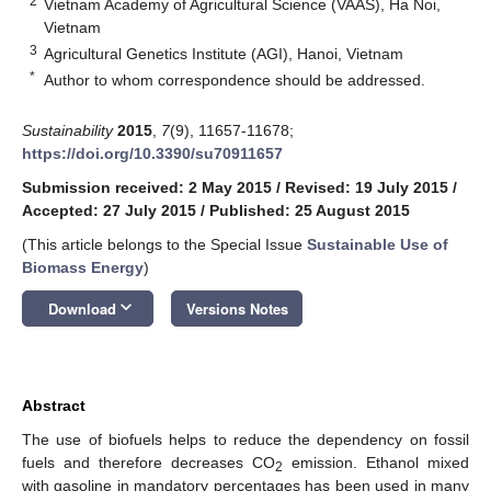
2
Vietnam Academy of Agricultural Science (VAAS), Ha Noi,
Vietnam
3
Agricultural Genetics Institute (AGI), Hanoi, Vietnam
*
Author to whom correspondence should be addressed.
Sustainability
2015
,
7
(9), 11657-11678;
https://doi.org/10.3390/su70911657
Submission received: 2 May 2015
/
Revised: 19 July 2015
/
Accepted: 27 July 2015
/
Published: 25 August 2015
(This article belongs to the Special Issue
Sustainable Use of
Biomass Energy
)
keyboard_arrow_down
Download
Versions Notes
Abstract
The use of biofuels helps to reduce the dependency on fossil
fuels and therefore decreases CO
emission. Ethanol mixed
2
with gasoline in mandatory percentages has been used in many