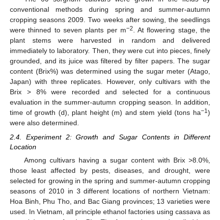
conventional methods during spring and summer-autumn
cropping seasons 2009. Two weeks after sowing, the seedlings
−2
were thinned to seven plants per m
. At flowering stage, the
plant stems were harvested in random and delivered
immediately to laboratory. Then, they were cut into pieces, finely
grounded, and its juice was filtered by filter papers. The sugar
content (Brix%) was determined using the sugar meter (Atago,
Japan) with three replicates. However, only cultivars with the
Brix > 8% were recorded and selected for a continuous
evaluation in the summer-autumn cropping season. In addition,
−1
time of growth (d), plant height (m) and stem yield (tons ha
)
were also determined.
2.4. Experiment 2: Growth and Sugar Contents in Different
Location
Among cultivars having a sugar content with Brix >8.0%,
those least affected by pests, diseases, and drought, were
selected for growing in the spring and summer-autumn cropping
seasons of 2010 in 3 different locations of northern Vietnam:
Hoa Binh, Phu Tho, and Bac Giang provinces; 13 varieties were
used. In Vietnam, all principle ethanol factories using cassava as