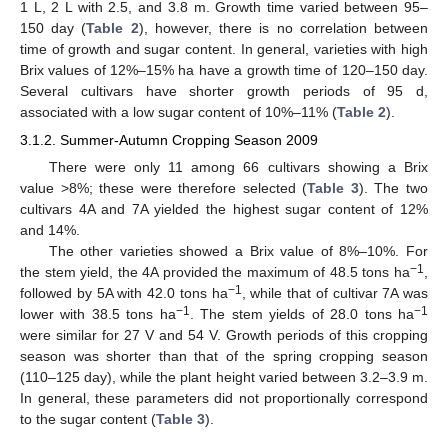
1 L, 2 L with 2.5, and 3.8 m. Growth time varied between 95–
150 day (
Table 2
), however, there is no correlation between
time of growth and sugar content. In general, varieties with high
Brix values of 12%–15% ha have a growth time of 120–150 day.
Several cultivars have shorter growth periods of 95 d,
associated with a low sugar content of 10%–11% (
Table 2
).
3.1.2. Summer-Autumn Cropping Season 2009
There were only 11 among 66 cultivars showing a Brix
value >8%; these were therefore selected (
Table 3
). The two
cultivars 4A and 7A yielded the highest sugar content of 12%
and 14%.
The other varieties showed a Brix value of 8%–10%. For
−1
the stem yield, the 4A provided the maximum of 48.5 tons ha
,
−1
followed by 5A with 42.0 tons ha
, while that of cultivar 7A was
−1
−1
lower with 38.5 tons ha
. The stem yields of 28.0 tons ha
were similar for 27 V and 54 V. Growth periods of this cropping
season was shorter than that of the spring cropping season
(110–125 day), while the plant height varied between 3.2–3.9 m.
In general, these parameters did not proportionally correspond
to the sugar content (
Table 3
).