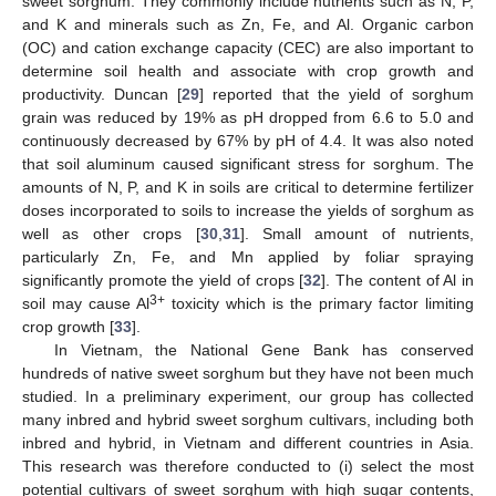
sweet sorghum. They commonly include nutrients such as N, P,
and K and minerals such as Zn, Fe, and Al. Organic carbon
(OC) and cation exchange capacity (CEC) are also important to
determine soil health and associate with crop growth and
productivity. Duncan [
29
] reported that the yield of sorghum
grain was reduced by 19% as pH dropped from 6.6 to 5.0 and
continuously decreased by 67% by pH of 4.4. It was also noted
that soil aluminum caused significant stress for sorghum. The
amounts of N, P, and K in soils are critical to determine fertilizer
doses incorporated to soils to increase the yields of sorghum as
well as other crops [
30
,
31
]. Small amount of nutrients,
particularly Zn, Fe, and Mn applied by foliar spraying
significantly promote the yield of crops [
32
]. The content of Al in
3+
soil may cause Al
toxicity which is the primary factor limiting
crop growth [
33
].
In Vietnam, the National Gene Bank has conserved
hundreds of native sweet sorghum but they have not been much
studied. In a preliminary experiment, our group has collected
many inbred and hybrid sweet sorghum cultivars, including both
inbred and hybrid, in Vietnam and different countries in Asia.
This research was therefore conducted to (i) select the most
potential cultivars of sweet sorghum with high sugar contents,