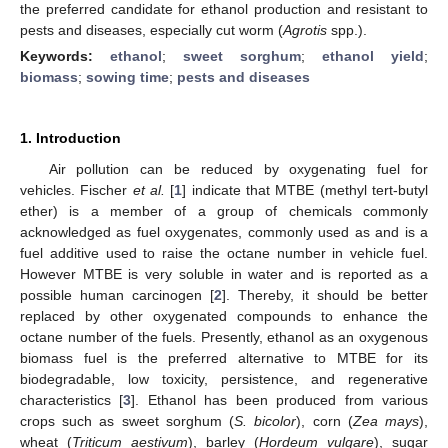
the preferred candidate for ethanol production and resistant to
pests and diseases, especially cut worm (
Agrotis
spp.).
Keywords:
ethanol
;
sweet sorghum
;
ethanol yield
;
biomass
;
sowing time
;
pests and diseases
1. Introduction
Air pollution can be reduced by oxygenating fuel for
vehicles. Fischer
et al.
[
1
] indicate that MTBE (methyl tert-butyl
ether) is a member of a group of chemicals commonly
acknowledged as fuel oxygenates, commonly used as and is a
fuel additive used to raise the octane number in vehicle fuel.
However MTBE is very soluble in water and is reported as a
possible human carcinogen [
2
]. Thereby, it should be better
replaced by other oxygenated compounds to enhance the
octane number of the fuels. Presently, ethanol as an oxygenous
biomass fuel is the preferred alternative to MTBE for its
biodegradable, low toxicity, persistence, and regenerative
characteristics [
3
]. Ethanol has been produced from various
crops such as sweet sorghum (
S. bicolor
), corn (
Zea mays
),
wheat (
Triticum aestivum
), barley (
Hordeum vulgare
), sugar