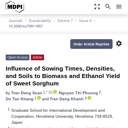
zoom_out_map
search
menu
Journals
Sustainability
Volume 7
Issue 9
10.3390/su70911657
settings
Order Article Reprints
Open Access
Article
Influence of Sowing Times, Densities,
and Soils to Biomass and Ethanol Yield
of Sweet Sorghum
1,*
2
by
Tran Dang Xuan
,
Nguyen Thi Phuong
,
1
3
Do Tan Khang
and
Tran Dang Khanh
1
Graduate School for International Development and
Cooperation, Hiroshima University, Hiroshima 739-8529,
Japan