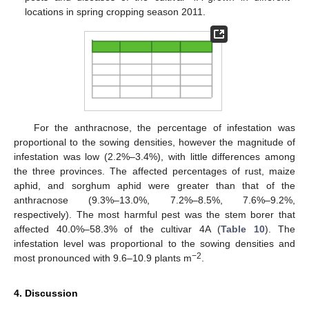
locations in spring cropping season 2011.
For the anthracnose, the percentage of infestation was
proportional to the sowing densities, however the magnitude of
infestation was low (2.2%–3.4%), with little differences among
the three provinces. The affected percentages of rust, maize
aphid, and sorghum aphid were greater than that of the
anthracnose (9.3%–13.0%, 7.2%–8.5%, 7.6%–9.2%,
respectively). The most harmful pest was the stem borer that
affected 40.0%–58.3% of the cultivar 4A (
Table 10
). The
infestation level was proportional to the sowing densities and
12. May
13. May
14. May
15. May
16. May
17. May
18. May
19. May
20. May
22. May
23. May
24. May
25. May
26. May
27. May
28. May
29. May
30. May
1. Jun
2. Jun
3. Jun
4. Jun
5. Jun
6. Jun
7. Jun
8. Jun
9. Jun
11. Jun
12. Jun
13. Jun
14. Jun
15. Jun
16. Jun
17. Jun
18. Jun
19. Jun
21. Jun
22. Jun
23. Jun
24. Jun
25. Jun
26. Jun
27. Jun
28. Jun
29. Jun
1. Jul
2. Jul
3. Jul
4. Jul
5. Jul
6. Jul
7. Jul
8. Jul
9. Jul
11. Jul
12. Jul
13. Jul
14. Jul
15. Jul
16. Jul
17. Jul
18. Jul
19. Jul
21. Jul
22. Jul
23. Jul
24. Jul
25. Jul
26. Jul
27. Jul
28. Jul
29. Jul
31. Jul
1. Aug
2. Aug
3. Aug
4. Aug
5. Aug
6. Aug
7. Aug
8. Aug
−2
most pronounced with 9.6–10.9 plants m
.
4. Discussion