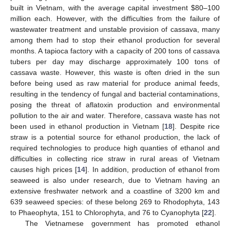
built in Vietnam, with the average capital investment $80–100
million each. However, with the difficulties from the failure of
wastewater treatment and unstable provision of cassava, many
among them had to stop their ethanol production for several
months. A tapioca factory with a capacity of 200 tons of cassava
tubers per day may discharge approximately 100 tons of
cassava waste. However, this waste is often dried in the sun
before being used as raw material for produce animal feeds,
resulting in the tendency of fungal and bacterial contaminations,
posing the threat of aflatoxin production and environmental
pollution to the air and water. Therefore, cassava waste has not
been used in ethanol production in Vietnam [
18
]. Despite rice
straw is a potential source for ethanol production, the lack of
required technologies to produce high quanties of ethanol and
difficulties in collecting rice straw in rural areas of Vietnam
causes high prices [
14
]. In addition, production of ethanol from
seaweed is also under research, due to Vietnam having an
extensive freshwater network and a coastline of 3200 km and
639 seaweed species: of these belong 269 to Rhodophyta, 143
to Phaeophyta, 151 to Chlorophyta, and 76 to Cyanophyta [
22
].
The Vietnamese government has promoted ethanol