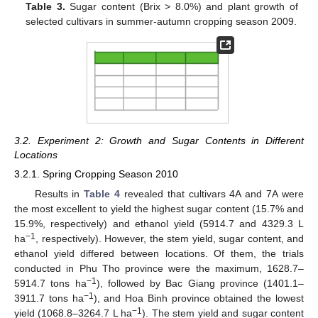
Table 3.
Sugar content (Brix > 8.0%) and plant growth of
selected cultivars in summer-autumn cropping season 2009.
3.2. Experiment 2: Growth and Sugar Contents in Different
Locations
3.2.1. Spring Cropping Season 2010
Results in
Table 4
revealed that cultivars 4A and 7A were
the most excellent to yield the highest sugar content (15.7% and
15.9%, respectively) and ethanol yield (5914.7 and 4329.3 L
−1
ha
, respectively). However, the stem yield, sugar content, and
ethanol yield differed between locations. Of them, the trials
conducted in Phu Tho province were the maximum, 1628.7–
−1
5914.7 tons ha
), followed by Bac Giang province (1401.1–
−1
3911.7 tons ha
), and Hoa Binh province obtained the lowest
−1
yield (1068.8–3264.7 L ha
). The stem yield and sugar content