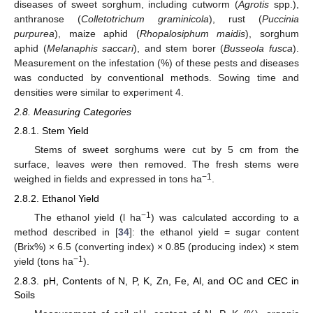
diseases of sweet sorghum, including cutworm (
Agrotis
spp.),
anthranose (
Colletotrichum graminicola
), rust (
Puccinia
purpurea
), maize aphid (
Rhopalosiphum maidis
), sorghum
aphid (
Melanaphis saccari
), and stem borer (
Busseola fusca
).
Measurement on the infestation (%) of these pests and diseases
was conducted by conventional methods. Sowing time and
densities were similar to experiment 4.
2.8. Measuring Categories
2.8.1. Stem Yield
Stems of sweet sorghums were cut by 5 cm from the
surface, leaves were then removed. The fresh stems were
−1
weighed in fields and expressed in tons ha
.
2.8.2. Ethanol Yield
−1
The ethanol yield (l ha
) was calculated according to a
method described in [
34
]: the ethanol yield = sugar content
(Brix%) × 6.5 (converting index) × 0.85 (producing index) × stem
−1
yield (tons ha
).
2.8.3. pH, Contents of N, P, K, Zn, Fe, Al, and OC and CEC in
Soils