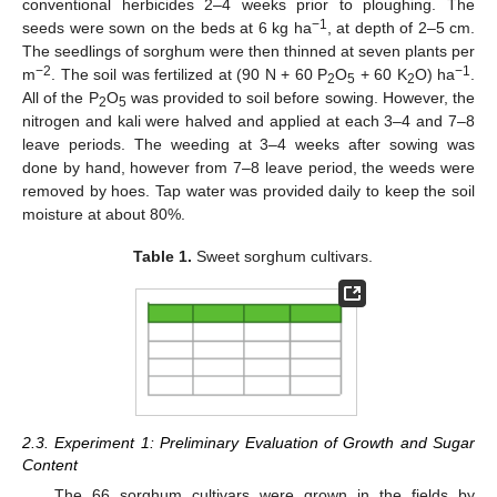
conventional herbicides 2–4 weeks prior to ploughing. The
−1
seeds were sown on the beds at 6 kg ha
, at depth of 2–5 cm.
The seedlings of sorghum were then thinned at seven plants per
−2
−1
m
. The soil was fertilized at (90 N + 60 P
O
+ 60 K
O) ha
.
2
5
2
All of the P
O
was provided to soil before sowing. However, the
2
5
nitrogen and kali were halved and applied at each 3–4 and 7–8
leave periods. The weeding at 3–4 weeks after sowing was
done by hand, however from 7–8 leave period, the weeds were
removed by hoes. Tap water was provided daily to keep the soil
moisture at about 80%.
Table 1.
Sweet sorghum cultivars.
2.3. Experiment 1: Preliminary Evaluation of Growth and Sugar
Content
The 66 sorghum cultivars were grown in the fields by