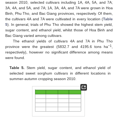
season 2010, selected cultivars including 1A, 4A, 5A, and 7A;
3A, 4A, and 5A, and 7A; 1A, 3A, 4A, and 7A were grown in Hoa
Binh, Phu Tho, and Bac Giang provinces, respectively. Of them,
the cultivars 4A and 7A were cultivated in every location (
Table
5
). In general, trials of Phu Tho showed the highest stem yield,
sugar content, and ethanol yield, whilst those of Hoa Binh and
Bac Giang varied among cultivars.
The ethanol yields of cultivars 4A and 7A in Phu Tho
−1
province were the greatest (5832.7 and 4195.6 tons ha
,
respectively), however no significant difference among means
were found.
Table 5.
Stem yield, sugar content, and ethanol yield of
selected sweet sorghum cultivars in different locations in
summer-autumn cropping season 2010.