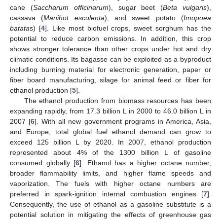
cane (
Saccharum officinarum
), sugar beet (
Beta vulgaris
),
cassava (
Manihot esculenta
), and sweet potato (
Imopoea
batata
s) [
4
]. Like most biofuel crops, sweet sorghum has the
potential to reduce carbon emissions. In addition, this crop
shows stronger tolerance than other crops under hot and dry
climatic conditions. Its bagasse can be exploited as a byproduct
including burning material for electronic generation, paper or
fiber board manufacturing, silage for animal feed or fiber for
ethanol production [
5
].
The ethanol production from biomass resources has been
expanding rapidly, from 17.3 billion L in 2000 to 46.0 billion L in
2007 [
6
]. With all new government programs in America, Asia,
and Europe, total global fuel ethanol demand can grow to
exceed 125 billion L by 2020. In 2007, ethanol production
represented about 4% of the 1300 billion L of gasoline
consumed globally [
6
]. Ethanol has a higher octane number,
broader flammability limits, and higher flame speeds and
vaporization. The fuels with higher octane numbers are
preferred in spark-ignition internal combustion engines [
7
].
Consequently, the use of ethanol as a gasoline substitute is a
potential solution in mitigating the effects of greenhouse gas