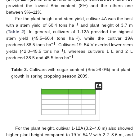
provided the lowest Brix content (8%) and the others one
between 9%–11%.
For the plant height and stem yield, cultivar 4A was the best
−1
with a stem yield of 60.4 tons ha
and plant height of 3.7 m
(
Table 2
). In general, cultivars of 1-12A provided the highest
−1
stem yield (45.5–60.4 tons ha
), while the cultivar 19A
−1
produced 38.5 tons ha
. Cultivars 19–54 V exerted lower stem
−1
yields (42.0–45.5 tons ha
), whereas cultivars 1 L and 2 L
−1
produced 38.5 and 45.5 tons ha
.
Table 2.
Cultivars with sugar content (Brix >8.0%) and plant
growth in spring cropping season 2009.
For the plant height, cultivar 1-12A (3.2–4.0 m) also showed
higher plant height compared to 19 V–54 V with 2.2–3.6 m, and