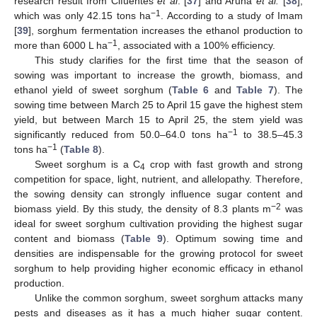
research result from Cifuentes
et al
. [
37
] and Aruna
et al.
[
38
],
−1
which was only 42.15 tons ha
. According to a study of Imam
[
39
], sorghum fermentation increases the ethanol production to
−1
more than 6000 L ha
, associated with a 100% efficiency.
This study clarifies for the first time that the season of
sowing was important to increase the growth, biomass, and
ethanol yield of sweet sorghum (
Table 6
and
Table 7
). The
sowing time between March 25 to April 15 gave the highest stem
yield, but between March 15 to April 25, the stem yield was
−1
significantly reduced from 50.0–64.0 tons ha
to 38.5–45.3
−1
tons ha
(
Table 8
).
Sweet sorghum is a C
crop with fast growth and strong
4
competition for space, light, nutrient, and allelopathy. Therefore,
the sowing density can strongly influence sugar content and
−2
biomass yield. By this study, the density of 8.3 plants m
was
ideal for sweet sorghum cultivation providing the highest sugar
content and biomass (
Table 9
). Optimum sowing time and
densities are indispensable for the growing protocol for sweet
sorghum to help providing higher economic efficacy in ethanol
production.
Unlike the common sorghum, sweet sorghum attacks many
pests and diseases as it has a much higher sugar content.