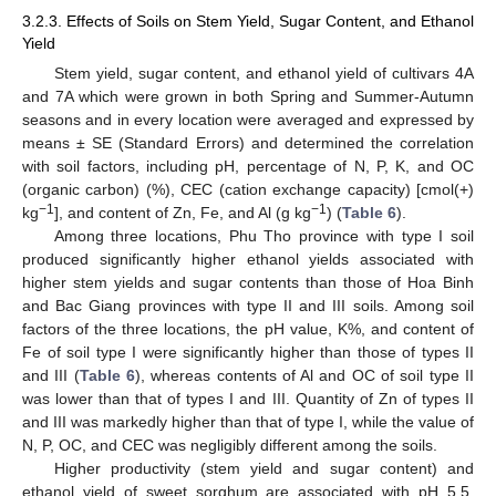
3.2.3. Effects of Soils on Stem Yield, Sugar Content, and Ethanol
Yield
Stem yield, sugar content, and ethanol yield of cultivars 4A
and 7A which were grown in both Spring and Summer-Autumn
seasons and in every location were averaged and expressed by
means ± SE (Standard Errors) and determined the correlation
with soil factors, including pH, percentage of N, P, K, and OC
(organic carbon) (%), CEC (cation exchange capacity) [cmol(+)
−1
−1
kg
], and content of Zn, Fe, and Al (g kg
) (
Table 6
).
Among three locations, Phu Tho province with type I soil
produced significantly higher ethanol yields associated with
higher stem yields and sugar contents than those of Hoa Binh
and Bac Giang provinces with type II and III soils. Among soil
factors of the three locations, the pH value, K%, and content of
Fe of soil type I were significantly higher than those of types II
and III (
Table 6
), whereas contents of Al and OC of soil type II
was lower than that of types I and III. Quantity of Zn of types II
and III was markedly higher than that of type I, while the value of
N, P, OC, and CEC was negligibly different among the soils.
Higher productivity (stem yield and sugar content) and
ethanol yield of sweet sorghum are associated with pH 5.5,