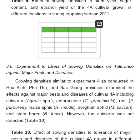
Table 9.
Effect of sowing densities to stem yield, sugar
content, and ethanol yield of the 4A cultivar grown in
different locations in spring cropping season 2011.
3.5. Experiment 5: Effect of Sowing Densities on Tolerance
against Major Pests and Diseases
Growing densities similar to experiment 4 as conducted in
Hoa Binh, Phu Tho, and Bac Giang provinces examined the
effects against major pests and diseases of cultivar 4A including
cutworm (
Agrotis
spp.), anthracnose (
C. graminicola
), rust (
P.
purpurea
), maize aphid (
R. maidis
), sorghum aphid (
M. saccari
),
and stem borer (
B. fusca
). However, the cutworm was not
detected (
Table 10
).
Table 10.
Effect of sowing densities to tolerance of major
pests and diseases of the cultivar 4A grown in different