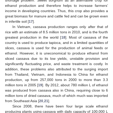
shortage problem. Sweet sorghum as an alternative crop for
ethanol production and therefore helps to increase farmers’
income in developing countries. Thus, this crop also provides a
great biomass for manure and cattle fed and can be grown even
in infertile soil [
17
].
In Vietnam, cassava production ranges only after that of
rice with an estimate of 8.5 million tons in 2010, and is the fourth
greatest production in the world [
18
]. Most of cassava of the
country is used to produce tapioca, and in a limited quantities of
slices, cassava is used for the production of animal feeds or
ethanol. However, it is uneconomical to produce ethanol from
sliced cassava due to its low yields, unstable provision and
significantly fluctuating price, and waste treatment is costly. In
addition, these problems also attributed to the surging import
from Thailand, Vietnam, and Indonesia to China for ethanol
production, up from 257,000 tons in 2000 to more than 3.3
million tons in 2005 [
19
]. By 2012, about 780 million L of ethanol
was produced from cassava also in China, requiring close to 6
million tons of dried cassava, much of which much was imported
from Southeast Asia [
20
,
21
].
Since 2008, there have been four large scale ethanol
producing plants using cassava with daily capacity of 100,000 L