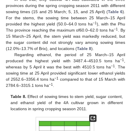
provinces during the spring cropping season 2011 with different
sowing times (15 and 25 March; 5, 15, and 25 April) (
Table 6
).
For the stems, the sowing time between 25 March–15 April
−1
provided the highest yield (50.0–64.0 tons ha
), with the Phu
−1
Tho province reaching the maximum of60.0–62.0 tons ha
. By
15 March–25 April, the stem yield was markedly reduced, but
the sugar content did not strongly vary among sowing times
(12.0%–13.7% of Brix), and locations (
Table 8
).
Regarding ethanol, the period of 25 March–15 April
−1
produced the highest yield with 3487.4–4510.5 tons ha
,
−1
whereas by 5 April it was the best with 4510.5 tons ha
. The
sowing time at 25 April provided significant lower ethanol yields
−1
of 2552.6–3356.4 tons ha
compared to that of 15 March with
−1
2784.6–3315.1 tons ha
.
Table 8.
Effect of sowing times to stem yield, sugar content,
and ethanol yield of the 4A cultivar grown in different
locations in spring cropping season 2011.