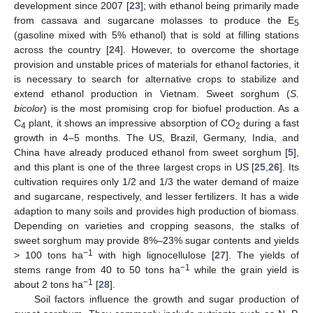
development since 2007 [
23
]; with ethanol being primarily made
from cassava and sugarcane molasses to produce the E
5
(gasoline mixed with 5% ethanol) that is sold at filling stations
across the country [
24
]. However, to overcome the shortage
provision and unstable prices of materials for ethanol factories, it
is necessary to search for alternative crops to stabilize and
extend ethanol production in Vietnam. Sweet sorghum (
S.
bicolor
) is the most promising crop for biofuel production. As a
C
plant, it shows an impressive absorption of CO
during a fast
4
2
growth in 4–5 months. The US, Brazil, Germany, India, and
China have already produced ethanol from sweet sorghum [
5
],
and this plant is one of the three largest crops in US [
25
,
26
]. Its
cultivation requires only 1/2 and 1/3 the water demand of maize
and sugarcane, respectively, and lesser fertilizers. It has a wide
adaption to many soils and provides high production of biomass.
Depending on varieties and cropping seasons, the stalks of
sweet sorghum may provide 8%–23% sugar contents and yields
−1
> 100 tons ha
with high lignocellulose [
27
]. The yields of
−1
stems range from 40 to 50 tons ha
while the grain yield is
−1
about 2 tons ha
[
28
].
Soil factors influence the growth and sugar production of