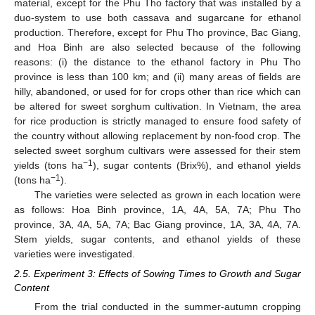
material, except for the Phu Tho factory that was installed by a
duo-system to use both cassava and sugarcane for ethanol
production. Therefore, except for Phu Tho province, Bac Giang,
and Hoa Binh are also selected because of the following
reasons: (i) the distance to the ethanol factory in Phu Tho
province is less than 100 km; and (ii) many areas of fields are
hilly, abandoned, or used for for crops other than rice which can
be altered for sweet sorghum cultivation. In Vietnam, the area
for rice production is strictly managed to ensure food safety of
the country without allowing replacement by non-food crop. The
selected sweet sorghum cultivars were assessed for their stem
−1
yields (tons ha
), sugar contents (Brix%), and ethanol yields
−1
(tons ha
).
The varieties were selected as grown in each location were
as follows: Hoa Binh province, 1A, 4A, 5A, 7A; Phu Tho
province, 3A, 4A, 5A, 7A; Bac Giang province, 1A, 3A, 4A, 7A.
Stem yields, sugar contents, and ethanol yields of these
varieties were investigated.
2.5. Experiment 3: Effects of Sowing Times to Growth and Sugar
Content
From the trial conducted in the summer-autumn cropping