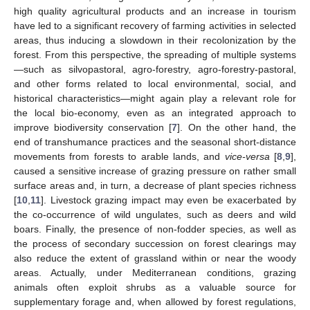
high quality agricultural products and an increase in tourism
have led to a significant recovery of farming activities in selected
areas, thus inducing a slowdown in their recolonization by the
forest. From this perspective, the spreading of multiple systems
—such as silvopastoral, agro-forestry, agro-forestry-pastoral,
and other forms related to local environmental, social, and
historical characteristics—might again play a relevant role for
the local bio-economy, even as an integrated approach to
improve biodiversity conservation [
7
]. On the other hand, the
end of transhumance practices and the seasonal short-distance
movements from forests to arable lands, and
vice-versa
[
8
,
9
],
caused a sensitive increase of grazing pressure on rather small
surface areas and, in turn, a decrease of plant species richness
[
10
,
11
]. Livestock grazing impact may even be exacerbated by
the co-occurrence of wild ungulates, such as deers and wild
boars. Finally, the presence of non-fodder species, as well as
the process of secondary succession on forest clearings may
also reduce the extent of grassland within or near the woody
areas. Actually, under Mediterranean conditions, grazing
animals often exploit shrubs as a valuable source for
supplementary forage and, when allowed by forest regulations,