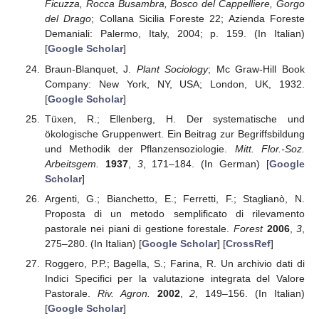
Ficuzza, Rocca Busambra, Bosco del Cappelliere, Gorgo
del Drago
; Collana Sicilia Foreste 22; Azienda Foreste
Demaniali: Palermo, Italy, 2004; p. 159. (In Italian)
[
Google Scholar
]
Braun-Blanquet, J.
Plant Sociology
; Mc Graw-Hill Book
Company: New York, NY, USA; London, UK, 1932.
[
Google Scholar
]
Tüxen, R.; Ellenberg, H. Der systematische und
ökologische Gruppenwert. Ein Beitrag zur Begriffsbildung
und Methodik der Pflanzensoziologie.
Mitt. Flor.-Soz.
Arbeitsgem.
1937
,
3
, 171–184. (In German) [
Google
Scholar
]
Argenti, G.; Bianchetto, E.; Ferretti, F.; Staglianò, N.
Proposta di un metodo semplificato di rilevamento
pastorale nei piani di gestione forestale.
Forest
2006
,
3
,
275–280. (In Italian) [
Google Scholar
] [
CrossRef
]
Roggero, P.P.; Bagella, S.; Farina, R. Un archivio dati di
Indici Specifici per la valutazione integrata del Valore
Pastorale.
Riv. Agron.
2002
,
2
, 149–156. (In Italian)
[
Google Scholar
]