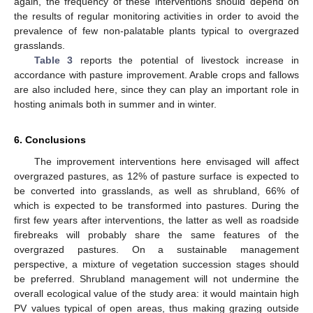
again, the frequency of these interventions should depend on
the results of regular monitoring activities in order to avoid the
prevalence of few non-palatable plants typical to overgrazed
grasslands.
Table 3
reports the potential of livestock increase in
accordance with pasture improvement. Arable crops and fallows
are also included here, since they can play an important role in
hosting animals both in summer and in winter.
6. Conclusions
The improvement interventions here envisaged will affect
overgrazed pastures, as 12% of pasture surface is expected to
be converted into grasslands, as well as shrubland, 66% of
which is expected to be transformed into pastures. During the
first few years after interventions, the latter as well as roadside
firebreaks will probably share the same features of the
overgrazed pastures. On a sustainable management
perspective, a mixture of vegetation succession stages should
be preferred. Shrubland management will not undermine the
overall ecological value of the study area: it would maintain high
PV values typical of open areas, thus making grazing outside