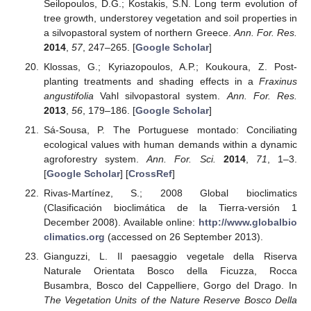
Seilopoulos, D.G.; Kostakis, S.N. Long term evolution of
tree growth, understorey vegetation and soil properties in
a silvopastoral system of northern Greece.
Ann. For. Res.
2014
,
57
, 247–265. [
Google Scholar
]
Klossas, G.; Kyriazopoulos, A.P.; Koukoura, Z. Post-
planting treatments and shading effects in a
Fraxinus
angustifolia
Vahl silvopastoral system.
Ann. For. Res.
2013
,
56
, 179–186. [
Google Scholar
]
Sá-Sousa, P. The Portuguese montado: Conciliating
ecological values with human demands within a dynamic
agroforestry system.
Ann. For. Sci.
2014
,
71
, 1–3.
[
Google Scholar
] [
CrossRef
]
Rivas-Martínez, S.; 2008 Global bioclimatics
(Clasificación bioclimática de la Tierra-versión 1
December 2008). Available online:
http://www.globalbio
climatics.org
(accessed on 26 September 2013).
Gianguzzi, L. Il paesaggio vegetale della Riserva
Naturale Orientata Bosco della Ficuzza, Rocca
Busambra, Bosco del Cappelliere, Gorgo del Drago. In
The Vegetation Units of the Nature Reserve Bosco Della