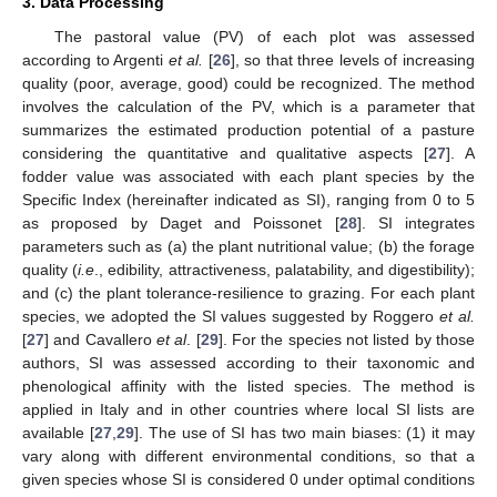
3. Data Processing
The pastoral value (PV) of each plot was assessed
according to Argenti
et al.
[
26
], so that three levels of increasing
quality (poor, average, good) could be recognized. The method
involves the calculation of the PV, which is a parameter that
summarizes the estimated production potential of a pasture
considering the quantitative and qualitative aspects [
27
]. A
fodder value was associated with each plant species by the
Specific Index (hereinafter indicated as SI), ranging from 0 to 5
as proposed by Daget and Poissonet [
28
]. SI integrates
parameters such as (a) the plant nutritional value; (b) the forage
quality (
i.e
., edibility, attractiveness, palatability, and digestibility);
and (c) the plant tolerance-resilience to grazing. For each plant
species, we adopted the SI values suggested by Roggero
et al.
[
27
] and Cavallero
et al
. [
29
]. For the species not listed by those
authors, SI was assessed according to their taxonomic and
phenological affinity with the listed species. The method is
applied in Italy and in other countries where local SI lists are
available [
27
,
29
]. The use of SI has two main biases: (1) it may
vary along with different environmental conditions, so that a
given species whose SI is considered 0 under optimal conditions