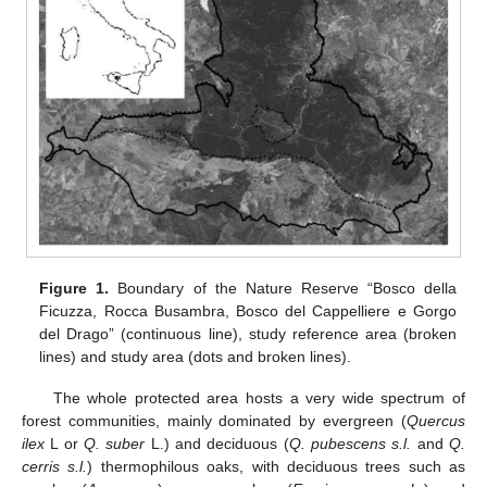
Figure 1.
Boundary of the Nature Reserve “Bosco della
Ficuzza, Rocca Busambra, Bosco del Cappelliere e Gorgo
del Drago” (continuous line), study reference area (broken
lines) and study area (dots and broken lines).
The whole protected area hosts a very wide spectrum of
forest communities, mainly dominated by evergreen (
Quercus
ilex
L or
Q. suber
L.) and deciduous (
Q. pubescens s.l.
and
Q.
cerris s.l.
) thermophilous oaks, with deciduous trees such as