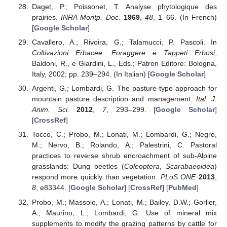
Daget, P.; Poissonet, T. Analyse phytologique des
prairies.
INRA Montp. Doc.
1969
,
48
, 1–66. (In French)
[
Google Scholar
]
Cavallero, A.; Rivoira, G.; Talamucci, P. Pascoli. In
Coltivazioni Erbacee. Foraggere e Tappeti Erbosi
;
Baldoni, R., e Giardini, L., Eds.; Patron Editore: Bologna,
Italy, 2002; pp. 239–294. (In Italian) [
Google Scholar
]
Argenti, G.; Lombardi, G. The pasture-type approach for
mountain pasture description and management.
Ital. J.
Anim. Sci.
2012
,
7
, 293–299. [
Google Scholar
]
[
CrossRef
]
Tocco, C.; Probo, M.; Lonati, M.; Lombardi, G.; Negro,
M.; Nervo, B.; Rolando, A.; Palestrini, C. Pastoral
practices to reverse shrub encroachment of sub-Alpine
grasslands: Dung beetles (
Coleoptera
,
Scarabaeoidea
)
respond more quickly than vegetation.
PLoS ONE
2013
,
8
, e83344. [
Google Scholar
] [
CrossRef
] [
PubMed
]
Probo, M.; Massolo, A.; Lonati, M.; Bailey, D.W.; Gorlier,
A.; Maurino, L.; Lombardi, G. Use of mineral mix
supplements to modify the grazing patterns by cattle for