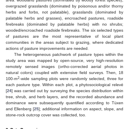
area: woodland pastures (dominated by woody forest species),
overgrazed grasslands (dominated by poisonous and/or thorny
herbs and forbs, not palatable), grasslands (dominated by
palatable herbs and grasses), encroached pastures, roadside
firebreaks (dominated by palatable herbs) with no shrubs;
wooded/encroached roadside firebreaks. The six selected types
of pastures are the most representative of local plant
communities in the areas subject to grazing, where dedicated
actions of pasture improvements are needed.
The heterogeneous patchwork of pasture types within the
study area was mapped by open-source, very high-resolution
remotely sensed images (ortho-corrected aerial photos in
natural colors) coupled with extensive field surveys. Then, 18
2
100-m
-wide sampling plots were randomly selected, three for
each pasture type. Within each plot, a phytosociological relevé
[
24
] was carried out by surveying the species distribution within
tree, shrub, and herb layers, and the recorded abundance and
dominance were subsequently quantified according to Tüxen
and Ellenberg [
25
]; additional information on aspect, slope, and
stone-rock outcrop cover was collected, too.