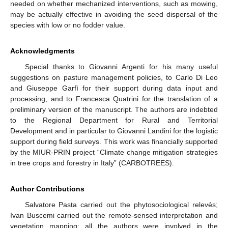
needed on whether mechanized interventions, such as mowing,
may be actually effective in avoiding the seed dispersal of the
species with low or no fodder value.
Acknowledgments
Special thanks to Giovanni Argenti for his many useful
suggestions on pasture management policies, to Carlo Di Leo
and Giuseppe Garfì for their support during data input and
processing, and to Francesca Quatrini for the translation of a
preliminary version of the manuscript. The authors are indebted
to the Regional Department for Rural and Territorial
Development and in particular to Giovanni Landini for the logistic
support during field surveys. This work was financially supported
by the MIUR-PRIN project “Climate change mitigation strategies
in tree crops and forestry in Italy” (CARBOTREES).
Author Contributions
Salvatore Pasta carried out the phytosociological relevés;
Ivan Buscemi carried out the remote-sensed interpretation and
vegetation mapping; all the authors were involved in the