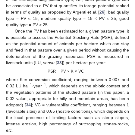
be associated to a PV that quantifies its forage potential ranked
in terms of quality as proposed by Argenti
et al.
[
26
]: bad quality
type = PV ≤ 15; medium quality type = 15 < PV ≤ 25; good
quality type = PV > 25.
Once the PV has been estimated for a given pasture type, it
is possible to assess the Potential Stocking Rate (PSR), defined
as the potential amount of animals per hectare which can stay
and feed in that pasture over a given period without causing the
deterioration of the grazing resources. PSR is measured in
livestock units (LU,
sensu
[
33
]) per hectare per year:
PSR = PV × K × VC
where K = conversion coefficient, ranging between 0.007 and
−1
−1
0.02 LU·ha
·year
, which depends on the abiotic context and
the vegetation patterns of the studied pasture (in this paper, a
0.02 value, appropriate for hilly and mountain areas, has been
adopted) [
34
]; VC = vulnerability coefficient, ranging between 1
(favorable sites) and 0.65 (hostile conditions), which depends on
the local presence of limiting factors such as steep slopes,
intense erosion, high percentage of outcropping stones-rocks,
etc.