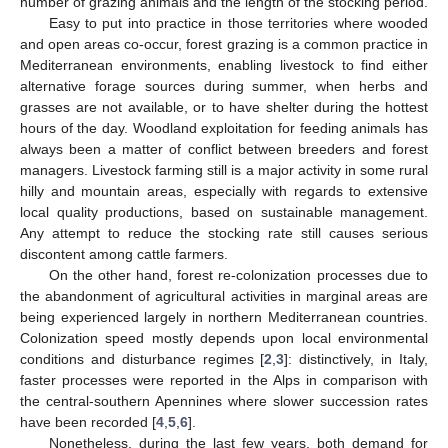
number of grazing animals and the length of the stocking period.
Easy to put into practice in those territories where wooded
and open areas co-occur, forest grazing is a common practice in
Mediterranean environments, enabling livestock to find either
alternative forage sources during summer, when herbs and
grasses are not available, or to have shelter during the hottest
hours of the day. Woodland exploitation for feeding animals has
always been a matter of conflict between breeders and forest
managers. Livestock farming still is a major activity in some rural
hilly and mountain areas, especially with regards to extensive
local quality productions, based on sustainable management.
Any attempt to reduce the stocking rate still causes serious
discontent among cattle farmers.
On the other hand, forest re-colonization processes due to
the abandonment of agricultural activities in marginal areas are
being experienced largely in northern Mediterranean countries.
Colonization speed mostly depends upon local environmental
conditions and disturbance regimes [
2
,
3
]: distinctively, in Italy,
faster processes were reported in the Alps in comparison with
the central-southern Apennines where slower succession rates
have been recorded [
4
,
5
,
6
].
Nonetheless, during the last few years, both demand for