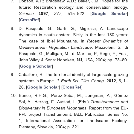
Dobson, A.P.; Bradshaw, A.D.; Baker, J.M. Hopes for the
future: Restoration ecology and conservation biology.
Science
1997
,
277
, 515–522. [
Google Scholar
]
[
CrossRef
]
Di Pasquale, G.; Garfì, G.; Migliozzi, A. Landscape
dynamics in south-eastern Sicily in the last 150 years:
The case of Iblei Mountains. In
Recent Dynamics of
Mediterranean Vegetation Landscape
; Mazzoleni, S., di
Pasquale, G., Mulligan, M., di Martino, P., Rego, F., Eds.;
John Wiley & Sons: Hoboken, NJ, USA, 2004; pp. 73–80.
[
Google Scholar
]
Caballero, R. The territorial identity of large scale grazing
systems in Europe.
J. Earth Sci. Clim. Chang.
2012
,
3
, 1–
26. [
Google Scholar
] [
CrossRef
]
Bunce, R.H.G.; Pérez-Soba, M.; Jongman, A.; Gómez
Sal, A.; Herzog, F.; Austad, I. (Eds.)
Transhumance and
Biodiversity in European Mountains
; Report from the EU-
FP5 project Transhumount; IALE Publication Series No.
1; International Association for Landscape Ecology:
Piestany, Slovakia, 2004; p. 321.