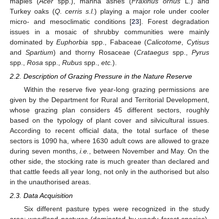
maples (
Acer
spp.), manna ashes (
Fraxinus ornus
L.) and
Turkey oaks (
Q. cerris s.l.
) playing a major role under cooler
micro- and mesoclimatic conditions [
23
]. Forest degradation
issues in a mosaic of shrubby communities were mainly
dominated by
Euphorbia
spp., Fabaceae (
Calicotome
,
Cytisus
and
Spartium
) and thorny Rosaceae (
Crataegus
spp.,
Pyrus
spp.,
Rosa
spp.,
Rubus
spp.,
etc.
).
2.2. Description of Grazing Pressure in the Nature Reserve
Within the reserve five year-long grazing permissions are
given by the Department for Rural and Territorial Development,
whose grazing plan considers 45 different sectors, roughly
based on the typology of plant cover and silvicultural issues.
According to recent official data, the total surface of these
sectors is 1090 ha, where 1630 adult cows are allowed to graze
during seven months,
i.e.
, between November and May. On the
other side, the stocking rate is much greater than declared and
that cattle feeds all year long, not only in the authorised but also
in the unauthorised areas.
2.3. Data Acquisition
Six different pasture types were recognized in the study