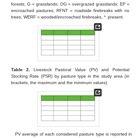
forests; G = grasslands; OG = overgrazed grasslands; EP =
encroached pastures; RFNT = roadside firebreaks with no
trees; WERF = wooded/encroached firebreaks, *: present.
Table 2.
Livestock Pastoral Value (PV) and Potential
Stocking Rate (PSR) by pasture type in the study area (in
brackets, the maximum and the minimum values).
PV average of each considered pasture type is reported in