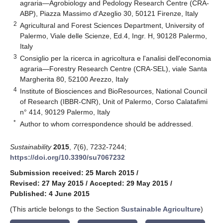
agraria—Agrobiology and Pedology Research Centre (CRA-
ABP), Piazza Massimo d'Azeglio 30, 50121 Firenze, Italy
2
Agricultural and Forest Sciences Department, University of
Palermo, Viale delle Scienze, Ed.4, Ingr. H, 90128 Palermo,
Italy
3
Consiglio per la ricerca in agricoltura e l'analisi dell'economia
agraria—Forestry Research Centre (CRA-SEL), viale Santa
Margherita 80, 52100 Arezzo, Italy
4
Institute of Biosciences and BioResources, National Council
of Research (IBBR-CNR), Unit of Palermo, Corso Calatafimi
n° 414, 90129 Palermo, Italy
*
Author to whom correspondence should be addressed.
Sustainability
2015
,
7
(6), 7232-7244;
https://doi.org/10.3390/su7067232
Submission received: 25 March 2015
/
Revised: 27 May 2015
/
Accepted: 29 May 2015
/
Published: 4 June 2015
(This article belongs to the Section
Sustainable Agriculture
)