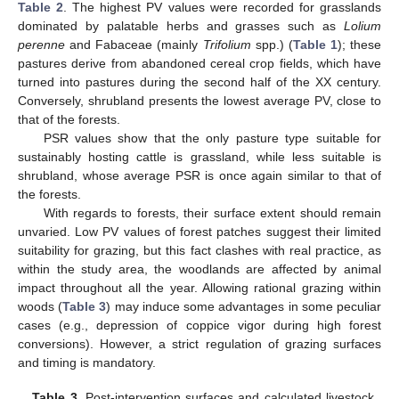
Table 2
. The highest PV values were recorded for grasslands
dominated by palatable herbs and grasses such as
Lolium
perenne
and Fabaceae (mainly
Trifolium
spp.) (
Table 1
); these
pastures derive from abandoned cereal crop fields, which have
turned into pastures during the second half of the XX century.
Conversely, shrubland presents the lowest average PV, close to
that of the forests.
PSR values show that the only pasture type suitable for
sustainably hosting cattle is grassland, while less suitable is
shrubland, whose average PSR is once again similar to that of
the forests.
With regards to forests, their surface extent should remain
unvaried. Low PV values of forest patches suggest their limited
suitability for grazing, but this fact clashes with real practice, as
within the study area, the woodlands are affected by animal
impact throughout all the year. Allowing rational grazing within
woods (
Table 3
) may induce some advantages in some peculiar
cases (e.g., depression of coppice vigor during high forest
conversions). However, a strict regulation of grazing surfaces
and timing is mandatory.
Table 3.
Post-intervention surfaces and calculated livestock