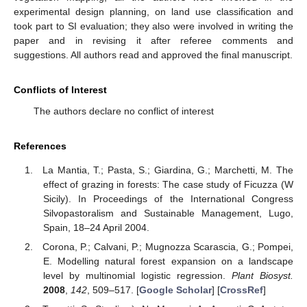
experimental design planning, on land use classification and
took part to SI evaluation; they also were involved in writing the
paper and in revising it after referee comments and
suggestions. All authors read and approved the final manuscript.
Conflicts of Interest
The authors declare no conflict of interest
References
La Mantia, T.; Pasta, S.; Giardina, G.; Marchetti, M. The
effect of grazing in forests: The case study of Ficuzza (W
Sicily). In Proceedings of the International Congress
Silvopastoralism and Sustainable Management, Lugo,
Spain, 18–24 April 2004.
Corona, P.; Calvani, P.; Mugnozza Scarascia, G.; Pompei,
E. Modelling natural forest expansion on a landscape
level by multinomial logistic regression.
Plant Biosyst.
2008
,
142
, 509–517. [
Google Scholar
] [
CrossRef
]