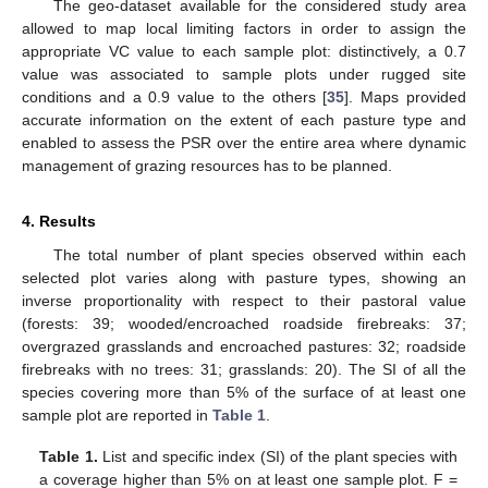
The geo-dataset available for the considered study area
allowed to map local limiting factors in order to assign the
appropriate VC value to each sample plot: distinctively, a 0.7
value was associated to sample plots under rugged site
conditions and a 0.9 value to the others [
35
]. Maps provided
accurate information on the extent of each pasture type and
enabled to assess the PSR over the entire area where dynamic
management of grazing resources has to be planned.
4. Results
The total number of plant species observed within each
selected plot varies along with pasture types, showing an
inverse proportionality with respect to their pastoral value
(forests: 39; wooded/encroached roadside firebreaks: 37;
overgrazed grasslands and encroached pastures: 32; roadside
firebreaks with no trees: 31; grasslands: 20). The SI of all the
species covering more than 5% of the surface of at least one
sample plot are reported in
Table 1
.
Table 1.
List and specific index (SI) of the plant species with
a coverage higher than 5% on at least one sample plot. F =