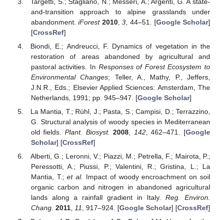
Targetti, S.; Staglianò, N.; Messeri, A.; Argenti, G. A state-
and-transition approach to alpine grasslands under
abandonment.
iForest
2010
,
3
, 44–51. [
Google Scholar
]
[
CrossRef
]
Biondi, E.; Andreucci, F. Dynamics of vegetation in the
restoration of areas abandoned by agricultural and
pastoral activities. In
Responses of Forest Ecosystem to
Environmental Changes
; Teller, A., Mathy, P., Jeffers,
J.N.R., Eds.; Elsevier Applied Sciences: Amsterdam, The
Netherlands, 1991; pp. 945–947. [
Google Scholar
]
La Mantia, T.; Rühl, J.; Pasta, S.; Campisi, D.; Terrazzino,
G. Structural analysis of woody species in Mediterranean
old fields.
Plant. Biosyst.
2008
,
142
, 462–471. [
Google
Scholar
] [
CrossRef
]
Alberti, G.; Leronni, V.; Piazzi, M.; Petrella, F.; Mairota, P.;
Peressotti, A.; Piussi, P.; Valentini, R.; Gristina, L.; La
Mantia, T.;
et al.
Impact of woody encroachment on soil
organic carbon and nitrogen in abandoned agricultural
lands along a rainfall gradient in Italy.
Reg. Environ.
Chang.
2011
,
11
, 917–924. [
Google Scholar
] [
CrossRef
]