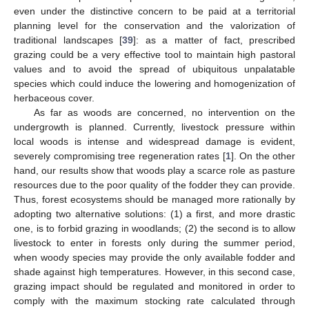
even under the distinctive concern to be paid at a territorial
planning level for the conservation and the valorization of
traditional landscapes [
39
]: as a matter of fact, prescribed
grazing could be a very effective tool to maintain high pastoral
values and to avoid the spread of ubiquitous unpalatable
species which could induce the lowering and homogenization of
herbaceous cover.
As far as woods are concerned, no intervention on the
undergrowth is planned. Currently, livestock pressure within
local woods is intense and widespread damage is evident,
severely compromising tree regeneration rates [
1
]. On the other
hand, our results show that woods play a scarce role as pasture
resources due to the poor quality of the fodder they can provide.
Thus, forest ecosystems should be managed more rationally by
adopting two alternative solutions: (1) a first, and more drastic
one, is to forbid grazing in woodlands; (2) the second is to allow
livestock to enter in forests only during the summer period,
when woody species may provide the only available fodder and
shade against high temperatures. However, in this second case,
grazing impact should be regulated and monitored in order to
comply with the maximum stocking rate calculated through