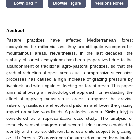
keyboard_arrow_down
Download
Browse Figure
Versions Notes
Abstract
Pasture practices have affected Mediterranean forest
ecosystems for millennia, and they are still quite widespread in
mountainous areas. Nevertheless, in the last decades, the
stability of forest ecosystems has been jeopardized due to the
abandonment of traditional agro-pastoral practices, so that the
gradual reduction of open areas due to progressive succession
processes has caused a high increase of grazing pressure by
livestock and wild ungulates feeding on forest areas. This paper
aims at showing a methodological approach for evaluating the
effect of applying measures in order to improve the grazing
value of grasslands and ecotonal patches and lower the grazing
impact on native woodlands. A protected area in Sicily (Italy) is
considered as a representative case study. The analysis of
remotely sensed imagery and several field surveys enabled to
identify and map six different land use units subject to grazing,
i.e.
, (1) forests; (2) grasslands (pastures dominated by palatable