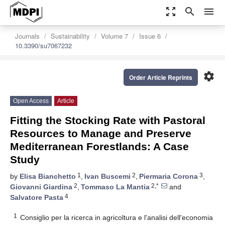
zoom_out_map
search
menu
Journals
Sustainability
Volume 7
Issue 6
10.3390/su7067232
settings
Order Article Reprints
Open Access
Article
Fitting the Stocking Rate with Pastoral
Resources to Manage and Preserve
Mediterranean Forestlands: A Case
Study
1
2
3
by
Elisa Bianchetto
,
Ivan Buscemi
,
Piermaria Corona
,
2
2,*
Giovanni Giardina
,
Tommaso La Mantia
and
4
Salvatore Pasta
1
Consiglio per la ricerca in agricoltura e l'analisi dell'economia