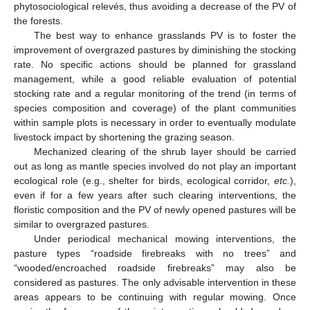
phytosociological relevés, thus avoiding a decrease of the PV of
the forests.
The best way to enhance grasslands PV is to foster the
improvement of overgrazed pastures by diminishing the stocking
rate. No specific actions should be planned for grassland
management, while a good reliable evaluation of potential
stocking rate and a regular monitoring of the trend (in terms of
species composition and coverage) of the plant communities
within sample plots is necessary in order to eventually modulate
livestock impact by shortening the grazing season.
Mechanized clearing of the shrub layer should be carried
out as long as mantle species involved do not play an important
ecological role (e.g., shelter for birds, ecological corridor,
etc.
),
even if for a few years after such clearing interventions, the
floristic composition and the PV of newly opened pastures will be
similar to overgrazed pastures.
Under periodical mechanical mowing interventions, the
pasture types “roadside firebreaks with no trees” and
“wooded/encroached roadside firebreaks” may also be
considered as pastures. The only advisable intervention in these
areas appears to be continuing with regular mowing. Once