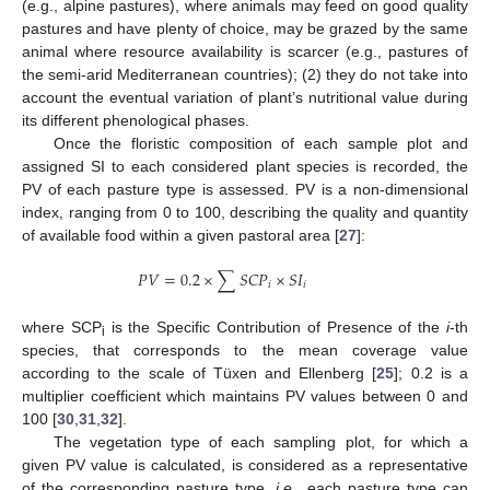
(e.g., alpine pastures), where animals may feed on good quality
pastures and have plenty of choice, may be grazed by the same
animal where resource availability is scarcer (e.g., pastures of
the semi-arid Mediterranean countries); (2) they do not take into
account the eventual variation of plant’s nutritional value during
its different phenological phases.
Once the floristic composition of each sample plot and
assigned SI to each considered plant species is recorded, the
PV of each pasture type is assessed. PV is a non-dimensional
index, ranging from 0 to 100, describing the quality and quantity
of available food within a given pastoral area [
27
]:
𝑃
𝑉
=
0.2
×
∑
𝑆
𝐶
𝑃
×
𝑆
𝐼
𝑖
𝑖
where SCP
is the Specific Contribution of Presence of the
i
-th
i
species, that corresponds to the mean coverage value
10. May
11. May
12. May
13. May
14. May
15. May
16. May
17. May
18. May
20. May
21. May
22. May
23. May
24. May
25. May
26. May
27. May
28. May
30. May
31. May
1. Jun
2. Jun
3. Jun
4. Jun
5. Jun
6. Jun
7. Jun
9. Jun
10. Jun
11. Jun
12. Jun
13. Jun
14. Jun
15. Jun
16. Jun
17. Jun
19. Jun
20. Jun
21. Jun
22. Jun
23. Jun
24. Jun
25. Jun
26. Jun
27. Jun
29. Jun
30. Jun
1. Jul
2. Jul
3. Jul
4. Jul
5. Jul
6. Jul
7. Jul
9. Jul
10. Jul
11. Jul
12. Jul
13. Jul
14. Jul
15. Jul
16. Jul
17. Jul
19. Jul
20. Jul
21. Jul
22. Jul
23. Jul
24. Jul
25. Jul
26. Jul
27. Jul
29. Jul
30. Jul
31. Jul
1. Aug
2. Aug
3. Aug
4. Aug
5. Aug
6. Aug
according to the scale of Tüxen and Ellenberg [
25
]; 0.2 is a
multiplier coefficient which maintains PV values between 0 and
100 [
30
,
31
,
32
].
The vegetation type of each sampling plot, for which a
given PV value is calculated, is considered as a representative
of the corresponding pasture type,
i.e.
, each pasture type can