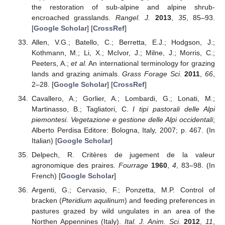
the restoration of sub-alpine and alpine shrub-
encroached grasslands.
Rangel. J.
2013
,
35
, 85–93.
[
Google Scholar
] [
CrossRef
]
Allen, V.G.; Batello, C.; Berretta, E.J.; Hodgson, J.;
Kothmann, M.; Li, X.; McIvor, J.; Milne, J.; Morris, C.;
Peeters, A.;
et al.
An international terminology for grazing
lands and grazing animals.
Grass Forage Sci.
2011
,
66
,
2–28. [
Google Scholar
] [
CrossRef
]
Cavallero, A.; Gorlier, A.; Lombardi, G.; Lonati, M.;
Martinasso, B.; Tagliatori, C.
I tipi pastorali delle Alpi
piemontesi. Vegetazione e gestione delle Alpi occidentali
;
Alberto Perdisa Editore: Bologna, Italy, 2007; p. 467. (In
Italian) [
Google Scholar
]
Delpech, R. Critères de jugement de la valeur
agronomique des praires.
Fourrage
1960
,
4
, 83–98. (In
French) [
Google Scholar
]
Argenti, G.; Cervasio, F.; Ponzetta, M.P. Control of
bracken (
Pteridium aquilinum
) and feeding preferences in
pastures grazed by wild ungulates in an area of the
Northen Appennines (Italy).
Ital. J. Anim. Sci.
2012
,
11
,