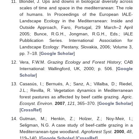
Blondel, J. Ups and downs in biological diversity across
scales of time and space in the mediterranean: The role
of humans. In Proceedings of the European IALE-
Landscape Ecology in the Mediterranean: Inside and
Outside Approach, Faro, Portugal, 29 March–2 April
2005; Bunce, R.G.H., Jongman, R.G.H., Eds.; IALE
Pubblication Series. International Association for
Landscape Ecology: Piestany, Slovakia, 2006; Volume 3,
pp. 7–18. [
Google Scholar
]
Vera, F.W.M.
Grazing Ecology and Forest History
; CAB
International: Wallingford, UK, 2000; p. 506. [
Google
Scholar
]
Casasús, I.; Bernués, A.; Sanz, A.; Villalba, D.; Riedel,
J.L.; Revilla, R. Vegetation dynamics in Mediterranean
forest pastures as affected by beef cattle grazing.
Agric.
Ecosyst. Environ.
2007
,
121
, 365–370. [
Google Scholar
]
[
CrossRef
]
Gutman, M.; Henkin, Z.; Holzer, Z.; Noy-Meir, I.;
Seligman, N.G. A case study of beef-cattle grazing in a
Mediterranean-type woodland.
Agroforest Syst.
2000
,
48
,
119–140. [
Google Scholar
] [
CrossRef
]