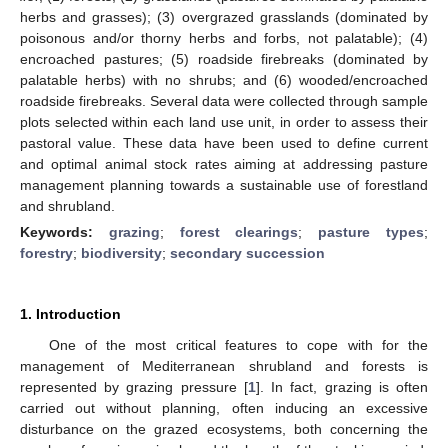
herbs and grasses); (3) overgrazed grasslands (dominated by
poisonous and/or thorny herbs and forbs, not palatable); (4)
encroached pastures; (5) roadside firebreaks (dominated by
palatable herbs) with no shrubs; and (6) wooded/encroached
roadside firebreaks. Several data were collected through sample
plots selected within each land use unit, in order to assess their
pastoral value. These data have been used to define current
and optimal animal stock rates aiming at addressing pasture
management planning towards a sustainable use of forestland
and shrubland.
Keywords:
grazing
;
forest clearings
;
pasture types
;
forestry
;
biodiversity
;
secondary succession
1. Introduction
One of the most critical features to cope with for the
management of Mediterranean shrubland and forests is
represented by grazing pressure [
1
]. In fact, grazing is often
carried out without planning, often inducing an excessive
disturbance on the grazed ecosystems, both concerning the