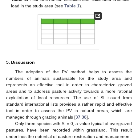
load in the study area (see
Table 1
).
5. Discussion
The adoption of the PV method helps to assess the
numbers of animals sustainable for the study area and
represents an effective tool in order to characterize grazed
areas and to address pasture activity towards a more rational
exploitation of local resources. The use of SI issued from
standard international lists provides a rather rapid and effective
tool in order to assess the PV in natural areas, which are
managed through grazing animals [
37
,
38
].
Only three species with SI = 0, a value typical of overgrazed
pastures, have been recorded within grassland. This result
underlines the potential of pasture restoration and management,