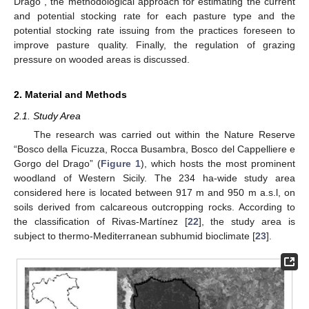
Drago”, the methodological approach for estimating the current
and potential stocking rate for each pasture type and the
potential stocking rate issuing from the practices foreseen to
improve pasture quality. Finally, the regulation of grazing
pressure on wooded areas is discussed.
2. Material and Methods
2.1. Study Area
The research was carried out within the Nature Reserve
“Bosco della Ficuzza, Rocca Busambra, Bosco del Cappelliere e
Gorgo del Drago” (
Figure 1
), which hosts the most prominent
woodland of Western Sicily. The 234 ha-wide study area
considered here is located between 917 m and 950 m a.s.l, on
soils derived from calcareous outcropping rocks. According to
the classification of Rivas-Martínez [
22
], the study area is
subject to thermo-Mediterranean subhumid bioclimate [
23
].