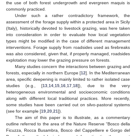
the use of both forest undergrowth and evergreen maquis is
commonly practiced.
Under such a rather contradictory framework, the
assessment of the forage supply within a protected area in Sicily
(Italy), historically devoted to livestock grazing, was here taken
into consideration in order to evaluate how local vegetation
types might be modified in the case of different management
interventions. Forage supply from roadsides used as firebreaks
was also considered, given that, if properly managed, roadsides
explotation may lower the grazing pressure on forests.
Many studies concern the interactions between grazing and
forests, especially in northern Europe [
12
]. In the Mediterranean
area, specific deepening is mainly limited to rather isolated case
studies (e.g., [
13
,
14
,
15
,
16
,
17
,
18
]), due to the very
heterogeneous environmental and socioeconomic conditions
along with different local traditional practices. More recently,
some studies have been carried out on silvo-pastoral systems
(see for example [
19
,
20
,
21
]).
The aim of this paper is to illustrate, as a commentary
outline referred to the area of the Nature Reserve “Bosco della
Ficuzza, Rocca Busambra, Bosco del Cappelliere e Gorgo del