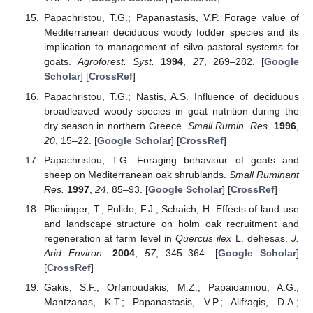
Papachristou, T.G.; Papanastasis, V.P. Forage value of
Mediterranean deciduous woody fodder species and its
implication to management of silvo-pastoral systems for
goats.
Agroforest. Syst.
1994
,
27
, 269–282. [
Google
Scholar
] [
CrossRef
]
Papachristou, T.G.; Nastis, A.S. Influence of deciduous
broadleaved woody species in goat nutrition during the
dry season in northern Greece.
Small Rumin. Res.
1996
,
20
, 15–22. [
Google Scholar
] [
CrossRef
]
Papachristou, T.G. Foraging behaviour of goats and
sheep on Mediterranean oak shrublands.
Small Ruminant
Res.
1997
,
24
, 85–93. [
Google Scholar
] [
CrossRef
]
Plieninger, T.; Pulido, F.J.; Schaich, H. Effects of land-use
and landscape structure on holm oak recruitment and
regeneration at farm level in
Quercus ilex
L. dehesas.
J.
Arid Environ.
2004
,
57
, 345–364. [
Google Scholar
]
[
CrossRef
]
Gakis, S.F.; Orfanoudakis, M.Z.; Papaioannou, A.G.;
Mantzanas, K.T.; Papanastasis, V.P.; Alifragis, D.A.;