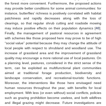
the forest more convenient. Furthermore, the proposed actions
may provide better conditions for some animal communities: for
instance, butterflies’ richness is positively correlated with habitat
patchiness and rapidly decreases along with the loss of
clearings, so that regular shrub cutting and roadside mowing
may induce positive effects on their population dynamics [
40
].
Finally, the management of pastoral resources in agreement
with schemes like those proposed here may prove to be of high
“social value” potential because they may change the attitude of
local people with respect to shrubland and woodland use. The
increase of grassland area and the improvement of grassland
quality may encourage a more rational use of local pastures. On
a planning level, pastures, considered in the strict sense of the
term, can be exploited as multifunctional plant communities
aimed at traditional forage production, biodiversity and
landscape conservation, and recreational-touristic functions.
Moreover, the interventions like those here envisaged need
human resources throughout the year, with benefits for local
employment. With less (or even without) social conflicts, policies
such as grazing prohibition become useless, and both wildfires
and illegal grazing might decrease. Future investigations are