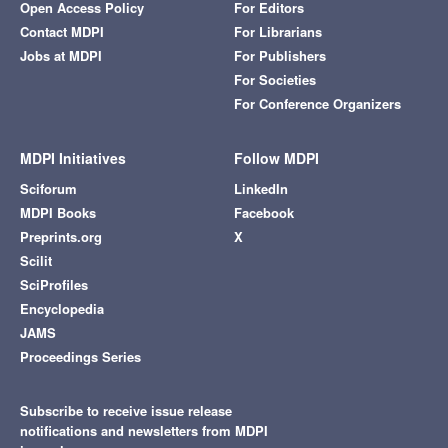
Open Access Policy
For Editors
Contact MDPI
For Librarians
Jobs at MDPI
For Publishers
For Societies
For Conference Organizers
MDPI Initiatives
Follow MDPI
Sciforum
LinkedIn
MDPI Books
Facebook
Preprints.org
X
Scilit
SciProfiles
Encyclopedia
JAMS
Proceedings Series
Subscribe to receive issue release
notifications and newsletters from MDPI