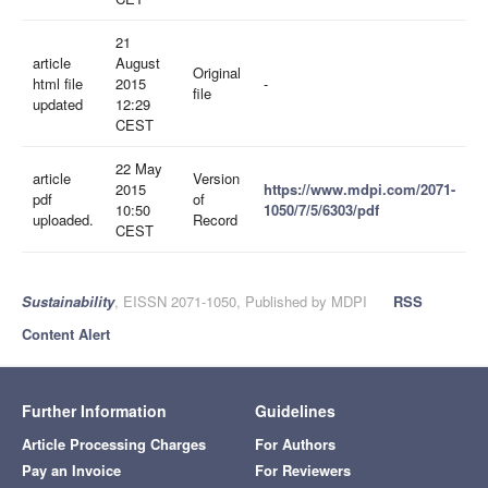
21
article
August
Original
html file
2015
-
file
updated
12:29
CEST
22 May
article
Version
2015
https://www.mdpi.com/2071-
pdf
of
10:50
1050/7/5/6303/pdf
uploaded.
Record
CEST
Sustainability
, EISSN 2071-1050, Published by MDPI
RSS
Content Alert
Further Information
Guidelines
Article Processing Charges
For Authors
Pay an Invoice
For Reviewers