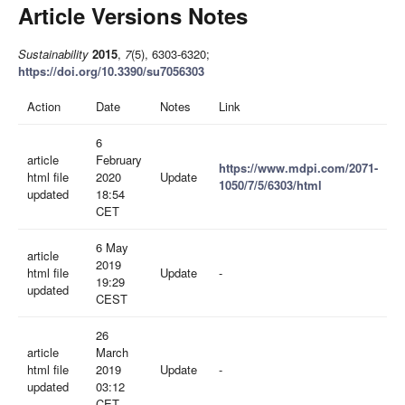
Article Versions Notes
Sustainability
2015
,
7
(5), 6303-6320;
https://doi.org/10.3390/su7056303
Action
Date
Notes
Link
6
article
February
https://www.mdpi.com/2071-
html file
2020
Update
1050/7/5/6303/html
updated
18:54
CET
6 May
article
2019
html file
Update
-
19:29
updated
CEST
26
article
March
html file
2019
Update
-
updated
03:12
CET