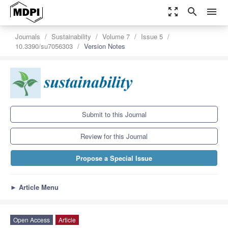
zoom_out_map
search
menu
Journals
Sustainability
Volume 7
Issue 5
10.3390/su7056303
Version Notes
Submit to this Journal
Review for this Journal
Propose a Special Issue
►
Article Menu
Open Access
Article