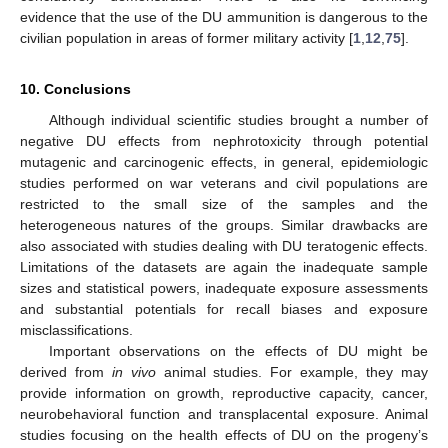
evidence that the use of the DU ammunition is dangerous to the
civilian population in areas of former military activity [
1
,
12
,
75
].
10. Conclusions
11. May
12. May
13. May
14. May
15. May
16. May
17. May
18. May
19. May
21. May
22. May
23. May
24. May
25. May
26. May
27. May
28. May
29. May
31. May
1. Jun
2. Jun
3. Jun
4. Jun
5. Jun
6. Jun
7. Jun
8. Jun
10. Jun
11. Jun
12. Jun
13. Jun
14. Jun
15. Jun
16. Jun
17. Jun
18. Jun
20. Jun
21. Jun
22. Jun
23. Jun
24. Jun
25. Jun
26. Jun
27. Jun
28. Jun
30. Jun
1. Jul
2. Jul
3. Jul
4. Jul
5. Jul
6. Jul
7. Jul
8. Jul
10. Jul
11. Jul
12. Jul
13. Jul
14. Jul
15. Jul
16. Jul
17. Jul
18. Jul
20. Jul
21. Jul
22. Jul
23. Jul
24. Jul
25. Jul
26. Jul
27. Jul
28. Jul
30. Jul
31. Jul
1. Aug
2. Aug
3. Aug
4. Aug
5. Aug
6. Aug
7. Aug
Although individual scientific studies brought a number of
negative DU effects from nephrotoxicity through potential
mutagenic and carcinogenic effects, in general, epidemiologic
studies performed on war veterans and civil populations are
restricted to the small size of the samples and the
heterogeneous natures of the groups. Similar drawbacks are
also associated with studies dealing with DU teratogenic effects.
Limitations of the datasets are again the inadequate sample
sizes and statistical powers, inadequate exposure assessments
and substantial potentials for recall biases and exposure
misclassifications.
Important observations on the effects of DU might be
derived from
in vivo
animal studies. For example, they may
provide information on growth, reproductive capacity, cancer,
neurobehavioral function and transplacental exposure. Animal
studies focusing on the health effects of DU on the progeny’s