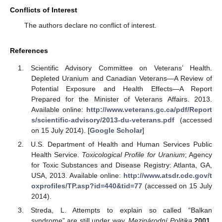
Conflicts of Interest
The authors declare no conflict of interest.
References
Scientific Advisory Committee on Veterans’ Health.
Depleted Uranium and Canadian Veterans—A Review of
Potential Exposure and Health Effects—A Report
Prepared for the Minister of Veterans Affairs. 2013.
Available online:
http://www.veterans.gc.ca/pdf/Report
s/scientific-advisory/2013-du-veterans.pdf
(accessed
on 15 July 2014). [
Google Scholar
]
U.S. Department of Health and Human Services Public
Health Service.
Toxicological Profile for Uranium
; Agency
for Toxic Substances and Disease Registry: Atlanta, GA,
USA, 2013. Available online:
http://www.atsdr.cdc.gov/t
oxprofiles/TP.asp?id=440&tid=77
(accessed on 15 July
2014).
Streda, L. Attempts to explain so called “Balkan
syndrome” are still under way.
Mezinárodní Politika
2001
,