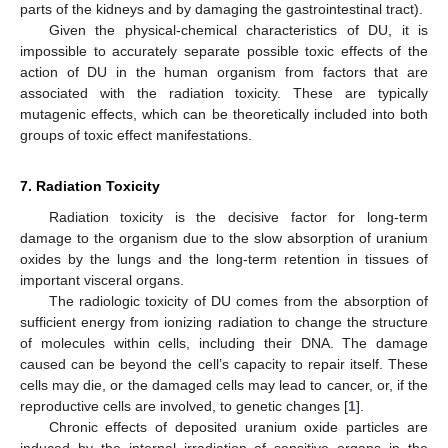
parts of the kidneys and by damaging the gastrointestinal tract).
Given the physical-chemical characteristics of DU, it is
impossible to accurately separate possible toxic effects of the
action of DU in the human organism from factors that are
associated with the radiation toxicity. These are typically
mutagenic effects, which can be theoretically included into both
groups of toxic effect manifestations.
7. Radiation Toxicity
Radiation toxicity is the decisive factor for long-term
damage to the organism due to the slow absorption of uranium
oxides by the lungs and the long-term retention in tissues of
important visceral organs.
The radiologic toxicity of DU comes from the absorption of
sufficient energy from ionizing radiation to change the structure
of molecules within cells, including their DNA. The damage
caused can be beyond the cell’s capacity to repair itself. These
cells may die, or the damaged cells may lead to cancer, or, if the
reproductive cells are involved, to genetic changes [
1
].
Chronic effects of deposited uranium oxide particles are