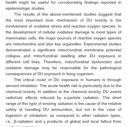
health might be useful for corroborating findings reported in
epidemiologic studies.
The results of the above-mentioned studies suggest that
the most important toxic mechanism of DU toxicity is the
involvement of oxidative stress and reactive oxygen species. In
the development of cellular oxidative damage to most types of
mammalian cells, the major sources of reactive oxygen species
are mitochondria and also key organelles. Experimental studies
demonstrated a significant mitochondrial membrane potential
collapse and mitochondrial swelling after DU exposure in
different cell lines. Therefore, mitochondrial dysfunction and
oxidative damage may be responsible for the pathological
consequences of DU exposure in living organism.
The critical route of DU exposure in humans is through
aerosol inhalation. The acute health risk is particularly due to the
chemical toxicity. In addition to the chemical toxicity, DU exerts
radiotoxic effects induced by α-particle radiation. The short
range of this type of ionizing radiation is the cause of the relative
safety of handling DU ammunition, but not in the case of
ingestion or inhalation, as compared to other radiation types,
i.e.
, β-radiation and γ products of global and local fallout from