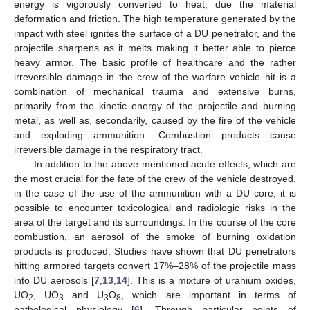
energy is vigorously converted to heat, due the material
deformation and friction. The high temperature generated by the
impact with steel ignites the surface of a DU penetrator, and the
projectile sharpens as it melts making it better able to pierce
heavy armor. The basic profile of healthcare and the rather
irreversible damage in the crew of the warfare vehicle hit is a
combination of mechanical trauma and extensive burns,
primarily from the kinetic energy of the projectile and burning
metal, as well as, secondarily, caused by the fire of the vehicle
and exploding ammunition. Combustion products cause
irreversible damage in the respiratory tract.
In addition to the above-mentioned acute effects, which are
the most crucial for the fate of the crew of the vehicle destroyed,
in the case of the use of the ammunition with a DU core, it is
possible to encounter toxicological and radiologic risks in the
area of the target and its surroundings. In the course of the core
combustion, an aerosol of the smoke of burning oxidation
products is produced. Studies have shown that DU penetrators
hitting armored targets convert 17%–28% of the projectile mass
into DU aerosols [
7
,
13
,
14
]. This is a mixture of uranium oxides,
UO
, UO
and U
O
, which are important in terms of
2
3
3
8
pathological physiology [
6
]. Through particular points of