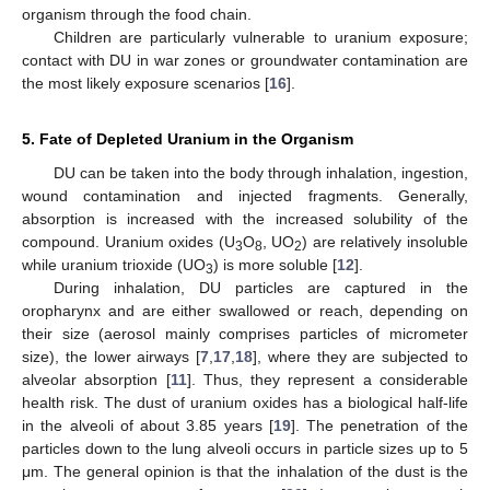
organism through the food chain.
Children are particularly vulnerable to uranium exposure;
contact with DU in war zones or groundwater contamination are
the most likely exposure scenarios [
16
].
5. Fate of Depleted Uranium in the Organism
DU can be taken into the body through inhalation, ingestion,
wound contamination and injected fragments. Generally,
absorption is increased with the increased solubility of the
compound. Uranium oxides (U
O
, UO
) are relatively insoluble
3
8
2
while uranium trioxide (UO
) is more soluble [
12
].
3
During inhalation, DU particles are captured in the
oropharynx and are either swallowed or reach, depending on
their size (aerosol mainly comprises particles of micrometer
size), the lower airways [
7
,
17
,
18
], where they are subjected to
alveolar absorption [
11
]. Thus, they represent a considerable
health risk. The dust of uranium oxides has a biological half-life
in the alveoli of about 3.85 years [
19
]. The penetration of the
particles down to the lung alveoli occurs in particle sizes up to 5
μm. The general opinion is that the inhalation of the dust is the