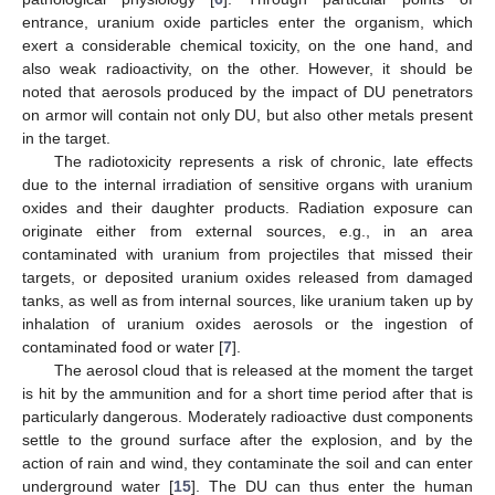
entrance, uranium oxide particles enter the organism, which
exert a considerable chemical toxicity, on the one hand, and
also weak radioactivity, on the other. However, it should be
noted that aerosols produced by the impact of DU penetrators
on armor will contain not only DU, but also other metals present
in the target.
The radiotoxicity represents a risk of chronic, late effects
due to the internal irradiation of sensitive organs with uranium
oxides and their daughter products. Radiation exposure can
originate either from external sources, e.g., in an area
contaminated with uranium from projectiles that missed their
targets, or deposited uranium oxides released from damaged
tanks, as well as from internal sources, like uranium taken up by
inhalation of uranium oxides aerosols or the ingestion of
contaminated food or water [
7
].
The aerosol cloud that is released at the moment the target
is hit by the ammunition and for a short time period after that is
particularly dangerous. Moderately radioactive dust components
settle to the ground surface after the explosion, and by the
action of rain and wind, they contaminate the soil and can enter
underground water [
15
]. The DU can thus enter the human