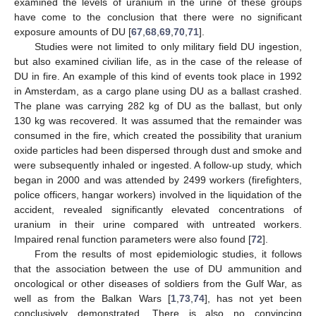
examined the levels of uranium in the urine of these groups
have come to the conclusion that there were no significant
exposure amounts of DU [
67
,
68
,
69
,
70
,
71
].
Studies were not limited to only military field DU ingestion,
but also examined civilian life, as in the case of the release of
DU in fire. An example of this kind of events took place in 1992
in Amsterdam, as a cargo plane using DU as a ballast crashed.
The plane was carrying 282 kg of DU as the ballast, but only
130 kg was recovered. It was assumed that the remainder was
consumed in the fire, which created the possibility that uranium
oxide particles had been dispersed through dust and smoke and
were subsequently inhaled or ingested. A follow-up study, which
began in 2000 and was attended by 2499 workers (firefighters,
police officers, hangar workers) involved in the liquidation of the
accident, revealed significantly elevated concentrations of
uranium in their urine compared with untreated workers.
Impaired renal function parameters were also found [
72
].
From the results of most epidemiologic studies, it follows
that the association between the use of DU ammunition and
oncological or other diseases of soldiers from the Gulf War, as
well as from the Balkan Wars [
1
,
73
,
74
], has not yet been
conclusively demonstrated. There is also no convincing