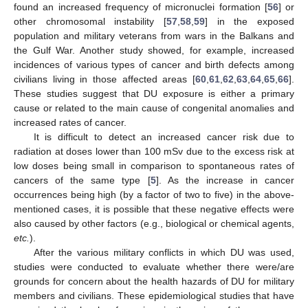
found an increased frequency of micronuclei formation [
56
] or
other chromosomal instability [
57
,
58
,
59
] in the exposed
population and military veterans from wars in the Balkans and
the Gulf War. Another study showed, for example, increased
incidences of various types of cancer and birth defects among
civilians living in those affected areas [
60
,
61
,
62
,
63
,
64
,
65
,
66
].
These studies suggest that DU exposure is either a primary
cause or related to the main cause of congenital anomalies and
increased rates of cancer.
It is difficult to detect an increased cancer risk due to
radiation at doses lower than 100 mSv due to the excess risk at
low doses being small in comparison to spontaneous rates of
cancers of the same type [
5
]. As the increase in cancer
occurrences being high (by a factor of two to five) in the above-
mentioned cases, it is possible that these negative effects were
also caused by other factors (e.g., biological or chemical agents,
etc.
).
After the various military conflicts in which DU was used,
studies were conducted to evaluate whether there were/are
grounds for concern about the health hazards of DU for military
members and civilians. These epidemiological studies that have