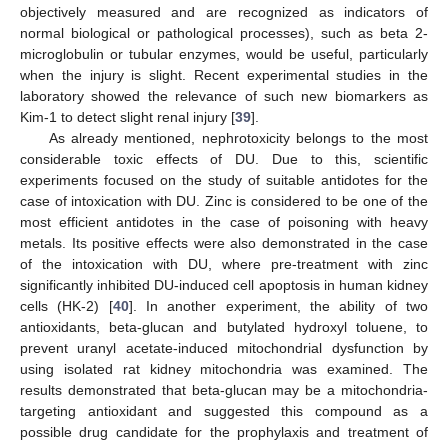
objectively measured and are recognized as indicators of
normal biological or pathological processes), such as beta 2-
microglobulin or tubular enzymes, would be useful, particularly
when the injury is slight. Recent experimental studies in the
laboratory showed the relevance of such new biomarkers as
Kim-1 to detect slight renal injury [
39
].
As already mentioned, nephrotoxicity belongs to the most
considerable toxic effects of DU. Due to this, scientific
experiments focused on the study of suitable antidotes for the
case of intoxication with DU. Zinc is considered to be one of the
most efficient antidotes in the case of poisoning with heavy
metals. Its positive effects were also demonstrated in the case
of the intoxication with DU, where pre-treatment with zinc
significantly inhibited DU-induced cell apoptosis in human kidney
cells (HK-2) [
40
]. In another experiment, the ability of two
antioxidants, beta-glucan and butylated hydroxyl toluene, to
prevent uranyl acetate-induced mitochondrial dysfunction by
using isolated rat kidney mitochondria was examined. The
results demonstrated that beta-glucan may be a mitochondria-
targeting antioxidant and suggested this compound as a
possible drug candidate for the prophylaxis and treatment of