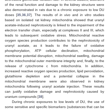
of the renal function and damage to the kidney structure were
also demonstrated in rats due to a chronic exposure to low DU
doses [
35
,
36
,
37
]. The results of
in vivo
and
in vitro
studies
based on isolated rat kidney mitochondria showed that uranyl
acetate-induced nephrotoxicity is linked to the impairment of the
electron transfer chain, especially at complexes II and III, which
leads to subsequent oxidative stress. Mitochondrial reactive
oxygen species production contributes to the nephrotoxicity of
uranyl acetate, as it leads to the failure of oxidative
phosphorylation, ATP cellular declination, mitochondrial
membrane potential disruption, mitochondrial swelling, damage
to the mitochondrial outer membrane integrity and, finally, to the
release of cytochrome c from mitochondria. In addition,
increased reactive oxygen species production, lipid peroxidation,
glutathione depletion and a potential collapse in the
mitochondrial membrane were also observed in kidney
mitochondria following uranyl acetate injection. These results
can justify oxidative damage and nephrotoxicity caused by
uranium compounds [
38
].
During chronic exposures to low levels of DU, the use of
some sensitive and specific biomarkers (substances that can be