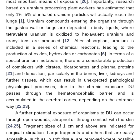
most important means of exposure [
20
]. Importantly, research
based on uranium processing plant workers has estimated that
only 1%–5% of inhaled uranium particles will actually reach the
lungs [
1
]. Uranium compounds entering the organism through
the gastric wall or lungs are degraded in body liquids, where
tetravalent uranium is oxidized to hexavalent uranium and
uranyl ions are produced [
12
]. After absorption, uranium is
included in a series of chemical reactions, leading to the
production of oxides, hydroxides or carbonates [
6
]. In terms of a
special uranium metabolism, there is a considerable production
of complexes with citrates, bicarbonates and plasma proteins
[
21
] and deposition, particularly in the bones, liver, kidneys and
further tissues, which can result in unexpected pathological
physiological processes, due to the chronic exposure. DU
passes through the hematoencephalic barrier and is
accumulated in the cerebral cortex, depending on the entrance
way [
22
,
23
].
A further potential exposure of organisms to DU can occur
through open wounds, shrapnel or through contact with the skin
[
24
,
25
]. Fragment sizes of 1 cm and above are indicated for
surgical extirpation. Large fragments and others that are easily
accessible, such as in soft tissue, are removed where possible