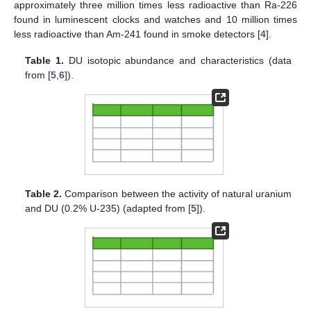
approximately three million times less radioactive than Ra-226
found in luminescent clocks and watches and 10 million times
less radioactive than Am-241 found in smoke detectors [
4
].
Table 1.
DU isotopic abundance and characteristics (data
from [
5
,
6
]).
Table 2.
Comparison between the activity of natural uranium
and DU (0.2% U-235) (adapted from [
5
]).