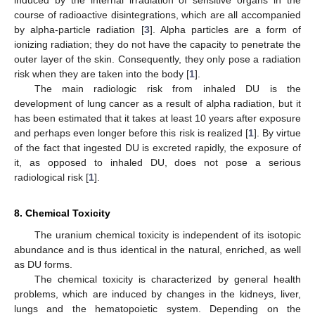
induced by the internal irradiation of sensitive organs in the
course of radioactive disintegrations, which are all accompanied
by alpha-particle radiation [
3
]. Alpha particles are a form of
ionizing radiation; they do not have the capacity to penetrate the
outer layer of the skin. Consequently, they only pose a radiation
risk when they are taken into the body [
1
].
The main radiologic risk from inhaled DU is the
development of lung cancer as a result of alpha radiation, but it
has been estimated that it takes at least 10 years after exposure
and perhaps even longer before this risk is realized [
1
]. By virtue
of the fact that ingested DU is excreted rapidly, the exposure of
it, as opposed to inhaled DU, does not pose a serious
radiological risk [
1
].
8. Chemical Toxicity
The uranium chemical toxicity is independent of its isotopic
abundance and is thus identical in the natural, enriched, as well
as DU forms.
The chemical toxicity is characterized by general health
problems, which are induced by changes in the kidneys, liver,
lungs and the hematopoietic system. Depending on the