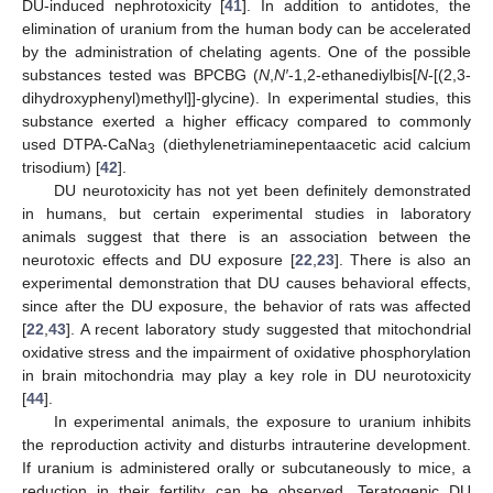
DU-induced nephrotoxicity [
41
]. In addition to antidotes, the
elimination of uranium from the human body can be accelerated
by the administration of chelating agents. One of the possible
substances tested was BPCBG (
N
,
N
′
-1,2-ethanediylbis[
N
-[(2,3-
dihydroxyphenyl)methyl]]-glycine). In experimental studies, this
substance exerted a higher efficacy compared to commonly
used DTPA-CaNa
(diethylenetriaminepentaacetic acid calcium
3
trisodium) [
42
].
DU neurotoxicity has not yet been definitely demonstrated
in humans, but certain experimental studies in laboratory
animals suggest that there is an association between the
neurotoxic effects and DU exposure [
22
,
23
]. There is also an
experimental demonstration that DU causes behavioral effects,
since after the DU exposure, the behavior of rats was affected
[
22
,
43
]. A recent laboratory study suggested that mitochondrial
oxidative stress and the impairment of oxidative phosphorylation
in brain mitochondria may play a key role in DU neurotoxicity
[
44
].
In experimental animals, the exposure to uranium inhibits
the reproduction activity and disturbs intrauterine development.
If uranium is administered orally or subcutaneously to mice, a
reduction in their fertility can be observed. Teratogenic DU