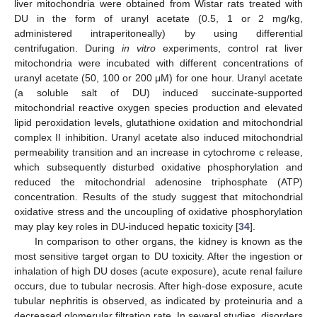
liver mitochondria were obtained from Wistar rats treated with
DU in the form of uranyl acetate (0.5, 1 or 2 mg/kg,
administered intraperitoneally) by using differential
centrifugation. During
in vitro
experiments, control rat liver
mitochondria were incubated with different concentrations of
uranyl acetate (50, 100 or 200 μM) for one hour. Uranyl acetate
(a soluble salt of DU) induced succinate-supported
mitochondrial reactive oxygen species production and elevated
lipid peroxidation levels, glutathione oxidation and mitochondrial
complex II inhibition. Uranyl acetate also induced mitochondrial
permeability transition and an increase in cytochrome c release,
which subsequently disturbed oxidative phosphorylation and
reduced the mitochondrial adenosine triphosphate (ATP)
concentration. Results of the study suggest that mitochondrial
oxidative stress and the uncoupling of oxidative phosphorylation
may play key roles in DU-induced hepatic toxicity [
34
].
In comparison to other organs, the kidney is known as the
most sensitive target organ to DU toxicity. After the ingestion or
inhalation of high DU doses (acute exposure), acute renal failure
occurs, due to tubular necrosis. After high-dose exposure, acute
tubular nephritis is observed, as indicated by proteinuria and a
decreased glomerular filtration rate. In several studies, disorders