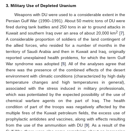
3. Military Use of Depleted Uranium
Weapons with DU were used to a considerable extent in the
Persian Gulf War (1990–1991). About 50 metric tons of DU were
fired during tank battles and 250 tons in air to ground attacks in
2
Kuwait and southern Iraq over an area of about 20,000 km
[
7
].
A considerable proportion of soldiers of the land contingent of
the allied forces, who resided for a number of months in the
territory of Saudi Arabia and then in Kuwait and Iraq, originally
reported unexplained health problems, for which the term Gulf
War syndrome was adopted [
5
]. All of the analyses agree that
there was the presence of the combined effects of the desert
environment with climatic conditions (characterized by high daily
temperature changes and high temperatures in general),
associated with the stress induced in military professionals,
which was potentiated by the expected possibility of the use of
chemical warfare agents on the part of Iraq. The health
condition of part of the troops was negatively affected by the
multiple fires of the Kuwait petroleum fields, the excess use of
prophylactic antidotes and vaccines, along with effects resulting
from the use of the ammunition with DU [
9
]. As a result of the