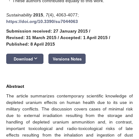
These authors contributed equally to this work.
Sustainability
2015
,
7
(4), 4063-4077;
https://doi.org/10.3390/su7044063
Submission received: 27 January 2015
/
Revised: 31 March 2015
/
Accepted: 1 April 2015
/
Published: 8 April 2015
keyboard_arrow_down
Download
Versions Notes
Abstract
The article summarizes contemporary scientific knowledge of
depleted uranium effects on human health due to its use in
military conflicts. The discussion covers cases of minimal risk
due to external irradiation resulting from the storage and
handling of depleted uranium ammunition and, in contrast,
important toxicological and radio-toxicological risks of late
effects resulting from the inhalation and ingestion of dust