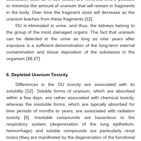
to minimize the amount of uranium that will remain in fragments
in the body. Over time the fragment sizes will decrease as the
uranium leaches from these fragments [
12
].
DU is eliminated in urine, and thus, the kidneys belong to
the group of the most damaged organs. The fact that uranium
can be detected in the urine as long as nine years after
exposure is a sufficient demonstration of the long-term internal
contamination and tissue deposition of the substance in the
organism [
26
,
27
].
6. Depleted Uranium Toxicity
Differences in the DU toxicity are associated with its
solubility [
12
]. Soluble forms of uranium, which are absorbed
within a few days, are rather associated with chemical toxicity,
whereas the insoluble forms, which are typically absorbed for
time periods of months to years, are associated with radiation
toxicity [
5
]. Insoluble compounds are hazardous to the
respiratory system (degeneration of the lung epithelium,
hemorrhage) and soluble compounds are particularly renal
toxins (they are manifested by the degeneration of the functional