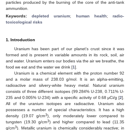
particles produced by the burning of the core of the anti-tank
ammunition.
Keywords:
depleted uranium
;
human health
;
radio-
toxicological risks
1. Introduction
Uranium has been part of our planet’s crust since it was
formed and is present in variable amounts in its rock, soil, air
and water. Uranium enters our bodies via the air we breathe, the
food we eat and the water we drink [
1
].
Uranium is a chemical element with the proton number 92
and a molar mass of 238.03 g/mol. It is an alpha-emitting,
radioactive and silvery-white heavy metal. Natural uranium
consists of three different isotopes (99.284% U-238, 0.711% U-
235 and 0.005% U-234) with a specific activity of 0.68 μCi/g [
2
].
All of the uranium isotopes are radioactive. Uranium also
possesses a number of special characteristics. It has a high
3
density (19.07 g/cm
), only moderately lower compared to
3
tungsten (19.30 g/cm
) and higher compared to lead (11.35
3
g/cm
). Metallic uranium is chemically considerably reactive; in