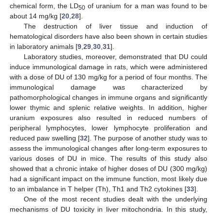
chemical form, the LD
of uranium for a man was found to be
50
about 14 mg/kg [
20
,
28
].
The destruction of liver tissue and induction of
hematological disorders have also been shown in certain studies
in laboratory animals [
9
,
29
,
30
,
31
].
Laboratory studies, moreover, demonstrated that DU could
induce immunological damage in rats, which were administered
with a dose of DU of 130 mg/kg for a period of four months. The
immunological damage was characterized by
pathomorphological changes in immune organs and significantly
lower thymic and splenic relative weights. In addition, higher
uranium exposures also resulted in reduced numbers of
peripheral lymphocytes, lower lymphocyte proliferation and
reduced paw swelling [
32
]. The purpose of another study was to
assess the immunological changes after long-term exposures to
various doses of DU in mice. The results of this study also
showed that a chronic intake of higher doses of DU (300 mg/kg)
had a significant impact on the immune function, most likely due
to an imbalance in T helper (Th), Th1 and Th2 cytokines [
33
].
One of the most recent studies dealt with the underlying
mechanisms of DU toxicity in liver mitochondria. In this study,