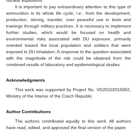
nuclear explosions.
It is important to pay extraordinary attention to this type of
ammunition in its whole life cycle,
i.e.
, from the development,
production, storing, transfer, over peaceful use in tests and
trainings through military practices. It is necessary to implement
further studies, which would be focused on health and
environmental risks associated with DU exposure, primarily
oriented toward the local population and soldiers that were
exposed to DU inhalation. A response to the question associated
with the magnitude of the risk could be obtained from the
combined results of laboratory and epidemiological studies.
Acknowledgments
This work was supported by Project No. VG20102015002,
Ministry of the Interior of the Czech Republic.
Author Contributions
The authors contributed equally to this work. All authors
have read, edited, and approved the final version of the paper.