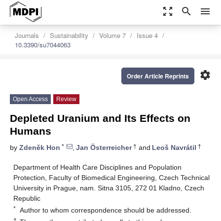
zoom_out_map
search
menu
Journals
Sustainability
Volume 7
Issue 4
10.3390/su7044063
settings
Order Article Reprints
Open Access
Review
Depleted Uranium and Its Effects on
Humans
*
†
†
by
Zdeněk Hon
,
Jan Österreicher
and
Leoš Navrátil
Department of Health Care Disciplines and Population
Protection, Faculty of Biomedical Engineering, Czech Technical
University in Prague, nam. Sitna 3105, 272 01 Kladno, Czech
Republic
*
Author to whom correspondence should be addressed.
†