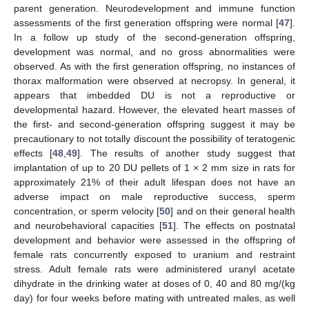
parent generation. Neurodevelopment and immune function
assessments of the first generation offspring were normal [
47
].
In a follow up study of the second-generation offspring,
development was normal, and no gross abnormalities were
observed. As with the first generation offspring, no instances of
thorax malformation were observed at necropsy. In general, it
appears that imbedded DU is not a reproductive or
developmental hazard. However, the elevated heart masses of
the first- and second-generation offspring suggest it may be
precautionary to not totally discount the possibility of teratogenic
effects [
48
,
49
]. The results of another study suggest that
implantation of up to 20 DU pellets of 1 × 2 mm size in rats for
approximately 21% of their adult lifespan does not have an
adverse impact on male reproductive success, sperm
concentration, or sperm velocity [
50
] and on their general health
and neurobehavioral capacities [
51
]. The effects on postnatal
development and behavior were assessed in the offspring of
female rats concurrently exposed to uranium and restraint
stress. Adult female rats were administered uranyl acetate
dihydrate in the drinking water at doses of 0, 40 and 80 mg/(kg
day) for four weeks before mating with untreated males, as well