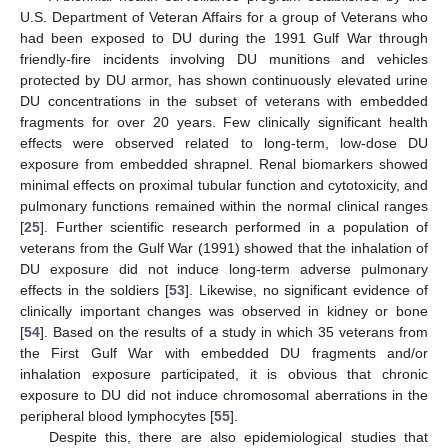
U.S. Department of Veteran Affairs for a group of Veterans who
had been exposed to DU during the 1991 Gulf War through
friendly-fire incidents involving DU munitions and vehicles
protected by DU armor, has shown continuously elevated urine
DU concentrations in the subset of veterans with embedded
fragments for over 20 years. Few clinically significant health
effects were observed related to long-term, low-dose DU
exposure from embedded shrapnel. Renal biomarkers showed
minimal effects on proximal tubular function and cytotoxicity, and
pulmonary functions remained within the normal clinical ranges
[
25
]. Further scientific research performed in a population of
veterans from the Gulf War (1991) showed that the inhalation of
DU exposure did not induce long-term adverse pulmonary
effects in the soldiers [
53
]. Likewise, no significant evidence of
clinically important changes was observed in kidney or bone
[
54
]. Based on the results of a study in which 35 veterans from
the First Gulf War with embedded DU fragments and/or
inhalation exposure participated, it is obvious that chronic
exposure to DU did not induce chromosomal aberrations in the
peripheral blood lymphocytes [
55
].
Despite this, there are also epidemiological studies that