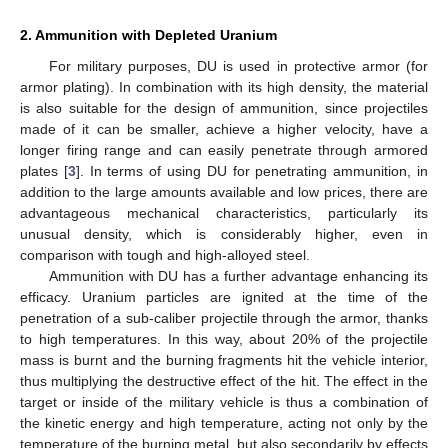
2. Ammunition with Depleted Uranium
For military purposes, DU is used in protective armor (for
armor plating). In combination with its high density, the material
is also suitable for the design of ammunition, since projectiles
made of it can be smaller, achieve a higher velocity, have a
longer firing range and can easily penetrate through armored
plates [
3
]. In terms of using DU for penetrating ammunition, in
addition to the large amounts available and low prices, there are
advantageous mechanical characteristics, particularly its
unusual density, which is considerably higher, even in
comparison with tough and high-alloyed steel.
Ammunition with DU has a further advantage enhancing its
efficacy. Uranium particles are ignited at the time of the
penetration of a sub-caliber projectile through the armor, thanks
to high temperatures. In this way, about 20% of the projectile
mass is burnt and the burning fragments hit the vehicle interior,
thus multiplying the destructive effect of the hit. The effect in the
target or inside of the military vehicle is thus a combination of
the kinetic energy and high temperature, acting not only by the
temperature of the burning metal, but also secondarily by effects