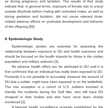
as during pregnancy and lactation. The results of that study
indicate that, in general terms, exposure of female rats to uranyl
acetate dihydrate before mating with untreated males, as well as
during gestation and lactation, did not cause relevant dose-
related adverse effects on postnatal development and behavior
of the offspring [
52
].
9. Epidemiologic Study
Epidemiologic studies are essential for assessing the
relationship between exposure to DU and health outcomes and
should be focused on the health impacts for those in the civilian
population and military veterans [
1
].
No adverse health effect can be attributed to DU until it is
first confirmed that an individual has really been exposed to DU.
Presently it is not possible to accurately measure the amount of
DU that a soldier might have been exposed to on the battlefield.
The one exception is a cohort of U.S. soldiers involved in
friendly fire incidents during the Gulf War, who still have DU
shrapnel in their bodies and who have since been closely
monitored [
1
].
A biennial health surveillance program established by the