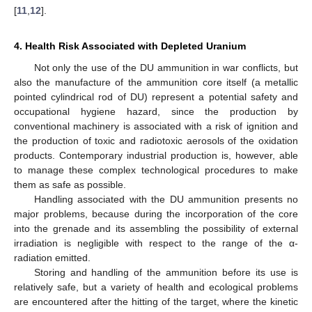
[
11
,
12
].
4. Health Risk Associated with Depleted Uranium
Not only the use of the DU ammunition in war conflicts, but
also the manufacture of the ammunition core itself (a metallic
pointed cylindrical rod of DU) represent a potential safety and
occupational hygiene hazard, since the production by
conventional machinery is associated with a risk of ignition and
the production of toxic and radiotoxic aerosols of the oxidation
products. Contemporary industrial production is, however, able
to manage these complex technological procedures to make
them as safe as possible.
Handling associated with the DU ammunition presents no
major problems, because during the incorporation of the core
into the grenade and its assembling the possibility of external
irradiation is negligible with respect to the range of the α-
radiation emitted.
Storing and handling of the ammunition before its use is
relatively safe, but a variety of health and ecological problems
are encountered after the hitting of the target, where the kinetic