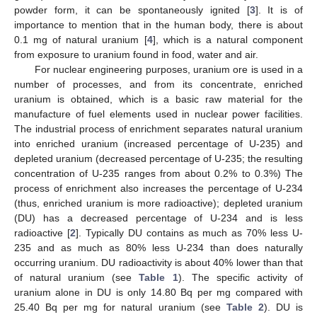
powder form, it can be spontaneously ignited [
3
]. It is of
importance to mention that in the human body, there is about
0.1 mg of natural uranium [
4
], which is a natural component
from exposure to uranium found in food, water and air.
For nuclear engineering purposes, uranium ore is used in a
number of processes, and from its concentrate, enriched
uranium is obtained, which is a basic raw material for the
manufacture of fuel elements used in nuclear power facilities.
The industrial process of enrichment separates natural uranium
into enriched uranium (increased percentage of U-235) and
depleted uranium (decreased percentage of U-235; the resulting
concentration of U-235 ranges from about 0.2% to 0.3%) The
process of enrichment also increases the percentage of U-234
(thus, enriched uranium is more radioactive); depleted uranium
(DU) has a decreased percentage of U-234 and is less
radioactive [
2
]. Typically DU contains as much as 70% less U-
235 and as much as 80% less U-234 than does naturally
occurring uranium. DU radioactivity is about 40% lower than that
of natural uranium (see
Table 1
). The specific activity of
uranium alone in DU is only 14.80 Bq per mg compared with
25.40 Bq per mg for natural uranium (see
Table 2
). DU is