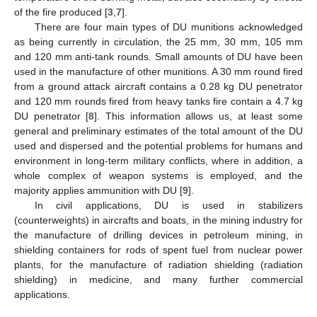
of the fire produced [
3
,
7
].
There are four main types of DU munitions acknowledged
as being currently in circulation, the 25 mm, 30 mm, 105 mm
and 120 mm anti-tank rounds. Small amounts of DU have been
used in the manufacture of other munitions. A 30 mm round fired
from a ground attack aircraft contains a 0.28 kg DU penetrator
and 120 mm rounds fired from heavy tanks fire contain a 4.7 kg
DU penetrator [
8
]. This information allows us, at least some
general and preliminary estimates of the total amount of the DU
used and dispersed and the potential problems for humans and
environment in long-term military conflicts, where in addition, a
whole complex of weapon systems is employed, and the
majority applies ammunition with DU [
9
].
In civil applications, DU is used in stabilizers
(counterweights) in aircrafts and boats, in the mining industry for
the manufacture of drilling devices in petroleum mining, in
shielding containers for rods of spent fuel from nuclear power
plants, for the manufacture of radiation shielding (radiation
shielding) in medicine, and many further commercial
applications.