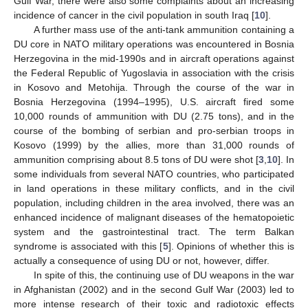
Gulf War, there were also some complaints about an increasing
incidence of cancer in the civil population in south Iraq [
10
].
A further mass use of the anti-tank ammunition containing a
DU core in NATO military operations was encountered in Bosnia
Herzegovina in the mid-1990s and in aircraft operations against
the Federal Republic of Yugoslavia in association with the crisis
in Kosovo and Metohija. Through the course of the war in
Bosnia Herzegovina (1994–1995), U.S. aircraft fired some
10,000 rounds of ammunition with DU (2.75 tons), and in the
course of the bombing of serbian and pro-serbian troops in
Kosovo (1999) by the allies, more than 31,000 rounds of
ammunition comprising about 8.5 tons of DU were shot [
3
,
10
]. In
some individuals from several NATO countries, who participated
in land operations in these military conflicts, and in the civil
population, including children in the area involved, there was an
enhanced incidence of malignant diseases of the hematopoietic
system and the gastrointestinal tract. The term Balkan
syndrome is associated with this [
5
]. Opinions of whether this is
actually a consequence of using DU or not, however, differ.
In spite of this, the continuing use of DU weapons in the war
in Afghanistan (2002) and in the second Gulf War (2003) led to
more intense research of their toxic and radiotoxic effects