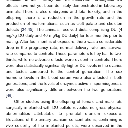
effects have not yet been definitely demonstrated in laboratory
animals. There is also embryonic and fetal toxicity, and in the
offspring, there is a reduction in the growth rate and the
production of malformations, such as cleft palate and skeleton
defects [
24
,
45
]. The animals received diets comprising DU (4
mg/kg DU daily and 40 mg/kg DU daily) for four months prior to
mating. After four months of exposure, there was a considerable
drop in the pregnancy rate, normal delivery rate and survival
rate compared to controls. These parameters fell by half to two-
thirds, while no adverse effects were evident in controls. There
were also statistically significantly higher DU levels in the ovaries
and testes compared to the control generation. The sex
hormone levels in the blood serum were also affected in both
generations, and the levels of enzymes active in spermiogenesis
were also significantly different between the two generations
[
46
].
Other studies using the offspring of female and male rats
surgically implanted with DU pellets revealed no gross physical
abnormalities attributable to prenatal uranium exposure.
Elevations of the urinary uranium concentrations, confirming
in
vivo
solubility of the implanted pellets, were observed in the