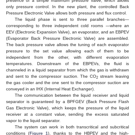
presence of a simple maximum pressure valve, which allows
only pressure control. In the new plant, the controlled Back
Pressure Electronic Valve allows both pressure and flux control.
The liquid phase is sent to three parallel branches—
corresponding to three independent cold rooms —where an
EEV (Electronic Expansion Valve), an evaporator, and an EBPEV
(Evaporator Back Pressure Electronic Valve) are assembled.
The back pressure valve allows the tuning of each evaporator
pressure to the set value allowing each of them to be
independent from the other, with different evaporation
temperatures. Downstream of the EBPEVs, the fluid is
channeled in a liquid separator from which the gas is withdrawn
and sent to the compressor suction. The CO
stream leaving
2
the gas cooler and the one sent to the compressor suction are
conveyed in an IHX (Internal Heat Exchanger).
The communication between the liquid receiver and liquid
separator is guaranteed by a BPFGEV (Back Pressure Flash
Gas Electronic Valve), which keeps the pressure of the liquid
receiver at a constant value, sending the excess saturated
vapor to the liquid separator.
The system can work in both transcritical and subcritical
conditions (
Figure 1
), thanks to the HBPEV and the high-