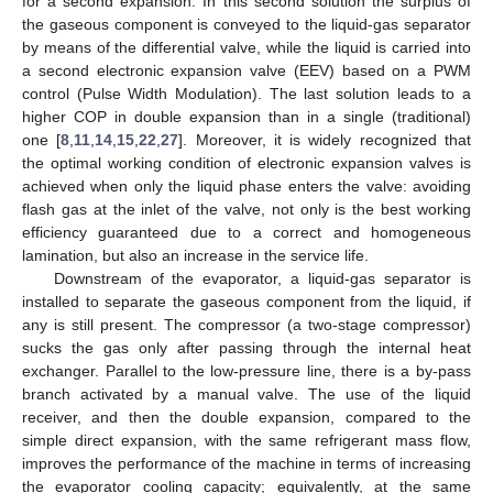
for a second expansion. In this second solution the surplus of
the gaseous component is conveyed to the liquid-gas separator
by means of the differential valve, while the liquid is carried into
a second electronic expansion valve (EEV) based on a PWM
control (Pulse Width Modulation). The last solution leads to a
higher COP in double expansion than in a single (traditional)
one [
8
,
11
,
14
,
15
,
22
,
27
]. Moreover, it is widely recognized that
the optimal working condition of electronic expansion valves is
achieved when only the liquid phase enters the valve: avoiding
flash gas at the inlet of the valve, not only is the best working
efficiency guaranteed due to a correct and homogeneous
lamination, but also an increase in the service life.
Downstream of the evaporator, a liquid-gas separator is
installed to separate the gaseous component from the liquid, if
any is still present. The compressor (a two-stage compressor)
sucks the gas only after passing through the internal heat
exchanger. Parallel to the low-pressure line, there is a by-pass
branch activated by a manual valve. The use of the liquid
receiver, and then the double expansion, compared to the
simple direct expansion, with the same refrigerant mass flow,
improves the performance of the machine in terms of increasing
the evaporator cooling capacity; equivalently, at the same