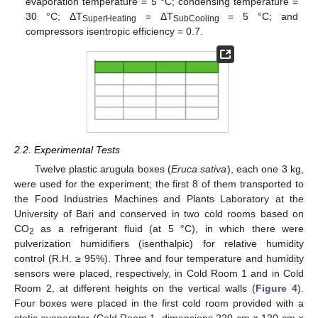
evaporation temperature = 5 °C; condensing temperature =
30 °C; ΔT
= ΔT
= 5 °C; and
SuperHeating
SubCooling
compressors isentropic efficiency = 0.7.
2.2. Experimental Tests
Twelve plastic arugula boxes (
Eruca sativa
), each one 3 kg,
were used for the experiment; the first 8 of them transported to
the Food Industries Machines and Plants Laboratory at the
University of Bari and conserved in two cold rooms based on
CO
as a refrigerant fluid (at 5 °C), in which there were
2
pulverization humidifiers (isenthalpic) for relative humidity
control (R.H. ≥ 95%). Three and four temperature and humidity
sensors were placed, respectively, in Cold Room 1 and in Cold
Room 2, at different heights on the vertical walls (
Figure 4
).
Four boxes were placed in the first cold room provided with a