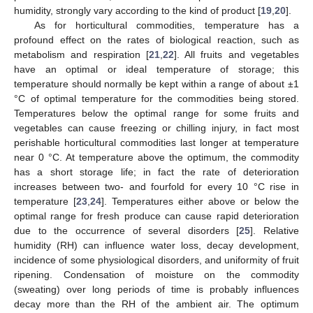
humidity, strongly vary according to the kind of product [
19
,
20
].
As for horticultural commodities, temperature has a
profound effect on the rates of biological reaction, such as
metabolism and respiration [
21
,
22
]. All fruits and vegetables
have an optimal or ideal temperature of storage; this
temperature should normally be kept within a range of about ±1
°C of optimal temperature for the commodities being stored.
Temperatures below the optimal range for some fruits and
vegetables can cause freezing or chilling injury, in fact most
perishable horticultural commodities last longer at temperature
near 0 °C. At temperature above the optimum, the commodity
has a short storage life; in fact the rate of deterioration
increases between two- and fourfold for every 10 °C rise in
temperature [
23
,
24
]. Temperatures either above or below the
optimal range for fresh produce can cause rapid deterioration
due to the occurrence of several disorders [
25
]. Relative
humidity (RH) can influence water loss, decay development,
incidence of some physiological disorders, and uniformity of fruit
ripening. Condensation of moisture on the commodity
(sweating) over long periods of time is probably influences
decay more than the RH of the ambient air. The optimum