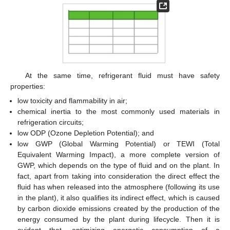
At the same time, refrigerant fluid must have safety
properties:
low toxicity and flammability in air;
chemical inertia to the most commonly used materials in
refrigeration circuits;
low ODP (Ozone Depletion Potential); and
low GWP (Global Warming Potential) or TEWI (Total
Equivalent Warming Impact), a more complete version of
GWP, which depends on the type of fluid and on the plant. In
fact, apart from taking into consideration the direct effect the
fluid has when released into the atmosphere (following its use
in the plant), it also qualifies its indirect effect, which is caused
by carbon dioxide emissions created by the production of the
energy consumed by the plant during lifecycle. Then it is