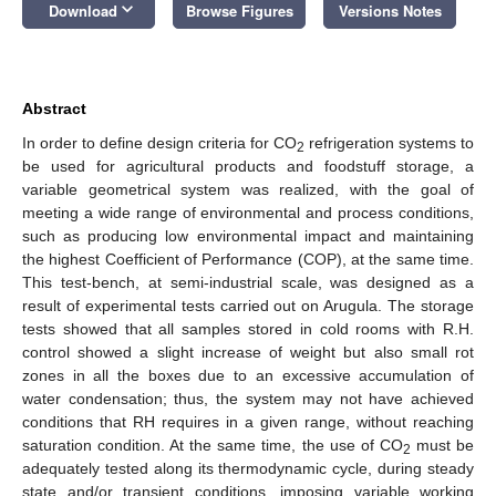
keyboard_arrow_down
Download
Browse Figures
Versions Notes
Abstract
In order to define design criteria for CO
refrigeration systems to
2
be used for agricultural products and foodstuff storage, a
variable geometrical system was realized, with the goal of
meeting a wide range of environmental and process conditions,
such as producing low environmental impact and maintaining
the highest Coefficient of Performance (COP), at the same time.
This test-bench, at semi-industrial scale, was designed as a
result of experimental tests carried out on Arugula. The storage
tests showed that all samples stored in cold rooms with R.H.
control showed a slight increase of weight but also small rot
zones in all the boxes due to an excessive accumulation of
water condensation; thus, the system may not have achieved
conditions that RH requires in a given range, without reaching
saturation condition. At the same time, the use of CO
must be
2
adequately tested along its thermodynamic cycle, during steady
state and/or transient conditions, imposing variable working