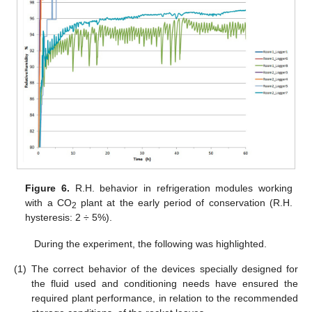
Figure 6.
R.H. behavior in refrigeration modules working
with a CO
plant at the early period of conservation (R.H.
2
hysteresis: 2 ÷ 5%).
During the experiment, the following was highlighted.
(1)
The correct behavior of the devices specially designed for
the fluid used and conditioning needs have ensured the
required plant performance, in relation to the recommended