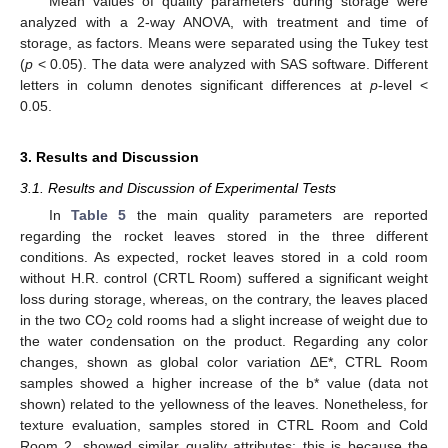
Mean values of quality parameters during storage were
analyzed with a 2-way ANOVA, with treatment and time of
storage, as factors. Means were separated using the Tukey test
(
p
< 0.05). The data were analyzed with SAS software. Different
letters in column denotes significant differences at
p
-level <
0.05.
3. Results and Discussion
3.1. Results and Discussion of Experimental Tests
In
Table 5
the main quality parameters are reported
regarding the rocket leaves stored in the three different
conditions. As expected, rocket leaves stored in a cold room
without H.R. control (CRTL Room) suffered a significant weight
loss during storage, whereas, on the contrary, the leaves placed
in the two CO
cold rooms had a slight increase of weight due to
2
the water condensation on the product. Regarding any color
changes, shown as global color variation ΔE*, CTRL Room
samples showed a higher increase of the b* value (data not
shown) related to the yellowness of the leaves. Nonetheless, for
texture evaluation, samples stored in CTRL Room and Cold
Room 2, showed similar quality attributes; this is because the