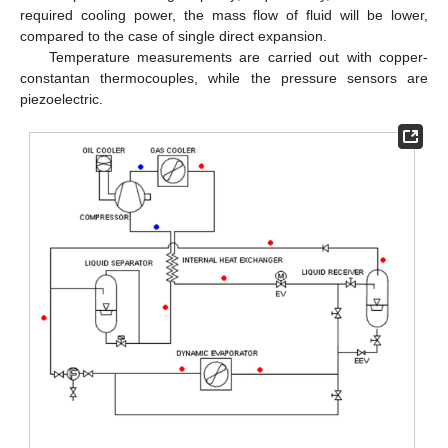
required cooling power, the mass flow of fluid will be lower,
compared to the case of single direct expansion.
Temperature measurements are carried out with copper-
constantan thermocouples, while the pressure sensors are
piezoelectric.