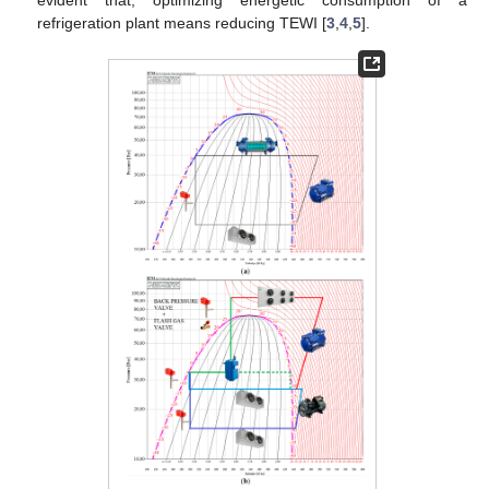
evident that, optimizing energetic consumption of a
refrigeration plant means reducing TEWI [
3
,
4
,
5
].