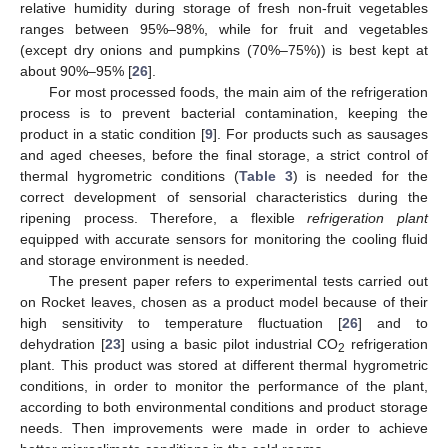
relative humidity during storage of fresh non-fruit vegetables
ranges between 95%–98%, while for fruit and vegetables
(except dry onions and pumpkins (70%–75%)) is best kept at
about 90%–95% [
26
].
For most processed foods, the main aim of the refrigeration
process is to prevent bacterial contamination, keeping the
product in a static condition [
9
]. For products such as sausages
and aged cheeses, before the final storage, a strict control of
thermal hygrometric conditions (
Table 3
) is needed for the
correct development of sensorial characteristics during the
ripening process. Therefore, a flexible
refrigeration plant
equipped with accurate sensors for monitoring the cooling fluid
and storage environment is needed.
The present paper refers to experimental tests carried out
on Rocket leaves, chosen as a product model because of their
high sensitivity to temperature fluctuation [
26
] and to
dehydration [
23
] using a basic pilot industrial CO
refrigeration
2
plant. This product was stored at different thermal hygrometric
conditions, in order to monitor the performance of the plant,
according to both environmental conditions and product storage
needs. Then improvements were made in order to achieve