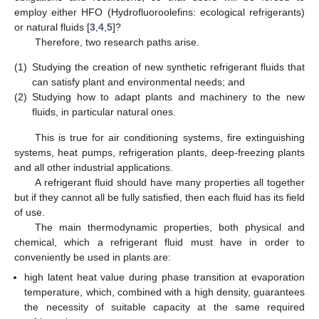
employ either HFO (Hydrofluoroolefins: ecological refrigerants)
or natural fluids [
3
,
4
,
5
]?
Therefore, two research paths arise.
(1)
Studying the creation of new synthetic refrigerant fluids that
can satisfy plant and environmental needs; and
(2)
Studying how to adapt plants and machinery to the new
fluids, in particular natural ones.
This is true for air conditioning systems, fire extinguishing
systems, heat pumps, refrigeration plants, deep-freezing plants
and all other industrial applications.
A refrigerant fluid should have many properties all together
but if they cannot all be fully satisfied, then each fluid has its field
of use.
The main thermodynamic properties, both physical and
chemical, which a refrigerant fluid must have in order to
conveniently be used in plants are:
high latent heat value during phase transition at evaporation
temperature, which, combined with a high density, guarantees
the necessity of suitable capacity at the same required