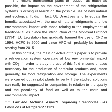
The recent international plans to reduce, as much as
possible, the impact on the environment of the refrigeration
systems is driving research on the possible use of new natural
and ecological fluids. In fact, UE Directives tend to equate the
benefits associated with the use of natural refrigerants and low
environmental impact with those relating to the employment of
traditional fluids. Since the introduction of the Montreal Protocol
(1994), EU Legislation has gradually banned the use of CFC in
1994, HCFC in 2000 and since HFC will probably be banned
starting from 2015.
In this context, the main objective of this paper is to provide
a refrigeration system operating at low environmental impact
with CO
, in order to study the use of this fluid in some phases
2
necessary for the production of particular products and, more
generally, for food refrigeration and storage. The experiments
were carried out in pilot plants to verify if the studied solutions
can really be suggested to companies, in relation to the quality
and the peculiarity of food as well as to the costs and
environmental impact.
1.1. Law and Technical Aspects Regarding Greenhouse Gas
Emissions of Refrigerant Fluids