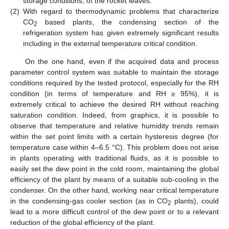
storage conditions, of the rocket leaves.
(2)
With regard to thermodynamic problems that characterize
CO
based plants, the condensing section of the
2
refrigeration system has given extremely significant results
including in the external temperature critical condition.
On the one hand, even if the acquired data and process
parameter control system was suitable to maintain the storage
conditions required by the tested protocol, especially for the RH
condition (in terms of temperature and RH ≥ 95%), it is
extremely critical to achieve the desired RH without reaching
saturation condition. Indeed, from graphics, it is possible to
observe that temperature and relative humidity trends remain
within the set point limits with a certain hysteresis degree (for
temperature case within 4–6.5 °C). This problem does not arise
in plants operating with traditional fluids, as it is possible to
easily set the dew point in the cold room, maintaining the global
efficiency of the plant by means of a suitable sub-cooling in the
condenser. On the other hand, working near critical temperature
in the condensing-gas cooler section (as in CO
plants), could
2
lead to a more difficult control of the dew point or to a relevant
reduction of the global efficiency of the plant.