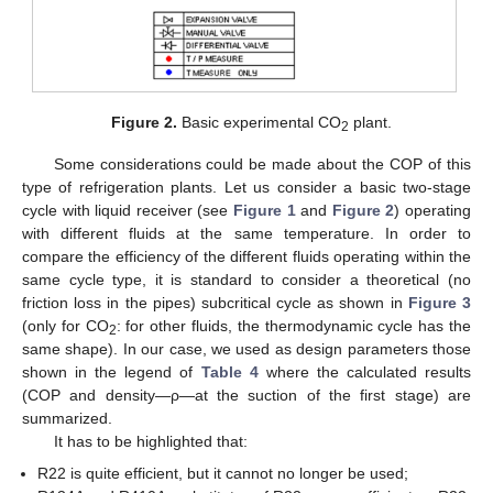
Figure 2.
Basic experimental CO
plant.
2
Some considerations could be made about the COP of this
type of refrigeration plants. Let us consider a basic two-stage
cycle with liquid receiver (see
Figure 1
and
Figure 2
) operating
with different fluids at the same temperature. In order to
compare the efficiency of the different fluids operating within the
same cycle type, it is standard to consider a theoretical (no
friction loss in the pipes) subcritical cycle as shown in
Figure 3
(only for CO
: for other fluids, the thermodynamic cycle has the
2
same shape). In our case, we used as design parameters those
shown in the legend of
Table 4
where the calculated results
(COP and density—ρ—at the suction of the first stage) are
summarized.
It has to be highlighted that:
R22 is quite efficient, but it cannot no longer be used;