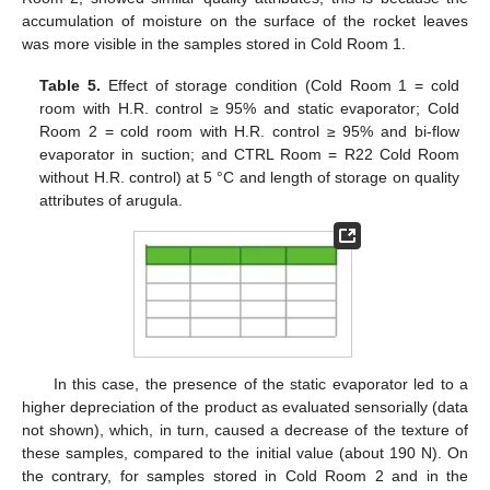
accumulation of moisture on the surface of the rocket leaves
was more visible in the samples stored in Cold Room 1.
Table 5.
Effect of storage condition (Cold Room 1 = cold
room with H.R. control ≥ 95% and static evaporator; Cold
Room 2 = cold room with H.R. control ≥ 95% and bi-flow
evaporator in suction; and CTRL Room = R22 Cold Room
without H.R. control) at 5 °C and length of storage on quality
attributes of arugula.
In this case, the presence of the static evaporator led to a
higher depreciation of the product as evaluated sensorially (data
not shown), which, in turn, caused a decrease of the texture of
these samples, compared to the initial value (about 190 N). On
the contrary, for samples stored in Cold Room 2 and in the