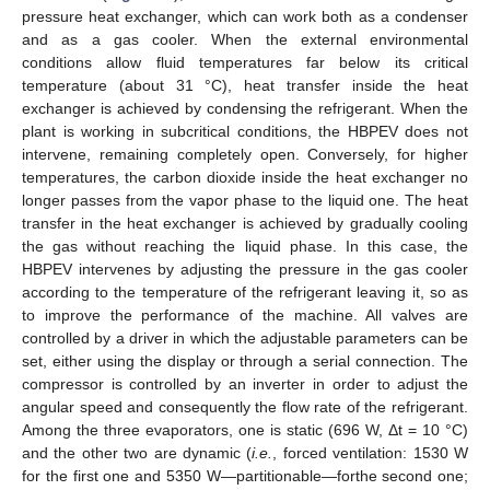
pressure heat exchanger, which can work both as a condenser
and as a gas cooler. When the external environmental
conditions allow fluid temperatures far below its critical
temperature (about 31 °C), heat transfer inside the heat
exchanger is achieved by condensing the refrigerant. When the
plant is working in subcritical conditions, the HBPEV does not
intervene, remaining completely open. Conversely, for higher
temperatures, the carbon dioxide inside the heat exchanger no
longer passes from the vapor phase to the liquid one. The heat
transfer in the heat exchanger is achieved by gradually cooling
the gas without reaching the liquid phase. In this case, the
HBPEV intervenes by adjusting the pressure in the gas cooler
according to the temperature of the refrigerant leaving it, so as
to improve the performance of the machine. All valves are
controlled by a driver in which the adjustable parameters can be
set, either using the display or through a serial connection. The
compressor is controlled by an inverter in order to adjust the
angular speed and consequently the flow rate of the refrigerant.
Among the three evaporators, one is static (696 W, Δt = 10 °C)
and the other two are dynamic (
i.e.
, forced ventilation: 1530 W
for the first one and 5350 W—partitionable—forthe second one;