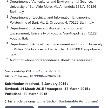
1
Department of Agricultural and Environmental Science,
University of Bari Aldo Moro, Via Amendola 165/A, 70126
Bari, Italy
2
Department of Electrical and Information Engineering,
Polytechnic of Bari, Via E. Orabona, 4, 70126 Bari, Italy
3
Department of Science of Agriculture, Food and
Environment, University of Foggia, Via–Napoli, 25, 71122
Foggia, Italy
4
Department of Agriculture, Environment and Food, University
of Molise, Via Francesco De Sanctis, 1, 86100 Campobasso,
Italy
*
Author to whom correspondence should be addressed.
Sustainability
2015
,
7
(4), 3734-3752;
https://doi.org/10.3390/su7043734
Submission received: 9 January 2015
/
Revised: 14 March 2015
/
Accepted: 17 March 2015
/
Published: 30 March 2015
(This article belongs to the Section
Sustainable Agriculture
)