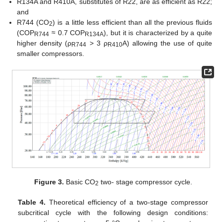
R134A and R410A, substitutes of R22, are as efficient as R22;
and
R744 (CO
) is a little less efficient than all the previous fluids
2
(COP
≈ 0.7 COP
), but it is characterized by a quite
R744
R134A
higher density (ρ
> 3 ρ
A) allowing the use of quite
R744
R410
smaller compressors.
Figure 3.
Basic CO
two- stage compressor cycle.
2
Table 4.
Theoretical efficiency of a two-stage compressor
subcritical cycle with the following design conditions: