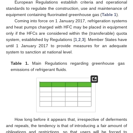
European Regulations establish criteria and operational
standards to regulate the construction, use and maintenance of
equipment containing fluorinated greenhouse gas (
Table 1
).
Coming into force on 1 January 2017, refrigeration systems
and heat pumps charged with HFC may be placed in equipment
only if the HFCs are considered within the (transferable) quota
system, established by Regulations [
1
,
2
,
3
]. Member States have
until 1 January 2017 to provide measures for an adequate
system to sanction at national level.
Table 1.
Main Regulations regarding greenhouse gas
emissions of refrigerant fluids.
How long before it appears that, irrespective of deferments
and repeals, the tendency is that of introducing a fair amount of
obligations and restrictions, so that users will be forced to