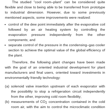
The studied “cool room–plant” can be considered quite
flexible and close to being able to be transferred from prototype
to industrial dimension. However, due to some previously
mentioned aspects, some improvements were realized:
control of the dew point immediately after the evaporative coil
followed by an air heating system by controlling the
evaporation pressure independently from the other
components; and
separate control of the pressure in the condensing–gas cooler
section to achieve the optimal value of the global efficiency of
the plant.
Therefore, the following plant changes have been made
with the goal of an oriented industrial development for plant
manufacturers and final users, oriented toward investments in
environmentally friendly technology:
(a)
solenoid valve insertion upstream of each evaporator with
the possibility to stop a refrigeration circuit independently
from the other, improving cold room flexibility;
(b)
measurements of CO
concentration contained in the cold
2
room air, with the aim to control the microclimatic condition