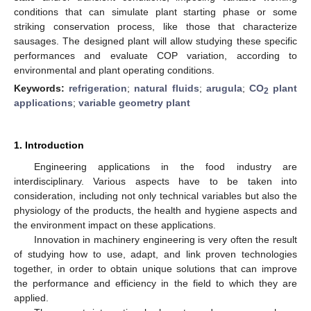
conditions that can simulate plant starting phase or some
striking conservation process, like those that characterize
sausages. The designed plant will allow studying these specific
performances and evaluate COP variation, according to
environmental and plant operating conditions.
Keywords:
refrigeration
;
natural fluids
;
arugula
;
CO
plant
2
applications
;
variable geometry plant
1. Introduction
Engineering applications in the food industry are
interdisciplinary. Various aspects have to be taken into
consideration, including not only technical variables but also the
physiology of the products, the health and hygiene aspects and
the environment impact on these applications.
Innovation in machinery engineering is very often the result
of studying how to use, adapt, and link proven technologies
together, in order to obtain unique solutions that can improve
the performance and efficiency in the field to which they are
applied.