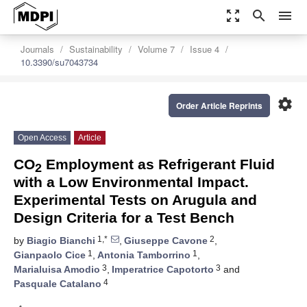
zoom_out_map
search
menu
Journals
Sustainability
Volume 7
Issue 4
10.3390/su7043734
settings
Order Article Reprints
Open Access
Article
CO
Employment as Refrigerant Fluid
2
with a Low Environmental Impact.
Experimental Tests on Arugula and
Design Criteria for a Test Bench
1,*
2
by
Biagio Bianchi
,
Giuseppe Cavone
,
1
1
Gianpaolo Cice
,
Antonia Tamborrino
,
3
3
Marialuisa Amodio
,
Imperatrice Capotorto
and
4
Pasquale Catalano