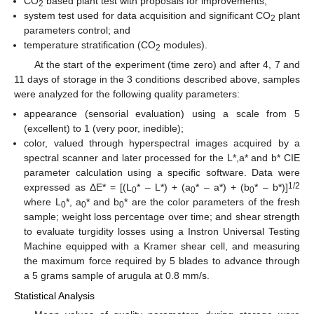
CO
based plant test with proposals for improvements;
2
system test used for data acquisition and significant CO
plant
2
parameters control; and
temperature stratification (CO
modules).
2
At the start of the experiment (time zero) and after 4, 7 and
11 days of storage in the 3 conditions described above, samples
were analyzed for the following quality parameters:
appearance (sensorial evaluation) using a scale from 5
(excellent) to 1 (very poor, inedible);
color, valued through hyperspectral images acquired by a
spectral scanner and later processed for the L*,a* and b* CIE
parameter calculation using a specific software. Data were
1/2
expressed as ΔE* = [(L
* – L*) + (a
* – a*) + (b
* – b*)]
0
0
0
where L
*, a
* and b
* are the color parameters of the fresh
0
0
0
sample; weight loss percentage over time; and shear strength
to evaluate turgidity losses using a Instron Universal Testing
Machine equipped with a Kramer shear cell, and measuring
the maximum force required by 5 blades to advance through
a 5 grams sample of arugula at 0.8 mm/s.
Statistical Analysis