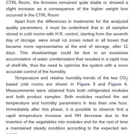
CTRL Room, the firmness remained quite stable or showed a
slight increase as a consequence of the higher weight loss
occurred in the CTRL Room.
Apart from the differences in treatments for the analyzed
quality parameters, it must be underlined that in all samples
stored in cold rooms with H.R. control, starting from the seventh
day of storage, were small rot zones noted in all boxes that
became more representative at the end of storage, after 11
days. This disadvantage could be due to an excessive
accumulation of water condensation that resulted in a rapid loss
of shelf-life, thus the need to optimize the system with a more
accurate control of the humidity.
Temperature and relative humidity trends of the two CO
2
based cold rooms are shown in
Figure 5
and
Figure 6
.
Measurements were obtained from both refrigerated modules
and both product samples. Both modules reached the set
temperature and humidity parameters in less than one hour.
Immediately after this phase, it is possible to observe first a
rapid temperature increase and RH decrease due to the
insertion of the vegetables into modules and for the rest of time
a maintained steady condition according to the expected set-