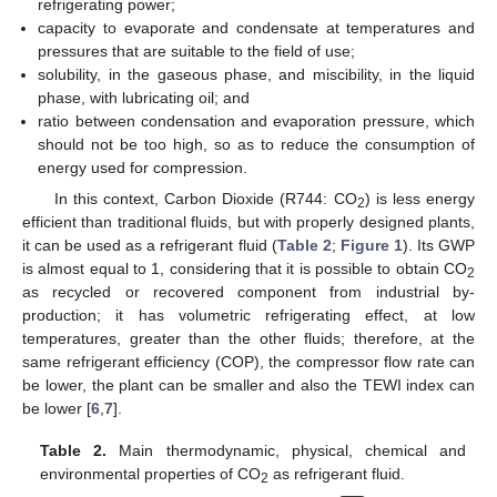
refrigerating power;
capacity to evaporate and condensate at temperatures and
pressures that are suitable to the field of use;
solubility, in the gaseous phase, and miscibility, in the liquid
phase, with lubricating oil; and
ratio between condensation and evaporation pressure, which
should not be too high, so as to reduce the consumption of
energy used for compression.
In this context, Carbon Dioxide (R744: CO
) is less energy
2
efficient than traditional fluids, but with properly designed plants,
it can be used as a refrigerant fluid (
Table 2
;
Figure 1
). Its GWP
is almost equal to 1, considering that it is possible to obtain CO
2
as recycled or recovered component from industrial by-
production; it has volumetric refrigerating effect, at low
temperatures, greater than the other fluids; therefore, at the
same refrigerant efficiency (COP), the compressor flow rate can
be lower, the plant can be smaller and also the TEWI index can
be lower [
6
,
7
].
Table 2.
Main thermodynamic, physical, chemical and
environmental properties of CO
as refrigerant fluid.
2