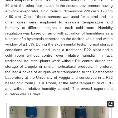
static evaporator (Cold Room 1, dimensions 220 cm × 120 cm ×
80 cm), the other four placed in the second environment having
a bi-flow evaporator (Cold room 2, dimensions 220 cm × 120 cm
× 80 cm). One of these sensors was used for control and the
other ones were employed to evaluate temperature and
humidity at different heights in each cold room. Humidity
regulation was based on an on-off activation of humidifiers as a
function of a hysteresis centered on the desired value and with a
window of ±1.5%. During the experimental tests, normal storage
conditions were simulated using a traditional R22 plant and a
cold room without control over relative humidity. In fact,
traditional industrial plants work without RH control during the
storage of arugula or similar horticultural products. Therefore,
the last 4 boxes of arugula were transported to the Postharvest
Laboratory at the University of Foggia and conserved in a R22
based cold room (CTRL Room) at the same temperature of 5 °C
and without relative humidity control. The overall experiment
duration was 11 days.