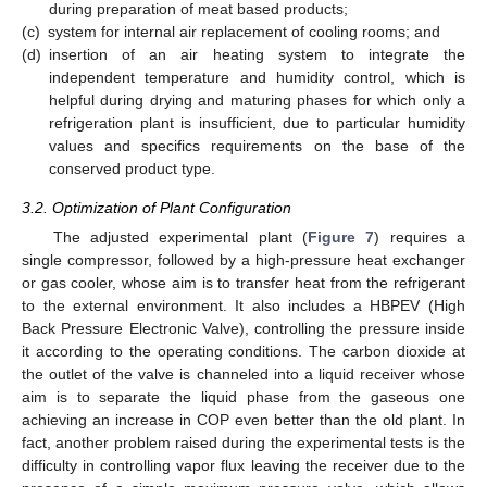
during preparation of meat based products;
(c)
system for internal air replacement of cooling rooms; and
(d)
insertion of an air heating system to integrate the
independent temperature and humidity control, which is
helpful during drying and maturing phases for which only a
refrigeration plant is insufficient, due to particular humidity
values and specifics requirements on the base of the
conserved product type.
3.2. Optimization of Plant Configuration
The adjusted experimental plant (
Figure 7
) requires a
single compressor, followed by a high-pressure heat exchanger
or gas cooler, whose aim is to transfer heat from the refrigerant
to the external environment. It also includes a HBPEV (High
Back Pressure Electronic Valve), controlling the pressure inside
it according to the operating conditions. The carbon dioxide at
the outlet of the valve is channeled into a liquid receiver whose
aim is to separate the liquid phase from the gaseous one
achieving an increase in COP even better than the old plant. In
fact, another problem raised during the experimental tests is the
difficulty in controlling vapor flux leaving the receiver due to the