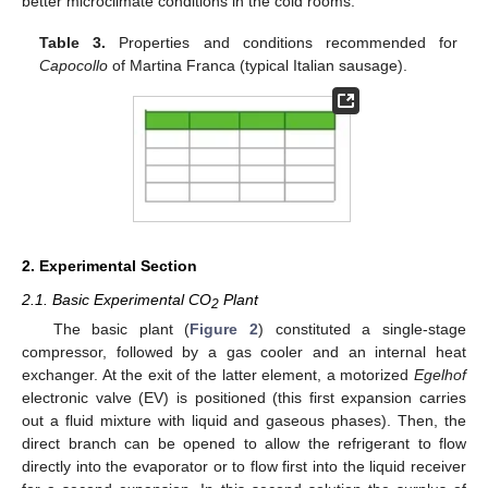
better microclimate conditions in the cold rooms.
Table 3.
Properties and conditions recommended for
Capocollo
of Martina Franca (typical Italian sausage).
2. Experimental Section
2.1. Basic Experimental CO
Plant
2
The basic plant (
Figure 2
) constituted a single-stage
compressor, followed by a gas cooler and an internal heat
exchanger. At the exit of the latter element, a motorized
Egelhof
electronic valve (EV) is positioned (this first expansion carries
out a fluid mixture with liquid and gaseous phases). Then, the
direct branch can be opened to allow the refrigerant to flow
directly into the evaporator or to flow first into the liquid receiver