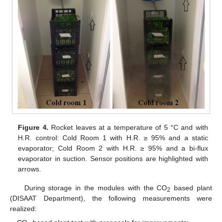
Figure 4.
Rocket leaves at a temperature of 5 °C and with
H.R. control: Cold Room 1 with H.R. ≥ 95% and a static
evaporator; Cold Room 2 with H.R. ≥ 95% and a bi-flux
evaporator in suction. Sensor positions are highlighted with
arrows.
During storage in the modules with the CO
based plant
2
(DISAAT Department), the following measurements were
realized: