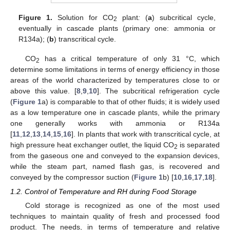
Figure 1.
Solution for CO
plant
:
(
a
) subcritical cycle,
2
eventually in cascade plants (primary one: ammonia or
R134a); (
b
) transcritical cycle.
CO
has a critical temperature of only 31 °C, which
2
determine some limitations in terms of energy efficiency in those
areas of the world characterized by temperatures close to or
above this value. [
8
,
9
,
10
]. The subcritical refrigeration cycle
(
Figure 1
a) is comparable to that of other fluids; it is widely used
as a low temperature one in cascade plants, while the primary
one generally works with ammonia or R134a
[
11
,
12
,
13
,
14
,
15
,
16
]. In plants that work with transcritical cycle, at
high pressure heat exchanger outlet, the liquid CO
is separated
2
from the gaseous one and conveyed to the expansion devices,
while the steam part, named flash gas, is recovered and
conveyed by the compressor suction (
Figure 1
b) [
10
,
16
,
17
,
18
].
1.2. Control of Temperature and RH during Food Storage
Cold storage is recognized as one of the most used
techniques to maintain quality of fresh and processed food
product. The needs, in terms of temperature and relative