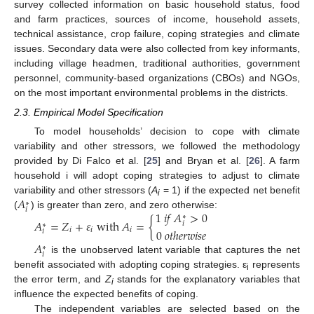
survey collected information on basic household status, food
and farm practices, sources of income, household assets,
technical assistance, crop failure, coping strategies and climate
issues. Secondary data were also collected from key informants,
including village headmen, traditional authorities, government
personnel, community-based organizations (CBOs) and NGOs,
on the most important environmental problems in the districts.
2.3. Empirical Model Specification
To model households’ decision to cope with climate
variability and other stressors, we followed the methodology
provided by Di Falco et al. [
25
] and Bryan et al. [
26
]. A farm
household i will adopt coping strategies to adjust to climate
𝐴
variability and other stressors (
A
= 1) if the expected net benefit
∗
i
𝑖
1
𝑖
𝑓
𝐴
>
0
(
) is greater than zero, and zero otherwise:
∗
𝐴
=
𝑍
+
𝜀
with
𝐴
=
{
𝑖
∗
0
𝑜
𝑡
ℎ
𝑒
𝑟
𝑤
𝑖
𝑠
𝑒
𝑖
𝑖
𝑖
𝑖
𝐴
∗
𝑖
is the unobserved latent variable that captures the net
benefit associated with adopting coping strategies. ε
represents
i
the error term, and
Z
stands for the explanatory variables that
i
influence the expected benefits of coping.
The independent variables are selected based on the