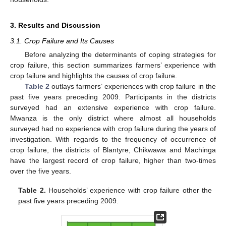
3. Results and Discussion
3.1. Crop Failure and Its Causes
Before analyzing the determinants of coping strategies for
crop failure, this section summarizes farmers’ experience with
crop failure and highlights the causes of crop failure.
Table 2
outlays farmers’ experiences with crop failure in the
past five years preceding 2009. Participants in the districts
surveyed had an extensive experience with crop failure.
Mwanza is the only district where almost all households
surveyed had no experience with crop failure during the years of
investigation. With regards to the frequency of occurrence of
crop failure, the districts of Blantyre, Chikwawa and Machinga
have the largest record of crop failure, higher than two-times
over the five years.
Table 2.
Households’ experience with crop failure other the
past five years preceding 2009.