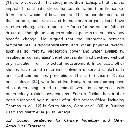
[
31
], who stressed in his study in northern Ethiopia that it is the
impact of the climatic stress that counts, rather than the cause,
from the viewpoint of local people. The author demonstrated
that farmers, pastoralists and humanitarian organizations have
reported changes in climate in the form of abnormal rainfall and
drought, although the long-term rainfall pattern did not show any
specific change. He argued that the interaction between
temperatures, evapotranspiration and other physical factors,
such as soil fertility, vegetation cover and water availability,
resulted in communities’ belief that rainfall had declined without
any validation from the actual measurement. In contrast, other
studies have found coherence between observed rainfall data
and local communities’ perceptions. This is the case of Ovuka
and Lindqvist [
32
], who found that Kenyan farmers’ perceptions
of a decreasing trend in rainfall were in coherence with
meteorology rainfall observations. Such a finding has further
been supported by a number of studies across Africa, including
Thomas
et al
. [
12
] in South Africa, West
et al
. [
33
] in Burkina
Faso and Mertz
et al
. [
8
] in Senegal.
3.2. Coping Strategies for Climate Variability and Other
Agricultural Stressors