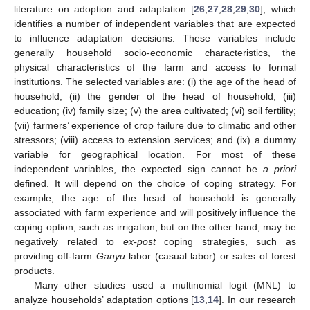
literature on adoption and adaptation [
26
,
27
,
28
,
29
,
30
], which
identifies a number of independent variables that are expected
to influence adaptation decisions. These variables include
generally household socio-economic characteristics, the
physical characteristics of the farm and access to formal
institutions. The selected variables are: (i) the age of the head of
household; (ii) the gender of the head of household; (iii)
education; (iv) family size; (v) the area cultivated; (vi) soil fertility;
(vii) farmers’ experience of crop failure due to climatic and other
stressors; (viii) access to extension services; and (ix) a dummy
variable for geographical location. For most of these
independent variables, the expected sign cannot be
a priori
defined. It will depend on the choice of coping strategy. For
example, the age of the head of household is generally
associated with farm experience and will positively influence the
coping option, such as irrigation, but on the other hand, may be
negatively related to
ex-post
coping strategies, such as
providing off-farm
Ganyu
labor (casual labor) or sales of forest
products.
Many other studies used a multinomial logit (MNL) to
analyze households’ adaptation options [
13
,
14
]. In our research