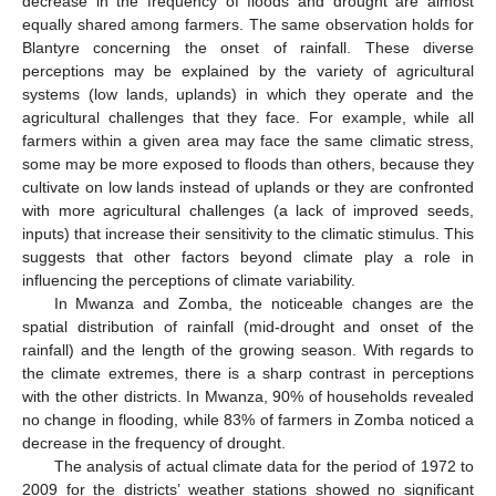
decrease in the frequency of floods and drought are almost
equally shared among farmers. The same observation holds for
Blantyre concerning the onset of rainfall. These diverse
perceptions may be explained by the variety of agricultural
systems (low lands, uplands) in which they operate and the
agricultural challenges that they face. For example, while all
farmers within a given area may face the same climatic stress,
some may be more exposed to floods than others, because they
cultivate on low lands instead of uplands or they are confronted
with more agricultural challenges (a lack of improved seeds,
inputs) that increase their sensitivity to the climatic stimulus. This
suggests that other factors beyond climate play a role in
influencing the perceptions of climate variability.
In Mwanza and Zomba, the noticeable changes are the
spatial distribution of rainfall (mid-drought and onset of the
rainfall) and the length of the growing season. With regards to
the climate extremes, there is a sharp contrast in perceptions
with the other districts. In Mwanza, 90% of households revealed
no change in flooding, while 83% of farmers in Zomba noticed a
decrease in the frequency of drought.
The analysis of actual climate data for the period of 1972 to
2009 for the districts’ weather stations showed no significant