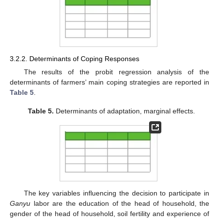
3.2.2. Determinants of Coping Responses
The results of the probit regression analysis of the
determinants of farmers’ main coping strategies are reported in
Table 5
.
Table 5.
Determinants of adaptation, marginal effects.
The key variables influencing the decision to participate in
Ganyu
labor are the education of the head of household, the
gender of the head of household, soil fertility and experience of