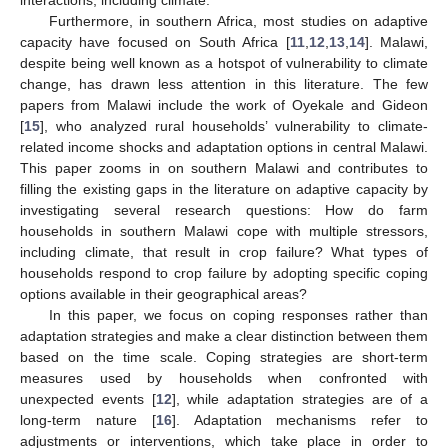
Furthermore, in southern Africa, most studies on adaptive
capacity have focused on South Africa [
11
,
12
,
13
,
14
]. Malawi,
despite being well known as a hotspot of vulnerability to climate
change, has drawn less attention in this literature. The few
papers from Malawi include the work of Oyekale and Gideon
[
15
], who analyzed rural households’ vulnerability to climate-
related income shocks and adaptation options in central Malawi.
This paper zooms in on southern Malawi and contributes to
filling the existing gaps in the literature on adaptive capacity by
investigating several research questions: How do farm
households in southern Malawi cope with multiple stressors,
including climate, that result in crop failure? What types of
households respond to crop failure by adopting specific coping
options available in their geographical areas?
In this paper, we focus on coping responses rather than
adaptation strategies and make a clear distinction between them
based on the time scale. Coping strategies are short-term
measures used by households when confronted with
unexpected events [
12
], while adaptation strategies are of a
long-term nature [
16
]. Adaptation mechanisms refer to
adjustments or interventions, which take place in order to