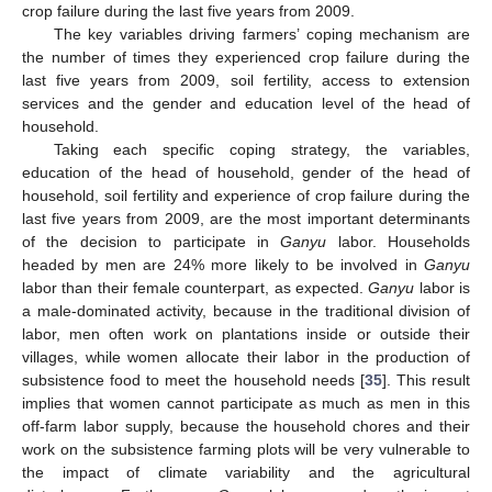
crop failure during the last five years from 2009.
The key variables driving farmers’ coping mechanism are
the number of times they experienced crop failure during the
last five years from 2009, soil fertility, access to extension
services and the gender and education level of the head of
household.
Taking each specific coping strategy, the variables,
education of the head of household, gender of the head of
household, soil fertility and experience of crop failure during the
last five years from 2009, are the most important determinants
of the decision to participate in
Ganyu
labor. Households
headed by men are 24% more likely to be involved in
Ganyu
labor than their female counterpart, as expected.
Ganyu
labor is
a male-dominated activity, because in the traditional division of
labor, men often work on plantations inside or outside their
villages, while women allocate their labor in the production of
subsistence food to meet the household needs [
35
]. This result
implies that women cannot participate as much as men in this
off-farm labor supply, because the household chores and their
work on the subsistence farming plots will be very vulnerable to
the impact of climate variability and the agricultural