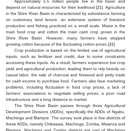
Approximately 5.5 million people live in the basin and
depend on natural resources for their livelihood [
21
]. Agriculture
in the Shire River Basin is characterized by subsistence farming
on customary land tenure, an extensive system of livestock
production and fishing practiced on a small scale. Maize is the
main food crop and cotton the main cash crop grown in the
Shire River Basin. However, many farmers have stopped
growing cotton because of the fluctuating cotton prices [
22
].
Crop production is based on the limited use of agricultural
inputs, such as fertilizer and credit, due to some constraints
accessing these inputs. As a result, farmers experience low crop
yield and agricultural production, leading them to rely heavily on
casual labor, the sale of charcoal and firewood and petty trade
for cash income to purchase food. Farmers also face marketing
problems, including fluctuation in food crop prices, a lack of
farmers’ associations to negotiate selling prices, a poor road
infrastructure and a long distance to market.
The Shire River Basin passes through three Agricultural
Development Divisions (ADDs), specifically the ADDs of Ngabu,
Machinga and Blantyre. The survey took place in five districts of
these ADDs, namely Chikwawa, Machinga, Zomba, Mwanza and
Blantyre. Machinga and Zomba districts are part of Machinga