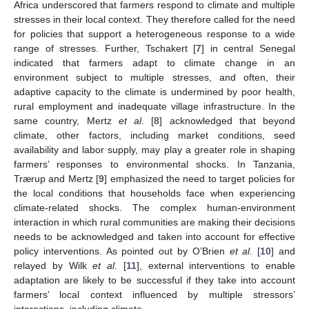
Africa underscored that farmers respond to climate and multiple
stresses in their local context. They therefore called for the need
for policies that support a heterogeneous response to a wide
range of stresses. Further, Tschakert [
7
] in central Senegal
indicated that farmers adapt to climate change in an
environment subject to multiple stresses, and often, their
adaptive capacity to the climate is undermined by poor health,
rural employment and inadequate village infrastructure. In the
same country, Mertz
et al
. [
8
] acknowledged that beyond
climate, other factors, including market conditions, seed
availability and labor supply, may play a greater role in shaping
farmers’ responses to environmental shocks. In Tanzania,
Trærup and Mertz [
9
] emphasized the need to target policies for
the local conditions that households face when experiencing
climate-related shocks. The complex human-environment
interaction in which rural communities are making their decisions
needs to be acknowledged and taken into account for effective
policy interventions. As pointed out by O’Brien
et al
. [
10
] and
relayed by Wilk
et al
. [
11
], external interventions to enable
adaptation are likely to be successful if they take into account
farmers’ local context influenced by multiple stressors’
interactions, including climate.