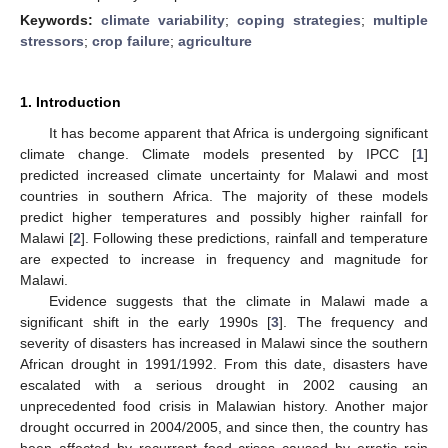
Keywords:
climate variability
;
coping strategies
;
multiple
stressors
;
crop failure
;
agriculture
1. Introduction
It has become apparent that Africa is undergoing significant
climate change. Climate models presented by IPCC [
1
]
predicted increased climate uncertainty for Malawi and most
countries in southern Africa. The majority of these models
predict higher temperatures and possibly higher rainfall for
Malawi [
2
]. Following these predictions, rainfall and temperature
are expected to increase in frequency and magnitude for
Malawi.
Evidence suggests that the climate in Malawi made a
significant shift in the early 1990s [
3
]. The frequency and
severity of disasters has increased in Malawi since the southern
African drought in 1991/1992. From this date, disasters have
escalated with a serious drought in 2002 causing an
unprecedented food crisis in Malawian history. Another major
drought occurred in 2004/2005, and since then, the country has
been affected by recurrent food crises caused by erratic rain