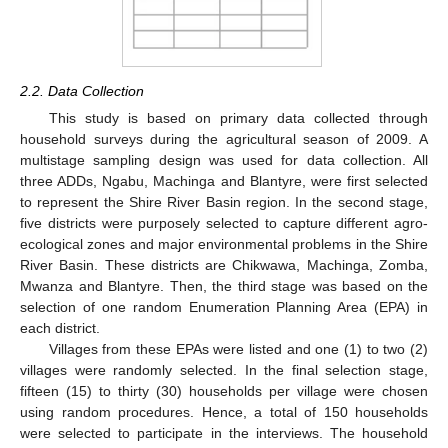
2.2. Data Collection
This study is based on primary data collected through
household surveys during the agricultural season of 2009. A
multistage sampling design was used for data collection. All
three ADDs, Ngabu, Machinga and Blantyre, were first selected
to represent the Shire River Basin region. In the second stage,
five districts were purposely selected to capture different agro-
ecological zones and major environmental problems in the Shire
River Basin. These districts are Chikwawa, Machinga, Zomba,
Mwanza and Blantyre. Then, the third stage was based on the
selection of one random Enumeration Planning Area (EPA) in
each district.
Villages from these EPAs were listed and one (1) to two (2)
villages were randomly selected. In the final selection stage,
fifteen (15) to thirty (30) households per village were chosen
using random procedures. Hence, a total of 150 households
were selected to participate in the interviews. The household