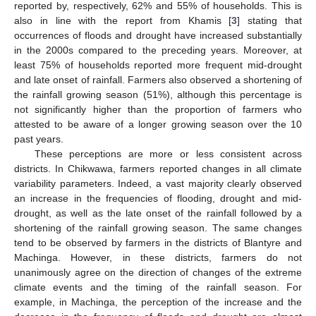
reported by, respectively, 62% and 55% of households. This is
also in line with the report from Khamis [
3
] stating that
occurrences of floods and drought have increased substantially
in the 2000s compared to the preceding years. Moreover, at
least 75% of households reported more frequent mid-drought
and late onset of rainfall. Farmers also observed a shortening of
the rainfall growing season (51%), although this percentage is
not significantly higher than the proportion of farmers who
attested to be aware of a longer growing season over the 10
past years.
These perceptions are more or less consistent across
districts. In Chikwawa, farmers reported changes in all climate
variability parameters. Indeed, a vast majority clearly observed
an increase in the frequencies of flooding, drought and mid-
drought, as well as the late onset of the rainfall followed by a
shortening of the rainfall growing season. The same changes
tend to be observed by farmers in the districts of Blantyre and
Machinga. However, in these districts, farmers do not
unanimously agree on the direction of changes of the extreme
climate events and the timing of the rainfall season. For
example, in Machinga, the perception of the increase and the