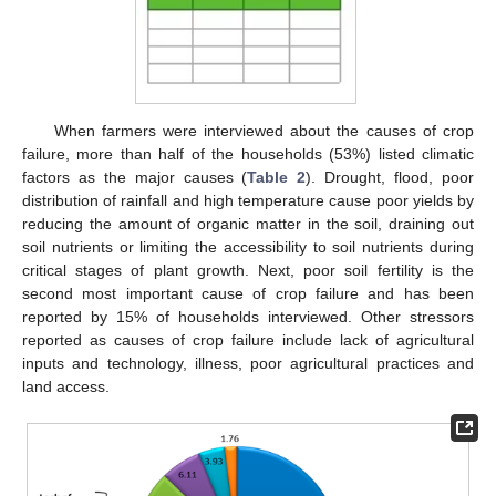
When farmers were interviewed about the causes of crop
failure, more than half of the households (53%) listed climatic
factors as the major causes (
Table 2
). Drought, flood, poor
distribution of rainfall and high temperature cause poor yields by
reducing the amount of organic matter in the soil, draining out
soil nutrients or limiting the accessibility to soil nutrients during
critical stages of plant growth. Next, poor soil fertility is the
second most important cause of crop failure and has been
reported by 15% of households interviewed. Other stressors
reported as causes of crop failure include lack of agricultural
inputs and technology, illness, poor agricultural practices and
land access.