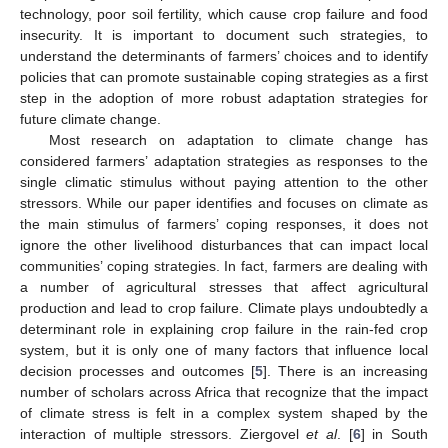
technology, poor soil fertility, which cause crop failure and food
insecurity. It is important to document such strategies, to
understand the determinants of farmers’ choices and to identify
policies that can promote sustainable coping strategies as a first
step in the adoption of more robust adaptation strategies for
future climate change.
Most research on adaptation to climate change has
considered farmers’ adaptation strategies as responses to the
single climatic stimulus without paying attention to the other
stressors. While our paper identifies and focuses on climate as
the main stimulus of farmers’ coping responses, it does not
ignore the other livelihood disturbances that can impact local
communities’ coping strategies. In fact, farmers are dealing with
a number of agricultural stresses that affect agricultural
production and lead to crop failure. Climate plays undoubtedly a
determinant role in explaining crop failure in the rain-fed crop
system, but it is only one of many factors that influence local
decision processes and outcomes [
5
]. There is an increasing
number of scholars across Africa that recognize that the impact
of climate stress is felt in a complex system shaped by the
interaction of multiple stressors. Ziergovel
et al
. [
6
] in South