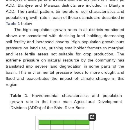
ADD. Blantyre and Mwanza districts are included in Blantyre
ADD. The rainfall pattern, temperature, soil characteristics and
population growth rate in each of these districts are described in
Table 1
below.
The high population growth rates in all districts mentioned
above are associated with declining land holding, decreasing
soil fertility and increased poverty. High population growth puts
pressure on land use, pushing smallholder farmers to marginal
and less fertile areas not suitable for crop production. The
extreme pressure on natural resource by the community has
translated into severe land degradation in some parts of the
basin. This environmental pressure leads to more drought and
flood and exacerbates the impact of climate change in this
region.
Table 1.
Environmental characteristics and population
growth rate in the three main Agricultural Development
Divisions (ADDs) of the Shire River Basin.