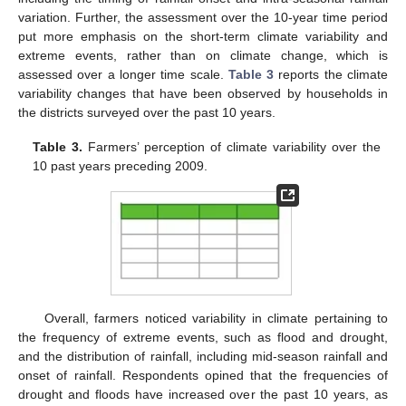
variation. Further, the assessment over the 10-year time period
put more emphasis on the short-term climate variability and
extreme events, rather than on climate change, which is
assessed over a longer time scale.
Table 3
reports the climate
variability changes that have been observed by households in
the districts surveyed over the past 10 years.
Table 3.
Farmers’ perception of climate variability over the
10 past years preceding 2009.
Overall, farmers noticed variability in climate pertaining to
the frequency of extreme events, such as flood and drought,
and the distribution of rainfall, including mid-season rainfall and
onset of rainfall. Respondents opined that the frequencies of
drought and floods have increased over the past 10 years, as