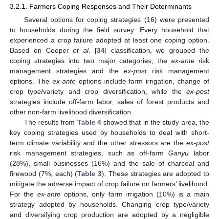
3.2.1. Farmers Coping Responses and Their Determinants
Several options for coping strategies (16) were presented
to households during the field survey. Every household that
experienced a crop failure adopted at least one coping option.
Based on Cooper
et al
. [
34
] classification, we grouped the
coping strategies into two major categories; the
ex-ante
risk
management strategies and the
ex-post
risk management
options. The
ex-ante
options include farm irrigation, change of
crop type/variety and crop diversification, while the
ex-post
strategies include off-farm labor, sales of forest products and
other non-farm livelihood diversification.
The results from
Table 4
showed that in the study area, the
key coping strategies used by households to deal with short-
term climate variability and the other stressors are the
ex-post
risk management strategies, such as off-farm
Ganyu
labor
(28%), small businesses (16%) and the sale of charcoal and
firewood (7%, each) (
Table 3
). These strategies are adopted to
mitigate the adverse impact of crop failure on farmers’ livelihood.
For the
ex-ante
options, only farm irrigation (10%) is a main
strategy adopted by households. Changing crop type/variety
and diversifying crop production are adopted by a negligible