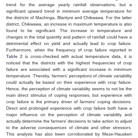
trend for the average yearly rainfall observations, but a
significant upward trend in minimum average temperature for
the districts of Machinga, Blantyre and Chikwawa. For the latter
district, Chikwawa, an increase in maximum temperature is also
found to be significant. The increase in temperature and
changes in the total quantity and pattern of rainfall could have a
detrimental effect on yield and actually lead to crop failure.
Furthermore, when the frequency of crop failure reported in
Table 2
is cross-checked with actual temperature data, it is
noticed that the districts with the highest frequencies of crop
failure are associated with a significant increase in minimum
temperature. Thereby, farmers’ perceptions of climate variability
could actually be based on their experience with crop failure.
Hence, the perception of climate variability seems to not be the
main direct stimulus of coping responses, but experience with
crop failure is the primary driver of farmers’ coping decisions.
Direct and prolonged experience with crop failure both have a
major influence on the perception of climate variability and
actually determine the farmers’ decisions to take action to adjust
to the adverse consequences of climate and other stressors.
This analysis has also been corroborated by Meze-Hausken