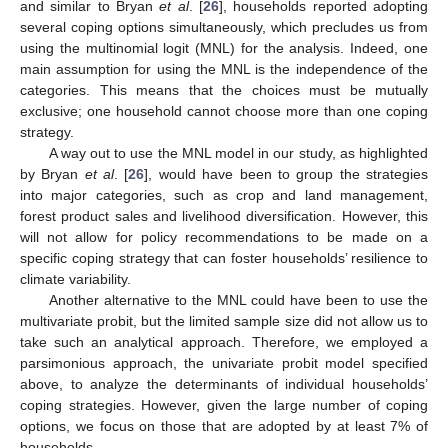
and similar to Bryan
et al
. [
26
], households reported adopting
several coping options simultaneously, which precludes us from
using the multinomial logit (MNL) for the analysis. Indeed, one
main assumption for using the MNL is the independence of the
categories. This means that the choices must be mutually
exclusive; one household cannot choose more than one coping
strategy.
A way out to use the MNL model in our study, as highlighted
by Bryan
et al
. [
26
], would have been to group the strategies
into major categories, such as crop and land management,
forest product sales and livelihood diversification. However, this
will not allow for policy recommendations to be made on a
specific coping strategy that can foster households’ resilience to
climate variability.
Another alternative to the MNL could have been to use the
multivariate probit, but the limited sample size did not allow us to
take such an analytical approach. Therefore, we employed a
parsimonious approach, the univariate probit model specified
above, to analyze the determinants of individual households’
coping strategies. However, given the large number of coping
options, we focus on those that are adopted by at least 7% of
households.