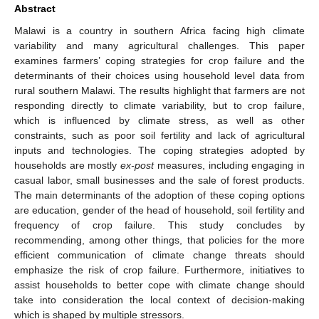
Abstract
Malawi is a country in southern Africa facing high climate
variability and many agricultural challenges. This paper
examines farmers’ coping strategies for crop failure and the
determinants of their choices using household level data from
rural southern Malawi. The results highlight that farmers are not
responding directly to climate variability, but to crop failure,
which is influenced by climate stress, as well as other
constraints, such as poor soil fertility and lack of agricultural
inputs and technologies. The coping strategies adopted by
households are mostly
ex-post
measures, including engaging in
casual labor, small businesses and the sale of forest products.
The main determinants of the adoption of these coping options
are education, gender of the head of household, soil fertility and
frequency of crop failure. This study concludes by
recommending, among other things, that policies for the more
efficient communication of climate change threats should
emphasize the risk of crop failure. Furthermore, initiatives to
assist households to better cope with climate change should
take into consideration the local context of decision-making
which is shaped by multiple stressors.