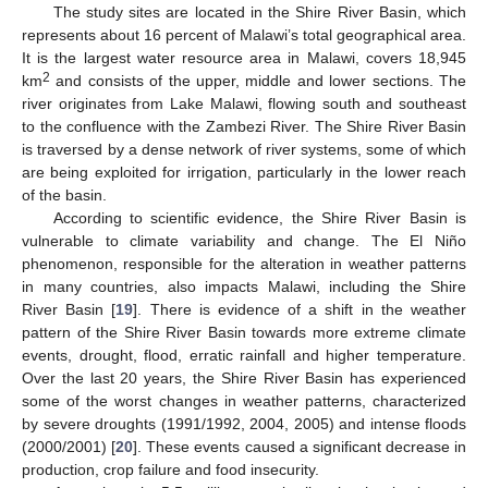
The study sites are located in the Shire River Basin, which
represents about 16 percent of Malawi’s total geographical area.
It is the largest water resource area in Malawi, covers 18,945
2
km
and consists of the upper, middle and lower sections. The
river originates from Lake Malawi, flowing south and southeast
to the confluence with the Zambezi River. The Shire River Basin
is traversed by a dense network of river systems, some of which
are being exploited for irrigation, particularly in the lower reach
of the basin.
According to scientific evidence, the Shire River Basin is
vulnerable to climate variability and change. The El Niño
phenomenon, responsible for the alteration in weather patterns
in many countries, also impacts Malawi, including the Shire
River Basin [
19
]. There is evidence of a shift in the weather
pattern of the Shire River Basin towards more extreme climate
events, drought, flood, erratic rainfall and higher temperature.
Over the last 20 years, the Shire River Basin has experienced
some of the worst changes in weather patterns, characterized
by severe droughts (1991/1992, 2004, 2005) and intense floods
(2000/2001) [
20
]. These events caused a significant decrease in
production, crop failure and food insecurity.