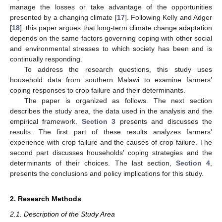
manage the losses or take advantage of the opportunities
presented by a changing climate [
17
]. Following Kelly and Adger
[
18
], this paper argues that long-term climate change adaptation
depends on the same factors governing coping with other social
and environmental stresses to which society has been and is
continually responding.
To address the research questions, this study uses
household data from southern Malawi to examine farmers’
coping responses to crop failure and their determinants.
The paper is organized as follows. The next section
describes the study area, the data used in the analysis and the
empirical framework.
Section 3
presents and discusses the
results. The first part of these results analyzes farmers’
experience with crop failure and the causes of crop failure. The
second part discusses households’ coping strategies and the
determinants of their choices. The last section,
Section 4
,
presents the conclusions and policy implications for this study.
2. Research Methods
2.1. Description of the Study Area