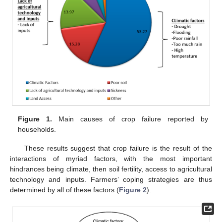
Figure 1.
Main causes of crop failure reported by
households.
These results suggest that crop failure is the result of the
interactions of myriad factors, with the most important
hindrances being climate, then soil fertility, access to agricultural
technology and inputs. Farmers’ coping strategies are thus
determined by all of these factors (
Figure 2
).