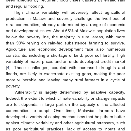
and regular flooding.
High climate variability will adversely affect agricultural
production in Malawi and severely challenge the livelihood of
rural communities, already undermined by a range of economic
and development issues. About 65% of Malawi’s population lives
below the poverty line, the majority in rural areas, with more
than 90% relying on rain-fed subsistence farming to survive.
Agriculture and economic development face also numerous
constraints, including a shortage of land, poor soil fertility, high
variability of maize prices and an underdeveloped credit market
[
4
]. These challenges, coupled with increased droughts and
floods, are likely to exacerbate existing gaps, making the poor
more vulnerable and leaving many rural farmers in a cycle of
poverty.
Vulnerability is largely determined by adaptive capacity.
Indeed, the extent to which climate variability or change impacts
are felt depends in large part on the capacity of the affected
communities to adapt. Over time, Malawian farmers have
developed a variety of coping mechanisms that help them buffer
against climatic variability and other agricultural stressors, such
as poor agricultural practices, lack of access to inputs and