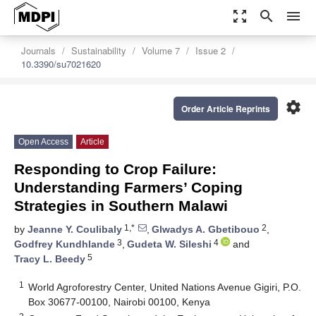
zoom_out_map
search
menu
Journals
Sustainability
Volume 7
Issue 2
10.3390/su7021620
settings
Order Article Reprints
Open Access
Article
Responding to Crop Failure:
Understanding Farmers’ Coping
Strategies in Southern Malawi
1,*
2
by
Jeanne Y. Coulibaly
,
Glwadys A. Gbetibouo
,
3
4
Godfrey Kundhlande
,
Gudeta W. Sileshi
and
5
Tracy L. Beedy
1
World Agroforestry Center, United Nations Avenue Gigiri, P.O.
Box 30677-00100, Nairobi 00100, Kenya