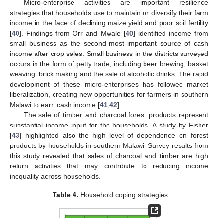
Micro-enterprise activities are important resilience
strategies that households use to maintain or diversify their farm
income in the face of declining maize yield and poor soil fertility
[
40
]. Findings from Orr and Mwale [
40
] identified income from
small business as the second most important source of cash
income after crop sales. Small business in the districts surveyed
occurs in the form of petty trade, including beer brewing, basket
weaving, brick making and the sale of alcoholic drinks. The rapid
development of these micro-enterprises has followed market
liberalization, creating new opportunities for farmers in southern
Malawi to earn cash income [
41
,
42
].
The sale of timber and charcoal forest products represent
substantial income input for the households. A study by Fisher
[
43
] highlighted also the high level of dependence on forest
products by households in southern Malawi. Survey results from
this study revealed that sales of charcoal and timber are high
return activities that may contribute to reducing income
inequality across households.
Table 4.
Household coping strategies.