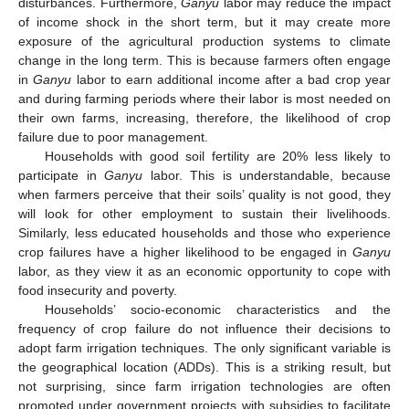
disturbances. Furthermore,
Ganyu
labor may reduce the impact
of income shock in the short term, but it may create more
exposure of the agricultural production systems to climate
change in the long term. This is because farmers often engage
in
Ganyu
labor to earn additional income after a bad crop year
and during farming periods where their labor is most needed on
their own farms, increasing, therefore, the likelihood of crop
failure due to poor management.
Households with good soil fertility are 20% less likely to
participate in
Ganyu
labor. This is understandable, because
when farmers perceive that their soils’ quality is not good, they
will look for other employment to sustain their livelihoods.
Similarly, less educated households and those who experience
crop failures have a higher likelihood to be engaged in
Ganyu
labor, as they view it as an economic opportunity to cope with
food insecurity and poverty.
Households’ socio-economic characteristics and the
frequency of crop failure do not influence their decisions to
adopt farm irrigation techniques. The only significant variable is
the geographical location (ADDs). This is a striking result, but
not surprising, since farm irrigation technologies are often
promoted under government projects with subsidies to facilitate