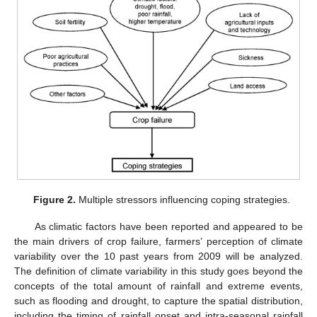
Figure 2.
Multiple stressors influencing coping strategies.
As climatic factors have been reported and appeared to be
the main drivers of crop failure, farmers’ perception of climate
variability over the 10 past years from 2009 will be analyzed.
The definition of climate variability in this study goes beyond the
concepts of the total amount of rainfall and extreme events,
such as flooding and drought, to capture the spatial distribution,
including the timing of rainfall onset and intra-seasonal rainfall