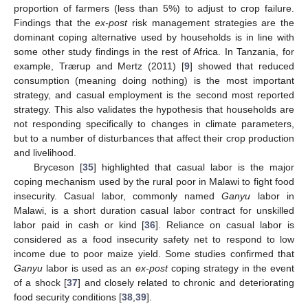
proportion of farmers (less than 5%) to adjust to crop failure.
Findings that the
ex-post
risk management strategies are the
dominant coping alternative used by households is in line with
some other study findings in the rest of Africa. In Tanzania, for
example, Trærup and Mertz (2011) [
9
] showed that reduced
consumption (meaning doing nothing) is the most important
13. May
14. May
15. May
16. May
17. May
18. May
19. May
20. May
21. May
23. May
24. May
25. May
26. May
27. May
28. May
29. May
30. May
31. May
2. Jun
3. Jun
4. Jun
5. Jun
6. Jun
7. Jun
8. Jun
9. Jun
10. Jun
12. Jun
13. Jun
14. Jun
15. Jun
16. Jun
17. Jun
18. Jun
19. Jun
20. Jun
22. Jun
23. Jun
24. Jun
25. Jun
26. Jun
27. Jun
28. Jun
29. Jun
30. Jun
2. Jul
3. Jul
4. Jul
5. Jul
6. Jul
7. Jul
8. Jul
9. Jul
10. Jul
12. Jul
13. Jul
14. Jul
15. Jul
16. Jul
17. Jul
18. Jul
19. Jul
20. Jul
22. Jul
23. Jul
24. Jul
25. Jul
26. Jul
27. Jul
28. Jul
29. Jul
30. Jul
1. Aug
2. Aug
3. Aug
4. Aug
5. Aug
6. Aug
7. Aug
8. Aug
9. Aug
strategy, and casual employment is the second most reported
strategy. This also validates the hypothesis that households are
not responding specifically to changes in climate parameters,
but to a number of disturbances that affect their crop production
and livelihood.
Bryceson [
35
] highlighted that casual labor is the major
coping mechanism used by the rural poor in Malawi to fight food
insecurity. Casual labor, commonly named
Ganyu
labor in
Malawi, is a short duration casual labor contract for unskilled
labor paid in cash or kind [
36
]. Reliance on casual labor is
considered as a food insecurity safety net to respond to low
income due to poor maize yield. Some studies confirmed that
Ganyu
labor is used as an
ex-post
coping strategy in the event
of a shock [
37
] and closely related to chronic and deteriorating
food security conditions [
38
,
39
].