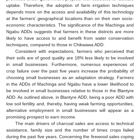
uptake. Therefore, the adoption of farm irrigation techniques
depends more on the access and availability of this technology
at the farmers’ geographical locations than on their own socio-
economic characteristics. The significance of the Machinga and
Ngabu ADDs suggests that farmers in these districts are more
likely to have access to and benefit from water conservation
techniques, compared to those in Chikwawa ADD.
Consistent with expectations, farmers who perceived that
their soils are of good quality are 18% less likely to be involved
in small businesses. Furthermore, numerous experiences of
crop failure over the past five years increase the probability of
choosing small businesses as an adaptation strategy. Farmers
in the ADDs of Machinga and Ngabu have a lower likelihood to
be involved in small businesses relative to those in the Blantyre
ADD. As outlined above, in Blantyre ADD, being a poor ADD with
low soil fertility and, thereby, having weak farming opportunities,
alternative employment in small businesses will appear as a
promising prospect to earn income.
The main drivers of charcoal sales are access to technical
assistance, family size and the number of times crops failed
during the past five years. Concerning the firewood sales coping