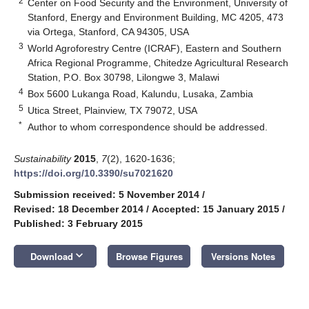
2
Center on Food Security and the Environment, University of
Stanford, Energy and Environment Building, MC 4205, 473
via Ortega, Stanford, CA 94305, USA
3
World Agroforestry Centre (ICRAF), Eastern and Southern
Africa Regional Programme, Chitedze Agricultural Research
Station, P.O. Box 30798, Lilongwe 3, Malawi
4
Box 5600 Lukanga Road, Kalundu, Lusaka, Zambia
5
Utica Street, Plainview, TX 79072, USA
*
Author to whom correspondence should be addressed.
Sustainability
2015
,
7
(2), 1620-1636;
https://doi.org/10.3390/su7021620
Submission received: 5 November 2014
/
Revised: 18 December 2014
/
Accepted: 15 January 2015
/
Published: 3 February 2015
keyboard_arrow_down
Download
Browse Figures
Versions Notes