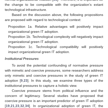
the change to be compatible with the organization’s extant
technological infrastructure.
Based on the discussion above, the following propositions
are proposed with regard to technological context:
Proposition 1a. Relative advantages will positively impact
organizational green IT adoption.
Proposition 1b. Technological complexity will negatively impact
organizational green IT adoption.
Proposition 1c. Technological compatibility will positively
impact organizational green IT adoption.
Institutional Pressures
To avoid the potential confounding of normative pressure
with mimetic and coercive pressures, some researchers address
only mimetic and coercive pressures in the study of green IT
adoption [
9
,
23
]. In this study, we examine three types of the
institutional pressures to capture a holistic view.
Coercive pressure stems from political influence and the
concern of legitimacy. Several studies have proposed that
coercive pressure is an important predictor of green IT adoption
[
19
,
21
,
23
,
32
,
34
]. In organizational adoption of green IT, the