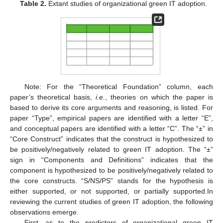
Table 2.
Extant studies of organizational green IT adoption.
Note: For the “Theoretical Foundation” column, each
paper’s theoretical basis,
i.e.
, theories on which the paper is
based to derive its core arguments and reasoning, is listed. For
paper “Type”, empirical papers are identified with a letter “E”,
and conceptual papers are identified with a letter “C”. The “±” in
“Core Construct” indicates that the construct is hypothesized to
be positively/negatively related to green IT adoption. The “±”
sign in “Components and Definitions” indicates that the
component is hypothesized to be positively/negatively related to
the core constructs. “S/NS/PS” stands for the hypothesis is
either supported, or not supported, or partially supported.In
reviewing the current studies of green IT adoption, the following
observations emerge.
First, as to the predictors of organizational green IT