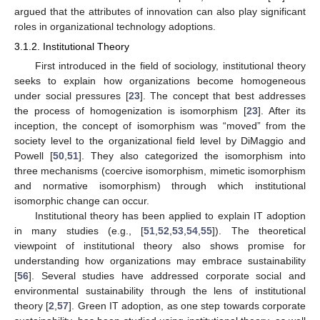
argued that the attributes of innovation can also play significant
roles in organizational technology adoptions.
3.1.2. Institutional Theory
First introduced in the field of sociology, institutional theory
seeks to explain how organizations become homogeneous
under social pressures [
23
]. The concept that best addresses
the process of homogenization is isomorphism [
23
]. After its
inception, the concept of isomorphism was “moved” from the
society level to the organizational field level by DiMaggio and
Powell [
50
,
51
]. They also categorized the isomorphism into
three mechanisms (coercive isomorphism, mimetic isomorphism
and normative isomorphism) through which institutional
isomorphic change can occur.
Institutional theory has been applied to explain IT adoption
in many studies (e.g., [
51
,
52
,
53
,
54
,
55
]). The theoretical
viewpoint of institutional theory also shows promise for
understanding how organizations may embrace sustainability
[
56
]. Several studies have addressed corporate social and
environmental sustainability through the lens of institutional
theory [
2
,
57
]. Green IT adoption, as one step towards corporate