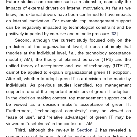
Future studies can examine such a relationship, especially the
impacts of external drivers on internal motivation. As far as we
know, the external drivers have been confirmed to have impacts
on internal motivation. For example, top management support
can be negatively impacted by technological constraint and be
positively impacted by coercive and mimetic pressure [
32
].
Second, although the current study focused only on the
predictors at the organizational level, it does not imply that
theories at the individual level,
i.e.
, the technology acceptance
model (TAM), the theory of planned behavior (TPB) and the
unified theory of acceptance and use of technology (UTAUT),
cannot be applied to explain organizational green IT adoption.
After all, whether to adopt green IT is a decision to be made by
individuals. As previous studies identified, top management
support is one of the important predictors of green IT adoption.
In the decision making context, top management support could
be viewed as a decision maker’s acceptance of green IT.
Furthermore, “technological complexity” may be viewed as
“ease of use”, and “relative advantage” of green IT may be
viewed as “usefulness” in the context of TAM.
Third, although the review in
Section 2
has revealed a
common gap of the impacts of technology-related predictors on