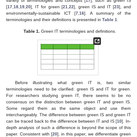
variety of terminologies and concepts [
17
], such as green IS
[
17
,
18
,
19
,
20
], IT for green [
21
,
22
], green IS and IT [
23
], and
environmentally-sustainable ICT [
7
,
16
]. A summary of the
terminologies and their definitions is presented in
Table 1
.
Table 1.
Green IT terminologies and definitions.
Before illustrating what green IT is, two similar
terminologies need to be clarified: green IS and IT for green.
For researchers studying green IT, there seems to be no
consensus on the distinction between green IT and green IS.
Some regard them as the same object and use them
interchangeably. The difference between green IS and green IT
can be traced back to the difference between IT and IS [
10
]. In-
depth analysis of such a difference is beyond the scope of this
paper. Consistent with [
20
], in this paper, we differentiate green