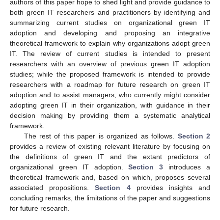
authors of this paper hope to shed light and provide guidance to
both green IT researchers and practitioners by identifying and
summarizing current studies on organizational green IT
adoption and developing and proposing an integrative
theoretical framework to explain why organizations adopt green
IT. The review of current studies is intended to present
researchers with an overview of previous green IT adoption
studies; while the proposed framework is intended to provide
researchers with a roadmap for future research on green IT
adoption and to assist managers, who currently might consider
adopting green IT in their organization, with guidance in their
decision making by providing them a systematic analytical
framework.
The rest of this paper is organized as follows.
Section 2
provides a review of existing relevant literature by focusing on
the definitions of green IT and the extant predictors of
organizational green IT adoption.
Section 3
introduces a
theoretical framework and, based on which, proposes several
associated propositions.
Section 4
provides insights and
concluding remarks, the limitations of the paper and suggestions
for future research.