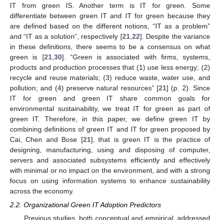
IT from green IS. Another term is IT for green. Some
differentiate between green IT and IT for green because they
are defined based on the different notions, “IT as a problem”
and “IT as a solution”, respectively [
21
,
22
]. Despite the variance
in these definitions, there seems to be a consensus on what
green is [
21
,
30
]. “Green is associated with firms, systems,
products and production processes that (1) use less energy; (2)
recycle and reuse materials; (3) reduce waste, water use, and
pollution; and (4) preserve natural resources” [
21
] (p. 2). Since
IT for green and green IT share common goals for
environmental sustainability, we treat IT for green as part of
green IT. Therefore, in this paper, we define green IT by
combining definitions of green IT and IT for green proposed by
Cai, Chen and Bose [
21
], that is green IT is the practice of
designing, manufacturing, using and disposing of computer,
servers and associated subsystems efficiently and effectively
with minimal or no impact on the environment, and with a strong
focus on using information systems to enhance sustainability
across the economy.
2.2. Organizational Green IT Adoption Predictors
Previous studies, both conceptual and empirical, addressed