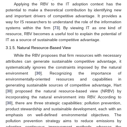
Applying the RBV to the IT adoption context has the
potential to make a theoretical contribution by identifying new
and important drivers of competitive advantage. It provides a
way for IS researchers to understand the role of the information
systems within the firm [
73
]. By viewing IT as one kind of
resource, RBV becomes a useful tool to explain the potential of
IT as a source of sustainable competitive advantage.
3.1.5. Natural Resource-Based View
While the RBV proposes that firm resources with necessary
attributes can generate sustainable competitive advantage, it
systematically ignores the constraints imposed by the natural
environment [
30
]. Recognizing the importance of
environmentally-oriented resources and capabilities in
generating sustainable sources of competitive advantage, Hart
[
30
] proposed the natural resource-based view (NRBV) by
incorporating the natural environment into RBV. According to
[
30
], there are three strategic capabilities: pollution prevention,
product stewardship and sustainable development, each with an
emphasis on well-defined environmental objectives. The
pollution prevention strategy aims to reduce emissions by
adopting continuous improvement methods, whereas the