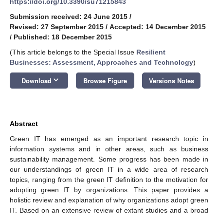
https://doi.org/10.3390/su71215843
Submission received: 24 June 2015
/
Revised: 27 September 2015
/
Accepted: 14 December 2015
/
Published: 18 December 2015
(This article belongs to the Special Issue
Resilient
Businesses: Assessment, Approaches and Technology
)
keyboard_arrow_down
Download
Browse Figure
Versions Notes
Abstract
Green IT has emerged as an important research topic in
information systems and in other areas, such as business
sustainability management. Some progress has been made in
our understandings of green IT in a wide area of research
topics, ranging from the green IT definition to the motivation for
adopting green IT by organizations. This paper provides a
holistic review and explanation of why organizations adopt green
IT. Based on an extensive review of extant studies and a broad