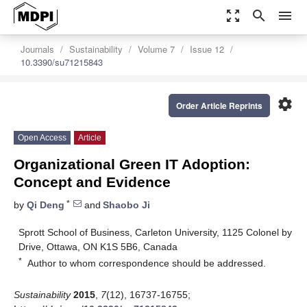
zoom_out_map
search
menu
Journals
Sustainability
Volume 7
Issue 12
10.3390/su71215843
settings
Order Article Reprints
Open Access
Article
Organizational Green IT Adoption:
Concept and Evidence
*
by
Qi Deng
and
Shaobo Ji
Sprott School of Business, Carleton University, 1125 Colonel by
Drive, Ottawa, ON K1S 5B6, Canada
*
Author to whom correspondence should be addressed.
Sustainability
2015
,
7
(12), 16737-16755;