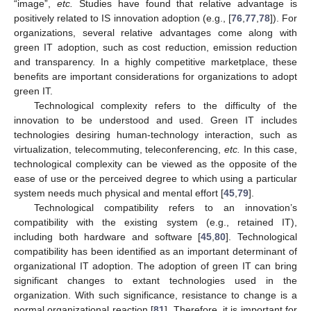
“image”,
etc.
Studies have found that relative advantage is
positively related to IS innovation adoption (e.g., [
76
,
77
,
78
]). For
organizations, several relative advantages come along with
green IT adoption, such as cost reduction, emission reduction
and transparency. In a highly competitive marketplace, these
benefits are important considerations for organizations to adopt
green IT.
Technological complexity refers to the difficulty of the
innovation to be understood and used. Green IT includes
technologies desiring human-technology interaction, such as
virtualization, telecommuting, teleconferencing,
etc.
In this case,
technological complexity can be viewed as the opposite of the
ease of use or the perceived degree to which using a particular
system needs much physical and mental effort [
45
,
79
].
Technological compatibility refers to an innovation’s
compatibility with the existing system (e.g., retained IT),
including both hardware and software [
45
,
80
]. Technological
compatibility has been identified as an important determinant of
organizational IT adoption. The adoption of green IT can bring
significant changes to extant technologies used in the
organization. With such significance, resistance to change is a
normal organizational reaction [
81
]. Therefore, it is important for