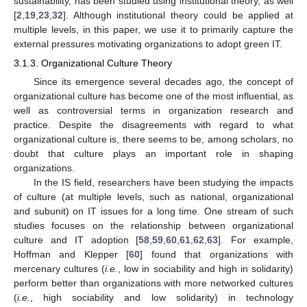
sustainability, has been studied using institutional theory, as well
[
2
,
19
,
23
,
32
]. Although institutional theory could be applied at
multiple levels, in this paper, we use it to primarily capture the
external pressures motivating organizations to adopt green IT.
3.1.3. Organizational Culture Theory
Since its emergence several decades ago, the concept of
organizational culture has become one of the most influential, as
well as controversial terms in organization research and
practice. Despite the disagreements with regard to what
organizational culture is, there seems to be, among scholars, no
doubt that culture plays an important role in shaping
organizations.
In the IS field, researchers have been studying the impacts
of culture (at multiple levels, such as national, organizational
and subunit) on IT issues for a long time. One stream of such
studies focuses on the relationship between organizational
culture and IT adoption [
58
,
59
,
60
,
61
,
62
,
63
]. For example,
Hoffman and Klepper [
60
] found that organizations with
mercenary cultures (
i.e.
, low in sociability and high in solidarity)
perform better than organizations with more networked cultures
(
i.e.
, high sociability and low solidarity) in technology