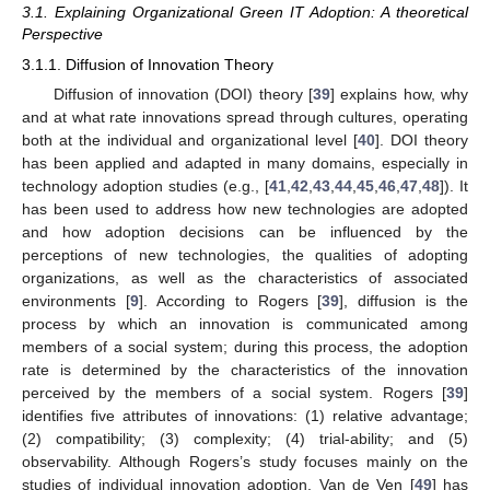
3.1. Explaining Organizational Green IT Adoption: A theoretical
Perspective
3.1.1. Diffusion of Innovation Theory
Diffusion of innovation (DOI) theory [
39
] explains how, why
and at what rate innovations spread through cultures, operating
both at the individual and organizational level [
40
]. DOI theory
has been applied and adapted in many domains, especially in
technology adoption studies (e.g., [
41
,
42
,
43
,
44
,
45
,
46
,
47
,
48
]). It
has been used to address how new technologies are adopted
and how adoption decisions can be influenced by the
perceptions of new technologies, the qualities of adopting
organizations, as well as the characteristics of associated
environments [
9
]. According to Rogers [
39
], diffusion is the
process by which an innovation is communicated among
members of a social system; during this process, the adoption
rate is determined by the characteristics of the innovation
perceived by the members of a social system. Rogers [
39
]
identifies five attributes of innovations: (1) relative advantage;
(2) compatibility; (3) complexity; (4) trial-ability; and (5)
observability. Although Rogers’s study focuses mainly on the
studies of individual innovation adoption, Van de Ven [
49
] has