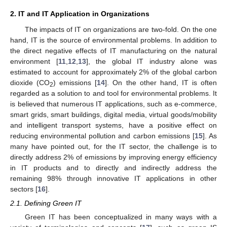
2. IT and IT Application in Organizations
The impacts of IT on organizations are two-fold. On the one
hand, IT is the source of environmental problems. In addition to
the direct negative effects of IT manufacturing on the natural
environment [
11
,
12
,
13
], the global IT industry alone was
estimated to account for approximately 2% of the global carbon
dioxide (CO
) emissions [
14
]. On the other hand, IT is often
2
regarded as a solution to and tool for environmental problems. It
is believed that numerous IT applications, such as e-commerce,
smart grids, smart buildings, digital media, virtual goods/mobility
and intelligent transport systems, have a positive effect on
reducing environmental pollution and carbon emissions [
15
]. As
many have pointed out, for the IT sector, the challenge is to
directly address 2% of emissions by improving energy efficiency
in IT products and to directly and indirectly address the
remaining 98% through innovative IT applications in other
sectors [
16
].
2.1. Defining Green IT
Green IT has been conceptualized in many ways with a