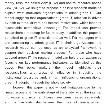
theory, resource-based view (RBV) and natural resource-based
view (NRBV), we sought to propose a holistic research model to
explain what motivates organizations to adopt green IT. Our
model suggests that organizational green IT adoption is driven
by both external drivers and internal motivations, which leads to
sustainable competitive advantage. The model can provide
researchers a roadmap for future study. In addition, this paper is
beneficial to green IT practitioners, as well. For managers who
are considering to adopt green IT in their organizations, the
research model can be used as an analytical framework to
support their decision making process. For those who have
adopted green IT, the research model can help organizations by
focusing on key performance indicators as identified by this
paper. For policy makers, the model highlights their
responsibilities and areas of influence in impacting the
institutional pressures and, in turn, influencing organizational
green IT adoption through the whole society.
However, this paper is not without limitations due to the
limited scope and the early stage of the study. First, the internal
motivation and external drivers have been treated separately,
and the interrelationship between them has not been explored.