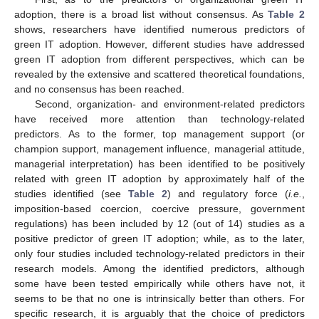
adoption, there is a broad list without consensus. As
Table 2
shows, researchers have identified numerous predictors of
green IT adoption. However, different studies have addressed
green IT adoption from different perspectives, which can be
revealed by the extensive and scattered theoretical foundations,
and no consensus has been reached.
Second, organization- and environment-related predictors
have received more attention than technology-related
predictors. As to the former, top management support (or
champion support, management influence, managerial attitude,
managerial interpretation) has been identified to be positively
related with green IT adoption by approximately half of the
studies identified (see
Table 2
) and regulatory force (
i.e.
,
imposition-based coercion, coercive pressure, government
regulations) has been included by 12 (out of 14) studies as a
positive predictor of green IT adoption; while, as to the later,
only four studies included technology-related predictors in their
research models. Among the identified predictors, although
some have been tested empirically while others have not, it
seems to be that no one is intrinsically better than others. For
specific research, it is arguably that the choice of predictors