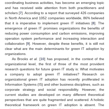
coordinating business activities, has become an emerging topic
and has received wide attention from both practitioners and
scholars [
7
]. According to a report that surveyed 426 companies
in North America and 1052 companies worldwide, 86% believed
that it is imperative to implement green IT initiatives [
8
]. The
emergence of green IT promises organizations the benefits of
reducing power consumption and carbon emissions, improving
operation system performance and increasing interaction and
collaboration [
9
]. However, despite these benefits, it is still not
clear what are the main determinants for green IT adoption by
organizations.
As Brooks
et al.
[
10
] has proposed, in the context of the
organizational level, the first of three of the most provident
research questions for future green IT study is: What motivates
a company to adopt green IT initiatives? Research on
organizational green IT adoption has recently proliferated in
Information Systems (IS) and other business disciplines, such as
corporate strategy and social responsibility. However, the
current studies are developed on many different theoretical
perspectives that are quite fragmented and scattered. A holistic
theoretical framework on green IT adoption is absent. The