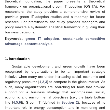
theoretical foundation, the paper presents a theoretical
framework on organizational green IT adoption (OGITA). For
researchers, the study provides a comprehensive review of
previous green IT adoption studies and a roadmap for future
research. For practitioners, the study provides managers and
policy makers a systematic analytical framework in guiding their
business decisions.
Keywords:
green IT adoption
;
sustainable competitive
advantage
;
content analysis
1. Introduction
Sustainable development and green growth have been
recognized by organizations to be an important strategic
initiative when many are under increasing social, economic and
regulatory pressures [
1
,
2
,
3
] to compete in the global market. As
such, many organizations are searching for tools that provide
support for a business strategy that encompasses social,
economic and environmental objectives (
i.e.
, the triple bottom
line [
4
,
5
,
6
]). Green IT (defined in
Section 2
), because of its
important role in energy consumption and in monitoring and