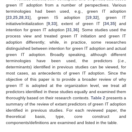
green IT adoption from a number of perspectives. Various
terminologies had been used, e.g., green IT adoption
[
23
,
25
,
28
,
31
], green IS adoption [
19
,
32
], green IT
initiative/initialization [
9
,
33
], extent of green IT [
34
,
35
] and
intention for green IT adoption [
31
,
36
]. Some studies used the
process view and treated green IT initiation and green IT
adoption differently; while, in practice, some researches
distinguished between intention for green IT adoption and actual
green IT adoption. Broadly speaking, although different
terminologies have been used, the predictors (
i.e.
,
determinants) identified in previous studies can be viewed, for
most cases, as antecedents of green IT adoption. Since the
objective of this paper is to provide a broader review of why
green IT is adopted at the organization level, we treat all
predictors identified in these studies equally and examined them
thoroughly based on their research contexts.
Table 2
presents a
summary of the review of extant predictors of green IT adoption
identified in previous studies. For each reviewed paper, the
theoretical basis, type, core construct and
components/definitions are examined and listed in the table.