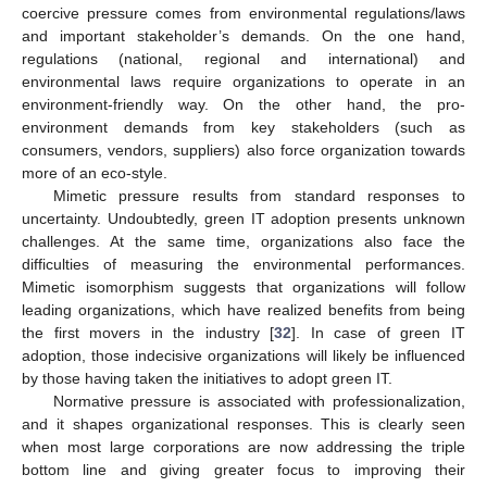
coercive pressure comes from environmental regulations/laws
and important stakeholder’s demands. On the one hand,
regulations (national, regional and international) and
environmental laws require organizations to operate in an
environment-friendly way. On the other hand, the pro-
environment demands from key stakeholders (such as
consumers, vendors, suppliers) also force organization towards
more of an eco-style.
Mimetic pressure results from standard responses to
uncertainty. Undoubtedly, green IT adoption presents unknown
challenges. At the same time, organizations also face the
difficulties of measuring the environmental performances.
Mimetic isomorphism suggests that organizations will follow
leading organizations, which have realized benefits from being
the first movers in the industry [
32
]. In case of green IT
adoption, those indecisive organizations will likely be influenced
by those having taken the initiatives to adopt green IT.
Normative pressure is associated with professionalization,
and it shapes organizational responses. This is clearly seen
when most large corporations are now addressing the triple
bottom line and giving greater focus to improving their