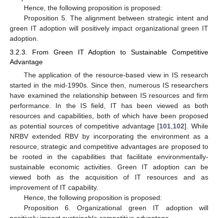
Hence, the following proposition is proposed:
Proposition 5. The alignment between strategic intent and
green IT adoption will positively impact organizational green IT
adoption.
3.2.3. From Green IT Adoption to Sustainable Competitive
Advantage
The application of the resource-based view in IS research
started in the mid-1990s. Since then, numerous IS researchers
have examined the relationship between IS resources and firm
performance. In the IS field, IT has been viewed as both
resources and capabilities, both of which have been proposed
as potential sources of competitive advantage [
101
,
102
]. While
NRBV extended RBV by incorporating the environment as a
resource, strategic and competitive advantages are proposed to
be rooted in the capabilities that facilitate environmentally-
sustainable economic activities. Green IT adoption can be
viewed both as the acquisition of IT resources and as
improvement of IT capability.
Hence, the following proposition is proposed:
Proposition 6. Organizational green IT adoption will