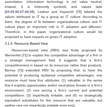
assimilation. Information technology is not value neutral;
instead, it is inherently symbolic and values lade
[
64
,
65
,
66
,
67
,
68
,
69
]. Leidner and Kayworth [
70
] labeled the
values attributed to IT by a group as IT culture. According to
them, the degree of fit between organizational culture and IT
culture plays an important role in IT adoption and diffusion.
Therefore, in this paper, organizational culture would be
proposed to have impacts on green IT adoption.
3.1.4. Resource-Based View
Resources-based view (RBV) was firstly proposed by
Wernerfelt [
71
] to explain the competitive advantage of a firm in
a strategic management field. It suggests that a firm’s
competitiveness is based on its resources rather than products.
Barney [
72
] extended RBV by proposing that, to have the
potential of producing sustained competitive advantages, one
resource must have four attributes: (1) valuable, in the sense
that it exploits opportunities and/or neutralizes threats in a firm’s
environment; (2) rare among a firm’s current and potential
competitions; (3) imperfectly imitable; and (4) no strategically
equivalent substitutes for this resource that are valuable, but
neither rare nor imperfectly imitable ones exist.