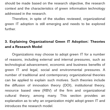
should be made based on the research objective, the research
context and the characteristics of green information technology
addressed in the research.
Therefore, in spite of the studies reviewed, organizational
green IT adoption is still emerging and needs to be explored
further.
3. Explaining Organizational Green IT Adoption: Theories
and a Research Model
Organizations may choose to adopt green IT for a number
of reasons, including external and internal pressures, such as
technological advancement, economic and business benefits of
green IT and legal, social and environmental pressures. A
number of traditional and contemporary organizational theories
can be applied to explain such motives. Such theories include
the diffusion of innovation theory (DOI), institutional theory,
resource based view (RBV) of the firm and organizational
cultural theory, among many. This section provides an
explanation as to why an organization might adopt green IT and
introduces the research model.