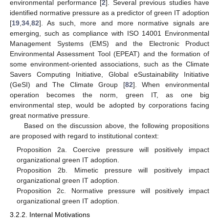
environmental performance [
2
]. Several previous studies have
identified normative pressure as a predictor of green IT adoption
[
19
,
34
,
82
]. As such, more and more normative signals are
emerging, such as compliance with ISO 14001 Environmental
Management Systems (EMS) and the Electronic Product
Environmental Assessment Tool (EPEAT) and the formation of
some environment-oriented associations, such as the Climate
Savers Computing Initiative, Global eSustainability Initiative
(GeSI) and The Climate Group [
82
]. When environmental
operation becomes the norm, green IT, as one big
environmental step, would be adopted by corporations facing
great normative pressure.
Based on the discussion above, the following propositions
are proposed with regard to institutional context:
Proposition 2a. Coercive pressure will positively impact
organizational green IT adoption.
Proposition 2b. Mimetic pressure will positively impact
organizational green IT adoption.
Proposition 2c. Normative pressure will positively impact
organizational green IT adoption.
3.2.2. Internal Motivations