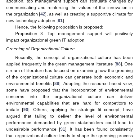
adoption, top management support can stimulate changes by
communicating and reinforcing the values of the innovation in
the organization [
42
], as well as creating a supportive climate for
new technology adoption [
81
].
Hence, the following proposition is proposed:
Proposition 3. Top management support will positively
impact organizational green IT adoption.
Greening of Organizational Culture
Recently, the concept of organizational culture has been
applied frequently in the green management literature [
88
]. One
stream of literature has focused on examining how the greening
of the organizational culture can generate both economic and
environmental benefits [
89
]. Adopting the resource-based view,
some have proposed that the incorporation of environmental
concerns into the organizational culture can deliver
environmental capabilities that are hard for competitors to
imitate [
90
]. Others, applying the strategic fit concept, have
argued that failing to deliver the level of environmental
performance demanded by green stakeholders could lead to
undesirable performance [
91
]. It has been found consistently
that organizational culture tends to shape the greening process