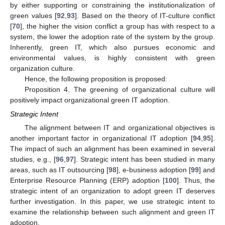
by either supporting or constraining the institutionalization of
green values [
92
,
93
]. Based on the theory of IT-culture conflict
[
70
], the higher the vision conflict a group has with respect to a
system, the lower the adoption rate of the system by the group.
Inherently, green IT, which also pursues economic and
environmental values, is highly consistent with green
organization culture.
Hence, the following proposition is proposed:
Proposition 4. The greening of organizational culture will
positively impact organizational green IT adoption.
Strategic Intent
The alignment between IT and organizational objectives is
another important factor in organizational IT adoption [
94
,
95
].
The impact of such an alignment has been examined in several
studies, e.g., [
96
,
97
]. Strategic intent has been studied in many
areas, such as IT outsourcing [
98
], e-business adoption [
99
] and
Enterprise Resource Planning (ERP) adoption [
100
]. Thus, the
strategic intent of an organization to adopt green IT deserves
further investigation. In this paper, we use strategic intent to
examine the relationship between such alignment and green IT
adoption.