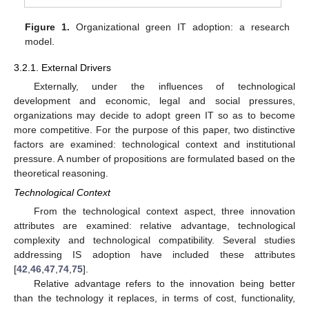
Figure 1.
Organizational green IT adoption: a research
model.
3.2.1. External Drivers
Externally, under the influences of technological
development and economic, legal and social pressures,
organizations may decide to adopt green IT so as to become
more competitive. For the purpose of this paper, two distinctive
factors are examined: technological context and institutional
pressure. A number of propositions are formulated based on the
theoretical reasoning.
Technological Context
From the technological context aspect, three innovation
attributes are examined: relative advantage, technological
complexity and technological compatibility. Several studies
addressing IS adoption have included these attributes
[
42
,
46
,
47
,
74
,
75
].
Relative advantage refers to the innovation being better
than the technology it replaces, in terms of cost, functionality,