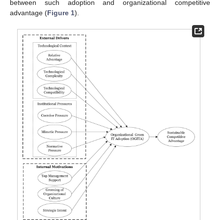
between such adoption and organizational competitive
advantage (
Figure 1
).