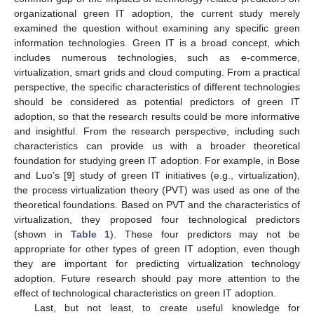
organizational green IT adoption, the current study merely
examined the question without examining any specific green
information technologies. Green IT is a broad concept, which
includes numerous technologies, such as e-commerce,
virtualization, smart grids and cloud computing. From a practical
perspective, the specific characteristics of different technologies
should be considered as potential predictors of green IT
adoption, so that the research results could be more informative
and insightful. From the research perspective, including such
characteristics can provide us with a broader theoretical
foundation for studying green IT adoption. For example, in Bose
and Luo’s [
9
] study of green IT initiatives (e.g., virtualization),
the process virtualization theory (PVT) was used as one of the
theoretical foundations. Based on PVT and the characteristics of
virtualization, they proposed four technological predictors
(shown in
Table 1
). These four predictors may not be
appropriate for other types of green IT adoption, even though
they are important for predicting virtualization technology
adoption. Future research should pay more attention to the
effect of technological characteristics on green IT adoption.
Last, but not least, to create useful knowledge for