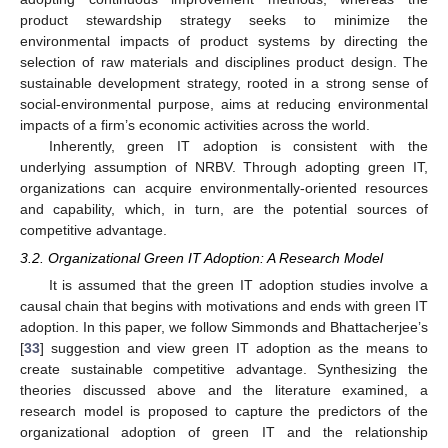
product stewardship strategy seeks to minimize the
environmental impacts of product systems by directing the
selection of raw materials and disciplines product design. The
sustainable development strategy, rooted in a strong sense of
social-environmental purpose, aims at reducing environmental
impacts of a firm’s economic activities across the world.
Inherently, green IT adoption is consistent with the
underlying assumption of NRBV. Through adopting green IT,
organizations can acquire environmentally-oriented resources
and capability, which, in turn, are the potential sources of
competitive advantage.
3.2. Organizational Green IT Adoption: A Research Model
It is assumed that the green IT adoption studies involve a
causal chain that begins with motivations and ends with green IT
adoption. In this paper, we follow Simmonds and Bhattacherjee’s
[
33
] suggestion and view green IT adoption as the means to
create sustainable competitive advantage. Synthesizing the
theories discussed above and the literature examined, a
research model is proposed to capture the predictors of the
organizational adoption of green IT and the relationship