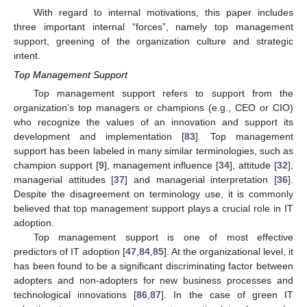
With regard to internal motivations, this paper includes
three important internal “forces”, namely top management
support, greening of the organization culture and strategic
intent.
Top Management Support
Top management support refers to support from the
organization’s top managers or champions (e.g., CEO or CIO)
who recognize the values of an innovation and support its
development and implementation [
83
]. Top management
support has been labeled in many similar terminologies, such as
champion support [
9
], management influence [
34
], attitude [
32
],
managerial attitudes [
37
] and managerial interpretation [
36
].
Despite the disagreement on terminology use, it is commonly
believed that top management support plays a crucial role in IT
adoption.
Top management support is one of most effective
predictors of IT adoption [
47
,
84
,
85
]. At the organizational level, it
has been found to be a significant discriminating factor between
adopters and non-adopters for new business processes and
technological innovations [
86
,
87
]. In the case of green IT