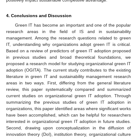
positively impact sustainable competitive advantage.
4. Conclusions and Discussion
Green IT has become an important and one of the popular
research areas in the field of IS and in sustainability
management. Among the research questions related to green
IT, understanding why organizations adopt green IT is critical.
Based on a review of predictors of green IT adoption proposed
in previous studies and broad theoretical foundations, we
proposed a research model for studying organizational green IT
adoption (OGITA). The current study contributes to the existing
literature in green IT and sustainability management research
areas in two ways. First, differing from the general literature
review, this paper systematically compared and summarized
current studies on organizational green IT adoption. Through
summarizing the previous studies of green IT adoption in
organizations, this paper identified areas where significant works
have been accomplished, which can be helpful for researchers
interested in organizational green IT adoption in future studies.
Second, drawing upon conceptualization in the diffusion of
innovation theory (DoI), institution theory, organizational culture