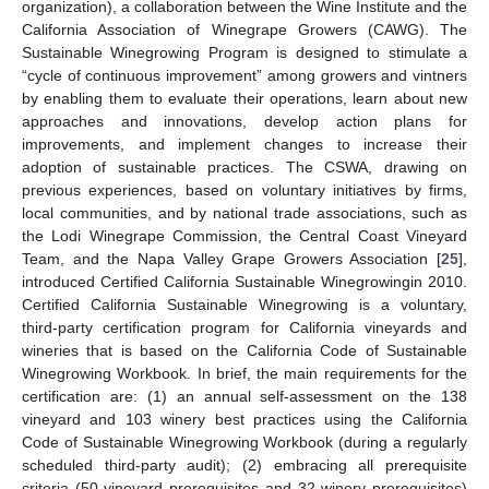
organization), a collaboration between the Wine Institute and the
California Association of Winegrape Growers (CAWG). The
Sustainable Winegrowing Program is designed to stimulate a
“cycle of continuous improvement” among growers and vintners
by enabling them to evaluate their operations, learn about new
approaches and innovations, develop action plans for
improvements, and implement changes to increase their
adoption of sustainable practices. The CSWA, drawing on
previous experiences, based on voluntary initiatives by firms,
local communities, and by national trade associations, such as
the Lodi Winegrape Commission, the Central Coast Vineyard
Team, and the Napa Valley Grape Growers Association [
25
],
introduced Certified California Sustainable Winegrowingin 2010.
Certified California Sustainable Winegrowing is a voluntary,
third-party certification program for California vineyards and
wineries that is based on the California Code of Sustainable
Winegrowing Workbook. In brief, the main requirements for the
certification are: (1) an annual self-assessment on the 138
vineyard and 103 winery best practices using the California
Code of Sustainable Winegrowing Workbook (during a regularly
scheduled third-party audit); (2) embracing all prerequisite
criteria (50 vineyard prerequisites and 32 winery prerequisites)