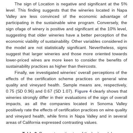
The sign of Location is negative and significant at the 5%
level. This finding suggests that the wineries located in Napa
Valley are less convinced of the economic advantage of
participating in the sustainable wine program. Conversely, the
sign ofage of winery is positive and significant at the 10% level,
suggesting that older wineries have a better perception of the
economic viability of sustainability. Other variables considered in
the model are not statistically significant. Nevertheless, signs
suggest that larger wineries and those more oriented towards
lower-priced wines are more keen to consider the benefits of
sustainability practices as higher than theircosts.
Finally, we investigated wineries’ overall perceptions of the
effects of the certification scheme practices on general wine
quality and vineyard health. Sample means are, respectively,
0.75 (SD 0.96) and 0.67 (SD 1.07).
Figure 4
clearly shows that
wineries strongly differ in their evaluations of the sign of overall
impacts, as all the companies located in Sonoma Valley
positively rate the effects of certification practices on wine quality
and vineyard health, while firms in Napa Valley and in several
areas of California expressed contrasting values.