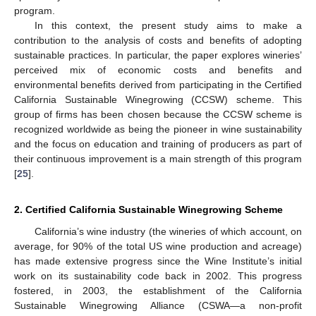
program.
In this context, the present study aims to make a
contribution to the analysis of costs and benefits of adopting
sustainable practices. In particular, the paper explores wineries’
perceived mix of economic costs and benefits and
environmental benefits derived from participating in the Certified
California Sustainable Winegrowing (CCSW) scheme. This
group of firms has been chosen because the CCSW scheme is
recognized worldwide as being the pioneer in wine sustainability
and the focus on education and training of producers as part of
their continuous improvement is a main strength of this program
[
25
].
2. Certified California Sustainable Winegrowing Scheme
California’s wine industry (the wineries of which account, on
average, for 90% of the total US wine production and acreage)
has made extensive progress since the Wine Institute’s initial
work on its sustainability code back in 2002. This progress
fostered, in 2003, the establishment of the California
Sustainable Winegrowing Alliance (CSWA—a non-profit