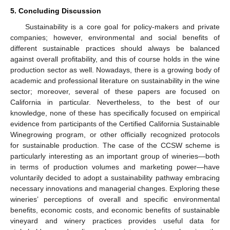
5. Concluding Discussion
Sustainability is a core goal for policy-makers and private
companies; however, environmental and social benefits of
different sustainable practices should always be balanced
against overall profitability, and this of course holds in the wine
production sector as well. Nowadays, there is a growing body of
academic and professional literature on sustainability in the wine
sector; moreover, several of these papers are focused on
California in particular. Nevertheless, to the best of our
knowledge, none of these has specifically focused on empirical
evidence from participants of the Certified California Sustainable
Winegrowing program, or other officially recognized protocols
for sustainable production. The case of the CCSW scheme is
particularly interesting as an important group of wineries—both
in terms of production volumes and marketing power—have
voluntarily decided to adopt a sustainability pathway embracing
necessary innovations and managerial changes. Exploring these
wineries’ perceptions of overall and specific environmental
benefits, economic costs, and economic benefits of sustainable
vineyard and winery practices provides useful data for