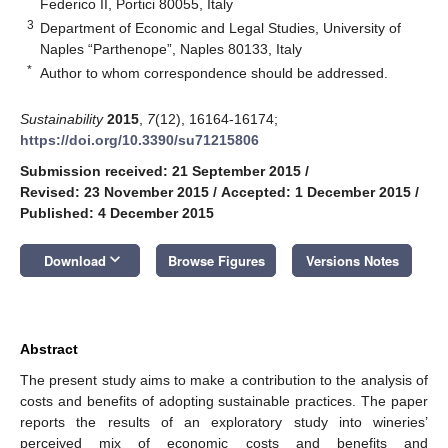
Federico II, Portici 80055, Italy
3
Department of Economic and Legal Studies, University of
Naples “Parthenope”, Naples 80133, Italy
*
Author to whom correspondence should be addressed.
Sustainability
2015
,
7
(12), 16164-16174;
https://doi.org/10.3390/su71215806
Submission received: 21 September 2015
/
Revised: 23 November 2015
/
Accepted: 1 December 2015
/
Published: 4 December 2015
keyboard_arrow_down
Download
Browse Figures
Versions Notes
Abstract
The present study aims to make a contribution to the analysis of
costs and benefits of adopting sustainable practices. The paper
reports the results of an exploratory study into wineries’
perceived mix of economic costs and benefits and