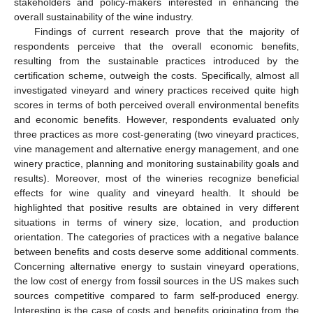
stakeholders and policy-makers interested in enhancing the
overall sustainability of the wine industry.
Findings of current research prove that the majority of
respondents perceive that the overall economic benefits,
resulting from the sustainable practices introduced by the
certification scheme, outweigh the costs. Specifically, almost all
investigated vineyard and winery practices received quite high
scores in terms of both perceived overall environmental benefits
and economic benefits. However, respondents evaluated only
three practices as more cost-generating (two vineyard practices,
vine management and alternative energy management, and one
winery practice, planning and monitoring sustainability goals and
results). Moreover, most of the wineries recognize beneficial
effects for wine quality and vineyard health. It should be
highlighted that positive results are obtained in very different
situations in terms of winery size, location, and production
orientation. The categories of practices with a negative balance
between benefits and costs deserve some additional comments.
Concerning alternative energy to sustain vineyard operations,
the low cost of energy from fossil sources in the US makes such
sources competitive compared to farm self-produced energy.
Interesting is the case of costs and benefits originating from the