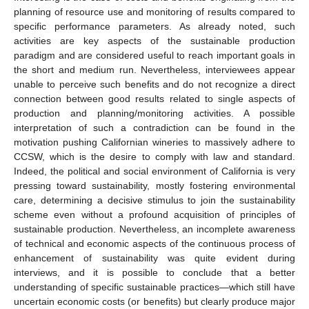
planning of resource use and monitoring of results compared to
specific performance parameters. As already noted, such
activities are key aspects of the sustainable production
paradigm and are considered useful to reach important goals in
the short and medium run. Nevertheless, interviewees appear
unable to perceive such benefits and do not recognize a direct
connection between good results related to single aspects of
production and planning/monitoring activities. A possible
interpretation of such a contradiction can be found in the
motivation pushing Californian wineries to massively adhere to
CCSW, which is the desire to comply with law and standard.
Indeed, the political and social environment of California is very
pressing toward sustainability, mostly fostering environmental
care, determining a decisive stimulus to join the sustainability
scheme even without a profound acquisition of principles of
sustainable production. Nevertheless, an incomplete awareness
of technical and economic aspects of the continuous process of
enhancement of sustainability was quite evident during
interviews, and it is possible to conclude that a better
understanding of specific sustainable practices—which still have
uncertain economic costs (or benefits) but clearly produce major