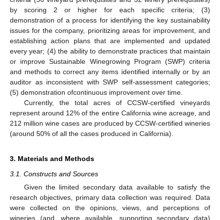
by scoring 2 or higher for each specific criteria; (3)
demonstration of a process for identifying the key sustainability
issues for the company, prioritizing areas for improvement, and
establishing action plans that are implemented and updated
every year; (4) the ability to demonstrate practices that maintain
or improve Sustainable Winegrowing Program (SWP) criteria
and methods to correct any items identified internally or by an
auditor as inconsistent with SWP self-assessment categories;
(5) demonstration ofcontinuous improvement over time.
Currently, the total acres of CCSW-certified vineyards
represent around 12% of the entire California wine acreage, and
212 million wine cases are produced by CCSW-certified wineries
(around 50% of all the cases produced in California).
3. Materials and Methods
3.1. Constructs and Sources
Given the limited secondary data available to satisfy the
research objectives, primary data collection was required. Data
were collected on the opinions, views, and perceptions of
wineries (and, where available, supporting secondary data)