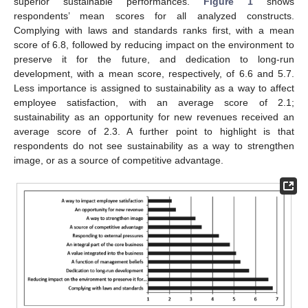
superior sustainable performances.
Figure 1
shows
respondents’ mean scores for all analyzed constructs.
Complying with laws and standards ranks first, with a mean
score of 6.8, followed by reducing impact on the environment to
preserve it for the future, and dedication to long-run
development, with a mean score, respectively, of 6.6 and 5.7.
Less importance is assigned to sustainability as a way to affect
employee satisfaction, with an average score of 2.1;
sustainability as an opportunity for new revenues received an
average score of 2.3. A further point to highlight is that
respondents do not see sustainability as a way to strengthen
image, or as a source of competitive advantage.
12. May
13. May
14. May
15. May
16. May
17. May
18. May
19. May
20. May
22. May
23. May
24. May
25. May
26. May
27. May
28. May
29. May
30. May
1. Jun
2. Jun
3. Jun
4. Jun
5. Jun
6. Jun
7. Jun
8. Jun
9. Jun
11. Jun
12. Jun
13. Jun
14. Jun
15. Jun
16. Jun
17. Jun
18. Jun
19. Jun
21. Jun
22. Jun
23. Jun
24. Jun
25. Jun
26. Jun
27. Jun
28. Jun
29. Jun
1. Jul
2. Jul
3. Jul
4. Jul
5. Jul
6. Jul
7. Jul
8. Jul
9. Jul
11. Jul
12. Jul
13. Jul
14. Jul
15. Jul
16. Jul
17. Jul
18. Jul
19. Jul
21. Jul
22. Jul
23. Jul
24. Jul
25. Jul
26. Jul
27. Jul
28. Jul
29. Jul
31. Jul
1. Aug
2. Aug
3. Aug
4. Aug
5. Aug
6. Aug
7. Aug
8. Aug