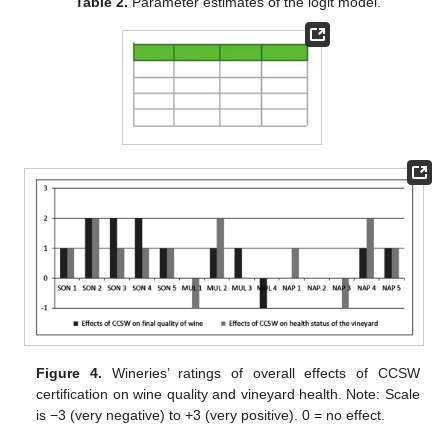
Table 2.
Parameter estimates of the logit model.
Figure 4.
Wineries’ ratings of overall effects of CCSW
certification on wine quality and vineyard health. Note: Scale
is −3 (very negative) to +3 (very positive). 0 = no effect.