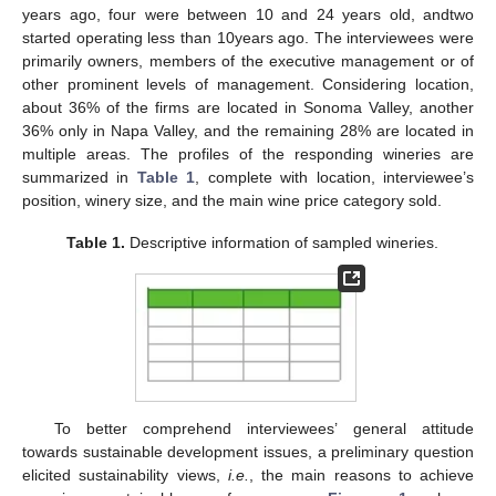
years ago, four were between 10 and 24 years old, andtwo
started operating less than 10years ago. The interviewees were
primarily owners, members of the executive management or of
other prominent levels of management. Considering location,
about 36% of the firms are located in Sonoma Valley, another
36% only in Napa Valley, and the remaining 28% are located in
multiple areas. The profiles of the responding wineries are
summarized in
Table 1
, complete with location, interviewee’s
position, winery size, and the main wine price category sold.
Table 1.
Descriptive information of sampled wineries.
To better comprehend interviewees’ general attitude
towards sustainable development issues, a preliminary question
elicited sustainability views,
i.e.
, the main reasons to achieve