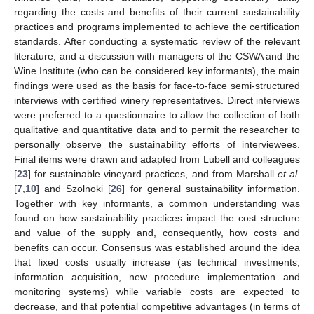
regarding the costs and benefits of their current sustainability
practices and programs implemented to achieve the certification
standards. After conducting a systematic review of the relevant
literature, and a discussion with managers of the CSWA and the
Wine Institute (who can be considered key informants), the main
findings were used as the basis for face-to-face semi-structured
interviews with certified winery representatives. Direct interviews
were preferred to a questionnaire to allow the collection of both
qualitative and quantitative data and to permit the researcher to
personally observe the sustainability efforts of interviewees.
Final items were drawn and adapted from Lubell and colleagues
[
23
] for sustainable vineyard practices, and from Marshall
et al.
[
7
,
10
] and Szolnoki [
26
] for general sustainability information.
Together with key informants, a common understanding was
found on how sustainability practices impact the cost structure
and value of the supply and, consequently, how costs and
benefits can occur. Consensus was established around the idea
that fixed costs usually increase (as technical investments,
information acquisition, new procedure implementation and
monitoring systems) while variable costs are expected to
decrease, and that potential competitive advantages (in terms of