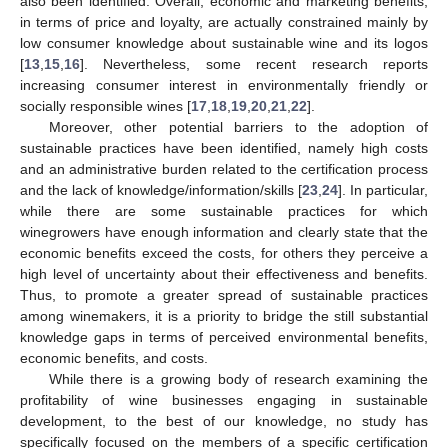
also been identified. Overall, economic and marketing benefits,
in terms of price and loyalty, are actually constrained mainly by
low consumer knowledge about sustainable wine and its logos
[
13
,
15
,
16
]. Nevertheless, some recent research reports
increasing consumer interest in environmentally friendly or
socially responsible wines [
17
,
18
,
19
,
20
,
21
,
22
].
Moreover, other potential barriers to the adoption of
sustainable practices have been identified, namely high costs
and an administrative burden related to the certification process
and the lack of knowledge/information/skills [
23
,
24
]. In particular,
while there are some sustainable practices for which
winegrowers have enough information and clearly state that the
economic benefits exceed the costs, for others they perceive a
high level of uncertainty about their effectiveness and benefits.
Thus, to promote a greater spread of sustainable practices
among winemakers, it is a priority to bridge the still substantial
knowledge gaps in terms of perceived environmental benefits,
economic benefits, and costs.
While there is a growing body of research examining the
profitability of wine businesses engaging in sustainable
development, to the best of our knowledge, no study has
specifically focused on the members of a specific certification