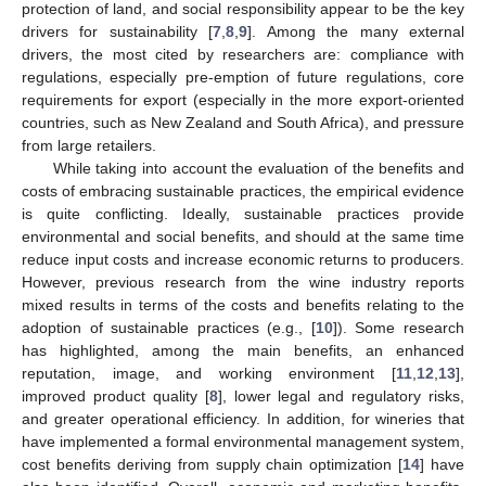
protection of land, and social responsibility appear to be the key
drivers for sustainability [
7
,
8
,
9
]. Among the many external
drivers, the most cited by researchers are: compliance with
regulations, especially pre-emption of future regulations, core
requirements for export (especially in the more export-oriented
countries, such as New Zealand and South Africa), and pressure
from large retailers.
While taking into account the evaluation of the benefits and
costs of embracing sustainable practices, the empirical evidence
is quite conflicting. Ideally, sustainable practices provide
environmental and social benefits, and should at the same time
reduce input costs and increase economic returns to producers.
However, previous research from the wine industry reports
mixed results in terms of the costs and benefits relating to the
adoption of sustainable practices (e.g., [
10
]). Some research
has highlighted, among the main benefits, an enhanced
reputation, image, and working environment [
11
,
12
,
13
],
improved product quality [
8
], lower legal and regulatory risks,
and greater operational efficiency. In addition, for wineries that
have implemented a formal environmental management system,
cost benefits deriving from supply chain optimization [
14
] have