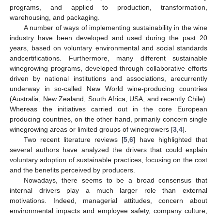
programs, and applied to production, transformation,
warehousing, and packaging.
A number of ways of implementing sustainability in the wine
industry have been developed and used during the past 20
years, based on voluntary environmental and social standards
andcertifications. Furthermore, many different sustainable
winegrowing programs, developed through collaborative efforts
driven by national institutions and associations, arecurrently
underway in so-called New World wine-producing countries
(Australia, New Zealand, South Africa, USA, and recently Chile).
Whereas the initiatives carried out in the core European
producing countries, on the other hand, primarily concern single
winegrowing areas or limited groups of winegrowers [
3
,
4
].
Two recent literature reviews [
5
,
6
] have highlighted that
several authors have analyzed the drivers that could explain
voluntary adoption of sustainable practices, focusing on the cost
and the benefits perceived by producers.
Nowadays, there seems to be a broad consensus that
internal drivers play a much larger role than external
motivations. Indeed, managerial attitudes, concern about
environmental impacts and employee safety, company culture,