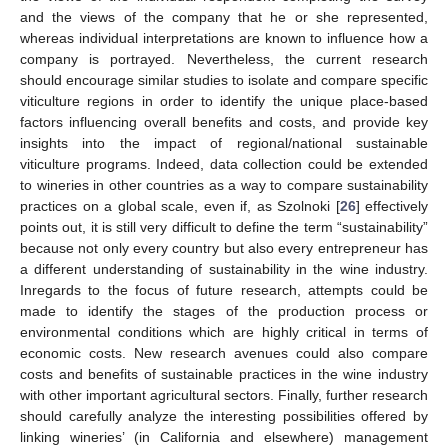
and the views of the company that he or she represented,
whereas individual interpretations are known to influence how a
company is portrayed. Nevertheless, the current research
should encourage similar studies to isolate and compare specific
viticulture regions in order to identify the unique place-based
factors influencing overall benefits and costs, and provide key
insights into the impact of regional/national sustainable
viticulture programs. Indeed, data collection could be extended
to wineries in other countries as a way to compare sustainability
practices on a global scale, even if, as Szolnoki [
26
] effectively
points out, it is still very difficult to define the term “sustainability”
because not only every country but also every entrepreneur has
a different understanding of sustainability in the wine industry.
Inregards to the focus of future research, attempts could be
made to identify the stages of the production process or
environmental conditions which are highly critical in terms of
economic costs. New research avenues could also compare
costs and benefits of sustainable practices in the wine industry
with other important agricultural sectors. Finally, further research
should carefully analyze the interesting possibilities offered by
linking wineries’ (in California and elsewhere) management