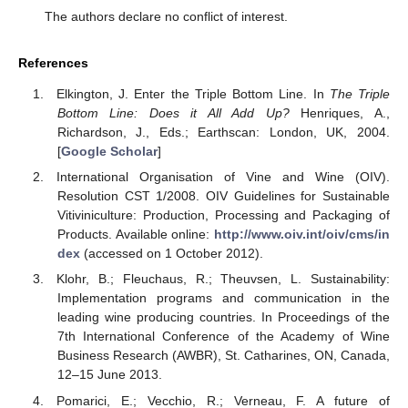
The authors declare no conflict of interest.
References
Elkington, J. Enter the Triple Bottom Line. In
The Triple
Bottom Line: Does it All Add Up?
Henriques, A.,
Richardson, J., Eds.; Earthscan: London, UK, 2004.
[
Google Scholar
]
International Organisation of Vine and Wine (OIV).
Resolution CST 1/2008. OIV Guidelines for Sustainable
Vitiviniculture: Production, Processing and Packaging of
Products. Available online:
http://www.oiv.int/oiv/cms/in
dex
(accessed on 1 October 2012).
Klohr, B.; Fleuchaus, R.; Theuvsen, L. Sustainability:
Implementation programs and communication in the
leading wine producing countries. In Proceedings of the
7th International Conference of the Academy of Wine
Business Research (AWBR), St. Catharines, ON, Canada,
12–15 June 2013.
Pomarici, E.; Vecchio, R.; Verneau, F. A future of