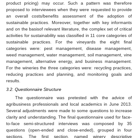
product pricing) may occur. Such a pattern was therefore
proposed to interviewees when they were requested to provide
an overall costs/benefits assessment of the adoption of
sustainable practices. Moreover, together with key informants
and on the basisof relevant literature, the complex set of critical
activities for sustainability was classified in 11 core categories of
sustainable practices. For the vineyards the eight final
categories were: pest management, disease management,
weed management, water management, soil management, vine
management, alternative energy, and business management.
For the wineries the three categories were: recycling practices,
reducing practices and planning, and monitoring goals and
results.
3.2. Questionnaire Structure
The questionnaire was pretested with the advice of
agribusiness professionals and local academics in June 2013.
Several adjustments were made to some questions to increase
clarity and understanding. The final questionnaire used for face-
to-face semi-structured interviews was composed by 35
questions (open-ended and close-ended), grouped in four
sections. The first section, named winery descriptive