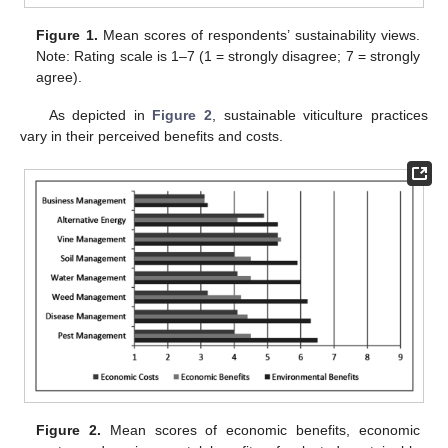
Figure 1.
Mean scores of respondents’ sustainability views.
Note: Rating scale is 1–7 (1 = strongly disagree; 7 = strongly
agree).
As depicted in
Figure 2
, sustainable viticulture practices
vary in their perceived benefits and costs.
Figure 2.
Mean scores of economic benefits, economic