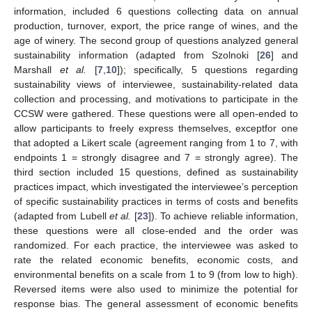
information, included 6 questions collecting data on annual
production, turnover, export, the price range of wines, and the
age of winery. The second group of questions analyzed general
sustainability information (adapted from Szolnoki [
26
] and
Marshall
et al.
[
7
,
10
]); specifically, 5 questions regarding
sustainability views of interviewee, sustainability-related data
collection and processing, and motivations to participate in the
CCSW were gathered. These questions were all open-ended to
allow participants to freely express themselves, exceptfor one
that adopted a Likert scale (agreement ranging from 1 to 7, with
endpoints 1 = strongly disagree and 7 = strongly agree). The
third section included 15 questions, defined as sustainability
practices impact, which investigated the interviewee’s perception
of specific sustainability practices in terms of costs and benefits
(adapted from Lubell
et al.
[
23
]). To achieve reliable information,
these questions were all close-ended and the order was
randomized. For each practice, the interviewee was asked to
rate the related economic benefits, economic costs, and
environmental benefits on a scale from 1 to 9 (from low to high).
Reversed items were also used to minimize the potential for
response bias. The general assessment of economic benefits