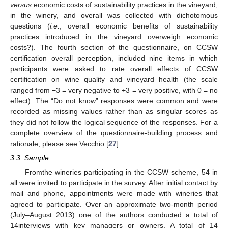
versus
economic costs of sustainability practices in the vineyard,
in the winery, and overall was collected with dichotomous
questions (
i.e.
, overall economic benefits of sustainability
practices introduced in the vineyard overweigh economic
costs?). The fourth section of the questionnaire, on CCSW
certification overall perception, included nine items in which
participants were asked to rate overall effects of CCSW
certification on wine quality and vineyard health (the scale
ranged from −3 = very negative to +3 = very positive, with 0 = no
effect). The “Do not know” responses were common and were
recorded as missing values rather than as singular scores as
they did not follow the logical sequence of the responses. For a
complete overview of the questionnaire-building process and
rationale, please see Vecchio [
27
].
3.3. Sample
Fromthe wineries participating in the CCSW scheme, 54 in
all were invited to participate in the survey. After initial contact by
mail and phone, appointments were made with wineries that
agreed to participate. Over an approximate two-month period
(July–August 2013) one of the authors conducted a total of
14interviews with key managers or owners. A total of 14