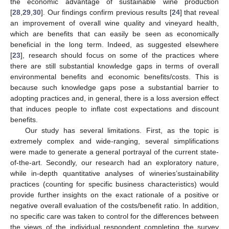
the economic advantage of sustainable wine production
[
28
,
29
,
30
]. Our findings confirm previous results [
24
] that reveal
an improvement of overall wine quality and vineyard health,
which are benefits that can easily be seen as economically
beneficial in the long term. Indeed, as suggested elsewhere
[
23
], research should focus on some of the practices where
there are still substantial knowledge gaps in terms of overall
environmental benefits and economic benefits/costs. This is
because such knowledge gaps pose a substantial barrier to
adopting practices and, in general, there is a loss aversion effect
that induces people to inflate cost expectations and discount
benefits.
Our study has several limitations. First, as the topic is
extremely complex and wide-ranging, several simplifications
were made to generate a general portrayal of the current state-
of-the-art. Secondly, our research had an exploratory nature,
while in-depth quantitative analyses of wineries’sustainability
practices (counting for specific business characteristics) would
provide further insights on the exact rationale of a positive or
negative overall evaluation of the costs/benefit ratio. In addition,
no specific care was taken to control for the differences between
the views of the individual respondent completing the survey