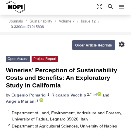
zoom_out_map
search
menu
Journals
Sustainability
Volume 7
Issue 12
10.3390/su71215806
settings
Order Article Reprints
Open Access
Project Report
Wineries’ Perception of Sustainability
Costs and Benefits: An Exploratory
Study in California
1
2,*
by
Eugenio Pomarici
,
Riccardo Vecchio
and
3
Angela Mariani
1
Department of Land, Environment, Agriculture and Forestry,
University of Padua, Legnaro 35020, Italy
2
Department of Agricultural Sciences, University of Naples