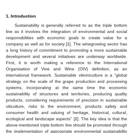
1. Introduction
Sustainability is generally referred to as the triple bottom
line as it involves the integration of environmental and social
responsibilities with economic goals to create value for a
company as well as for society [
1
]. The winegrowing sector has
a long history of commitment to promoting a more sustainable
development and several initiatives are underway worldwide.
First, it is worth making a reference to the International
Organisation of Vine and Wine (OIV) definition, as an
international framework. Sustainable vitiviniculture is a “global
strategy on the scale of the grape production and processing
systems, incorporating at the same time the economic
sustainability of structures and territories, producing quality
products, considering requirements of precision in sustainable
viticulture, risks to the environment, products safety and
consumer health and valuing of heritage, historical, cultural,
ecological and landscape aspects” [
2
]. The key idea is that the
above-mentioned triple bottom line should be promoted through
the implementation of appropriate environmental sustainability