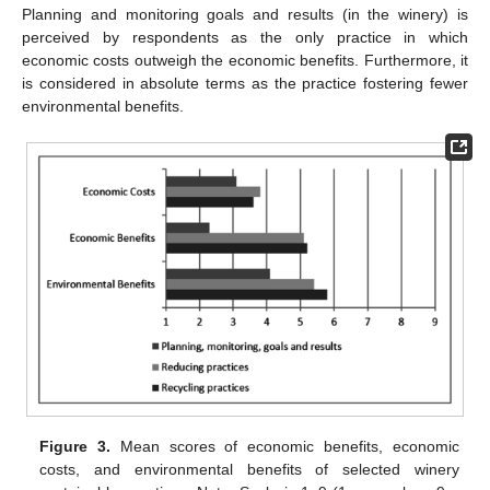
Planning and monitoring goals and results (in the winery) is
perceived by respondents as the only practice in which
economic costs outweigh the economic benefits. Furthermore, it
is considered in absolute terms as the practice fostering fewer
environmental benefits.
Figure 3.
Mean scores of economic benefits, economic
costs, and environmental benefits of selected winery