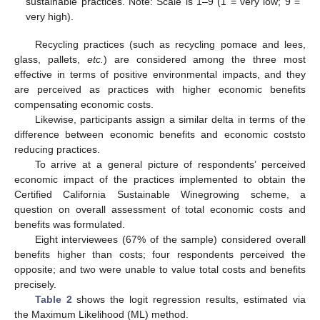
sustainable practices. Note: Scale is 1–9 (1 = very low; 9 =
very high).
Recycling practices (such as recycling pomace and lees,
glass, pallets,
etc.
) are considered among the three most
effective in terms of positive environmental impacts, and they
are perceived as practices with higher economic benefits
compensating economic costs.
Likewise, participants assign a similar delta in terms of the
difference between economic benefits and economic coststo
reducing practices.
To arrive at a general picture of respondents’ perceived
economic impact of the practices implemented to obtain the
Certified California Sustainable Winegrowing scheme, a
question on overall assessment of total economic costs and
benefits was formulated.
Eight interviewees (67% of the sample) considered overall
benefits higher than costs; four respondents perceived the
opposite; and two were unable to value total costs and benefits
precisely.
Table 2
shows the logit regression results, estimated via
the Maximum Likelihood (ML) method.