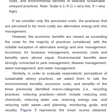
costs, and environmental benefits of selected sustainable
vineyard practices. Note: Scale is 1–9 (1 = very low; 9 = very
high).
If we consider only the perceived costs, the practices that
are perceived to be more costly are alternative energy and vine
management.
However, the economic benefits are viewed as exceeding
the costs for the majority of practices considered, with the
notable exception of alternative energy and vine management.
Incontrast, for business management, economic costs and
benefits were almost equal. Environmental benefits were
strongly connected to pest management, disease management,
weed management, and water management.
Similarly, in order to evaluate respondents’ perceptions of
sustainable winery practices, we asked them to rate the
environmental benefits, economic costs, and benefits of the
three previously identified macro-categories (
i.e.
, recycling
practices, reducing practices—which include reducing toxic
chemicals, reducing water use, reducing energy use, and
reducing solid waste—and planning, monitoring goals, and
results).
Figure 3
represents the mean scores obtained.