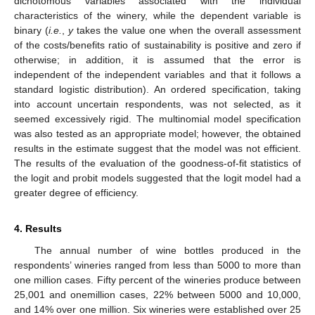
dichotomous variables associated with the individual
characteristics of the winery, while the dependent variable is
binary (
i.e.
,
y
takes the value one when the overall assessment
of the costs/benefits ratio of sustainability is positive and zero if
otherwise; in addition, it is assumed that the error is
independent of the independent variables and that it follows a
standard logistic distribution). An ordered specification, taking
into account uncertain respondents, was not selected, as it
seemed excessively rigid. The multinomial model specification
was also tested as an appropriate model; however, the obtained
results in the estimate suggest that the model was not efficient.
The results of the evaluation of the goodness-of-fit statistics of
the logit and probit models suggested that the logit model had a
greater degree of efficiency.
4. Results
The annual number of wine bottles produced in the
respondents’ wineries ranged from less than 5000 to more than
one million cases. Fifty percent of the wineries produce between
25,001 and onemillion cases, 22% between 5000 and 10,000,
and 14% over one million. Six wineries were established over 25