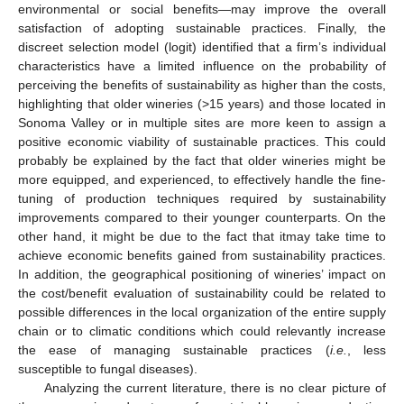
environmental or social benefits—may improve the overall
satisfaction of adopting sustainable practices. Finally, the
discreet selection model (logit) identified that a firm’s individual
characteristics have a limited influence on the probability of
perceiving the benefits of sustainability as higher than the costs,
highlighting that older wineries (>15 years) and those located in
Sonoma Valley or in multiple sites are more keen to assign a
positive economic viability of sustainable practices. This could
probably be explained by the fact that older wineries might be
more equipped, and experienced, to effectively handle the fine-
tuning of production techniques required by sustainability
improvements compared to their younger counterparts. On the
other hand, it might be due to the fact that itmay take time to
achieve economic benefits gained from sustainability practices.
In addition, the geographical positioning of wineries’ impact on
the cost/benefit evaluation of sustainability could be related to
possible differences in the local organization of the entire supply
chain or to climatic conditions which could relevantly increase
the ease of managing sustainable practices (
i.e.
, less
susceptible to fungal diseases).
Analyzing the current literature, there is no clear picture of