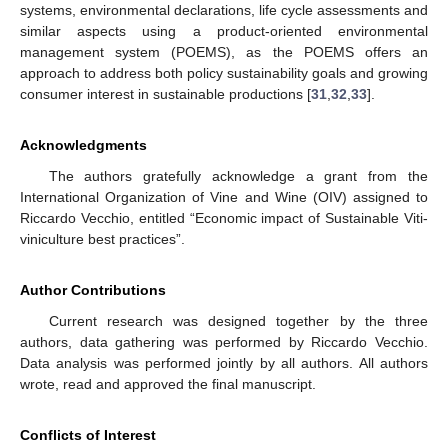
systems, environmental declarations, life cycle assessments and
similar aspects using a product-oriented environmental
management system (POEMS), as the POEMS offers an
approach to address both policy sustainability goals and growing
consumer interest in sustainable productions [
31
,
32
,
33
].
Acknowledgments
The authors gratefully acknowledge a grant from the
International Organization of Vine and Wine (OIV) assigned to
Riccardo Vecchio, entitled “Economic impact of Sustainable Viti-
viniculture best practices”.
Author Contributions
Current research was designed together by the three
authors, data gathering was performed by Riccardo Vecchio.
Data analysis was performed jointly by all authors. All authors
wrote, read and approved the final manuscript.
Conflicts of Interest