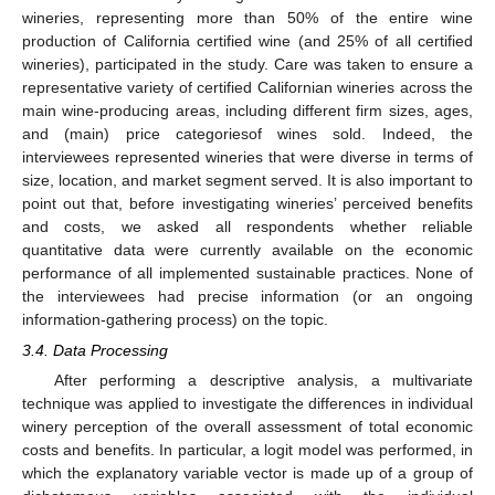
wineries, representing more than 50% of the entire wine
production of California certified wine (and 25% of all certified
wineries), participated in the study. Care was taken to ensure a
representative variety of certified Californian wineries across the
main wine-producing areas, including different firm sizes, ages,
and (main) price categoriesof wines sold. Indeed, the
interviewees represented wineries that were diverse in terms of
size, location, and market segment served. It is also important to
point out that, before investigating wineries’ perceived benefits
and costs, we asked all respondents whether reliable
quantitative data were currently available on the economic
performance of all implemented sustainable practices. None of
the interviewees had precise information (or an ongoing
information-gathering process) on the topic.
3.4. Data Processing
After performing a descriptive analysis, a multivariate
technique was applied to investigate the differences in individual
winery perception of the overall assessment of total economic
costs and benefits. In particular, a logit model was performed, in
which the explanatory variable vector is made up of a group of