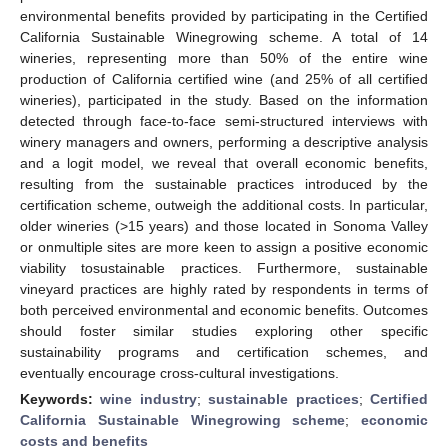
environmental benefits provided by participating in the Certified
California Sustainable Winegrowing scheme. A total of 14
wineries, representing more than 50% of the entire wine
production of California certified wine (and 25% of all certified
wineries), participated in the study. Based on the information
detected through face-to-face semi-structured interviews with
winery managers and owners, performing a descriptive analysis
and a logit model, we reveal that overall economic benefits,
resulting from the sustainable practices introduced by the
certification scheme, outweigh the additional costs. In particular,
older wineries (>15 years) and those located in Sonoma Valley
or onmultiple sites are more keen to assign a positive economic
viability tosustainable practices. Furthermore, sustainable
vineyard practices are highly rated by respondents in terms of
both perceived environmental and economic benefits. Outcomes
should foster similar studies exploring other specific
sustainability programs and certification schemes, and
eventually encourage cross-cultural investigations.
Keywords:
wine industry
;
sustainable practices
;
Certified
California Sustainable Winegrowing scheme
;
economic
costs and benefits