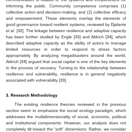
informing the public. Community competence comprises (1)
collective action and decision-making, and (2) collective efficacy
and empowerment. These elements overlap the elements of
good governance toward resilient systems, reviewed by Djalante
et al.
[
32
]. The linkage between resilience and adaptive capacity
has been further studied by Engle [
33
] and Aldrich [
34
], which
described adaptive capacity as the ability of actors to manage
limited resources in order to respond to stress factors
appropriately. By analyzing megadisasters around the world,
Aldrich [
34
] argued that social capital is one of the key elements
in the process of recovery. Turning to the relationship between
resilience and vulnerability, resilience is in general negatively
associated with vulnerability [
33
].
3. Research Methodology
The existing resilience theories reviewed in the previous
section seem to emphasize the social ecology paradigm, which
addresses the multidimensionality of social, economic, political
and institutional components. However, our analysis does not
completely tilt toward the “soft” dimensions. Rather, we consider