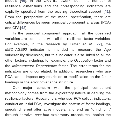
models [
40
]. In the CFA framework, both the number of
resilience dimensions and the corresponding indicators are
explicitly specified from the existing theoretical support [
41
].
From the perspective of the model specification, there are
critical differences between principal component analysis (PCA)
and CFA [
42
].
In the principal component approach, all the observed
variables are connected with all the resilience factor variables.
For example, in the research by Cutter
et al.
[
27
], the
MED_AGE90
indicator is intended to measure the
Age
vulnerability dimension, but this indicator is also linked to all the
other factors, including, for example, the
Occupation
factor and
the
Infrastructure Dependence
factor. The error terms for the
indicators are uncorrelated. In addition, researchers who use
PCA cannot impose any restriction or modification on the factor
loadings or the error covariance structure.
Our major concern with the principal component
methodology comes from the exploratory nature in deriving the
resilience factors. Researchers who use PCA collect indicators,
conduct an initial PCA, investigate the pattern of factor loadings,
specify different alternative models, and end up “grinding it”
through iterative
post-hoc
exploratory procedures, hoping the