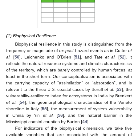
(1) Biophysical Resilience
Biophysical resilience in this study is distinguished from the
frequency or magnitude of
ex-post
hazard events as in Cutter
et
al.
[
50
], Leichenko and O’Brien [
51
], and Tate
et al.
[
52
]. It
reflects the natural resource systems and climatic characteristics
of the territory, which are barely controlled by human forces, at
least in the short term. Our conceptualization is associated with
the carrying capacity of “assimilation” or “absorption”, and is
relevant to the three U.S. coastal cases by Boruff
et al.
[
53
], the
vulnerability-resilience index for ecosystems in India by Brenkert
et al.
[
54
], the geomorphological characteristics of the Veneto
shoreline in Italy [
55
], the measurement of system vulnerability
in China by Yin
et al.
[
56
], and the natural barrier in the
Mississippi coastal counties by Burton [
44
].
For indicators of the biophysical dimension, we take five
available variables that are associated with the amount of