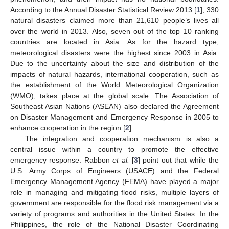
According to the Annual Disaster Statistical Review 2013 [
1
], 330
natural disasters claimed more than 21,610 people’s lives all
over the world in 2013. Also, seven out of the top 10 ranking
countries are located in Asia. As for the hazard type,
meteorological disasters were the highest since 2003 in Asia.
Due to the uncertainty about the size and distribution of the
impacts of natural hazards, international cooperation, such as
the establishment of the World Meteorological Organization
(WMO), takes place at the global scale. The Association of
Southeast Asian Nations (ASEAN) also declared the Agreement
on Disaster Management and Emergency Response in 2005 to
enhance cooperation in the region [
2
].
The integration and cooperation mechanism is also a
central issue within a country to promote the effective
emergency response. Rabbon
et al.
[
3
] point out that while the
U.S. Army Corps of Engineers (USACE) and the Federal
Emergency Management Agency (FEMA) have played a major
role in managing and mitigating flood risks, multiple layers of
government are responsible for the flood risk management via a
variety of programs and authorities in the United States. In the
Philippines, the role of the National Disaster Coordinating