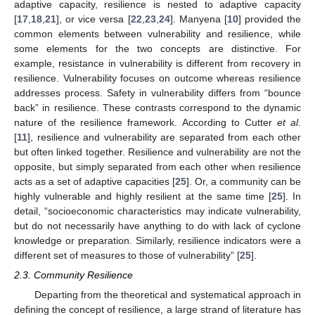
adaptive capacity, resilience is nested to adaptive capacity
[
17
,
18
,
21
], or vice versa [
22
,
23
,
24
]. Manyena [
10
] provided the
common elements between vulnerability and resilience, while
some elements for the two concepts are distinctive. For
example, resistance in vulnerability is different from recovery in
resilience. Vulnerability focuses on outcome whereas resilience
addresses process. Safety in vulnerability differs from “bounce
back” in resilience. These contrasts correspond to the dynamic
nature of the resilience framework. According to Cutter
et al.
[
11
], resilience and vulnerability are separated from each other
but often linked together. Resilience and vulnerability are not the
opposite, but simply separated from each other when resilience
acts as a set of adaptive capacities [
25
]. Or, a community can be
highly vulnerable and highly resilient at the same time [
25
]. In
detail, “socioeconomic characteristics may indicate vulnerability,
but do not necessarily have anything to do with lack of cyclone
knowledge or preparation. Similarly, resilience indicators were a
different set of measures to those of vulnerability” [
25
].
2.3. Community Resilience
Departing from the theoretical and systematical approach in
defining the concept of resilience, a large strand of literature has