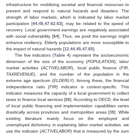
infrastructure for mobilizing societal and financial resources to
prevent and respond to natural hazards and disasters. The
strength of labor markets, which is indicated by labor market
participation [
44
,
45
,
47
,
62
,
63
], may be related to the speed of
recovery. Local government earnings are negatively associated
with social vulnerability [
64
]. Thus, we posit the earnings might
enhance resiliency. Elderly populations are more susceptible to
the impact of natural hazards [
12
,
44
,
45
,
47
,
65
].
The five indicators (
Table 4
) represent the socioeconomic
dimension of the size of the economy (
POPULATION
), labor
market activities (
ACTIVELABOR
), local public finance (
FIR
,
TAXREVENUE
), and the number of the population in the
extreme age spectrum (
ELDERLY
). Among these, the financial
independence ratio (
FIR
) indicator is context-specific. This
indicator measures the capacity of a local government to collect
taxes to finance local services [
66
]. According to OECD, the level
of local public financing and implementation capabilities varies
drastically across provinces and metropolitan areas [
39
]. While
existing literature mainly focus on the employed and
unemployed dichotomy in explaining labor market activities, we
use the indicator (
ACTIVELABOR
) that is measured by the sum