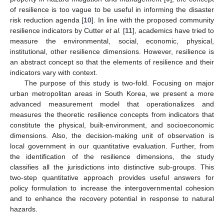
of resilience is too vague to be useful in informing the disaster
risk reduction agenda [
10
]. In line with the proposed community
resilience indicators by Cutter
et al.
[
11
], academics have tried to
measure the environmental, social, economic, physical,
institutional, other resilience dimensions. However, resilience is
an abstract concept so that the elements of resilience and their
indicators vary with context.
The purpose of this study is two-fold. Focusing on major
urban metropolitan areas in South Korea, we present a more
advanced measurement model that operationalizes and
measures the theoretic resilience concepts from indicators that
constitute the physical, built-environment, and socioeconomic
dimensions. Also, the decision-making unit of observation is
local government in our quantitative evaluation. Further, from
the identification of the resilience dimensions, the study
classifies all the jurisdictions into distinctive sub-groups. This
two-step quantitative approach provides useful answers for
policy formulation to increase the intergovernmental cohesion
and to enhance the recovery potential in response to natural
hazards.