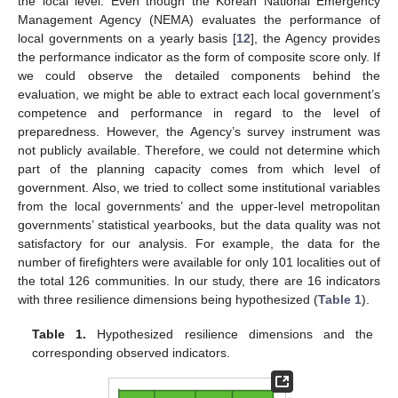
the local level. Even though the Korean National Emergency
Management Agency (NEMA) evaluates the performance of
local governments on a yearly basis [
12
], the Agency provides
the performance indicator as the form of composite score only. If
we could observe the detailed components behind the
evaluation, we might be able to extract each local government’s
competence and performance in regard to the level of
preparedness. However, the Agency’s survey instrument was
not publicly available. Therefore, we could not determine which
part of the planning capacity comes from which level of
government. Also, we tried to collect some institutional variables
from the local governments’ and the upper-level metropolitan
governments’ statistical yearbooks, but the data quality was not
satisfactory for our analysis. For example, the data for the
number of firefighters were available for only 101 localities out of
the total 126 communities. In our study, there are 16 indicators
with three resilience dimensions being hypothesized (
Table 1
).
Table 1.
Hypothesized resilience dimensions and the
corresponding observed indicators.