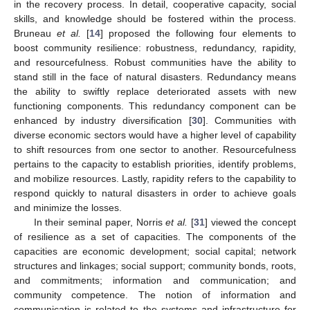
in the recovery process. In detail, cooperative capacity, social
skills, and knowledge should be fostered within the process.
Bruneau
et al.
[
14
] proposed the following four elements to
boost community resilience: robustness, redundancy, rapidity,
and resourcefulness. Robust communities have the ability to
stand still in the face of natural disasters. Redundancy means
the ability to swiftly replace deteriorated assets with new
functioning components. This redundancy component can be
enhanced by industry diversification [
30
]. Communities with
diverse economic sectors would have a higher level of capability
to shift resources from one sector to another. Resourcefulness
pertains to the capacity to establish priorities, identify problems,
and mobilize resources. Lastly, rapidity refers to the capability to
respond quickly to natural disasters in order to achieve goals
and minimize the losses.
In their seminal paper, Norris
et al.
[
31
] viewed the concept
of resilience as a set of capacities. The components of the
capacities are economic development; social capital; network
structures and linkages; social support; community bonds, roots,
and commitments; information and communication; and
community competence. The notion of information and
communication is related to the systems and infrastructure for