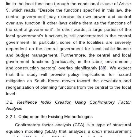
limits the local functions through the conditional clause of Article
9, which reads, “Despite the functions specified in this law, the
central government may exercise its own power and control
over any function, if other laws define them as the functions of
the central government”. In other words, a large portion of the
local government’s functions is still concentrated in the central
government. In particular, some of the localities are severely
dependent on the central government for local public finance
and budget management. Furthermore, the central and local
government functions (particularly, in the labor, environment,
and construction sectors) overlap significantly [
39
]. We expect
that this study will provide policy implications for hazard
mitigation as South Korea moves toward the devolution and
reorganization of planning functions from the central to the local
level.
3.2. Resilience Index Creation Using Confirmatory Factor
Analysis
3.2.1. Critique on the Existing Methodologies
Confirmatory factor analysis (CFA) is a type of structural
equation modeling (SEM) that analyzes
a priori
measurement