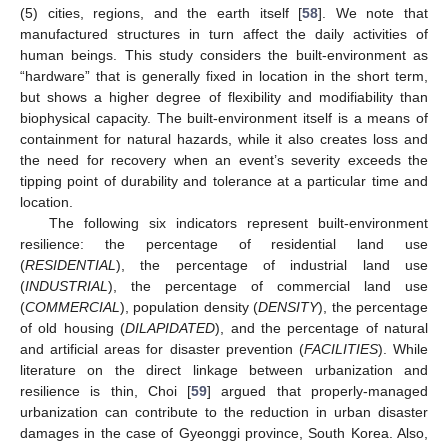
(5) cities, regions, and the earth itself [
58
]. We note that
manufactured structures in turn affect the daily activities of
human beings. This study considers the built-environment as
“hardware” that is generally fixed in location in the short term,
but shows a higher degree of flexibility and modifiability than
biophysical capacity. The built-environment itself is a means of
containment for natural hazards, while it also creates loss and
the need for recovery when an event’s severity exceeds the
tipping point of durability and tolerance at a particular time and
location.
The following six indicators represent built-environment
resilience: the percentage of residential land use
(
RESIDENTIAL
), the percentage of industrial land use
(
INDUSTRIAL
), the percentage of commercial land use
(
COMMERCIAL
), population density (
DENSITY
), the percentage
of old housing (
DILAPIDATED
), and the percentage of natural
and artificial areas for disaster prevention (
FACILITIES
). While
literature on the direct linkage between urbanization and
resilience is thin, Choi [
59
] argued that properly-managed
urbanization can contribute to the reduction in urban disaster
damages in the case of Gyeonggi province, South Korea. Also,