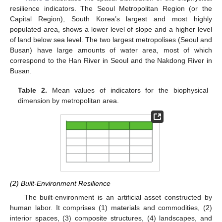
resilience indicators. The Seoul Metropolitan Region (or the
Capital Region), South Korea’s largest and most highly
populated area, shows a lower level of slope and a higher level
of land below sea level. The two largest metropolises (Seoul and
Busan) have large amounts of water area, most of which
correspond to the Han River in Seoul and the Nakdong River in
Busan.
Table 2.
Mean values of indicators for the biophysical
dimension by metropolitan area.
(2) Built-Environment Resilience
The built-environment is an artificial asset constructed by
human labor. It comprises (1) materials and commodities, (2)
interior spaces, (3) composite structures, (4) landscapes, and