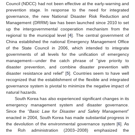
Council (NDCC) had not been effective at the early-warning and
prevention stage. In response to the need for integrated
governance, the new National Disaster Risk Reduction and
Management (DRRM) law has been launched since 2010 to set
up the intergovernmental cooperation mechanism from the
regional to the municipal level [
4
]. The central government of
China established the national Emergency Management Office
of the State Council in 2006, which intended to integrate
governments of all levels for the unification of emergency
management—under the catch phrase of “give priority to
disaster prevention, and combine disaster prevention with
disaster resistance and relief” [
5
]. Countries seem to have well
recognized that the establishment of the flexible and integrated
governance system is pivotal to minimize the negative impact of
natural hazards.
South Korea has also experienced significant changes in its
emergency management system and disaster governance.
Since the “
Basic Law for Disaster and Safety Management
”
enacted in 2004, South Korea has made substantial progress in
the devolution of the environmental governance system [
6
]. As
the Roh administration (2003–2008) emphasized the