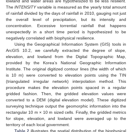
lowland and water areas are hypothesized to be less resilient.
The
INTENSITY
variable is measured as the yearly total amount
of rainfall divided by the days of rainfall in 2010, gauging not just
the overall level of precipitation, but its intensity and
concentration. Excessive torrential rainfall that happens
unexpectedly in a short time period is hypothesized to be
negatively correlated with biophysical resilience.
Using the Geographical Information System (GIS) tools in
ArcGIS 10.2, we carefully extracted the degree of slope,
elevation, and lowland from the Digital Topographic Map,
provided by the Korea’s National Geographic Information
Institute. The original digitized contour lines (the width of which
is 10 m) were converted to elevation points using the TIN
(triangulated irregular network) interpolation method. This
procedure makes the elevation points spaced in a regular
gridded fashion. Then, the gridded elevation values were
converted to a DEM (digital elevation model). These digitized
surveying technique output the geomorphic information into the
rectangular 10 m × 10 m sized cells. Finally, the gridded metrics
for slope, elevation, and lowland were averaged up to the
territory of each local government.
Table 2
illustrates the spatial distribution of the biophysical