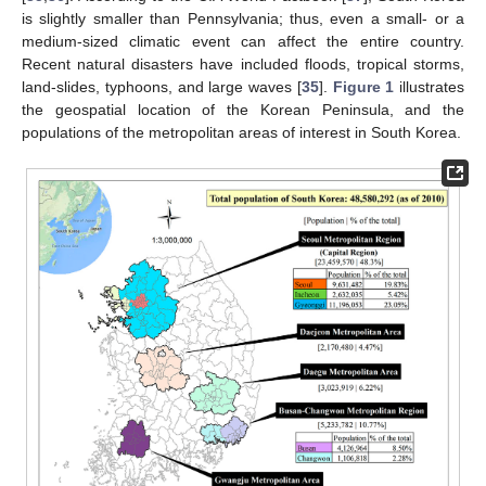
is slightly smaller than Pennsylvania; thus, even a small- or a
medium-sized climatic event can affect the entire country.
Recent natural disasters have included floods, tropical storms,
land-slides, typhoons, and large waves [
35
].
Figure 1
illustrates
the geospatial location of the Korean Peninsula, and the
populations of the metropolitan areas of interest in South Korea.