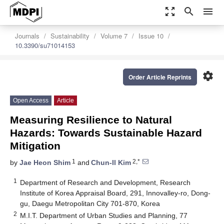
zoom_out_map
search
menu
Journals
Sustainability
Volume 7
Issue 10
10.3390/su71014153
settings
Order Article Reprints
Open Access
Article
Measuring Resilience to Natural
Hazards: Towards Sustainable Hazard
Mitigation
1
2,*
by
Jae Heon Shim
and
Chun-Il Kim
1
Department of Research and Development, Research
Institute of Korea Appraisal Board, 291, Innovalley-ro, Dong-
gu, Daegu Metropolitan City 701-870, Korea
2
M.I.T. Department of Urban Studies and Planning, 77