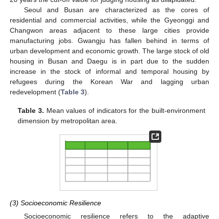
Seoul and Busan are characterized as the cores of
residential and commercial activities, while the Gyeonggi and
Changwon areas adjacent to these large cities provide
manufacturing jobs. Gwangju has fallen behind in terms of
urban development and economic growth. The large stock of old
housing in Busan and Daegu is in part due to the sudden
increase in the stock of informal and temporal housing by
refugees during the Korean War and lagging urban
redevelopment (
Table 3
).
Table 3.
Mean values of indicators for the built-environment
dimension by metropolitan area.
(3) Socioeconomic Resilience
Socioeconomic resilience refers to the adaptive