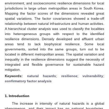
environment, and socioeconomic resilience dimensions for local
jurisdictions in large urban metropolitan areas in South Korea.
Mapping the factor scores of the dimensions revealed great
spatial variations. The factor covariances showed a trade-off
relationship between natural infrastructure and human activities.
A hierarchical cluster analysis was used to classify the localities
into heterogeneous groups with respect to the identified
resilience dimensions. Densely developed and affluent urban
areas tend to lack biophysical resilience. Some local
governments, sorted into the same groups, turn out to be
located in different metropolitan areas. The spatial variation and
inequality in the resilience dimensions suggest the necessity of
integrated and flexible governance for sustainable hazard
mitigation.
Keywords:
natural hazards
;
resilience
;
vulnerability
;
confirmatory factor analysis
1. Introduction
The increase in intensity of natural hazards is a global
phenomenon, and their impact has no national boundaries.