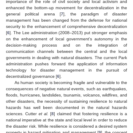
importance of the role of civil society and local activism and
enhanced the bottom-up movement for decentralization in the
general political arena [
7
], the paradigm of disaster
management has been changed from the defense for national
security to the enhancement of comprehensive decentralization
[
6
]. The Lee administration (2008–2013) put stronger emphasis
on the enhancement of local government’s autonomy in the
decision-making process and on the integration of
communication channels between the central and the local
governments in dealing with natural disasters. The current Park
administration pushes forward the application of information
technology for disaster management in the pursuit of
decentralized governance [
6
].
As human society is becoming fragile and vulnerable to the
consequences of negative natural events, such as earthquakes,
floods, hurricanes, landslides, tsunamis, volcanos, wildfires, and
other disasters, the necessity of sustaining resilience to natural
hazards has well been documented in the natural hazards
sciences. Cutter
et al.
[
8
] claimed that fostering resilience is a
national imperative at the state and local level in order to reduce
the disaster risk. While resilience is considered a desired system
property in hazard mitigation and management [
9
], the concept