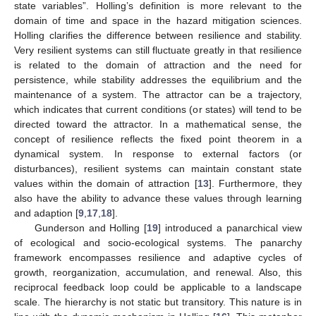
state variables”. Holling’s definition is more relevant to the
domain of time and space in the hazard mitigation sciences.
Holling clarifies the difference between resilience and stability.
Very resilient systems can still fluctuate greatly in that resilience
is related to the domain of attraction and the need for
persistence, while stability addresses the equilibrium and the
maintenance of a system. The attractor can be a trajectory,
which indicates that current conditions (or states) will tend to be
directed toward the attractor. In a mathematical sense, the
concept of resilience reflects the fixed point theorem in a
dynamical system. In response to external factors (or
disturbances), resilient systems can maintain constant state
values within the domain of attraction [
13
]. Furthermore, they
also have the ability to advance these values through learning
and adaption [
9
,
17
,
18
].
Gunderson and Holling [
19
] introduced a panarchical view
of ecological and socio-ecological systems. The panarchy
framework encompasses resilience and adaptive cycles of
growth, reorganization, accumulation, and renewal. Also, this
reciprocal feedback loop could be applicable to a landscape
scale. The hierarchy is not static but transitory. This nature is in