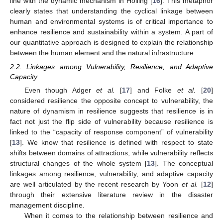
line with the dynamic mechanism in Holling [
16
]. This metaphor
clearly states that understanding the cyclical linkage between
human and environmental systems is of critical importance to
enhance resilience and sustainability within a system. A part of
our quantitative approach is designed to explain the relationship
between the human element and the natural infrastructure.
2.2. Linkages among Vulnerability, Resilience, and Adaptive
Capacity
Even though Adger
et al.
[
17
] and Folke
et al.
[
20
]
considered resilience the opposite concept to vulnerability, the
nature of dynamism in resilience suggests that resilience is in
fact not just the flip side of vulnerability because resilience is
linked to the “capacity of response component” of vulnerability
[
13
]. We know that resilience is defined with respect to state
shifts between domains of attractions, while vulnerability reflects
structural changes of the whole system [
13
]. The conceptual
linkages among resilience, vulnerability, and adaptive capacity
are well articulated by the recent research by Yoon
et al.
[
12
]
through their extensive literature review in the disaster
management discipline.
When it comes to the relationship between resilience and