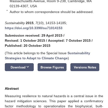
Massachusetts Avenue, Room 9-238, Cambridge, MA
02139-4307, USA
*
Author to whom correspondence should be addressed.
Sustainability
2015
,
7
(10), 14153-14185;
https://doi.org/10.3390/su71014153
Submission received: 29 April 2015
/
Revised: 1 October 2015
/
Accepted: 7 October 2015
/
Published: 20 October 2015
(This article belongs to the Special Issue
Sustainability
Strategies to Adapt to Climate Change
)
keyboard_arrow_down
Download
Browse Figures
Versions Notes
Abstract
Measuring resilience to natural hazards is a central issue in the
hazard mitigation sciences. This paper applied a confirmatory
factor methodology to operationalize the biophysical, built-