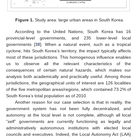
Figure 1.
Study area: large urban areas in South Korea.
According to the United Nations, South Korea has 16
provincial-level governments, and 235 lower-level local
governments [
38
]. When a natural event, such as a tropical
cyclone, hits South Korea’s territory, the impact typically affects
most of these jurisdictions. This homogenous influence enables
us to observe all the relevant characteristics of the
consequences of certain natural hazards, which makes our
analysis both academically and practically useful. Among those
jurisdictions, the geographical units of interest are 126 localities
of the five metropolitan areas/regions, which contained 73.2% of
South Korea’s total population as of 2010.
Another reason for our case selection is that in reality, the
government system has not been fully decentralized, and
autonomy at the local level is not complete, although all local
“self” governments are currently functioning as legally and
administratively autonomous institutions with elected local
councils and executives. Indeed, the Local Autonomy Act (LAA)