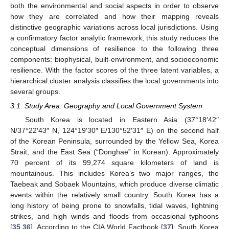
both the environmental and social aspects in order to observe
how they are correlated and how their mapping reveals
distinctive geographic variations across local jurisdictions. Using
a confirmatory factor analytic framework, this study reduces the
conceptual dimensions of resilience to the following three
components: biophysical, built-environment, and socioeconomic
resilience. With the factor scores of the three latent variables, a
hierarchical cluster analysis classifies the local governments into
several groups.
3.1. Study Area: Geography and Local Government System
South Korea is located in Eastern Asia (37°18′42″
N/37°22′43″ N, 124°19′30″ E/130°52′31″ E) on the second half
of the Korean Peninsula, surrounded by the Yellow Sea, Korea
Strait, and the East Sea (“Donghae” in Korean). Approximately
70 percent of its 99,274 square kilometers of land is
mountainous. This includes Korea’s two major ranges, the
Taebeak and Sobaek Mountains, which produce diverse climatic
events within the relatively small country. South Korea has a
long history of being prone to snowfalls, tidal waves, lightning
strikes, and high winds and floods from occasional typhoons
[
35
,
36
]. According to the CIA World Factbook [
37
], South Korea