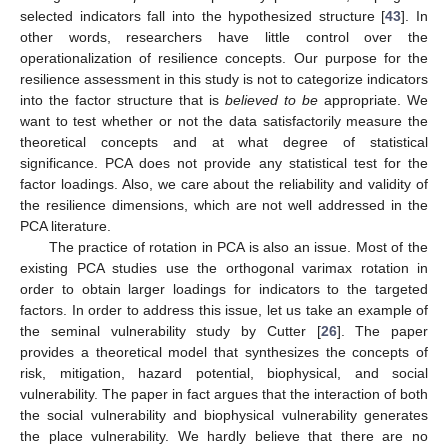
selected indicators fall into the hypothesized structure [
43
]. In
other words, researchers have little control over the
operationalization of resilience concepts. Our purpose for the
resilience assessment in this study is not to categorize indicators
into the factor structure that is
believed to be
appropriate. We
want to test whether or not the data satisfactorily measure the
theoretical concepts and at what degree of statistical
significance. PCA does not provide any statistical test for the
factor loadings. Also, we care about the reliability and validity of
the resilience dimensions, which are not well addressed in the
PCA literature.
The practice of rotation in PCA is also an issue. Most of the
existing PCA studies use the orthogonal varimax rotation in
order to obtain larger loadings for indicators to the targeted
factors. In order to address this issue, let us take an example of
the seminal vulnerability study by Cutter [
26
]. The paper
provides a theoretical model that synthesizes the concepts of
risk, mitigation, hazard potential, biophysical, and social
vulnerability. The paper in fact argues that the interaction of both
the social vulnerability and biophysical vulnerability generates
the place vulnerability. We hardly believe that there are no