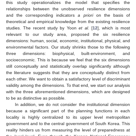
this study operationalizes the model that specifies the
relationships between the unobserved resilience dimensions
and the corresponding indicators
a priori
on the basis of
theoretical and empirical knowledge from the existing resilience
studies. The recent study by Yoon
et al.
[
12
], which is most
relevant to our study area, proposed the six resilience
dimensions: human, social, economic, institutional, physical, and
environmental factors. Our study shrinks those to the following
three dimensions: biophysical, built-environment, and
socioeconomic. This is because we feel that the six dimensions
still conceptually and statistically overlap significantly although
the literature suggests that they are conceptually distinct from
each other. We want to obtain a satisfactory level of discriminant
validity among the dimensions. To that end, we start our analysis
with the three aforementioned dimensions, which are designed
to be as distinctive as possible.
In addition, we do not consider the institutional dimension
because a significant part of the planning functions in each
locality is highly centralized to its upper level metropolitan
government and to the central government of South Korea. This
reality hinders us from measuring the level of preparedness at