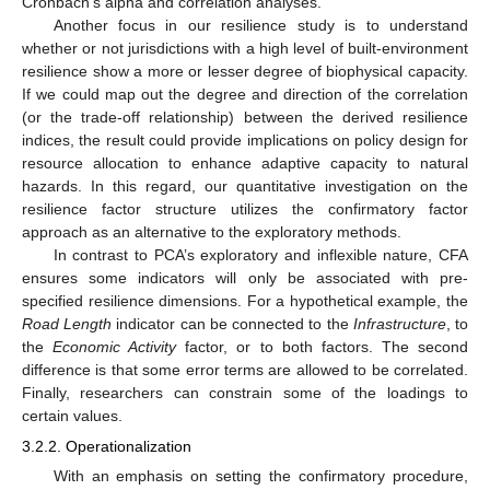
Cronbach’s alpha and correlation analyses.
Another focus in our resilience study is to understand
whether or not jurisdictions with a high level of built-environment
resilience show a more or lesser degree of biophysical capacity.
If we could map out the degree and direction of the correlation
(or the trade-off relationship) between the derived resilience
indices, the result could provide implications on policy design for
resource allocation to enhance adaptive capacity to natural
hazards. In this regard, our quantitative investigation on the
resilience factor structure utilizes the confirmatory factor
approach as an alternative to the exploratory methods.
In contrast to PCA’s exploratory and inflexible nature, CFA
ensures some indicators will only be associated with pre-
specified resilience dimensions. For a hypothetical example, the
Road Length
indicator can be connected to the
Infrastructure
, to
the
Economic Activity
factor, or to both factors. The second
difference is that some error terms are allowed to be correlated.
Finally, researchers can constrain some of the loadings to
certain values.
3.2.2. Operationalization
With an emphasis on setting the confirmatory procedure,