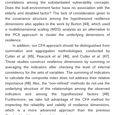
correlations among the substantiated vulnerability concepts.
Does the built-environment factor have no association with the
elderly and disabled factor? The lack of consideration given to
the covariance structure among the hypothesized resilience
dimensions also applies to the work by Burton [
44
], which used
a multidimensional scaling (MDS) analysis as an alternative to
the PCA approach to cluster the underlying dimensions of
resilience.
In addition, our CFA approach should be distinguished from
summation and aggregation methodologies, conducted by
Cutter
et al.
[
45
], Peacock
et al.
[
46
], and Cutter
et al.
[
47
].
Those studies construct resilience dimensions by summing or
averaging the indicators after checking the level of internal
consistency for the sets of variables. The summing of indicators
to calculate the composite index does not address their relative
importance [
48
]. Also, the “non-refined” methods do not use the
underlying structure of the relationships among the observed
indicators and among the hypothesized factors [
49
].
Furthermore, we take full advantage of the CFA method for
inspecting the reliability and validity of resilience dimensions,
which is a more advanced approach than the previous