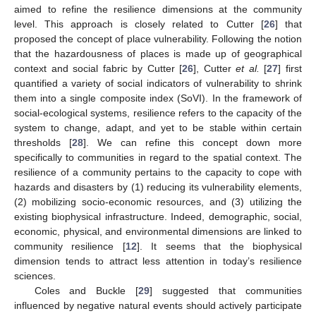
aimed to refine the resilience dimensions at the community
level. This approach is closely related to Cutter [
26
] that
proposed the concept of place vulnerability. Following the notion
that the hazardousness of places is made up of geographical
context and social fabric by Cutter [
26
], Cutter
et al.
[
27
] first
quantified a variety of social indicators of vulnerability to shrink
them into a single composite index (SoVI). In the framework of
social-ecological systems, resilience refers to the capacity of the
system to change, adapt, and yet to be stable within certain
thresholds [
28
]. We can refine this concept down more
specifically to communities in regard to the spatial context. The
resilience of a community pertains to the capacity to cope with
hazards and disasters by (1) reducing its vulnerability elements,
(2) mobilizing socio-economic resources, and (3) utilizing the
existing biophysical infrastructure. Indeed, demographic, social,
economic, physical, and environmental dimensions are linked to
community resilience [
12
]. It seems that the biophysical
dimension tends to attract less attention in today’s resilience
sciences.
Coles and Buckle [
29
] suggested that communities
influenced by negative natural events should actively participate