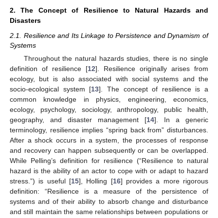
2. The Concept of Resilience to Natural Hazards and
Disasters
2.1. Resilience and Its Linkage to Persistence and Dynamism of
Systems
Throughout the natural hazards studies, there is no single
definition of resilience [
12
]. Resilience originally arises from
ecology, but is also associated with social systems and the
socio-ecological system [
13
]. The concept of resilience is a
common knowledge in physics, engineering, economics,
ecology, psychology, sociology, anthropology, public health,
geography, and disaster management [
14
]. In a generic
terminology, resilience implies “spring back from” disturbances.
After a shock occurs in a system, the processes of response
and recovery can happen subsequently or can be overlapped.
While Pelling’s definition for resilience (“Resilience to natural
hazard is the ability of an actor to cope with or adapt to hazard
stress.”) is useful [
15
], Holling [
16
] provides a more rigorous
definition: “Resilience is a measure of the persistence of
systems and of their ability to absorb change and disturbance
and still maintain the same relationships between populations or