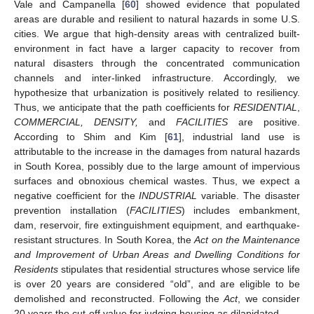
Vale and Campanella [
60
] showed evidence that populated
areas are durable and resilient to natural hazards in some U.S.
cities. We argue that high-density areas with centralized built-
environment in fact have a larger capacity to recover from
natural disasters through the concentrated communication
channels and inter-linked infrastructure. Accordingly, we
hypothesize that urbanization is positively related to resiliency.
Thus, we anticipate that the path coefficients for
RESIDENTIAL
,
COMMERCIAL, DENSITY,
and
FACILITIES
are positive.
According to Shim and Kim [
61
], industrial land use is
attributable to the increase in the damages from natural hazards
in South Korea, possibly due to the large amount of impervious
surfaces and obnoxious chemical wastes. Thus, we expect a
negative coefficient for the
INDUSTRIAL
variable. The disaster
prevention installation (
FACILITIES
) includes embankment,
dam, reservoir, fire extinguishment equipment, and earthquake-
resistant structures. In South Korea, the
Act on the Maintenance
and Improvement of Urban Areas and Dwelling Conditions for
Residents
stipulates that residential structures whose service life
is over 20 years are considered “old”, and are eligible to be
demolished and reconstructed. Following the
Act
, we consider
20 years the cut-off value for judging housing as dilapidated.