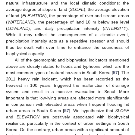
natural infrastructure and the local climatic conditions: the
average degree of slope of land (
SLOPE
), the average elevation
of land (
ELEVATION
), the percentage of river and stream areas
(
WATERLAND
), the percentage of land 10 m below sea level
(
LOWLAND
), and daily precipitation intensity (
INTENSITY
).
While it may reflect the consequences of a climatic event,
precipitation intensity acts as a repetitive stressor and should
thus be dealt with over time to enhance the soundness of
biophysical capacity.
All of the geomorphic and biophysical indicators mentioned
above are closely related to floods and typhoons, which are the
most common types of natural hazards in South Korea [
57
]. The
2011 heavy rain incident, which has been recorded as the
heaviest in 100 years, triggered the malfunction of drainage
system and result in a massive evacuation in Seoul. More
important is that low-lying areas are affected more significantly
in comparison with elevated areas when frequent flooding hit
urban areas in South Korea [
57
]. We hypothesize that
SLOPE
and
ELEVATION
are positively associated with biophysical
resilience, particularly in the context of urban settings in South
Korea. On the contrary, urban areas with a significant amount of