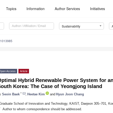
Topics
Information
Author Services
Initiatives
Sustainability
71013985
Open Access
Article
Optimal Hybrid Renewable Power System for an
South Korea: The Case of Yeongjong Island
*
y
Seoin Baek
,
Heetae Kim
and
Hyun Joon Chang
Graduate School of Innovation and Technology, KAIST, Daejeon 305–701, Ko
*
Author to whom correspondence should be addressed.