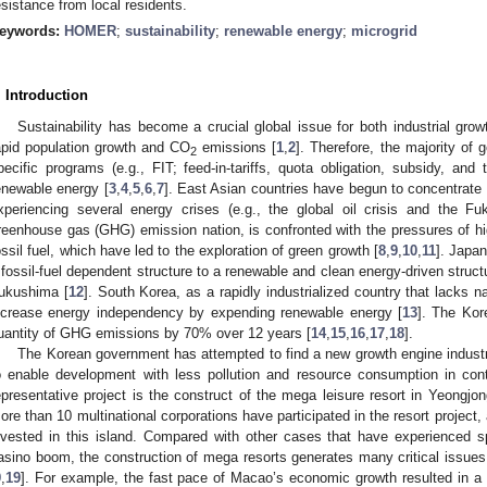
esistance from local residents.
eywords:
HOMER
;
sustainability
;
renewable energy
;
microgrid
. Introduction
Sustainability has become a crucial global issue for both industrial gr
apid population growth and CO
emissions [
1
,
2
]. Therefore, the majority of
2
pecific programs (e.g., FIT; feed-in-tariffs, quota obligation, subsidy, and
enewable energy [
3
,
4
,
5
,
6
,
7
]. East Asian countries have begun to concentrate
xperiencing several energy crises (e.g., the global oil crisis and the Fu
reenhouse gas (GHG) emission nation, is confronted with the pressures of
ossil fuel, which have led to the exploration of green growth [
8
,
9
,
10
,
11
]. Japa
 fossil-fuel dependent structure to a renewable and clean energy-driven structu
ukushima [
12
]. South Korea, as a rapidly industrialized country that lacks n
ncrease energy independency by expending renewable energy [
13
]. The Kor
uantity of GHG emissions by 70% over 12 years [
14
,
15
,
16
,
17
,
18
].
The Korean government has attempted to find a new growth engine indust
o enable development with less pollution and resource consumption in cont
epresentative project is the construct of the mega leisure resort in Yeongjo
ore than 10 multinational corporations have participated in the resort project
nvested in this island. Compared with other cases that have experienced 
asino boom, the construction of mega resorts generates many critical issues
9
,
19
]. For example, the fast pace of Macao’s economic growth resulted in a