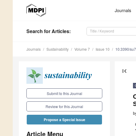
Journals
Search
for Articles
:
Journals
Sustainability
Volume 7
Issue 10
10.3390/su
first_page
Submit to this Journal
Review for this Journal
b
Propose a Special Issue
Article Menu