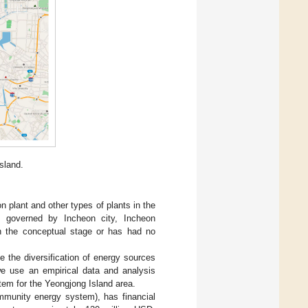
sland.
 plant and other types of plants in the
s governed by Incheon city, Incheon
 in the conceptual stage or has had no
e the diversification of energy sources
we use an empirical data and analysis
m for the Yeongjong Island area.
ommunity energy system), has financial