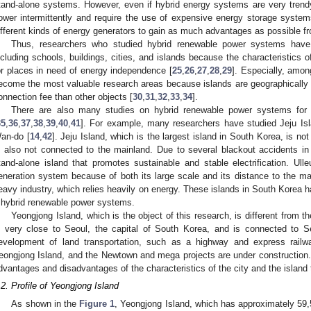
tand-alone systems. However, even if hybrid energy systems are very trendy 
ower intermittently and require the use of expensive energy storage syste
ifferent kinds of energy generators to gain as much advantages as possible f
Thus, researchers who studied hybrid renewable power systems have 
ncluding schools, buildings, cities, and islands because the characteristics 
or places in need of energy independence [
25
,
26
,
27
,
28
,
29
]. Especially, amon
ecome the most valuable research areas because islands are geographically
onnection fee than other objects [
30
,
31
,
32
,
33
,
34
].
There are also many studies on hybrid renewable power systems for 
35
,
36
,
37
,
38
,
39
,
40
,
41
]. For example, many researchers have studied Jeju Isl
an-do [
14
,
42
]. Jeju Island, which is the largest island in South Korea, is no
s also not connected to the mainland. Due to several blackout accidents i
tand-alone island that promotes sustainable and stable electrification. Ul
eneration system because of both its large scale and its distance to the 
eavy industry, which relies heavily on energy. These islands in South Korea h
 hybrid renewable power systems.
Yeongjong Island, which is the object of this research, is different from 
s very close to Seoul, the capital of South Korea, and is connected to Se
evelopment of land transportation, such as a highway and express railway
eongjong Island, and the Newtown and mega projects are under construction
dvantages and disadvantages of the characteristics of the city and the island t
.2. Profile of Yeongjong Island
As shown in the
Figure 1
, Yeongjong Island, which has approximately 59,