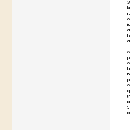
3
k
n
c
i
a
h
a
g
p
c
b
b
p
c
o
t
q
S
c