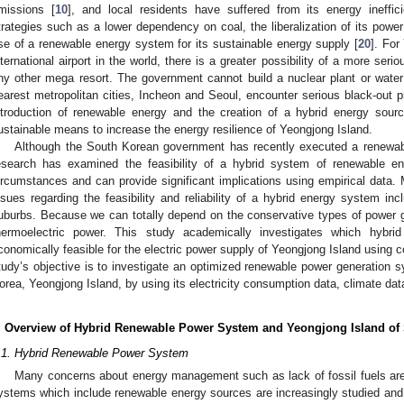
missions [
10
], and local residents have suffered from its energy ineffi
trategies such as a lower dependency on coal, the liberalization of its powe
se of a renewable energy system for its sustainable energy supply [
20
]. For
nternational airport in the world, there is a greater possibility of a more seri
ny other mega resort. The government cannot build a nuclear plant or water
earest metropolitan cities, Incheon and Seoul, encounter serious black-out
ntroduction of renewable energy and the creation of a hybrid energy sou
ustainable means to increase the energy resilience of Yeongjong Island.
Although the South Korean government has recently executed a renewabl
esearch has examined the feasibility of a hybrid system of renewable en
ircumstances and can provide significant implications using empirical data. M
ssues regarding the feasibility and reliability of a hybrid energy system in
uburbs. Because we can totally depend on the conservative types of power 
hermoelectric power. This study academically investigates which hyb
conomically feasible for the electric power supply of Yeongjong Island using com
tudy’s objective is to investigate an optimized renewable power generation s
orea, Yeongjong Island, by using its electricity consumption data, climate da
. Overview of Hybrid Renewable Power System and Yeongjong Island of
.1. Hybrid Renewable Power System
Many concerns about energy management such as lack of fossil fuels are 
ystems which include renewable energy sources are increasingly studied and