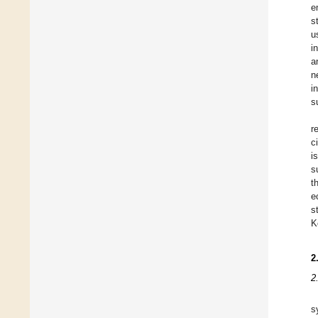
e
s
u
i
a
n
i
s
r
c
i
s
t
e
s
K
2
2
s