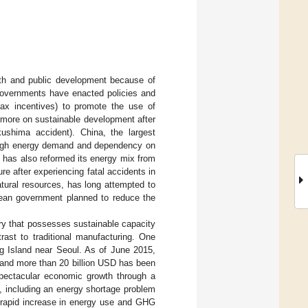
owth and public development because of
 governments have enacted policies and
 tax incentives) to promote the use of
 more on sustainable development after
kushima accident). China, the largest
 high energy demand and dependency on
n has also reformed its energy mix from
re after experiencing fatal accidents in
atural resources, has long attempted to
ean government planned to reduce the
ry that possesses sustainable capacity
rast to traditional manufacturing. One
ng Island near Seoul. As of June 2015,
, and more than 20 billion USD has been
spectacular economic growth through a
, including an energy shortage problem
 rapid increase in energy use and GHG