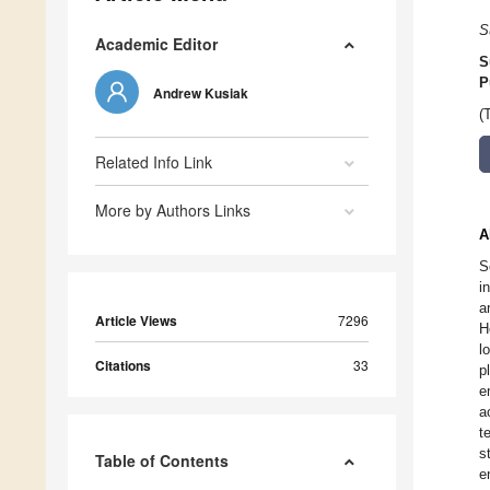
S
Academic Editor
S
P
Andrew Kusiak
(
Related Info Link
More by Authors Links
A
S
i
a
Article Views
7296
H
l
Citations
33
p
e
a
t
s
Table of Contents
e