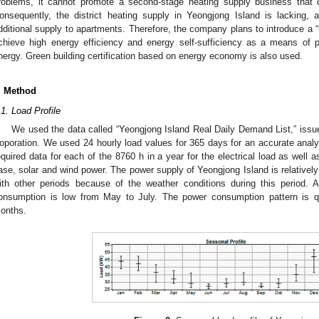
roblems, it cannot promote a second-stage heating supply business that 
onsequently, the district heating supply in Yeongjong Island is lacking, 
dditional supply to apartments. Therefore, the company plans to introduce a 
chieve high energy efficiency and energy self-sufficiency as a means of 
nergy. Green building certification based on energy economy is also used.
. Method
.1. Load Profile
We used the data called “Yeongjong Island Real Daily Demand List,” issu
oporation. We used 24 hourly load values for 365 days for an accurate anal
equired data for each of the 8760 h in a year for the electrical load as well 
ase, solar and wind power. The power supply of Yeongjong Island is relativ
ith other periods because of the weather conditions during this period.
onsumption is low from May to July. The power consumption pattern is qui
onths.