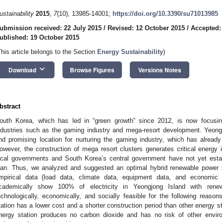
ustainability
2015
,
7
(10), 13985-14001;
https://doi.org/10.3390/su71013985
ubmission received: 22 July 2015
/
Revised: 12 October 2015
/
Accepted:
ublished: 19 October 2015
This article belongs to the Section
Energy Sustainability
)
keyboard_arrow_down
Download
Browse Figures
Versions Notes
bstract
outh Korea, which has led in “green growth” since 2012, is now focusin
ndustries such as the gaming industry and mega-resort development. Yeongj
nd promising location for nurturing the gaming industry, which has alread
owever, the construction of mega resort clusters generates critical energy i
ocal governments and South Korea’s central government have not yet estab
lan. Thus, we analyzed and suggested an optimal hybrid renewable power 
mpirical data (load data, climate data, equipment data, and economic 
cademically show 100% of electricity in Yeongjong Island with renew
echnologically, economically, and socially feasible for the following reason
tation has a lower cost and a shorter construction period than other energy s
nergy station produces no carbon dioxide and has no risk of other envir