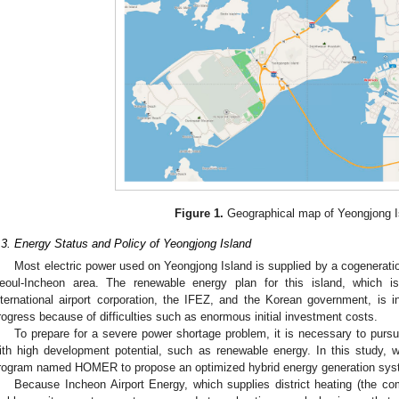
2. May
3. May
4. May
5. May
6. May
7. May
8. May
9. May
0. May
2. May
3. May
4. May
5. May
6. May
7. May
8. May
9. May
0. May
 Jun
 Jun
 Jun
 Jun
 Jun
 Jun
 Jun
 Jun
 Jun
. Jun
. Jun
. Jun
. Jun
. Jun
. Jun
. Jun
. Jun
. Jun
. Jun
. Jun
. Jun
. Jun
. Jun
. Jun
. Jun
. Jun
. Jun
 Jul
 Jul
 Jul
 Jul
 Jul
 Jul
 Jul
 Jul
 Jul
. Jul
. Jul
. Jul
. Jul
. Jul
. Jul
. Jul
. Jul
. Jul
. Jul
. Jul
. Jul
. Jul
. Jul
. Jul
. Jul
. Jul
. Jul
. Jul
 Aug
 Aug
 Aug
 Aug
 Aug
 Aug
 Aug
 Aug
Figure 1.
Geographical map of Yeongjong I
.3. Energy Status and Policy of Yeongjong Island
Most electric power used on Yeongjong Island is supplied by a cogeneration
eoul-Incheon area. The renewable energy plan for this island, which i
nternational airport corporation, the IFEZ, and the Korean government, is
rogress because of difficulties such as enormous initial investment costs.
To prepare for a severe power shortage problem, it is necessary to pursu
ith high development potential, such as renewable energy. In this study, 
rogram named HOMER to propose an optimized hybrid energy generation syste
Because Incheon Airport Energy, which supplies district heating (the c