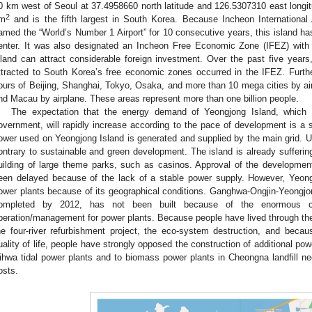
0 km west of Seoul at 37.4958660 north latitude and 126.5307310 east longit
2
m
and is the fifth largest in South Korea. Because Incheon International
amed the “World’s Number 1 Airport” for 10 consecutive years, this island h
enter. It was also designated an Incheon Free Economic Zone (IFEZ) with
sland can attract considerable foreign investment. Over the past five years
ttracted to South Korea’s free economic zones occurred in the IFEZ. Furth
ours of Beijing, Shanghai, Tokyo, Osaka, and more than 10 mega cities by ai
nd Macau by airplane. These areas represent more than one billion people.
The expectation that the energy demand of Yeongjong Island, whic
overnment, will rapidly increase according to the pace of development is a s
ower used on Yeongjong Island is generated and supplied by the main grid. Usi
ontrary to sustainable and green development. The island is already sufferin
uilding of large theme parks, such as casinos. Approval of the developme
een delayed because of the lack of a stable power supply. However, Yeong
ower plants because of its geographical conditions. Ganghwa-Ongjin-Yeongjon
ompleted by 2012, has not been built because of the enormous cos
peration/management for power plants. Because people have lived through the 
he four-river refurbishment project, the eco-system destruction, and beca
uality of life, people have strongly opposed the construction of additional po
ihwa tidal power plants and to biomass power plants in Cheongna landfill n
osts.