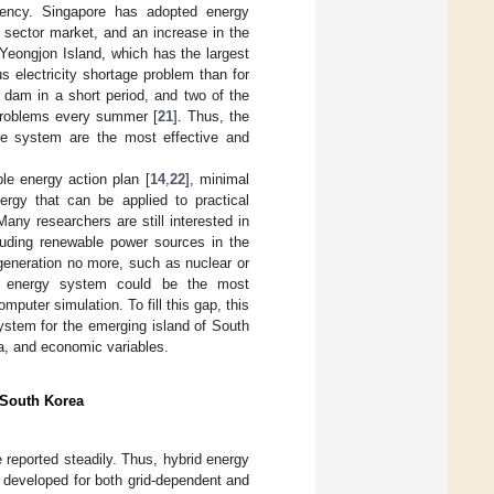
ciency. Singapore has adopted energy
r sector market, and an increase in the
 Yeongjon Island, which has the largest
ous electricity shortage problem than for
 dam in a short period, and two of the
 problems every summer [
21
]. Thus, the
rce system are the most effective and
e energy action plan [
14
,
22
], minimal
ergy that can be applied to practical
any researchers are still interested in
cluding renewable power sources in the
generation no more, such as nuclear or
rid energy system could be the most
puter simulation. To fill this gap, this
ystem for the emerging island of South
ta, and economic variables.
 South Korea
reported steadily. Thus, hybrid energy
 developed for both grid-dependent and