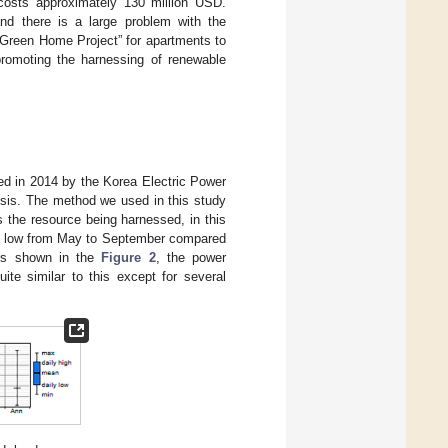
costs approximately 130 million USD.
and there is a large problem with the
“Green Home Project” for apartments to
promoting the harnessing of renewable
ed in 2014 by the Korea Electric Power
ysis. The method we used in this study
as the resource being harnessed, in this
ely low from May to September compared
 As shown in the
Figure 2
, the power
te similar to this except for several