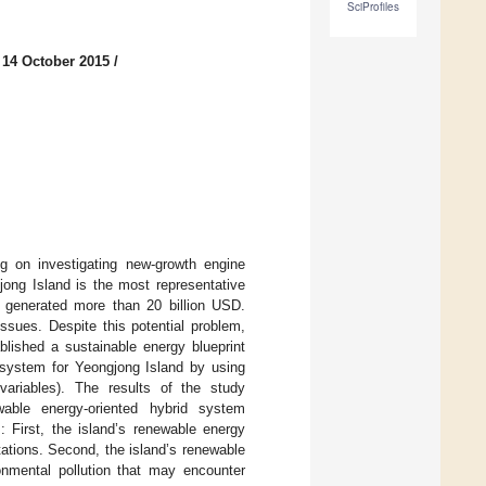
SciProfiles
 14 October 2015
/
g on investigating new-growth engine
ong Island is the most representative
y generated more than 20 billion USD.
ssues. Despite this potential problem,
lished a sustainable energy blueprint
system for Yeongjong Island by using
variables). The results of the study
able energy-oriented hybrid system
s: First, the island’s renewable energy
tations. Second, the island’s renewable
onmental pollution that may encounter