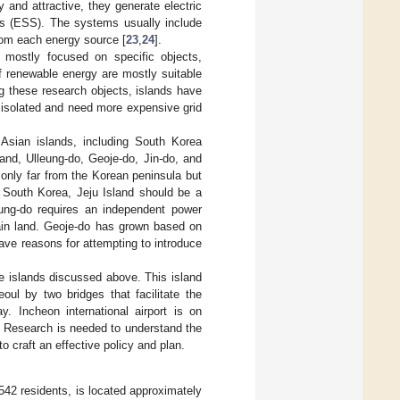
and attractive, they generate electric
ms (ESS). The systems usually include
rom each energy source [
23
,
24
].
mostly focused on specific objects,
of renewable energy are mostly suitable
g these research objects, islands have
 isolated and need more expensive grid
Asian islands, including South Korea
and, Ulleung-do, Geoje-do, Jin-do, and
t only far from the Korean peninsula but
n South Korea, Jeju Island should be a
leung-do requires an independent power
main land. Geoje-do has grown based on
ave reasons for attempting to introduce
the islands discussed above. This island
oul by two bridges that facilitate the
. Incheon international airport is on
. Research is needed to understand the
o craft an effective policy and plan.
542 residents, is located approximately