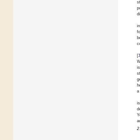
s
p
d
i
f
b
c
[
W
i
s
g
h
a
i
d
Y
a
2