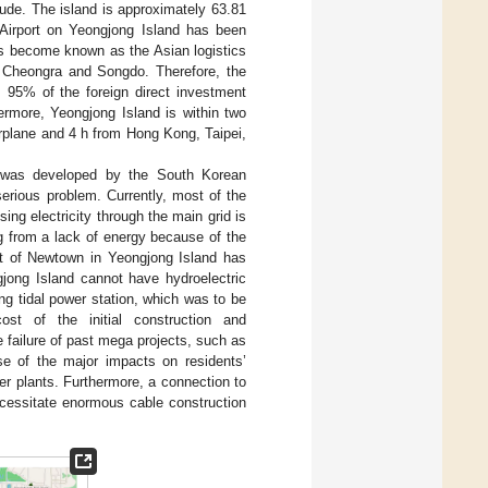
ude. The island is approximately 63.81
 Airport on Yeongjong Island has been
as become known as the Asian logistics
 Cheongra and Songdo. Therefore, the
, 95% of the foreign direct investment
ermore, Yeongjong Island is within two
rplane and 4 h from Hong Kong, Taipei,
h was developed by the South Korean
erious problem. Currently, most of the
ng electricity through the main grid is
g from a lack of energy because of the
nt of Newtown in Yeongjong Island has
jong Island cannot have hydroelectric
g tidal power station, which was to be
t of the initial construction and
failure of past mega projects, such as
use of the major impacts on residents’
wer plants. Furthermore, a connection to
ecessitate enormous cable construction