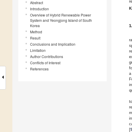
r
Abstract
K
Introduction
Overview of Hybrid Renewable Power
System and Yeongjong Island of South
Korea
1
Method
Result
r
Conclusions and Implication
s
Limitation
r
Author Contributions
e
g
Conflicts of Interest
f
References
a
F
i
q
t
r
m
i
c
[