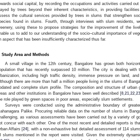
owards social capital, by recording the occupations and activities carried out
layed by trees beyond their inherent characteristics, in providing faciliti
ssess the cultural services provided by trees in slums that strengthen soc
pecies found in slums. Fourth, through interviews with slum residents, we
reenery, using these to propose strategies for the improvement of the live
nable us to add to our understanding of the socio–cultural importance of vege
n aspect that has been insufficiently characterized thus far.
. Study Area and Methods
A small village in the 12th century, Bangalore has grown both horizont
opulation that has recently surpassed 10 million. The city is dealing with
rbanization, including high traffic density, immense pressure on land, an
lthough there are more than half a million people living in the slums of Banga
pdated and complete slum profile. The composition and structure of urban g
reas and other institutions in Bangalore have been well described [
8
,
21
,
22
,
2
he role played by green spaces in poor areas, especially slum settlements.
Surveys were conducted using the administrative boundary of greate
ahanagara Palike. Procuring reliable data on the number of slums in Banga
hallenging, as various assessments have been carried out by a variety of
ot concur with each other. One of the most recent and detailed reports is that
rban Affairs [
24
], with a non-exhaustive but detailed assessment of 114 slums 
ll slums mentioned in the report were visited. Given the extremely dynami