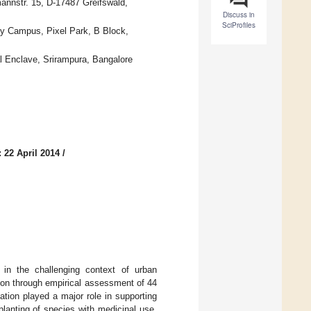
annstr. 15, D-17487 Greifswald,
Discuss in
SciProfiles
gy Campus, Pixel Park, B Block,
 Enclave, Srirampura, Bangalore
 22 April 2014
/
 in the challenging context of urban
ion through empirical assessment of 44
ation played a major role in supporting
planting of species with medicinal use.