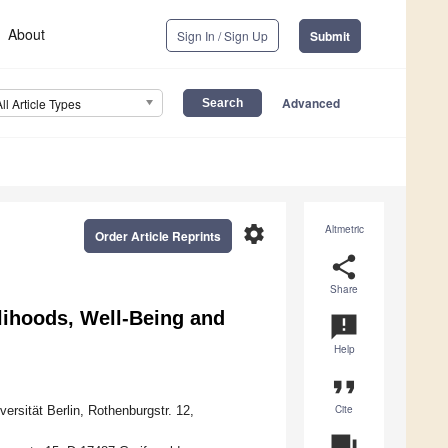
About
Sign In / Sign Up
Submit
Advanced
All Article Types
settings
Altmetric
Order Article Reprints
share
Share
lihoods, Well-Being and
announcement
Help
format_quote
Cite
rsität Berlin, Rothenburgstr. 12,
question_answer