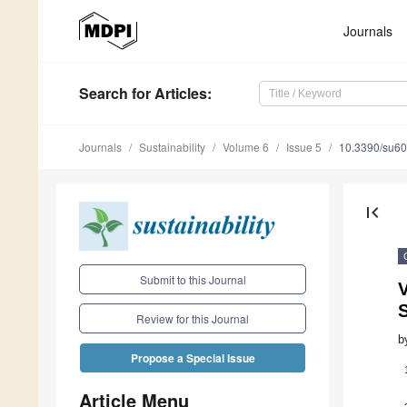
Journals
Search
for Articles
:
Journals
Sustainability
Volume 6
Issue 5
10.3390/su6
first_page
Submit to this Journal
V
S
Review for this Journal
b
Propose a Special Issue
Article Menu