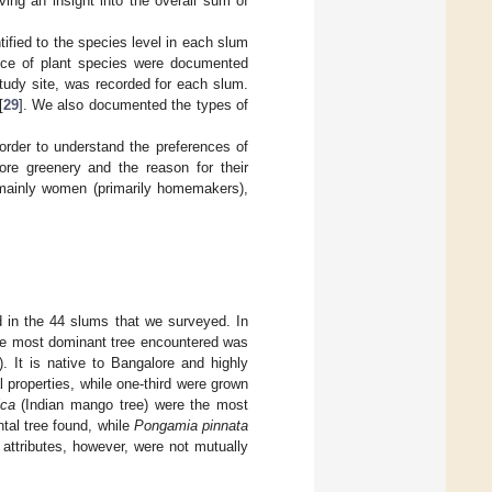
ving an insight into the overall sum of
tified to the species level in each slum
ence of plant species were documented
udy site, was recorded for each slum.
[
29
]. We also documented the types of
 order to understand the preferences of
ore greenery and the reason for their
e mainly women (primarily homemakers),
d in the 44 slums that we surveyed. In
The most dominant tree encountered was
). It is native to Bangalore and highly
l properties, while one-third were grown
ica
(Indian mango tree) were the most
tal tree found, while
Pongamia pinnata
attributes, however, were not mutually