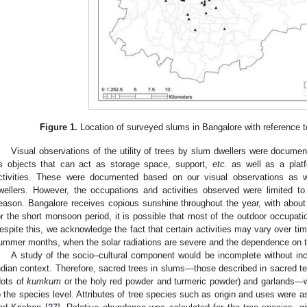
Figure 1.
Location of surveyed slums in Bangalore with reference t
Visual observations of the utility of trees by slum dwellers were document
s objects that can act as storage space, support,
etc.
as well as a platf
ctivities. These were documented based on our visual observations as 
wellers. However, the occupations and activities observed were limited t
eason. Bangalore receives copious sunshine throughout the year, with about
or the short monsoon period, it is possible that most of the outdoor occupatio
espite this, we acknowledge the fact that certain activities may vary over time
ummer months, when the solar radiations are severe and the dependence on 
A study of the socio–cultural component would be incomplete without inc
ndian context. Therefore, sacred trees in slums—those described in sacred te
dots of
kumkum
or the holy red powder and turmeric powder) and garlands—we
o the species level. Attributes of tree species such as origin and uses were a