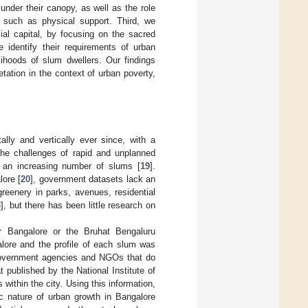
 under their canopy, as well as the role
es such as physical support. Third, we
ial capital, by focusing on the sacred
 identify their requirements of urban
lihoods of slum dwellers. Our findings
tation in the context of urban poverty,
ally and vertically ever since, with a
 the challenges of rapid and unplanned
d an increasing number of slums [
19
].
lore [
20
], government datasets lack an
reenery in parks, avenues, residential
3
], but there has been little research on
r Bangalore or the Bruhat Bengaluru
lore and the profile of each slum was
 government agencies and NGOs that do
 published by the National Institute of
within the city. Using this information,
c nature of urban growth in Bangalore