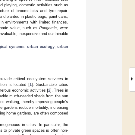
nd playing, domestic activities such as
cture of broomsticks and tyre repair.
nd planted in plastic bags, paint cans,
 in environments with limited finances.
nomic value, such as
Pongamia
, were
invaluable, inexpensive and sustainable
gical systems
;
urban ecology
;
urban
rovide critical ecosystem services in
ion is located [
1
]. Sustainable cities
erous economic activities [
2
]. Trees in
 provide much-needed shade from the sun
tes walking, thereby improving people’s
e gardens reduce morbidity, increasing
luding home gardens, are often composed
ogeneous in cities. In particular, the
ss to private green spaces is often non-