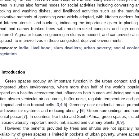
rees in slums also formed nodes for social activities including conversing a
ooking and washing dishes, and livelihood activities such as the manufa
nnovative methods of gardening were widely adopted, with kitchen gardens fou
ld kitchen utensils and buckets, indicating the importance given to planting
hort and narrow trunked trees with medium-sized canopies and high eco
referred. A greater focus on greening in slums is needed, and can provide an 
pproach to improve lives in these congested, deprived environments.
eywords:
India
;
livelihood
;
slum dwellers
;
urban poverty
;
social ecolo
egetation
. Introduction
Green spaces occupy an important function in the urban context and p
ongested urban environments, where more than half of the world’s populat
epend on a healthy ecosystem that influences both human well-being and num
ities absorb vehicular air pollutants, buffer noise, regulate temperature and
n tropical and sub-tropical belts [
3
,
4
,
5
]. Greenery near residential areas promo
ardiovascular systems and reducing obesity [
6
]. Green surroundings and hom
ental peace [
7
]. In countries like India and South Africa, green spaces, inc
f socio-culturally important medicinal, sacred and culinary plants [
8
,
9
].
However, the benefits provided by trees and shrubs are not spatially hom
vailability of green spaces is limited in pockets of urban poverty, where acce