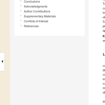
Conclusions
T
Acknowledgments
c
Author Contributions
I
Supplementary Materials
o
Conflicts of Interest
S
References
p
a
K
v
1
c
d
c
i
c
m
o
a