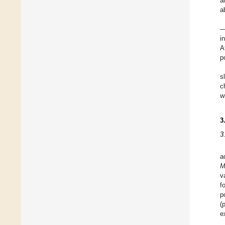
a
a
—
i
A
p
s
c
w
3
3
a
M
v
f
p
(
e