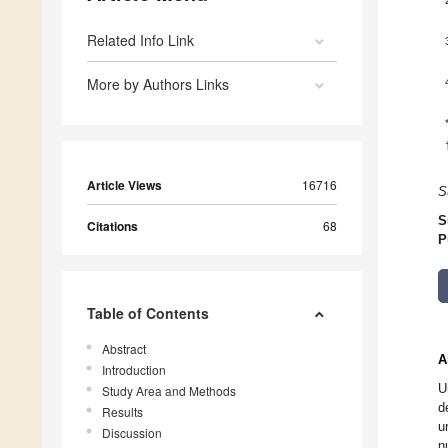
Related Info Link
More by Authors Links
Article Views
16716
S
S
Citations
68
P
Table of Contents
Abstract
A
Introduction
U
Study Area and Methods
d
Results
u
Discussion
n