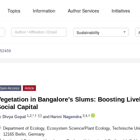
Topics
Information
Author Services
Initiatives
Sustainability
052459
Open Access
Article
egetation in Bangalore’s Slums: Boosting Live
ocial Capital
1,2,*,†
3,4,†
y
Divya Gopal
and
Harini Nagendra
1
Department of Ecology, Ecosystem Science/Plant Ecology, Technische Unive
12165 Berlin, Germany
2