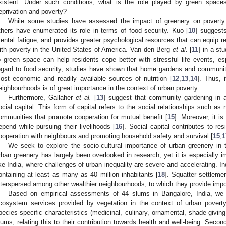
xistent. Under such conditions, what is the role played by green spaces
eprivation and poverty?
While some studies have assessed the impact of greenery on poverty
thers have enumerated its role in terms of food security. Kuo [
10
] suggest
ental fatigue, and provides greater psychological resources that can equip re
ith poverty in the United States of America. Van den Berg
et al.
[
11
] in a st
o green space can help residents cope better with stressful life events, esp
egard to food security, studies have shown that home gardens and communit
ost economic and readily available sources of nutrition [
12
,
13
,
14
]. Thus, 
eighbourhoods is of great importance in the context of urban poverty.
Furthermore, Gallaher
et al.
[
13
] suggest that community gardening in a
1. May
2. May
3. May
4. May
5. May
6. May
7. May
8. May
9. May
1. May
2. May
3. May
4. May
5. May
6. May
7. May
8. May
9. May
1. May
 Jun
 Jun
 Jun
 Jun
 Jun
 Jun
 Jun
 Jun
. Jun
. Jun
. Jun
. Jun
. Jun
. Jun
. Jun
. Jun
. Jun
. Jun
. Jun
. Jun
. Jun
. Jun
. Jun
. Jun
. Jun
. Jun
. Jun
 Jul
 Jul
 Jul
 Jul
 Jul
 Jul
 Jul
 Jul
. Jul
. Jul
. Jul
. Jul
. Jul
. Jul
. Jul
. Jul
. Jul
. Jul
. Jul
. Jul
. Jul
. Jul
. Jul
. Jul
. Jul
. Jul
. Jul
. Jul
 Aug
 Aug
 Aug
 Aug
 Aug
 Aug
 Aug
ocial capital. This form of capital refers to the social relationships such as
ommunities that promote cooperation for mutual benefit [
15
]. Moreover, it i
epend while pursuing their livelihoods [
16
]. Social capital contributes to re
ooperation with neighbours and promoting household safety and survival [
15
,
1
We seek to explore the socio-cultural importance of urban greenery in 
rban greenery has largely been overlooked in research, yet it is especially im
ike India, where challenges of urban inequality are severe and accelerating. I
ontaining at least as many as 40 million inhabitants [
18
]. Squatter settleme
nterspersed among other wealthier neighbourhoods, to which they provide impor
Based on empirical assessments of 44 slums in Bangalore, India, we s
cosystem services provided by vegetation in the context of urban poverty.
pecies-specific characteristics (medicinal, culinary, ornamental, shade-givin
lums, relating this to their contribution towards health and well-being. Secon