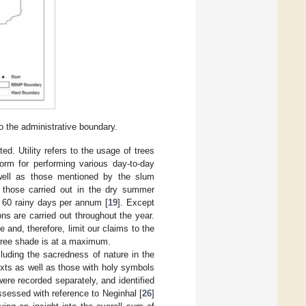
o the administrative boundary.
ed. Utility refers to the usage of trees
orm for performing various day-to-day
well as those mentioned by the slum
o those carried out in the dry summer
 60 rainy days per annum [
19
]. Except
ns are carried out throughout the year.
 and, therefore, limit our claims to the
tree shade is at a maximum.
luding the sacredness of nature in the
xts as well as those with holy symbols
re recorded separately, and identified
ssessed with reference to Neginhal [
26
]