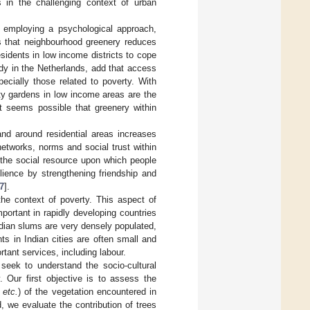
 in the challenging context of urban
 employing a psychological approach,
s that neighbourhood greenery reduces
sidents in low income districts to cope
udy in the Netherlands, add that access
ecially those related to poverty. With
y gardens in low income areas are the
it seems possible that greenery within
nd around residential areas increases
 networks, norms and social trust within
s the social resource upon which people
silience by strengthening friendship and
7
].
the context of poverty. This aspect of
portant in rapidly developing countries
ndian slums are very densely populated,
nts in Indian cities are often small and
tant services, including labour.
eek to understand the socio-cultural
 Our first objective is to assess the
g
etc.
) of the vegetation encountered in
d, we evaluate the contribution of trees