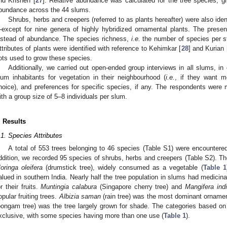
nd Krishen [
27
]. Relative abundance was calculated for the tree species, gi
bundance across the 44 slums.
Shrubs, herbs and creepers (referred to as plants hereafter) were also iden
except for nine genera of highly hybridized ornamental plants. The pres
nstead of abundance. The species richness,
i.e.
the number of species per st
ttributes of plants were identified with reference to Kehimkar [
28
] and Kurian 
ots used to grow these species.
Additionally, we carried out open-ended group interviews in all slums, in
lum inhabitants for vegetation in their neighbourhood (
i.e.
, if they want m
hoice), and preferences for specific species, if any. The respondents wer
ith a group size of 5–8 individuals per slum.
. Results
.1. Species Attributes
A total of 553 trees belonging to 46 species (Table S1) were encountere
ddition, we recorded 95 species of shrubs, herbs and creepers (Table S2). 
oringa oleifera
(drumstick tree), widely consumed as a vegetable (
Table 1
alued in southern India. Nearly half the tree population in slums had medicina
or their fruits.
Muntingia calabura
(Singapore cherry tree) and
Mangifera ind
opular fruiting trees.
Albizia saman
(rain tree) was the most dominant ornamen
pongam tree) was the tree largely grown for shade. The categories based on 
xclusive, with some species having more than one use (
Table 1
).