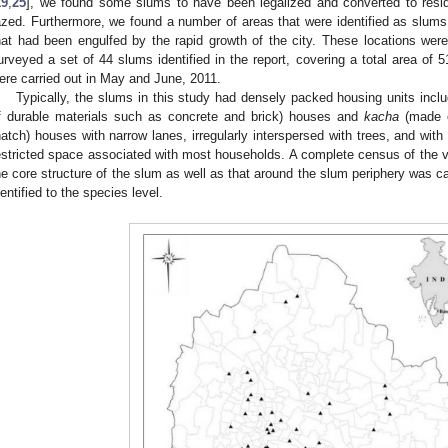
19
,
25
], we found some slums to have been legalized and converted to resid
azed. Furthermore, we found a number of areas that were identified as slums, 
hat had been engulfed by the rapid growth of the city. These locations were
urveyed a set of 44 slums identified in the report, covering a total area of 5
ere carried out in May and June, 2011.
Typically, the slums in this study had densely packed housing units incl
f durable materials such as concrete and brick) houses and
kacha
(made o
hatch) houses with narrow lanes, irregularly interspersed with trees, and with
estricted space associated with most households. A complete census of the ve
he core structure of the slum as well as that around the slum periphery was car
dentified to the species level.