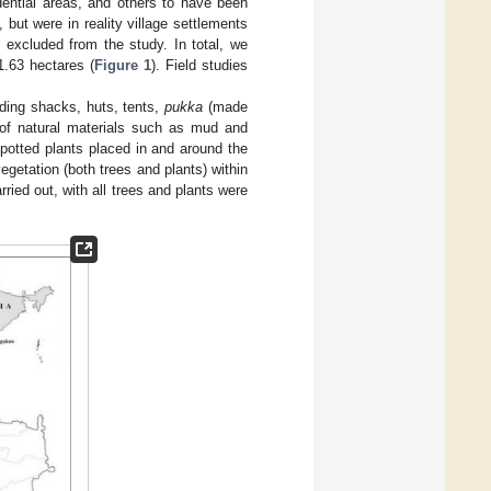
ential areas, and others to have been
but were in reality village settlements
 excluded from the study. In total, we
1.63 hectares (
Figure 1
). Field studies
uding shacks, huts, tents,
pukka
(made
f natural materials such as mud and
 potted plants placed in and around the
getation (both trees and plants) within
ried out, with all trees and plants were