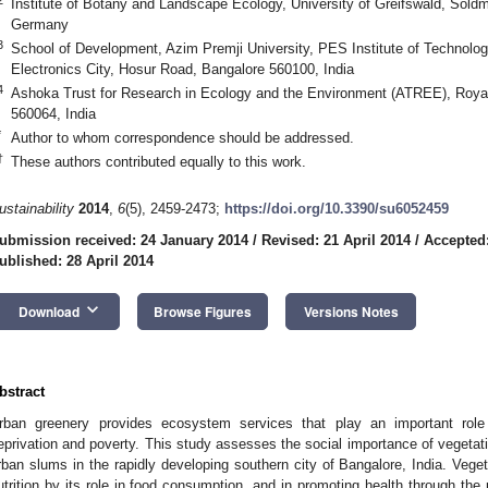
Institute of Botany and Landscape Ecology, University of Greifswald, Soldm
Germany
3
School of Development, Azim Premji University, PES Institute of Technolo
Electronics City, Hosur Road, Bangalore 560100, India
4
Ashoka Trust for Research in Ecology and the Environment (ATREE), Royal
560064, India
*
Author to whom correspondence should be addressed.
†
These authors contributed equally to this work.
ustainability
2014
,
6
(5), 2459-2473;
https://doi.org/10.3390/su6052459
ubmission received: 24 January 2014
/
Revised: 21 April 2014
/
Accepted:
ublished: 28 April 2014
keyboard_arrow_down
Download
Browse Figures
Versions Notes
bstract
rban greenery provides ecosystem services that play an important role
eprivation and poverty. This study assesses the social importance of vegetat
rban slums in the rapidly developing southern city of Bangalore, India. Veget
utrition by its role in food consumption, and in promoting health through the 