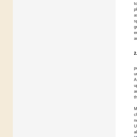
t
p
a
s
g
e
a
2
p
u
A
u
a
t
M
c
n
U
a