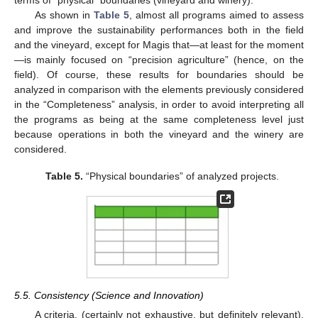
As shown in
Table 5
, almost all programs aimed to assess
and improve the sustainability performances both in the field
and the vineyard, except for Magis that—at least for the moment
—is mainly focused on “precision agriculture” (hence, on the
field). Of course, these results for boundaries should be
analyzed in comparison with the elements previously considered
in the “Completeness” analysis, in order to avoid interpreting all
the programs as being at the same completeness level just
because operations in both the vineyard and the winery are
considered.
Table 5.
“Physical boundaries” of analyzed projects.
5.5. Consistency (Science and Innovation)
A criteria, (certainly not exhaustive, but definitely relevant),