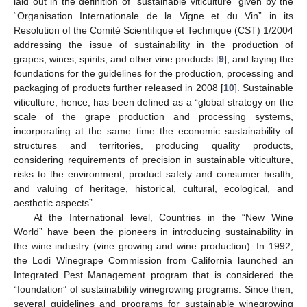
laid out in the definition of “sustainable viticulture” given by the
“Organisation Internationale de la Vigne et du Vin” in its
Resolution of the Comité Scientifique et Technique (CST) 1/2004
addressing the issue of sustainability in the production of
grapes, wines, spirits, and other vine products [
9
], and laying the
foundations for the guidelines for the production, processing and
packaging of products further released in 2008 [
10
]. Sustainable
viticulture, hence, has been defined as a “global strategy on the
scale of the grape production and processing systems,
incorporating at the same time the economic sustainability of
structures and territories, producing quality products,
considering requirements of precision in sustainable viticulture,
risks to the environment, product safety and consumer health,
and valuing of heritage, historical, cultural, ecological, and
aesthetic aspects”.
At the International level, Countries in the “New Wine
World” have been the pioneers in introducing sustainability in
the wine industry (vine growing and wine production): In 1992,
the Lodi Winegrape Commission from California launched an
Integrated Pest Management program that is considered the
“foundation” of sustainability winegrowing programs. Since then,
several guidelines and programs for sustainable winegrowing