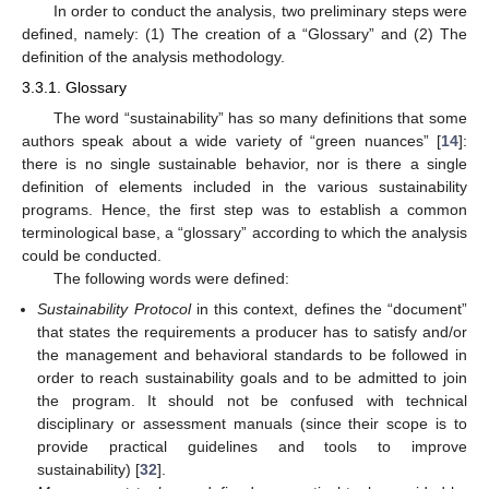
In order to conduct the analysis, two preliminary steps were
defined, namely: (1) The creation of a “Glossary” and (2) The
definition of the analysis methodology.
3.3.1. Glossary
The word “sustainability” has so many definitions that some
authors speak about a wide variety of “green nuances” [
14
]:
there is no single sustainable behavior, nor is there a single
definition of elements included in the various sustainability
programs. Hence, the first step was to establish a common
terminological base, a “glossary” according to which the analysis
could be conducted.
The following words were defined:
Sustainability Protocol
in this context, defines the “document”
that states the requirements a producer has to satisfy and/or
the management and behavioral standards to be followed in
order to reach sustainability goals and to be admitted to join
the program. It should not be confused with technical
disciplinary or assessment manuals (since their scope is to
provide practical guidelines and tools to improve
sustainability) [
32
].