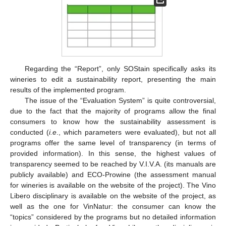
Regarding the “Report”, only SOStain specifically asks its
wineries to edit a sustainability report, presenting the main
results of the implemented program.
The issue of the “Evaluation System” is quite controversial,
due to the fact that the majority of programs allow the final
consumers to know how the sustainability assessment is
conducted (
i.e
., which parameters were evaluated), but not all
programs offer the same level of transparency (in terms of
provided information). In this sense, the highest values of
transparency seemed to be reached by V.I.V.A. (its manuals are
publicly available) and ECO-Prowine (the assessment manual
for wineries is available on the website of the project). The Vino
Libero disciplinary is available on the website of the project, as
well as the one for VinNatur: the consumer can know the
“topics” considered by the programs but no detailed information