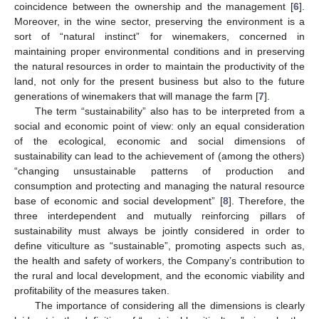
coincidence between the ownership and the management [
6
].
Moreover, in the wine sector, preserving the environment is a
sort of “natural instinct” for winemakers, concerned in
maintaining proper environmental conditions and in preserving
the natural resources in order to maintain the productivity of the
land, not only for the present business but also to the future
generations of winemakers that will manage the farm [
7
].
The term “sustainability” also has to be interpreted from a
social and economic point of view: only an equal consideration
of the ecological, economic and social dimensions of
sustainability can lead to the achievement of (among the others)
“changing unsustainable patterns of production and
consumption and protecting and managing the natural resource
base of economic and social development” [
8
]. Therefore, the
three interdependent and mutually reinforcing pillars of
sustainability must always be jointly considered in order to
define viticulture as “sustainable”, promoting aspects such as,
the health and safety of workers, the Company’s contribution to
the rural and local development, and the economic viability and
profitability of the measures taken.
The importance of considering all the dimensions is clearly