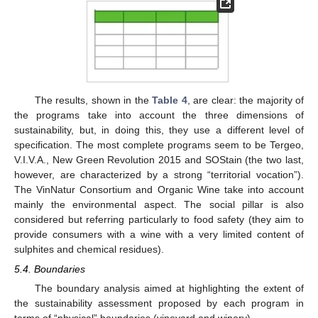
The results, shown in the
Table 4
, are clear: the majority of
the programs take into account the three dimensions of
sustainability, but, in doing this, they use a different level of
specification. The most complete programs seem to be Tergeo,
V.I.V.A., New Green Revolution 2015 and SOStain (the two last,
however, are characterized by a strong “territorial vocation”).
The VinNatur Consortium and Organic Wine take into account
mainly the environmental aspect. The social pillar is also
considered but referring particularly to food safety (they aim to
provide consumers with a wine with a very limited content of
sulphites and chemical residues).
5.4. Boundaries
The boundary analysis aimed at highlighting the extent of
the sustainability assessment proposed by each program in
terms of “physical” boundaries (vineyard and winery).