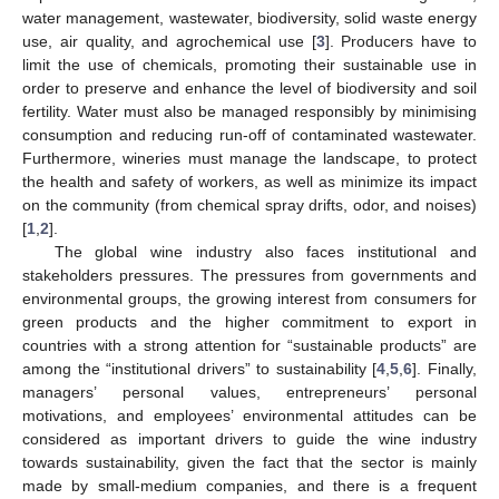
water management, wastewater, biodiversity, solid waste energy
use, air quality, and agrochemical use [
3
]. Producers have to
limit the use of chemicals, promoting their sustainable use in
order to preserve and enhance the level of biodiversity and soil
fertility. Water must also be managed responsibly by minimising
consumption and reducing run-off of contaminated wastewater.
Furthermore, wineries must manage the landscape, to protect
the health and safety of workers, as well as minimize its impact
on the community (from chemical spray drifts, odor, and noises)
[
1
,
2
].
The global wine industry also faces institutional and
stakeholders pressures. The pressures from governments and
environmental groups, the growing interest from consumers for
green products and the higher commitment to export in
countries with a strong attention for “sustainable products” are
among the “institutional drivers” to sustainability [
4
,
5
,
6
]. Finally,
managers’ personal values, entrepreneurs’ personal
motivations, and employees’ environmental attitudes can be
considered as important drivers to guide the wine industry
towards sustainability, given the fact that the sector is mainly
made by small-medium companies, and there is a frequent