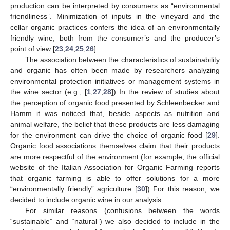
production can be interpreted by consumers as “environmental
friendliness”. Minimization of inputs in the vineyard and the
cellar organic practices confers the idea of an environmentally
friendly wine, both from the consumer’s and the producer’s
point of view [
23
,
24
,
25
,
26
].
The association between the characteristics of sustainability
and organic has often been made by researchers analyzing
environmental protection initiatives or management systems in
the wine sector (e.g., [
1
,
27
,
28
]) In the review of studies about
the perception of organic food presented by Schleenbecker and
Hamm it was noticed that, beside aspects as nutrition and
animal welfare, the belief that these products are less damaging
for the environment can drive the choice of organic food [
29
].
Organic food associations themselves claim that their products
are more respectful of the environment (for example, the official
website of the Italian Association for Organic Farming reports
that organic farming is able to offer solutions for a more
“environmentally friendly” agriculture [
30
]) For this reason, we
decided to include organic wine in our analysis.
For similar reasons (confusions between the words
“sustainable” and “natural”) we also decided to include in the