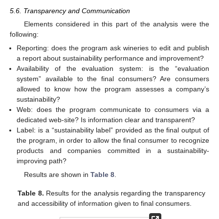
5.6. Transparency and Communication
Elements considered in this part of the analysis were the
following:
Reporting: does the program ask wineries to edit and publish
a report about sustainability performance and improvement?
Availability of the evaluation system: is the “evaluation
system” available to the final consumers? Are consumers
allowed to know how the program assesses a company’s
sustainability?
Web: does the program communicate to consumers via a
dedicated web-site? Is information clear and transparent?
Label: is a “sustainability label” provided as the final output of
the program, in order to allow the final consumer to recognize
products and companies committed in a sustainability-
improving path?
Results are shown in
Table 8
.
Table 8.
Results for the analysis regarding the transparency
and accessibility of information given to final consumers.