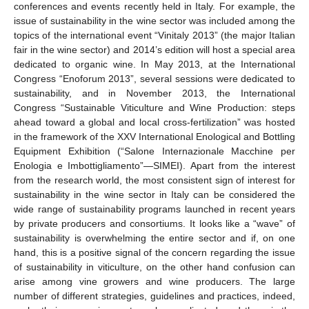
conferences and events recently held in Italy. For example, the
issue of sustainability in the wine sector was included among the
topics of the international event “Vinitaly 2013” (the major Italian
fair in the wine sector) and 2014’s edition will host a special area
dedicated to organic wine. In May 2013, at the International
Congress “Enoforum 2013”, several sessions were dedicated to
sustainability, and in November 2013, the International
Congress “Sustainable Viticulture and Wine Production: steps
ahead toward a global and local cross-fertilization” was hosted
in the framework of the XXV International Enological and Bottling
Equipment Exhibition (“Salone Internazionale Macchine per
Enologia e Imbottigliamento”—SIMEI). Apart from the interest
from the research world, the most consistent sign of interest for
sustainability in the wine sector in Italy can be considered the
wide range of sustainability programs launched in recent years
by private producers and consortiums. It looks like a “wave” of
sustainability is overwhelming the entire sector and if, on one
hand, this is a positive signal of the concern regarding the issue
of sustainability in viticulture, on the other hand confusion can
arise among vine growers and wine producers. The large
number of different strategies, guidelines and practices, indeed,