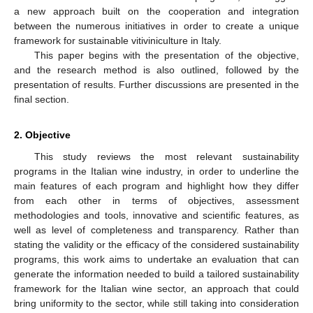
a new approach built on the cooperation and integration
between the numerous initiatives in order to create a unique
framework for sustainable vitiviniculture in Italy.
This paper begins with the presentation of the objective,
and the research method is also outlined, followed by the
presentation of results. Further discussions are presented in the
final section.
2. Objective
This study reviews the most relevant sustainability
programs in the Italian wine industry, in order to underline the
main features of each program and highlight how they differ
from each other in terms of objectives, assessment
methodologies and tools, innovative and scientific features, as
well as level of completeness and transparency. Rather than
stating the validity or the efficacy of the considered sustainability
programs, this work aims to undertake an evaluation that can
generate the information needed to build a tailored sustainability
framework for the Italian wine sector, an approach that could
bring uniformity to the sector, while still taking into consideration