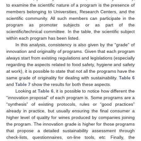
to examine the scientific nature of a program is the presence of
members belonging to Universities, Research Centers, and the
scientific community. All such members can participate in the
program as promoter subjects or as part of the
scientific/technical committee. In the table, the scientific subject
within each program has been listed.
In this analysis, consistency is also given by the “grade” of
innovation and originality of programs. Given that each program
always start from existing regulations and legislations (especially
regarding the aspects related to food safety, hygiene and safety
at work), it is possible to state that not all the programs have the
same grade of originality for dealing with sustainability.
Table 6
and
Table 7
show the results for both these aspects.
Looking at
Table 6
, it is possible to notice how different the
“innovation proposal” of each program is. Some programs are a
“synthesis” of existing protocols, rules or “good practices”
already in practice, but usually ensuring the final consumer a
higher level of quality for wines produced by companies joining
the program. The innovation grade is higher for those programs
that propose a detailed sustainability assessment through
check-lists, questionnaires, on-line tools,
etc.
Finally, the