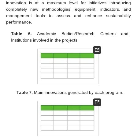
innovation is at a maximum level for initiatives introducing
completely new methodologies, equipment, indicators, and
management tools to assess and enhance sustainability
performance.
Table 6.
Academic Bodies/Research Centers and
Institutions involved in the projects.
Table 7.
Main innovations generated by each program.