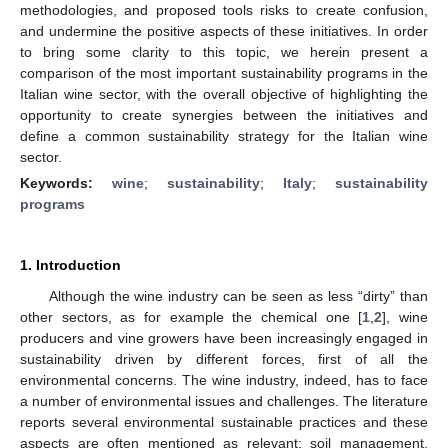
methodologies, and proposed tools risks to create confusion,
and undermine the positive aspects of these initiatives. In order
to bring some clarity to this topic, we herein present a
comparison of the most important sustainability programs in the
Italian wine sector, with the overall objective of highlighting the
opportunity to create synergies between the initiatives and
define a common sustainability strategy for the Italian wine
sector.
Keywords:
wine
;
sustainability
;
Italy
;
sustainability
programs
1. Introduction
Although the wine industry can be seen as less “dirty” than
other sectors, as for example the chemical one [
1
,
2
], wine
producers and vine growers have been increasingly engaged in
sustainability driven by different forces, first of all the
environmental concerns. The wine industry, indeed, has to face
a number of environmental issues and challenges. The literature
reports several environmental sustainable practices and these
aspects are often mentioned as relevant: soil management,