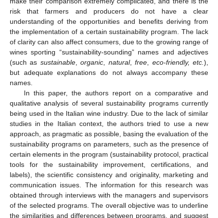
make their comparison extremely complicated, and there is the
risk that farmers and producers do not have a clear
understanding of the opportunities and benefits deriving from
the implementation of a certain sustainability program. The lack
of clarity can also affect consumers, due to the growing range of
wines sporting “sustainability-sounding” names and adjectives
(such as
sustainable
,
organic
,
natural
,
free
,
eco-friendly, etc.
),
but adequate explanations do not always accompany these
names.
In this paper, the authors report on a comparative and
qualitative analysis of several sustainability programs currently
being used in the Italian wine industry. Due to the lack of similar
studies in the Italian context, the authors tried to use a new
approach, as pragmatic as possible, basing the evaluation of the
sustainability programs on parameters, such as the presence of
certain elements in the program (sustainability protocol, practical
tools for the sustainability improvement, certifications, and
labels), the scientific consistency and originality, marketing and
communication issues. The information for this research was
obtained through interviews with the managers and supervisors
of the selected programs. The overall objective was to underline
the similarities and differences between programs, and suggest