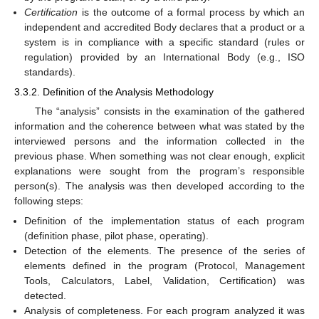
Certification
is the outcome of a formal process by which an
independent and accredited Body declares that a product or a
system is in compliance with a specific standard (rules or
regulation) provided by an International Body (e.g., ISO
standards).
3.3.2. Definition of the Analysis Methodology
The “analysis” consists in the examination of the gathered
information and the coherence between what was stated by the
interviewed persons and the information collected in the
previous phase. When something was not clear enough, explicit
explanations were sought from the program’s responsible
person(s). The analysis was then developed according to the
following steps:
Definition of the implementation status of each program
(definition phase, pilot phase, operating).
Detection of the elements. The presence of the series of
elements defined in the program (Protocol, Management
Tools, Calculators, Label, Validation, Certification) was
detected.
Analysis of completeness. For each program analyzed it was