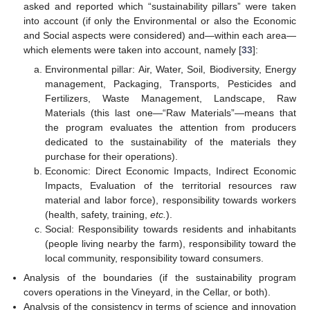
asked and reported which “sustainability pillars” were taken
into account (if only the Environmental or also the Economic
and Social aspects were considered) and—within each area—
which elements were taken into account, namely [
33
]:
Environmental pillar: Air, Water, Soil, Biodiversity, Energy
management, Packaging, Transports, Pesticides and
Fertilizers, Waste Management, Landscape, Raw
Materials (this last one—“Raw Materials”—means that
the program evaluates the attention from producers
dedicated to the sustainability of the materials they
purchase for their operations).
Economic: Direct Economic Impacts, Indirect Economic
Impacts, Evaluation of the territorial resources raw
material and labor force), responsibility towards workers
(health, safety, training,
etc.
).
Social: Responsibility towards residents and inhabitants
(people living nearby the farm), responsibility toward the
local community, responsibility toward consumers.
Analysis of the boundaries (if the sustainability program
covers operations in the Vineyard, in the Cellar, or both).
Analysis of the consistency in terms of science and innovation