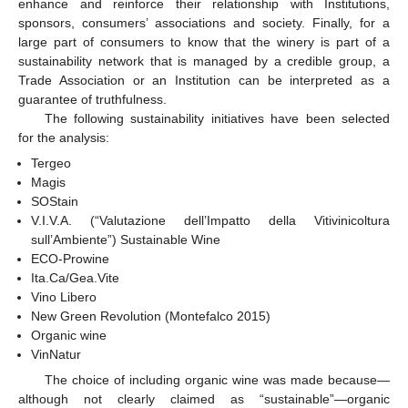
enhance and reinforce their relationship with Institutions,
sponsors, consumers’ associations and society. Finally, for a
large part of consumers to know that the winery is part of a
sustainability network that is managed by a credible group, a
Trade Association or an Institution can be interpreted as a
guarantee of truthfulness.
The following sustainability initiatives have been selected
for the analysis:
Tergeo
Magis
SOStain
V.I.V.A. (“Valutazione dell’Impatto della Vitivinicoltura
sull’Ambiente”) Sustainable Wine
ECO-Prowine
Ita.Ca/Gea.Vite
Vino Libero
New Green Revolution (Montefalco 2015)
Organic wine
VinNatur
The choice of including organic wine was made because—
although not clearly claimed as “sustainable”—organic