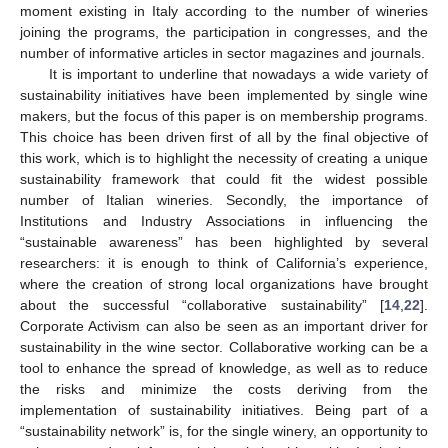
moment existing in Italy according to the number of wineries
joining the programs, the participation in congresses, and the
number of informative articles in sector magazines and journals.
It is important to underline that nowadays a wide variety of
sustainability initiatives have been implemented by single wine
makers, but the focus of this paper is on membership programs.
This choice has been driven first of all by the final objective of
this work, which is to highlight the necessity of creating a unique
sustainability framework that could fit the widest possible
number of Italian wineries. Secondly, the importance of
Institutions and Industry Associations in influencing the
“sustainable awareness” has been highlighted by several
researchers: it is enough to think of California’s experience,
where the creation of strong local organizations have brought
about the successful “collaborative sustainability” [
14
,
22
].
Corporate Activism can also be seen as an important driver for
sustainability in the wine sector. Collaborative working can be a
tool to enhance the spread of knowledge, as well as to reduce
the risks and minimize the costs deriving from the
implementation of sustainability initiatives. Being part of a
“sustainability network” is, for the single winery, an opportunity to