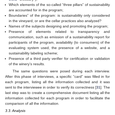
Which elements of the so-called “three pillars” of sustainability
are accounted for in the program;
Boundaries” of the program: is sustainability only considered
in the vineyard, or are the cellar practices also analyzed?
Names of the subjects designing and promoting the program;
Presence of elements related to transparency and
communication, such as emission of a sustainability report for
participants of the program, availability (to consumers) of the
evaluating system used, the presence of a website, and a
sustainability labeling scheme;
Presence of a third party verifier for certification or validation
of the winery’s results.
The same questions were posed during each interview.
After this phase of interviews, a specific “card” was filled in for
each program, listing all the information collected and it was
sent to the interviewee in order to verify its correctness [
31
]. The
last step was to create a comprehensive document listing all the
information collected for each program in order to facilitate the
comparison of all the information.
3.3. Analysis