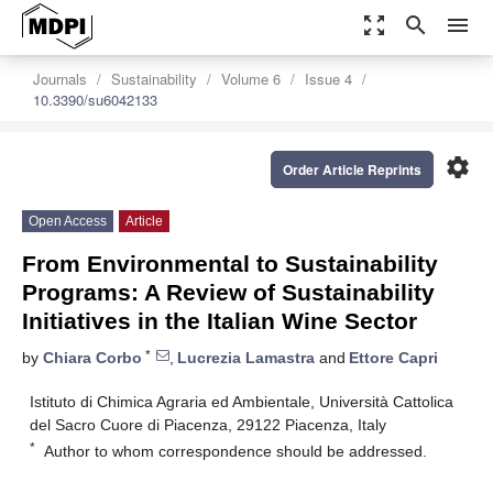
zoom_out_map
search
menu
Journals
Sustainability
Volume 6
Issue 4
10.3390/su6042133
settings
Order Article Reprints
Open Access
Article
From Environmental to Sustainability
Programs: A Review of Sustainability
Initiatives in the Italian Wine Sector
*
by
Chiara Corbo
,
Lucrezia Lamastra
and
Ettore Capri
Istituto di Chimica Agraria ed Ambientale, Università Cattolica
del Sacro Cuore di Piacenza, 29122 Piacenza, Italy
*
Author to whom correspondence should be addressed.