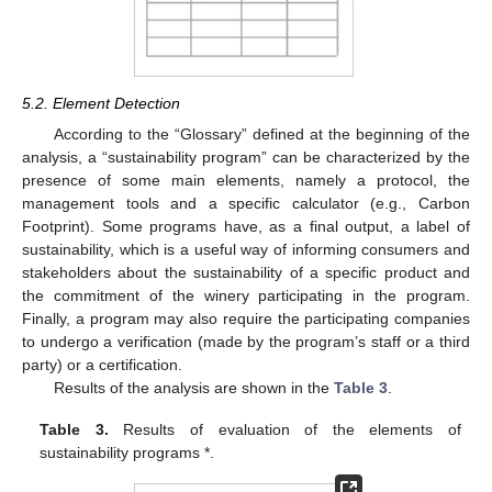
5.2. Element Detection
According to the “Glossary” defined at the beginning of the
analysis, a “sustainability program” can be characterized by the
presence of some main elements, namely a protocol, the
management tools and a specific calculator (e.g., Carbon
Footprint). Some programs have, as a final output, a label of
sustainability, which is a useful way of informing consumers and
stakeholders about the sustainability of a specific product and
the commitment of the winery participating in the program.
Finally, a program may also require the participating companies
to undergo a verification (made by the program’s staff or a third
party) or a certification.
Results of the analysis are shown in the
Table 3
.
Table 3.
Results of evaluation of the elements of
sustainability programs *.