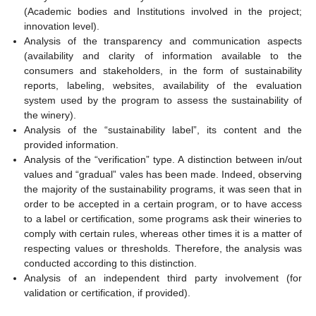
(Academic bodies and Institutions involved in the project;
innovation level).
Analysis of the transparency and communication aspects
(availability and clarity of information available to the
consumers and stakeholders, in the form of sustainability
reports, labeling, websites, availability of the evaluation
system used by the program to assess the sustainability of
the winery).
Analysis of the “sustainability label”, its content and the
provided information.
Analysis of the “verification” type. A distinction between in/out
values and “gradual” vales has been made. Indeed, observing
the majority of the sustainability programs, it was seen that in
order to be accepted in a certain program, or to have access
to a label or certification, some programs ask their wineries to
comply with certain rules, whereas other times it is a matter of
respecting values or thresholds. Therefore, the analysis was
conducted according to this distinction.
Analysis of an independent third party involvement (for
validation or certification, if provided).