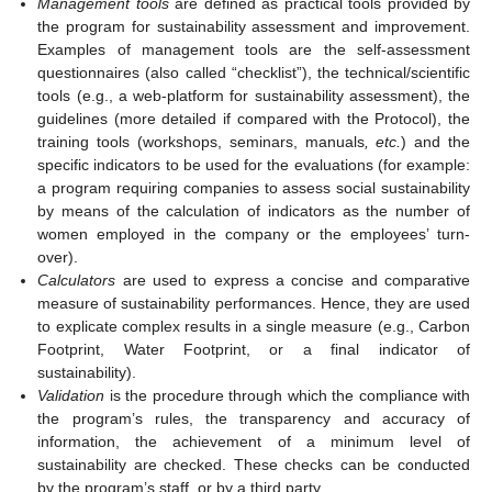
Management tools
are defined as practical tools provided by
the program for sustainability assessment and improvement.
Examples of management tools are the self-assessment
questionnaires (also called “checklist”), the technical/scientific
tools (e.g., a web-platform for sustainability assessment), the
guidelines (more detailed if compared with the Protocol), the
training tools (workshops, seminars, manuals
, etc.
) and the
specific indicators to be used for the evaluations (for example:
a program requiring companies to assess social sustainability
by means of the calculation of indicators as the number of
women employed in the company or the employees’ turn-
over).
Calculators
are used to express a concise and comparative
measure of sustainability performances. Hence, they are used
to explicate complex results in a single measure (e.g., Carbon
Footprint, Water Footprint, or a final indicator of
sustainability).
Validation
is the procedure through which the compliance with
the program’s rules, the transparency and accuracy of
information, the achievement of a minimum level of
sustainability are checked. These checks can be conducted
by the program’s staff, or by a third party.