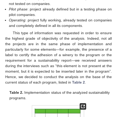
not tested on companies.
Pilot phase
: project already defined but in a testing phase on
pilot companies.
Operating
: project fully working, already tested on companies
and completely defined in all its components.
This type of information was requested in order to ensure
the highest grade of objectivity of the analysis. Indeed, not all
the projects are in the same phase of implementation and
particularly for some elements—for example, the presence of a
label to certify the adhesion of a winery to the program or the
requirement for a sustainability report—we received answers
during the interviews such as “this element is not present at the
moment, but it is expected to be inserted later in the program”.
Hence, we decided to conduct the analysis on the base of the
current status of each program, listed in
Table 2
.
Table 2.
Implementation status of the analyzed sustainability
programs.