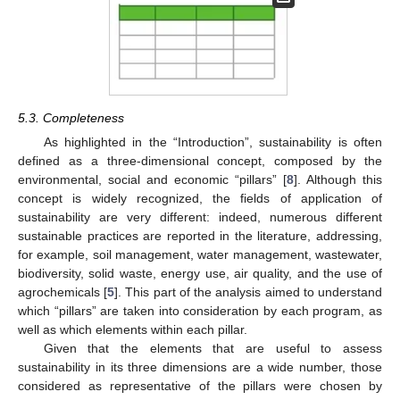
5.3. Completeness
As highlighted in the “Introduction”, sustainability is often
defined as a three-dimensional concept, composed by the
environmental, social and economic “pillars” [
8
]. Although this
concept is widely recognized, the fields of application of
sustainability are very different: indeed, numerous different
sustainable practices are reported in the literature, addressing,
for example, soil management, water management, wastewater,
biodiversity, solid waste, energy use, air quality, and the use of
agrochemicals [
5
]. This part of the analysis aimed to understand
which “pillars” are taken into consideration by each program, as
well as which elements within each pillar.
Given that the elements that are useful to assess
sustainability in its three dimensions are a wide number, those
considered as representative of the pillars were chosen by