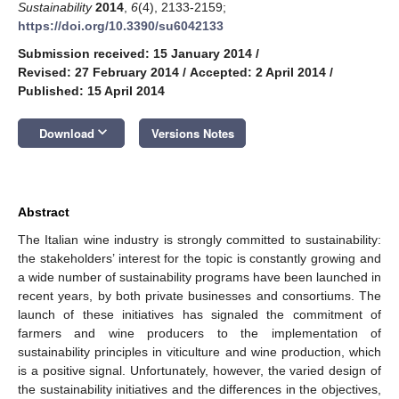
Sustainability
2014
,
6
(4), 2133-2159;
https://doi.org/10.3390/su6042133
Submission received: 15 January 2014
/
Revised: 27 February 2014
/
Accepted: 2 April 2014
/
Published: 15 April 2014
keyboard_arrow_down
Download
Versions Notes
Abstract
The Italian wine industry is strongly committed to sustainability:
the stakeholders’ interest for the topic is constantly growing and
a wide number of sustainability programs have been launched in
recent years, by both private businesses and consortiums. The
launch of these initiatives has signaled the commitment of
farmers and wine producers to the implementation of
sustainability principles in viticulture and wine production, which
is a positive signal. Unfortunately, however, the varied design of
the sustainability initiatives and the differences in the objectives,