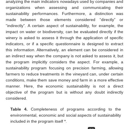
analyzing the main indicators nowadays used by companies and
organizations when assessing and communicating their
sustainability performances. Furthermore, a distinction was
made between those elements considered “directly” or
“indirectly”. A certain aspect of sustainability, for example, the
impact on water or biodiversity, can be evaluated directly if the
winery is asked to assess it through the application of specific
indicators, or if a specific questionnaire is designed to extract
this information. Alternatively, an element can be considered in
an indirect way when the company is not asked to assess it, but
the program implicitly considers the aspect. For example, a
sustainability program focusing on precision farming, allowing
farmers to reduce treatments in the vineyard can, under certain
conditions, make them save money and farm in a more effective
manner. Here, the economic sustainability is not a direct
objective of the program but is without any doubt indirectly
considered.
Table 4.
Completeness of programs according to the
environmental, economic and social aspects of sustainability
included in the program itself *.