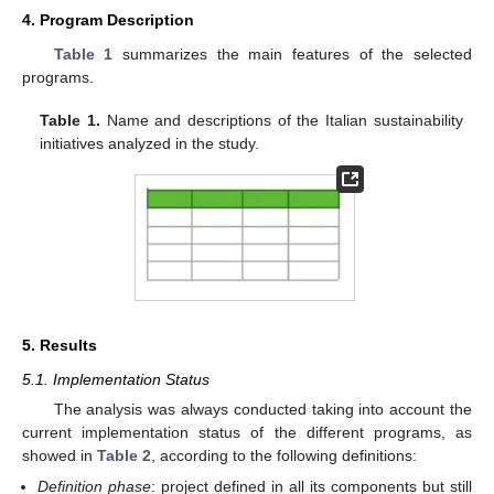
4. Program Description
Table 1
summarizes the main features of the selected
programs.
Table 1.
Name and descriptions of the Italian sustainability
initiatives analyzed in the study.
5. Results
5.1. Implementation Status
The analysis was always conducted taking into account the
current implementation status of the different programs, as
showed in
Table 2
, according to the following definitions:
Definition phase
: project defined in all its components but still