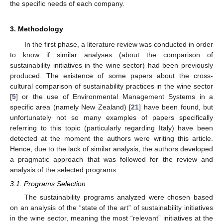
the specific needs of each company.
3. Methodology
In the first phase, a literature review was conducted in order
to know if similar analyses (about the comparison of
sustainability initiatives in the wine sector) had been previously
produced. The existence of some papers about the cross-
cultural comparison of sustainability practices in the wine sector
[
5
] or the use of Environmental Management Systems in a
specific area (namely New Zealand) [
21
] have been found, but
unfortunately not so many examples of papers specifically
referring to this topic (particularly regarding Italy) have been
detected at the moment the authors were writing this article.
Hence, due to the lack of similar analysis, the authors developed
a pragmatic approach that was followed for the review and
analysis of the selected programs.
3.1. Programs Selection
The sustainability programs analyzed were chosen based
on an analysis of the “state of the art” of sustainability initiatives
in the wine sector, meaning the most “relevant” initiatives at the