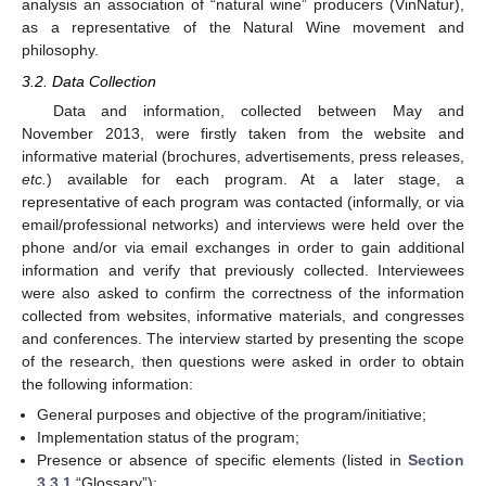
analysis an association of “natural wine” producers (VinNatur),
as a representative of the Natural Wine movement and
philosophy.
3.2. Data Collection
Data and information, collected between May and
November 2013, were firstly taken from the website and
informative material (brochures, advertisements, press releases,
etc.
) available for each program. At a later stage, a
representative of each program was contacted (informally, or via
email/professional networks) and interviews were held over the
phone and/or via email exchanges in order to gain additional
information and verify that previously collected. Interviewees
were also asked to confirm the correctness of the information
collected from websites, informative materials, and congresses
and conferences. The interview started by presenting the scope
of the research, then questions were asked in order to obtain
the following information:
General purposes and objective of the program/initiative;
Implementation status of the program;
Presence or absence of specific elements (listed in
Section
3.3.1
“Glossary”);