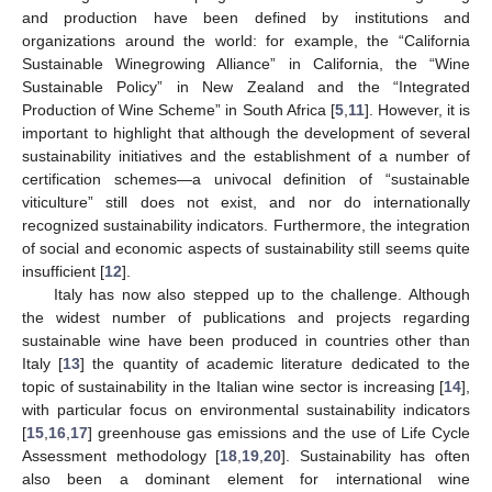
and production have been defined by institutions and
organizations around the world: for example, the “California
Sustainable Winegrowing Alliance” in California, the “Wine
Sustainable Policy” in New Zealand and the “Integrated
Production of Wine Scheme” in South Africa [
5
,
11
]. However, it is
important to highlight that although the development of several
sustainability initiatives and the establishment of a number of
certification schemes—a univocal definition of “sustainable
viticulture” still does not exist, and nor do internationally
recognized sustainability indicators. Furthermore, the integration
of social and economic aspects of sustainability still seems quite
insufficient [
12
].
Italy has now also stepped up to the challenge. Although
the widest number of publications and projects regarding
sustainable wine have been produced in countries other than
Italy [
13
] the quantity of academic literature dedicated to the
topic of sustainability in the Italian wine sector is increasing [
14
],
with particular focus on environmental sustainability indicators
[
15
,
16
,
17
] greenhouse gas emissions and the use of Life Cycle
Assessment methodology [
18
,
19
,
20
]. Sustainability has often
also been a dominant element for international wine