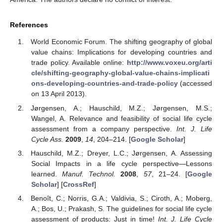
References
World Economic Forum. The shifting geography of global
value chains: Implications for developing countries and
trade policy. Available online:
http://www.voxeu.org/arti
cle/shifting-geography-global-value-chains-implicati
ons-developing-countries-and-trade-policy
(accessed
on 13 April 2013).
Jørgensen, A.; Hauschild, M.Z.; Jørgensen, M.S.;
Wangel, A. Relevance and feasibility of social life cycle
assessment from a company perspective.
Int. J. Life
Cycle Ass.
2009
,
14
, 204–214. [
Google Scholar
]
Hauschild, M.Z.; Dreyer, L.C.; Jørgensen, A. Assessing
Social Impacts in a life cycle perspective—Lessons
learned.
Manuf. Technol.
2008
,
57
, 21–24. [
Google
Scholar
] [
CrossRef
]
Benoît, C.; Norris, G.A.; Valdivia, S.; Ciroth, A.; Moberg,
A.; Bos, U.; Prakash, S. The guidelines for social life cycle
assessment of products: Just in time!
Int. J. Life Cycle