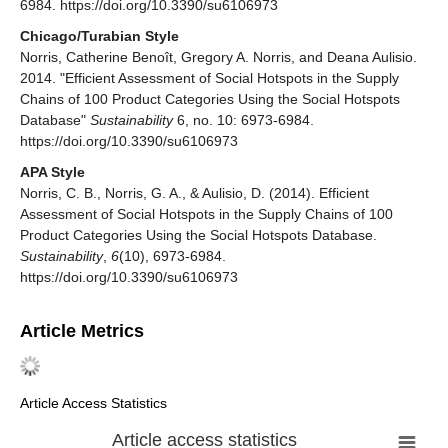
6984. https://doi.org/10.3390/su6106973
Chicago/Turabian Style
Norris, Catherine Benoît, Gregory A. Norris, and Deana Aulisio.
2014. "Efficient Assessment of Social Hotspots in the Supply
Chains of 100 Product Categories Using the Social Hotspots
Database"
Sustainability
6, no. 10: 6973-6984.
https://doi.org/10.3390/su6106973
APA Style
Norris, C. B., Norris, G. A., & Aulisio, D. (2014). Efficient
Assessment of Social Hotspots in the Supply Chains of 100
Product Categories Using the Social Hotspots Database.
Sustainability
,
6
(10), 6973-6984.
https://doi.org/10.3390/su6106973
Article Metrics
Article Access Statistics
Article access statistics