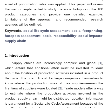
a set of prioritization rules was applied. This paper will review
the method implemented to study the social hotspots of the 100
product categories and provide one detailed example.
Limitations of the approach and recommended research
avenues will be outlined.
Keywords:
social life cycle assessment
;
social footprinting
;
hotspots assessment
;
social responsibility
;
social impacts
;
supply chain
1. Introduction
Supply chains are increasingly complex and global [
1
],
which entails that additional effort must be invested to learn
about the location of production activities included in a product
life cycle. It is often difficult for large companies themselves to
know where the production sites of their suppliers—even the
first tiers of suppliers—are located [
2
]. Trade models offer a way
to estimate where the production activities involved in the
product supply chain might be distributed. Location information
is paramount for a Social Life Cycle Assessment because of the