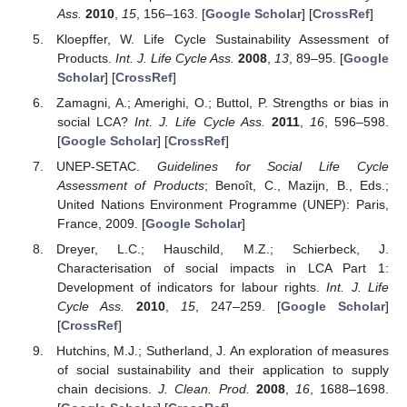
Ass.
2010
,
15
, 156–163. [
Google Scholar
] [
CrossRef
]
Kloepffer, W. Life Cycle Sustainability Assessment of
Products.
Int. J. Life Cycle Ass.
2008
,
13
, 89–95. [
Google
Scholar
] [
CrossRef
]
Zamagni, A.; Amerighi, O.; Buttol, P. Strengths or bias in
social LCA?
Int. J. Life Cycle Ass.
2011
,
16
, 596–598.
[
Google Scholar
] [
CrossRef
]
UNEP-SETAC.
Guidelines for Social Life Cycle
Assessment of Products
; Benoît, C., Mazijn, B., Eds.;
United Nations Environment Programme (UNEP): Paris,
France, 2009. [
Google Scholar
]
Dreyer, L.C.; Hauschild, M.Z.; Schierbeck, J.
Characterisation of social impacts in LCA Part 1:
Development of indicators for labour rights.
Int. J. Life
Cycle Ass.
2010
,
15
, 247–259. [
Google Scholar
]
[
CrossRef
]
Hutchins, M.J.; Sutherland, J. An exploration of measures
of social sustainability and their application to supply
chain decisions.
J. Clean. Prod.
2008
,
16
, 1688–1698.