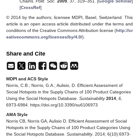
Chains.
Polit. Soc.
2009
,
37
, 319–351. [
Google Scholar
]
[
CrossRef
]
© 2014 by the authors; licensee MDPI, Basel, Switzerland. This
article is an open access article distributed under the terms and
conditions of the Creative Commons Attribution license (
http://cr
eativecommons.org/licenses/by/4.0/
).
Share and Cite
MDPI and ACS Style
Norris, C.B.; Norris, G.A.; Aulisio, D. Efficient Assessment of
Social Hotspots in the Supply Chains of 100 Product Categories
Using the Social Hotspots Database.
Sustainability
2014
,
6
,
6973-6984. https://doi.org/10.3390/su6106973
AMA Style
Norris CB, Norris GA, Aulisio D. Efficient Assessment of Social
Hotspots in the Supply Chains of 100 Product Categories Using
the Social Hotspots Database.
Sustainability
. 2014; 6(10):6973-