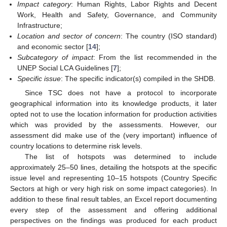
Impact category
: Human Rights, Labor Rights and Decent
Work, Health and Safety, Governance, and Community
Infrastructure;
Location and sector of concern
: The country (ISO standard)
and economic sector [
14
];
Subcategory of impact
: From the list recommended in the
UNEP Social LCA Guidelines [
7
];
Specific issue
: The specific indicator(s) compiled in the SHDB.
Since TSC does not have a protocol to incorporate
geographical information into its knowledge products, it later
opted not to use the location information for production activities
which was provided by the assessments. However, our
assessment did make use of the (very important) influence of
country locations to determine risk levels.
The list of hotspots was determined to include
approximately 25–50 lines, detailing the hotspots at the specific
issue level and representing 10–15 hotspots (Country Specific
Sectors at high or very high risk on some impact categories). In
addition to these final result tables, an Excel report documenting
every step of the assessment and offering additional
perspectives on the findings was produced for each product