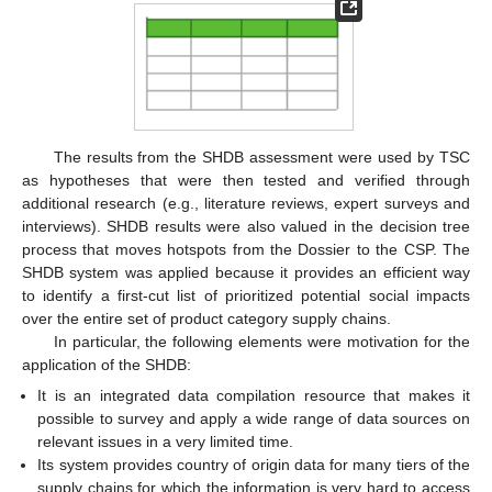
The results from the SHDB assessment were used by TSC
as hypotheses that were then tested and verified through
additional research (e.g., literature reviews, expert surveys and
interviews). SHDB results were also valued in the decision tree
process that moves hotspots from the Dossier to the CSP. The
SHDB system was applied because it provides an efficient way
to identify a first-cut list of prioritized potential social impacts
over the entire set of product category supply chains.
In particular, the following elements were motivation for the
application of the SHDB:
It is an integrated data compilation resource that makes it
possible to survey and apply a wide range of data sources on
relevant issues in a very limited time.
Its system provides country of origin data for many tiers of the
supply chains for which the information is very hard to access