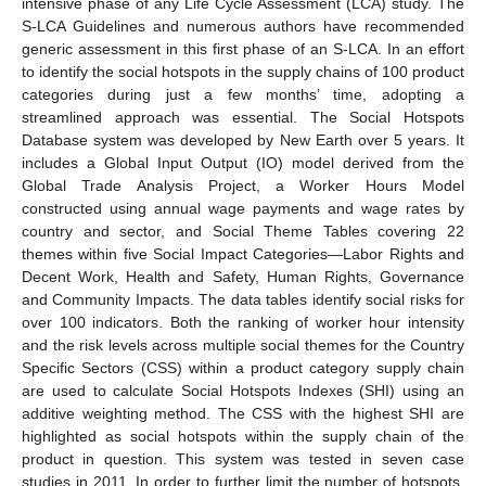
intensive phase of any Life Cycle Assessment (LCA) study. The
S-LCA Guidelines and numerous authors have recommended
generic assessment in this first phase of an S-LCA. In an effort
to identify the social hotspots in the supply chains of 100 product
categories during just a few months’ time, adopting a
streamlined approach was essential. The Social Hotspots
Database system was developed by New Earth over 5 years. It
includes a Global Input Output (IO) model derived from the
Global Trade Analysis Project, a Worker Hours Model
constructed using annual wage payments and wage rates by
country and sector, and Social Theme Tables covering 22
themes within five Social Impact Categories—Labor Rights and
Decent Work, Health and Safety, Human Rights, Governance
and Community Impacts. The data tables identify social risks for
over 100 indicators. Both the ranking of worker hour intensity
and the risk levels across multiple social themes for the Country
Specific Sectors (CSS) within a product category supply chain
are used to calculate Social Hotspots Indexes (SHI) using an
additive weighting method. The CSS with the highest SHI are
highlighted as social hotspots within the supply chain of the
product in question. This system was tested in seven case
studies in 2011. In order to further limit the number of hotspots,