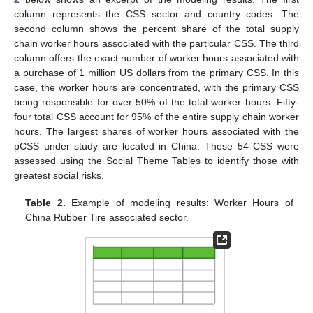
column represents the CSS sector and country codes. The
second column shows the percent share of the total supply
chain worker hours associated with the particular CSS. The third
column offers the exact number of worker hours associated with
a purchase of 1 million US dollars from the primary CSS. In this
case, the worker hours are concentrated, with the primary CSS
being responsible for over 50% of the total worker hours. Fifty-
four total CSS account for 95% of the entire supply chain worker
hours. The largest shares of worker hours associated with the
pCSS under study are located in China. These 54 CSS were
assessed using the Social Theme Tables to identify those with
greatest social risks.
Table 2.
Example of modeling results: Worker Hours of
China Rubber Tire associated sector.