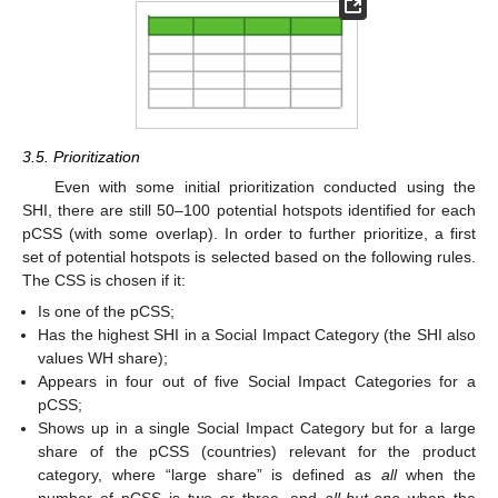
3.5. Prioritization
Even with some initial prioritization conducted using the
SHI, there are still 50–100 potential hotspots identified for each
pCSS (with some overlap). In order to further prioritize, a first
set of potential hotspots is selected based on the following rules.
The CSS is chosen if it:
Is one of the pCSS;
Has the highest SHI in a Social Impact Category (the SHI also
values WH share);
Appears in four out of five Social Impact Categories for a
pCSS;
Shows up in a single Social Impact Category but for a large
share of the pCSS (countries) relevant for the product
category, where “large share” is defined as
all
when the