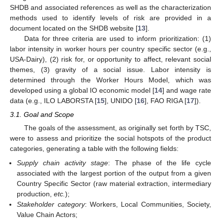
SHDB and associated references as well as the characterization
methods used to identify levels of risk are provided in a
document located on the SHDB website [
13
].
Data for three criteria are used to inform prioritization: (1)
labor intensity in worker hours per country specific sector (e.g.,
USA-Dairy), (2) risk for, or opportunity to affect, relevant social
themes, (3) gravity of a social issue. Labor intensity is
determined through the Worker Hours Model, which was
developed using a global IO economic model [
14
] and wage rate
data (e.g., ILO LABORSTA [
15
], UNIDO [
16
], FAO RIGA [
17
]).
3.1. Goal and Scope
The goals of the assessment, as originally set forth by TSC,
10. May
11. May
12. May
13. May
14. May
15. May
16. May
17. May
18. May
20. May
21. May
22. May
23. May
24. May
25. May
26. May
27. May
28. May
30. May
31. May
1. Jun
2. Jun
3. Jun
4. Jun
5. Jun
6. Jun
7. Jun
9. Jun
10. Jun
11. Jun
12. Jun
13. Jun
14. Jun
15. Jun
16. Jun
17. Jun
19. Jun
20. Jun
21. Jun
22. Jun
23. Jun
24. Jun
25. Jun
26. Jun
27. Jun
29. Jun
30. Jun
1. Jul
2. Jul
3. Jul
4. Jul
5. Jul
6. Jul
7. Jul
9. Jul
10. Jul
11. Jul
12. Jul
13. Jul
14. Jul
15. Jul
16. Jul
17. Jul
19. Jul
20. Jul
21. Jul
22. Jul
23. Jul
24. Jul
25. Jul
26. Jul
27. Jul
29. Jul
30. Jul
31. Jul
1. Aug
2. Aug
3. Aug
4. Aug
5. Aug
6. Aug
were to assess and prioritize the social hotspots of the product
categories, generating a table with the following fields:
Supply chain activity stage
: The phase of the life cycle
associated with the largest portion of the output from a given
Country Specific Sector (raw material extraction, intermediary
production,
etc.
);
Stakeholder category
: Workers, Local Communities, Society,
Value Chain Actors;