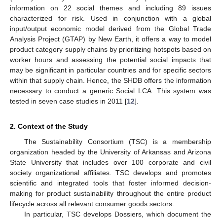
information on 22 social themes and including 89 issues
characterized for risk. Used in conjunction with a global
input/output economic model derived from the Global Trade
Analysis Project (GTAP) by New Earth, it offers a way to model
product category supply chains by prioritizing hotspots based on
worker hours and assessing the potential social impacts that
may be significant in particular countries and for specific sectors
within that supply chain. Hence, the SHDB offers the information
necessary to conduct a generic Social LCA. This system was
tested in seven case studies in 2011 [
12
].
2. Context of the Study
The Sustainability Consortium (TSC) is a membership
organization headed by the University of Arkansas and Arizona
State University that includes over 100 corporate and civil
society organizational affiliates. TSC develops and promotes
scientific and integrated tools that foster informed decision-
making for product sustainability throughout the entire product
lifecycle across all relevant consumer goods sectors.
In particular, TSC develops Dossiers, which document the