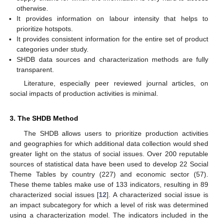
otherwise.
It provides information on labour intensity that helps to
prioritize hotspots.
It provides consistent information for the entire set of product
categories under study.
SHDB data sources and characterization methods are fully
transparent.
Literature, especially peer reviewed journal articles, on
social impacts of production activities is minimal.
3. The SHDB Method
The SHDB allows users to prioritize production activities
and geographies for which additional data collection would shed
greater light on the status of social issues. Over 200 reputable
sources of statistical data have been used to develop 22 Social
Theme Tables by country (227) and economic sector (57).
These theme tables make use of 133 indicators, resulting in 89
characterized social issues [
12
]. A characterized social issue is
an impact subcategory for which a level of risk was determined
using a characterization model. The indicators included in the