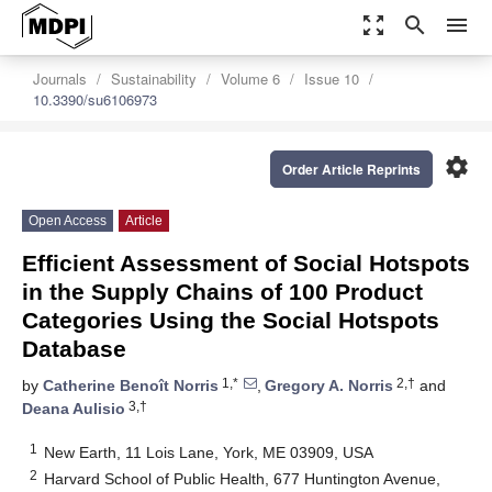
zoom_out_map
search
menu
Journals
Sustainability
Volume 6
Issue 10
10.3390/su6106973
settings
Order Article Reprints
Open Access
Article
Efficient Assessment of Social Hotspots
in the Supply Chains of 100 Product
Categories Using the Social Hotspots
Database
1,*
2,†
by
Catherine Benoît Norris
,
Gregory A. Norris
and
3,†
Deana Aulisio
1
New Earth, 11 Lois Lane, York, ME 03909, USA
2
Harvard School of Public Health, 677 Huntington Avenue,