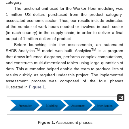
category.
The functional unit used for the Worker Hour modeling was
1 million US dollars purchased from the product category-
associated economic sector. Thus, our results include estimates
of the number of work-hours needed or involved in each sector
(in each country) in the supply chain, in order to deliver a final
output of 1 million dollars of product.
Before launching into the assessments, an automated
TM
TM
SHDB Analytica
model was built. Analytica
is a program
that draws influence diagrams, performs complex computations,
and constructs multi-dimensional tables using large quantities of
data. This automation helped enable the team to produce lists of
results quickly, as required under this project. The implemented
assessment process was composed of the four phases
illustrated in
Figure 1
.
Figure 1.
Assessment phases.