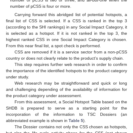
number of pCSS is two or three, and
all-but-one
when the
number of pCSS is four or more.
Carrying forward this abridged list of potential hotspots, a
final list of CSS is selected. If a CSS is ranked in the top 3
(according to the SHI rankings) in any Social Impact Category, it
is selected as a hotspot. If it is not ranked in the top 3, the
highest ranked CSS in one Social Impact Category is chosen.
From this near final list, a spot check is performed.
CSS are removed if it is a service sector from a non-pCSS
country or does not clearly relate to the product’s supply chain.
This step requires further web research in order to confirm
the importance of the identified hotspots to the product category
under study.
Web research may be straightforward and quick or long
and challenging depending of the availability of information for
the product category under assessment.
From this assessment, a Social Hotspot Table based on the
SHDB is prepared to serve as a starting point for the
incorporation of the information to TSC Dossiers (an
abbreviated example is shown in
Table 5
).
The Dossier contains not only the CSS chosen as hotspots,