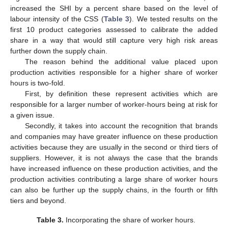
increased the SHI by a percent share based on the level of
labour intensity of the CSS (
Table 3
). We tested results on the
first 10 product categories assessed to calibrate the added
share in a way that would still capture very high risk areas
further down the supply chain.
The reason behind the additional value placed upon
production activities responsible for a higher share of worker
hours is two-fold.
First, by definition these represent activities which are
responsible for a larger number of worker-hours being at risk for
a given issue.
Secondly, it takes into account the recognition that brands
and companies may have greater influence on these production
activities because they are usually in the second or third tiers of
suppliers. However, it is not always the case that the brands
have increased influence on these production activities, and the
production activities contributing a large share of worker hours
can also be further up the supply chains, in the fourth or fifth
tiers and beyond.
Table 3.
Incorporating the share of worker hours.