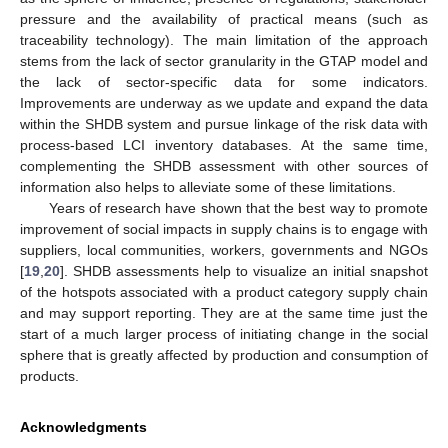
pressure and the availability of practical means (such as
traceability technology). The main limitation of the approach
stems from the lack of sector granularity in the GTAP model and
the lack of sector-specific data for some indicators.
Improvements are underway as we update and expand the data
within the SHDB system and pursue linkage of the risk data with
process-based LCI inventory databases. At the same time,
complementing the SHDB assessment with other sources of
information also helps to alleviate some of these limitations.
Years of research have shown that the best way to promote
improvement of social impacts in supply chains is to engage with
suppliers, local communities, workers, governments and NGOs
[
19
,
20
]. SHDB assessments help to visualize an initial snapshot
of the hotspots associated with a product category supply chain
and may support reporting. They are at the same time just the
start of a much larger process of initiating change in the social
sphere that is greatly affected by production and consumption of
products.
Acknowledgments