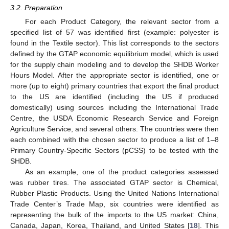
3.2. Preparation
For each Product Category, the relevant sector from a
specified list of 57 was identified first (example: polyester is
found in the Textile sector). This list corresponds to the sectors
defined by the GTAP economic equilibrium model, which is used
for the supply chain modeling and to develop the SHDB Worker
Hours Model. After the appropriate sector is identified, one or
more (up to eight) primary countries that export the final product
to the US are identified (including the US if produced
domestically) using sources including the International Trade
Centre, the USDA Economic Research Service and Foreign
Agriculture Service, and several others. The countries were then
each combined with the chosen sector to produce a list of 1–8
Primary Country-Specific Sectors (pCSS) to be tested with the
SHDB.
As an example, one of the product categories assessed
was rubber tires. The associated GTAP sector is Chemical,
Rubber Plastic Products. Using the United Nations International
Trade Center’s Trade Map, six countries were identified as
representing the bulk of the imports to the US market: China,
Canada, Japan, Korea, Thailand, and United States [
18
]. This