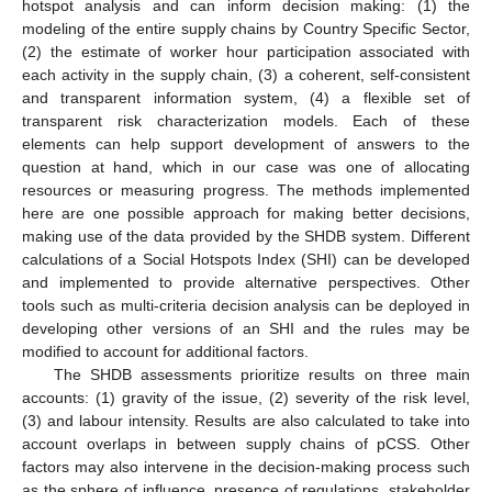
hotspot analysis and can inform decision making: (1) the
modeling of the entire supply chains by Country Specific Sector,
(2) the estimate of worker hour participation associated with
each activity in the supply chain, (3) a coherent, self-consistent
and transparent information system, (4) a flexible set of
transparent risk characterization models. Each of these
elements can help support development of answers to the
question at hand, which in our case was one of allocating
resources or measuring progress. The methods implemented
here are one possible approach for making better decisions,
making use of the data provided by the SHDB system. Different
calculations of a Social Hotspots Index (SHI) can be developed
and implemented to provide alternative perspectives. Other
tools such as multi-criteria decision analysis can be deployed in
developing other versions of an SHI and the rules may be
modified to account for additional factors.
The SHDB assessments prioritize results on three main
accounts: (1) gravity of the issue, (2) severity of the risk level,
(3) and labour intensity. Results are also calculated to take into
account overlaps in between supply chains of pCSS. Other
factors may also intervene in the decision-making process such
as the sphere of influence, presence of regulations, stakeholder