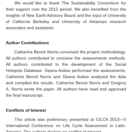
We would like to thank The Sustainability Consortium for
their support over the 2012 period. We also benefited from the
insights of New Earth Advisory Board and the input of University
of California Berkeley and University of Arkansas research
associates and assistants.
Author Contributions
Catherine Benoit Norris conceived the project methodology.
All authors contributed to conceive the assessments methods.
All authors contributed to the development of the Social
Hotspots Database. Deana Aulisio performed the assessments.
Catherine Benoit Norris and Deana Aulisio analyzed the data
and compiled the results. Catherine Benoit Norris and Gregory
A. Norris wrote the paper. All authors have read and approved
the final manuscript.
Conflicts of Interest
This article was preliminary presented at CILCA 2013—V
International Conference on Life Cycle Assessment in Latin-
America. The authors declare no conflict of interest.