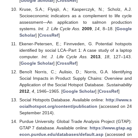
[
Google Scholar
] [
CrossRef
]
Kruse, S.A.; Flysjö, A.; Kasperczyk, N.; Scholz, A.J.
Socioeconomic indicators as a complement to life cycle
assessment—An application to salmon production
systems.
Int. J. Life Cycle Ass.
2009
,
14
, 8–18. [
Google
Scholar
] [
CrossRef
]
Ekener-Petersen, E.; Finnveden, G. Potential hotspots
identified by social LCA–Part 1: A case study of a laptop
computer.
Int. J. Life Cycle Ass.
2013
,
18
, 127–143.
[
Google Scholar
] [
CrossRef
]
Benoît Norris, C.; Aulisio, D.; Norris, G.A. Identifying
Social Impacts in Product Supply Chains: Overview and
Application of the Social Hotspot Database.
Sustainability
2012
,
4
, 1946–1965. [
Google Scholar
] [
CrossRef
]
Social Hotspots Database. Available online:
http://www.s
ocialhotspot.org/content/publication
(accessed on 24
September 2014).
Purdue University. Global Trade Analysis Project (GTAP):
GTAP 7 database. Available online:
https://www.gtap.ag
econ.purdue.edu/databases/default.asp
(accessed on