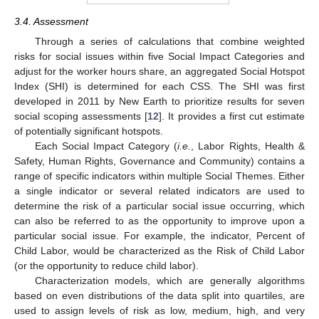
3.4. Assessment
Through a series of calculations that combine weighted
risks for social issues within five Social Impact Categories and
adjust for the worker hours share, an aggregated Social Hotspot
Index (SHI) is determined for each CSS. The SHI was first
developed in 2011 by New Earth to prioritize results for seven
social scoping assessments [
12
]. It provides a first cut estimate
of potentially significant hotspots.
Each Social Impact Category (
i.e.
, Labor Rights, Health &
Safety, Human Rights, Governance and Community) contains a
range of specific indicators within multiple Social Themes. Either
a single indicator or several related indicators are used to
determine the risk of a particular social issue occurring, which
can also be referred to as the opportunity to improve upon a
particular social issue. For example, the indicator, Percent of
Child Labor, would be characterized as the Risk of Child Labor
(or the opportunity to reduce child labor).
Characterization models, which are generally algorithms
based on even distributions of the data split into quartiles, are
used to assign levels of risk as low, medium, high, and very