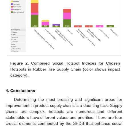
Figure 2.
Combined Social Hotspot Indexes for Chosen
Hotspots in Rubber Tire Supply Chain (color shows impact
category).
4. Conclusions
Determining the most pressing and significant areas for
improvement in product supply chains is a daunting task. Supply
chains are complex, hotspots are numerous and different
stakeholders have different values and priorities. There are four
crucial elements contributed by the SHDB that enhance social