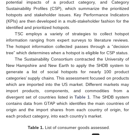
potential impacts of a product category, and Category
Sustainability Profiles (CSP), which summarize the prioritized
hotspots and stakeholder issues. Key Performance Indicators
(KPIs) are then developed in a multi-stakeholder fashion for the
identified and prioritized hotspots.
TSC employs a variety of strategies to collect hotspot
information ranging from expert surveys to literature reviews.
The hotspot information collected passes through a “decision
tree” which determines when a hotspot is eligible for CSP status.
The Sustainability Consortium contracted the University of
New Hampshire and New Earth to apply the SHDB system to
generate a list of social hotspots for nearly 100 product
categories’ supply chains. This assessment focused on products
which are imported into the US market. Different markets may
import products, components, and commodities from a
divergent set of countries listed in
Table 1
. The SHDB system
contains data from GTAP which identifies the main countries of
origin and the import shares from each country of origin, for
each product category, into each country’s market.
Table 1.
List of consumer goods assessed.