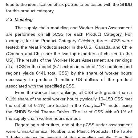
lead to the identification of six pCSSs to be tested with the SHDB
for this product category.
3.3. Modeling
The supply chain modeling and Worker Hours Assessment
are performed on all pCSS for each Product Category. For
example, for the Product Category
Chicken
, three pCSS were
tested: the Meat Products sector in the U.S., Canada, and Chile
(Canada and Chile are the two top exporters of chicken to the
US). The results of the Worker Hours Assessment are rankings
of all CSS in the model (57 sectors in each of 113 countries and
regions yields 6441 total CSS) by the share of worker hours
necessary to produce 1 million US dollars of the product
associated with the specified pCSS.
From the worker hour rankings, all CSS with greater than a
0.1% share of the total worker hours (typically 10–150 CSS met
TM
the cut-off of 0.1%) are tested in the Analytica
model using
the SHDB Social Theme Tables. The list of CSS with >0.1% of
the supply chain worker hours is input.
Regarding rubber tires, one of the pCSS under assessment
were China-Chemical, Rubber, and Plastic Products. The
Table
2
below shows an excerpt of the modeling results. The first