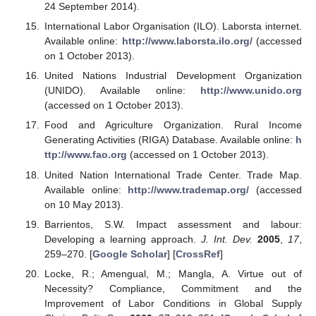
24 September 2014).
International Labor Organisation (ILO). Laborsta internet.
Available online:
http://www.laborsta.ilo.org/
(accessed
on 1 October 2013).
United Nations Industrial Development Organization
(UNIDO). Available online:
http://www.unido.org
(accessed on 1 October 2013).
Food and Agriculture Organization. Rural Income
Generating Activities (RIGA) Database. Available online:
h
ttp://www.fao.org
(accessed on 1 October 2013).
United Nation International Trade Center. Trade Map.
Available online:
http://www.trademap.org/
(accessed
on 10 May 2013).
Barrientos, S.W. Impact assessment and labour:
Developing a learning approach.
J. Int. Dev.
2005
,
17
,
259–270. [
Google Scholar
] [
CrossRef
]
Locke, R.; Amengual, M.; Mangla, A. Virtue out of
Necessity? Compliance, Commitment and the
Improvement of Labor Conditions in Global Supply