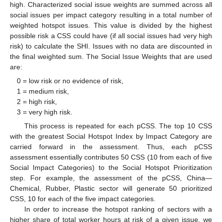
high. Characterized social issue weights are summed across all
social issues per impact category resulting in a total number of
weighted hotspot issues. This value is divided by the highest
possible risk a CSS could have (if all social issues had very high
risk) to calculate the SHI. Issues with no data are discounted in
the final weighted sum. The Social Issue Weights that are used
are:
0 = low risk or no evidence of risk,
1 = medium risk,
2 = high risk,
3 = very high risk.
This process is repeated for each pCSS. The top 10 CSS
with the greatest Social Hotspot Index by Impact Category are
carried forward in the assessment. Thus, each pCSS
assessment essentially contributes 50 CSS (10 from each of five
Social Impact Categories) to the Social Hotspot Prioritization
step. For example, the assessment of the pCSS, China—
Chemical, Rubber, Plastic sector will generate 50 prioritized
CSS, 10 for each of the five impact categories.
In order to increase the hotspot ranking of sectors with a
higher share of total worker hours at risk of a given issue, we