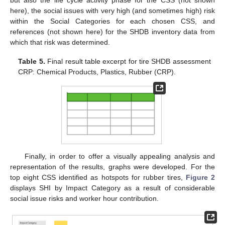
but also the life cycle activity phase for the CSS (not shown
here), the social issues with very high (and sometimes high) risk
within the Social Categories for each chosen CSS, and
references (not shown here) for the SHDB inventory data from
which that risk was determined.
Table 5.
Final result table excerpt for tire SHDB assessment
CRP: Chemical Products, Plastics, Rubber (CRP).
Finally, in order to offer a visually appealing analysis and
representation of the results, graphs were developed. For the
top eight CSS identified as hotspots for rubber tires,
Figure 2
displays SHI by Impact Category as a result of considerable
social issue risks and worker hour contribution.