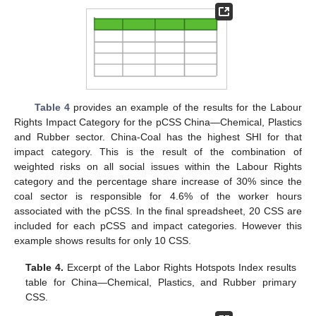
Table 4
provides an example of the results for the Labour
Rights Impact Category for the pCSS China—Chemical, Plastics
and Rubber sector. China-Coal has the highest SHI for that
impact category. This is the result of the combination of
weighted risks on all social issues within the Labour Rights
category and the percentage share increase of 30% since the
coal sector is responsible for 4.6% of the worker hours
associated with the pCSS. In the final spreadsheet, 20 CSS are
included for each pCSS and impact categories. However this
example shows results for only 10 CSS.
Table 4.
Excerpt of the Labor Rights Hotspots Index results
table for China—Chemical, Plastics, and Rubber primary
CSS.