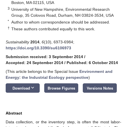
Boston, MA 02115, USA
3
University of New Hampshire, Environmental Research
Group, 35 Colovos Road, Durham, NH 03824-3534, USA
*
Author to whom correspondence should be addressed.
†
These authors contributed equally to this work.
Sustainability
2014
,
6
(10), 6973-6984;
https://doi.org/10.3390/su6106973
Submission received: 3 September 2014
/
Accepted: 24 September 2014
/
Published: 6 October 2014
(This article belongs to the Special Issue
Environment and
Energy: the Industrial Ecology perspective
)
keyboard_arrow_down
Download
Browse Figures
Versions Notes
Abstract
Data collection, or the inventory step, is often the most labor-