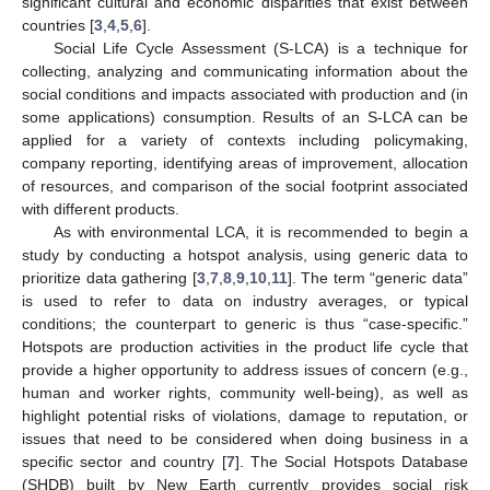
significant cultural and economic disparities that exist between
countries [
3
,
4
,
5
,
6
].
Social Life Cycle Assessment (S-LCA) is a technique for
collecting, analyzing and communicating information about the
social conditions and impacts associated with production and (in
some applications) consumption. Results of an S-LCA can be
applied for a variety of contexts including policymaking,
company reporting, identifying areas of improvement, allocation
of resources, and comparison of the social footprint associated
with different products.
As with environmental LCA, it is recommended to begin a
study by conducting a hotspot analysis, using generic data to
prioritize data gathering [
3
,
7
,
8
,
9
,
10
,
11
]. The term “generic data”
is used to refer to data on industry averages, or typical
conditions; the counterpart to generic is thus “case-specific.”
Hotspots are production activities in the product life cycle that
provide a higher opportunity to address issues of concern (e.g.,
human and worker rights, community well-being), as well as
highlight potential risks of violations, damage to reputation, or
issues that need to be considered when doing business in a
specific sector and country [
7
]. The Social Hotspots Database
(SHDB) built by New Earth currently provides social risk