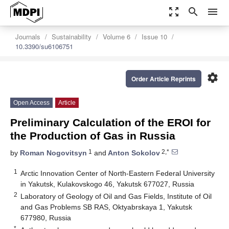
zoom_out_map
search
menu
Journals
Sustainability
Volume 6
Issue 10
10.3390/su6106751
settings
Order Article Reprints
Open Access
Article
Preliminary Calculation of the EROI for
the Production of Gas in Russia
1
2,*
by
Roman Nogovitsyn
and
Anton Sokolov
1
Arctic Innovation Center of North-Eastern Federal University
in Yakutsk, Kulakovskogo 46, Yakutsk 677027, Russia
2
Laboratory of Geology of Oil and Gas Fields, Institute of Oil
and Gas Problems SB RAS, Oktyabrskaya 1, Yakutsk
677980, Russia
*