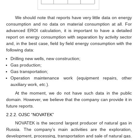
We should note that reports have very little data on energy
consumption and no data on material consumption at all. For
advanced EROI calculation, it is important to have a detailed
report on energy consumption with separation by activity sector
and, in the best case, field by field energy consumption with the
following data:
Drilling new wells, new construction;
Gas production;
Gas transportation;
Operation maintenance work (equipment repairs, other
auxiliary work,
etc.
).
At the moment, we do not have such data in the public
domain. However, we believe that the company can provide it in
future reports.
2.2.2. OJSC “NOVATEK”
NOVATEK is the second largest producer of natural gas in
Russia. The company’s main activities are the exploration,
development, processing, transportation and sale of natural gas.