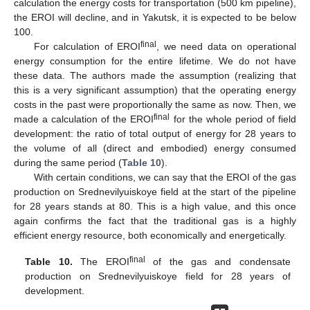
calculation the energy costs for transportation (500 km pipeline),
the EROI will decline, and in Yakutsk, it is expected to be below
100.
final
For calculation of EROI
, we need data on operational
energy consumption for the entire lifetime. We do not have
these data. The authors made the assumption (realizing that
this is a very significant assumption) that the operating energy
costs in the past were proportionally the same as now. Then, we
final
made a calculation of the EROI
for the whole period of field
development: the ratio of total output of energy for 28 years to
the volume of all (direct and embodied) energy consumed
during the same period (
Table 10
).
With certain conditions, we can say that the EROI of the gas
production on Srednevilyuiskoye field at the start of the pipeline
for 28 years stands at 80. This is a high value, and this once
again confirms the fact that the traditional gas is a highly
efficient energy resource, both economically and energetically.
final
Table 10.
The EROI
of the gas and condensate
production on Srednevilyuiskoye field for 28 years of
development.