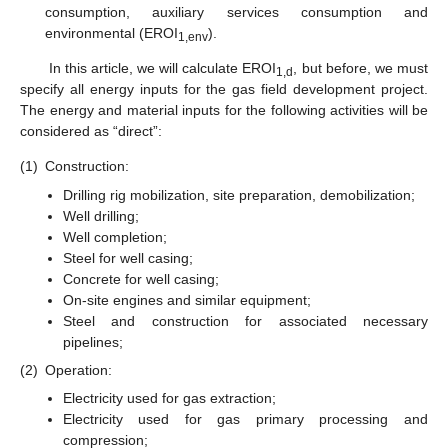
consumption, auxiliary services consumption and
environmental (EROI
).
1,env
In this article, we will calculate EROI
, but before, we must
1,d
specify all energy inputs for the gas field development project.
The energy and material inputs for the following activities will be
considered as “direct”:
(1)
Construction:
Drilling rig mobilization, site preparation, demobilization;
Well drilling;
Well completion;
Steel for well casing;
Concrete for well casing;
On-site engines and similar equipment;
Steel and construction for associated necessary
pipelines;
(2)
Operation:
Electricity used for gas extraction;
Electricity used for gas primary processing and
compression;