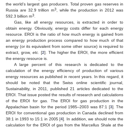
the world’s largest gas producers. Total proven gas reserves in
3
Russia are 32.9 trillion m
, while the production in 2012 was
3
592.3 billion m
.
Gas, like all energy resources, is extracted in order to
obtain energy. Obviously, energy costs differ for each energy
resource. EROI is the ratio of how much energy is gained from
an energy production process compared to how much of that
energy (or its equivalent from some other source) is required to
extract, grow,
etc.
[
2
]. The higher the EROI, the more efficient
the energy resource is.
A large percent of this research is dedicated to the
calculation of the energy efficiency of production of various
energy resources as published in recent years. In this regard, it
should be noted that the Swiss online scientific journal,
Sustainability, in 2011, published 21 articles dedicated to the
EROI. That issue posted the results of research and calculations
of the EROI for gas. The EROI for gas production in the
Appalachian basin for the period 1985–2003 was 87:1 [
3
]. The
EROI for conventional gas production in Canada declined from
38:1 in 1993 to 15:1 in 2005 [
4
]. In addition, we should note the
calculation for the EROI of gas from the Marcellus Shale at the