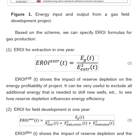
Figure 1.
Energy input and output from a gas field
development project.
Based on the scheme, we can specify EROI formulas for
gas production:
(1)
EROI for extraction in one year:
(2)
extr
EROI
(t) shows the impact of reserve depletion on the
energy profitability of project. It can be very useful to exclude all
additional energy that is needed to drill new wells,
etc.
, to see
how reserve depletion influences energy efficiency.
(2)
EROI for field development in one year:
(3)
dev
EROI
(t) shows the impact of reserve depletion and the