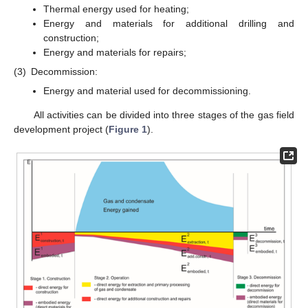
Thermal energy used for heating;
Energy and materials for additional drilling and
construction;
Energy and materials for repairs;
(3)
Decommission:
Energy and material used for decommissioning.
All activities can be divided into three stages of the gas field
development project (
Figure 1
).