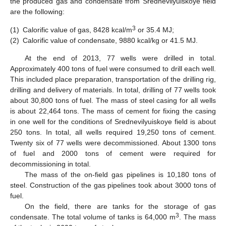
the produced gas and condensate from Srednevilyuiskoye field
are the following:
3
(1)
Calorific value of gas, 8428 kcal/m
or 35.4 MJ;
(2)
Calorific value of condensate, 9880 kcal/kg or 41.5 MJ.
At the end of 2013, 77 wells were drilled in total.
Approximately 400 tons of fuel were consumed to drill each well.
This included place preparation, transportation of the drilling rig,
drilling and delivery of materials. In total, drilling of 77 wells took
about 30,800 tons of fuel. The mass of steel casing for all wells
is about 22,464 tons. The mass of cement for fixing the casing
in one well for the conditions of Srednevilyuiskoye field is about
250 tons. In total, all wells required 19,250 tons of cement.
Twenty six of 77 wells were decommissioned. About 1300 tons
10. May
11. May
12. May
13. May
14. May
15. May
16. May
17. May
18. May
20. May
21. May
22. May
23. May
24. May
25. May
26. May
27. May
28. May
30. May
31. May
1. Jun
2. Jun
3. Jun
4. Jun
5. Jun
6. Jun
7. Jun
9. Jun
10. Jun
11. Jun
12. Jun
13. Jun
14. Jun
15. Jun
16. Jun
17. Jun
19. Jun
20. Jun
21. Jun
22. Jun
23. Jun
24. Jun
25. Jun
26. Jun
27. Jun
29. Jun
30. Jun
1. Jul
2. Jul
3. Jul
4. Jul
5. Jul
6. Jul
7. Jul
9. Jul
10. Jul
11. Jul
12. Jul
13. Jul
14. Jul
15. Jul
16. Jul
17. Jul
19. Jul
20. Jul
21. Jul
22. Jul
23. Jul
24. Jul
25. Jul
26. Jul
27. Jul
29. Jul
30. Jul
31. Jul
1. Aug
2. Aug
3. Aug
4. Aug
5. Aug
6. Aug
of fuel and 2000 tons of cement were required for
decommissioning in total.
The mass of the on-field gas pipelines is 10,180 tons of
steel. Construction of the gas pipelines took about 3000 tons of
fuel.
On the field, there are tanks for the storage of gas
3
condensate. The total volume of tanks is 64,000 m
. The mass