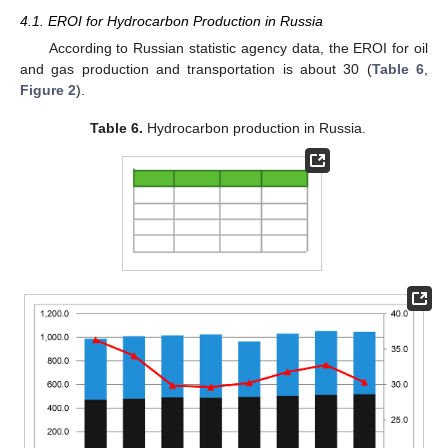
4.1. EROI for Hydrocarbon Production in Russia
According to Russian statistic agency data, the EROI for oil
and gas production and transportation is about 30 (
Table 6
,
Figure 2
).
Table 6.
Hydrocarbon production in Russia.