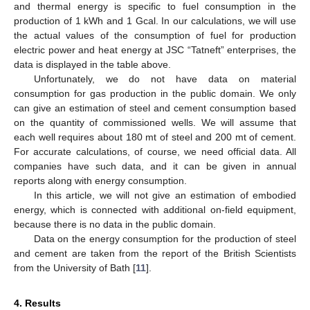
and thermal energy is specific to fuel consumption in the
production of 1 kWh and 1 Gcal. In our calculations, we will use
the actual values of the consumption of fuel for production
electric power and heat energy at JSC “Tatneft” enterprises, the
data is displayed in the table above.
Unfortunately, we do not have data on material
consumption for gas production in the public domain. We only
can give an estimation of steel and cement consumption based
on the quantity of commissioned wells. We will assume that
each well requires about 180 mt of steel and 200 mt of cement.
For accurate calculations, of course, we need official data. All
companies have such data, and it can be given in annual
reports along with energy consumption.
In this article, we will not give an estimation of embodied
energy, which is connected with additional on-field equipment,
because there is no data in the public domain.
Data on the energy consumption for the production of steel
and cement are taken from the report of the British Scientists
from the University of Bath [
11
].
4. Results