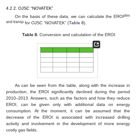
4.2.2. OJSC “NOVATEK”
dev
On the basis of these data, we can calculate the EROI
and transp
for OJSC “NOVATEK” (
Table 8
).
Table 8.
Conversion and calculation of the EROI.
As can be seen from the table, along with the increase in
production, the EROI significantly declined during the period
2010–2013. Answers, such as the factors and how they reduce
EROI, can be given only with additional data on energy
consumption. At the moment, it can be assumed that the
decrease of the EROI is associated with increased drilling
activity and involvement in the development of more energy
costly gas fields.