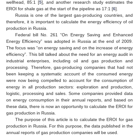
wellhead, 85:1 [
5
], and another research study estimates the
EROI for shale gas at the start of the pipeline as 17:1 [
6
].
Russia is one of the largest gas-producing countries, and
therefore, it is important to calculate the energy efficiency of oil
production in Russia.
Federal bill No. 261 “On Energy Saving and Enhanced
Energy Efficiency” was adopted in Russia at the end of 2009.
The focus was “on energy saving and on the increase of energy
efficiency”. This bill talked about the need for an energy audit in
industrial enterprises, including oil and gas production and
processing. Therefore, gas-producing companies that had not
been keeping a systematic account of the consumed energy
were now being compelled to account for the consumption of
energy in all production sectors: exploration and production,
logistic, processing and sales. Some companies provided data
on energy consumption in their annual reports, and based on
these data, there is now an opportunity to calculate the EROI for
gas production in Russia.
The purpose of this article is to calculate the EROI for gas
production in Russia. For this purpose, the data published in the
annual reports of gas production companies will be used.