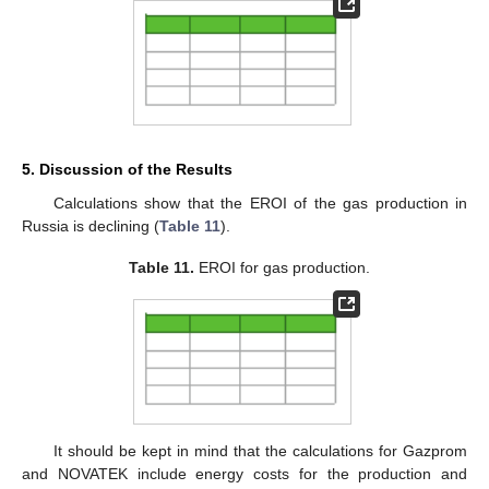
5. Discussion of the Results
Calculations show that the EROI of the gas production in
Russia is declining (
Table 11
).
Table 11.
EROI for gas production.
It should be kept in mind that the calculations for Gazprom
and NOVATEK include energy costs for the production and