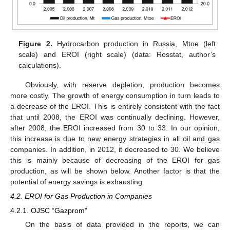
Figure 2.
Hydrocarbon production in Russia, Mtoe (left
scale) and EROI (right scale) (data: Rosstat, author’s
calculations).
Obviously, with reserve depletion, production becomes
more costly. The growth of energy consumption in turn leads to
a decrease of the EROI. This is entirely consistent with the fact
that until 2008, the EROI was continually declining. However,
after 2008, the EROI increased from 30 to 33. In our opinion,
this increase is due to new energy strategies in all oil and gas
companies. In addition, in 2012, it decreased to 30. We believe
this is mainly because of decreasing of the EROI for gas
production, as will be shown below. Another factor is that the
potential of energy savings is exhausting.
4.2. EROI for Gas Production in Companies
4.2.1. OJSC “Gazprom”
On the basis of data provided in the reports, we can