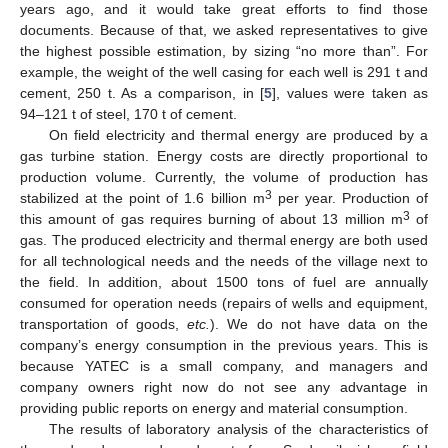
years ago, and it would take great efforts to find those
documents. Because of that, we asked representatives to give
the highest possible estimation, by sizing “no more than”. For
example, the weight of the well casing for each well is 291 t and
cement, 250 t. As a comparison, in [
5
], values were taken as
94–121 t of steel, 170 t of cement.
On field electricity and thermal energy are produced by a
gas turbine station. Energy costs are directly proportional to
production volume. Currently, the volume of production has
3
stabilized at the point of 1.6 billion m
per year. Production of
3
this amount of gas requires burning of about 13 million m
of
gas. The produced electricity and thermal energy are both used
for all technological needs and the needs of the village next to
the field. In addition, about 1500 tons of fuel are annually
consumed for operation needs (repairs of wells and equipment,
transportation of goods,
etc.
). We do not have data on the
company’s energy consumption in the previous years. This is
because YATEC is a small company, and managers and
company owners right now do not see any advantage in
providing public reports on energy and material consumption.
The results of laboratory analysis of the characteristics of