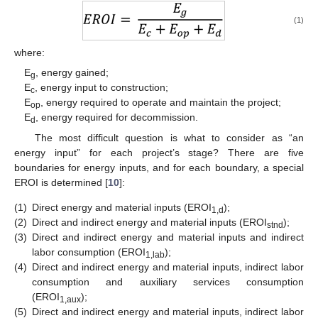
(1)
where:
E
, energy gained;
g
E
, energy input to construction;
c
E
, energy required to operate and maintain the project;
op
E
, energy required for decommission.
d
The most difficult question is what to consider as “an
energy input” for each project’s stage? There are five
boundaries for energy inputs, and for each boundary, a special
EROI is determined [
10
]:
(1)
Direct energy and material inputs (EROI
);
1,d
(2)
Direct and indirect energy and material inputs (EROI
);
stnd
(3)
Direct and indirect energy and material inputs and indirect
labor consumption (EROI
);
1,lab
(4)
Direct and indirect energy and material inputs, indirect labor
consumption and auxiliary services consumption
(EROI
);
1,aux
(5)
Direct and indirect energy and material inputs, indirect labor