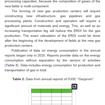
processing capacities, because the composition of gases of the
new fields is multi-component.
The forming of new gas production centers will require
constructing new infrastructure, gas pipelines and gas
processing plants. Construction and operation will require a
significant amount of materials and energy. This, as well as an
increasing transportation leg will reduce the EROI for the gas
production. The exact calculation of the EROI could be done
after the beginning of the development of fields at the new gas
production centers.
Publication of data on energy consumption in the annual
reports began only in 2010. Reports provide data on the energy
consumption without separation by the sectors of activities
(
Table 2
). Data includes energy consumption for production and
transportation of gas in total.
Table 2.
Data from annual reports of OJSC “Gazprom”.