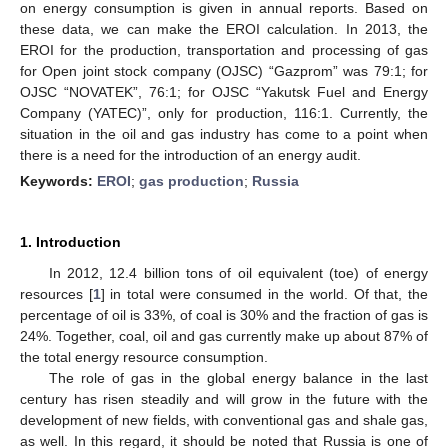
on energy consumption is given in annual reports. Based on
these data, we can make the EROI calculation. In 2013, the
EROI for the production, transportation and processing of gas
for Open joint stock company (OJSC) “Gazprom” was 79:1; for
OJSC “NOVATEK”, 76:1; for OJSC “Yakutsk Fuel and Energy
Company (YATEC)”, only for production, 116:1. Currently, the
situation in the oil and gas industry has come to a point when
there is a need for the introduction of an energy audit.
Keywords:
EROI
;
gas production
;
Russia
1. Introduction
In 2012, 12.4 billion tons of oil equivalent (toe) of energy
resources [
1
] in total were consumed in the world. Of that, the
percentage of oil is 33%, of coal is 30% and the fraction of gas is
24%. Together, coal, oil and gas currently make up about 87% of
the total energy resource consumption.
The role of gas in the global energy balance in the last
century has risen steadily and will grow in the future with the
development of new fields, with conventional gas and shale gas,
as well. In this regard, it should be noted that Russia is one of