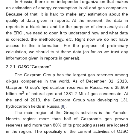
In Russia, there is no independent organization that makes
an estimation of energy consumption in oil and gas companies.
Because of that, it is hard to make any estimation about the
quality of data given in reports. At the moment, the data in
reports is a black box and for the purpose of deep analysis of
the EROI, we need to open it to understand how and what data
is collected, the methodology,
etc
. Right now we do not have
access to this information. For the purpose of preliminary
calculation, we should trust these data (as far as we trust any
information given in reports in general).
2.2.1. OJSC “Gazprom”
The Gazprom Group has the largest gas reserves among
oil-gas companies in the world. As of December 31, 2013,
Gazprom Group’s hydrocarbon reserves in Russia were 35,669
3
billion m
of natural gas and 1381.2 Mt of gas condensate. At
the end of 2013, the Gazprom Group was developing 131
hydrocarbon fields in Russia [
8
].
The main region of the Group’s activities is the Yamalo-
Nenets region: more than half of Gazprom’s gas proven
reserves and more than 80% of its producing assets are located
in the region. The specificity of the current activities of OJSC