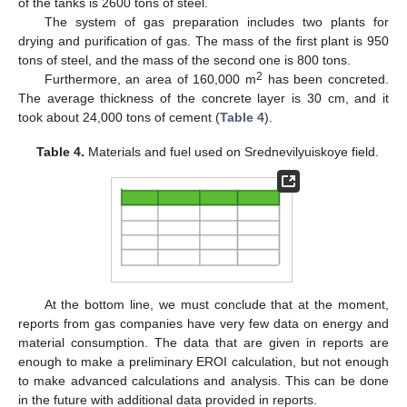
of the tanks is 2600 tons of steel.
The system of gas preparation includes two plants for
drying and purification of gas. The mass of the first plant is 950
tons of steel, and the mass of the second one is 800 tons.
2
Furthermore, an area of 160,000 m
has been concreted.
The average thickness of the concrete layer is 30 cm, and it
took about 24,000 tons of cement (
Table 4
).
Table 4.
Materials and fuel used on Srednevilyuiskoye field.
At the bottom line, we must conclude that at the moment,
reports from gas companies have very few data on energy and
material consumption. The data that are given in reports are
enough to make a preliminary EROI calculation, but not enough
to make advanced calculations and analysis. This can be done
in the future with additional data provided in reports.