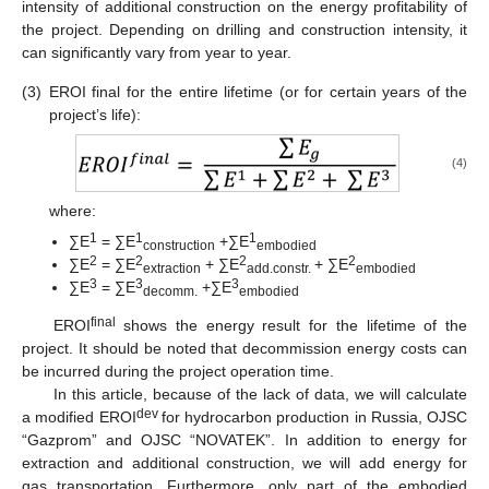
intensity of additional construction on the energy profitability of
the project. Depending on drilling and construction intensity, it
can significantly vary from year to year.
(3)
EROI final for the entire lifetime (or for certain years of the
project’s life):
(4)
where:
1
1
1
∑Е
= ∑Е
+∑Е
construction
embodied
2
2
2
2
∑Е
= ∑Е
+ ∑Е
+ ∑Е
extraction
add.constr.
embodied
3
3
3
∑Е
= ∑Е
+∑Е
decomm.
embodied
final
EROI
shows the energy result for the lifetime of the
project. It should be noted that decommission energy costs can
be incurred during the project operation time.
In this article, because of the lack of data, we will calculate
dev
a modified EROI
for hydrocarbon production in Russia, OJSC
“Gazprom” and OJSC “NOVATEK”. In addition to energy for
extraction and additional construction, we will add energy for
gas transportation. Furthermore, only part of the embodied