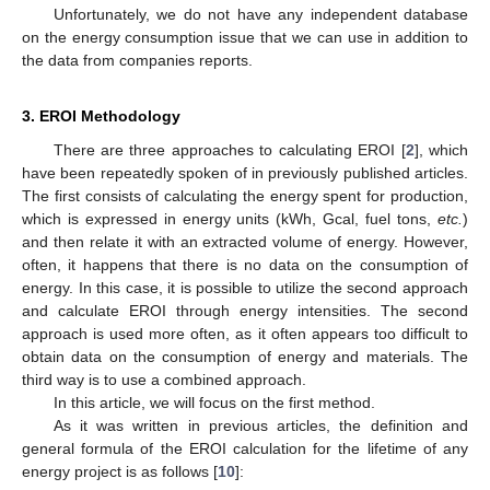
Unfortunately, we do not have any independent database
on the energy consumption issue that we can use in addition to
the data from companies reports.
3. EROI Methodology
There are three approaches to calculating EROI [
2
], which
have been repeatedly spoken of in previously published articles.
The first consists of calculating the energy spent for production,
which is expressed in energy units (kWh, Gcal, fuel tons,
etc.
)
and then relate it with an extracted volume of energy. However,
often, it happens that there is no data on the consumption of
energy. In this case, it is possible to utilize the second approach
and calculate EROI through energy intensities. The second
approach is used more often, as it often appears too difficult to
obtain data on the consumption of energy and materials. The
third way is to use a combined approach.
In this article, we will focus on the first method.
As it was written in previous articles, the definition and
general formula of the EROI calculation for the lifetime of any
energy project is as follows [
10
]: