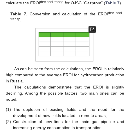
dev and transp
calculate the EROI
for OJSC “Gazprom” (
Table 7
).
dev and
Table 7.
Conversion and calculation of the EROI
transp
.
As can be seen from the calculations, the EROI is relatively
high compared to the average EROI for hydrocarbon production
in Russia.
The calculations demonstrate that the EROI is slightly
declining. Among the possible factors, two main ones can be
noted:
(1)
The depletion of existing fields and the need for the
development of new fields located in remote areas;
(2)
Construction of new lines for the main gas pipeline and
increasing energy consumption in transportation.