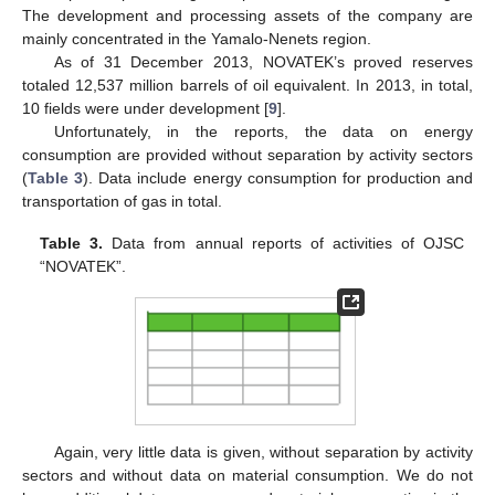
The development and processing assets of the company are
mainly concentrated in the Yamalo-Nenets region.
As of 31 December 2013, NOVATEK’s proved reserves
totaled 12,537 million barrels of oil equivalent. In 2013, in total,
10 fields were under development [
9
].
Unfortunately, in the reports, the data on energy
consumption are provided without separation by activity sectors
(
Table 3
). Data include energy consumption for production and
transportation of gas in total.
Table 3.
Data from annual reports of activities of OJSC
“NOVATEK”.
Again, very little data is given, without separation by activity
sectors and without data on material consumption. We do not