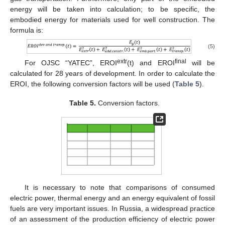
energy will be taken into calculation; to be specific, the
embodied energy for materials used for well construction. The
formula is:
(5)
extr
final
For OJSC “YATEC”, EROI
(t) and EROI
will be
calculated for 28 years of development. In order to calculate the
EROI, the following conversion factors will be used (
Table 5
).
Table 5.
Conversion factors.
It is necessary to note that comparisons of consumed
electric power, thermal energy and an energy equivalent of fossil
fuels are very important issues. In Russia, a widespread practice
of an assessment of the production efficiency of electric power