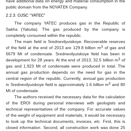
have additional data on energy and material consumption in the
public domain from the NOVATEK Company.
2.2.3. OJSC “YATEC”
The company YATEC produces gas in the Republic of
Sakha (Yakutia). The gas produced by the company is
completely consumed within the republic.
The main field is Srednevilyuiskoye. Recoverable reserves
3
of the field at the end of 2013 are 129.8 billion m
of gas and
5679 Mt of condensate. Srednevilyuiskoye field has been in
3
development for 28 years. At the end of 2013, 32.5 billion m
of
gas and 1,923 Mt of condensate were produced in total. The
annual gas production depends on the need for gas in the
central region of the republic. Currently, annual gas production
3
in Srednevilyuiskoye field is approximately 1.6 billion m
and 80
Mt of condensate.
The authors received the necessary data for the calculation
of the EROI during personal interviews with geologists and
technical representatives of the company. For accurate values
of the weight of equipment and materials, it would be necessary
to look up the technical documents, invoices,
etc
. First, this is
closed information. Second, all construction work was done 25