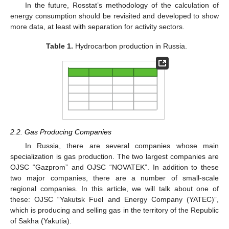
In the future, Rosstat’s methodology of the calculation of
energy consumption should be revisited and developed to show
more data, at least with separation for activity sectors.
Table 1.
Hydrocarbon production in Russia.
2.2. Gas Producing Companies
In Russia, there are several companies whose main
specialization is gas production. The two largest companies are
OJSC “Gazprom” and OJSC “NOVATEK”. In addition to these
two major companies, there are a number of small-scale
regional companies. In this article, we will talk about one of
these: OJSC “Yakutsk Fuel and Energy Company (YATEC)”,
which is producing and selling gas in the territory of the Republic
of Sakha (Yakutia).