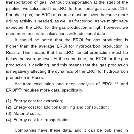
transportation of gas. Without transportation at the start of the
pipeline, we calculated the EROI for traditional gas at about 116.
For shale gas, the EROI of course must be lower, because more
drilling activity is needed, as well as fracturing. As we might have
expected, the EROI for the gas production is high; however, we
need more accurate calculations with additional data.
It should be noted that the EROI for gas production is
higher than the average EROI for hydrocarbon production in
Russia. This means that the EROI for oil production must be
below the average level. At the same time, the EROI for the gas
production is declining, and this means that the gas production
is negatively affecting the dynamics of the EROI for hydrocarbon
production in Russia.
extr
Accurate calculation and deep analysis of EROI
and
dev
EROI
requires more data, specifically:
(1)
Energy cost for extraction;
(2)
Energy cost for additional drilling and construction;
(3)
Material costs;
(4)
Energy cost for transportation.
Companies have these data, and it can be published in