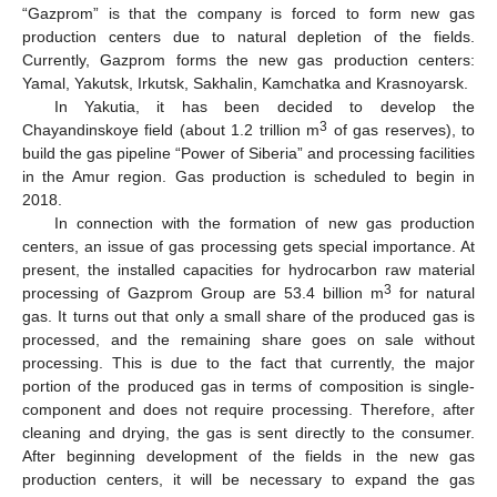
“Gazprom” is that the company is forced to form new gas
production centers due to natural depletion of the fields.
Currently, Gazprom forms the new gas production centers:
Yamal, Yakutsk, Irkutsk, Sakhalin, Kamchatka and Krasnoyarsk.
In Yakutia, it has been decided to develop the
3
Chayandinskoye field (about 1.2 trillion m
of gas reserves), to
build the gas pipeline “Power of Siberia” and processing facilities
in the Amur region. Gas production is scheduled to begin in
2018.
In connection with the formation of new gas production
centers, an issue of gas processing gets special importance. At
present, the installed capacities for hydrocarbon raw material
3
processing of Gazprom Group are 53.4 billion m
for natural
gas. It turns out that only a small share of the produced gas is
processed, and the remaining share goes on sale without
processing. This is due to the fact that currently, the major
portion of the produced gas in terms of composition is single-
component and does not require processing. Therefore, after
cleaning and drying, the gas is sent directly to the consumer.
After beginning development of the fields in the new gas
production centers, it will be necessary to expand the gas