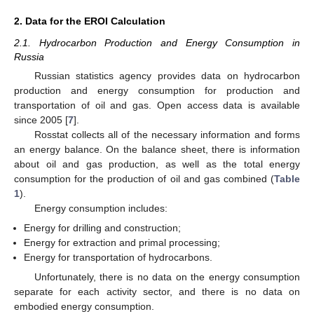
2. Data for the EROI Calculation
2.1. Hydrocarbon Production and Energy Consumption in
Russia
Russian statistics agency provides data on hydrocarbon
production and energy consumption for production and
transportation of oil and gas. Open access data is available
since 2005 [
7
].
Rosstat collects all of the necessary information and forms
an energy balance. On the balance sheet, there is information
about oil and gas production, as well as the total energy
consumption for the production of oil and gas combined (
Table
1
).
Energy consumption includes:
Energy for drilling and construction;
Energy for extraction and primal processing;
Energy for transportation of hydrocarbons.
Unfortunately, there is no data on the energy consumption
separate for each activity sector, and there is no data on
embodied energy consumption.