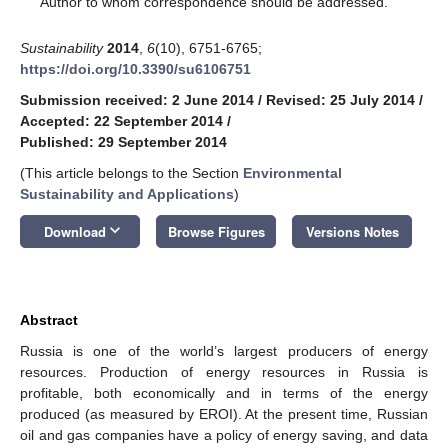
Author to whom correspondence should be addressed.
Sustainability
2014
,
6
(10), 6751-6765;
https://doi.org/10.3390/su6106751
Submission received: 2 June 2014
/
Revised: 25 July 2014
/
Accepted: 22 September 2014
/
Published: 29 September 2014
(This article belongs to the Section
Environmental
Sustainability and Applications
)
keyboard_arrow_down
Download
Browse Figures
Versions Notes
Abstract
Russia is one of the world’s largest producers of energy
resources. Production of energy resources in Russia is
profitable, both economically and in terms of the energy
produced (as measured by EROI). At the present time, Russian
oil and gas companies have a policy of energy saving, and data