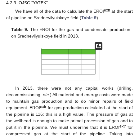
4.2.3. OJSC “YATEK”
extr
We have all of the data to calculate the EROI
at the start
of pipeline on Srednevilyuiskoye field (
Table 9
).
Table 9.
The EROI for the gas and condensate production
on Srednevilyuiskoye field in 2013.
In 2013, there were not any capital works (drilling,
decommissioning,
etc.
) All material and energy costs were made
to maintain gas production and to do minor repairs of field
extr
equipment. EROI
for gas production calculated at the start of
the pipeline is 116; this is a high value. The pressure of gas at
the wellhead is enough to make primal procession of gas and to
extr
put it in the pipeline. We must underline that it is EROI
for
compressed gas at the start of the pipeline. Taking into